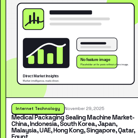
Internet Technology
November 29, 2025
Medical Packaging Sealing Machine Market-
China, Indonesia, South Korea, Japan,
Malaysia, UAE, Hong Kong, Singapore, Qatar,
Egypt