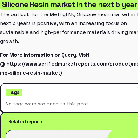
Silicone Resin market in the next 5 yea
The outlook for the Methyl MQ Silicone Resin market in 
next 5 years is positive, with an increasing focus on
sustainable and high-performance materials driving ma
growth.
For More Information or Query, Visit
@
https://www.verifiedmarketreports.com/product/me
mq-silione-resin-market/
Tags
No tags were assigned to this post.
Related reports