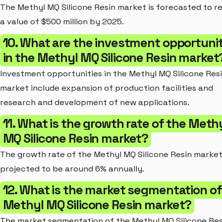
The Methyl MQ Silicone Resin market is forecasted to r
a value of $500 million by 2025.
10. What are the investment opportunit
in the Methyl MQ Silicone Resin market
Investment opportunities in the Methyl MQ Silicone Res
market include expansion of production facilities and
research and development of new applications.
11. What is the growth rate of the Meth
MQ Silicone Resin market?
The growth rate of the Methyl MQ Silicone Resin market
projected to be around 6% annually.
12. What is the market segmentation of
Methyl MQ Silicone Resin market?
The market segmentation of the Methyl MQ Silicone Res