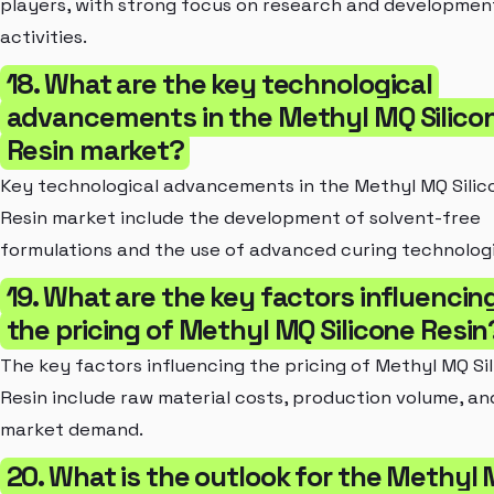
players, with strong focus on research and developmen
activities.
18. What are the key technological
advancements in the Methyl MQ Silico
Resin market?
Key technological advancements in the Methyl MQ Silic
Resin market include the development of solvent-free
formulations and the use of advanced curing technologi
19. What are the key factors influencin
the pricing of Methyl MQ Silicone Resin
The key factors influencing the pricing of Methyl MQ Si
Resin include raw material costs, production volume, an
market demand.
20. What is the outlook for the Methyl