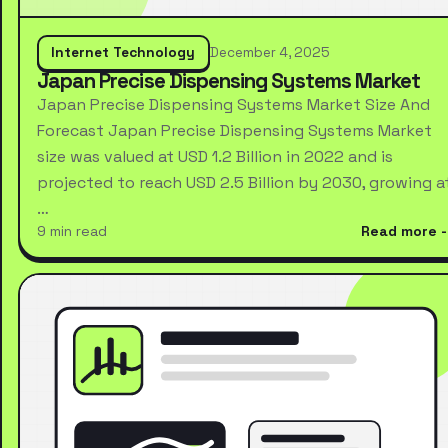
Internet Technology
December 4, 2025
Japan Precise Dispensing Systems Market
Japan Precise Dispensing Systems Market Size And
Forecast Japan Precise Dispensing Systems Market
size was valued at USD 1.2 Billion in 2022 and is
projected to reach USD 2.5 Billion by 2030, growing a
…
9 min read
Read more