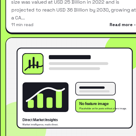
size was valued at USD 25 Billion in 2022 and is
projected to reach USD 36 Billion by 2030, growing at
a CA…
11 min read
Read more