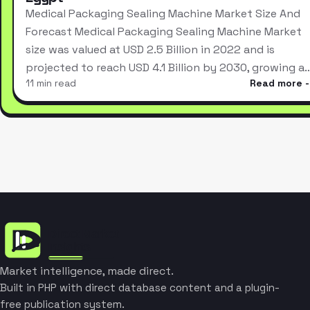
Medical Packaging Sealing Machine Market Size And
Forecast Medical Packaging Sealing Machine Market
size was valued at USD 2.5 Billion in 2022 and is
projected to reach USD 4.1 Billion by 2030, growing a
11 min read
Read more
Market intelligence, made direct.
Built in PHP with direct database content and a plugin-
free publication system.