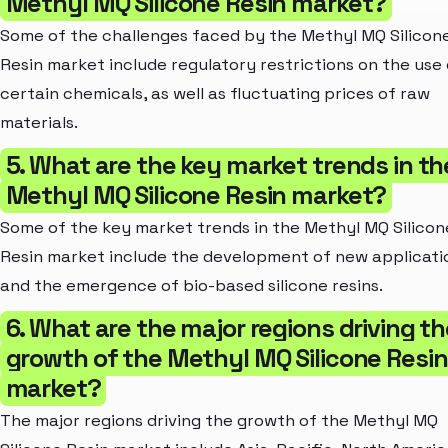
Methyl MQ Silicone Resin market?
Some of the challenges faced by the Methyl MQ Silicon
Resin market include regulatory restrictions on the use 
certain chemicals, as well as fluctuating prices of raw
materials.
5. What are the key market trends in th
Methyl MQ Silicone Resin market?
Some of the key market trends in the Methyl MQ Silicon
Resin market include the development of new applicati
and the emergence of bio-based silicone resins.
6. What are the major regions driving t
growth of the Methyl MQ Silicone Resin
market?
The major regions driving the growth of the Methyl MQ