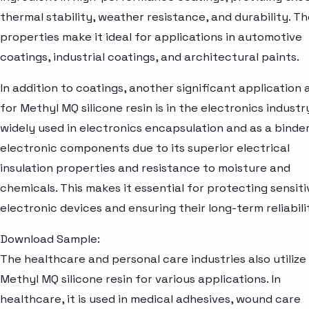
thermal stability, weather resistance, and durability. T
properties make it ideal for applications in automotive
coatings, industrial coatings, and architectural paints.
In addition to coatings, another significant application 
for Methyl MQ silicone resin is in the electronics industry.
widely used in electronics encapsulation and as a binder
electronic components due to its superior electrical
insulation properties and resistance to moisture and
chemicals. This makes it essential for protecting sensiti
electronic devices and ensuring their long-term reliabili
Download Sample:
The healthcare and personal care industries also utilize
Methyl MQ silicone resin for various applications. In
healthcare, it is used in medical adhesives, wound care