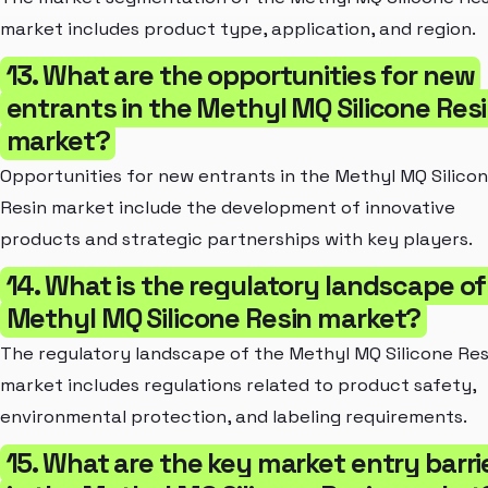
market includes product type, application, and region.
13. What are the opportunities for new
entrants in the Methyl MQ Silicone Res
market?
Opportunities for new entrants in the Methyl MQ Silico
Resin market include the development of innovative
products and strategic partnerships with key players.
14. What is the regulatory landscape of
Methyl MQ Silicone Resin market?
The regulatory landscape of the Methyl MQ Silicone Res
market includes regulations related to product safety,
environmental protection, and labeling requirements.
15. What are the key market entry barri