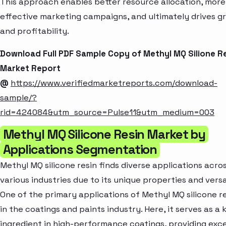
This approach enables better resource allocation, more
effective marketing campaigns, and ultimately drives g
and profitability.
Download Full PDF Sample Copy of Methyl MQ Silione R
Market Report
@
https://www.verifiedmarketreports.com/download-
sample/?
rid=424084&utm_source=Pulse11&utm_medium=003
Methyl MQ Silicone Resin Market by
Applications Segmentation
Methyl MQ silicone resin finds diverse applications acro
various industries due to its unique properties and versat
One of the primary applications of Methyl MQ silicone re
in the coatings and paints industry. Here, it serves as a 
ingredient in high-performance coatings, providing exce