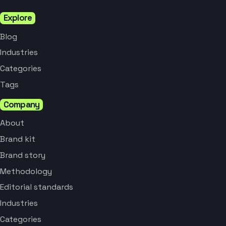
Explore
Blog
Industries
Categories
Tags
Company
About
Brand kit
Brand story
Methodology
Editorial standards
Industries
Categories