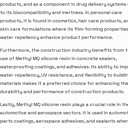
products, and as a component in drug delivery systems
to its biocompatibility and inertness. In personal care
products, it is found in cosmetics, hair care products, a
skin care formulations where its film-forming propertie
water repellency enhance product performance.
Furthermore, the construction industry benefits from 
use of Methyl MQ silicone resin in concrete sealers,
waterproofing coatings, and adhesives. Its ability to im
water repellency, UV resistance, and flexibility to buildi
materials makes it a preferred choice for enhancing th
durability and performance of construction products.
Lastly, Methyl MQ silicone resin plays a crucial role in th
automotive and aerospace sectors. It is used in automo
parts coatings, aerospace adhesives, and sealants wher