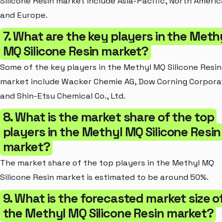
Silicone Resin market include Asia-Pacific, North Americ
and Europe.
7. What are the key players in the Meth
MQ Silicone Resin market?
Some of the key players in the Methyl MQ Silicone Resin
market include Wacker Chemie AG, Dow Corning Corpora
and Shin-Etsu Chemical Co., Ltd.
8. What is the market share of the top
players in the Methyl MQ Silicone Resin
market?
The market share of the top players in the Methyl MQ
Silicone Resin market is estimated to be around 50%.
9. What is the forecasted market size o
the Methyl MQ Silicone Resin market?