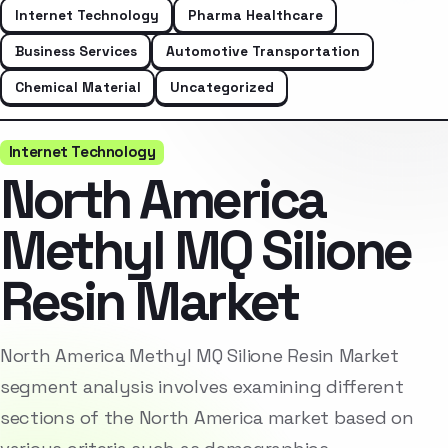
Internet Technology
Pharma Healthcare
Business Services
Automotive Transportation
Chemical Material
Uncategorized
Internet Technology
North America
Methyl MQ Silione
Resin Market
North America Methyl MQ Silione Resin Market
segment analysis involves examining different
sections of the North America market based on