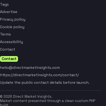
Tags
Advertise
Privacy policy
Cookie policy
Terms
Accessibility
Contact
Contact
hello@directmarketinsights.com
https://directmarketinsights.com/contact/
Update the public contact details before launch.
© 2026 Direct Market Insights.
Market content presented through a clean custom PHP
build.