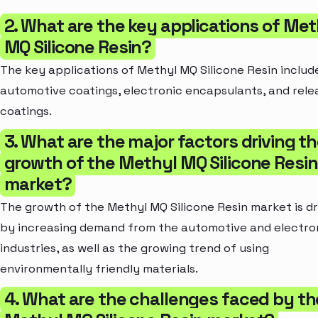
2. What are the key applications of Met
MQ Silicone Resin?
The key applications of Methyl MQ Silicone Resin includ
automotive coatings, electronic encapsulants, and rele
coatings.
3. What are the major factors driving t
growth of the Methyl MQ Silicone Resin
market?
The growth of the Methyl MQ Silicone Resin market is d
by increasing demand from the automotive and electro
industries, as well as the growing trend of using
environmentally friendly materials.
4. What are the challenges faced by th