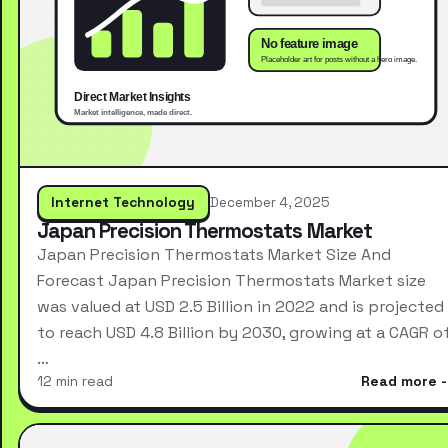
Internet Technology
December 4, 2025
Japan Precision Thermostats Market
Japan Precision Thermostats Market Size And
Forecast Japan Precision Thermostats Market size
was valued at USD 2.5 Billion in 2022 and is projected
to reach USD 4.8 Billion by 2030, growing at a CAGR o
…
12 min read
Read more