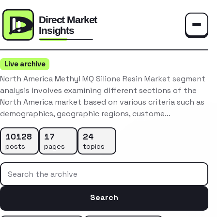
Toggle
Live archive
North America Methyl MQ Silione Resin Market segment
analysis involves examining different sections of the
North America market based on various criteria such as
demographics, geographic regions, custome…
10128
17
24
posts
pages
topics
Search the archive
Search