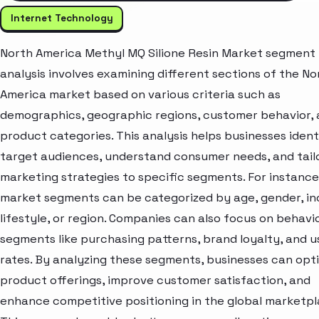
Internet Technology
North America Methyl MQ Silione Resin Market segment
analysis involves examining different sections of the No
America market based on various criteria such as
demographics, geographic regions, customer behavior,
product categories. This analysis helps businesses ident
target audiences, understand consumer needs, and tail
marketing strategies to specific segments. For instance
market segments can be categorized by age, gender, i
lifestyle, or region. Companies can also focus on behavi
segments like purchasing patterns, brand loyalty, and 
rates. By analyzing these segments, businesses can opt
product offerings, improve customer satisfaction, and
enhance competitive positioning in the global marketpl