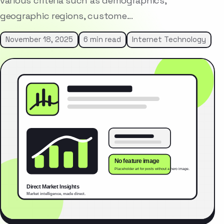
various criteria such as demographics,
geographic regions, custome…
November 18, 2025
6 min read
Internet Technology