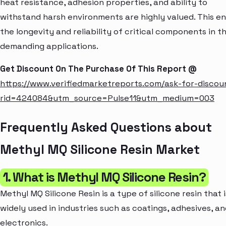
heat resistance, adhesion properties, and ability to
withstand harsh environments are highly valued. This e
the longevity and reliability of critical components in t
demanding applications.
Get Discount On The Purchase Of This Report @
https://www.verifiedmarketreports.com/ask-for-discou
rid=424084&utm_source=Pulse11&utm_medium=003
Frequently Asked Questions about
Methyl MQ Silicone Resin Market
1. What is Methyl MQ Silicone Resin?
Methyl MQ Silicone Resin is a type of silicone resin that i
widely used in industries such as coatings, adhesives, a
electronics.