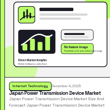
Internet Technology
December 4, 2025
Japan Power Transmission Device Market
Japan Power Transmission Device Market Size And
Forecast Japan Power Transmission Device Market