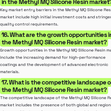
in the Methyl MQ Silicone Resin market
Key market entry barriers in the Methyl MQ Silicone Res
market include high initial investment costs and stringe
quality control requirements.
16. What are the growth opportunities i
the Methyl MQ Silicone Resin market?
Growth opportunities in the Methyl MQ Silicone Resin m
include the increasing demand for high-performance
coatings and the development of advanced electronic
materials.
17. What is the competitive landscape o
the Methyl MQ Silicone Resin market?
The competitive landscape of the Methyl MQ Silicone R
market includes the presence of both global and region