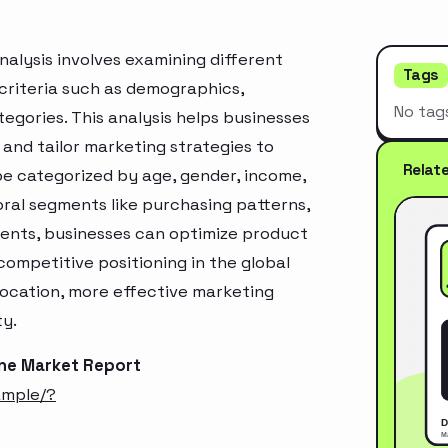
alysis involves examining different
Tags
criteria such as demographics,
No tag
egories. This analysis helps businesses
and tailor marketing strategies to
Relat
e categorized by age, gender, income,
oral segments like purchasing patterns,
ments, businesses can optimize product
ompetitive positioning in the global
location, more effective marketing
ty.
ine Market Report
ample/?