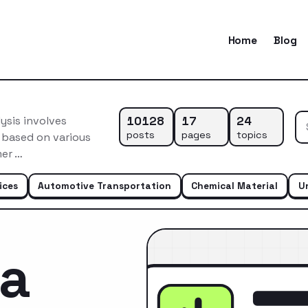
Home
Blog
10128
17
24
ysis involves
posts
pages
topics
 based on various
mer …
ices
Automotive Transportation
Chemical Material
U
ca