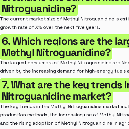
Nitroguanidine?
The current market size of Methyl Nitroguanidine is est
growth rate of X% over the next five years.
6. Which regions are the la
Methyl Nitroguanidine?
The largest consumers of Methyl Nitroguanidine are Nor
driven by the increasing demand for high-energy fuels 
7. What are the key trends 
Nitroguanidine market?
The key trends in the Methyl Nitroguanidine market inc
production methods, the increasing use of Methyl Nitro
and the rising adoption of Methyl Nitroguanidine in agric