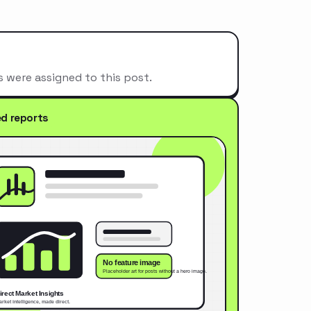
s were assigned to this post.
ed reports