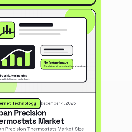
ternet Technology
December 4, 2025
pan Precision
ermostats Market
n Precision Thermostats Market Size