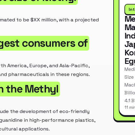
In
Me
imated to be $XX million, with a projected
Ma
In
rgest consumers of
Ja
Ko
Eg
th America, Europe, and Asia-Pacific,
Medi
and pharmaceuticals in these regions.
Size
Mach
in the Methyl
Bill
4.1 
11 mi
lude the development of eco-friendly
guanidine in high-performance plastics,
ultural applications.