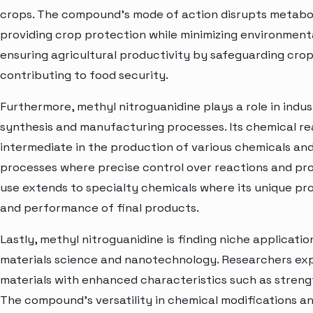
crops. The compound's mode of action disrupts metabol
providing crop protection while minimizing environmental
ensuring agricultural productivity by safeguarding cro
contributing to food security.
Furthermore, methyl nitroguanidine plays a role in indust
synthesis and manufacturing processes. Its chemical rea
intermediate in the production of various chemicals and ma
processes where precise control over reactions and produc
use extends to specialty chemicals where its unique pro
and performance of final products.
Lastly, methyl nitroguanidine is finding niche applicati
materials science and nanotechnology. Researchers expl
materials with enhanced characteristics such as strength
The compound's versatility in chemical modifications an