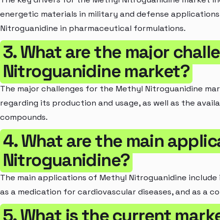
energetic materials in military and defense applications
Nitroguanidine in pharmaceutical formulations.
3. What are the major chall
Nitroguanidine market?
The major challenges for the Methyl Nitroguanidine mar
regarding its production and usage, as well as the availa
compounds.
4. What are the main applic
Nitroguanidine?
The main applications of Methyl Nitroguanidine include i
as a medication for cardiovascular diseases, and as a co
5. What is the current marke