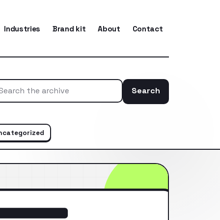
Industries
Brand kit
About
Contact
Search
Search the ar
ncategorized