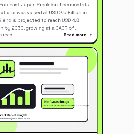
Forecast Japan Precision Thermostats
et size was valued at USD 2.5 Billion in
 and is projected to reach USD 4.8
ion by 2030, growing at a CAGR of …
n read
Read more