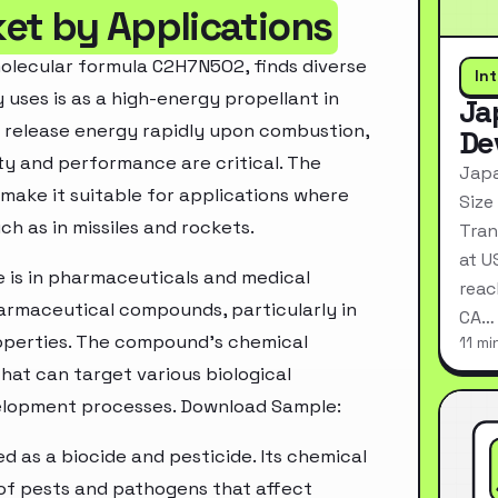
et by Applications
olecular formula C2H7N5O2, finds diverse
In
y uses is as a high-energy propellant in
Ja
o release energy rapidly upon combustion,
De
lity and performance are critical. The
Japa
make it suitable for applications where
Size
ch as in missiles and rockets.
Tran
at U
e is in pharmaceuticals and medical
reac
pharmaceutical compounds, particularly in
CA…
operties. The compound's chemical
11 mi
that can target various biological
velopment processes. Download Sample:
zed as a biocide and pesticide. Its chemical
of pests and pathogens that affect