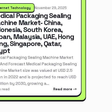
ternet Technology
November 29, 2025
dical Packaging Sealing
chine Market- China,
donesia, South Korea,
pan, Malaysia, UAE, Hong
ng, Singapore, Qatar,
ypt
cal Packaging Sealing Machine Market
 And Forecast Medical Packaging Sealing
ine Market size was valued at USD 2.5
ion in 2022 and is projected to reach USD
Billion by 2030, growing a…
n read
Read more