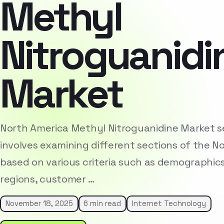
Methyl
Nitroguanidi
Market
North America Methyl Nitroguanidine Market 
involves examining different sections of the 
based on various criteria such as demographic
regions, customer …
November 18, 2025
6 min read
Internet Technology