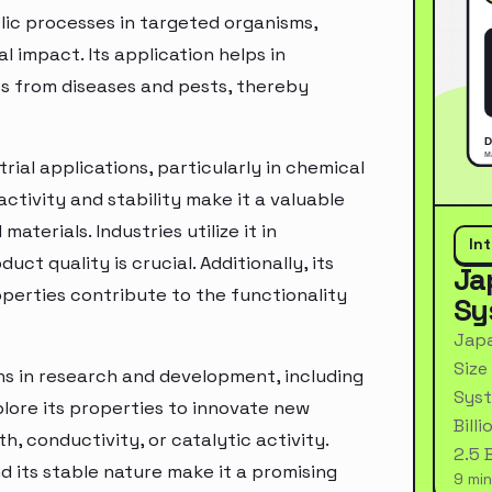
ic processes in targeted organisms,
 impact. Its application helps in
ps from diseases and pests, thereby
rial applications, particularly in chemical
ctivity and stability make it a valuable
terials. Industries utilize it in
In
t quality is crucial. Additionally, its
Ja
perties contribute to the functionality
Sy
Japa
Size
ons in research and development, including
Syst
ore its properties to innovate new
Bill
, conductivity, or catalytic activity.
2.5 
d its stable nature make it a promising
9 min