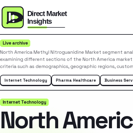
Live archive
North America Methyl Nitroguanidine Market segment anal
examining different sections of the North America market
criteria such as demographics, geographic regions, custo
Internet Technology
Pharma Healthcare
Business Serv
Internet Technology
North Ameri