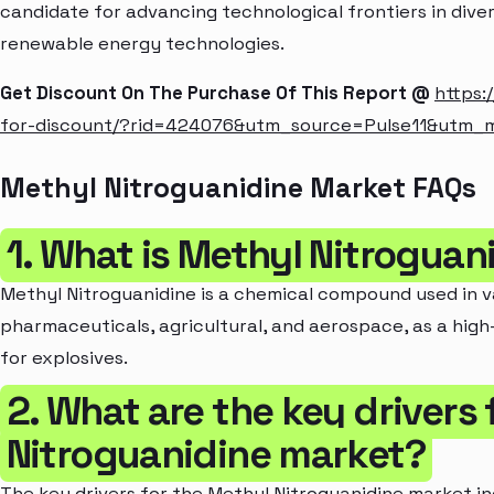
candidate for advancing technological frontiers in dive
renewable energy technologies.
Get Discount On The Purchase Of This Report @
https:
for-discount/?rid=424076&utm_source=Pulse11&utm
Methyl Nitroguanidine Market FAQs
1. What is Methyl Nitroguan
Methyl Nitroguanidine is a chemical compound used in va
pharmaceuticals, agricultural, and aerospace, as a high-
for explosives.
2. What are the key drivers 
Nitroguanidine market?
The key drivers for the Methyl Nitroguanidine market i