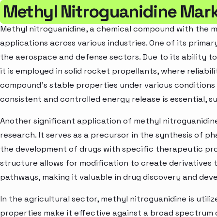
Methyl Nitroguanidine Mark
Methyl nitroguanidine, a chemical compound with the m
applications across various industries. One of its primar
the aerospace and defense sectors. Due to its ability t
it is employed in solid rocket propellants, where reliabi
compound's stable properties under various conditions 
consistent and controlled energy release is essential, su
Another significant application of methyl nitroguanidin
research. It serves as a precursor in the synthesis of 
the development of drugs with specific therapeutic pr
structure allows for modification to create derivatives 
pathways, making it valuable in drug discovery and de
In the agricultural sector, methyl nitroguanidine is utili
properties make it effective against a broad spectrum 