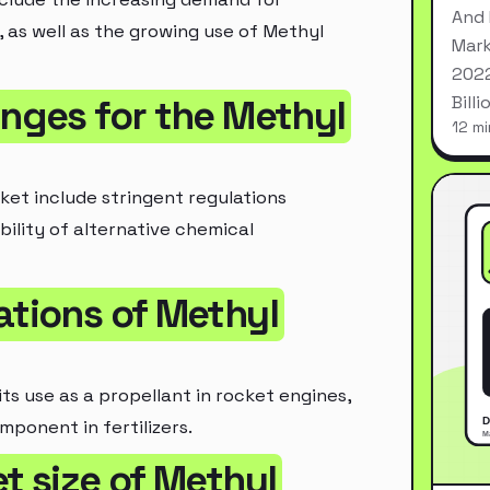
And 
, as well as the growing use of Methyl
Mark
2022
Bill
enges for the Methyl
12 mi
ket include stringent regulations
bility of alternative chemical
ations of Methyl
ts use as a propellant in rocket engines,
mponent in fertilizers.
t size of Methyl