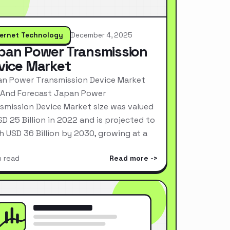
ternet Technology
December 4, 2025
pan Power Transmission
vice Market
n Power Transmission Device Market
 And Forecast Japan Power
smission Device Market size was valued
SD 25 Billion in 2022 and is projected to
h USD 36 Billion by 2030, growing at a
n read
Read more