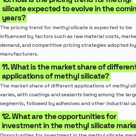
silicate expected to evolve in the comi
years?
The pricing trend for methyl silicate is expected to be
influenced by factors such as raw material costs, mark
demand, and competitive pricing strategies adopted by
manufacturers.
11. What is the market share of differen
applications of methyl silicate?
The market share of different applications of methyl sil
varies, with coatings and sealants being among the larg
segments, followed by adhesives and other industrial us
12. What are the opportunities for
investment in the methyl silicate mark
Opportunities for investment in the methyl silicate mar