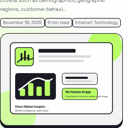
criteria such as demographics, geographic
regions, customer behavi…
November 18, 2025
6 min read
Internet Technology