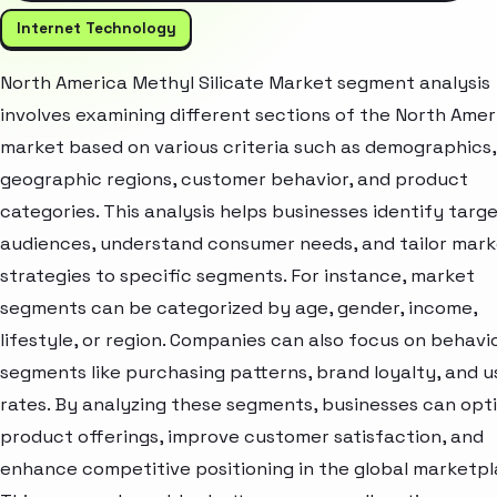
Internet Technology
North America Methyl Silicate Market segment analysis
involves examining different sections of the North Amer
market based on various criteria such as demographics,
geographic regions, customer behavior, and product
categories. This analysis helps businesses identify targ
audiences, understand consumer needs, and tailor mark
strategies to specific segments. For instance, market
segments can be categorized by age, gender, income,
lifestyle, or region. Companies can also focus on behavi
segments like purchasing patterns, brand loyalty, and 
rates. By analyzing these segments, businesses can opt
product offerings, improve customer satisfaction, and
enhance competitive positioning in the global marketpl