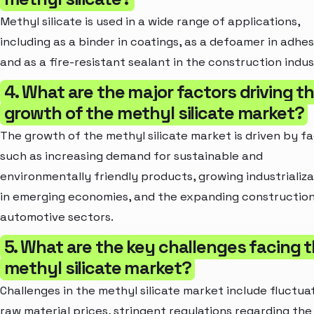
Methyl silicate is used in a wide range of applications,
including as a binder in coatings, as a defoamer in adhes
and as a fire-resistant sealant in the construction indus
4. What are the major factors driving t
growth of the methyl silicate market?
The growth of the methyl silicate market is driven by f
such as increasing demand for sustainable and
environmentally friendly products, growing industrializa
in emerging economies, and the expanding constructio
automotive sectors.
5. What are the key challenges facing 
methyl silicate market?
Challenges in the methyl silicate market include fluctua
raw material prices, stringent regulations regarding the