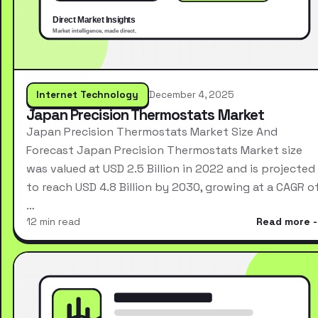
Internet Technology
December 4, 2025
Japan Precision Thermostats Market
Japan Precision Thermostats Market Size And
Forecast Japan Precision Thermostats Market size
was valued at USD 2.5 Billion in 2022 and is projected
to reach USD 4.8 Billion by 2030, growing at a CAGR o
…
12 min read
Read more