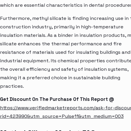
which are essential characteristics in dental procedure
Furthermore, methyl silicate is finding increasing use in
construction industry, primarily in high-temperature
insulation materials. As a binder in insulation products, 
silicate enhances the thermal performance and fire
resistance of materials used for insulating buildings and
industrial equipment. Its chemical properties contribut
the overall efficiency and safety of insulation systems,
making it a preferred choice in sustainable building
practices.
Get Discount On The Purchase Of This Report @
https://www.verifiedmarketreports.com/ask-for-discou
rid=423990&utm_source=Pulse11&utm_medium=003