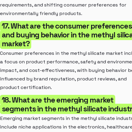
requirements, and shifting consumer preferences for
environmentally friendly products.
17. What are the consumer preferences
and buying behavior in the methyl silic
market?
Consumer preferences in the methyl silicate market inc
a focus on product performance, safety and environme
impact, and cost-effectiveness, with buying behavior b
influenced by brand reputation, product reviews, and
product certification.
18. What are the emerging market
segments in the methyl silicate indust
Emerging market segments in the methyl silicate indust
include niche applications in the electronics, healthcar