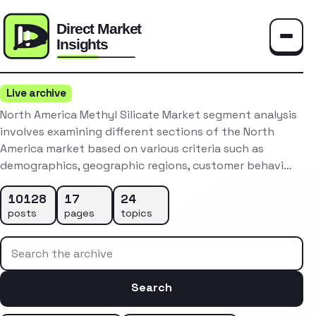
Toggle
Live archive
North America Methyl Silicate Market segment analysis
involves examining different sections of the North
America market based on various criteria such as
demographics, geographic regions, customer behavi…
10128
17
24
posts
pages
topics
Search the archive
Search