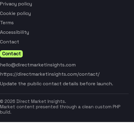
Privacy policy
Cookie policy
Terms
Accessibility
Contact
Contact
hello@directmarketinsights.com
https://directmarketinsights.com/contact/
Update the public contact details before launch.
© 2026 Direct Market Insights.
Market content presented through a clean custom PHP
build.