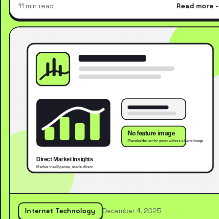
11 min read
Read more
Internet Technology
December 4, 2025