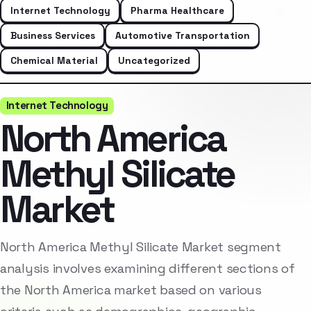
Internet Technology
Pharma Healthcare
Business Services
Automotive Transportation
Chemical Material
Uncategorized
Internet Technology
North America
Methyl Silicate
Market
North America Methyl Silicate Market segment
analysis involves examining different sections of
the North America market based on various