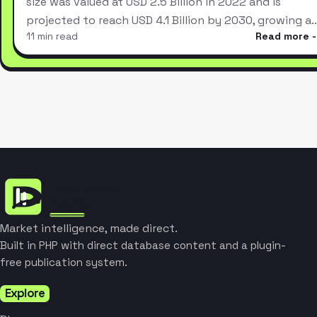
size was valued at USD 2.5 Billion in 2022 and is
projected to reach USD 4.1 Billion by 2030, growing a
11 min read
Read more
Market intelligence, made direct.
Built in PHP with direct database content and a plugin-
free publication system.
Explore