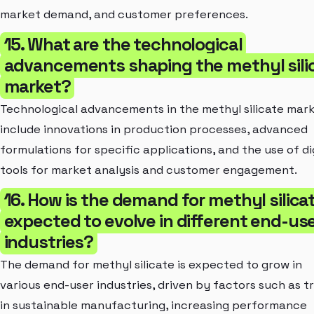
market demand, and customer preferences.
15. What are the technological
advancements shaping the methyl sili
market?
Technological advancements in the methyl silicate mar
include innovations in production processes, advanced
formulations for specific applications, and the use of di
tools for market analysis and customer engagement.
16. How is the demand for methyl silica
expected to evolve in different end-us
industries?
The demand for methyl silicate is expected to grow in
various end-user industries, driven by factors such as t
in sustainable manufacturing, increasing performance