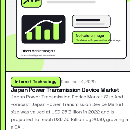
Internet Technology
December 4, 2025
Japan Power Transmission Device Market
Japan Power Transmission Device Market Size And
Forecast Japan Power Transmission Device Market
size was valued at USD 25 Billion in 2022 and is
projected to reach USD 36 Billion by 2030, growing at
a CA…