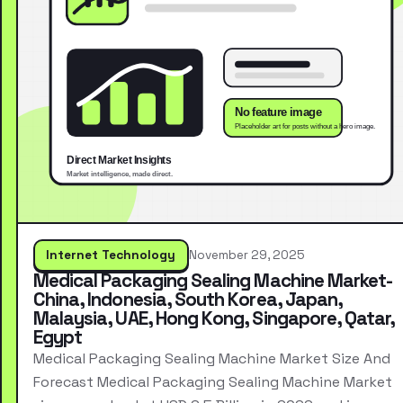
Internet Technology
November 29, 2025
Medical Packaging Sealing Machine Market-
China, Indonesia, South Korea, Japan,
Malaysia, UAE, Hong Kong, Singapore, Qatar,
Egypt
Medical Packaging Sealing Machine Market Size And
Forecast Medical Packaging Sealing Machine Market