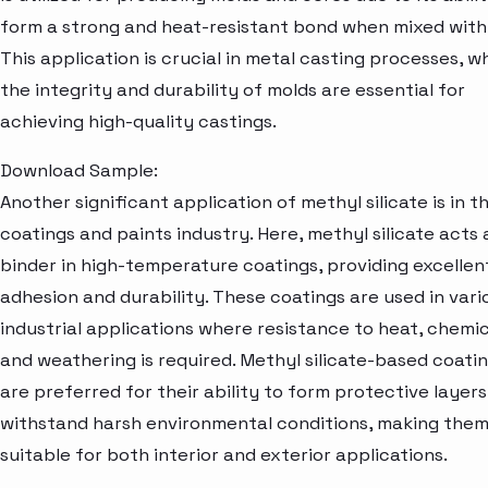
form a strong and heat-resistant bond when mixed with
This application is crucial in metal casting processes, w
the integrity and durability of molds are essential for
achieving high-quality castings.
Download Sample:
Another significant application of methyl silicate is in t
coatings and paints industry. Here, methyl silicate acts 
binder in high-temperature coatings, providing excellen
adhesion and durability. These coatings are used in vari
industrial applications where resistance to heat, chemic
and weathering is required. Methyl silicate-based coati
are preferred for their ability to form protective layers
withstand harsh environmental conditions, making the
suitable for both interior and exterior applications.