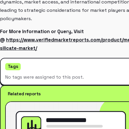
dynamics, market access, and international competition
leading to strategic considerations for market players 
policymakers.
For More Information or Query, Visit
@
https://www.verifiedmarketreports.com/product/me
silicate-market/
Tags
No tags were assigned to this post.
Related reports