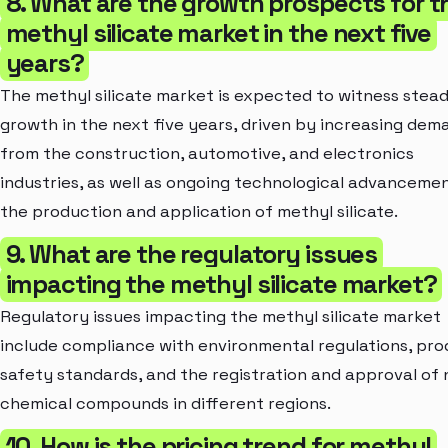
8. What are the growth prospects for t
methyl silicate market in the next five
years?
The methyl silicate market is expected to witness stea
growth in the next five years, driven by increasing dem
from the construction, automotive, and electronics
industries, as well as ongoing technological advancemen
the production and application of methyl silicate.
9. What are the regulatory issues
impacting the methyl silicate market?
Regulatory issues impacting the methyl silicate market
include compliance with environmental regulations, pr
safety standards, and the registration and approval of
chemical compounds in different regions.
10. How is the pricing trend for methyl