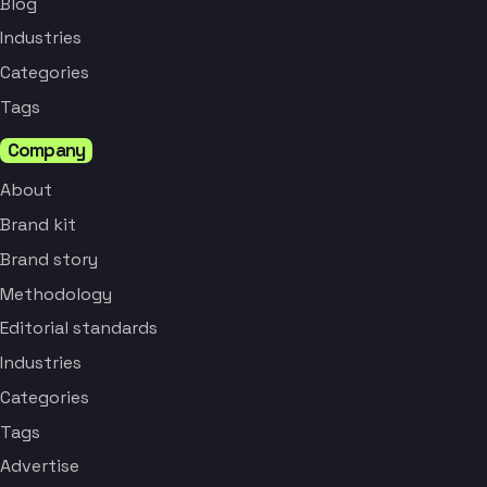
Blog
Industries
Categories
Tags
Company
About
Brand kit
Brand story
Methodology
Editorial standards
Industries
Categories
Tags
Advertise