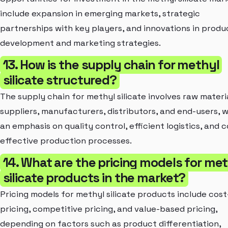
include expansion in emerging markets, strategic
partnerships with key players, and innovations in produ
development and marketing strategies.
13. How is the supply chain for methyl
silicate structured?
The supply chain for methyl silicate involves raw materi
suppliers, manufacturers, distributors, and end-users, w
an emphasis on quality control, efficient logistics, and c
effective production processes.
14. What are the pricing models for me
silicate products in the market?
Pricing models for methyl silicate products include cost
pricing, competitive pricing, and value-based pricing,
depending on factors such as product differentiation,