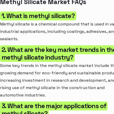
Methyl Silicate Market FAQs
1. What is methyl silicate?
Methyl silicate is a chemical compound that is used in v
industrial applications, including coatings, adhesives, a
sealants.
2. What are the key market trends in th
methyl silicate industry?
Some key trends in the methyl silicate market include t
growing demand for eco-friendly and sustainable produ
increasing investment in research and development, an
rising use of methyl silicate in the construction and
automotive industries.
3. What are the major applications of
methyl silicate?