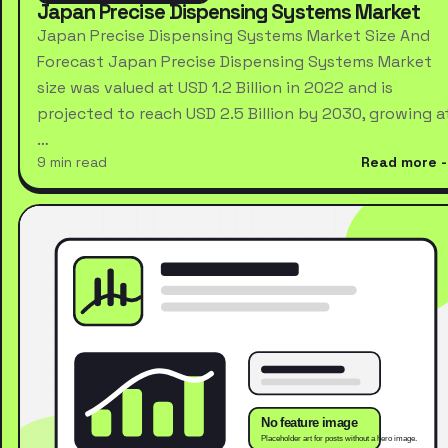
Japan Precise Dispensing Systems Market
Japan Precise Dispensing Systems Market Size And
Forecast Japan Precise Dispensing Systems Market
size was valued at USD 1.2 Billion in 2022 and is
projected to reach USD 2.5 Billion by 2030, growing a
…
9 min read
Read more