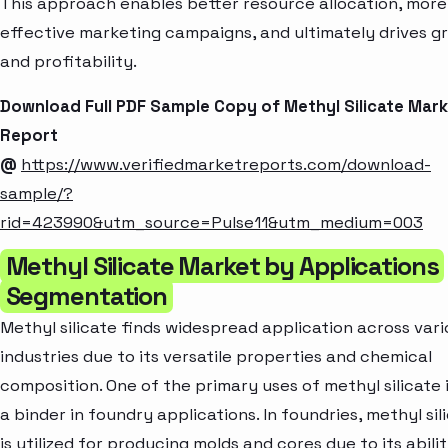
This approach enables better resource allocation, more
effective marketing campaigns, and ultimately drives g
and profitability.
Download Full PDF Sample Copy of Methyl Silicate Mar
Report
@
https://www.verifiedmarketreports.com/download-
sample/?
rid=423990&utm_source=Pulse11&utm_medium=003
Methyl Silicate Market by Applications
Segmentation
Methyl silicate finds widespread application across vari
industries due to its versatile properties and chemical
composition. One of the primary uses of methyl silicate i
a binder in foundry applications. In foundries, methyl sil
is utilized for producing molds and cores due to its abili