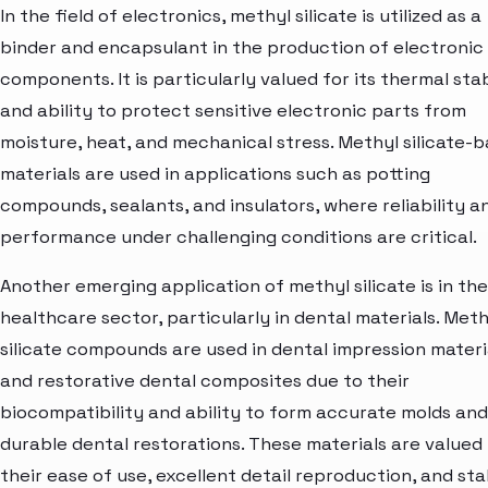
In the field of electronics, methyl silicate is utilized as a
binder and encapsulant in the production of electronic
components. It is particularly valued for its thermal stab
and ability to protect sensitive electronic parts from
moisture, heat, and mechanical stress. Methyl silicate-
materials are used in applications such as potting
compounds, sealants, and insulators, where reliability a
performance under challenging conditions are critical.
Another emerging application of methyl silicate is in the
healthcare sector, particularly in dental materials. Meth
silicate compounds are used in dental impression materi
and restorative dental composites due to their
biocompatibility and ability to form accurate molds and
durable dental restorations. These materials are valued 
their ease of use, excellent detail reproduction, and stab