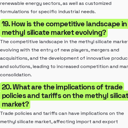
renewable energy sectors, as well as customized
formulations for specific industrial needs.
19. How is the competitive landscape in
methyl silicate market evolving?
The competitive landscape in the methyl silicate market
evolving with the entry of new players, mergers and
acquisitions, and the development of innovative produc
and solutions, leading to increased competition and ma
consolidation.
20. What are the implications of trade
policies and tariffs on the methyl silica
market?
Trade policies and tariffs can have implications on the
methyl silicate market, affecting import and export