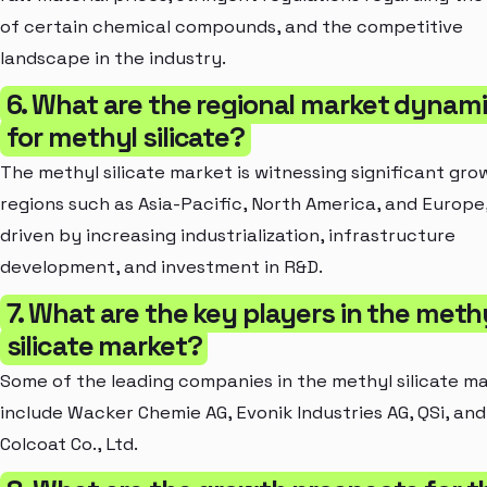
of certain chemical compounds, and the competitive
landscape in the industry.
6. What are the regional market dynam
for methyl silicate?
The methyl silicate market is witnessing significant gro
regions such as Asia-Pacific, North America, and Europe
driven by increasing industrialization, infrastructure
development, and investment in R&D.
7. What are the key players in the meth
silicate market?
Some of the leading companies in the methyl silicate m
include Wacker Chemie AG, Evonik Industries AG, QSi, and
Colcoat Co., Ltd.