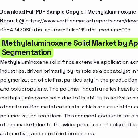
Download Full PDF Sample Copy of Methylaluminoxane 
Report @
https://www.verifiedmarketreports.com/dow
rid=424308&utm_source=Pulse11&utm_medium=003
Methylaluminoxane Solid Market by Ap
Segmentation
Methylaluminoxane solid finds extensive application acr
industries, driven primarily by its role as a cocatalyst in
polymerization of olefins, particularly in the productio
and polypropylene. The polymer industry relies heavily 
methylaluminoxane solid due to its ability to activate 
other transition metal catalysts, which are crucial for c
polymerization reactions. This segment accounts for a s
of the market due to the widespread use of polyolefins
automotive, and construction sectors.