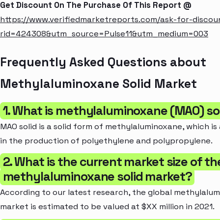
Get Discount On The Purchase Of This Report @
https://www.verifiedmarketreports.com/ask-for-discou
rid=424308&utm_source=Pulse11&utm_medium=003
Frequently Asked Questions about
Methylaluminoxane Solid Market
1. What is methylaluminoxane (MAO) so
MAO solid is a solid form of methylaluminoxane, which is
in the production of polyethylene and polypropylene.
2. What is the current market size of th
methylaluminoxane solid market?
According to our latest research, the global methylalum
market is estimated to be valued at $XX million in 2021.