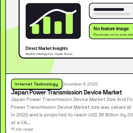
Internet Technology
December 4, 2025
Japan Power Transmission Device Market
Japan Power Transmission Device Market Size And F
Power Transmission Device Market size was valued at 
in 2022 and is projected to reach USD 36 Billion by 2
at a CA…
11 min read