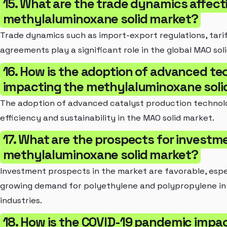
15. What are the trade dynamics affect
methylaluminoxane solid market?
Trade dynamics such as import-export regulations, tarif
agreements play a significant role in the global MAO sol
16. How is the adoption of advanced te
impacting the methylaluminoxane soli
The adoption of advanced catalyst production technolog
efficiency and sustainability in the MAO solid market.
17. What are the prospects for investme
methylaluminoxane solid market?
Investment prospects in the market are favorable, espe
growing demand for polyethylene and polypropylene in
industries.
18. How is the COVID-19 pandemic impa