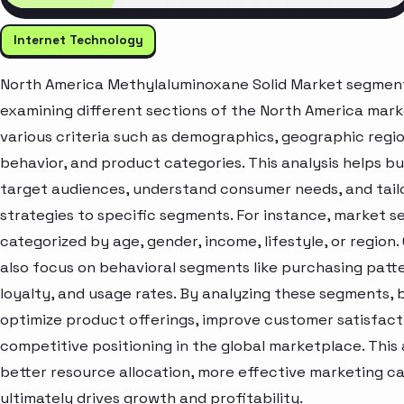
Internet Technology
North America Methylaluminoxane Solid Market segment 
examining different sections of the North America mar
various criteria such as demographics, geographic regi
behavior, and product categories. This analysis helps bu
target audiences, understand consumer needs, and tail
strategies to specific segments. For instance, market 
categorized by age, gender, income, lifestyle, or region
also focus on behavioral segments like purchasing patt
loyalty, and usage rates. By analyzing these segments, 
optimize product offerings, improve customer satisfac
competitive positioning in the global marketplace. Thi
better resource allocation, more effective marketing c
ultimately drives growth and profitability.