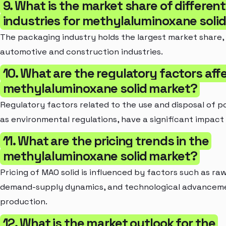
9. What is the market share of differen
industries for methylaluminoxane soli
The packaging industry holds the largest market share,
automotive and construction industries.
10. What are the regulatory factors aff
methylaluminoxane solid market?
Regulatory factors related to the use and disposal of pol
as environmental regulations, have a significant impact
11. What are the pricing trends in the
methylaluminoxane solid market?
Pricing of MAO solid is influenced by factors such as raw
demand-supply dynamics, and technological advanceme
production.
12. What is the market outlook for the