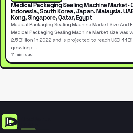
Medical Packaging Sealing Machine Market- 
Indonesia, South Korea, Japan, Malaysia, UA
Kong, Singapore, Qatar, Egypt
Medical Packaging Sealing Machine Market Size And 
Medical Packaging Sealing Machine Market size was v
2.5 Billion in 2022 and is projected to reach USD 4.1 Bi
growing a…
11 min read