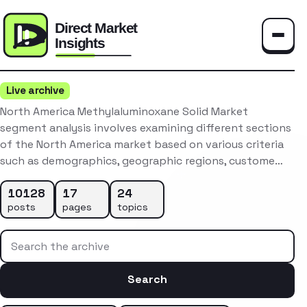
Toggle
Live archive
North America Methylaluminoxane Solid Market
segment analysis involves examining different sections
of the North America market based on various criteria
such as demographics, geographic regions, custome…
10128
17
24
posts
pages
topics
Search the archive
Search