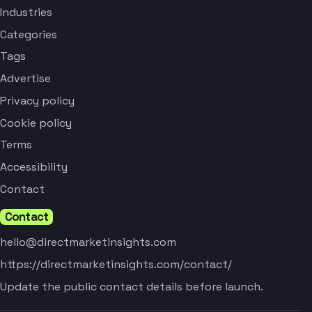
Industries
Categories
Tags
Advertise
Privacy policy
Cookie policy
Terms
Accessibility
Contact
Contact
hello@directmarketinsights.com
https://directmarketinsights.com/contact/
Update the public contact details before launch.