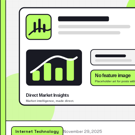
Internet Technology
November 29, 2025