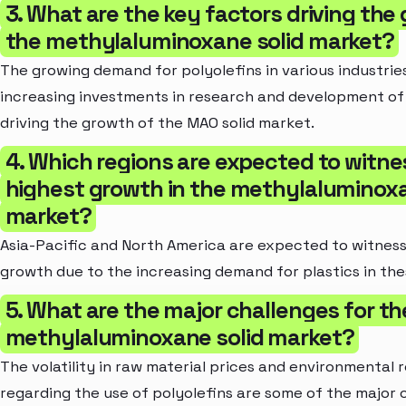
3. What are the key factors driving the
the methylaluminoxane solid market?
The growing demand for polyolefins in various industries
increasing investments in research and development of 
driving the growth of the MAO solid market.
4. Which regions are expected to witne
highest growth in the methylaluminoxa
market?
Asia-Pacific and North America are expected to witness
growth due to the increasing demand for plastics in the
5. What are the major challenges for th
methylaluminoxane solid market?
The volatility in raw material prices and environmental 
regarding the use of polyolefins are some of the major 