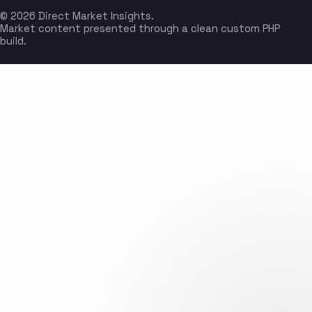
© 2026 Direct Market Insights.
Market content presented through a clean custom PHP
build.