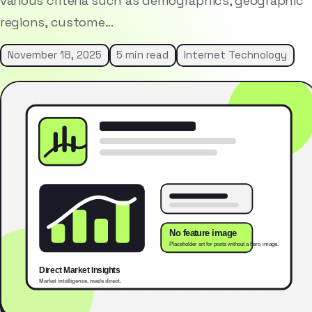
various criteria such as demographics, geographic
regions, custome…
November 18, 2025
5 min read
Internet Technology