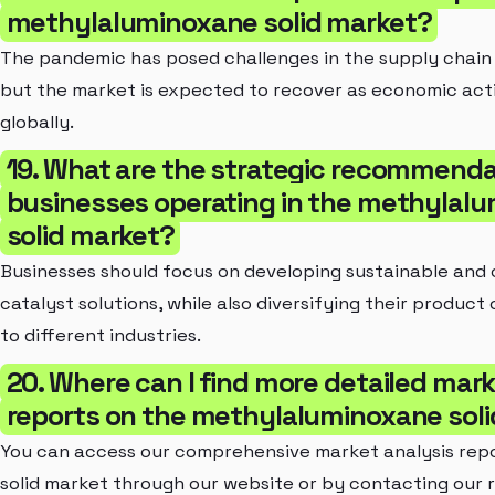
methylaluminoxane solid market?
The pandemic has posed challenges in the supply chain
but the market is expected to recover as economic act
globally.
19. What are the strategic recommenda
businesses operating in the methylal
solid market?
Businesses should focus on developing sustainable and 
catalyst solutions, while also diversifying their product 
to different industries.
20. Where can I find more detailed mark
reports on the methylaluminoxane sol
You can access our comprehensive market analysis rep
solid market through our website or by contacting our 