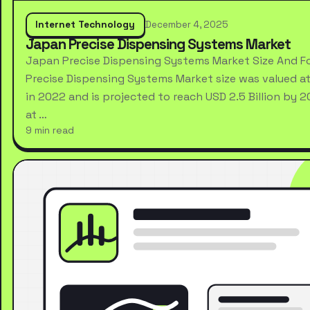
Internet Technology
December 4, 2025
Japan Precise Dispensing Systems Market
Japan Precise Dispensing Systems Market Size And F
Precise Dispensing Systems Market size was valued at 
in 2022 and is projected to reach USD 2.5 Billion by 
at …
9 min read