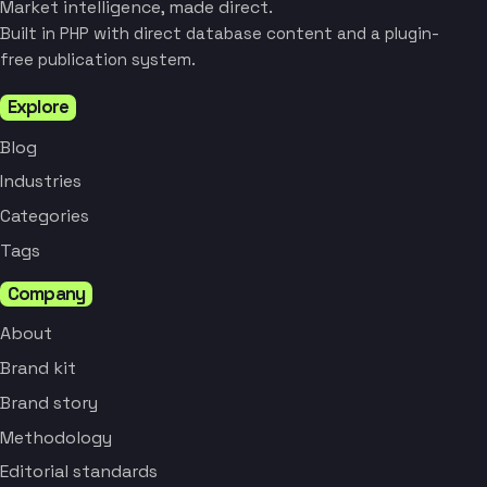
Market intelligence, made direct.
Built in PHP with direct database content and a plugin-
free publication system.
Explore
Blog
Industries
Categories
Tags
Company
About
Brand kit
Brand story
Methodology
Editorial standards