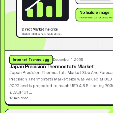
Internet Technology
December 4, 2025
Japan Precision Thermostats Market
Japan Precision Thermostats Market Size And Forec
Precision Thermostats Market size was valued at USD 2
2022 and is projected to reach USD 4.8 Billion by 203
a CAGR of …
12 min read