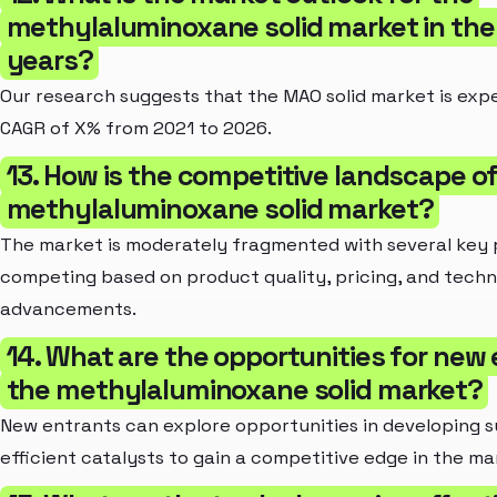
methylaluminoxane solid market in the 
years?
Our research suggests that the MAO solid market is exp
CAGR of X% from 2021 to 2026.
13. How is the competitive landscape o
methylaluminoxane solid market?
The market is moderately fragmented with several key 
competing based on product quality, pricing, and techn
advancements.
14. What are the opportunities for new 
the methylaluminoxane solid market?
New entrants can explore opportunities in developing s
efficient catalysts to gain a competitive edge in the ma