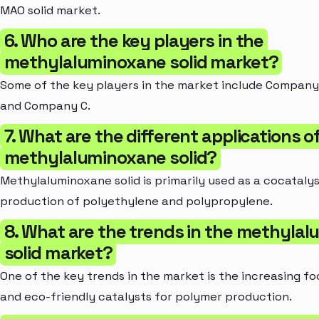
MAO solid market.
6. Who are the key players in the
methylaluminoxane solid market?
Some of the key players in the market include Company
and Company C.
7. What are the different applications o
methylaluminoxane solid?
Methylaluminoxane solid is primarily used as a cocatalys
production of polyethylene and polypropylene.
8. What are the trends in the methyla
solid market?
One of the key trends in the market is the increasing f
and eco-friendly catalysts for polymer production.