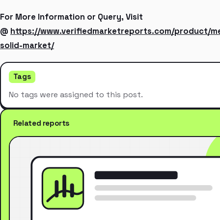
For More Information or Query, Visit
@
https://www.verifiedmarketreports.com/product/m
solid-market/
Tags
No tags were assigned to this post.
Related reports