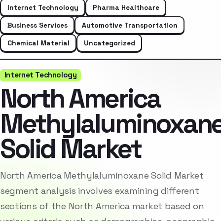
Internet Technology
Pharma Healthcare
Business Services
Automotive Transportation
Chemical Material
Uncategorized
Internet Technology
North America
Methylaluminoxan
Solid Market
North America Methylaluminoxane Solid Market
segment analysis involves examining different
sections of the North America market based on