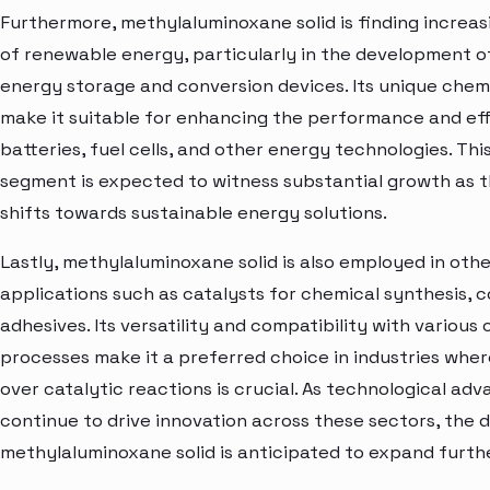
Furthermore, methylaluminoxane solid is finding increasi
of renewable energy, particularly in the development of
energy storage and conversion devices. Its unique chem
make it suitable for enhancing the performance and eff
batteries, fuel cells, and other energy technologies. Thi
segment is expected to witness substantial growth as t
shifts towards sustainable energy solutions.
Lastly, methylaluminoxane solid is also employed in othe
applications such as catalysts for chemical synthesis, c
adhesives. Its versatility and compatibility with various
processes make it a preferred choice in industries wher
over catalytic reactions is crucial. As technological a
continue to drive innovation across these sectors, the
methylaluminoxane solid is anticipated to expand furthe