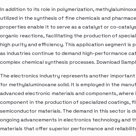
In addition to its role in polymerization, methylaluminoxa
utilized in the synthesis of fine chemicals and pharmaceu
properties enable it to serve as a catalyst or co-catalys
organic reactions, facilitating the production of specia
high purity and efficiency. This application segment is 
as industries continue to demand high-performance cat
complex chemical synthesis processes. Download Sampl
The electronics industry represents another important
for methylaluminoxane solid. It is employed in the manu
advanced electronic materials and components, where i
component in the production of specialized coatings, fi
semiconductor materials. The demand in this sector is d
ongoing advancements in electronics technology and t
materials that offer superior performance and reliabilit