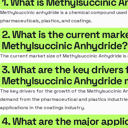
1. What is Methylsuccinic 
Methylsuccinic anhydride is a chemical compound used in
pharmaceuticals, plastics, and coatings.
2. What is the current marke
Methylsuccinic Anhydride?
The current market size of Methylsuccinic Anhydride is 
3. What are the key drivers 
Methylsuccinic Anhydride 
The key drivers for the growth of the Methylsuccinic A
demand from the pharmaceutical and plastics industrie
applications in the coatings industry.
4. What are the major appli