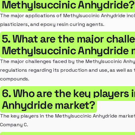
Methylsuccinic Anhydride?
The major applications of Methylsuccinic Anhydride inc
plasticizers, and epoxy resin curing agents.
5. What are the major chall
Methylsuccinic Anhydride 
The major challenges faced by the Methylsuccinic Anhy
regulations regarding its production and use, as well as 
compounds.
6. Who are the key players 
Anhydride market?
The key players in the Methylsuccinic Anhydride marke
Company C.