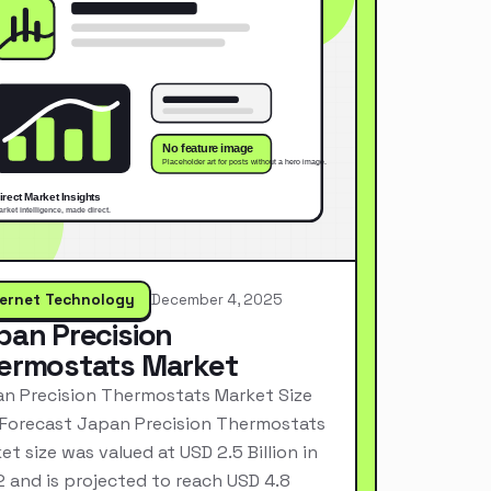
ternet Technology
December 4, 2025
pan Precision
ermostats Market
n Precision Thermostats Market Size
Forecast Japan Precision Thermostats
et size was valued at USD 2.5 Billion in
 and is projected to reach USD 4.8