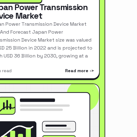
pan Power Transmission
vice Market
n Power Transmission Device Market
 And Forecast Japan Power
smission Device Market size was valued
SD 25 Billion in 2022 and is projected to
h USD 36 Billion by 2030, growing at a
n read
Read more