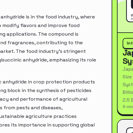
anhydride is in the food industry, where
 to modify flavors and improve food
ing applications. The compound is
 and fragrances, contributing to the
In
Ja
market. The food industry's stringent
Sy
lsuccinic anhydride, emphasizing its role
Japa
Size
ic anhydride in crop protection products
Syst
ing block in the synthesis of pesticides
Bill
icacy and performance of agricultural
2.5 
9 min
s from pests and diseases,
ustainable agriculture practices
ores its importance in supporting global