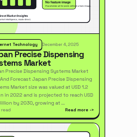
ternet Technology
December 4, 2025
pan Precise Dispensing
stems Market
n Precise Dispensing Systems Market
 And Forecast Japan Precise Dispensing
ems Market size was valued at USD 1.2
ion in 2022 and is projected to reach USD
Billion by 2030, growing at …
 read
Read more