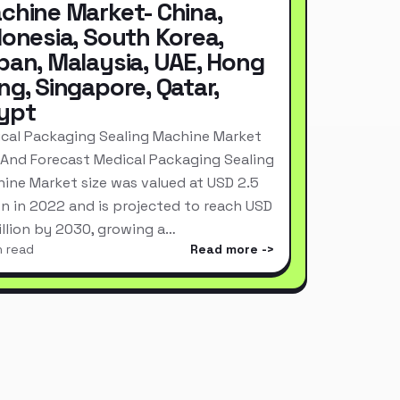
chine Market- China,
donesia, South Korea,
pan, Malaysia, UAE, Hong
ng, Singapore, Qatar,
ypt
cal Packaging Sealing Machine Market
 And Forecast Medical Packaging Sealing
ine Market size was valued at USD 2.5
ion in 2022 and is projected to reach USD
Billion by 2030, growing a…
n read
Read more