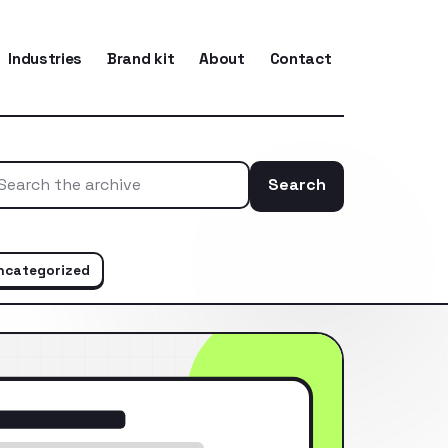
Industries
Brand kit
About
Contact
Search
Search the ar
ncategorized