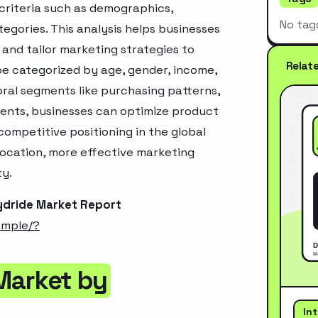
criteria such as demographics,
No tag
egories. This analysis helps businesses
and tailor marketing strategies to
Relat
e categorized by age, gender, income,
oral segments like purchasing patterns,
ments, businesses can optimize product
ompetitive positioning in the global
location, more effective marketing
ty.
ydride Market Report
ample/?
Market by
In