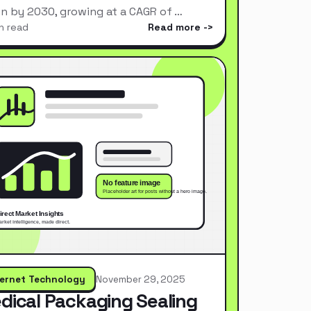
ion by 2030, growing at a CAGR of …
n read
Read more
ternet Technology
November 29, 2025
dical Packaging Sealing