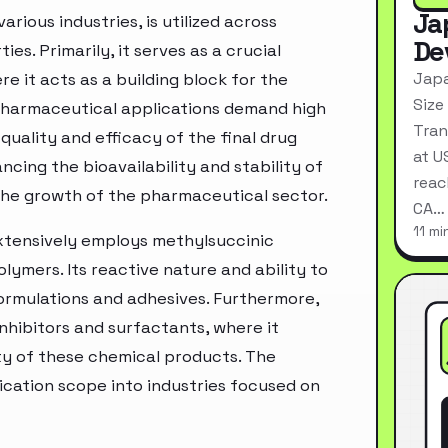
Ja
ious industries, is utilized across
De
ies. Primarily, it serves as a crucial
Japa
 it acts as a building block for the
Size
 Pharmaceutical applications demand high
Tran
quality and efficacy of the final drug
at U
ncing the bioavailability and stability of
reac
the growth of the pharmaceutical sector.
CA…
11 mi
extensively employs methylsuccinic
lymers. Its reactive nature and ability to
formulations and adhesives. Furthermore,
nhibitors and surfactants, where it
ty of these chemical products. The
ication scope into industries focused on