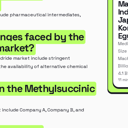
Ma
In
lude pharmaceutical intermediates,
Ja
Ko
enges faced by the
Eg
Medi
market?
Size
dride market include stringent
Mach
Bill
the availability of alternative chemical
4.1 
11 mi
in the Methylsuccinic
t include Company A, Company B, and