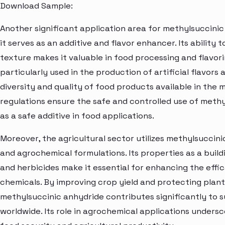
Download Sample:
Another significant application area for methylsuccinic 
it serves as an additive and flavor enhancer. Its ability
texture makes it valuable in food processing and flavor
particularly used in the production of artificial flavors
diversity and quality of food products available in the 
regulations ensure the safe and controlled use of methy
as a safe additive in food applications.
Moreover, the agricultural sector utilizes methylsuccin
and agrochemical formulations. Its properties as a build
and herbicides make it essential for enhancing the eff
chemicals. By improving crop yield and protecting plant
methylsuccinic anhydride contributes significantly to s
worldwide. Its role in agrochemical applications undersc