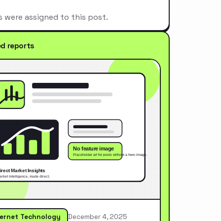
s were assigned to this post.
ed reports
ternet Technology
December 4, 2025