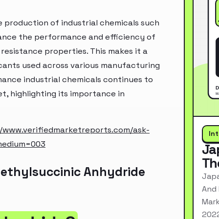
e production of industrial chemicals such
nhance the performance and efficiency of
 resistance properties. This makes it a
ricants used across various manufacturing
ance industrial chemicals continues to
, highlighting its importance in
//www.verifiedmarketreports.com/ask-
In
medium=003
Ja
Th
ethylsuccinic Anhydride
Japa
And 
Mark
2022