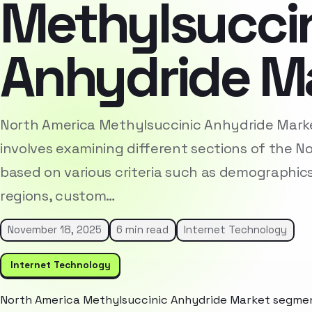
Methylsucci
Anhydride M
North America Methylsuccinic Anhydride Mark
involves examining different sections of the 
based on various criteria such as demographic
regions, custom…
November 18, 2025
6 min read
Internet Technology
Internet Technology
North America Methylsuccinic Anhydride Market segment