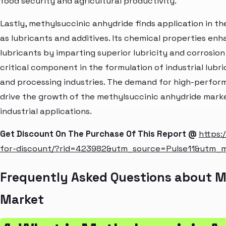
food security and agricultural productivity.
Lastly, methylsuccinic anhydride finds application in th
as lubricants and additives. Its chemical properties e
lubricants by imparting superior lubricity and corrosion
critical component in the formulation of industrial lub
and processing industries. The demand for high-perform
drive the growth of the methylsuccinic anhydride market
industrial applications.
Get Discount On The Purchase Of This Report @
https:
for-discount/?rid=423982&utm_source=Pulse11&utm_
Frequently Asked Questions about M
Market