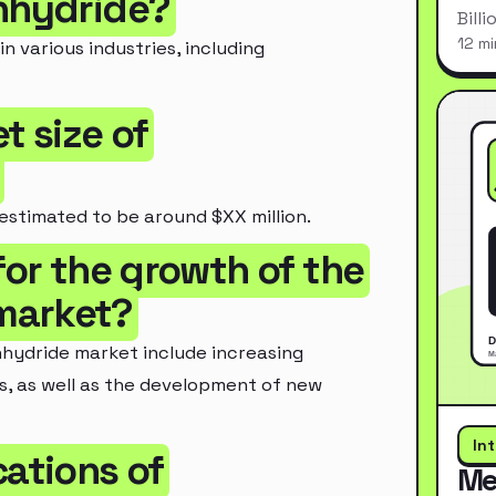
Anhydride?
Bill
12 mi
 various industries, including
t size of
estimated to be around $XX million.
for the growth of the
market?
nhydride market include increasing
s, as well as the development of new
In
cations of
Me