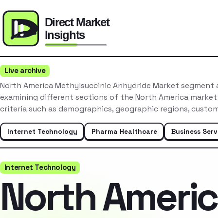
Live archive
North America Methylsuccinic Anhydride Market segment a
examining different sections of the North America market
criteria such as demographics, geographic regions, custo
Internet Technology
Pharma Healthcare
Business Serv
Internet Technology
North Ameri