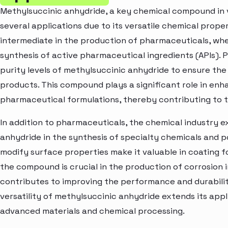
Methylsuccinic anhydride, a key chemical compound in var
several applications due to its versatile chemical propert
intermediate in the production of pharmaceuticals, where
synthesis of active pharmaceutical ingredients (APIs).
purity levels of methylsuccinic anhydride to ensure the 
products. This compound plays a significant role in enha
pharmaceutical formulations, thereby contributing to 
In addition to pharmaceuticals, the chemical industry 
anhydride in the synthesis of specialty chemicals and po
modify surface properties make it valuable in coating 
the compound is crucial in the production of corrosion i
contributes to improving the performance and durabili
versatility of methylsuccinic anhydride extends its appl
advanced materials and chemical processing.