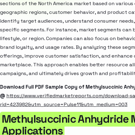
sections of the North America market based on various 
geographic regions, customer behavior, and product cat
identify target audiences, understand consumer needs, 
specific segments. For instance, market segments can b
lifestyle, or region. Companies can also focus on behavi
brand loyalty, and usage rates. By analyzing these seg
offerings, improve customer satisfaction, and enhance c
marketplace. This approach enables better resource al
campaigns, and ultimately drives growth and profitabili
Download Full PDF Sample Copy of Methylsuccinic Anh
@
https://www.verifiedmarketreports.com/download-s
rid=423982&utm_source=Pulse11&utm_medium=003
Methylsuccinic Anhydride 
Applications