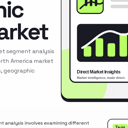
nic
arket
et segment analysis
North America market
s, geographic
 analysis involves examining different
Tags