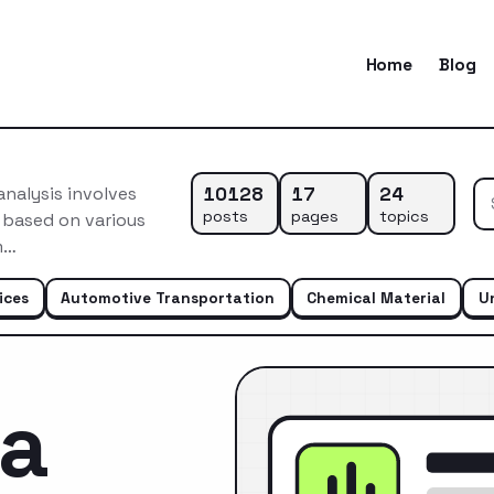
Home
Blog
10128
17
24
nalysis involves
posts
pages
topics
 based on various
m…
ices
Automotive Transportation
Chemical Material
U
ca