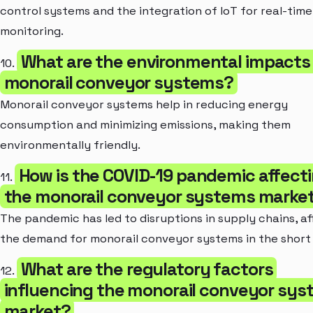
control systems and the integration of IoT for real-time
monitoring.
What are the environmental impacts
10.
monorail conveyor systems?
Monorail conveyor systems help in reducing energy
consumption and minimizing emissions, making them
environmentally friendly.
How is the COVID-19 pandemic affect
11.
the monorail conveyor systems marke
The pandemic has led to disruptions in supply chains, a
the demand for monorail conveyor systems in the short
What are the regulatory factors
12.
influencing the monorail conveyor sy
market?