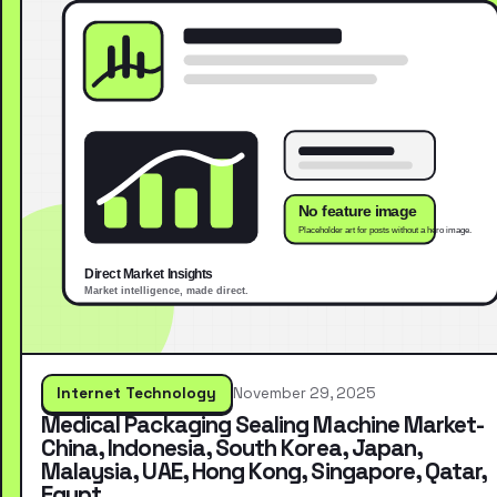
Internet Technology
November 29, 2025
Medical Packaging Sealing Machine Market-
China, Indonesia, South Korea, Japan,
Malaysia, UAE, Hong Kong, Singapore, Qatar,
Egypt