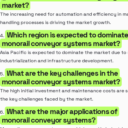
market?
The increasing need for automation and efficiency in ma
handling processes is driving the market growth.
Which region is expected to dominate
4.
monorail conveyor systems market?
Asia Pacific is expected to dominate the market due to 
industrialization and infrastructure development.
What are the key challenges in the
5.
monorail conveyor systems market?
The high initial investment and maintenance costs are 
the key challenges faced by the market.
What are the major applications of
6.
monorail conveyor systems?