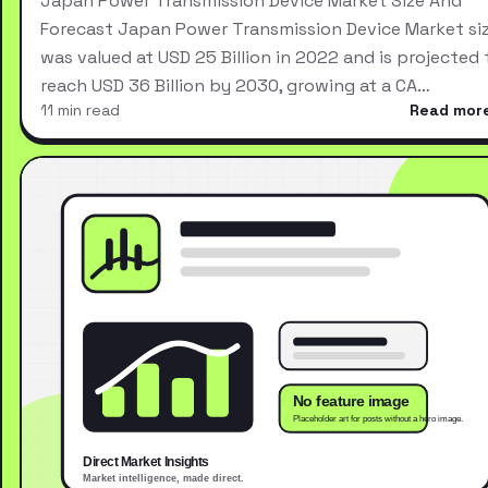
Japan Power Transmission Device Market Size And
Forecast Japan Power Transmission Device Market si
was valued at USD 25 Billion in 2022 and is projected 
reach USD 36 Billion by 2030, growing at a CA…
11 min read
Read mor