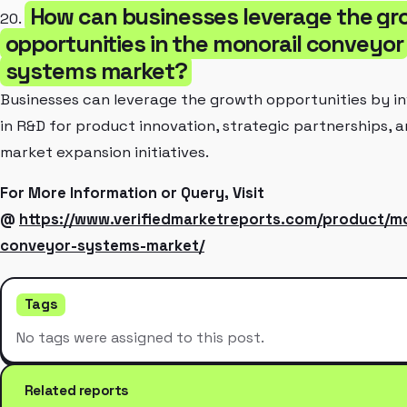
How can businesses leverage the gr
20.
opportunities in the monorail conveyor
systems market?
Businesses can leverage the growth opportunities by in
in R&D for product innovation, strategic partnerships, 
market expansion initiatives.
For More Information or Query, Visit
@
https://www.verifiedmarketreports.com/product/mo
conveyor-systems-market/
Tags
No tags were assigned to this post.
Related reports