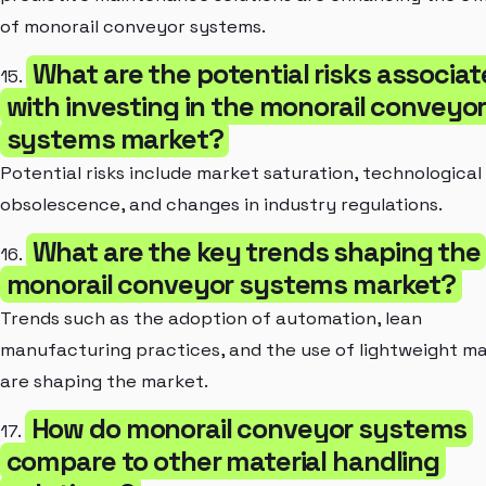
of monorail conveyor systems.
What are the potential risks associa
15.
with investing in the monorail conveyo
systems market?
Potential risks include market saturation, technological
obsolescence, and changes in industry regulations.
What are the key trends shaping the
16.
monorail conveyor systems market?
Trends such as the adoption of automation, lean
manufacturing practices, and the use of lightweight ma
are shaping the market.
How do monorail conveyor systems
17.
compare to other material handling