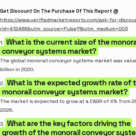
Get Discount On The Purchase Of This Report @
https://www.verifiedmarketreports.com/ask-for-discou
rid=412466&utm_source=Pulse11&utm_medium=003
What is the current size of the monora
1.
conveyor systems market?
The global monorail conveyor systems market was value
billion in 2020.
What is the expected growth rate of 
2.
monorail conveyor systems market?
The market is expected to grow at a CAGR of X% from 2
2026.
What are the key factors driving the
3.
growth of the monorail conveyor syst