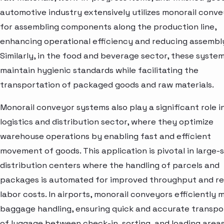
automotive industry extensively utilizes monorail conv
for assembling components along the production line,
enhancing operational efficiency and reducing assembly
Similarly, in the food and beverage sector, these syste
maintain hygienic standards while facilitating the
transportation of packaged goods and raw materials.
Monorail conveyor systems also play a significant role i
logistics and distribution sector, where they optimize
warehouse operations by enabling fast and efficient
movement of goods. This application is pivotal in large-
distribution centers where the handling of parcels and
packages is automated for improved throughput and r
labor costs. In airports, monorail conveyors efficiently
baggage handling, ensuring quick and accurate transpo
of luggage between check-in, sorting, and loading areas