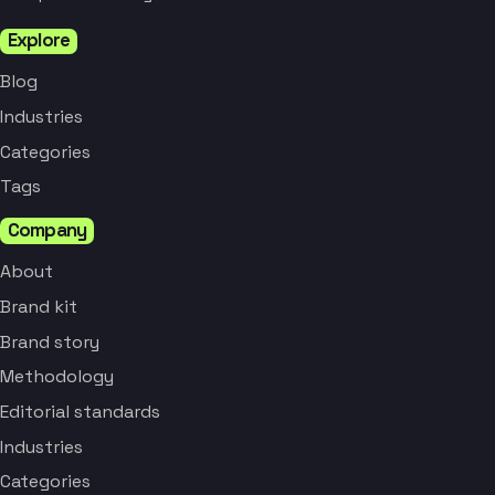
Explore
Blog
Industries
Categories
Tags
Company
About
Brand kit
Brand story
Methodology
Editorial standards
Industries
Categories