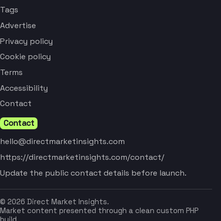
Tags
Advertise
Privacy policy
Cookie policy
Terms
Accessibility
Contact
Contact
hello@directmarketinsights.com
https://directmarketinsights.com/contact/
Update the public contact details before launch.
© 2026 Direct Market Insights.
Market content presented through a clean custom PHP
build.