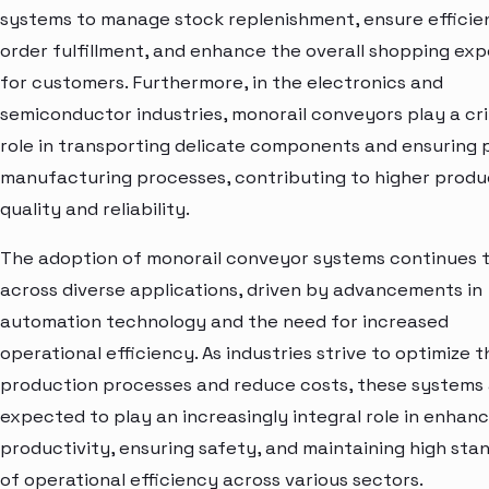
systems to manage stock replenishment, ensure efficie
order fulfillment, and enhance the overall shopping ex
for customers. Furthermore, in the electronics and
semiconductor industries, monorail conveyors play a cri
role in transporting delicate components and ensuring 
manufacturing processes, contributing to higher produ
quality and reliability.
The adoption of monorail conveyor systems continues 
across diverse applications, driven by advancements in
automation technology and the need for increased
operational efficiency. As industries strive to optimize t
production processes and reduce costs, these systems
expected to play an increasingly integral role in enhanc
productivity, ensuring safety, and maintaining high sta
of operational efficiency across various sectors.