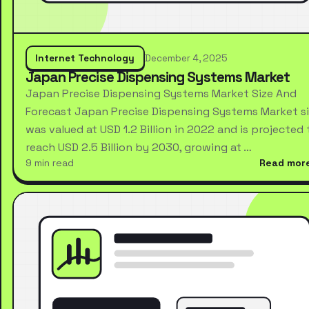
Internet Technology
December 4, 2025
Japan Precise Dispensing Systems Market
Japan Precise Dispensing Systems Market Size And
Forecast Japan Precise Dispensing Systems Market s
was valued at USD 1.2 Billion in 2022 and is projected 
reach USD 2.5 Billion by 2030, growing at …
9 min read
Read mor