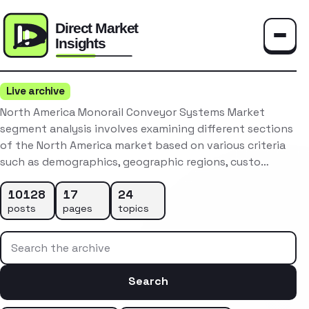
Toggle
Live archive
North America Monorail Conveyor Systems Market
segment analysis involves examining different sections
of the North America market based on various criteria
such as demographics, geographic regions, custo…
10128
17
24
posts
pages
topics
Search the archive
Search