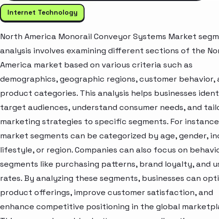
Internet Technology
North America Monorail Conveyor Systems Market seg
analysis involves examining different sections of the No
America market based on various criteria such as
demographics, geographic regions, customer behavior,
product categories. This analysis helps businesses ident
target audiences, understand consumer needs, and tail
marketing strategies to specific segments. For instance
market segments can be categorized by age, gender, i
lifestyle, or region. Companies can also focus on behavi
segments like purchasing patterns, brand loyalty, and 
rates. By analyzing these segments, businesses can opt
product offerings, improve customer satisfaction, and
enhance competitive positioning in the global marketpl