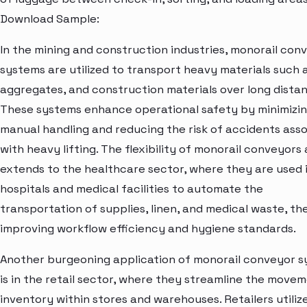
Download Sample:
In the mining and construction industries, monorail con
systems are utilized to transport heavy materials such a
aggregates, and construction materials over long distan
These systems enhance operational safety by minimizi
manual handling and reducing the risk of accidents ass
with heavy lifting. The flexibility of monorail conveyors 
extends to the healthcare sector, where they are used 
hospitals and medical facilities to automate the
transportation of supplies, linen, and medical waste, t
improving workflow efficiency and hygiene standards.
Another burgeoning application of monorail conveyor 
is in the retail sector, where they streamline the move
inventory within stores and warehouses. Retailers utiliz