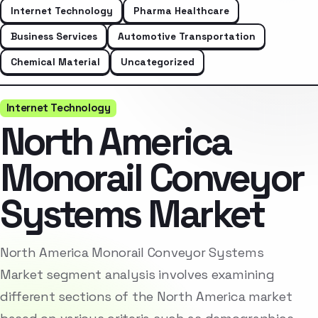
Internet Technology
Pharma Healthcare
Business Services
Automotive Transportation
Chemical Material
Uncategorized
Internet Technology
North America
Monorail Conveyor
Systems Market
North America Monorail Conveyor Systems
Market segment analysis involves examining
different sections of the North America market