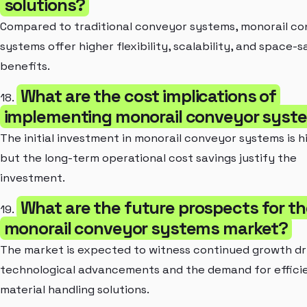
solutions?
Compared to traditional conveyor systems, monorail c
systems offer higher flexibility, scalability, and space-s
benefits.
What are the cost implications of
18.
implementing monorail conveyor syst
The initial investment in monorail conveyor systems is h
but the long-term operational cost savings justify the
investment.
What are the future prospects for th
19.
monorail conveyor systems market?
The market is expected to witness continued growth dr
technological advancements and the demand for effici
material handling solutions.