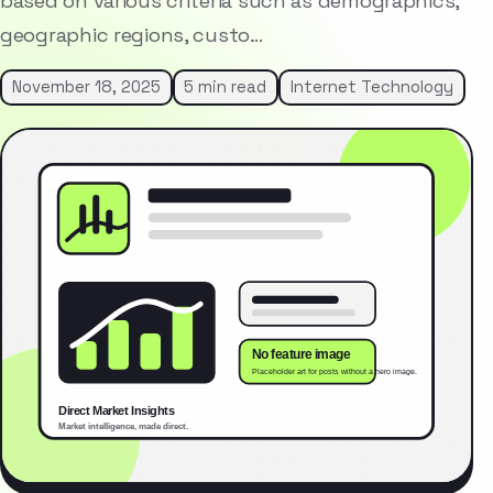
based on various criteria such as demographics,
geographic regions, custo…
November 18, 2025
5 min read
Internet Technology