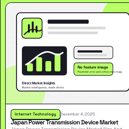
Internet Technology
December 4, 2025
Japan Power Transmission Device Market