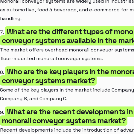
Monorail conveyor systems are widely used in industrie
as automotive, food & beverage, and e-commerce for m
handling.
What are the different types of monor
7.
conveyor systems available in the mar
The market offers overhead monorail conveyor system
floor-mounted monorail conveyor systems.
Who are the key players in the monora
8.
conveyor systems market?
Some of the key players in the market include Company
Company B, and Company C.
What are the recent developments in
9.
monorail conveyor systems market?
Recent developments include the introduction of adva