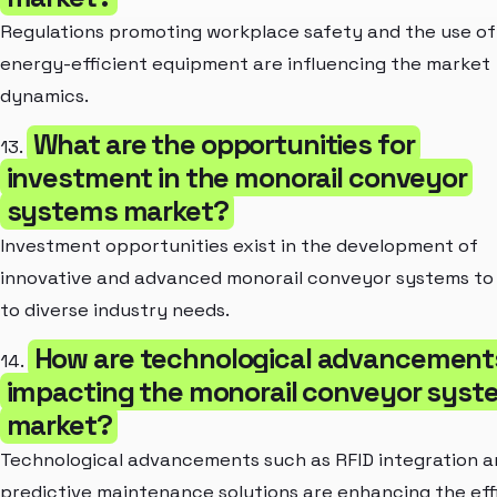
Regulations promoting workplace safety and the use of
energy-efficient equipment are influencing the market
dynamics.
What are the opportunities for
13.
investment in the monorail conveyor
systems market?
Investment opportunities exist in the development of
innovative and advanced monorail conveyor systems to
to diverse industry needs.
How are technological advancement
14.
impacting the monorail conveyor syst
market?
Technological advancements such as RFID integration 
predictive maintenance solutions are enhancing the eff