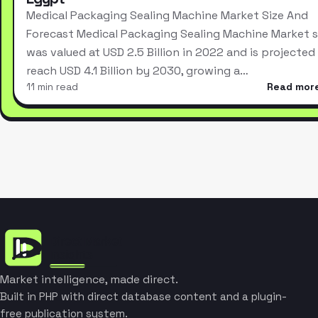
Medical Packaging Sealing Machine Market Size And
Forecast Medical Packaging Sealing Machine Market s
was valued at USD 2.5 Billion in 2022 and is projected
reach USD 4.1 Billion by 2030, growing a…
11 min read
Read mor
Market intelligence, made direct.
Built in PHP with direct database content and a plugin-
free publication system.