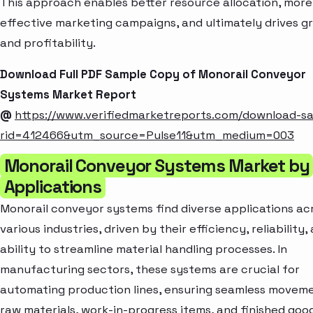
This approach enables better resource allocation, more
effective marketing campaigns, and ultimately drives g
and profitability.
Download Full PDF Sample Copy of Monorail Conveyor
Systems Market Report
@
https://www.verifiedmarketreports.com/download-s
rid=412466&utm_source=Pulse11&utm_medium=003
Monorail Conveyor Systems Market by
Applications
Monorail conveyor systems find diverse applications ac
various industries, driven by their efficiency, reliability,
ability to streamline material handling processes. In
manufacturing sectors, these systems are crucial for
automating production lines, ensuring seamless movem
raw materials, work-in-progress items, and finished goo