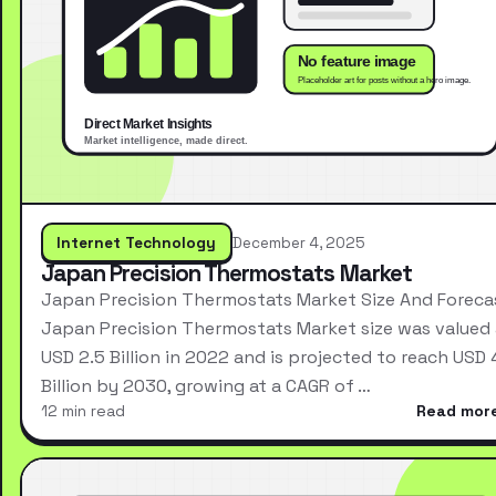
Internet Technology
December 4, 2025
Japan Precision Thermostats Market
Japan Precision Thermostats Market Size And Foreca
Japan Precision Thermostats Market size was valued 
USD 2.5 Billion in 2022 and is projected to reach USD 
Billion by 2030, growing at a CAGR of …
12 min read
Read mor