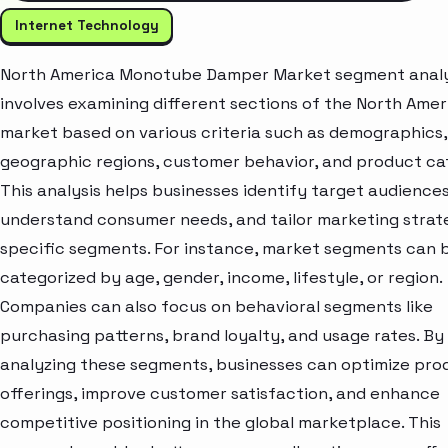
Internet Technology
North America Monotube Damper Market segment analy
involves examining different sections of the North Amer
market based on various criteria such as demographics,
geographic regions, customer behavior, and product ca
This analysis helps businesses identify target audiences
understand consumer needs, and tailor marketing strat
specific segments. For instance, market segments can 
categorized by age, gender, income, lifestyle, or region.
Companies can also focus on behavioral segments like
purchasing patterns, brand loyalty, and usage rates. By
analyzing these segments, businesses can optimize pro
offerings, improve customer satisfaction, and enhance
competitive positioning in the global marketplace. This