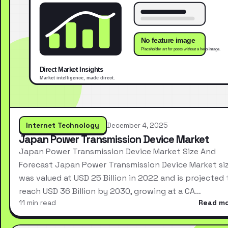
Internet Technology
December 4, 2025
Japan Power Transmission Device Market
Japan Power Transmission Device Market Size And
Forecast Japan Power Transmission Device Market si
was valued at USD 25 Billion in 2022 and is projected 
reach USD 36 Billion by 2030, growing at a CA…
11 min read
Read m