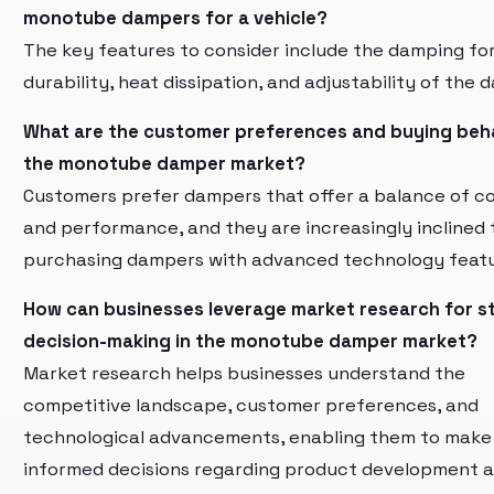
monotube dampers for a vehicle?
The key features to consider include the damping fo
durability, heat dissipation, and adjustability of the 
What are the customer preferences and buying beha
the monotube damper market?
Customers prefer dampers that offer a balance of c
and performance, and they are increasingly inclined
purchasing dampers with advanced technology featu
How can businesses leverage market research for s
decision-making in the monotube damper market?
Market research helps businesses understand the
competitive landscape, customer preferences, and
technological advancements, enabling them to make
informed decisions regarding product development 