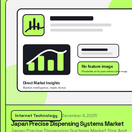
Internet Technology
December 4, 2025
Japan Precise Dispensing Systems Market
Japan Precise Dispensing Systems Market Size And