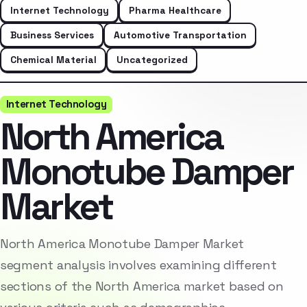
Internet Technology
Pharma Healthcare
Business Services
Automotive Transportation
Chemical Material
Uncategorized
Internet Technology
North America
Monotube Damper
Market
North America Monotube Damper Market
segment analysis involves examining different
sections of the North America market based on