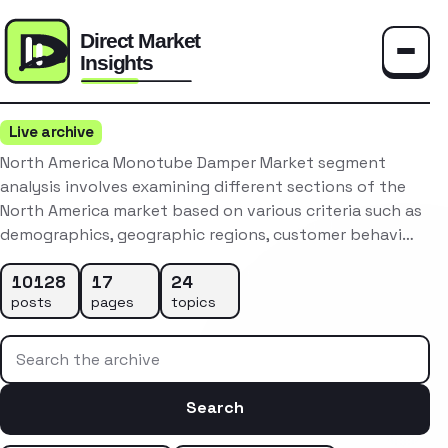
Toggle
Live archive
North America Monotube Damper Market segment
analysis involves examining different sections of the
North America market based on various criteria such as
demographics, geographic regions, customer behavi…
10128
17
24
posts
pages
topics
Search the archive
Search