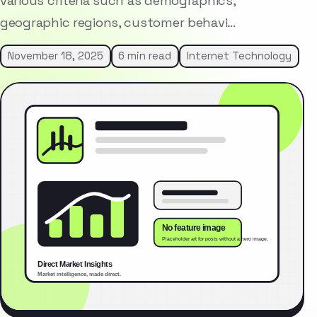
various criteria such as demographics,
geographic regions, customer behavi…
November 18, 2025
6 min read
Internet Technology