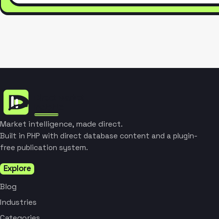
Market intelligence, made direct.
Built in PHP with direct database content and a plugin-
free publication system.
Explore
Blog
Industries
Categories