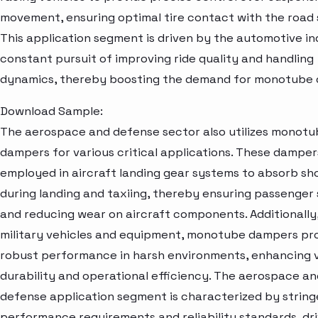
movement, ensuring optimal tire contact with the road 
This application segment is driven by the automotive in
constant pursuit of improving ride quality and handling
dynamics, thereby boosting the demand for monotube
Download Sample:
The aerospace and defense sector also utilizes monot
dampers for various critical applications. These damper
employed in aircraft landing gear systems to absorb sh
during landing and taxiing, thereby ensuring passenger
and reducing wear on aircraft components. Additionally,
military vehicles and equipment, monotube dampers pr
robust performance in harsh environments, enhancing 
durability and operational efficiency. The aerospace an
defense application segment is characterized by strin
performance requirements and reliability standards, dri