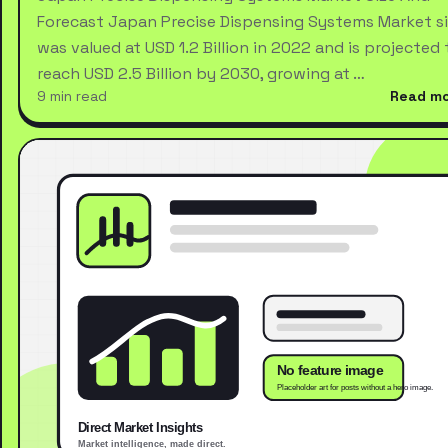
Forecast Japan Precise Dispensing Systems Market s
was valued at USD 1.2 Billion in 2022 and is projected 
reach USD 2.5 Billion by 2030, growing at …
9 min read
Read m