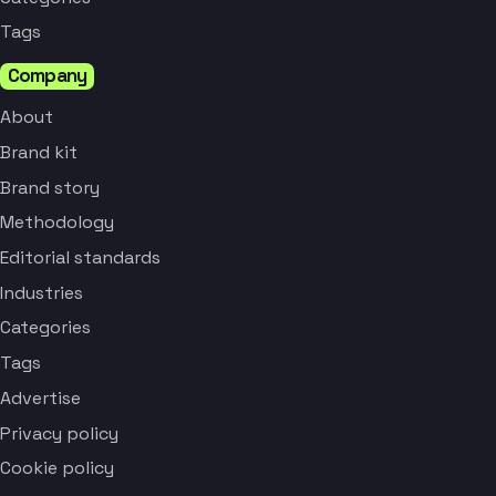
Tags
Company
About
Brand kit
Brand story
Methodology
Editorial standards
Industries
Categories
Tags
Advertise
Privacy policy
Cookie policy