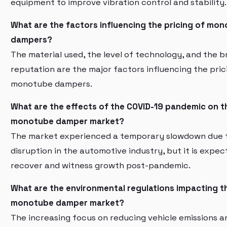
equipment to improve vibration control and stability.
What are the factors influencing the pricing of mo
dampers?
The material used, the level of technology, and the 
reputation are the major factors influencing the pric
monotube dampers.
What are the effects of the COVID-19 pandemic on t
monotube damper market?
The market experienced a temporary slowdown due 
disruption in the automotive industry, but it is expec
recover and witness growth post-pandemic.
What are the environmental regulations impacting t
monotube damper market?
The increasing focus on reducing vehicle emissions a