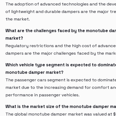
The adoption of advanced technologies and the de
of lightweight and durable dampers are the major tre
the market.
What are the challenges faced by the monotube d
market?
Regulatory restrictions and the high cost of advanc
dampers are the major challenges faced by the mark
Which vehicle type segment is expected to dominat
monotube damper market?
The passenger cars segment is expected to dominat
market due to the increasing demand for comfort an
performance in passenger vehicles.
What is the market size of the monotube damper m
The global monotube damper market was valued at $X