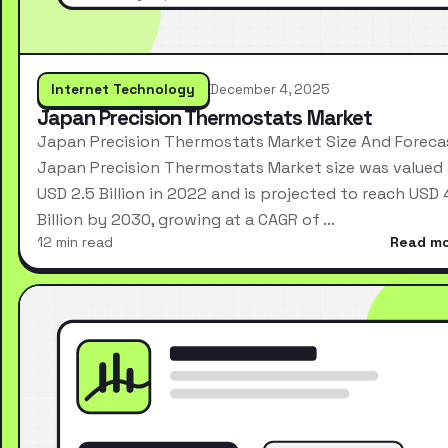
Internet Technology
December 4, 2025
Japan Precision Thermostats Market
Japan Precision Thermostats Market Size And Foreca
Japan Precision Thermostats Market size was valued 
USD 2.5 Billion in 2022 and is projected to reach USD 
Billion by 2030, growing at a CAGR of …
12 min read
Read m