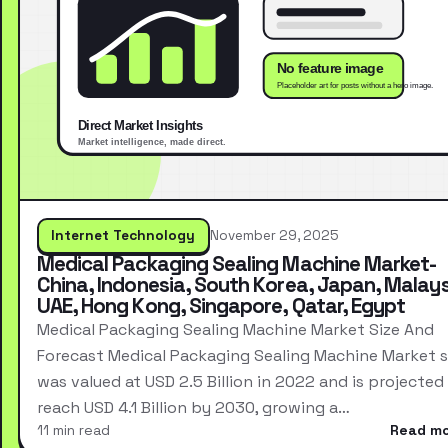
Internet Technology
November 29, 2025
Medical Packaging Sealing Machine Market-
China, Indonesia, South Korea, Japan, Malays
UAE, Hong Kong, Singapore, Qatar, Egypt
Medical Packaging Sealing Machine Market Size And
Forecast Medical Packaging Sealing Machine Market s
was valued at USD 2.5 Billion in 2022 and is projected
reach USD 4.1 Billion by 2030, growing a…
11 min read
Read m