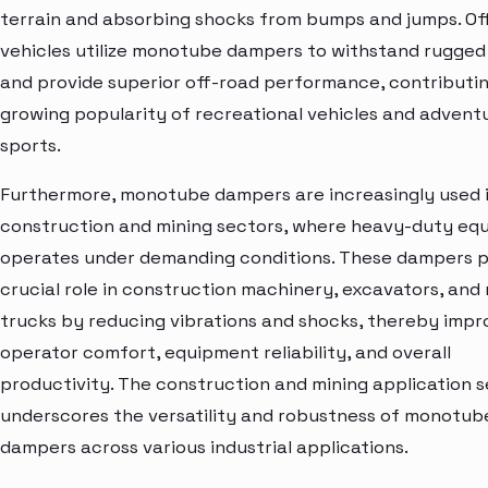
terrain and absorbing shocks from bumps and jumps. Of
vehicles utilize monotube dampers to withstand rugged 
and provide superior off-road performance, contributin
growing popularity of recreational vehicles and advent
sports.
Furthermore, monotube dampers are increasingly used 
construction and mining sectors, where heavy-duty eq
operates under demanding conditions. These dampers p
crucial role in construction machinery, excavators, and
trucks by reducing vibrations and shocks, thereby impr
operator comfort, equipment reliability, and overall
productivity. The construction and mining application
underscores the versatility and robustness of monotub
dampers across various industrial applications.