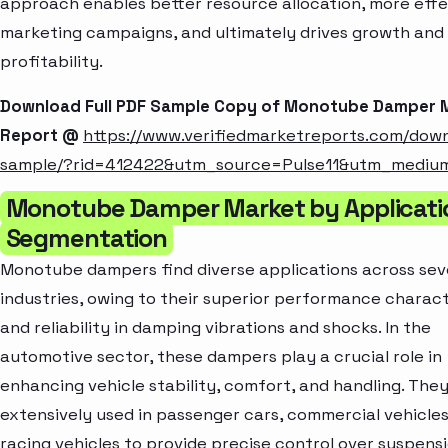
approach enables better resource allocation, more effe
marketing campaigns, and ultimately drives growth and
profitability.
Download Full PDF Sample Copy of Monotube Damper 
Report @
https://www.verifiedmarketreports.com/dow
sample/?rid=412422&utm_source=Pulse11&utm_mediu
Monotube Damper Market by Applicati
Segmentation
Monotube dampers find diverse applications across sev
industries, owing to their superior performance charact
and reliability in damping vibrations and shocks. In the
automotive sector, these dampers play a crucial role in
enhancing vehicle stability, comfort, and handling. They
extensively used in passenger cars, commercial vehicles
racing vehicles to provide precise control over suspens