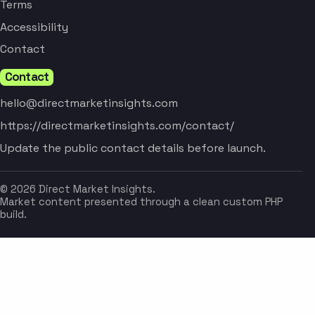
Terms
Accessibility
Contact
Contact
hello@directmarketinsights.com
https://directmarketinsights.com/contact/
Update the public contact details before launch.
© 2026 Direct Market Insights.
Market content presented through a clean custom PHP
build.