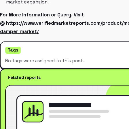
market expansion.
For More Information or Query, Visit
@
https://www.verifiedmarketreports.com/product/
damper-market/
Tags
No tags were assigned to this post.
Related reports