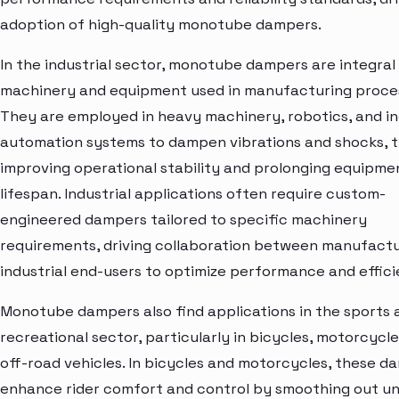
adoption of high-quality monotube dampers.
In the industrial sector, monotube dampers are integral
machinery and equipment used in manufacturing proce
They are employed in heavy machinery, robotics, and in
automation systems to dampen vibrations and shocks, 
improving operational stability and prolonging equipme
lifespan. Industrial applications often require custom-
engineered dampers tailored to specific machinery
requirements, driving collaboration between manufact
industrial end-users to optimize performance and effici
Monotube dampers also find applications in the sports 
recreational sector, particularly in bicycles, motorcycle
off-road vehicles. In bicycles and motorcycles, these d
enhance rider comfort and control by smoothing out u