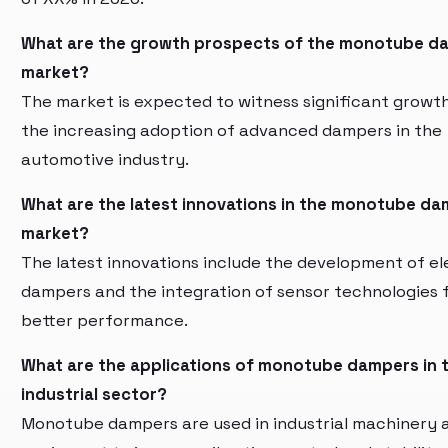
What are the growth prospects of the monotube d
market?
The market is expected to witness significant growt
the increasing adoption of advanced dampers in the
automotive industry.
What are the latest innovations in the monotube d
market?
The latest innovations include the development of el
dampers and the integration of sensor technologies 
better performance.
What are the applications of monotube dampers in 
industrial sector?
Monotube dampers are used in industrial machinery 