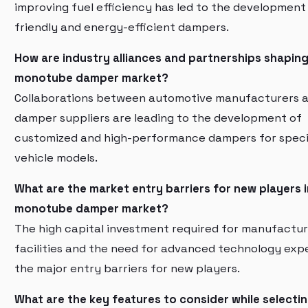
improving fuel efficiency has led to the development
friendly and energy-efficient dampers.
How are industry alliances and partnerships shaping
monotube damper market?
Collaborations between automotive manufacturers 
damper suppliers are leading to the development of
customized and high-performance dampers for speci
vehicle models.
What are the market entry barriers for new players i
monotube damper market?
The high capital investment required for manufactur
facilities and the need for advanced technology expe
the major entry barriers for new players.
What are the key features to consider while selecti