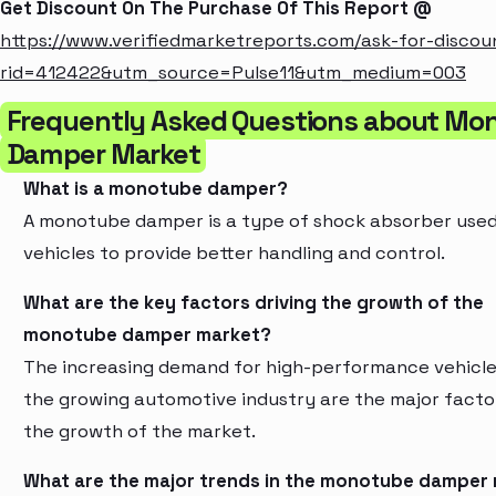
Get Discount On The Purchase Of This Report @
https://www.verifiedmarketreports.com/ask-for-discou
rid=412422&utm_source=Pulse11&utm_medium=003
Frequently Asked Questions about Mo
Damper Market
What is a monotube damper?
A monotube damper is a type of shock absorber used
vehicles to provide better handling and control.
What are the key factors driving the growth of the
monotube damper market?
The increasing demand for high-performance vehicl
the growing automotive industry are the major factor
the growth of the market.
What are the major trends in the monotube damper