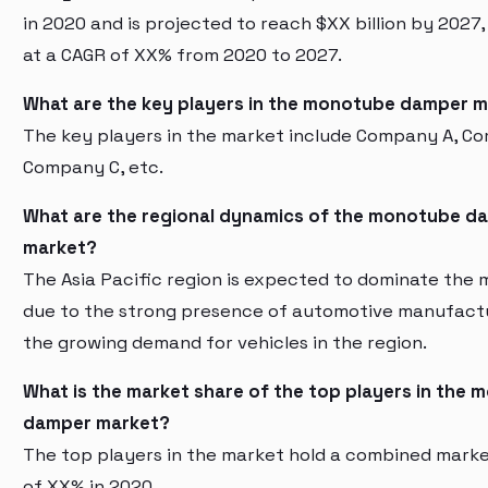
in 2020 and is projected to reach $XX billion by 2027
at a CAGR of XX% from 2020 to 2027.
What are the key players in the monotube damper 
The key players in the market include Company A, C
Company C, etc.
What are the regional dynamics of the monotube d
market?
The Asia Pacific region is expected to dominate the 
due to the strong presence of automotive manufact
the growing demand for vehicles in the region.
What is the market share of the top players in the
damper market?
The top players in the market hold a combined mark
of XX% in 2020.