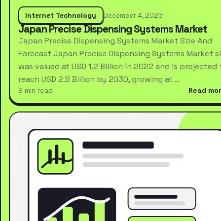
Internet Technology
December 4, 2025
Japan Precise Dispensing Systems Market
Japan Precise Dispensing Systems Market Size And
Forecast Japan Precise Dispensing Systems Market s
was valued at USD 1.2 Billion in 2022 and is projected 
reach USD 2.5 Billion by 2030, growing at …
9 min read
Read mo