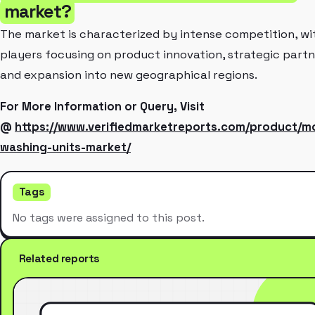
market?
The market is characterized by intense competition, wi
players focusing on product innovation, strategic partn
and expansion into new geographical regions.
For More Information or Query, Visit
@
https://www.verifiedmarketreports.com/product/m
washing-units-market/
Tags
No tags were assigned to this post.
Related reports