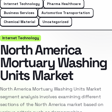
Internet Technology
Pharma Healthcare
Business Services
Automotive Transportation
Chemical Material
Uncategorized
Internet Technology
North America
Mortuary Washing
Units Market
North America Mortuary Washing Units Market
segment analysis involves examining different
sections of the North America market based on