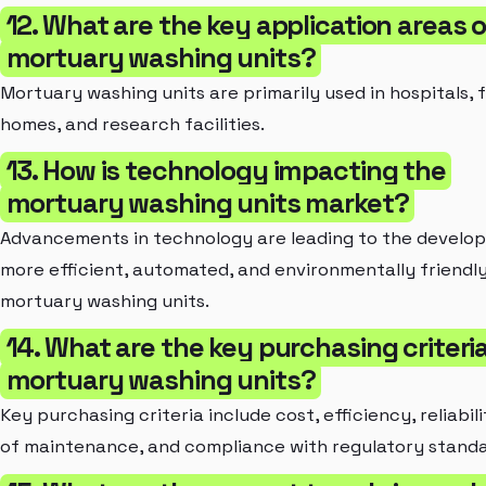
12. What are the key application areas 
mortuary washing units?
Mortuary washing units are primarily used in hospitals, 
homes, and research facilities.
13. How is technology impacting the
mortuary washing units market?
Advancements in technology are leading to the develo
more efficient, automated, and environmentally friendl
mortuary washing units.
14. What are the key purchasing criteria
mortuary washing units?
Key purchasing criteria include cost, efficiency, reliabil
of maintenance, and compliance with regulatory standa