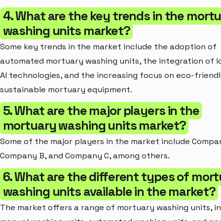
4. What are the key trends in the mort
washing units market?
Some key trends in the market include the adoption of
automated mortuary washing units, the integration of I
AI technologies, and the increasing focus on eco-friend
sustainable mortuary equipment.
5. What are the major players in the
mortuary washing units market?
Some of the major players in the market include Compa
Company B, and Company C, among others.
6. What are the different types of mor
washing units available in the market?
The market offers a range of mortuary washing units, i