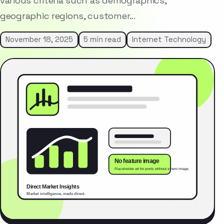
various criteria such as demographics,
geographic regions, customer…
November 18, 2025
5 min read
Internet Technology