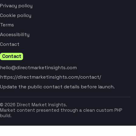
Privacy policy
Cookie policy
Terms
Accessibility
Contact
Contact
hello@directmarketinsights.com
https://directmarketinsights.com/contact/
Update the public contact details before launch.
© 2026 Direct Market Insights.
Market content presented through a clean custom PHP
build.