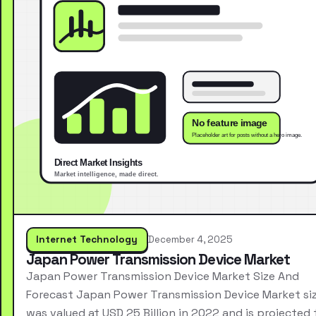
Internet Technology
December 4, 2025
Japan Power Transmission Device Market
Japan Power Transmission Device Market Size And
Forecast Japan Power Transmission Device Market si
was valued at USD 25 Billion in 2022 and is projected 