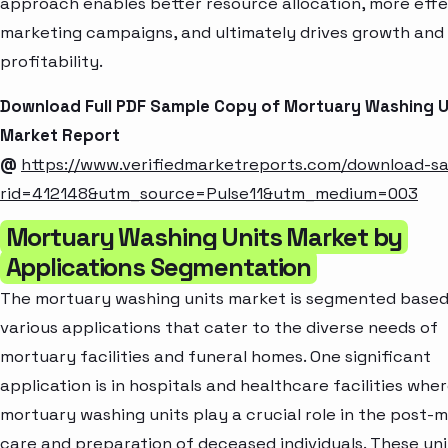
approach enables better resource allocation, more effe
marketing campaigns, and ultimately drives growth and
profitability.
Download Full PDF Sample Copy of Mortuary Washing U
Market Report
@
https://www.verifiedmarketreports.com/download-s
rid=412148&utm_source=Pulse11&utm_medium=003
Mortuary Washing Units Market by
Applications Segmentation
The mortuary washing units market is segmented based
various applications that cater to the diverse needs of
mortuary facilities and funeral homes. One significant
application is in hospitals and healthcare facilities whe
mortuary washing units play a crucial role in the post
care and preparation of deceased individuals. These uni