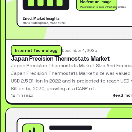
Internet Technology
December 4, 2025
Japan Precision Thermostats Market
Japan Precision Thermostats Market Size And Foreca
Japan Precision Thermostats Market size was valued 
USD 2.5 Billion in 2022 and is projected to reach USD 
Billion by 2030, growing at a CAGR of …
12 min read
Read mo