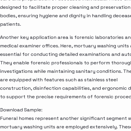
designed to facilitate proper cleaning and preservation
bodies, ensuring hygiene and dignity in handling deceas
patients.
Another key application area is forensic laboratories a
medical examiner offices. Here, mortuary washing units 
essential for conducting detailed examinations and aut
They enable forensic professionals to perform thoroug
investigations while maintaining sanitary conditions. Th
are equipped with features such as stainless steel
construction, disinfection capabilities, and ergonomic 
to support the precise requirements of forensic proced
Download Sample:
Funeral homes represent another significant segment 
mortuary washing units are employed extensively. Thes