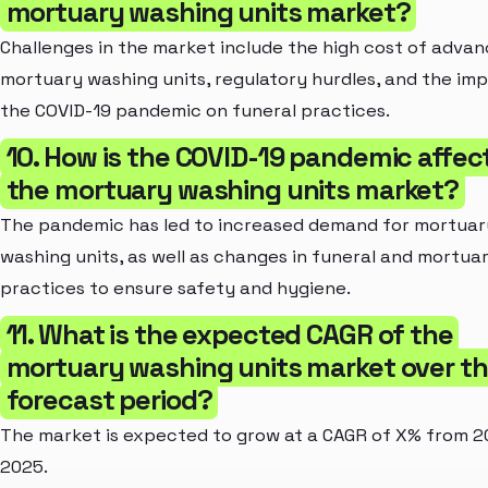
mortuary washing units market?
Challenges in the market include the high cost of adva
mortuary washing units, regulatory hurdles, and the im
the COVID-19 pandemic on funeral practices.
10. How is the COVID-19 pandemic affec
the mortuary washing units market?
The pandemic has led to increased demand for mortuar
washing units, as well as changes in funeral and mortua
practices to ensure safety and hygiene.
11. What is the expected CAGR of the
mortuary washing units market over t
forecast period?
The market is expected to grow at a CAGR of X% from 2
2025.