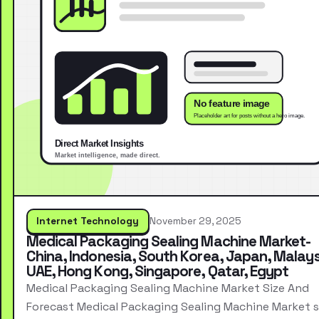
Internet Technology
November 29, 2025
Medical Packaging Sealing Machine Market-
China, Indonesia, South Korea, Japan, Malays
UAE, Hong Kong, Singapore, Qatar, Egypt
Medical Packaging Sealing Machine Market Size And
Forecast Medical Packaging Sealing Machine Market s