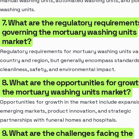
manual washing units, automated washing units, and po
washing units.
7. What are the regulatory requirement
governing the mortuary washing units
market?
Regulatory requirements for mortuary washing units va
country and region, but generally encompass standards
cleanliness, safety, and environmental impact.
8. What are the opportunities for growt
the mortuary washing units market?
Opportunities for growth in the market include expansi
emerging markets, product innovation, and strategic
partnerships with funeral homes and hospitals.
9. What are the challenges facing the