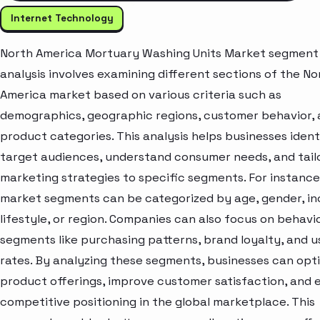
Internet Technology
North America Mortuary Washing Units Market segment
analysis involves examining different sections of the No
America market based on various criteria such as
demographics, geographic regions, customer behavior,
product categories. This analysis helps businesses ident
target audiences, understand consumer needs, and tail
marketing strategies to specific segments. For instance
market segments can be categorized by age, gender, i
lifestyle, or region. Companies can also focus on behavi
segments like purchasing patterns, brand loyalty, and 
rates. By analyzing these segments, businesses can opt
product offerings, improve customer satisfaction, and
competitive positioning in the global marketplace. This