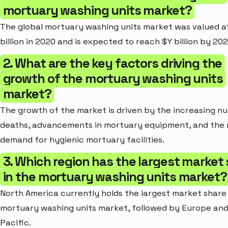
mortuary washing units market?
The global mortuary washing units market was valued a
billion in 2020 and is expected to reach $Y billion by 202
2. What are the key factors driving the
growth of the mortuary washing units
market?
The growth of the market is driven by the increasing n
deaths, advancements in mortuary equipment, and the r
demand for hygienic mortuary facilities.
3. Which region has the largest market
in the mortuary washing units market?
North America currently holds the largest market share 
mortuary washing units market, followed by Europe and
Pacific.