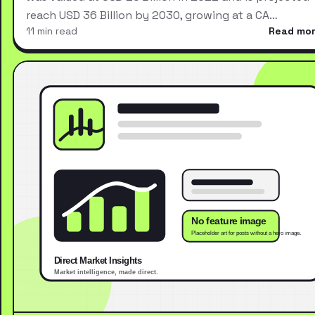
reach USD 36 Billion by 2030, growing at a CA…
11 min read
Read mo