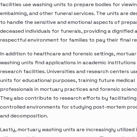
facilities use washing units to prepare bodies for viewin
embalming, and other funeral services. The units are de
to handle the sensitive and emotional aspects of prepa
deceased individuals for funerals, providing a dignified 
respectful environment for families to pay their final r
In addition to healthcare and forensic settings, mortuar
washing units find applications in academic institutions
research facilities. Universities and research centers u
units for educational purposes, training future medical
professionals in mortuary practices and forensic scienc
They also contribute to research efforts by facilitating
controlled environments for studying post-mortem pro
and decomposition.
Lastly, mortuary washing units are increasingly utilized 