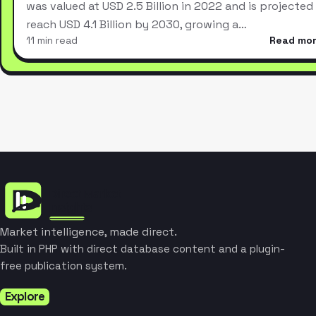
was valued at USD 2.5 Billion in 2022 and is projected
reach USD 4.1 Billion by 2030, growing a…
11 min read
Read mo
Market intelligence, made direct.
Built in PHP with direct database content and a plugin-
free publication system.
Explore