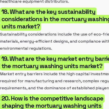
healthcare equipment distributors.
18. What are the key sustainability
considerations in the mortuary washin
units market?
Sustainability considerations include the use of eco-fri
materials, energy-efficient designs, and compliance wit
environmental regulations.
19. What are the key market entry barrie
the mortuary washing units market?
Market entry barriers include the high capital investme
required for manufacturing and research, complex regu
requirements, and the dominance of established player
20. How is the competitive landscape
shaping the mortuary washing units