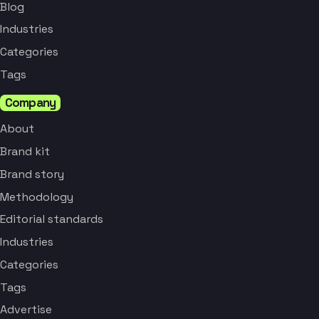
Blog
Industries
Categories
Tags
Company
About
Brand kit
Brand story
Methodology
Editorial standards
Industries
Categories
Tags
Advertise