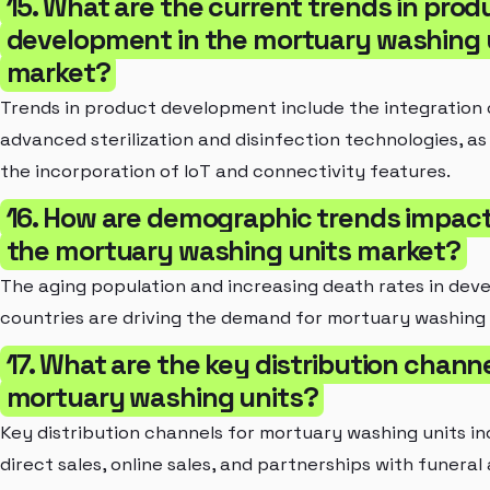
15. What are the current trends in prod
development in the mortuary washing 
market?
Trends in product development include the integration 
advanced sterilization and disinfection technologies, as 
the incorporation of IoT and connectivity features.
16. How are demographic trends impac
the mortuary washing units market?
The aging population and increasing death rates in dev
countries are driving the demand for mortuary washing 
17. What are the key distribution channe
mortuary washing units?
Key distribution channels for mortuary washing units in
direct sales, online sales, and partnerships with funeral