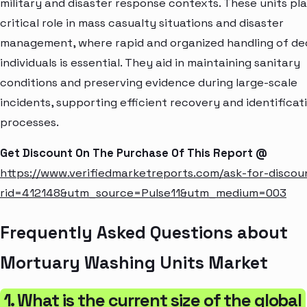
military and disaster response contexts. These units pla
critical role in mass casualty situations and disaster
management, where rapid and organized handling of d
individuals is essential. They aid in maintaining sanitary
conditions and preserving evidence during large-scale
incidents, supporting efficient recovery and identificat
processes.
Get Discount On The Purchase Of This Report @
https://www.verifiedmarketreports.com/ask-for-discou
rid=412148&utm_source=Pulse11&utm_medium=003
Frequently Asked Questions about
Mortuary Washing Units Market
1. What is the current size of the global