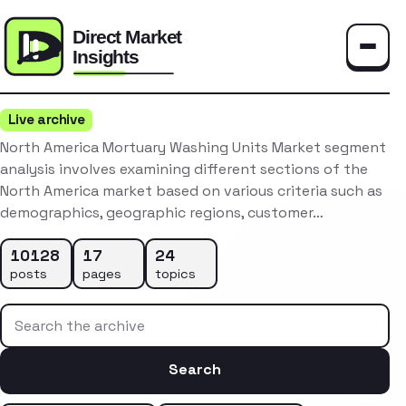
Toggle
Live archive
North America Mortuary Washing Units Market segment
analysis involves examining different sections of the
North America market based on various criteria such as
demographics, geographic regions, customer…
10128
17
24
posts
pages
topics
Search the archive
Search