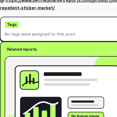
@
https://www.verifiedmarketreports.com/product/m
repellent-sticker-market/
Tags
No tags were assigned to this post.
Related reports