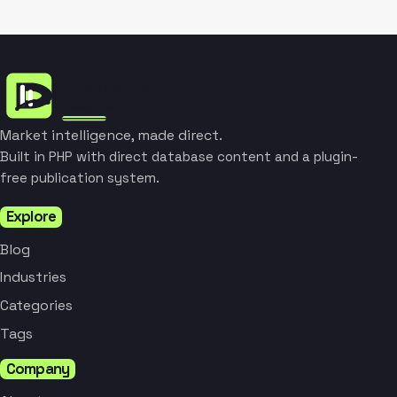
Market intelligence, made direct.
Built in PHP with direct database content and a plugin-
free publication system.
Explore
Blog
Industries
Categories
Tags
Company