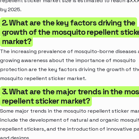
repellent sticker market size is estimated to reach $XXX
by 2025.
2. What are the key factors driving the
growth of the mosquito repellent stick
market?
The increasing prevalence of mosquito-borne diseases
growing awareness about the importance of mosquito
protection are the key factors driving the growth of th
mosquito repellent sticker market.
3. What are the major trends in the mo
repellent sticker market?
Some major trends in the mosquito repellent sticker ma
include the development of natural and organic mosqui
repellent stickers, and the introduction of innovative 
and designs.