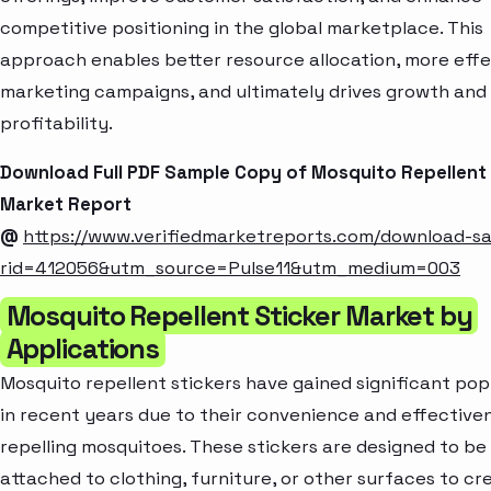
competitive positioning in the global marketplace. This
approach enables better resource allocation, more effe
marketing campaigns, and ultimately drives growth and
profitability.
Download Full PDF Sample Copy of Mosquito Repellent 
Market Report
@
https://www.verifiedmarketreports.com/download-s
rid=412056&utm_source=Pulse11&utm_medium=003
Mosquito Repellent Sticker Market by
Applications
Mosquito repellent stickers have gained significant pop
in recent years due to their convenience and effectiven
repelling mosquitoes. These stickers are designed to be
attached to clothing, furniture, or other surfaces to cr