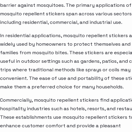
barrier against mosquitoes. The primary applications of
mosquito repellent stickers span across various sectors
including residential, commercial, and industrial use.
In residential applications, mosquito repellent stickers 
widely used by homeowners to protect themselves and 
families from mosquito bites. These stickers are especia
useful in outdoor settings such as gardens, patios, and
trips where traditional methods like sprays or coils may 
convenient. The ease of use and portability of these st
make them a preferred choice for many households.
Commercially, mosquito repellent stickers find applicati
hospitality industries such as hotels, resorts, and resta
These establishments use mosquito repellent stickers t
enhance customer comfort and provide a pleasant