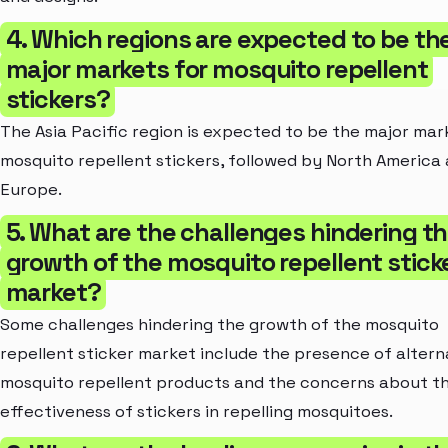
4. Which regions are expected to be th
major markets for mosquito repellent
stickers?
The Asia Pacific region is expected to be the major mar
mosquito repellent stickers, followed by North America
Europe.
5. What are the challenges hindering t
growth of the mosquito repellent stick
market?
Some challenges hindering the growth of the mosquito
repellent sticker market include the presence of altern
mosquito repellent products and the concerns about t
effectiveness of stickers in repelling mosquitoes.