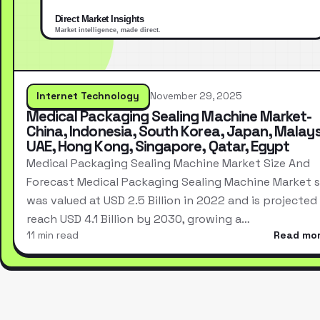
Internet Technology
November 29, 2025
Medical Packaging Sealing Machine Market-
China, Indonesia, South Korea, Japan, Malays
UAE, Hong Kong, Singapore, Qatar, Egypt
Medical Packaging Sealing Machine Market Size And
Forecast Medical Packaging Sealing Machine Market s
was valued at USD 2.5 Billion in 2022 and is projected
reach USD 4.1 Billion by 2030, growing a…
11 min read
Read mo