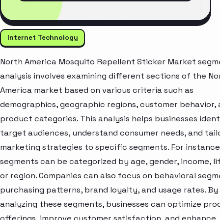
Internet Technology
North America Mosquito Repellent Sticker Market segm
analysis involves examining different sections of the No
America market based on various criteria such as
demographics, geographic regions, customer behavior,
product categories. This analysis helps businesses ident
target audiences, understand consumer needs, and tail
marketing strategies to specific segments. For instanc
segments can be categorized by age, gender, income, lif
or region. Companies can also focus on behavioral segme
purchasing patterns, brand loyalty, and usage rates. By
analyzing these segments, businesses can optimize pro
offerings, improve customer satisfaction, and enhance