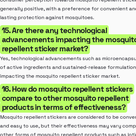
generally positive, with a preference for convenient an
lasting protection against mosquitoes.
15. Are there any technological
advancements impacting the mosquit
repellent sticker market?
Yes, technological advancements such as microencapsu
of active ingredients and sustained-release formulation
impacting the mosquito repellent sticker market.
16. How do mosquito repellent stickers
compare to other mosquito repellent
products in terms of effectiveness?
Mosquito repellent stickers are considered to be conve
and easy to use, but their effectiveness may vary com
other forms of mosquito repellent products such as loti