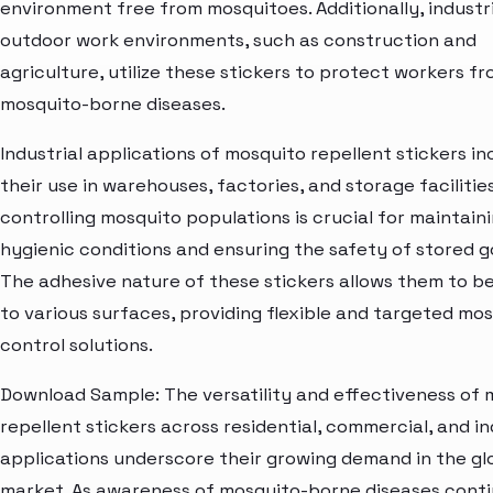
environment free from mosquitoes. Additionally, industr
outdoor work environments, such as construction and
agriculture, utilize these stickers to protect workers f
mosquito-borne diseases.
Industrial applications of mosquito repellent stickers in
their use in warehouses, factories, and storage faciliti
controlling mosquito populations is crucial for maintain
hygienic conditions and ensuring the safety of stored g
The adhesive nature of these stickers allows them to b
to various surfaces, providing flexible and targeted mo
control solutions.
Download Sample: The versatility and effectiveness of 
repellent stickers across residential, commercial, and in
applications underscore their growing demand in the gl
market. As awareness of mosquito-borne diseases conti