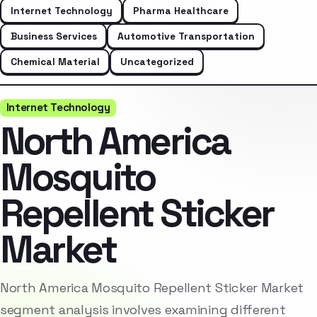
Internet Technology
Pharma Healthcare
Business Services
Automotive Transportation
Chemical Material
Uncategorized
Internet Technology
North America
Mosquito
Repellent Sticker
Market
North America Mosquito Repellent Sticker Market
segment analysis involves examining different