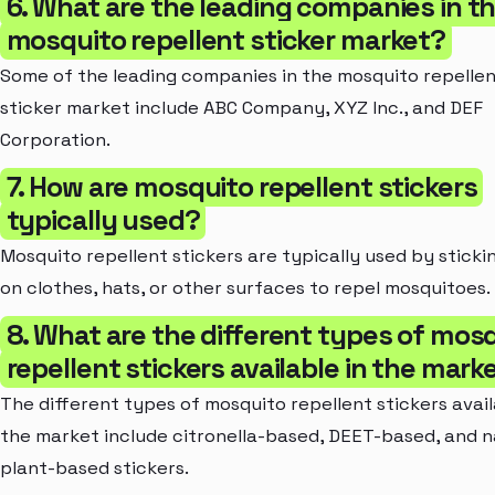
6. What are the leading companies in t
mosquito repellent sticker market?
Some of the leading companies in the mosquito repelle
sticker market include ABC Company, XYZ Inc., and DEF
Corporation.
7. How are mosquito repellent stickers
typically used?
Mosquito repellent stickers are typically used by stick
on clothes, hats, or other surfaces to repel mosquitoes.
8. What are the different types of mos
repellent stickers available in the mark
The different types of mosquito repellent stickers avail
the market include citronella-based, DEET-based, and n
plant-based stickers.