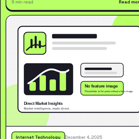
9 min read
Read mo
Internet Technology
December 4, 2025