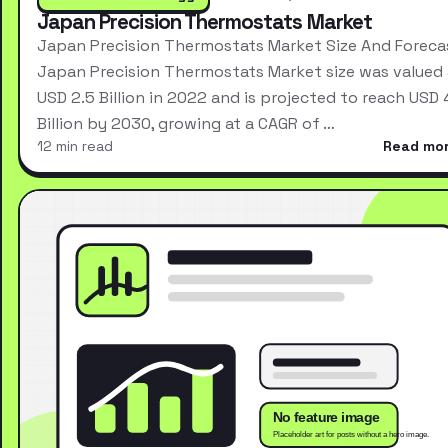
Japan Precision Thermostats Market
Japan Precision Thermostats Market Size And Foreca
Japan Precision Thermostats Market size was valued 
USD 2.5 Billion in 2022 and is projected to reach USD 
Billion by 2030, growing at a CAGR of …
12 min read
Read mo