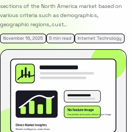
sections of the North America market based on
various criteria such as demographics,
geographic regions, cust…
November 18, 2025
5 min read
Internet Technology