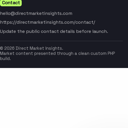
Contact
hello@directmarketinsights.com
https://directmarketinsights.com/contact/
Update the public contact details before launch.
© 2026 Direct Market Insights.
Market content presented through a clean custom PHP
build.