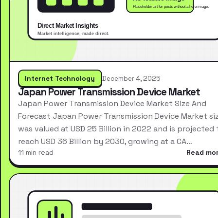
Internet Technology
December 4, 2025
Japan Power Transmission Device Market
Japan Power Transmission Device Market Size And
Forecast Japan Power Transmission Device Market si
was valued at USD 25 Billion in 2022 and is projected 
reach USD 36 Billion by 2030, growing at a CA…
11 min read
Read mo