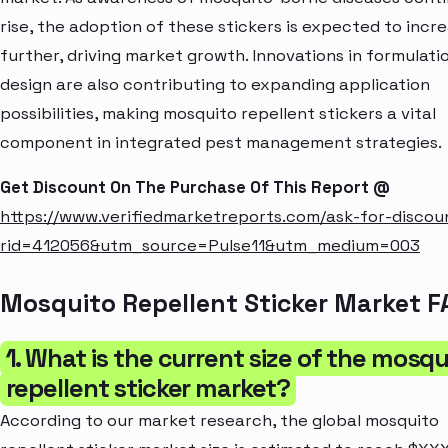
rise, the adoption of these stickers is expected to incr
further, driving market growth. Innovations in formulati
design are also contributing to expanding application
possibilities, making mosquito repellent stickers a vital
component in integrated pest management strategies.
Get Discount On The Purchase Of This Report @
https://www.verifiedmarketreports.com/ask-for-discou
rid=412056&utm_source=Pulse11&utm_medium=003
Mosquito Repellent Sticker Market F
1. What is the current size of the mosqu
repellent sticker market?
According to our market research, the global mosquito