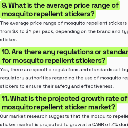
9. What is the average price range of
mosquito repellent stickers?
The average price range of mosquito repellent stickers 
from $X to $Y per pack, depending on the brand and ty
sticker.
10. Are there any regulations or standa
for mosquito repellent stickers?
Yes, there are specific regulations and standards set by
regulatory authorities regarding the use of mosquito re
stickers to ensure their safety and effectiveness.
11. What is the projected growth rate of
mosquito repellent sticker market?
Our market research suggests that the mosquito repell
sticker market is projected to grow at a CAGR of Z% dur