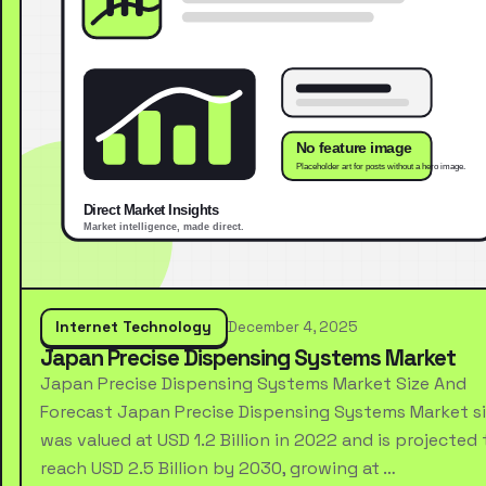
Internet Technology
December 4, 2025
Japan Precise Dispensing Systems Market
Japan Precise Dispensing Systems Market Size And
Forecast Japan Precise Dispensing Systems Market s
was valued at USD 1.2 Billion in 2022 and is projected 
reach USD 2.5 Billion by 2030, growing at …