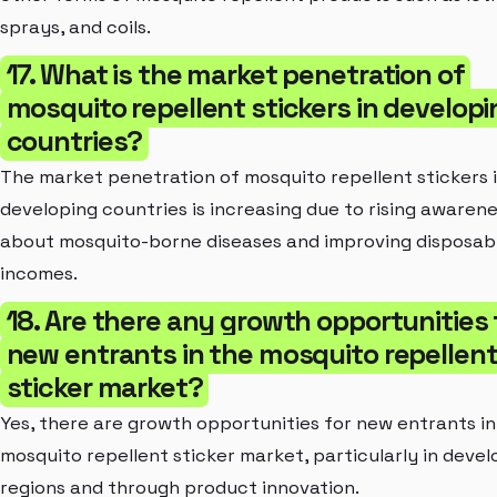
sprays, and coils.
17. What is the market penetration of
mosquito repellent stickers in developi
countries?
The market penetration of mosquito repellent stickers 
developing countries is increasing due to rising awaren
about mosquito-borne diseases and improving disposab
incomes.
18. Are there any growth opportunities 
new entrants in the mosquito repellen
sticker market?
Yes, there are growth opportunities for new entrants in
mosquito repellent sticker market, particularly in devel
regions and through product innovation.