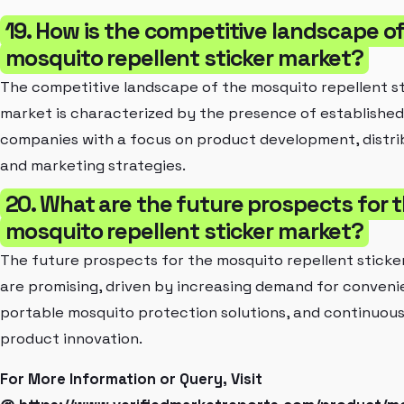
19. How is the competitive landscape o
mosquito repellent sticker market?
The competitive landscape of the mosquito repellent s
market is characterized by the presence of established
companies with a focus on product development, distri
and marketing strategies.
20. What are the future prospects for 
mosquito repellent sticker market?
The future prospects for the mosquito repellent sticke
are promising, driven by increasing demand for conveni
portable mosquito protection solutions, and continuou
product innovation.
For More Information or Query, Visit