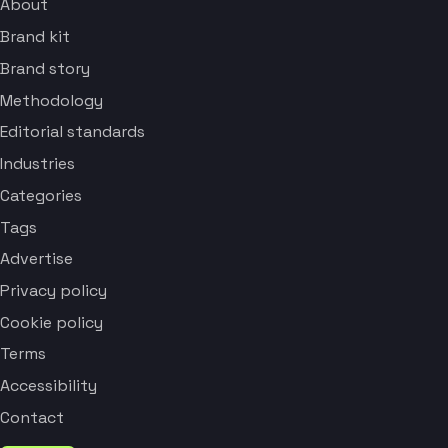
About
Brand kit
Brand story
Methodology
Editorial standards
Industries
Categories
Tags
Advertise
Privacy policy
Cookie policy
Terms
Accessibility
Contact