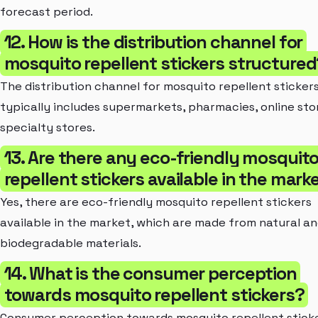
forecast period.
12. How is the distribution channel for
mosquito repellent stickers structured
The distribution channel for mosquito repellent sticker
typically includes supermarkets, pharmacies, online sto
specialty stores.
13. Are there any eco-friendly mosquit
repellent stickers available in the mark
Yes, there are eco-friendly mosquito repellent stickers
available in the market, which are made from natural a
biodegradable materials.
14. What is the consumer perception
towards mosquito repellent stickers?
Consumer perception towards mosquito repellent sticke