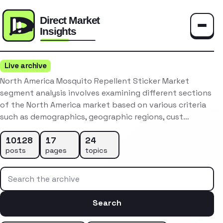
Toggle
Live archive
North America Mosquito Repellent Sticker Market
segment analysis involves examining different sections
of the North America market based on various criteria
such as demographics, geographic regions, cust…
10128
17
24
posts
pages
topics
Search the archive
Search