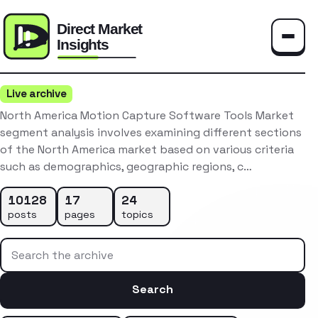
Toggle
Live archive
North America Motion Capture Software Tools Market
segment analysis involves examining different sections
of the North America market based on various criteria
such as demographics, geographic regions, c…
10128
17
24
posts
pages
topics
Search the archive
Search