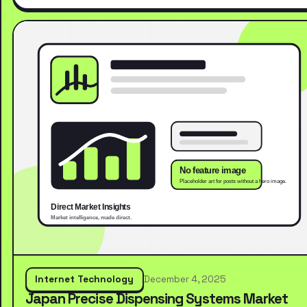
Internet Technology
December 4, 2025
Japan Precise Dispensing Systems Market