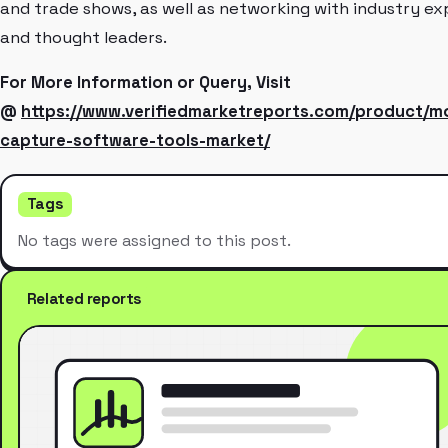
and trade shows, as well as networking with industry ex
and thought leaders.
For More Information or Query, Visit
@
https://www.verifiedmarketreports.com/product/m
capture-software-tools-market/
Tags
No tags were assigned to this post.
Related reports