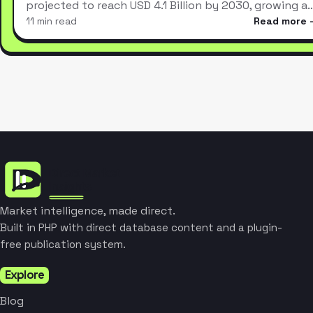
projected to reach USD 4.1 Billion by 2030, growing a
11 min read
Read more
Market intelligence, made direct.
Built in PHP with direct database content and a plugin-
free publication system.
Explore
Blog