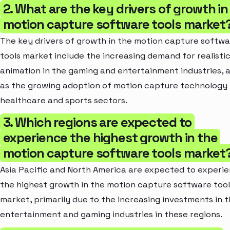
2. What are the key drivers of growth in
motion capture software tools market
The key drivers of growth in the motion capture softw
tools market include the increasing demand for realisti
animation in the gaming and entertainment industries, a
as the growing adoption of motion capture technology 
healthcare and sports sectors.
3. Which regions are expected to
experience the highest growth in the
motion capture software tools market
Asia Pacific and North America are expected to experi
the highest growth in the motion capture software tool
market, primarily due to the increasing investments in 
entertainment and gaming industries in these regions.