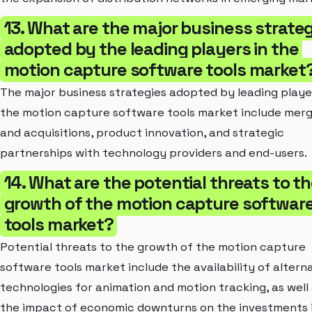
13. What are the major business strate
adopted by the leading players in the
motion capture software tools market
The major business strategies adopted by leading playe
the motion capture software tools market include mer
and acquisitions, product innovation, and strategic
partnerships with technology providers and end-users.
14. What are the potential threats to t
growth of the motion capture softwar
tools market?
Potential threats to the growth of the motion capture
software tools market include the availability of altern
technologies for animation and motion tracking, as well
the impact of economic downturns on the investments 