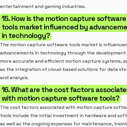
entertainment and gaming industries.
15. How is the motion capture software
tools market influenced by advancem
in technology?
The motion capture software tools market is influence
advancements in technology through the development
more accurate and efficient motion capture systems, as
as the integration of cloud-based solutions for data st
and analysis.
16. What are the cost factors associat
with motion capture software tools?
The cost factors associated with motion capture soft
tools include the initial investment in hardware and sof
as well as the ongoing expenses for maintenance, traini