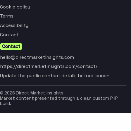
Cookie policy
Terms
Accessibility
Contact
Contact
hello@directmarketinsights.com
https://directmarketinsights.com/contact/
Update the public contact details before launch.
© 2026 Direct Market Insights.
Market content presented through a clean custom PHP
build.