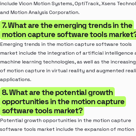
include Vicon Motion Systems, OptiTrack, Xsens Technol
and Motion Analysis Corporation.
7. What are the emerging trends in the
motion capture software tools market
Emerging trends in the motion capture software tools
market include the integration of artificial intelligence
machine learning technologies, as well as the increasing
of motion capture in virtual reality and augmented real
applications.
8. What are the potential growth
opportunities in the motion capture
software tools market?
Potential growth opportunities in the motion capture
software tools market include the expansion of motion