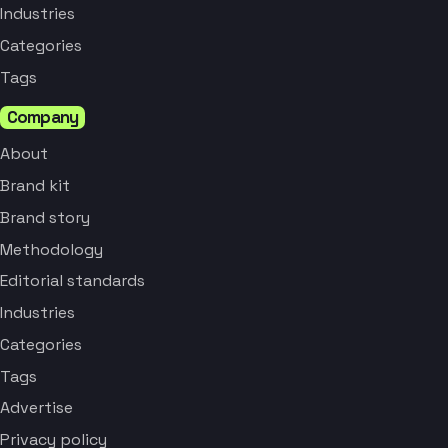
Industries
Categories
Tags
Company
About
Brand kit
Brand story
Methodology
Editorial standards
Industries
Categories
Tags
Advertise
Privacy policy