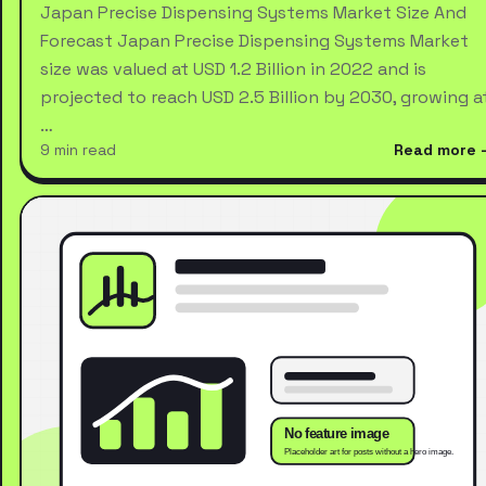
Japan Precise Dispensing Systems Market Size And
Forecast Japan Precise Dispensing Systems Market
size was valued at USD 1.2 Billion in 2022 and is
projected to reach USD 2.5 Billion by 2030, growing a
…
9 min read
Read more