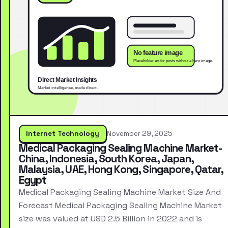
Internet Technology
November 29, 2025
Medical Packaging Sealing Machine Market-
China, Indonesia, South Korea, Japan,
Malaysia, UAE, Hong Kong, Singapore, Qatar,
Egypt
Medical Packaging Sealing Machine Market Size And
Forecast Medical Packaging Sealing Machine Market
size was valued at USD 2.5 Billion in 2022 and is