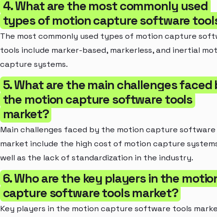
4. What are the most commonly used
types of motion capture software tool
The most commonly used types of motion capture sof
tools include marker-based, markerless, and inertial mo
capture systems.
5. What are the main challenges faced
the motion capture software tools
market?
Main challenges faced by the motion capture software 
market include the high cost of motion capture systems
well as the lack of standardization in the industry.
6. Who are the key players in the motio
capture software tools market?
Key players in the motion capture software tools mark