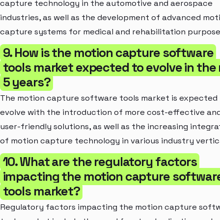
capture technology in the automotive and aerospace
industries, as well as the development of advanced mot
capture systems for medical and rehabilitation purpose
9. How is the motion capture software
tools market expected to evolve in the
5 years?
The motion capture software tools market is expected
evolve with the introduction of more cost-effective an
user-friendly solutions, as well as the increasing integra
of motion capture technology in various industry vertic
10. What are the regulatory factors
impacting the motion capture softwar
tools market?
Regulatory factors impacting the motion capture soft