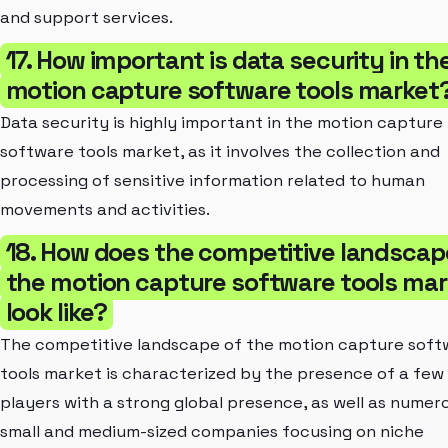
and support services.
17. How important is data security in th
motion capture software tools market
Data security is highly important in the motion capture
software tools market, as it involves the collection and
processing of sensitive information related to human
movements and activities.
18. How does the competitive landscap
the motion capture software tools mar
look like?
The competitive landscape of the motion capture soft
tools market is characterized by the presence of a few
players with a strong global presence, as well as numer
small and medium-sized companies focusing on niche