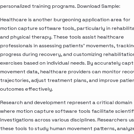
personalized training programs. Download Sample:
Healthcare is another burgeoning application area for
motion capture software tools, particularly in rehabilit
and physical therapy. These tools assist healthcare
professionals in assessing patients' movements, trackin
progress during recovery, and customizing rehabilitatio
exercises based on individual needs. By accurately capt
movement data, healthcare providers can monitor reco
trajectories, adjust treatment plans, and improve patie
outcomes effectively.
Research and development represent a critical domain
where motion capture software tools facilitate scientif
investigations across various disciplines. Researchers u
these tools to study human movement patterns, analyz