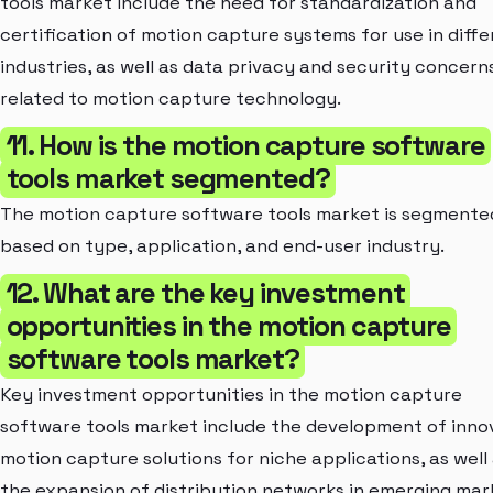
tools market include the need for standardization and
certification of motion capture systems for use in diffe
industries, as well as data privacy and security concern
related to motion capture technology.
11. How is the motion capture software
tools market segmented?
The motion capture software tools market is segmente
based on type, application, and end-user industry.
12. What are the key investment
opportunities in the motion capture
software tools market?
Key investment opportunities in the motion capture
software tools market include the development of inno
motion capture solutions for niche applications, as well
the expansion of distribution networks in emerging mar