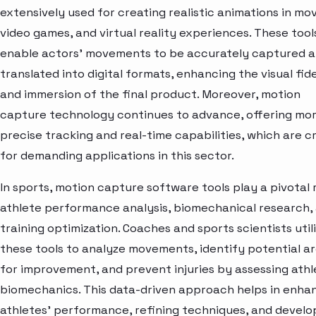
extensively used for creating realistic animations in mov
video games, and virtual reality experiences. These tool
enable actors' movements to be accurately captured 
translated into digital formats, enhancing the visual fide
and immersion of the final product. Moreover, motion
capture technology continues to advance, offering mo
precise tracking and real-time capabilities, which are cr
for demanding applications in this sector.
In sports, motion capture software tools play a pivotal r
athlete performance analysis, biomechanical research,
training optimization. Coaches and sports scientists util
these tools to analyze movements, identify potential a
for improvement, and prevent injuries by assessing athl
biomechanics. This data-driven approach helps in enha
athletes' performance, refining techniques, and develo