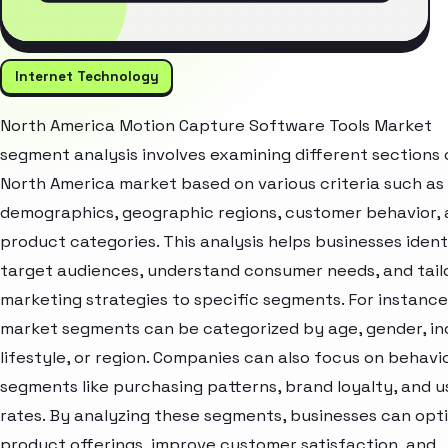
Internet Technology
North America Motion Capture Software Tools Market
segment analysis involves examining different sections 
North America market based on various criteria such as
demographics, geographic regions, customer behavior,
product categories. This analysis helps businesses ident
target audiences, understand consumer needs, and tail
marketing strategies to specific segments. For instance
market segments can be categorized by age, gender, i
lifestyle, or region. Companies can also focus on behavi
segments like purchasing patterns, brand loyalty, and 
rates. By analyzing these segments, businesses can opt
product offerings, improve customer satisfaction, and