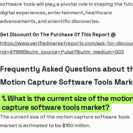
software tools will play a pivotal role in shaping the fut
digital experiences, entertainment, healthcare
advancements, and scientific discoveries.
Get Discount On The Purchase Of This Report @
https://www.verifiedmarketreports.com/ask-for-discou
rid=411986&utm_source=Pulse11&utm_medium=003
Frequently Asked Questions about t
Motion Capture Software Tools Mark
1. What is the current size of the motio
capture software tools market?
The current size of the motion capture software tools
market is estimated to be $150 million.