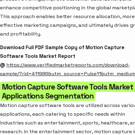
enhance competitive positioning in the global marketpl
This approach enables better resource allocation, more
effective marketing campaigns, and ultimately drives g
and profitability.
Download Full PDF Sample Copy of Motion Capture
Software Tools Market Report
@
https://www.verifiedmarketreports.com/download-
sample/?rid=411986&utm_source=Pulse11&utm_mediu
Motion Capture Software Tools Market
Applications Segmentation
Motion capture software tools are utilized across vario
applications, each catering to specific needs within
industries such as entertainment, sports, healthcare, a
research. In the entertainment sector, motion capture i