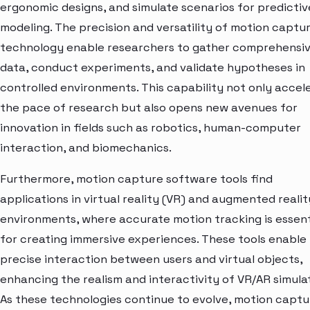
ergonomic designs, and simulate scenarios for predictiv
modeling. The precision and versatility of motion captu
technology enable researchers to gather comprehensi
data, conduct experiments, and validate hypotheses in
controlled environments. This capability not only accel
the pace of research but also opens new avenues for
innovation in fields such as robotics, human-computer
interaction, and biomechanics.
Furthermore, motion capture software tools find
applications in virtual reality (VR) and augmented realit
environments, where accurate motion tracking is essent
for creating immersive experiences. These tools enable
precise interaction between users and virtual objects,
enhancing the realism and interactivity of VR/AR simulat
As these technologies continue to evolve, motion captu