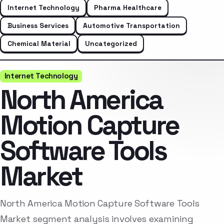
Internet Technology
Pharma Healthcare
Business Services
Automotive Transportation
Chemical Material
Uncategorized
Internet Technology
North America
Motion Capture
Software Tools
Market
North America Motion Capture Software Tools
Market segment analysis involves examining