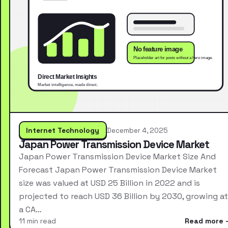
Internet Technology
December 4, 2025
Japan Power Transmission Device Market
Japan Power Transmission Device Market Size And
Forecast Japan Power Transmission Device Market
size was valued at USD 25 Billion in 2022 and is
projected to reach USD 36 Billion by 2030, growing at
a CA…
11 min read
Read more