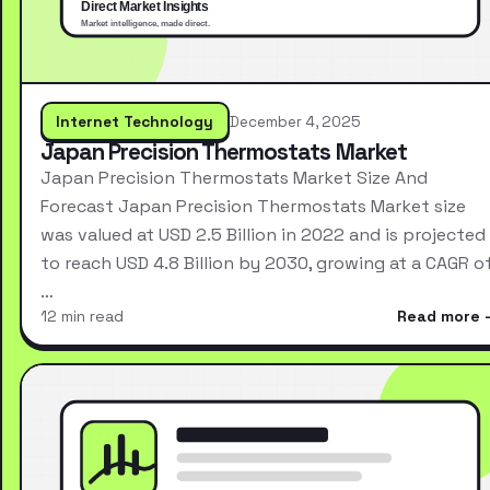
Internet Technology
December 4, 2025
Japan Precision Thermostats Market
Japan Precision Thermostats Market Size And
Forecast Japan Precision Thermostats Market size
was valued at USD 2.5 Billion in 2022 and is projected
to reach USD 4.8 Billion by 2030, growing at a CAGR o
…
12 min read
Read more