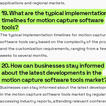
applications and regional markets.
19. What are the typical implementatio
timelines for motion capture software
tools?
The typical implementation timelines for motion captu
software tools vary based on the complexity of the pro
and the customization requirements, ranging from a fe
weeks to several months.
20. How can businesses stay informed
about the latest developments in the
motion capture software tools market
Businesses can stay informed about the latest develo
in the motion capture software tools market by regular
accessing industry reports, attending relevant confere