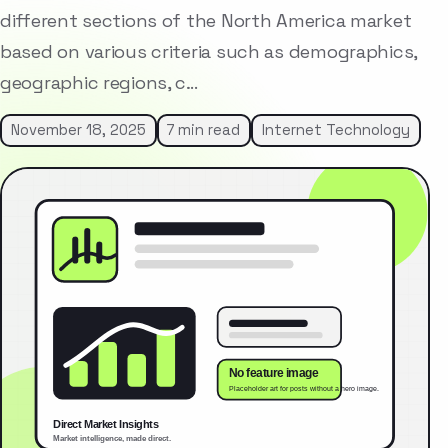
different sections of the North America market
based on various criteria such as demographics,
geographic regions, c…
November 18, 2025
7 min read
Internet Technology