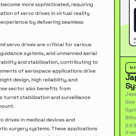
 become more sophisticated, requiring
tion of servo drives in virtual reality
 experience by delivering seamless
 servo drives are critical for various
le guidance systems, and unmanned aerial
bility and stabilization, contributing to
In
rements of aerospace applications drive
Ja
ight design, high reliability, and
Sy
nse sector also benefits from
Japa
 turret stabilization and surveillance
Size
mount.
Syst
Bill
o drives in medical devices and
2.5 
tic surgery systems. These applications
9 min