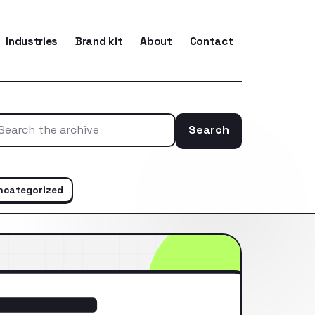
Industries
Brand kit
About
Contact
Search
Search the ar
ncategorized