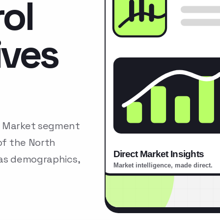
ol
ives
s Market segment
of the North
 as demographics,