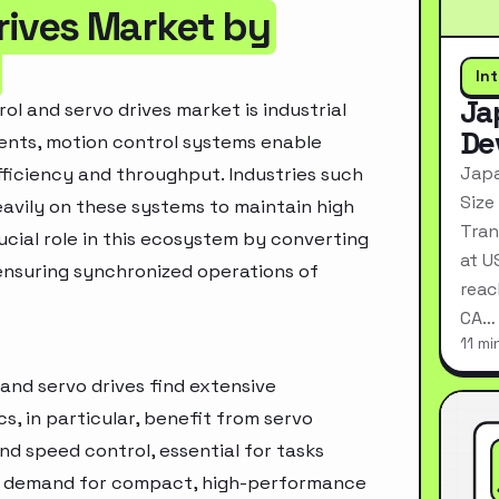
rives Market by
In
Ja
ol and servo drives market is industrial
De
ents, motion control systems enable
Japa
ficiency and throughput. Industries such
Size
eavily on these systems to maintain high
Tran
rucial role in this ecosystem by converting
at U
nsuring synchronized operations of
reac
CA…
11 mi
and servo drives find extensive
s, in particular, benefit from servo
and speed control, essential for tasks
he demand for compact, high-performance