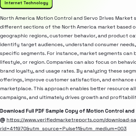
Internet Technology
North America Motion Control and Servo Drives Market 
different sections of the North America market based o
geographic regions, customer behavior, and product cat
identify target audiences, understand consumer needs, 
specific segments. For instance, market segments can b
lifestyle, or region. Companies can also focus on behavi
brand loyalty, and usage rates. By analyzing these seg
offerings, improve customer satisfaction, and enhance c
marketplace. This approach enables better resource al
campaigns, and ultimately drives growth and profitabili
Download Full PDF Sample Copy of Motion Control and
@
https://www.verifiedmarketreports.com/download-s
rid=411970&utm_source=Pulse11&utm_medium=003