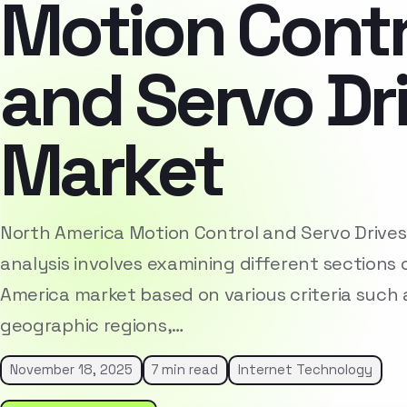
Motion Contr
and Servo Dr
Market
North America Motion Control and Servo Drive
analysis involves examining different sections 
America market based on various criteria such
geographic regions,…
November 18, 2025
7 min read
Internet Technology