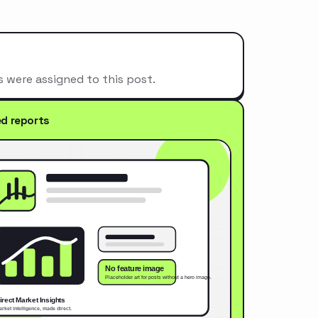
s were assigned to this post.
ed reports