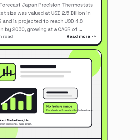
Forecast Japan Precision Thermostats
et size was valued at USD 2.5 Billion in
 and is projected to reach USD 4.8
ion by 2030, growing at a CAGR of …
n read
Read more