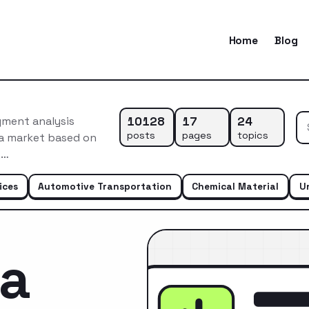
Home
Blog
10128
17
24
gment analysis
posts
pages
topics
ca market based on
,…
ices
Automotive Transportation
Chemical Material
U
ca