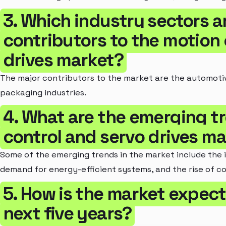
3. Which industry sectors a
contributors to the motion 
drives market?
The major contributors to the market are the automoti
packaging industries.
4. What are the emerging t
control and servo drives m
Some of the emerging trends in the market include the i
demand for energy-efficient systems, and the rise of co
5. How is the market expect
next five years?