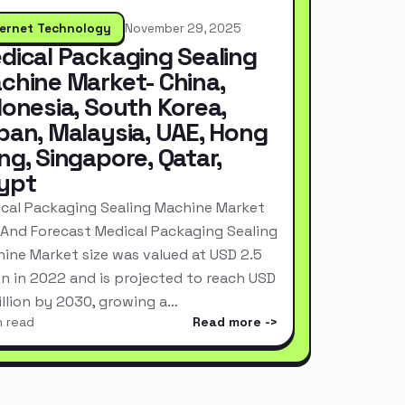
ternet Technology
November 29, 2025
dical Packaging Sealing
chine Market- China,
donesia, South Korea,
pan, Malaysia, UAE, Hong
ng, Singapore, Qatar,
ypt
cal Packaging Sealing Machine Market
 And Forecast Medical Packaging Sealing
ine Market size was valued at USD 2.5
ion in 2022 and is projected to reach USD
Billion by 2030, growing a…
n read
Read more