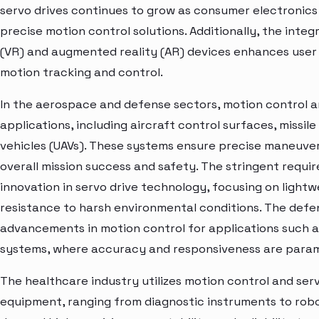
servo drives continues to grow as consumer electronics
precise motion control solutions. Additionally, the integra
(VR) and augmented reality (AR) devices enhances user
motion tracking and control.
In the aerospace and defense sectors, motion control and
applications, including aircraft control surfaces, missi
vehicles (UAVs). These systems ensure precise maneuvera
overall mission success and safety. The stringent requi
innovation in servo drive technology, focusing on lightwe
resistance to harsh environmental conditions. The defe
advancements in motion control for applications such as
systems, where accuracy and responsiveness are para
The healthcare industry utilizes motion control and serv
equipment, ranging from diagnostic instruments to robo