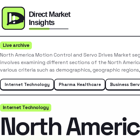
Live archive
North America Motion Control and Servo Drives Market se
involves examining different sections of the North Ameri
various criteria such as demographics, geographic regions
Internet Technology
Pharma Healthcare
Business Serv
Internet Technology
North Ameri