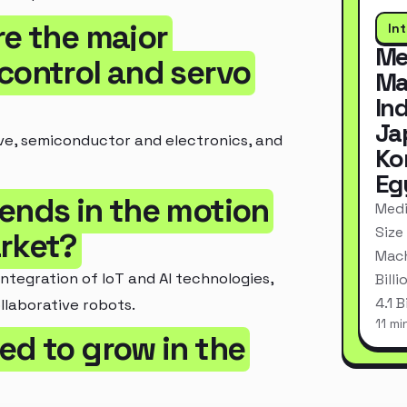
re the major
In
Me
control and servo
Ma
In
Ja
ve, semiconductor and electronics, and
Ko
Eg
rends in the motion
Medi
Size
arket?
Mach
ntegration of IoT and AI technologies,
Bill
4.1 
llaborative robots.
11 mi
ed to grow in the