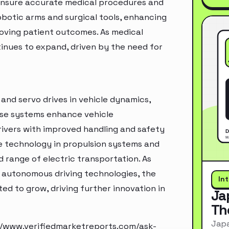
o ensure accurate medical procedures and
obotic arms and surgical tools, enhancing
roving patient outcomes. As medical
inues to expand, driven by the need for
and servo drives in vehicle dynamics,
ese systems enhance vehicle
rivers with improved handling and safety
ive technology in propulsion systems and
 range of electric transportation. As
 autonomous driving technologies, the
In
d to grow, driving further innovation in
Ja
Th
Japa
//www.verifiedmarketreports.com/ask-