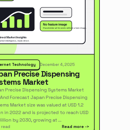
ternet Technology
December 4, 2025
pan Precise Dispensing
stems Market
n Precise Dispensing Systems Market
 And Forecast Japan Precise Dispensing
ems Market size was valued at USD 1.2
ion in 2022 and is projected to reach USD
Billion by 2030, growing at …
 read
Read more