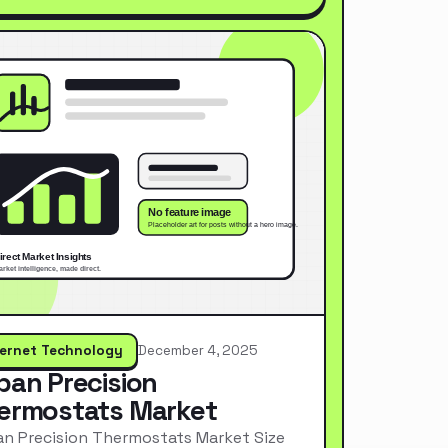
ternet Technology
December 4, 2025
pan Precision
ermostats Market
n Precision Thermostats Market Size