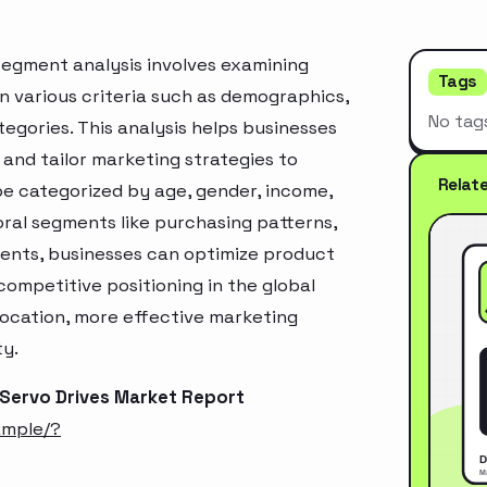
segment analysis involves examining
Tags
n various criteria such as demographics,
No tag
egories. This analysis helps businesses
and tailor marketing strategies to
Relat
e categorized by age, gender, income,
oral segments like purchasing patterns,
ments, businesses can optimize product
ompetitive positioning in the global
location, more effective marketing
ty.
 Servo Drives Market Report
ample/?