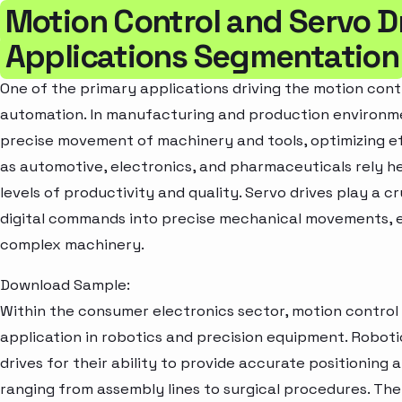
Motion Control and Servo D
Applications Segmentation
One of the primary applications driving the motion contr
automation. In manufacturing and production environm
precise movement of machinery and tools, optimizing ef
as automotive, electronics, and pharmaceuticals rely h
levels of productivity and quality. Servo drives play a c
digital commands into precise mechanical movements, e
complex machinery.
Download Sample:
Within the consumer electronics sector, motion control 
application in robotics and precision equipment. Robotic
drives for their ability to provide accurate positioning 
ranging from assembly lines to surgical procedures. T