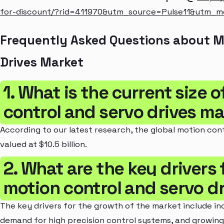
for-discount/?rid=411970&utm_source=Pulse11&utm_
Frequently Asked Questions about M
Drives Market
1. What is the current size 
control and servo drives m
According to our latest research, the global motion cont
valued at $10.5 billion.
2. What are the key drivers 
motion control and servo d
The key drivers for the growth of the market include in
demand for high precision control systems, and growing