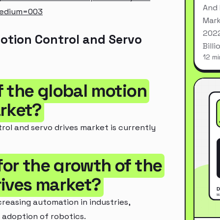
And 
medium=003
Mark
2022
otion Control and Servo
Bill
12 mi
of the global motion
arket?
rol and servo drives market is currently
for the growth of the
rives market?
creasing automation in industries,
 adoption of robotics.