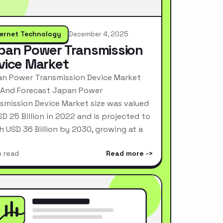
ternet Technology
December 4, 2025
pan Power Transmission
vice Market
n Power Transmission Device Market
 And Forecast Japan Power
smission Device Market size was valued
SD 25 Billion in 2022 and is projected to
h USD 36 Billion by 2030, growing at a
n read
Read more