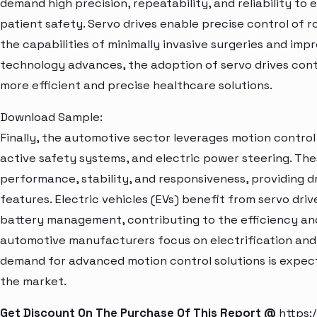
demand high precision, repeatability, and reliability t
patient safety. Servo drives enable precise control of r
the capabilities of minimally invasive surgeries and imp
technology advances, the adoption of servo drives cont
more efficient and precise healthcare solutions.
Download Sample:
Finally, the automotive sector leverages motion control 
active safety systems, and electric power steering. Th
performance, stability, and responsiveness, providing d
features. Electric vehicles (EVs) benefit from servo dr
battery management, contributing to the efficiency and
automotive manufacturers focus on electrification and
demand for advanced motion control solutions is expecte
the market.
Get Discount On The Purchase Of This Report @
https: