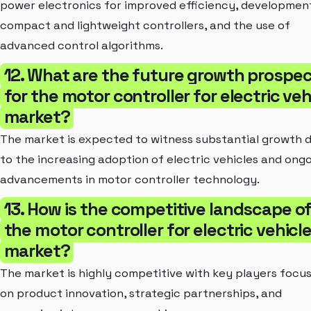
power electronics for improved efficiency, developmen
compact and lightweight controllers, and the use of
advanced control algorithms.
12. What are the future growth prospe
for the motor controller for electric veh
market?
The market is expected to witness substantial growth 
to the increasing adoption of electric vehicles and ong
advancements in motor controller technology.
13. How is the competitive landscape o
the motor controller for electric vehicl
market?
The market is highly competitive with key players focu
on product innovation, strategic partnerships, and