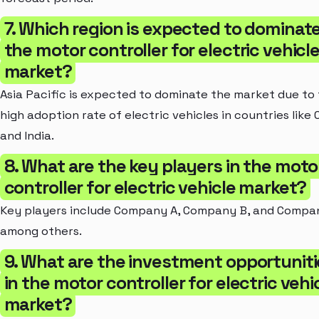
7. Which region is expected to dominat
the motor controller for electric vehicl
market?
Asia Pacific is expected to dominate the market due to
high adoption rate of electric vehicles in countries like 
and India.
8. What are the key players in the moto
controller for electric vehicle market?
Key players include Company A, Company B, and Compan
among others.
9. What are the investment opportuniti
in the motor controller for electric vehi
market?