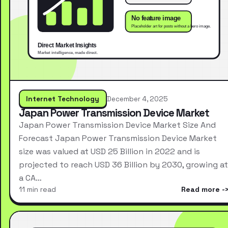
Internet Technology
December 4, 2025
Japan Power Transmission Device Market
Japan Power Transmission Device Market Size And
Forecast Japan Power Transmission Device Market
size was valued at USD 25 Billion in 2022 and is
projected to reach USD 36 Billion by 2030, growing at
a CA…
11 min read
Read more