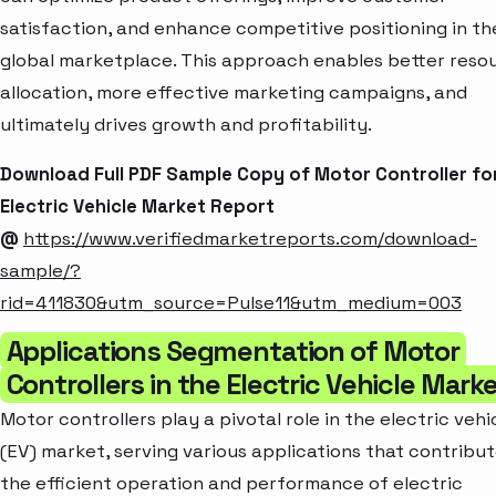
satisfaction, and enhance competitive positioning in th
global marketplace. This approach enables better reso
allocation, more effective marketing campaigns, and
ultimately drives growth and profitability.
Download Full PDF Sample Copy of Motor Controller fo
Electric Vehicle Market Report
@
https://www.verifiedmarketreports.com/download-
sample/?
rid=411830&utm_source=Pulse11&utm_medium=003
Applications Segmentation of Motor
Controllers in the Electric Vehicle Mark
Motor controllers play a pivotal role in the electric vehi
(EV) market, serving various applications that contribut
the efficient operation and performance of electric