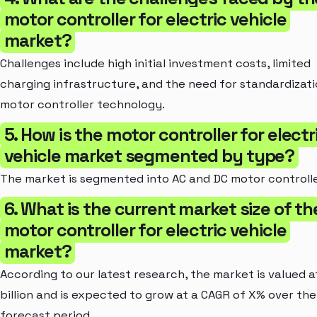
motor controller for electric vehicle
market?
Challenges include high initial investment costs, limited
charging infrastructure, and the need for standardizati
motor controller technology.
5. How is the motor controller for electr
vehicle market segmented by type?
The market is segmented into AC and DC motor controlle
6. What is the current market size of th
motor controller for electric vehicle
market?
According to our latest research, the market is valued a
billion and is expected to grow at a CAGR of X% over the
forecast period.