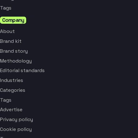
Tags
Company
About
Brand kit
Brand story
Methodology
Editorial standards
Industries
Categories
Tags
Advertise
Privacy policy
Cookie policy