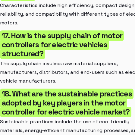
Characteristics include high efficiency, compact design
reliability, and compatibility with different types of ele
motors.
17. How is the supply chain of motor
controllers for electric vehicles
structured?
The supply chain involves raw material suppliers,
manufacturers, distributors, and end-users such as elec
vehicle manufacturers.
18. What are the sustainable practices
adopted by key players in the motor
controller for electric vehicle market?
Sustainable practices include the use of eco-friendly
materials, energy-efficient manufacturing processes, a