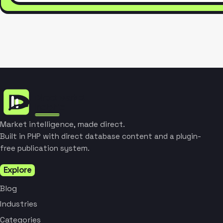
Market intelligence, made direct.
Built in PHP with direct database content and a plugin-
free publication system.
Explore
Blog
Industries
Categories