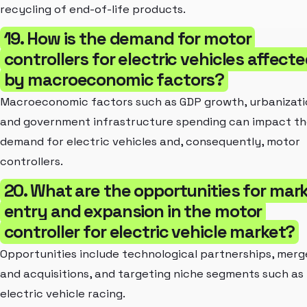
recycling of end-of-life products.
19. How is the demand for motor
controllers for electric vehicles affect
by macroeconomic factors?
Macroeconomic factors such as GDP growth, urbanizati
and government infrastructure spending can impact t
demand for electric vehicles and, consequently, motor
controllers.
20. What are the opportunities for mar
entry and expansion in the motor
controller for electric vehicle market?
Opportunities include technological partnerships, merg
and acquisitions, and targeting niche segments such as
electric vehicle racing.