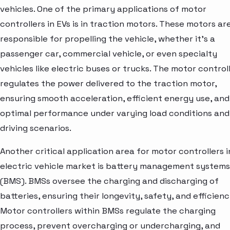
vehicles. One of the primary applications of motor
controllers in EVs is in traction motors. These motors ar
responsible for propelling the vehicle, whether it's a
passenger car, commercial vehicle, or even specialty
vehicles like electric buses or trucks. The motor control
regulates the power delivered to the traction motor,
ensuring smooth acceleration, efficient energy use, and
optimal performance under varying load conditions and
driving scenarios.
Another critical application area for motor controllers i
electric vehicle market is battery management systems
(BMS). BMSs oversee the charging and discharging of
batteries, ensuring their longevity, safety, and efficienc
Motor controllers within BMSs regulate the charging
process, prevent overcharging or undercharging, and