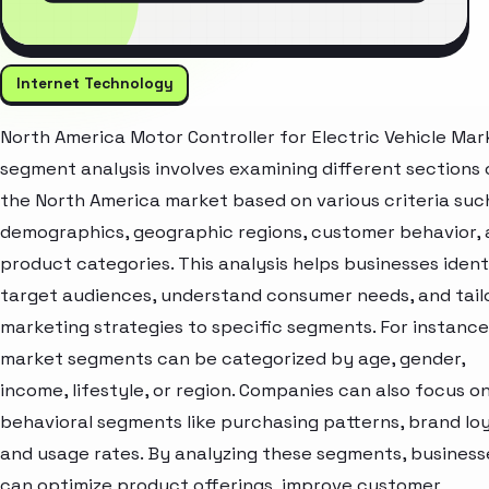
Internet Technology
North America Motor Controller for Electric Vehicle Mar
segment analysis involves examining different sections 
the North America market based on various criteria suc
demographics, geographic regions, customer behavior,
product categories. This analysis helps businesses ident
target audiences, understand consumer needs, and tail
marketing strategies to specific segments. For instance
market segments can be categorized by age, gender,
income, lifestyle, or region. Companies can also focus o
behavioral segments like purchasing patterns, brand loy
and usage rates. By analyzing these segments, business
can optimize product offerings, improve customer