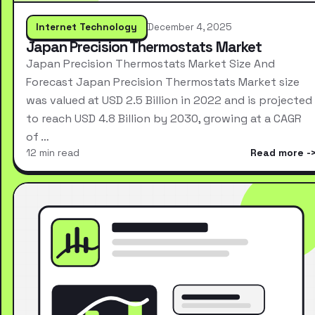
Internet Technology
December 4, 2025
Japan Precision Thermostats Market
Japan Precision Thermostats Market Size And
Forecast Japan Precision Thermostats Market size
was valued at USD 2.5 Billion in 2022 and is projected
to reach USD 4.8 Billion by 2030, growing at a CAGR
of …
12 min read
Read more