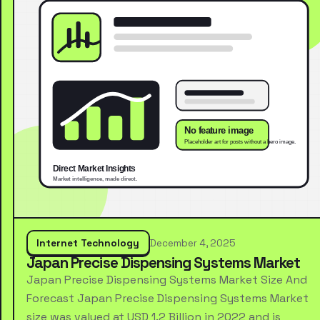
Internet Technology
December 4, 2025
Japan Precise Dispensing Systems Market
Japan Precise Dispensing Systems Market Size And
Forecast Japan Precise Dispensing Systems Market
size was valued at USD 1.2 Billion in 2022 and is