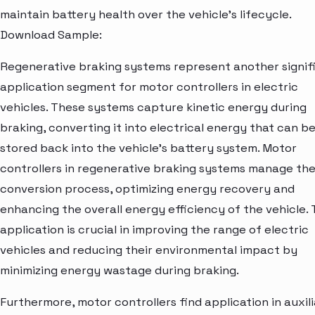
maintain battery health over the vehicle's lifecycle.
Download Sample:
Regenerative braking systems represent another signif
application segment for motor controllers in electric
vehicles. These systems capture kinetic energy during
braking, converting it into electrical energy that can b
stored back into the vehicle's battery system. Motor
controllers in regenerative braking systems manage th
conversion process, optimizing energy recovery and
enhancing the overall energy efficiency of the vehicle. 
application is crucial in improving the range of electric
vehicles and reducing their environmental impact by
minimizing energy wastage during braking.
Furthermore, motor controllers find application in auxil