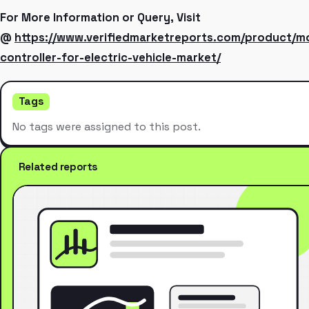
For More Information or Query, Visit
@
https://www.verifiedmarketreports.com/product/m
controller-for-electric-vehicle-market/
Tags
No tags were assigned to this post.
Related reports