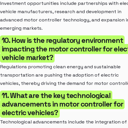
Investment opportunities include partnerships with ele
vehicle manufacturers, research and development in
advanced motor controller technology, and expansion i
emerging markets.
10. How is the regulatory environment
impacting the motor controller for elec
vehicle market?
Regulations promoting clean energy and sustainable
transportation are pushing the adoption of electric
vehicles, thereby driving the demand for motor controll
11. What are the key technological
advancements in motor controller for
electric vehicles?
Technological advancements include the integration of