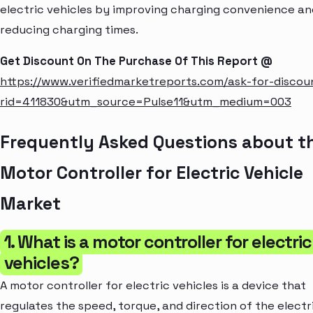
electric vehicles by improving charging convenience an
reducing charging times.
Get Discount On The Purchase Of This Report @
https://www.verifiedmarketreports.com/ask-for-discou
rid=411830&utm_source=Pulse11&utm_medium=003
Frequently Asked Questions about t
Motor Controller for Electric Vehicle
Market
1. What is a motor controller for electric
vehicles?
A motor controller for electric vehicles is a device that
regulates the speed, torque, and direction of the electr