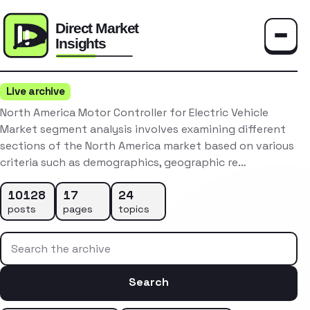
Toggle
Live archive
North America Motor Controller for Electric Vehicle
Market segment analysis involves examining different
sections of the North America market based on various
criteria such as demographics, geographic re…
10128
17
24
posts
pages
topics
Search the archive
Search