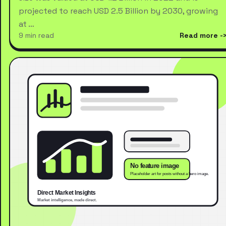
projected to reach USD 2.5 Billion by 2030, growing
at …
9 min read
Read more