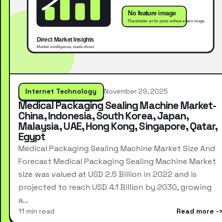
Internet Technology
November 29, 2025
Medical Packaging Sealing Machine Market-
China, Indonesia, South Korea, Japan,
Malaysia, UAE, Hong Kong, Singapore, Qatar,
Egypt
Medical Packaging Sealing Machine Market Size And
Forecast Medical Packaging Sealing Machine Market
size was valued at USD 2.5 Billion in 2022 and is
projected to reach USD 4.1 Billion by 2030, growing
a…
11 min read
Read more