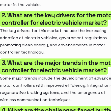
motor in the vehicle.
2. What are the key drivers for the mot
controller for electric vehicle market?
The key drivers for this market include the increasing
adoption of electric vehicles, government regulations
promoting clean energy, and advancements in motor
controller technology.
3. What are the major trends in the mot
controller for electric vehicle market?
Some major trends include the development of advanc
motor controllers with improved efficiency, integration 
regenerative braking systems, and the emergence of
wireless communication techniques.
4. What are the challenges faced by th