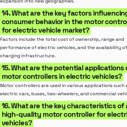
expansion into new geographies.
14. What are the key factors influencin
consumer behavior in the motor control
for electric vehicle market?
Factors include the total cost of ownership, range and
performance of electric vehicles, and the availability o
charging infrastructure.
15. What are the potential applications 
motor controllers in electric vehicles?
Motor controllers are used in various applications such 
electric cars, buses, two-wheelers, and commercial vehi
16. What are the key characteristics of 
high-quality motor controller for electr
vehicles?