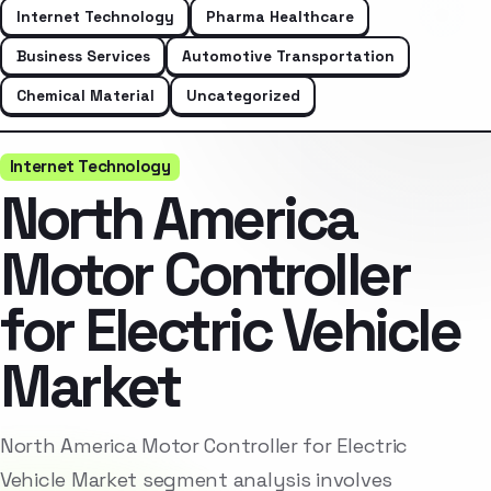
Internet Technology
Pharma Healthcare
Business Services
Automotive Transportation
Chemical Material
Uncategorized
Internet Technology
North America
Motor Controller
for Electric Vehicle
Market
North America Motor Controller for Electric
Vehicle Market segment analysis involves