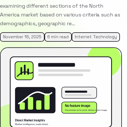
examining different sections of the North
America market based on various criteria such as
demographics, geographic re…
November 18, 2025
6 min read
Internet Technology