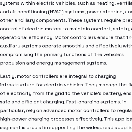
systems within electric vehicles, such as heating, ventila
and air conditioning (HVAC) systems, power steering, an
other ancillary components. These systems require pre
control of electric motors to maintain comfort, safety,
operational efficiency. Motor controllers ensure that t
auxiliary systems operate smoothly and effectively wit
compromising the primary functions of the vehicle's
propulsion and energy management systems.
Lastly, motor controllers are integral to charging
infrastructure for electric vehicles. They manage the f
of electricity from the grid to the vehicle's battery, en
safe and efficient charging. Fast-charging systems, in
particular, rely on advanced motor controllers to regul
high-power charging processes effectively. This applic
segment is crucial in supporting the widespread adopti