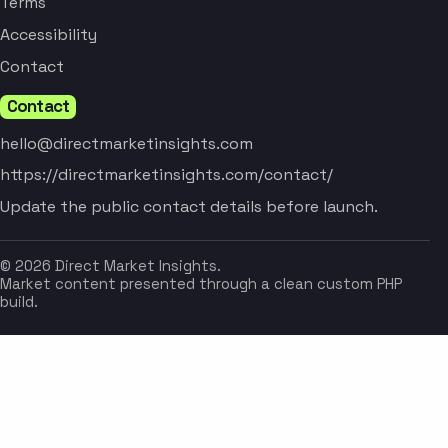
Terms
Accessibility
Contact
Contact
hello@directmarketinsights.com
https://directmarketinsights.com/contact/
Update the public contact details before launch.
© 2026 Direct Market Insights.
Market content presented through a clean custom PHP
build.