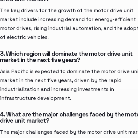
The key drivers for the growth of the motor drive unit
market include increasing demand for energy-efficient
motor drives, rising industrial automation, and the adop
of electric vehicles.
3. Which region will dominate the motor drive unit
market in the next five years?
Asia Pacific is expected to dominate the motor drive un
market in the next five years, driven by the rapid
industrialization and increasing investments in
infrastructure development.
4. What are the major challenges faced by the mot
drive unit market?
The major challenges faced by the motor drive unit ma