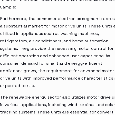
Sample:
Furthermore, the consumer electronics segment repre
a substantial market for motor drive units. These units 
utilized in appliances such as washing machines,
refrigerators, air conditioners, and home automation
systems. They provide the necessary motor control for
efficient operation and enhanced user experience. As
consumer demand for smart and energy-efficient
appliances grows, the requirement for advanced motor
drive units with improved performance characteristics 
expected to rise.
The renewable energy sector also utilizes motor drive u
in various applications, including wind turbines and sola
tracking systems. These units are essential for convert