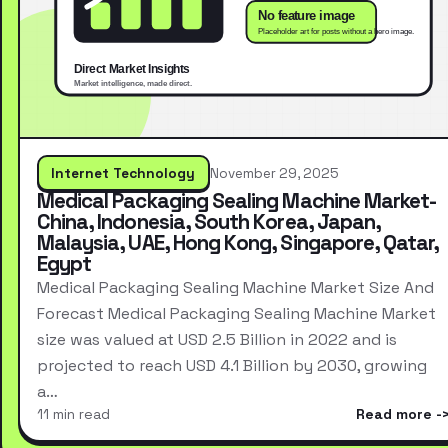
Internet Technology
November 29, 2025
Medical Packaging Sealing Machine Market-
China, Indonesia, South Korea, Japan,
Malaysia, UAE, Hong Kong, Singapore, Qatar,
Egypt
Medical Packaging Sealing Machine Market Size And
Forecast Medical Packaging Sealing Machine Market
size was valued at USD 2.5 Billion in 2022 and is
projected to reach USD 4.1 Billion by 2030, growing
a…
11 min read
Read more