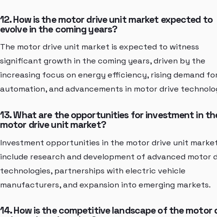
12. How is the motor drive unit market expected to
evolve in the coming years?
The motor drive unit market is expected to witness
significant growth in the coming years, driven by the
increasing focus on energy efficiency, rising demand fo
automation, and advancements in motor drive technolog
13. What are the opportunities for investment in th
motor drive unit market?
Investment opportunities in the motor drive unit marke
include research and development of advanced motor d
technologies, partnerships with electric vehicle
manufacturers, and expansion into emerging markets.
14. How is the competitive landscape of the motor 