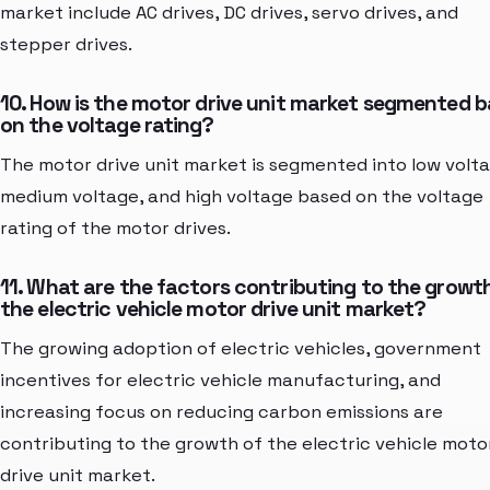
market include AC drives, DC drives, servo drives, and
stepper drives.
10. How is the motor drive unit market segmented 
on the voltage rating?
The motor drive unit market is segmented into low volta
medium voltage, and high voltage based on the voltage
rating of the motor drives.
11. What are the factors contributing to the growt
the electric vehicle motor drive unit market?
The growing adoption of electric vehicles, government
incentives for electric vehicle manufacturing, and
increasing focus on reducing carbon emissions are
contributing to the growth of the electric vehicle moto
drive unit market.