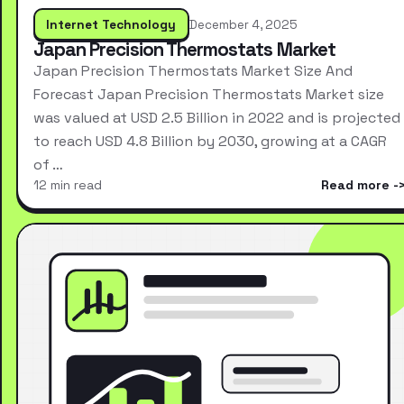
Internet Technology
December 4, 2025
Japan Precision Thermostats Market
Japan Precision Thermostats Market Size And
Forecast Japan Precision Thermostats Market size
was valued at USD 2.5 Billion in 2022 and is projected
to reach USD 4.8 Billion by 2030, growing at a CAGR
of …
12 min read
Read more