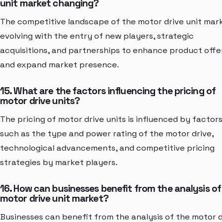
unit market changing?
The competitive landscape of the motor drive unit mark
evolving with the entry of new players, strategic
acquisitions, and partnerships to enhance product offe
and expand market presence.
15. What are the factors influencing the pricing of
motor drive units?
The pricing of motor drive units is influenced by factor
such as the type and power rating of the motor drive,
technological advancements, and competitive pricing
strategies by market players.
16. How can businesses benefit from the analysis of
motor drive unit market?
Businesses can benefit from the analysis of the motor d