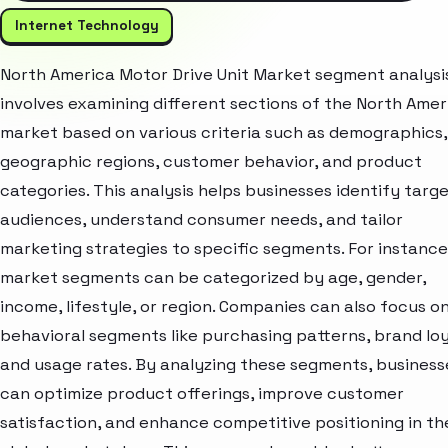
Internet Technology
North America Motor Drive Unit Market segment analysi
involves examining different sections of the North Amer
market based on various criteria such as demographics,
geographic regions, customer behavior, and product
categories. This analysis helps businesses identify targ
audiences, understand consumer needs, and tailor
marketing strategies to specific segments. For instance
market segments can be categorized by age, gender,
income, lifestyle, or region. Companies can also focus o
behavioral segments like purchasing patterns, brand loy
and usage rates. By analyzing these segments, business
can optimize product offerings, improve customer
satisfaction, and enhance competitive positioning in th