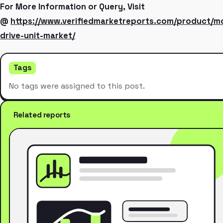
For More Information or Query, Visit
@
https://www.verifiedmarketreports.com/product/m
drive-unit-market/
Tags
No tags were assigned to this post.
Related reports