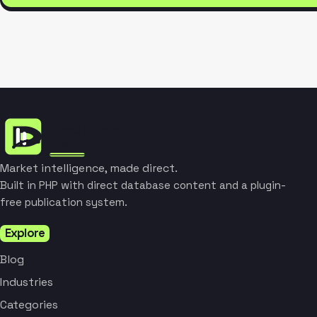
Market intelligence, made direct.
Built in PHP with direct database content and a plugin-
free publication system.
Explore
Blog
Industries
Categories