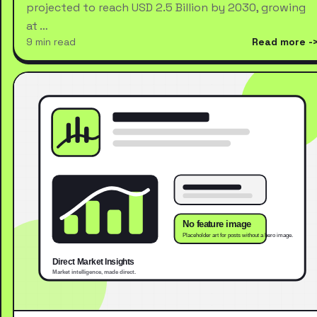
projected to reach USD 2.5 Billion by 2030, growing
at …
9 min read
Read more