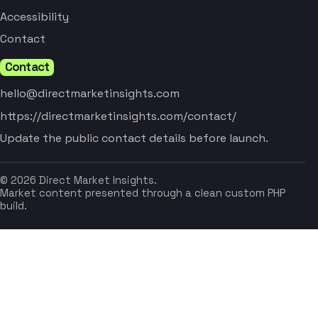
Accessibility
Contact
Contact
hello@directmarketinsights.com
https://directmarketinsights.com/contact/
Update the public contact details before launch.
© 2026 Direct Market Insights.
Market content presented through a clean custom PHP
build.