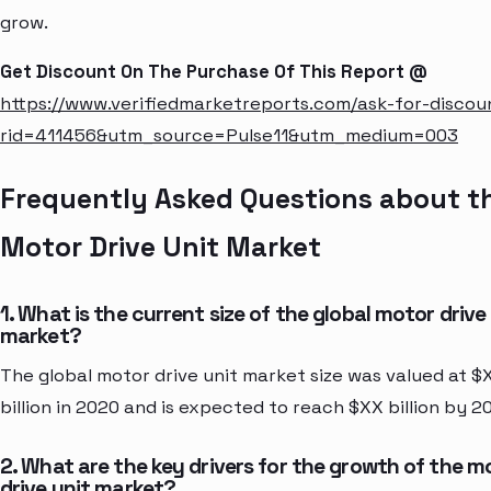
grow.
Get Discount On The Purchase Of This Report @
https://www.verifiedmarketreports.com/ask-for-discou
rid=411456&utm_source=Pulse11&utm_medium=003
Frequently Asked Questions about t
Motor Drive Unit Market
1. What is the current size of the global motor drive
market?
The global motor drive unit market size was valued at $
billion in 2020 and is expected to reach $XX billion by 2
2. What are the key drivers for the growth of the m
drive unit market?