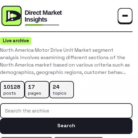
Toggle
Live archive
North America Motor Drive Unit Market segment
analysis involves examining different sections of the
North America market based on various criteria such as
demographics, geographic regions, customer behav…
10128
17
24
posts
pages
topics
Search the archive
Search