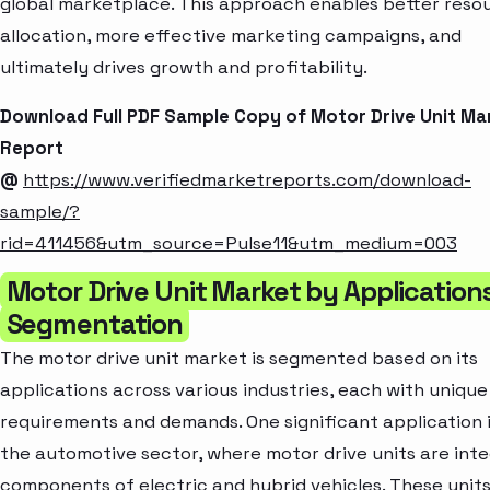
global marketplace. This approach enables better reso
allocation, more effective marketing campaigns, and
ultimately drives growth and profitability.
Download Full PDF Sample Copy of Motor Drive Unit Ma
Report
@
https://www.verifiedmarketreports.com/download-
sample/?
rid=411456&utm_source=Pulse11&utm_medium=003
Motor Drive Unit Market by Application
Segmentation
The motor drive unit market is segmented based on its
applications across various industries, each with unique
requirements and demands. One significant application i
the automotive sector, where motor drive units are inte
components of electric and hybrid vehicles. These unit