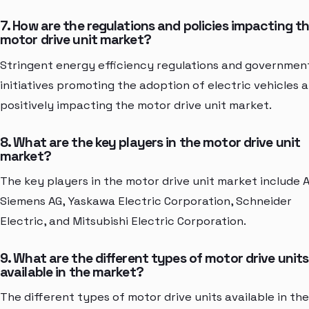
7. How are the regulations and policies impacting t
motor drive unit market?
Stringent energy efficiency regulations and governmen
initiatives promoting the adoption of electric vehicles 
positively impacting the motor drive unit market.
8. What are the key players in the motor drive unit
market?
The key players in the motor drive unit market include 
Siemens AG, Yaskawa Electric Corporation, Schneider
Electric, and Mitsubishi Electric Corporation.
9. What are the different types of motor drive units
available in the market?
The different types of motor drive units available in the