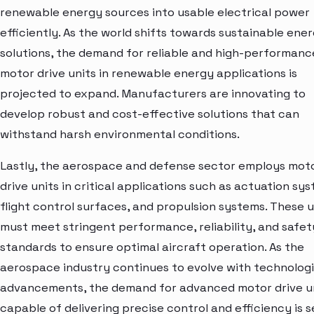
renewable energy sources into usable electrical power
efficiently. As the world shifts towards sustainable ene
solutions, the demand for reliable and high-performanc
motor drive units in renewable energy applications is
projected to expand. Manufacturers are innovating to
develop robust and cost-effective solutions that can
withstand harsh environmental conditions.
Lastly, the aerospace and defense sector employs mot
drive units in critical applications such as actuation sy
flight control surfaces, and propulsion systems. These u
must meet stringent performance, reliability, and safet
standards to ensure optimal aircraft operation. As the
aerospace industry continues to evolve with technologi
advancements, the demand for advanced motor drive u
capable of delivering precise control and efficiency is s