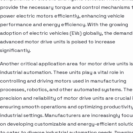
provide the necessary torque and control mechanisms 
power electric motors efficiently, enhancing vehicle
performance and energy efficiency. With the growing
adoption of electric vehicles (EVs) globally, the demand
advanced motor drive units is poised to increase
significantly.
Another critical application area for motor drive units is
industrial automation. These units play a vital role in
controlling and driving motors used in manufacturing
processes, robotics, and other automated systems. The
precision and reliability of motor drive units are crucial 
ensuring smooth operations and optimizing productivity
industrial settings. Manufacturers are increasingly focu
on developing customizable and energy-efficient soluti
to cater to diverse industrial automation needs. Downlo