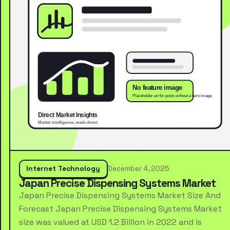
Internet Technology
December 4, 2025
Japan Precise Dispensing Systems Market
Japan Precise Dispensing Systems Market Size And
Forecast Japan Precise Dispensing Systems Market
size was valued at USD 1.2 Billion in 2022 and is