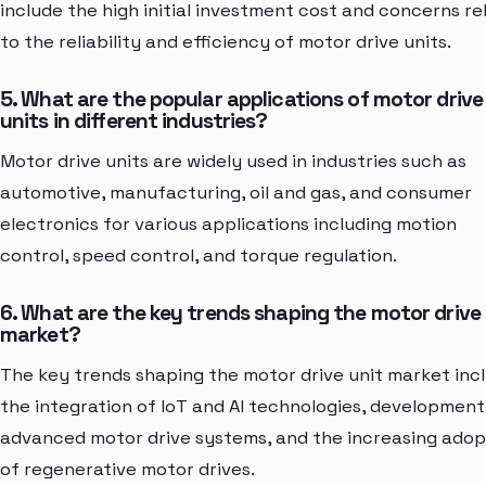
include the high initial investment cost and concerns re
to the reliability and efficiency of motor drive units.
5. What are the popular applications of motor drive
units in different industries?
Motor drive units are widely used in industries such as
automotive, manufacturing, oil and gas, and consumer
electronics for various applications including motion
control, speed control, and torque regulation.
6. What are the key trends shaping the motor drive 
market?
The key trends shaping the motor drive unit market inc
the integration of IoT and AI technologies, development
advanced motor drive systems, and the increasing adop
of regenerative motor drives.