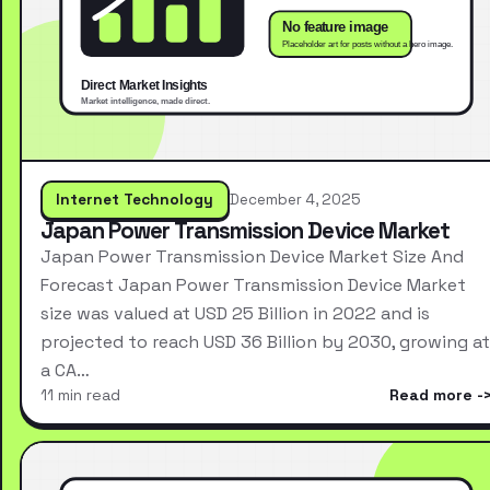
Internet Technology
December 4, 2025
Japan Power Transmission Device Market
Japan Power Transmission Device Market Size And
Forecast Japan Power Transmission Device Market
size was valued at USD 25 Billion in 2022 and is
projected to reach USD 36 Billion by 2030, growing at
a CA…
11 min read
Read more