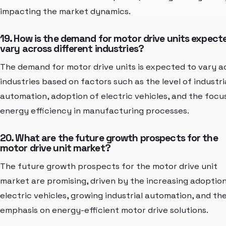
impacting the market dynamics.
19. How is the demand for motor drive units expect
vary across different industries?
The demand for motor drive units is expected to vary a
industries based on factors such as the level of industri
automation, adoption of electric vehicles, and the focu
energy efficiency in manufacturing processes.
20. What are the future growth prospects for the
motor drive unit market?
The future growth prospects for the motor drive unit
market are promising, driven by the increasing adoption
electric vehicles, growing industrial automation, and th
emphasis on energy-efficient motor drive solutions.