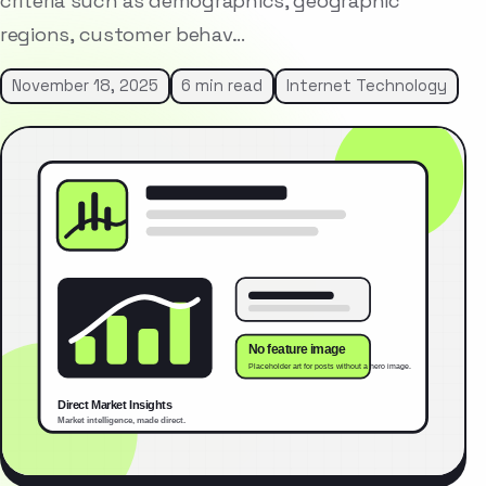
criteria such as demographics, geographic
regions, customer behav…
November 18, 2025
6 min read
Internet Technology