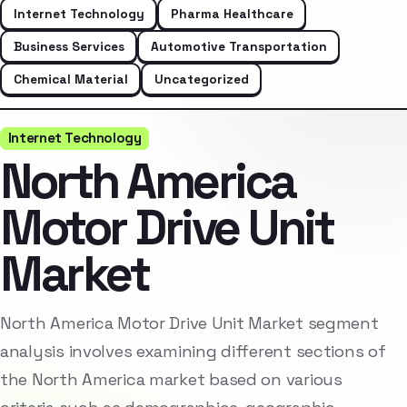
Internet Technology
Pharma Healthcare
Business Services
Automotive Transportation
Chemical Material
Uncategorized
Internet Technology
North America
Motor Drive Unit
Market
North America Motor Drive Unit Market segment
analysis involves examining different sections of
the North America market based on various