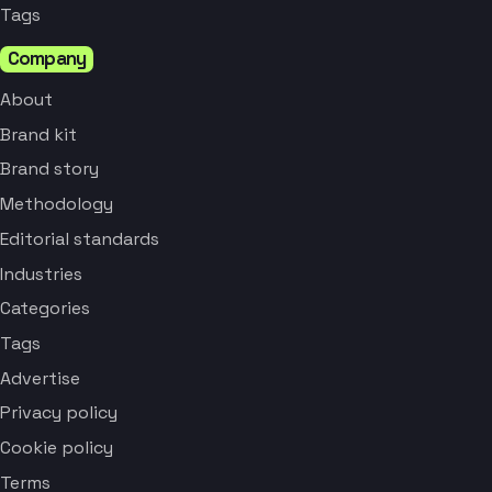
Tags
Company
About
Brand kit
Brand story
Methodology
Editorial standards
Industries
Categories
Tags
Advertise
Privacy policy
Cookie policy
Terms