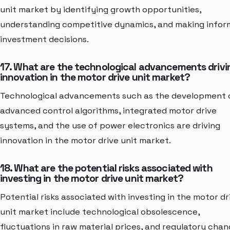
unit market by identifying growth opportunities,
understanding competitive dynamics, and making info
investment decisions.
17. What are the technological advancements drivi
innovation in the motor drive unit market?
Technological advancements such as the development 
advanced control algorithms, integrated motor drive
systems, and the use of power electronics are driving
innovation in the motor drive unit market.
18. What are the potential risks associated with
investing in the motor drive unit market?
Potential risks associated with investing in the motor dr
unit market include technological obsolescence,
fluctuations in raw material prices, and regulatory cha