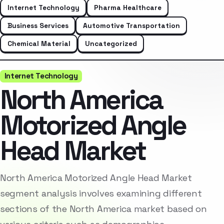
Internet Technology
Pharma Healthcare
Business Services
Automotive Transportation
Chemical Material
Uncategorized
Internet Technology
North America
Motorized Angle
Head Market
North America Motorized Angle Head Market
segment analysis involves examining different
sections of the North America market based on