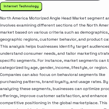
Internet Technology
North America Motorized Angle Head Market segment an
involves examining different sections of the North Amer
market based on various criteria such as demographics,
geographic regions, customer behavior, and product ca
This analysis helps businesses identify target audiences
understand consumer needs, and tailor marketing strat
specific segments. For instance, market segments can 
categorized by age, gender, income, lifestyle, or region.
Companies can also focus on behavioral segments like
purchasing patterns, brand loyalty, and usage rates. By
analyzing these segments, businesses can optimize pro
offerings, improve customer satisfaction, and enhance
competitive positioning in the global marketplace. This