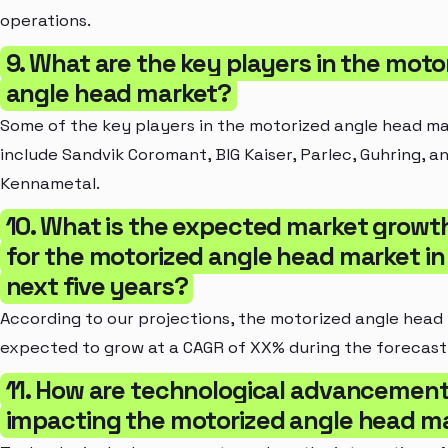
operations.
9. What are the key players in the moto
angle head market?
Some of the key players in the motorized angle head m
include Sandvik Coromant, BIG Kaiser, Parlec, Guhring, a
Kennametal.
10. What is the expected market growth
for the motorized angle head market in
next five years?
According to our projections, the motorized angle head 
expected to grow at a CAGR of XX% during the forecast
11. How are technological advancemen
impacting the motorized angle head m