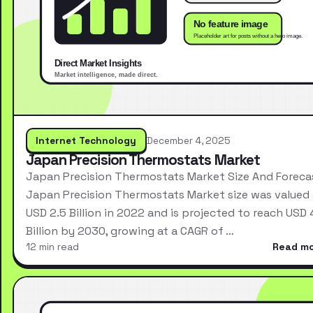
Internet Technology
December 4, 2025
Japan Precision Thermostats Market
Japan Precision Thermostats Market Size And Foreca
Japan Precision Thermostats Market size was valued 
USD 2.5 Billion in 2022 and is projected to reach USD 
Billion by 2030, growing at a CAGR of …
12 min read
Read m