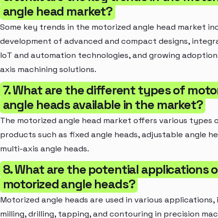
angle head market?
Some key trends in the motorized angle head market in
development of advanced and compact designs, integra
IoT and automation technologies, and growing adoption 
axis machining solutions.
7. What are the different types of moto
angle heads available in the market?
The motorized angle head market offers various types 
products such as fixed angle heads, adjustable angle h
multi-axis angle heads.
8. What are the potential applications o
motorized angle heads?
Motorized angle heads are used in various applications, 
milling, drilling, tapping, and contouring in precision ma