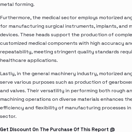
metal forming.
Furthermore, the medical sector employs motorized an
for manufacturing surgical instruments, implants, and 
devices. These heads support the production of compl
customized medical components with high accuracy an
repeatability, meeting stringent quality standards requi
healthcare applications.
Lastly, in the general machinery industry, motorized an
serve various purposes such as production of gearboxe
and valves. Their versatility in performing both rough an
machining operations on diverse materials enhances th
efficiency and flexibility of manufacturing processes in 
sector.
Get Discount On The Purchase Of This Report @