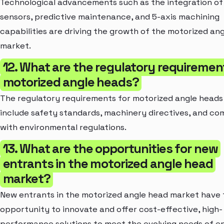
Technological advancements such as the integration of
sensors, predictive maintenance, and 5-axis machining
capabilities are driving the growth of the motorized an
market.
12. What are the regulatory requiremen
motorized angle heads?
The regulatory requirements for motorized angle heads 
include safety standards, machinery directives, and co
with environmental regulations.
13. What are the opportunities for new
entrants in the motorized angle head
market?
New entrants in the motorized angle head market have 
opportunity to innovate and offer cost-effective, high-
performance solutions to meet the evolving needs of e