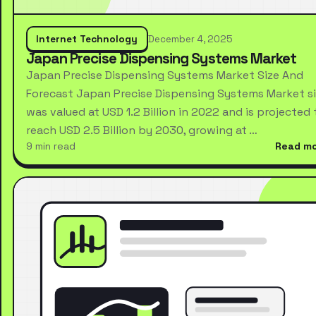
Internet Technology
December 4, 2025
Japan Precise Dispensing Systems Market
Japan Precise Dispensing Systems Market Size And
Forecast Japan Precise Dispensing Systems Market s
was valued at USD 1.2 Billion in 2022 and is projected 
reach USD 2.5 Billion by 2030, growing at …
9 min read
Read m