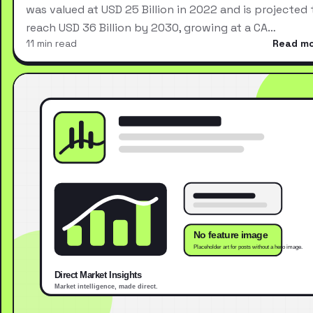
was valued at USD 25 Billion in 2022 and is projected 
reach USD 36 Billion by 2030, growing at a CA…
11 min read
Read m