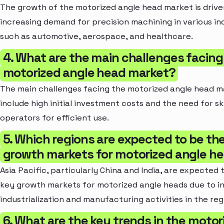
The growth of the motorized angle head market is drive
increasing demand for precision machining in various in
such as automotive, aerospace, and healthcare.
4. What are the main challenges facing
motorized angle head market?
The main challenges facing the motorized angle head m
include high initial investment costs and the need for sk
operators for efficient use.
5. Which regions are expected to be th
growth markets for motorized angle h
Asia Pacific, particularly China and India, are expected 
key growth markets for motorized angle heads due to i
industrialization and manufacturing activities in the reg
6. What are the key trends in the motor