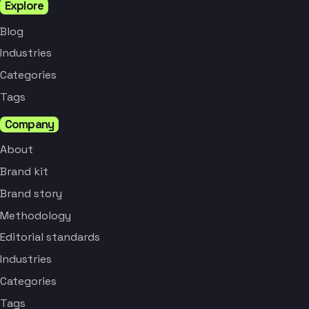
Explore
Blog
Industries
Categories
Tags
Company
About
Brand kit
Brand story
Methodology
Editorial standards
Industries
Categories
Tags