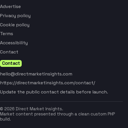
Advertise
Privacy policy
Cookie policy
Terms
Accessibility
Contact
Contact
hello@directmarketinsights.com
https://directmarketinsights.com/contact/
Update the public contact details before launch.
© 2026 Direct Market Insights.
Market content presented through a clean custom PHP
build.