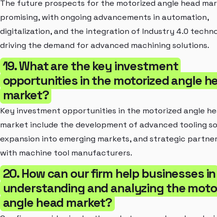
The future prospects for the motorized angle head mar
promising, with ongoing advancements in automation,
digitalization, and the integration of Industry 4.0 techn
driving the demand for advanced machining solutions.
19. What are the key investment
opportunities in the motorized angle h
market?
Key investment opportunities in the motorized angle h
market include the development of advanced tooling so
expansion into emerging markets, and strategic partne
with machine tool manufacturers.
20. How can our firm help businesses in
understanding and analyzing the moto
angle head market?