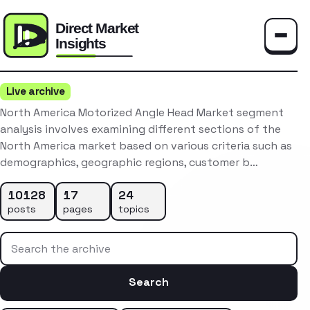
Toggle
Live archive
North America Motorized Angle Head Market segment
analysis involves examining different sections of the
North America market based on various criteria such as
demographics, geographic regions, customer b…
10128
17
24
posts
pages
topics
Search the archive
Search