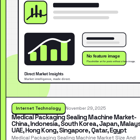
Internet Technology
November 29, 2025
Medical Packaging Sealing Machine Market-
China, Indonesia, South Korea, Japan, Malays
UAE, Hong Kong, Singapore, Qatar, Egypt
Medical Packaging Sealing Machine Market Size And