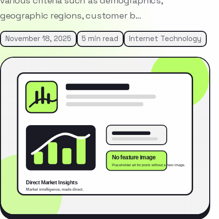
various criteria such as demographics,
geographic regions, customer b…
November 18, 2025
5 min read
Internet Technology