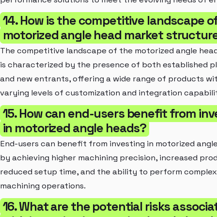
14. How is the competitive landscape o
motorized angle head market structur
The competitive landscape of the motorized angle hea
is characterized by the presence of both established p
and new entrants, offering a wide range of products wi
varying levels of customization and integration capabilit
15. How can end-users benefit from inv
in motorized angle heads?
End-users can benefit from investing in motorized angl
by achieving higher machining precision, increased prod
reduced setup time, and the ability to perform complex
machining operations.
16. What are the potential risks associa