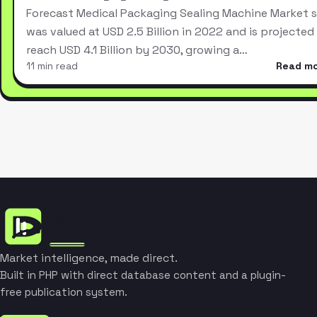
Forecast Medical Packaging Sealing Machine Market s
was valued at USD 2.5 Billion in 2022 and is projected
reach USD 4.1 Billion by 2030, growing a…
11 min read
Read m
Market intelligence, made direct.
Built in PHP with direct database content and a plugin-
free publication system.