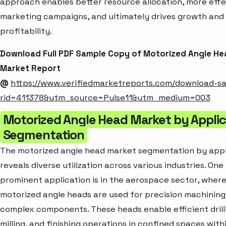
approach enables better resource allocation, more effe
marketing campaigns, and ultimately drives growth and
profitability.
Download Full PDF Sample Copy of Motorized Angle He
Market Report
@
https://www.verifiedmarketreports.com/download-s
rid=411378&utm_source=Pulse11&utm_medium=003
Motorized Angle Head Market by Applic
Segmentation
The motorized angle head market segmentation by appl
reveals diverse utilization across various industries. One
prominent application is in the aerospace sector, wher
motorized angle heads are used for precision machining
complex components. These heads enable efficient drill
milling, and finishing operations in confined spaces with