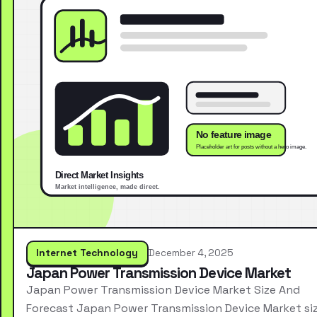
Internet Technology
December 4, 2025
Japan Power Transmission Device Market
Japan Power Transmission Device Market Size And
Forecast Japan Power Transmission Device Market si