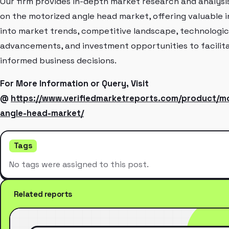
Our firm provides in-depth market research and analysi
on the motorized angle head market, offering valuable i
into market trends, competitive landscape, technologic
advancements, and investment opportunities to facilit
informed business decisions.
For More Information or Query, Visit
@
https://www.verifiedmarketreports.com/product/m
angle-head-market/
Tags
No tags were assigned to this post.
Related reports