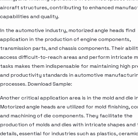
aircraft structures, contributing to enhanced manufac
capabilities and quality.
In the automotive industry, motorized angle heads find
application in the production of engine components,
transmission parts, and chassis components. Their abilit
access difficult-to-reach areas and perform intricate 
tasks makes them indispensable for maintaining high pr
and productivity standards in automotive manufacturi
processes. Download Sample:
Another critical application area is in the mold and die i
Motorized angle heads are utilized for mold finishing, co
and machining of die components. They facilitate the
production of molds and dies with intricate shapes and 
details, essential for industries such as plastics, cerami