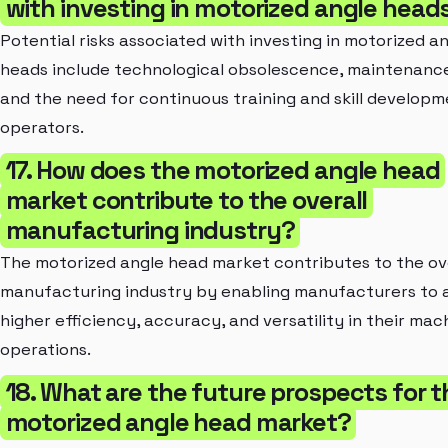
with investing in motorized angle head
Potential risks associated with investing in motorized a
heads include technological obsolescence, maintenance
and the need for continuous training and skill developm
operators.
17. How does the motorized angle head
market contribute to the overall
manufacturing industry?
The motorized angle head market contributes to the ov
manufacturing industry by enabling manufacturers to 
higher efficiency, accuracy, and versatility in their mac
operations.
18. What are the future prospects for t
motorized angle head market?