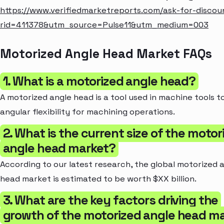
https://www.verifiedmarketreports.com/ask-for-discou
rid=411378&utm_source=Pulse11&utm_medium=003
Motorized Angle Head Market FAQs
1. What is a motorized angle head?
A motorized angle head is a tool used in machine tools t
angular flexibility for machining operations.
2. What is the current size of the motor
angle head market?
According to our latest research, the global motorized 
head market is estimated to be worth $XX billion.
3. What are the key factors driving the
growth of the motorized angle head m