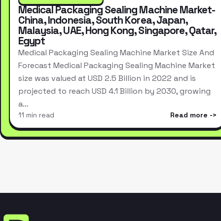
Medical Packaging Sealing Machine Market-
China, Indonesia, South Korea, Japan,
Malaysia, UAE, Hong Kong, Singapore, Qatar,
Egypt
Medical Packaging Sealing Machine Market Size And
Forecast Medical Packaging Sealing Machine Market
size was valued at USD 2.5 Billion in 2022 and is
projected to reach USD 4.1 Billion by 2030, growing
a…
11 min read
Read more