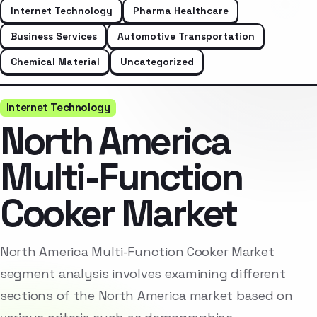
Internet Technology
Pharma Healthcare
Business Services
Automotive Transportation
Chemical Material
Uncategorized
Internet Technology
North America
Multi-Function
Cooker Market
North America Multi-Function Cooker Market
segment analysis involves examining different
sections of the North America market based on