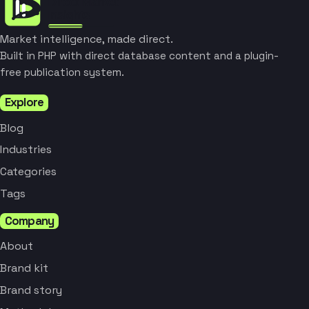
Market intelligence, made direct.
Built in PHP with direct database content and a plugin-
free publication system.
Explore
Blog
Industries
Categories
Tags
Company
About
Brand kit
Brand story