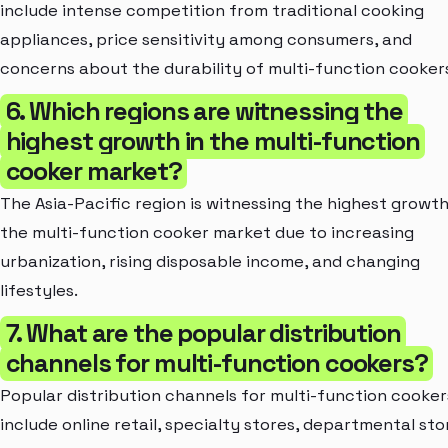
include intense competition from traditional cooking
appliances, price sensitivity among consumers, and
concerns about the durability of multi-function cooker
6. Which regions are witnessing the
highest growth in the multi-function
cooker market?
The Asia-Pacific region is witnessing the highest growth
the multi-function cooker market due to increasing
urbanization, rising disposable income, and changing
lifestyles.
7. What are the popular distribution
channels for multi-function cookers?
Popular distribution channels for multi-function cooker
include online retail, specialty stores, departmental sto