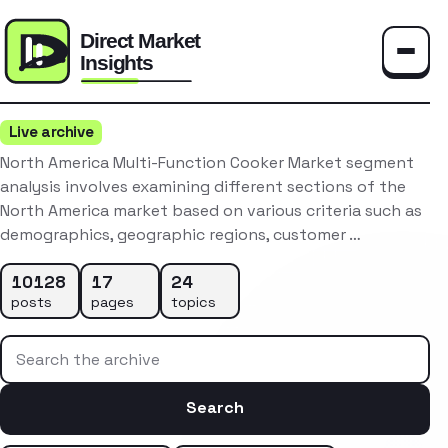
Toggle
Live archive
North America Multi-Function Cooker Market segment
analysis involves examining different sections of the
North America market based on various criteria such as
demographics, geographic regions, customer …
10128
17
24
posts
pages
topics
Search the archive
Search