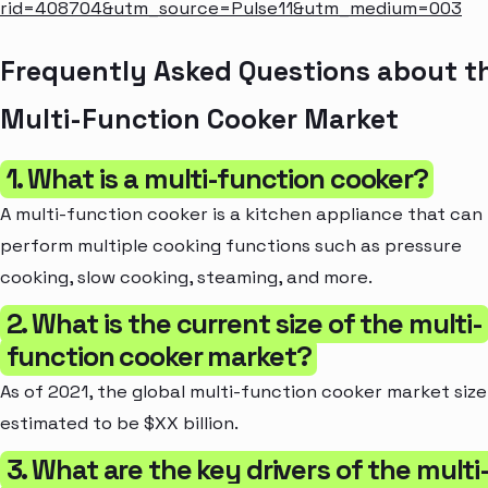
rid=408704&utm_source=Pulse11&utm_medium=003
Frequently Asked Questions about t
Multi-Function Cooker Market
1. What is a multi-function cooker?
A multi-function cooker is a kitchen appliance that can
perform multiple cooking functions such as pressure
cooking, slow cooking, steaming, and more.
2. What is the current size of the multi-
function cooker market?
As of 2021, the global multi-function cooker market size 
estimated to be $XX billion.
3. What are the key drivers of the multi