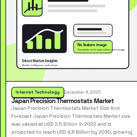
Internet Technology
December 4, 2025
Japan Precision Thermostats Market
Japan Precision Thermostats Market Size And
Forecast Japan Precision Thermostats Market size
was valued at USD 2.5 Billion in 2022 and is
projected to reach USD 4.8 Billion by 2030, growing