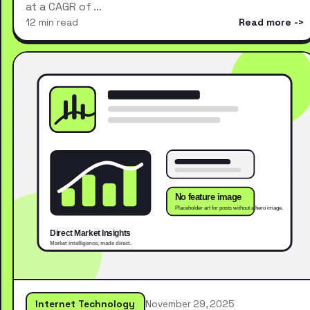
at a CAGR of …
12 min read
Read more
Internet Technology
November 29, 2025