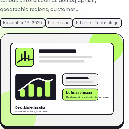
various criteria such as demographics,
geographic regions, customer …
November 18, 2025
5 min read
Internet Technology