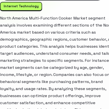
Internet Technology
North America Multi-Function Cooker Market segment
analysis involves examining different sections of the No
America market based on various criteria such as
demographics, geographic regions, customer behavior,
product categories. This analysis helps businesses ident
target audiences, understand consumer needs, and tail
marketing strategies to specific segments. For instance
market segments can be categorized by age, gender,
income, lifestyle, or region. Companies can also focus o
behavioral segments like purchasing patterns, brand
loyalty, and usage rates. By analyzing these segments,
businesses can optimize product offerings, improve
customer satisfaction, and enhance competitive