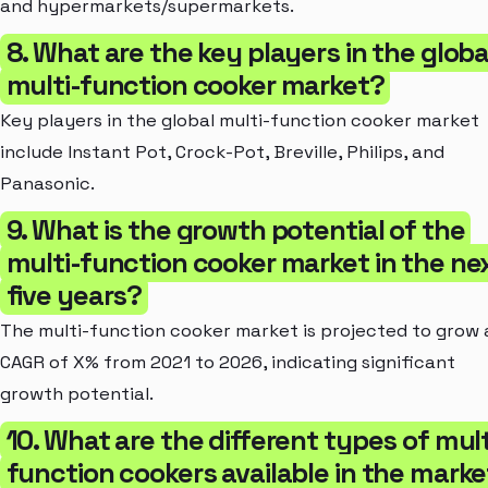
and hypermarkets/supermarkets.
8. What are the key players in the globa
multi-function cooker market?
Key players in the global multi-function cooker market
include Instant Pot, Crock-Pot, Breville, Philips, and
Panasonic.
9. What is the growth potential of the
multi-function cooker market in the ne
five years?
The multi-function cooker market is projected to grow 
CAGR of X% from 2021 to 2026, indicating significant
growth potential.
10. What are the different types of mult
function cookers available in the mark