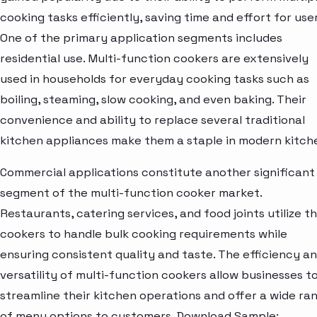
cooking tasks efficiently, saving time and effort for user
One of the primary application segments includes
residential use. Multi-function cookers are extensively
used in households for everyday cooking tasks such as
boiling, steaming, slow cooking, and even baking. Their
convenience and ability to replace several traditional
kitchen appliances make them a staple in modern kitch
Commercial applications constitute another significant
segment of the multi-function cooker market.
Restaurants, catering services, and food joints utilize t
cookers to handle bulk cooking requirements while
ensuring consistent quality and taste. The efficiency a
versatility of multi-function cookers allow businesses t
streamline their kitchen operations and offer a wide ra
of menu options to customers. Download Sample: