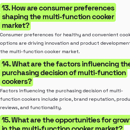
13. How are consumer preferences
shaping the multi-function cooker
market?
Consumer preferences for healthy and convenient coo
options are driving innovation and product development
the multi-function cooker market.
14. What are the factors influencing th
purchasing decision of multi-function
cookers?
Factors influencing the purchasing decision of multi-
function cookers include price, brand reputation, prod
reviews, and functionality.
15. What are the opportunities for grow
in the multi-function cooker market?