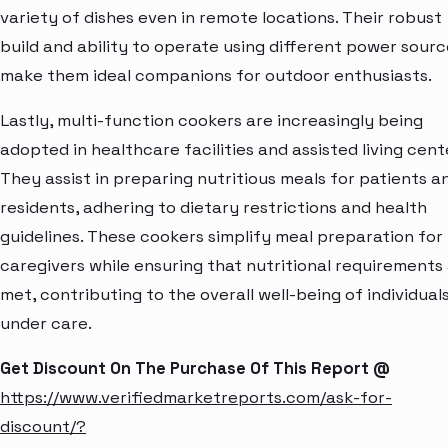
variety of dishes even in remote locations. Their robust
build and ability to operate using different power sourc
make them ideal companions for outdoor enthusiasts.
Lastly, multi-function cookers are increasingly being
adopted in healthcare facilities and assisted living cent
They assist in preparing nutritious meals for patients a
residents, adhering to dietary restrictions and health
guidelines. These cookers simplify meal preparation for
caregivers while ensuring that nutritional requirements
met, contributing to the overall well-being of individual
under care.
Get Discount On The Purchase Of This Report @
https://www.verifiedmarketreports.com/ask-for-
discount/?