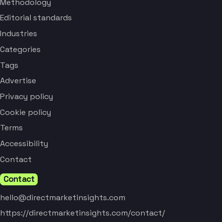
Methodology
Editorial standards
Industries
Categories
Tags
Advertise
Privacy policy
Cookie policy
Terms
Accessibility
Contact
Contact
hello@directmarketinsights.com
https://directmarketinsights.com/contact/