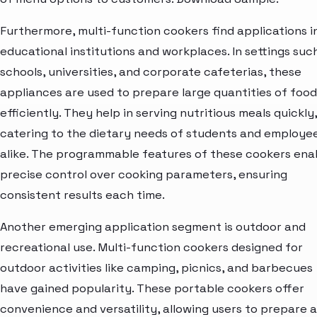
Furthermore, multi-function cookers find applications i
educational institutions and workplaces. In settings suc
schools, universities, and corporate cafeterias, these
appliances are used to prepare large quantities of food
efficiently. They help in serving nutritious meals quickly,
catering to the dietary needs of students and employe
alike. The programmable features of these cookers ena
precise control over cooking parameters, ensuring
consistent results each time.
Another emerging application segment is outdoor and
recreational use. Multi-function cookers designed for
outdoor activities like camping, picnics, and barbecues
have gained popularity. These portable cookers offer
convenience and versatility, allowing users to prepare a