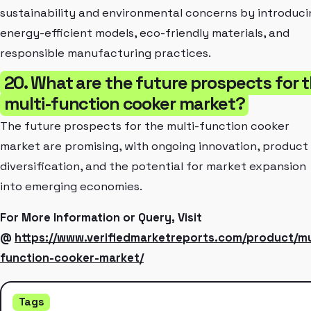
sustainability and environmental concerns by introduci
energy-efficient models, eco-friendly materials, and
responsible manufacturing practices.
20. What are the future prospects for 
multi-function cooker market?
The future prospects for the multi-function cooker
market are promising, with ongoing innovation, product
diversification, and the potential for market expansion
into emerging economies.
For More Information or Query, Visit
@
https://www.verifiedmarketreports.com/product/mu
function-cooker-market/
Tags