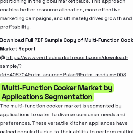
positioning in the global marketplace. This approach
enables better resource allocation, more effective
marketing campaigns, and ultimately drives growth and
profitability.
Download Full PDF Sample Copy of Multi-Function Coo
Market Report
@
https://www.verifiedmarketreports.com/download-
sample/?
rid=408704&utm_source=Pulse11&utm_medium=003
Multi-Function Cooker Market by
Applications Segmentation
The multi-function cooker market is segmented by
applications to cater to diverse consumer needs and
preferences. These versatile kitchen appliances have
gained popularity due to their ability to perform multip