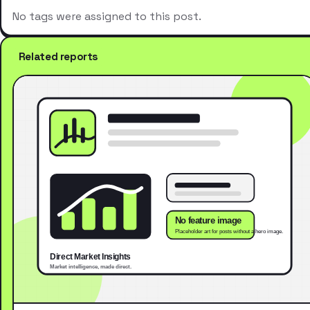
No tags were assigned to this post.
Related reports