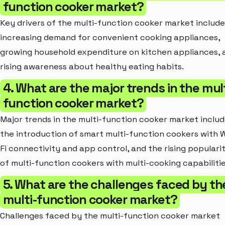
function cooker market?
Key drivers of the multi-function cooker market include
increasing demand for convenient cooking appliances,
growing household expenditure on kitchen appliances, 
rising awareness about healthy eating habits.
4. What are the major trends in the mult
function cooker market?
Major trends in the multi-function cooker market inclu
the introduction of smart multi-function cookers with W
Fi connectivity and app control, and the rising populari
of multi-function cookers with multi-cooking capabilitie
5. What are the challenges faced by th
multi-function cooker market?
Challenges faced by the multi-function cooker market