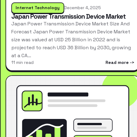
Internet Technology
December 4, 2025
Japan Power Transmission Device Market
Japan Power Transmission Device Market Size And
Forecast Japan Power Transmission Device Market
size was valued at USD 25 Billion in 2022 and is
projected to reach USD 36 Billion by 2030, growing
at a CA…
11 min read
Read more