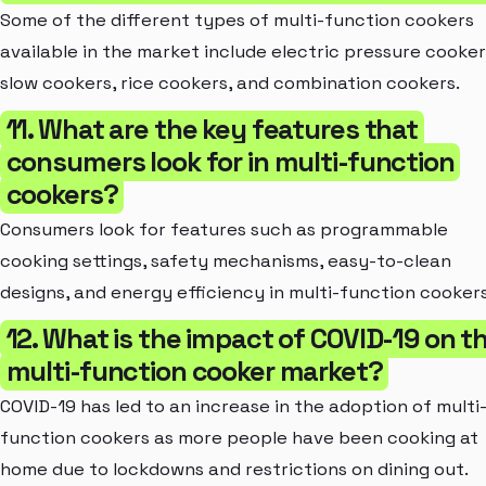
Some of the different types of multi-function cookers
available in the market include electric pressure cooker
slow cookers, rice cookers, and combination cookers.
11. What are the key features that
consumers look for in multi-function
cookers?
Consumers look for features such as programmable
cooking settings, safety mechanisms, easy-to-clean
designs, and energy efficiency in multi-function cookers
12. What is the impact of COVID-19 on t
multi-function cooker market?
COVID-19 has led to an increase in the adoption of multi
function cookers as more people have been cooking at
home due to lockdowns and restrictions on dining out.