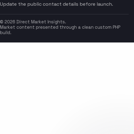
Update the public contact details before launch.
© 2026 Direct Market Insights.
Market content presented through a clean custom PHP
build.