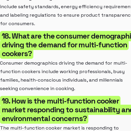
include safety standards, energy efficiency requiremen
and labeling regulations to ensure product transparen
for consumers.
18. What are the consumer demograph
driving the demand for multi-function
cookers?
Consumer demographics driving the demand for multi-
function cookers include working professionals, busy
families, health-conscious individuals, and millennials
seeking convenience in cooking.
19. How is the multi-function cooker
market responding to sustainability an
environmental concerns?
The multi-function cooker market is responding to