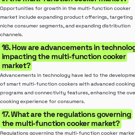
Opportunities for growth in the multi-function cooker
market include expanding product offerings, targeting
niche consumer segments, and expanding distribution
channels.
16. How are advancements in technolo
impacting the multi-function cooker
market?
Advancements in technology have led to the developm
of smart multi-function cookers with advanced cooking
programs and connectivity features, enhancing the ove
cooking experience for consumers.
17. What are the regulations governing
the multi-function cooker market?
Regulations governing the multi-function cooker marke