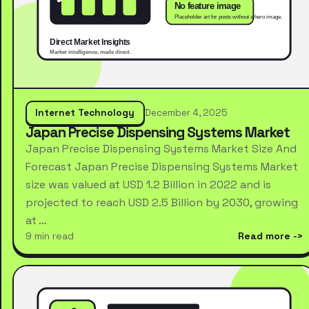
Internet Technology
December 4, 2025
Japan Precise Dispensing Systems Market
Japan Precise Dispensing Systems Market Size And
Forecast Japan Precise Dispensing Systems Market
size was valued at USD 1.2 Billion in 2022 and is
projected to reach USD 2.5 Billion by 2030, growing
at …
9 min read
Read more