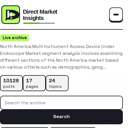
Toggle
Live archive
North America Multi Instrument Access Device Under
Endoscope Market segment analysis involves examining
different sections of the North America market based
on various criteria such as demographics, geog…
10128
17
24
posts
pages
topics
Search the archive
Search