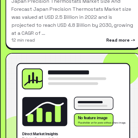
Japan Precision Thermostats Market Size And
Forecast Japan Precision Thermostats Market size
was valued at USD 2.5 Billion in 2022 and is
projected to reach USD 4.8 Billion by 2030, growing
at a CAGR of …
12 min read
Read more