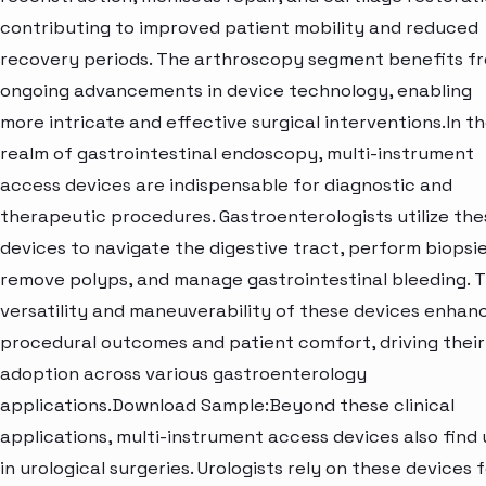
contributing to improved patient mobility and reduced
recovery periods. The arthroscopy segment benefits f
ongoing advancements in device technology, enabling
more intricate and effective surgical interventions.In t
realm of gastrointestinal endoscopy, multi-instrument
access devices are indispensable for diagnostic and
therapeutic procedures. Gastroenterologists utilize the
devices to navigate the digestive tract, perform biopsie
remove polyps, and manage gastrointestinal bleeding. 
versatility and maneuverability of these devices enhan
procedural outcomes and patient comfort, driving their
adoption across various gastroenterology
applications.Download Sample:Beyond these clinical
applications, multi-instrument access devices also find 
in urological surgeries. Urologists rely on these devices 