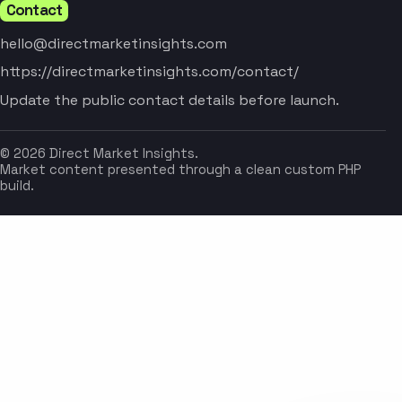
Contact
hello@directmarketinsights.com
https://directmarketinsights.com/contact/
Update the public contact details before launch.
© 2026 Direct Market Insights.
Market content presented through a clean custom PHP
build.