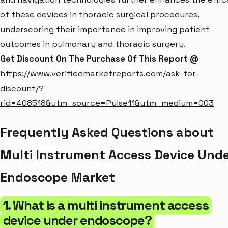
of these devices in thoracic surgical procedures,
underscoring their importance in improving patient
outcomes in pulmonary and thoracic surgery.
Get Discount On The Purchase Of This Report @
https://www.verifiedmarketreports.com/ask-for-
discount/?
rid=408518&utm_source=Pulse11&utm_medium=003
Frequently Asked Questions about
Multi Instrument Access Device Und
Endoscope Market
1. What is a multi instrument access
device under endoscope?