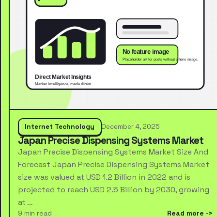
Internet Technology
December 4, 2025
Japan Precise Dispensing Systems Market
Japan Precise Dispensing Systems Market Size And
Forecast Japan Precise Dispensing Systems Market
size was valued at USD 1.2 Billion in 2022 and is
projected to reach USD 2.5 Billion by 2030, growing
at …
9 min read
Read more