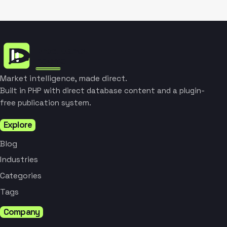
Market intelligence, made direct.
Built in PHP with direct database content and a plugin-
free publication system.
Explore
Blog
Industries
Categories
Tags
Company