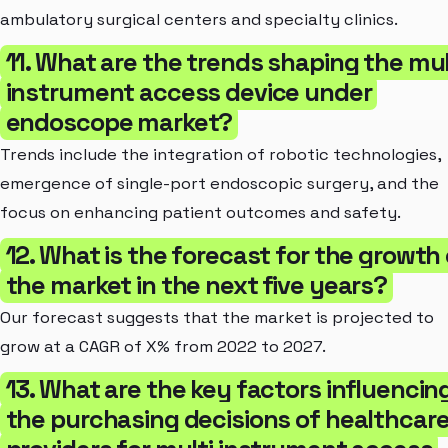
ambulatory surgical centers and specialty clinics.
11. What are the trends shaping the mul
instrument access device under
endoscope market?
Trends include the integration of robotic technologies,
emergence of single-port endoscopic surgery, and the
focus on enhancing patient outcomes and safety.
12. What is the forecast for the growth 
the market in the next five years?
Our forecast suggests that the market is projected to
grow at a CAGR of X% from 2022 to 2027.
13. What are the key factors influencin
the purchasing decisions of healthcar