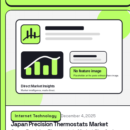
Internet Technology
December 4, 2025
Japan Precision Thermostats Market