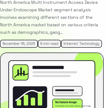
North America Multi Instrument Access Device
Under Endoscope Market segment analysis
involves examining different sections of the
North America market based on various criteria
such as demographics, geog…
November 18, 2025
6 min read
Internet Technology