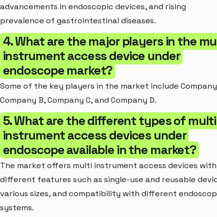
advancements in endoscopic devices, and rising
prevalence of gastrointestinal diseases.
4. What are the major players in the mul
instrument access device under
endoscope market?
Some of the key players in the market include Company
Company B, Company C, and Company D.
5. What are the different types of multi
instrument access devices under
endoscope available in the market?
The market offers multi instrument access devices with
different features such as single-use and reusable devi
various sizes, and compatibility with different endosco
systems.