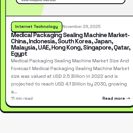
Internet Technology
November 29, 2025
Medical Packaging Sealing Machine Market-
China, Indonesia, South Korea, Japan,
Malaysia, UAE, Hong Kong, Singapore, Qatar,
Egypt
Medical Packaging Sealing Machine Market Size And
Forecast Medical Packaging Sealing Machine Market
size was valued at USD 2.5 Billion in 2022 and is
projected to reach USD 4.1 Billion by 2030, growing
a…
11 min read
Read more