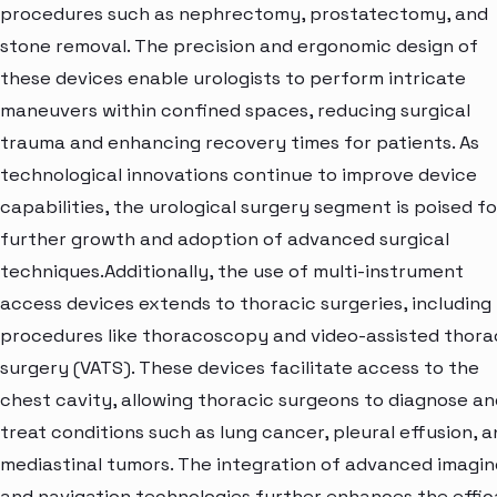
procedures such as nephrectomy, prostatectomy, and
stone removal. The precision and ergonomic design of
these devices enable urologists to perform intricate
maneuvers within confined spaces, reducing surgical
trauma and enhancing recovery times for patients. As
technological innovations continue to improve device
capabilities, the urological surgery segment is poised fo
further growth and adoption of advanced surgical
techniques.Additionally, the use of multi-instrument
access devices extends to thoracic surgeries, including
procedures like thoracoscopy and video-assisted thora
surgery (VATS). These devices facilitate access to the
chest cavity, allowing thoracic surgeons to diagnose an
treat conditions such as lung cancer, pleural effusion, 
mediastinal tumors. The integration of advanced imagin
and navigation technologies further enhances the effi