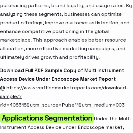
purchasing patterns, brand loyalty, and usage rates. By
analyzing these segments, businesses can optimize
product offerings, improve customer satisfaction, and
enhance competitive positioning in the global
marketplace. This approach enables better resource
allocation, more effective marketing campaigns, and
ultimately drives growth and profitability.
Download Full PDF Sample Copy of Multi Instrument
Access Device Under Endoscope Market Report
@
https://www.verifiedmarketreports.com/download-
sample/?
rid=408518&utm_source=Pulse11&utm_medium=003
Applications Segmentation
Under the Multi
Instrument Access Device Under Endoscope market,