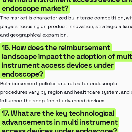
endoscope market?
The market is characterized by intense competition, wi
players focusing on product innovation, strategic allian
and geographical expansion.
16. How does the reimbursement
landscape impact the adoption of mult
instrument access devices under
endoscope?
Reimbursement policies and rates for endoscopic
procedures vary by region and healthcare system, and
influence the adoption of advanced devices.
17. What are the key technological
advancements in multi instrument
access devices under endoscope?