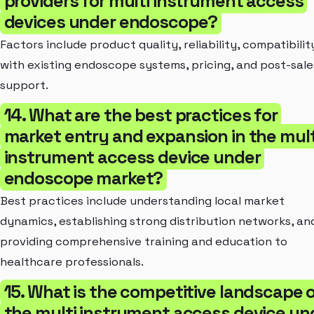
providers for multi instrument access
devices under endoscope?
Factors include product quality, reliability, compatibilit
with existing endoscope systems, pricing, and post-sale
support.
14. What are the best practices for
market entry and expansion in the mult
instrument access device under
endoscope market?
Best practices include understanding local market
dynamics, establishing strong distribution networks, an
providing comprehensive training and education to
healthcare professionals.
15. What is the competitive landscape 
the multi instrument access device un