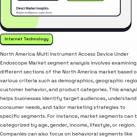
Internet Technology
North America Multi Instrument Access Device Under
Endoscope Market segment analysis involves examining
different sections of the North America market based 
various criteria such as demographics, geographic regio
customer behavior, and product categories. This analys
helps businesses identify target audiences, understand
consumer needs, and tailor marketing strategies to
specific segments. For instance, market segments can 
categorized by age, gender, income, lifestyle, or region.
Companies can also focus on behavioral segments like