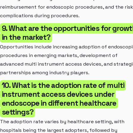
reimbursement for endoscopic procedures, and the risk
complications during procedures.
9. What are the opportunities for grow
in the market?
Opportunities include increasing adoption of endoscop
procedures in emerging markets, development of
advanced multi instrument access devices, and strateg
partnerships among industry players.
10. What is the adoption rate of multi
instrument access devices under
endoscope in different healthcare
settings?
The adoption rate varies by healthcare setting, with
hospitals being the largest adopters, followed by