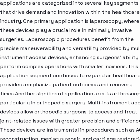
applications are categorized into several key segments
that drive demand and innovation within the healthcare
industry. One primary application is laparoscopy, where
these devices play a crucial role in minimally invasive
surgeries. Laparoscopic procedures benefit from the
precise maneuverability and versatility provided by mul
instrument access devices, enhancing surgeons' ability
perform complex operations with smaller incisions. This
application segment continues to expand as healthcar
providers emphasize patient outcomes and recovery
times.Another significant application area is arthroscop
particularly in orthopedic surgery. Multi-instrument ac
devices allow orthopedic surgeons to access and treat
joint-related issues with greater precision and efficienc
These devices are instrumental in procedures such as A
reconstruction, meniscus repair, and cartilage restorati