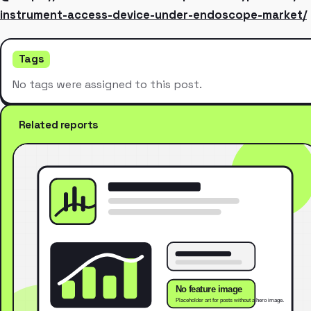
instrument-access-device-under-endoscope-market/
Tags
No tags were assigned to this post.
Related reports