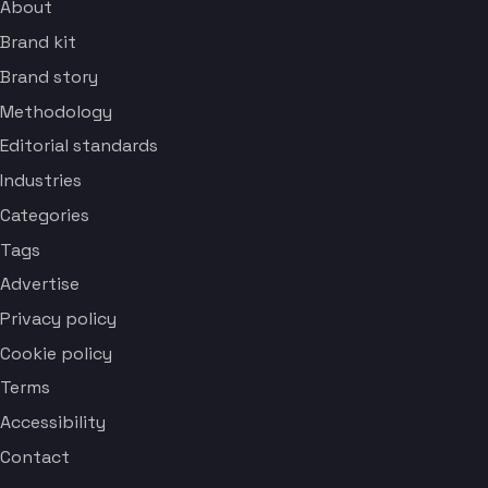
About
Brand kit
Brand story
Methodology
Editorial standards
Industries
Categories
Tags
Advertise
Privacy policy
Cookie policy
Terms
Accessibility
Contact