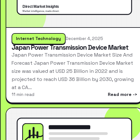
Internet Technology
December 4, 2025
Japan Power Transmission Device Market
Japan Power Transmission Device Market Size And
Forecast Japan Power Transmission Device Market
size was valued at USD 25 Billion in 2022 and is
projected to reach USD 36 Billion by 2030, growing
at a CA…
11 min read
Read more