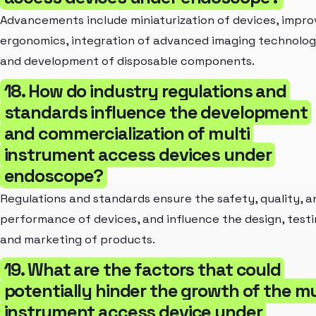
Advancements include miniaturization of devices, impr
ergonomics, integration of advanced imaging technolog
and development of disposable components.
18. How do industry regulations and
standards influence the development
and commercialization of multi
instrument access devices under
endoscope?
Regulations and standards ensure the safety, quality, a
performance of devices, and influence the design, testi
and marketing of products.
19. What are the factors that could
potentially hinder the growth of the mu
instrument access device under