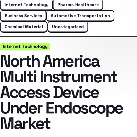
Internet Technology
Pharma Healthcare
Business Services
Automotive Transportation
Chemical Material
Uncategorized
Internet Technology
North America
Multi Instrument
Access Device
Under Endoscope
Market