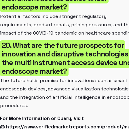
endoscope market?
Potential factors include stringent regulatory
requirements, product recalls, pricing pressures, and th
impact of the COVID-19 pandemic on healthcare spendi
20. What are the future prospects for
innovation and disruptive technologies 
the multi instrument access device un
endoscope market?
The future holds promise for innovations such as smart
endoscopic devices, advanced visualization technologie
and the integration of artificial intelligence in endosco
procedures.
For More Information or Query, Visit
@
https://www.verifiedmarketreports.com/product/mu