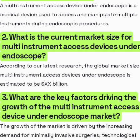
A multi instrument access device under endoscope is a
medical device used to access and manipulate multiple
instruments during endoscopic procedures.
2. What is the current market size for
multi instrument access devices under
endoscope?
According to our latest research, the global market size
multi instrument access devices under endoscope is
estimated to be $XX billion.
3. What are the key factors driving the
growth of the multi instrument access
device under endoscope market?
The growth of the market is driven by the increasing
demand for minimally invasive surgeries, technological