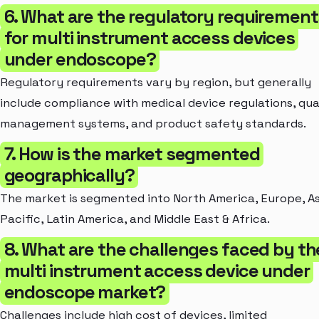
6. What are the regulatory requirement
for multi instrument access devices
under endoscope?
Regulatory requirements vary by region, but generally
include compliance with medical device regulations, qua
management systems, and product safety standards.
7. How is the market segmented
geographically?
The market is segmented into North America, Europe, As
Pacific, Latin America, and Middle East & Africa.
8. What are the challenges faced by th
multi instrument access device under
endoscope market?
Challenges include high cost of devices, limited