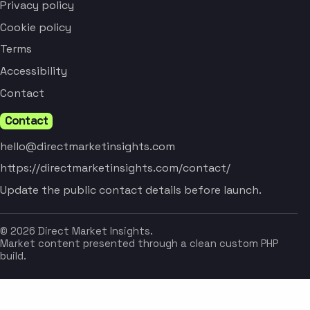
Privacy policy
Cookie policy
Terms
Accessibility
Contact
Contact
hello@directmarketinsights.com
https://directmarketinsights.com/contact/
Update the public contact details before launch.
© 2026 Direct Market Insights.
Market content presented through a clean custom PHP
build.