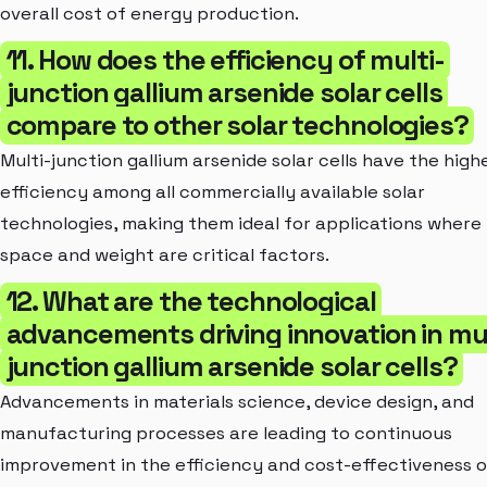
overall cost of energy production.
11. How does the efficiency of multi-
junction gallium arsenide solar cells
compare to other solar technologies?
Multi-junction gallium arsenide solar cells have the high
efficiency among all commercially available solar
technologies, making them ideal for applications where
space and weight are critical factors.
12. What are the technological
advancements driving innovation in mul
junction gallium arsenide solar cells?
Advancements in materials science, device design, and
manufacturing processes are leading to continuous
improvement in the efficiency and cost-effectiveness o