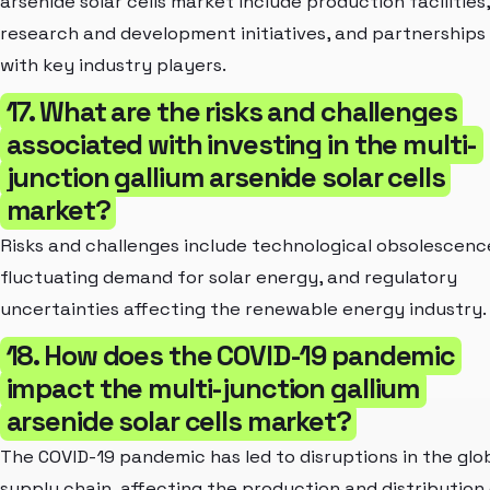
arsenide solar cells market include production facilities,
research and development initiatives, and partnerships
with key industry players.
17. What are the risks and challenges
associated with investing in the multi-
junction gallium arsenide solar cells
market?
Risks and challenges include technological obsolescenc
fluctuating demand for solar energy, and regulatory
uncertainties affecting the renewable energy industry.
18. How does the COVID-19 pandemic
impact the multi-junction gallium
arsenide solar cells market?
The COVID-19 pandemic has led to disruptions in the glo
supply chain, affecting the production and distribution