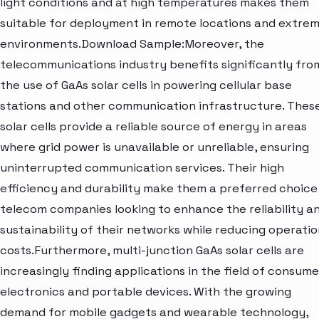
light conditions and at high temperatures makes them
suitable for deployment in remote locations and extre
environments.Download Sample:Moreover, the
telecommunications industry benefits significantly fro
the use of GaAs solar cells in powering cellular base
stations and other communication infrastructure. Thes
solar cells provide a reliable source of energy in areas
where grid power is unavailable or unreliable, ensuring
uninterrupted communication services. Their high
efficiency and durability make them a preferred choice
telecom companies looking to enhance the reliability a
sustainability of their networks while reducing operatio
costs.Furthermore, multi-junction GaAs solar cells are
increasingly finding applications in the field of consume
electronics and portable devices. With the growing
demand for mobile gadgets and wearable technology,