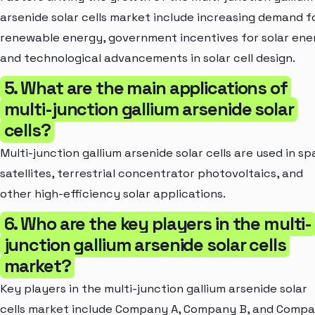
arsenide solar cells market include increasing demand f
renewable energy, government incentives for solar ene
and technological advancements in solar cell design.
5. What are the main applications of
multi-junction gallium arsenide solar
cells?
Multi-junction gallium arsenide solar cells are used in s
satellites, terrestrial concentrator photovoltaics, and
other high-efficiency solar applications.
6. Who are the key players in the multi-
junction gallium arsenide solar cells
market?
Key players in the multi-junction gallium arsenide solar
cells market include Company A, Company B, and Comp