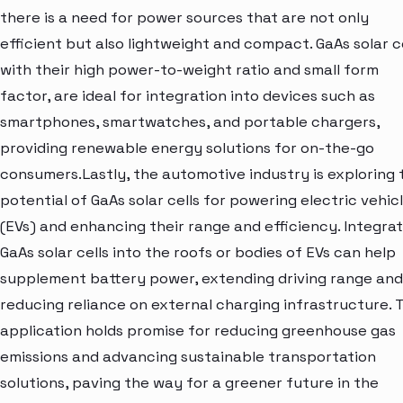
there is a need for power sources that are not only
efficient but also lightweight and compact. GaAs solar ce
with their high power-to-weight ratio and small form
factor, are ideal for integration into devices such as
smartphones, smartwatches, and portable chargers,
providing renewable energy solutions for on-the-go
consumers.Lastly, the automotive industry is exploring 
potential of GaAs solar cells for powering electric vehic
(EVs) and enhancing their range and efficiency. Integrat
GaAs solar cells into the roofs or bodies of EVs can help
supplement battery power, extending driving range and
reducing reliance on external charging infrastructure. T
application holds promise for reducing greenhouse gas
emissions and advancing sustainable transportation
solutions, paving the way for a greener future in the