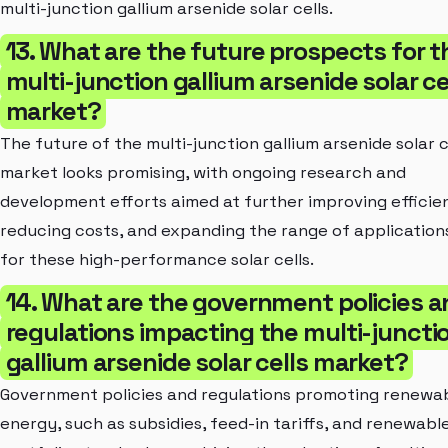
multi-junction gallium arsenide solar cells.
13. What are the future prospects for t
multi-junction gallium arsenide solar ce
market?
The future of the multi-junction gallium arsenide solar c
market looks promising, with ongoing research and
development efforts aimed at further improving efficie
reducing costs, and expanding the range of application
for these high-performance solar cells.
14. What are the government policies a
regulations impacting the multi-juncti
gallium arsenide solar cells market?
Government policies and regulations promoting renewa
energy, such as subsidies, feed-in tariffs, and renewabl