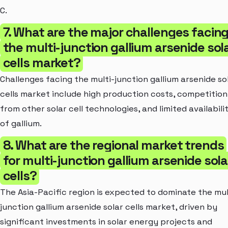
C.
7. What are the major challenges facin
the multi-junction gallium arsenide sol
cells market?
Challenges facing the multi-junction gallium arsenide so
cells market include high production costs, competition
from other solar cell technologies, and limited availabili
of gallium.
8. What are the regional market trends
for multi-junction gallium arsenide sola
cells?
The Asia-Pacific region is expected to dominate the mul
junction gallium arsenide solar cells market, driven by
significant investments in solar energy projects and