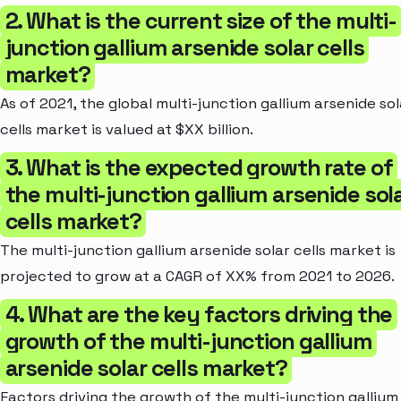
2. What is the current size of the multi-
junction gallium arsenide solar cells
market?
As of 2021, the global multi-junction gallium arsenide sol
cells market is valued at $XX billion.
3. What is the expected growth rate of
the multi-junction gallium arsenide sol
cells market?
The multi-junction gallium arsenide solar cells market is
projected to grow at a CAGR of XX% from 2021 to 2026.
4. What are the key factors driving the
growth of the multi-junction gallium
arsenide solar cells market?
Factors driving the growth of the multi-junction gallium