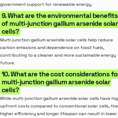
government support for renewable energy.
9. What are the environmental benefits
of multi-junction gallium arsenide solar
cells?
Multi-junction gallium arsenide solar cells help reduce
carbon emissions and dependence on fossil fuels,
contributing to a cleaner and more sustainable energy
future.
10. What are the cost considerations fo
multi-junction gallium arsenide solar
cells?
While multi-junction gallium arsenide solar cells have hi
upfront costs compared to conventional solar cells, the
higher efficiency and longer lifespan can result in lower