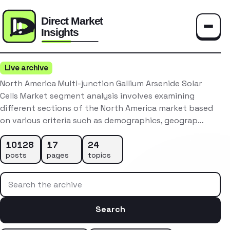
Toggle
Live archive
North America Multi-junction Gallium Arsenide Solar
Cells Market segment analysis involves examining
different sections of the North America market based
on various criteria such as demographics, geograp…
10128
17
24
posts
pages
topics
Search the archive
Search