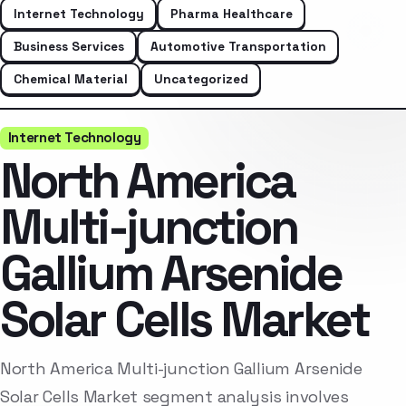
Internet Technology
Pharma Healthcare
Business Services
Automotive Transportation
Chemical Material
Uncategorized
Internet Technology
North America
Multi-junction
Gallium Arsenide
Solar Cells Market
North America Multi-junction Gallium Arsenide
Solar Cells Market segment analysis involves