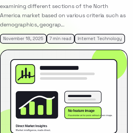
examining different sections of the North
America market based on various criteria such as
demographics, geograp…
November 18, 2025
7 min read
Internet Technology