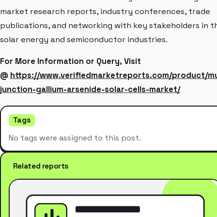
market research reports, industry conferences, trade
publications, and networking with key stakeholders in t
solar energy and semiconductor industries.
For More Information or Query, Visit
@
https://www.verifiedmarketreports.com/product/mu
junction-gallium-arsenide-solar-cells-market/
Tags
No tags were assigned to this post.
Related reports