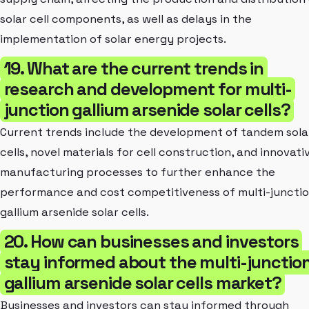
solar cell components, as well as delays in the
implementation of solar energy projects.
19. What are the current trends in
research and development for multi-
junction gallium arsenide solar cells?
Current trends include the development of tandem sola
cells, novel materials for cell construction, and innovati
manufacturing processes to further enhance the
performance and cost competitiveness of multi-juncti
gallium arsenide solar cells.
20. How can businesses and investors
stay informed about the multi-junctio
gallium arsenide solar cells market?
Businesses and investors can stay informed through