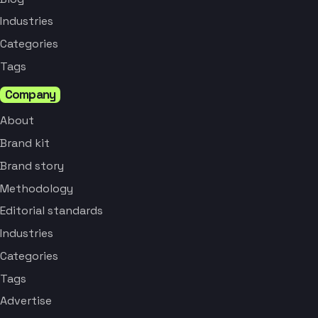
Industries
Categories
Tags
Company
About
Brand kit
Brand story
Methodology
Editorial standards
Industries
Categories
Tags
Advertise