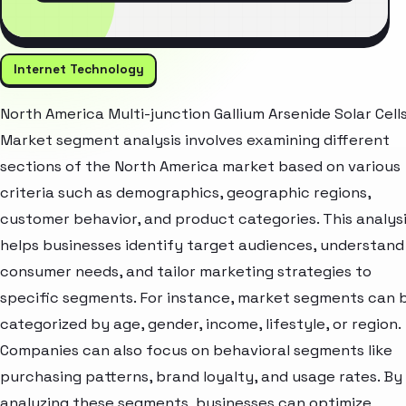
Internet Technology
North America Multi-junction Gallium Arsenide Solar Cell
Market segment analysis involves examining different
sections of the North America market based on various
criteria such as demographics, geographic regions,
customer behavior, and product categories. This analys
helps businesses identify target audiences, understand
consumer needs, and tailor marketing strategies to
specific segments. For instance, market segments can 
categorized by age, gender, income, lifestyle, or region.
Companies can also focus on behavioral segments like
purchasing patterns, brand loyalty, and usage rates. By
analyzing these segments, businesses can optimize