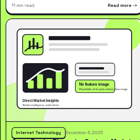
11 min read
Read more
Internet Technology
December 4, 2025