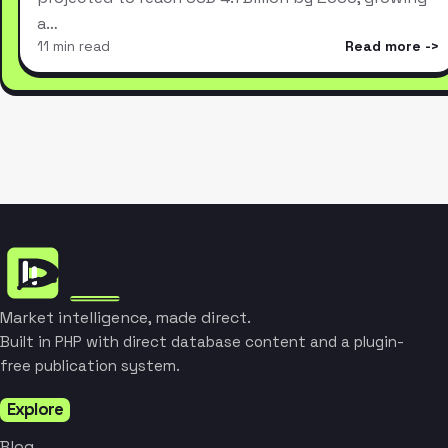
a…
11 min read
Read more
Market intelligence, made direct.
Built in PHP with direct database content and a plugin-
free publication system.
Explore
Blog