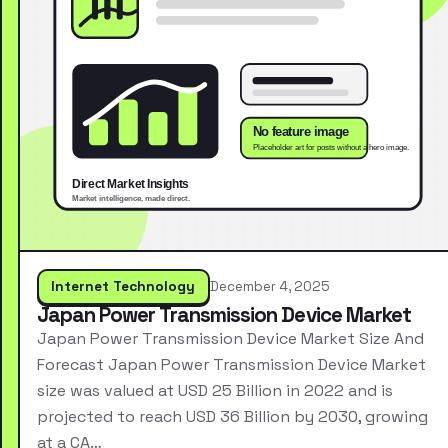
Internet Technology
December 4, 2025
Japan Power Transmission Device Market
Japan Power Transmission Device Market Size And
Forecast Japan Power Transmission Device Market
size was valued at USD 25 Billion in 2022 and is
projected to reach USD 36 Billion by 2030, growing
at a CA…