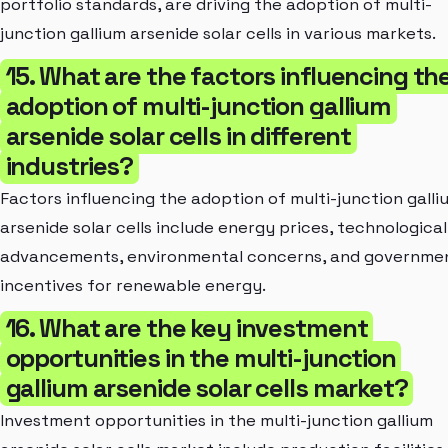
portfolio standards, are driving the adoption of multi-
junction gallium arsenide solar cells in various markets.
15. What are the factors influencing th
adoption of multi-junction gallium
arsenide solar cells in different
industries?
Factors influencing the adoption of multi-junction galli
arsenide solar cells include energy prices, technological
advancements, environmental concerns, and governme
incentives for renewable energy.
16. What are the key investment
opportunities in the multi-junction
gallium arsenide solar cells market?
Investment opportunities in the multi-junction gallium