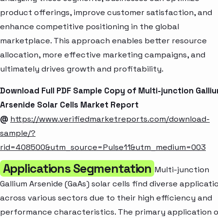
product offerings, improve customer satisfaction, and
enhance competitive positioning in the global
marketplace. This approach enables better resource
allocation, more effective marketing campaigns, and
ultimately drives growth and profitability.
Download Full PDF Sample Copy of Multi-junction Galli
Arsenide Solar Cells Market Report
@
https://www.verifiedmarketreports.com/download-
sample/?
rid=408500&utm_source=Pulse11&utm_medium=003
Applications Segmentation
Multi-junction
Gallium Arsenide (GaAs) solar cells find diverse applicati
across various sectors due to their high efficiency and
performance characteristics. The primary application 