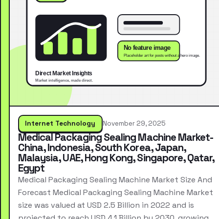
Internet Technology
November 29, 2025
Medical Packaging Sealing Machine Market-
China, Indonesia, South Korea, Japan,
Malaysia, UAE, Hong Kong, Singapore, Qatar,
Egypt
Medical Packaging Sealing Machine Market Size And
Forecast Medical Packaging Sealing Machine Market
size was valued at USD 2.5 Billion in 2022 and is
projected to reach USD 4.1 Billion by 2030, growing