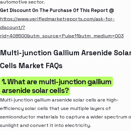
automotive sector.
Get Discount On The Purchase Of This Report @
https://www.verifiedmarketreports.com/ask-for-
discount/?
rid=408500&utm_source=Pulse11&utm_medium=003
Multi-junction Gallium Arsenide Sola
Cells Market FAQs
1. What are multi-junction gallium
arsenide solar cells?
Multi-junction gallium arsenide solar cells are high-
efficiency solar cells that use multiple layers of
semiconductor materials to capture a wider spectrum 
sunlight and convert it into electricity.