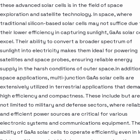
these advanced solar cells is in the field of space
exploration and satellite technology. In space, where
traditional silicon-based solar cells may not suffice due 
their lower efficiency in capturing sunlight, GaAs solar c
excel. Their ability to convert a broader spectrum of
sunlight into electricity makes them ideal for powering
satellites and space probes, ensuring reliable energy
supply in the harsh conditions of outer space.In additio
space applications, multi-junction GaAs solar cells are
extensively utilized in terrestrial applications that dem
high efficiency and compactness. These include but are
not limited to military and defense sectors, where relia
and efficient power sources are critical for various
electronic systems and communications equipment. Th
ability of GaAs solar cells to operate efficiently even in 