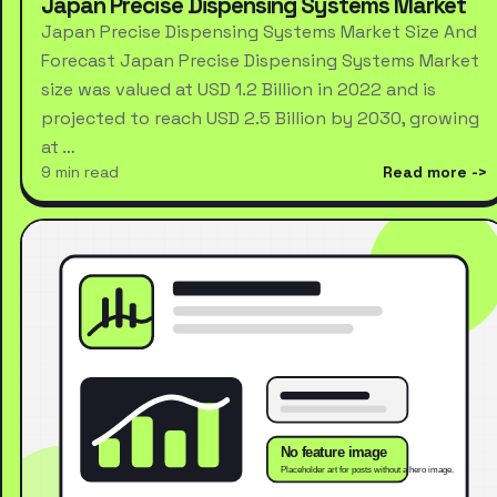
Japan Precise Dispensing Systems Market
Japan Precise Dispensing Systems Market Size And
Forecast Japan Precise Dispensing Systems Market
size was valued at USD 1.2 Billion in 2022 and is
projected to reach USD 2.5 Billion by 2030, growing
at …
9 min read
Read more