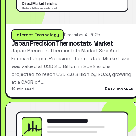
Internet Technology
December 4, 2025
Japan Precision Thermostats Market
Japan Precision Thermostats Market Size And
Forecast Japan Precision Thermostats Market size
was valued at USD 2.5 Billion in 2022 and is
projected to reach USD 4.8 Billion by 2030, growing
at a CAGR of …
12 min read
Read more