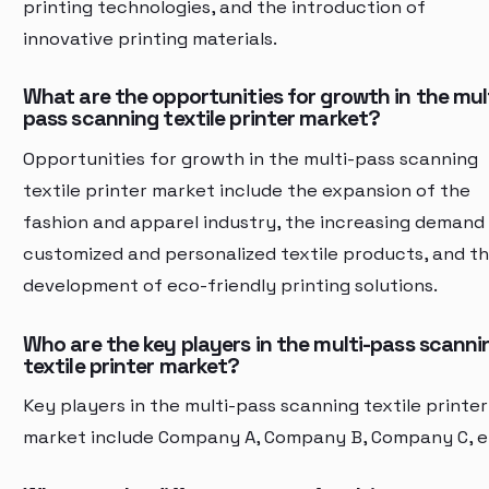
printing technologies, and the introduction of
innovative printing materials.
What are the opportunities for growth in the mul
pass scanning textile printer market?
Opportunities for growth in the multi-pass scanning
textile printer market include the expansion of the
fashion and apparel industry, the increasing demand
customized and personalized textile products, and t
development of eco-friendly printing solutions.
Who are the key players in the multi-pass scanni
textile printer market?
Key players in the multi-pass scanning textile printer
market include Company A, Company B, Company C, e