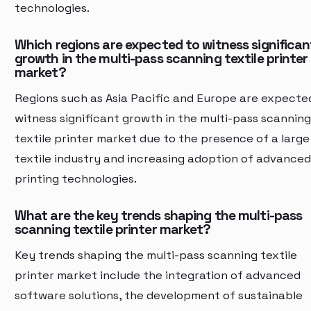
technologies.
Which regions are expected to witness significan
growth in the multi-pass scanning textile printer
market?
Regions such as Asia Pacific and Europe are expecte
witness significant growth in the multi-pass scanning
textile printer market due to the presence of a large
textile industry and increasing adoption of advanced
printing technologies.
What are the key trends shaping the multi-pass
scanning textile printer market?
Key trends shaping the multi-pass scanning textile
printer market include the integration of advanced
software solutions, the development of sustainable