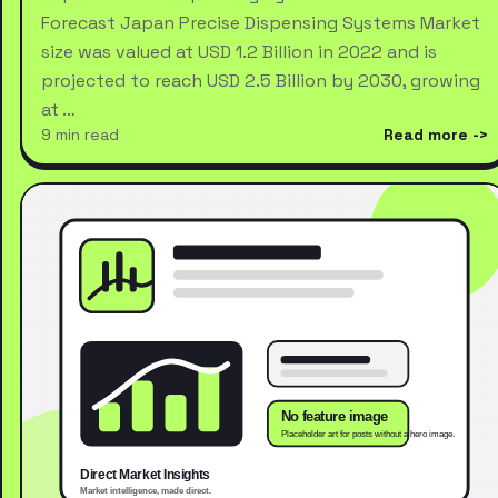
Forecast Japan Precise Dispensing Systems Market
size was valued at USD 1.2 Billion in 2022 and is
projected to reach USD 2.5 Billion by 2030, growing
at …
9 min read
Read more