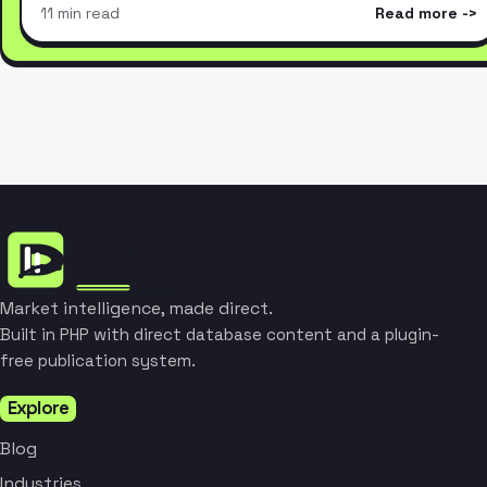
11 min read
Read more
Market intelligence, made direct.
Built in PHP with direct database content and a plugin-
free publication system.
Explore
Blog
Industries