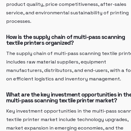
product quality, price competitiveness, after-sales
service, and environmental sustainability of printing
processes.
How is the supply chain of multi-pass scanning
textile printers organized?
The supply chain of multi-pass scanning textile print
includes raw material suppliers, equipment
manufacturers, distributors, and end-users, with a f
on efficient logistics and inventory management.
What are the key investment opportunities in th
multi-pass scanning textile printer market?
Key investment opportunities in the multi-pass scan
textile printer market include technology upgrades,
market expansion in emerging economies, and the