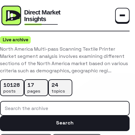
Toggle
Live archive
North America Multi-pass Scanning Textile Printer
Market segment analysis involves examining different
sections of the North America market based on various
criteria such as demographics, geographic regi…
10128
17
24
posts
pages
topics
Search the archive
Search