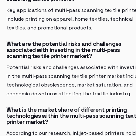
Key applications of multi-pass scanning textile print
include printing on apparel, home textiles, technical
textiles, and promotional products.
What are the potential risks and challenges
associated with investing in the multi-pass
scanning textile printer market?
Potential risks and challenges associated with invest
in the multi-pass scanning textile printer market inc
technological obsolescence, market saturation, and
economic downturns affecting the textile industry.
What is the market share of different printing
technologies within the multi-pass scanning text
printer market?
According to our research, inkjet-based printers hold