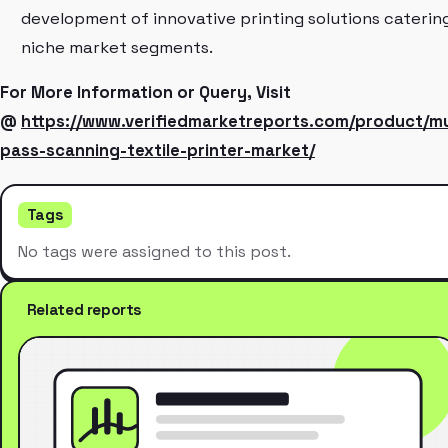
development of innovative printing solutions caterin
niche market segments.
For More Information or Query, Visit
@
https://www.verifiedmarketreports.com/product/mu
pass-scanning-textile-printer-market/
Tags
No tags were assigned to this post.
Related reports