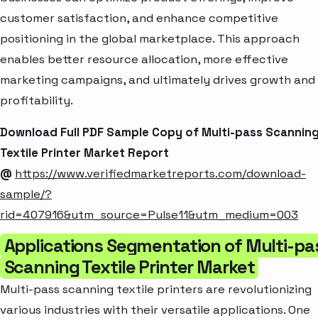
customer satisfaction, and enhance competitive
positioning in the global marketplace. This approach
enables better resource allocation, more effective
marketing campaigns, and ultimately drives growth and
profitability.
Download Full PDF Sample Copy of Multi-pass Scannin
Textile Printer Market Report
@
https://www.verifiedmarketreports.com/download-
sample/?
rid=407916&utm_source=Pulse11&utm_medium=003
Applications Segmentation of Multi-pa
Scanning Textile Printer Market
Multi-pass scanning textile printers are revolutionizing
various industries with their versatile applications. One