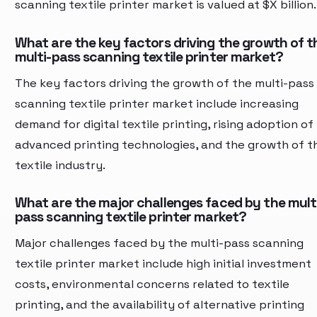
scanning textile printer market is valued at $X billion.
What are the key factors driving the growth of t
multi-pass scanning textile printer market?
The key factors driving the growth of the multi-pass
scanning textile printer market include increasing
demand for digital textile printing, rising adoption of
advanced printing technologies, and the growth of t
textile industry.
What are the major challenges faced by the mult
pass scanning textile printer market?
Major challenges faced by the multi-pass scanning
textile printer market include high initial investment
costs, environmental concerns related to textile
printing, and the availability of alternative printing