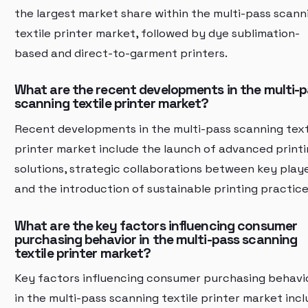
the largest market share within the multi-pass scann
textile printer market, followed by dye sublimation-
based and direct-to-garment printers.
What are the recent developments in the multi-
scanning textile printer market?
Recent developments in the multi-pass scanning text
printer market include the launch of advanced print
solutions, strategic collaborations between key playe
and the introduction of sustainable printing practice
What are the key factors influencing consumer
purchasing behavior in the multi-pass scanning
textile printer market?
Key factors influencing consumer purchasing behavi
in the multi-pass scanning textile printer market inc