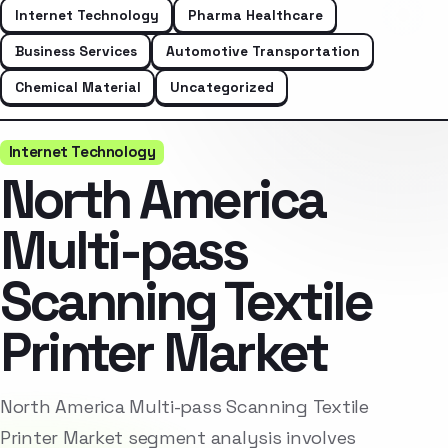
Internet Technology
Pharma Healthcare
Business Services
Automotive Transportation
Chemical Material
Uncategorized
Internet Technology
North America
Multi-pass
Scanning Textile
Printer Market
North America Multi-pass Scanning Textile
Printer Market segment analysis involves