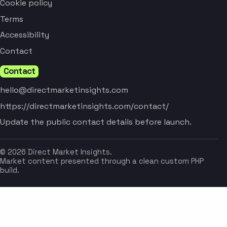
Cookie policy
Terms
Accessibility
Contact
Contact
hello@directmarketinsights.com
https://directmarketinsights.com/contact/
Update the public contact details before launch.
© 2026 Direct Market Insights.
Market content presented through a clean custom PHP
build.