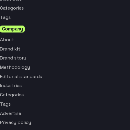
Categories
Tags
Company
About
Brand kit
Brand story
Methodology
Editorial standards
Industries
Categories
Tags
Advertise
Privacy policy