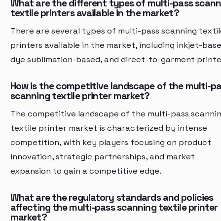
What are the different types of multi-pass scan
textile printers available in the market?
There are several types of multi-pass scanning textil
printers available in the market, including inkjet-base
dye sublimation-based, and direct-to-garment printe
How is the competitive landscape of the multi-p
scanning textile printer market?
The competitive landscape of the multi-pass scanni
textile printer market is characterized by intense
competition, with key players focusing on product
innovation, strategic partnerships, and market
expansion to gain a competitive edge.
What are the regulatory standards and policies
affecting the multi-pass scanning textile printer
market?