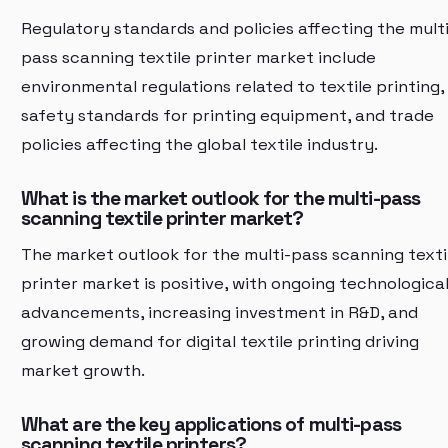
Regulatory standards and policies affecting the multi
pass scanning textile printer market include
environmental regulations related to textile printing,
safety standards for printing equipment, and trade
policies affecting the global textile industry.
What is the market outlook for the multi-pass
scanning textile printer market?
The market outlook for the multi-pass scanning texti
printer market is positive, with ongoing technologica
advancements, increasing investment in R&D, and
growing demand for digital textile printing driving
market growth.
What are the key applications of multi-pass
scanning textile printers?