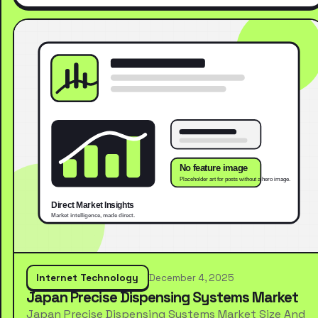
Internet Technology
December 4, 2025
Japan Precise Dispensing Systems Market
Japan Precise Dispensing Systems Market Size And