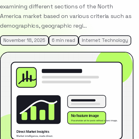
examining different sections of the North
America market based on various criteria such as
demographics, geographic regi…
November 18, 2025
6 min read
Internet Technology