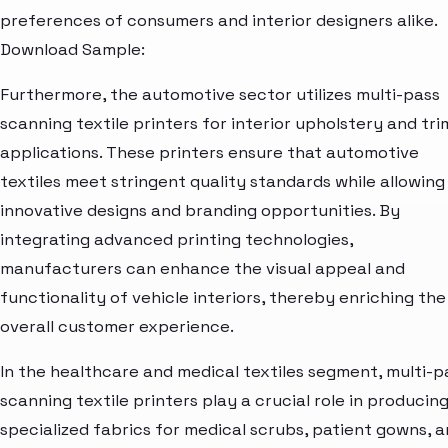
preferences of consumers and interior designers alike.
Download Sample:
Furthermore, the automotive sector utilizes multi-pass
scanning textile printers for interior upholstery and tri
applications. These printers ensure that automotive
textiles meet stringent quality standards while allowing
innovative designs and branding opportunities. By
integrating advanced printing technologies,
manufacturers can enhance the visual appeal and
functionality of vehicle interiors, thereby enriching the
overall customer experience.
In the healthcare and medical textiles segment, multi-p
scanning textile printers play a crucial role in producin
specialized fabrics for medical scrubs, patient gowns, 