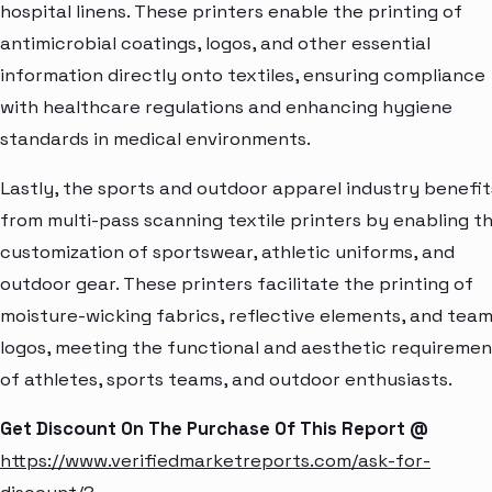
hospital linens. These printers enable the printing of
antimicrobial coatings, logos, and other essential
information directly onto textiles, ensuring compliance
with healthcare regulations and enhancing hygiene
standards in medical environments.
Lastly, the sports and outdoor apparel industry benefit
from multi-pass scanning textile printers by enabling t
customization of sportswear, athletic uniforms, and
outdoor gear. These printers facilitate the printing of
moisture-wicking fabrics, reflective elements, and tea
logos, meeting the functional and aesthetic requiremen
of athletes, sports teams, and outdoor enthusiasts.
Get Discount On The Purchase Of This Report @
https://www.verifiedmarketreports.com/ask-for-