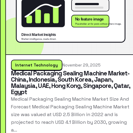
Internet Technology
November 29, 2025
Medical Packaging Sealing Machine Market-
China, Indonesia, South Korea, Japan,
Malaysia, UAE, Hong Kong, Singapore, Qatar,
Egypt
Medical Packaging Sealing Machine Market Size And
Forecast Medical Packaging Sealing Machine Market
size was valued at USD 2.5 Billion in 2022 and is
projected to reach USD 4.1 Billion by 2030, growing
a…