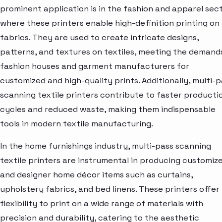
prominent application is in the fashion and apparel sect
where these printers enable high-definition printing on
fabrics. They are used to create intricate designs,
patterns, and textures on textiles, meeting the demand
fashion houses and garment manufacturers for
customized and high-quality prints. Additionally, multi-
scanning textile printers contribute to faster producti
cycles and reduced waste, making them indispensable
tools in modern textile manufacturing.
In the home furnishings industry, multi-pass scanning
textile printers are instrumental in producing customiz
and designer home décor items such as curtains,
upholstery fabrics, and bed linens. These printers offer
flexibility to print on a wide range of materials with
precision and durability, catering to the aesthetic