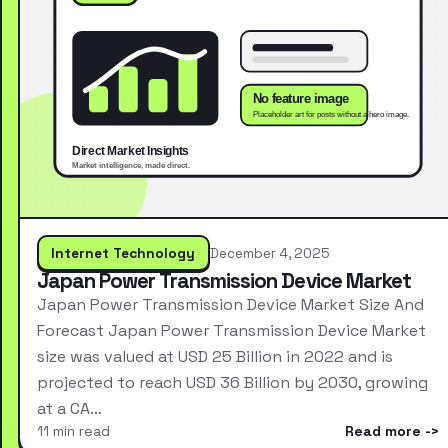
Internet Technology
December 4, 2025
Japan Power Transmission Device Market
Japan Power Transmission Device Market Size And
Forecast Japan Power Transmission Device Market
size was valued at USD 25 Billion in 2022 and is
projected to reach USD 36 Billion by 2030, growing
at a CA…
11 min read
Read more