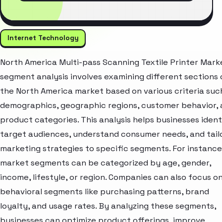
Internet Technology
North America Multi-pass Scanning Textile Printer Mark
segment analysis involves examining different sections 
the North America market based on various criteria suc
demographics, geographic regions, customer behavior,
product categories. This analysis helps businesses ident
target audiences, understand consumer needs, and tail
marketing strategies to specific segments. For instance
market segments can be categorized by age, gender,
income, lifestyle, or region. Companies can also focus o
behavioral segments like purchasing patterns, brand
loyalty, and usage rates. By analyzing these segments,
businesses can optimize product offerings, improve