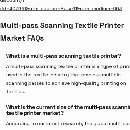
discount/?
rid=407916&utm_source=Pulse11&utm_medium=003
Multi-pass Scanning Textile Printer
Market FAQs
What is a multi-pass scanning textile printer?
A multi-pass scanning textile printer is a type of prin
used in the textile industry that employs multiple
scanning passes to achieve high-quality printing on
textiles.
What is the current size of the multi-pass scann
textile printer market?
According to our latest research, the global multi-pa