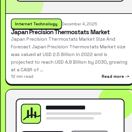
Internet Technology
December 4, 2025
Japan Precision Thermostats Market
Japan Precision Thermostats Market Size And
Forecast Japan Precision Thermostats Market size
was valued at USD 2.5 Billion in 2022 and is
projected to reach USD 4.8 Billion by 2030, growing
at a CAGR of …
12 min read
Read more