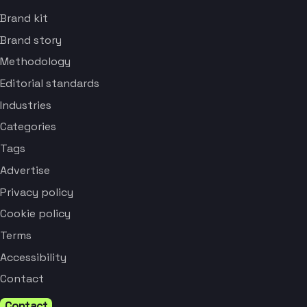
Brand kit
Brand story
Methodology
Editorial standards
Industries
Categories
Tags
Advertise
Privacy policy
Cookie policy
Terms
Accessibility
Contact
Contact