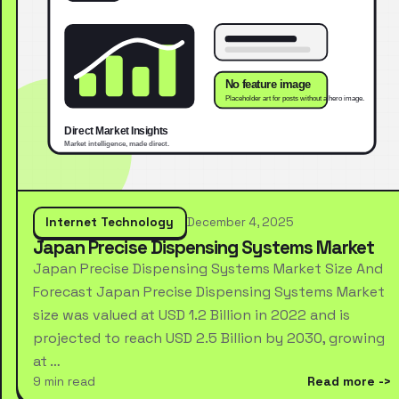
Internet Technology
December 4, 2025
Japan Precise Dispensing Systems Market
Japan Precise Dispensing Systems Market Size And
Forecast Japan Precise Dispensing Systems Market
size was valued at USD 1.2 Billion in 2022 and is
projected to reach USD 2.5 Billion by 2030, growing
at …
9 min read
Read more