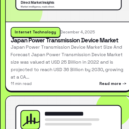
Internet Technology
December 4, 2025
Japan Power Transmission Device Market
Japan Power Transmission Device Market Size And
Forecast Japan Power Transmission Device Market
size was valued at USD 25 Billion in 2022 and is
projected to reach USD 36 Billion by 2030, growing
at a CA…
11 min read
Read more