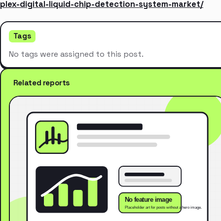
plex-digital-liquid-chip-detection-system-market/
Tags
No tags were assigned to this post.
Related reports