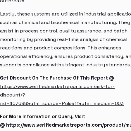
outbreaks.
Lastly, these systems are utilized in industrial applicati
such as chemical and biochemical manufacturing. They
assist in process control, quality assurance, and batch
monitoring by providing real-time analysis of chemical
reactions and product compositions. This enhances
operational efficiency, ensures product consistency, a
supports compliance with stringent industry standards.
Get Discount On The Purchase Of This Report @
https://www.verifiedmarketreports.com/ask-for-
discount/?
rid=407698&utm_source=Pulse11&utm_medium=003
For More Information or Query, Visit
@
https://www.verifiedmarketreports.com/product/mu