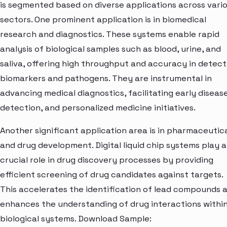
is segmented based on diverse applications across vari
sectors. One prominent application is in biomedical
research and diagnostics. These systems enable rapid
analysis of biological samples such as blood, urine, and
saliva, offering high throughput and accuracy in detect
biomarkers and pathogens. They are instrumental in
advancing medical diagnostics, facilitating early diseas
detection, and personalized medicine initiatives.
Another significant application area is in pharmaceutic
and drug development. Digital liquid chip systems play a
crucial role in drug discovery processes by providing
efficient screening of drug candidates against targets.
This accelerates the identification of lead compounds 
enhances the understanding of drug interactions withi
biological systems. Download Sample: