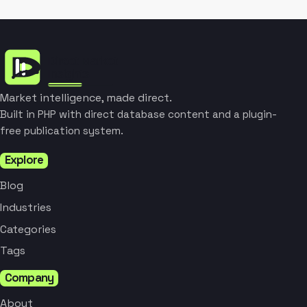
Market intelligence, made direct.
Built in PHP with direct database content and a plugin-
free publication system.
Explore
Blog
Industries
Categories
Tags
Company
About