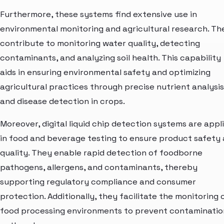
Furthermore, these systems find extensive use in
environmental monitoring and agricultural research. Th
contribute to monitoring water quality, detecting
contaminants, and analyzing soil health. This capability
aids in ensuring environmental safety and optimizing
agricultural practices through precise nutrient analysis
and disease detection in crops.
Moreover, digital liquid chip detection systems are appl
in food and beverage testing to ensure product safety
quality. They enable rapid detection of foodborne
pathogens, allergens, and contaminants, thereby
supporting regulatory compliance and consumer
protection. Additionally, they facilitate the monitoring 
food processing environments to prevent contaminatio