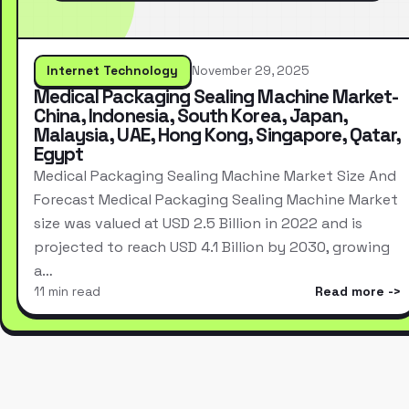
Internet Technology
November 29, 2025
Medical Packaging Sealing Machine Market-
China, Indonesia, South Korea, Japan,
Malaysia, UAE, Hong Kong, Singapore, Qatar,
Egypt
Medical Packaging Sealing Machine Market Size And
Forecast Medical Packaging Sealing Machine Market
size was valued at USD 2.5 Billion in 2022 and is
projected to reach USD 4.1 Billion by 2030, growing
a…
11 min read
Read more