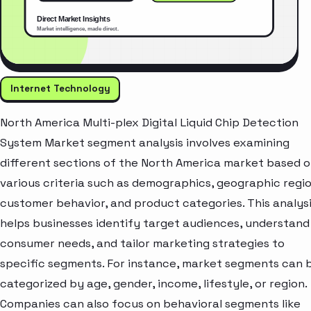
Internet Technology
North America Multi-plex Digital Liquid Chip Detection
System Market segment analysis involves examining
different sections of the North America market based 
various criteria such as demographics, geographic regio
customer behavior, and product categories. This analys
helps businesses identify target audiences, understand
consumer needs, and tailor marketing strategies to
specific segments. For instance, market segments can 
categorized by age, gender, income, lifestyle, or region.
Companies can also focus on behavioral segments like