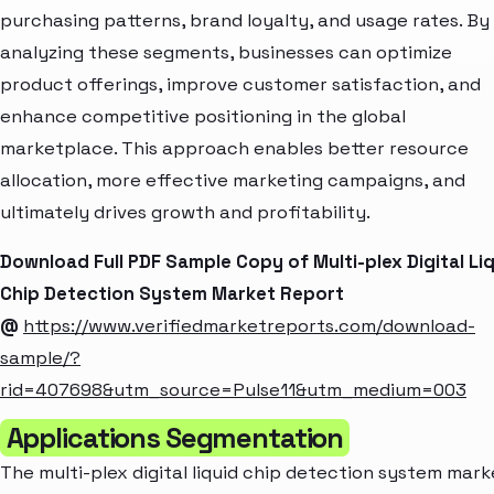
purchasing patterns, brand loyalty, and usage rates. By
analyzing these segments, businesses can optimize
product offerings, improve customer satisfaction, and
enhance competitive positioning in the global
marketplace. This approach enables better resource
allocation, more effective marketing campaigns, and
ultimately drives growth and profitability.
Download Full PDF Sample Copy of Multi-plex Digital Li
Chip Detection System Market Report
@
https://www.verifiedmarketreports.com/download-
sample/?
rid=407698&utm_source=Pulse11&utm_medium=003
Applications Segmentation
The multi-plex digital liquid chip detection system mark