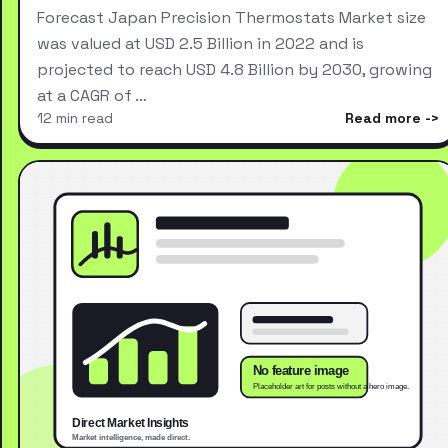
Forecast Japan Precision Thermostats Market size
was valued at USD 2.5 Billion in 2022 and is
projected to reach USD 4.8 Billion by 2030, growing
at a CAGR of …
12 min read
Read more