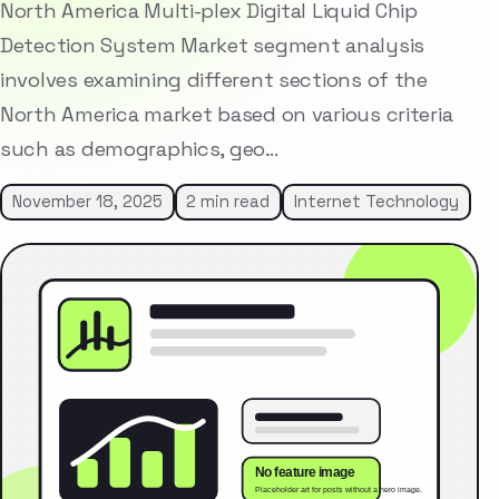
North America Multi-plex Digital Liquid Chip
Detection System Market segment analysis
involves examining different sections of the
North America market based on various criteria
such as demographics, geo…
November 18, 2025
2 min read
Internet Technology