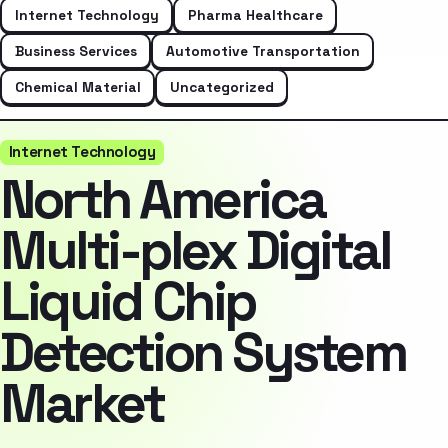
Internet Technology
Pharma Healthcare
Business Services
Automotive Transportation
Chemical Material
Uncategorized
Internet Technology
North America
Multi-plex Digital
Liquid Chip
Detection System
Market