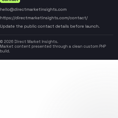
hello@directmarketinsights.com
https://directmarketinsights.com/contact/
Update the public contact details before launch.
© 2026 Direct Market Insights.
Market content presented through a clean custom PHP
build.