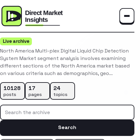
Toggle
Live archive
North America Multi-plex Digital Liquid Chip Detection
System Market segment analysis involves examining
different sections of the North America market based
on various criteria such as demographics, geo…
10128
17
24
posts
pages
topics
Search the archive
Search