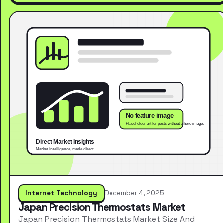
Internet Technology
December 4, 2025
Japan Precision Thermostats Market
Japan Precision Thermostats Market Size And