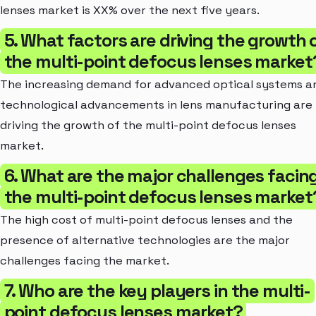
lenses market is XX% over the next five years.
5. What factors are driving the growth 
the multi-point defocus lenses market
The increasing demand for advanced optical systems a
technological advancements in lens manufacturing are
driving the growth of the multi-point defocus lenses
market.
6. What are the major challenges facin
the multi-point defocus lenses market
The high cost of multi-point defocus lenses and the
presence of alternative technologies are the major
challenges facing the market.
7. Who are the key players in the multi-
point defocus lenses market?