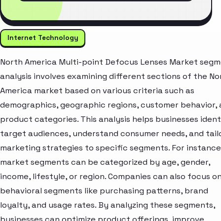
Internet Technology
North America Multi-point Defocus Lenses Market seg
analysis involves examining different sections of the No
America market based on various criteria such as
demographics, geographic regions, customer behavior,
product categories. This analysis helps businesses ident
target audiences, understand consumer needs, and tail
marketing strategies to specific segments. For instance
market segments can be categorized by age, gender,
income, lifestyle, or region. Companies can also focus o
behavioral segments like purchasing patterns, brand
loyalty, and usage rates. By analyzing these segments,
businesses can optimize product offerings, improve