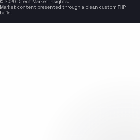
© 2026 Direct Market Insights.
Market content presented through a clean custom PHP
build.