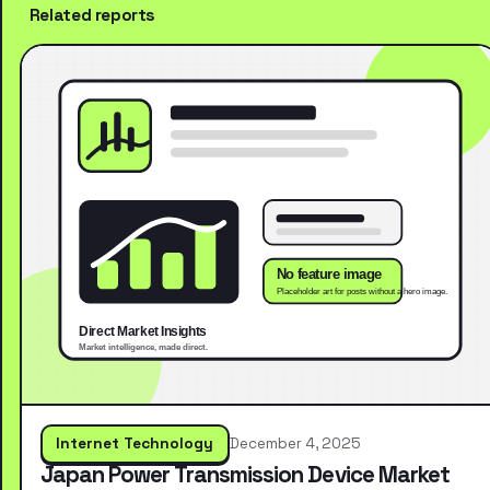
Related reports
Internet Technology
December 4, 2025
Japan Power Transmission Device Market