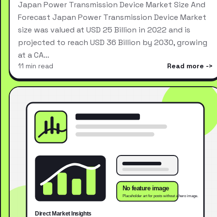
Japan Power Transmission Device Market Size And
Forecast Japan Power Transmission Device Market
size was valued at USD 25 Billion in 2022 and is
projected to reach USD 36 Billion by 2030, growing
at a CA…
11 min read
Read more