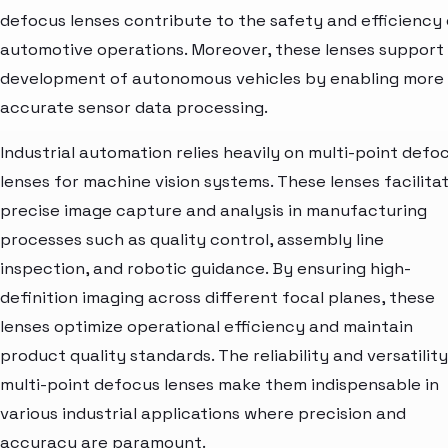
defocus lenses contribute to the safety and efficiency 
automotive operations. Moreover, these lenses support
development of autonomous vehicles by enabling more
accurate sensor data processing.
Industrial automation relies heavily on multi-point defo
lenses for machine vision systems. These lenses facilita
precise image capture and analysis in manufacturing
processes such as quality control, assembly line
inspection, and robotic guidance. By ensuring high-
definition imaging across different focal planes, these
lenses optimize operational efficiency and maintain
product quality standards. The reliability and versatility
multi-point defocus lenses make them indispensable in
various industrial applications where precision and
accuracy are paramount.