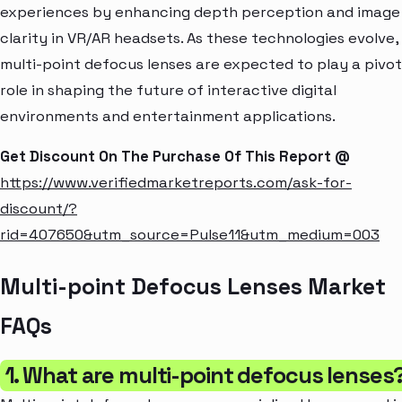
experiences by enhancing depth perception and image
clarity in VR/AR headsets. As these technologies evolve,
multi-point defocus lenses are expected to play a pivot
role in shaping the future of interactive digital
environments and entertainment applications.
Get Discount On The Purchase Of This Report @
https://www.verifiedmarketreports.com/ask-for-
discount/?
rid=407650&utm_source=Pulse11&utm_medium=003
Multi-point Defocus Lenses Market
FAQs
1. What are multi-point defocus lenses