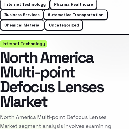
Internet Technology
Pharma Healthcare
Business Services
Automotive Transportation
Chemical Material
Uncategorized
Internet Technology
North America
Multi-point
Defocus Lenses
Market
North America Multi-point Defocus Lenses
Market segment analysis involves examining