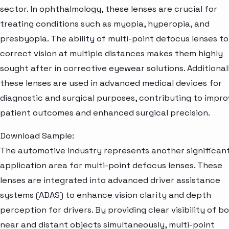
sector. In ophthalmology, these lenses are crucial for
treating conditions such as myopia, hyperopia, and
presbyopia. The ability of multi-point defocus lenses to
correct vision at multiple distances makes them highly
sought after in corrective eyewear solutions. Additional
these lenses are used in advanced medical devices for
diagnostic and surgical purposes, contributing to impr
patient outcomes and enhanced surgical precision.
Download Sample:
The automotive industry represents another significan
application area for multi-point defocus lenses. These
lenses are integrated into advanced driver assistance
systems (ADAS) to enhance vision clarity and depth
perception for drivers. By providing clear visibility of b
near and distant objects simultaneously, multi-point