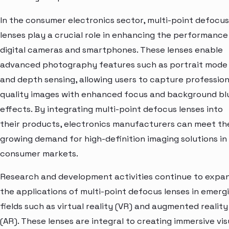
In the consumer electronics sector, multi-point defocus
lenses play a crucial role in enhancing the performance
digital cameras and smartphones. These lenses enable
advanced photography features such as portrait mode
and depth sensing, allowing users to capture profession
quality images with enhanced focus and background bl
effects. By integrating multi-point defocus lenses into
their products, electronics manufacturers can meet th
growing demand for high-definition imaging solutions in
consumer markets.
Research and development activities continue to expa
the applications of multi-point defocus lenses in emerg
fields such as virtual reality (VR) and augmented reality
(AR). These lenses are integral to creating immersive vis