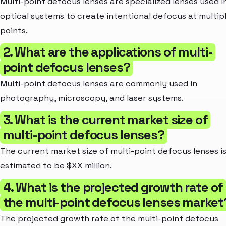
Multi-point defocus lenses are specialized lenses used i
optical systems to create intentional defocus at multip
points.
2. What are the applications of multi-
point defocus lenses?
Multi-point defocus lenses are commonly used in
photography, microscopy, and laser systems.
3. What is the current market size of
multi-point defocus lenses?
The current market size of multi-point defocus lenses i
estimated to be $XX million.
4. What is the projected growth rate of
the multi-point defocus lenses market
The projected growth rate of the multi-point defocus