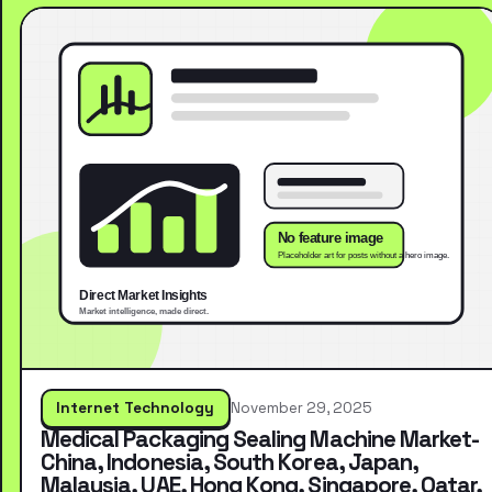
Internet Technology
November 29, 2025
Medical Packaging Sealing Machine Market-
China, Indonesia, South Korea, Japan,
Malaysia, UAE, Hong Kong, Singapore, Qatar,