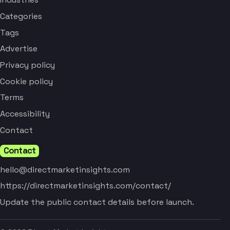
Categories
Tags
Advertise
Privacy policy
Cookie policy
Terms
Accessibility
Contact
Contact
hello@directmarketinsights.com
https://directmarketinsights.com/contact/
Update the public contact details before launch.