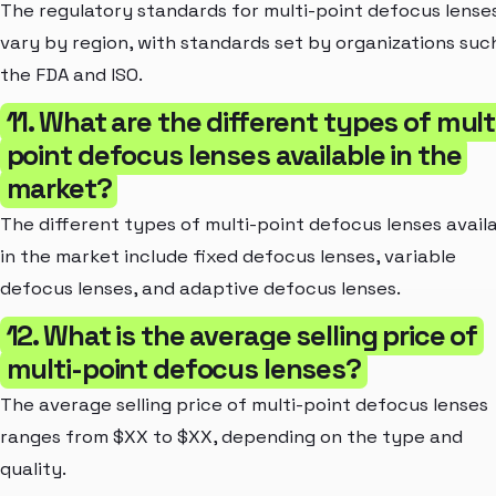
The regulatory standards for multi-point defocus lense
vary by region, with standards set by organizations suc
the FDA and ISO.
11. What are the different types of mult
point defocus lenses available in the
market?
The different types of multi-point defocus lenses avail
in the market include fixed defocus lenses, variable
defocus lenses, and adaptive defocus lenses.
12. What is the average selling price of
multi-point defocus lenses?
The average selling price of multi-point defocus lenses
ranges from $XX to $XX, depending on the type and
quality.