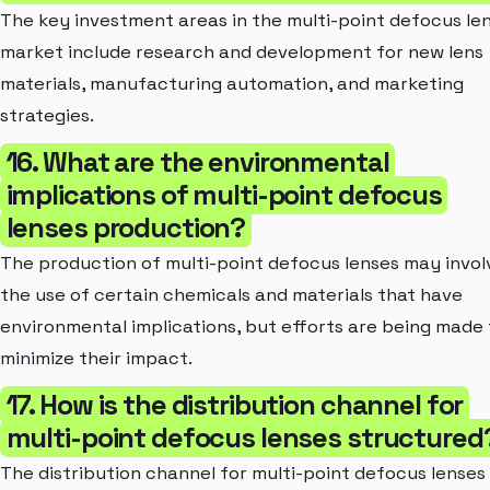
The key investment areas in the multi-point defocus le
market include research and development for new lens
materials, manufacturing automation, and marketing
strategies.
16. What are the environmental
implications of multi-point defocus
lenses production?
The production of multi-point defocus lenses may invol
the use of certain chemicals and materials that have
environmental implications, but efforts are being made 
minimize their impact.
17. How is the distribution channel for
multi-point defocus lenses structured
The distribution channel for multi-point defocus lenses