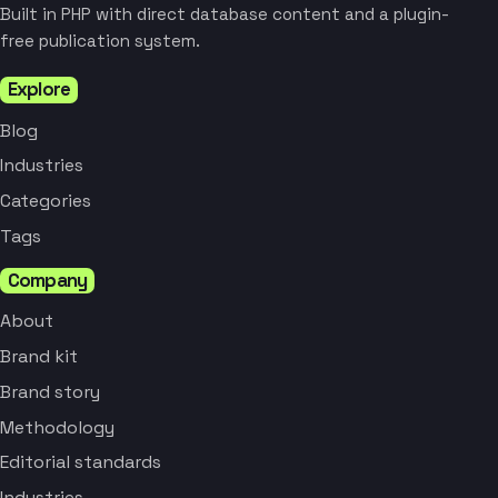
Built in PHP with direct database content and a plugin-
free publication system.
Explore
Blog
Industries
Categories
Tags
Company
About
Brand kit
Brand story
Methodology
Editorial standards
Industries