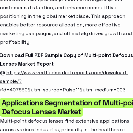
customer satisfaction, and enhance competitive
positioning in the global marketplace. This approach
enables better resource allocation, more effective
marketing campaigns, and ultimately drives growth and
profitability.
Download Full PDF Sample Copy of Multi-point Defocus
Lenses Market Report
@
https://www.verifiedmarketreports.com/download-
sample/?
rid=407650&utm_source=Pulse11&utm_medium=003
Applications Segmentation of Multi-po
Defocus Lenses Market
Multi-point defocus lenses find extensive applications
across various industries, primarily in the healthcare