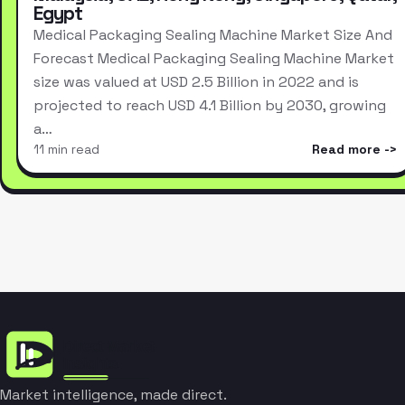
Egypt
Medical Packaging Sealing Machine Market Size And
Forecast Medical Packaging Sealing Machine Market
size was valued at USD 2.5 Billion in 2022 and is
projected to reach USD 4.1 Billion by 2030, growing
a…
11 min read
Read more
Market intelligence, made direct.