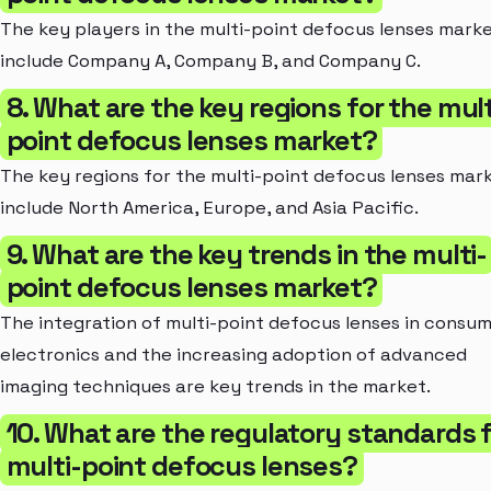
The key players in the multi-point defocus lenses mark
include Company A, Company B, and Company C.
8. What are the key regions for the mult
point defocus lenses market?
The key regions for the multi-point defocus lenses mar
include North America, Europe, and Asia Pacific.
9. What are the key trends in the multi-
point defocus lenses market?
The integration of multi-point defocus lenses in consu
electronics and the increasing adoption of advanced
imaging techniques are key trends in the market.
10. What are the regulatory standards 
multi-point defocus lenses?