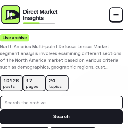
Toggle
Live archive
North America Multi-point Defocus Lenses Market
segment analysis involves examining different sections
of the North America market based on various criteria
such as demographics, geographic regions, cust…
10128
17
24
posts
pages
topics
Search the archive
Search