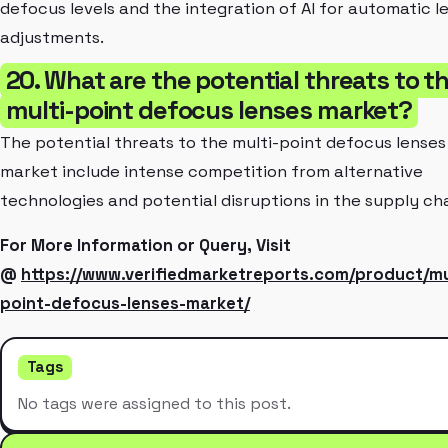
defocus levels and the integration of AI for automatic l
adjustments.
20. What are the potential threats to t
multi-point defocus lenses market?
The potential threats to the multi-point defocus lenses
market include intense competition from alternative
technologies and potential disruptions in the supply cha
For More Information or Query, Visit
@
https://www.verifiedmarketreports.com/product/mu
point-defocus-lenses-market/
Tags
No tags were assigned to this post.