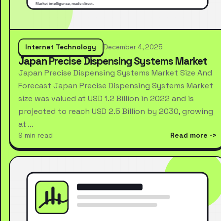
Internet Technology
December 4, 2025
Japan Precise Dispensing Systems Market
Japan Precise Dispensing Systems Market Size And
Forecast Japan Precise Dispensing Systems Market
size was valued at USD 1.2 Billion in 2022 and is
projected to reach USD 2.5 Billion by 2030, growing
at …
9 min read
Read more