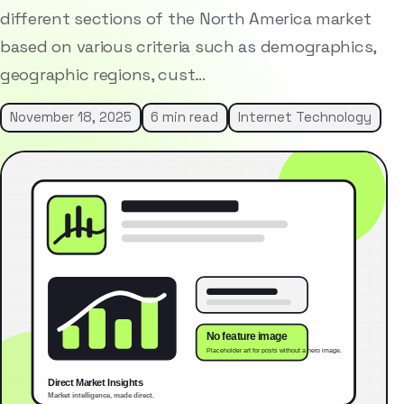
different sections of the North America market
based on various criteria such as demographics,
geographic regions, cust…
November 18, 2025
6 min read
Internet Technology