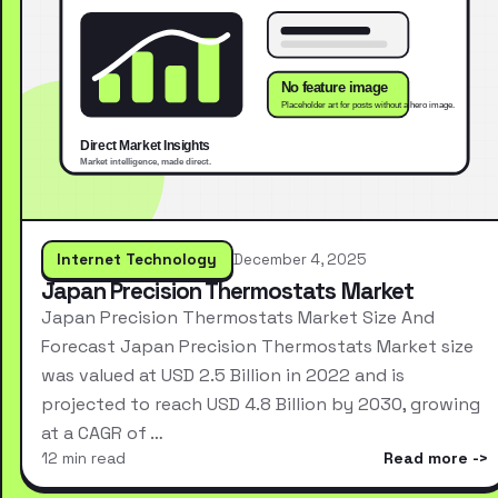
Internet Technology
December 4, 2025
Japan Precision Thermostats Market
Japan Precision Thermostats Market Size And
Forecast Japan Precision Thermostats Market size
was valued at USD 2.5 Billion in 2022 and is
projected to reach USD 4.8 Billion by 2030, growing
at a CAGR of …
12 min read
Read more