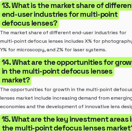
13. What is the market share of differen
end-user industries for multi-point
defocus lenses?
The market share of different end-user industries for
multi-point defocus lenses includes X% for photography
Y% for microscopy, and Z% for laser systems.
14. What are the opportunities for gro
in the multi-point defocus lenses
market?
The opportunities for growth in the multi-point defocu
lenses market include increasing demand from emergin
economies and the development of innovative lens desi
15. What are the key investment areas 
the multi-point defocus lenses market