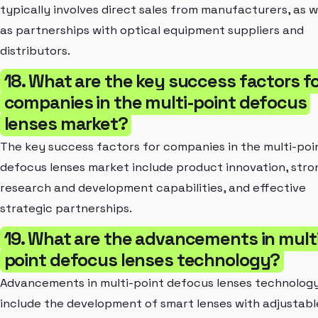
typically involves direct sales from manufacturers, as w
as partnerships with optical equipment suppliers and
distributors.
18. What are the key success factors f
companies in the multi-point defocus
lenses market?
The key success factors for companies in the multi-poi
defocus lenses market include product innovation, stro
research and development capabilities, and effective
strategic partnerships.
19. What are the advancements in mult
point defocus lenses technology?
Advancements in multi-point defocus lenses technolog
include the development of smart lenses with adjustabl