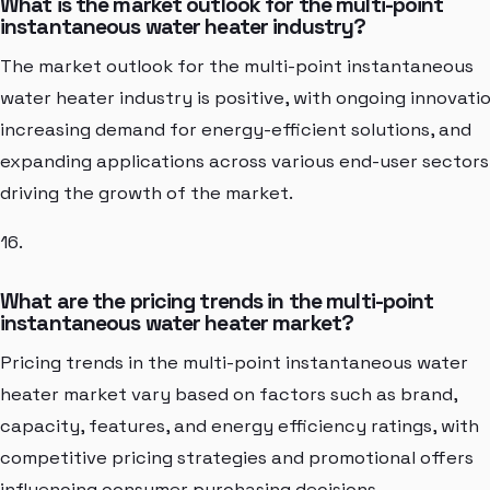
What is the market outlook for the multi-point
instantaneous water heater industry?
The market outlook for the multi-point instantaneous
water heater industry is positive, with ongoing innovatio
increasing demand for energy-efficient solutions, and
expanding applications across various end-user sectors
driving the growth of the market.
16.
What are the pricing trends in the multi-point
instantaneous water heater market?
Pricing trends in the multi-point instantaneous water
heater market vary based on factors such as brand,
capacity, features, and energy efficiency ratings, with
competitive pricing strategies and promotional offers
influencing consumer purchasing decisions.