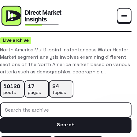
Toggle
Live archive
North America Multi-point Instantaneous Water Heater
Market segment analysis involves examining different
sections of the North America market based on various
criteria such as demographics, geographic r…
10128
17
24
posts
pages
topics
Search the archive
Search