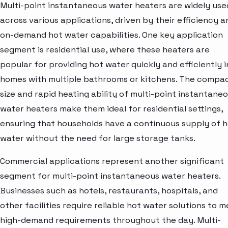
Multi-point instantaneous water heaters are widely use
across various applications, driven by their efficiency a
on-demand hot water capabilities. One key application
segment is residential use, where these heaters are
popular for providing hot water quickly and efficiently i
homes with multiple bathrooms or kitchens. The compa
size and rapid heating ability of multi-point instantane
water heaters make them ideal for residential settings,
ensuring that households have a continuous supply of 
water without the need for large storage tanks.
Commercial applications represent another significant
segment for multi-point instantaneous water heaters.
Businesses such as hotels, restaurants, hospitals, and
other facilities require reliable hot water solutions to 
high-demand requirements throughout the day. Multi-