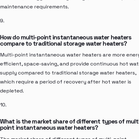
maintenance requirements.
9.
How do multi-point instantaneous water heaters
compare to traditional storage water heaters?
Multi-point instantaneous water heaters are more ener
efficient, space-saving, and provide continuous hot wat
supply compared to traditional storage water heaters,
which require a period of recovery after hot water is
depleted.
10.
What is the market share of different types of mult
point instantaneous water heaters?