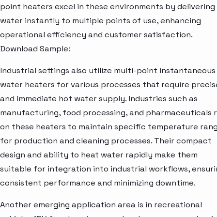
point heaters excel in these environments by delivering
water instantly to multiple points of use, enhancing
operational efficiency and customer satisfaction.
Download Sample:
Industrial settings also utilize multi-point instantaneous
water heaters for various processes that require precis
and immediate hot water supply. Industries such as
manufacturing, food processing, and pharmaceuticals r
on these heaters to maintain specific temperature ran
for production and cleaning processes. Their compact
design and ability to heat water rapidly make them
suitable for integration into industrial workflows, ensur
consistent performance and minimizing downtime.
Another emerging application area is in recreational