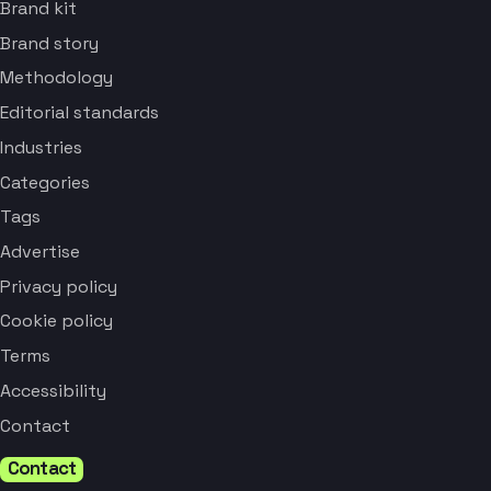
Brand kit
Brand story
Methodology
Editorial standards
Industries
Categories
Tags
Advertise
Privacy policy
Cookie policy
Terms
Accessibility
Contact
Contact