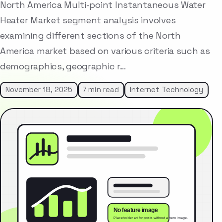
North America Multi-point Instantaneous Water
Heater Market segment analysis involves
examining different sections of the North
America market based on various criteria such as
demographics, geographic r…
November 18, 2025
7 min read
Internet Technology