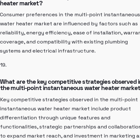
heater market?
Consumer preferences in the multi-point instantaneous
water heater market are influenced by factors such as
reliability, energy efficiency, ease of installation, warra
coverage, and compatibility with existing plumbing
systems and electrical infrastructure.
19.
What are the key competitive strategies observed i
the multi-point instantaneous water heater marke
Key competitive strategies observed in the multi-point
instantaneous water heater market include product
differentiation through unique features and
functionalities, strategic partnerships and collaboratio
to expand market reach, and investment in marketing 