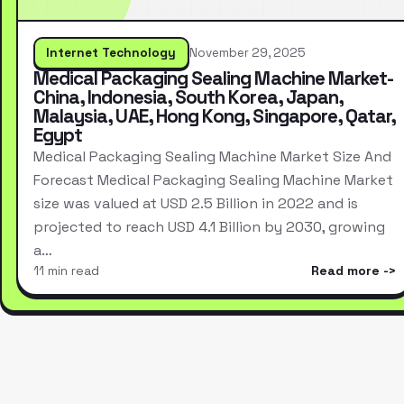
Internet Technology
November 29, 2025
Medical Packaging Sealing Machine Market-
China, Indonesia, South Korea, Japan,
Malaysia, UAE, Hong Kong, Singapore, Qatar,
Egypt
Medical Packaging Sealing Machine Market Size And
Forecast Medical Packaging Sealing Machine Market
size was valued at USD 2.5 Billion in 2022 and is
projected to reach USD 4.1 Billion by 2030, growing
a…
11 min read
Read more