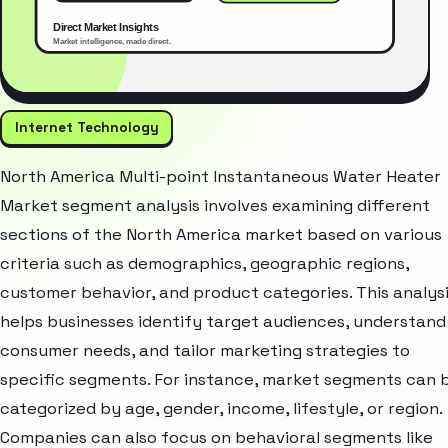
Internet Technology
North America Multi-point Instantaneous Water Heater
Market segment analysis involves examining different
sections of the North America market based on various
criteria such as demographics, geographic regions,
customer behavior, and product categories. This analys
helps businesses identify target audiences, understand
consumer needs, and tailor marketing strategies to
specific segments. For instance, market segments can 
categorized by age, gender, income, lifestyle, or region.
Companies can also focus on behavioral segments like