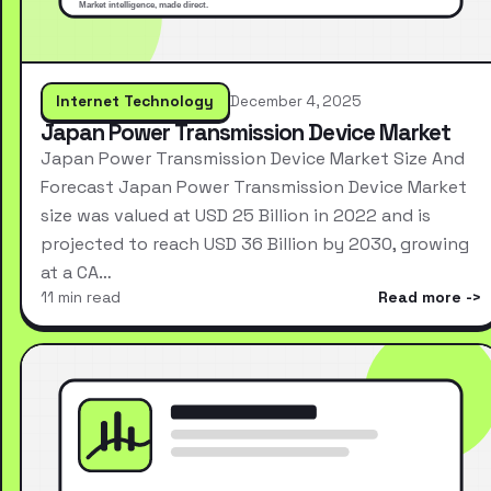
Internet Technology
December 4, 2025
Japan Power Transmission Device Market
Japan Power Transmission Device Market Size And
Forecast Japan Power Transmission Device Market
size was valued at USD 25 Billion in 2022 and is
projected to reach USD 36 Billion by 2030, growing
at a CA…
11 min read
Read more