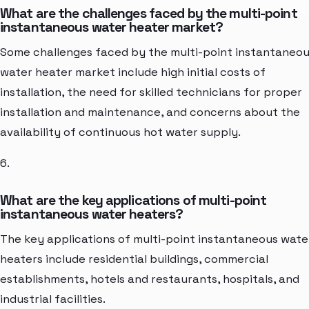
What are the challenges faced by the multi-point
instantaneous water heater market?
Some challenges faced by the multi-point instantaneo
water heater market include high initial costs of
installation, the need for skilled technicians for proper
installation and maintenance, and concerns about the
availability of continuous hot water supply.
6.
What are the key applications of multi-point
instantaneous water heaters?
The key applications of multi-point instantaneous wate
heaters include residential buildings, commercial
establishments, hotels and restaurants, hospitals, and
industrial facilities.