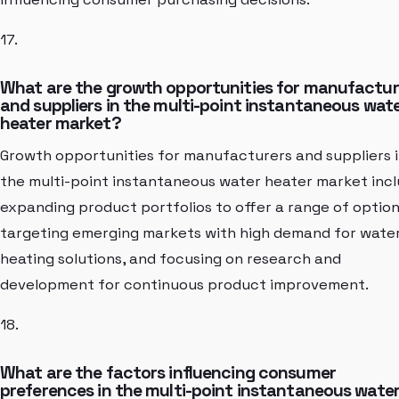
17.
What are the growth opportunities for manufactur
and suppliers in the multi-point instantaneous wat
heater market?
Growth opportunities for manufacturers and suppliers 
the multi-point instantaneous water heater market inc
expanding product portfolios to offer a range of option
targeting emerging markets with high demand for wate
heating solutions, and focusing on research and
development for continuous product improvement.
18.
What are the factors influencing consumer
preferences in the multi-point instantaneous wate