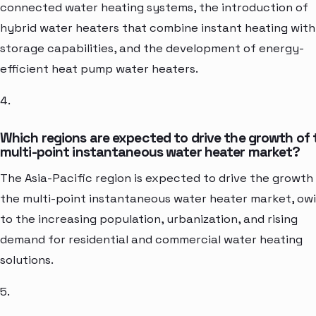
connected water heating systems, the introduction of
hybrid water heaters that combine instant heating with
storage capabilities, and the development of energy-
efficient heat pump water heaters.
4.
Which regions are expected to drive the growth of 
multi-point instantaneous water heater market?
The Asia-Pacific region is expected to drive the growth
the multi-point instantaneous water heater market, ow
to the increasing population, urbanization, and rising
demand for residential and commercial water heating
solutions.
5.