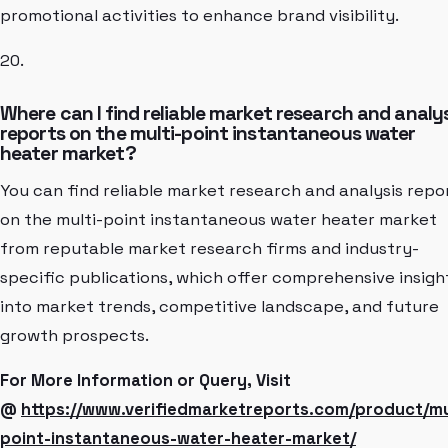
promotional activities to enhance brand visibility.
20.
Where can I find reliable market research and analy
reports on the multi-point instantaneous water
heater market?
You can find reliable market research and analysis repo
on the multi-point instantaneous water heater market
from reputable market research firms and industry-
specific publications, which offer comprehensive insigh
into market trends, competitive landscape, and future
growth prospects.
For More Information or Query, Visit
@
https://www.verifiedmarketreports.com/product/mu
point-instantaneous-water-heater-market/