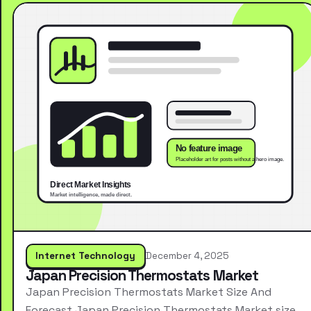
Internet Technology
December 4, 2025
Japan Precision Thermostats Market
Japan Precision Thermostats Market Size And
Forecast Japan Precision Thermostats Market size