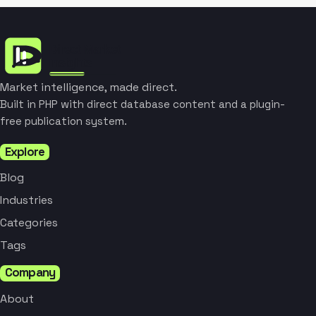
Market intelligence, made direct.
Built in PHP with direct database content and a plugin-
free publication system.
Explore
Blog
Industries
Categories
Tags
Company
About