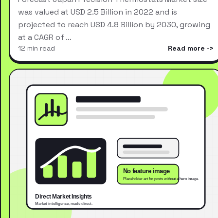
was valued at USD 2.5 Billion in 2022 and is
projected to reach USD 4.8 Billion by 2030, growing
at a CAGR of …
12 min read
Read more