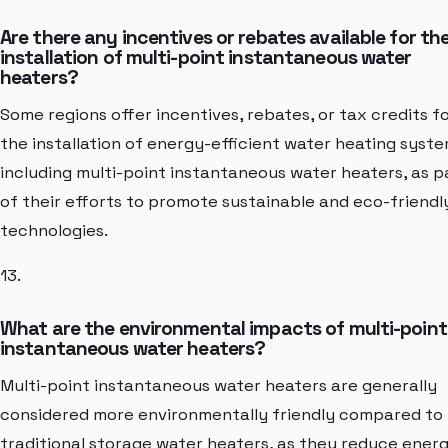
Are there any incentives or rebates available for th
installation of multi-point instantaneous water
heaters?
Some regions offer incentives, rebates, or tax credits f
the installation of energy-efficient water heating syste
including multi-point instantaneous water heaters, as p
of their efforts to promote sustainable and eco-friendl
technologies.
13.
What are the environmental impacts of multi-point
instantaneous water heaters?
Multi-point instantaneous water heaters are generally
considered more environmentally friendly compared to
traditional storage water heaters, as they reduce ener