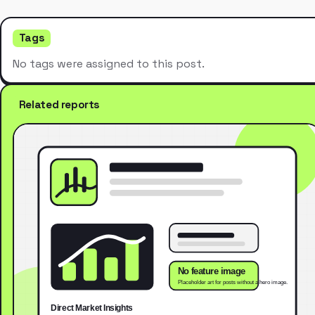
Tags
No tags were assigned to this post.
Related reports