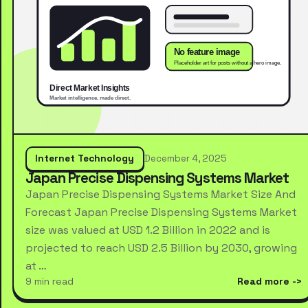
Internet Technology
December 4, 2025
Japan Precise Dispensing Systems Market
Japan Precise Dispensing Systems Market Size And
Forecast Japan Precise Dispensing Systems Market
size was valued at USD 1.2 Billion in 2022 and is
projected to reach USD 2.5 Billion by 2030, growing
at …
9 min read
Read more