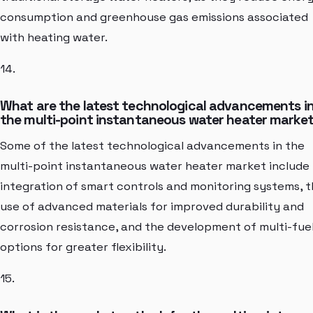
consumption and greenhouse gas emissions associated
with heating water.
14.
What are the latest technological advancements i
the multi-point instantaneous water heater marke
Some of the latest technological advancements in the
multi-point instantaneous water heater market include
integration of smart controls and monitoring systems, 
use of advanced materials for improved durability and
corrosion resistance, and the development of multi-fue
options for greater flexibility.
15.