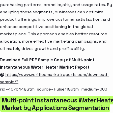
purchasing patterns, brand loyalty, and usage rates. By
analyzing these segments, businesses can optimize
product offerings, improve customer satisfaction, and
enhance competitive positioning in the global
marketplace. This approach enables better resource
allocation, more effective marketing campaigns, and
ultimately drives growth and profitability.
Download Full PDF Sample Copy of Multi-point
Instantaneous Water Heater Market Report
@
https://www.verifiedmarketreports.com/download-
sample/?
rid=407644&utm_source=Pulse11&utm_medium=003
Multi-point Instantaneous Water Heat
Market by Applications Segmentation