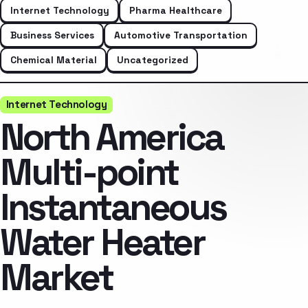
Internet Technology
Pharma Healthcare
Business Services
Automotive Transportation
Chemical Material
Uncategorized
Internet Technology
North America
Multi-point
Instantaneous
Water Heater
Market