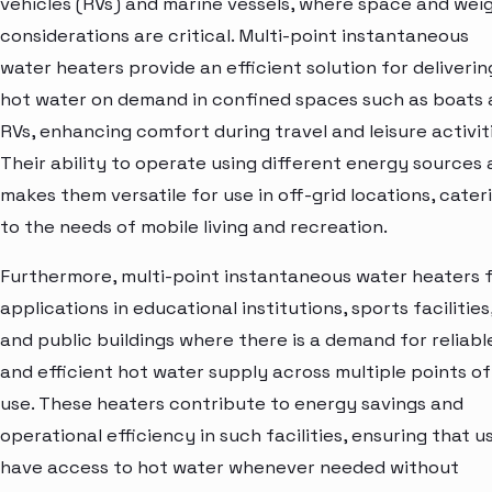
vehicles (RVs) and marine vessels, where space and wei
considerations are critical. Multi-point instantaneous
water heaters provide an efficient solution for deliverin
hot water on demand in confined spaces such as boats
RVs, enhancing comfort during travel and leisure activiti
Their ability to operate using different energy sources 
makes them versatile for use in off-grid locations, cater
to the needs of mobile living and recreation.
Furthermore, multi-point instantaneous water heaters 
applications in educational institutions, sports facilities
and public buildings where there is a demand for reliabl
and efficient hot water supply across multiple points of
use. These heaters contribute to energy savings and
operational efficiency in such facilities, ensuring that u
have access to hot water whenever needed without