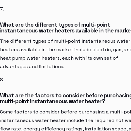
7.
What are the different types of multi-point
instantaneous water heaters available in the mark
The different types of multi-point instantaneous water
heaters available in the market include electric, gas, an
heat pump water heaters, each with its own set of
advantages and limitations.
8.
What are the factors to consider before purchasin
multi-point instantaneous water heater?
Some factors to consider before purchasing a multi-po
instantaneous water heater include the required hot w
flow rate, energy efficiency ratings, installation space, 