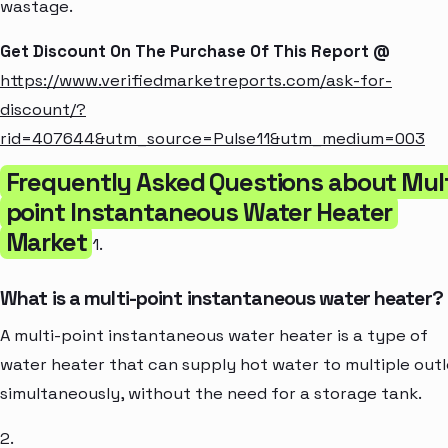
wastage.
Get Discount On The Purchase Of This Report @
https://www.verifiedmarketreports.com/ask-for-
discount/?
rid=407644&utm_source=Pulse11&utm_medium=003
Frequently Asked Questions about Mult
point Instantaneous Water Heater
Market
1.
What is a multi-point instantaneous water heater?
A multi-point instantaneous water heater is a type of
water heater that can supply hot water to multiple outl
simultaneously, without the need for a storage tank.
2.