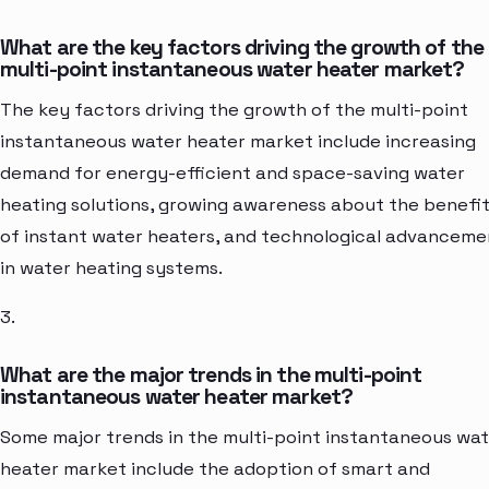
What are the key factors driving the growth of the
multi-point instantaneous water heater market?
The key factors driving the growth of the multi-point
instantaneous water heater market include increasing
demand for energy-efficient and space-saving water
heating solutions, growing awareness about the benefi
of instant water heaters, and technological advanceme
in water heating systems.
3.
What are the major trends in the multi-point
instantaneous water heater market?
Some major trends in the multi-point instantaneous wa
heater market include the adoption of smart and