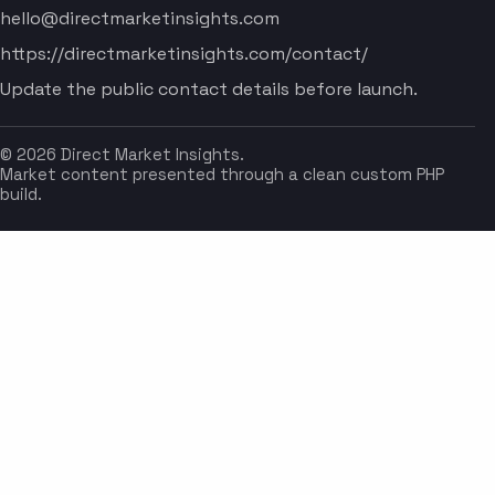
hello@directmarketinsights.com
https://directmarketinsights.com/contact/
Update the public contact details before launch.
© 2026 Direct Market Insights.
Market content presented through a clean custom PHP
build.