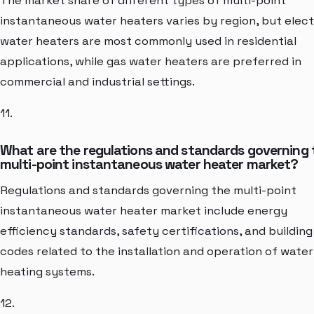
The market share of different types of multi-point
instantaneous water heaters varies by region, but elect
water heaters are most commonly used in residential
applications, while gas water heaters are preferred in
commercial and industrial settings.
11.
What are the regulations and standards governing 
multi-point instantaneous water heater market?
Regulations and standards governing the multi-point
instantaneous water heater market include energy
efficiency standards, safety certifications, and building
codes related to the installation and operation of water
heating systems.
12.