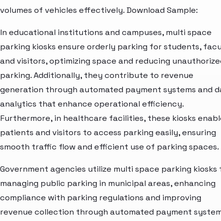
volumes of vehicles effectively. Download Sample:
In educational institutions and campuses, multi space
parking kiosks ensure orderly parking for students, facu
and visitors, optimizing space and reducing unauthorize
parking. Additionally, they contribute to revenue
generation through automated payment systems and d
analytics that enhance operational efficiency.
Furthermore, in healthcare facilities, these kiosks enab
patients and visitors to access parking easily, ensuring
smooth traffic flow and efficient use of parking spaces.
Government agencies utilize multi space parking kiosks 
managing public parking in municipal areas, enhancing
compliance with parking regulations and improving
revenue collection through automated payment system