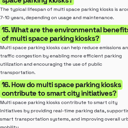
The typical lifespan of multi space parking kiosks is ar
7-10 years, depending on usage and maintenance.
15. What are the environmental benefit
of multi space parking kiosks?
Multi space parking kiosks can help reduce emissions a
traffic congestion by enabling more efficient parking
utilization and encouraging the use of public
transportation.
16. How do multi space parking kiosks
contribute to smart city initiatives?
Multi space parking kiosks contribute to smart city
initiatives by providing real-time parking data, supporti
smart transportation systems, and improving overall ur
mobility.