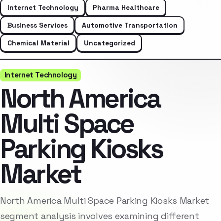
Internet Technology
Pharma Healthcare
Business Services
Automotive Transportation
Chemical Material
Uncategorized
Internet Technology
North America
Multi Space
Parking Kiosks
Market
North America Multi Space Parking Kiosks Market
segment analysis involves examining different