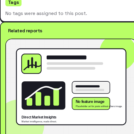
Tags
No tags were assigned to this post.
Related reports