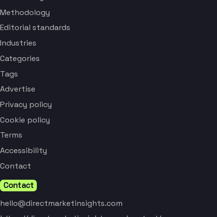
Methodology
Editorial standards
Industries
Categories
Tags
Advertise
Privacy policy
Cookie policy
Terms
Accessibility
Contact
Contact
hello@directmarketinsights.com