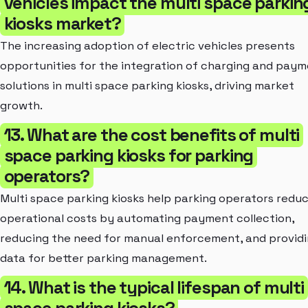
vehicles impact the multi space parkin
kiosks market?
The increasing adoption of electric vehicles presents
opportunities for the integration of charging and pay
solutions in multi space parking kiosks, driving market
growth.
13. What are the cost benefits of multi
space parking kiosks for parking
operators?
Multi space parking kiosks help parking operators redu
operational costs by automating payment collection,
reducing the need for manual enforcement, and provid
data for better parking management.
14. What is the typical lifespan of multi
space parking kiosks?