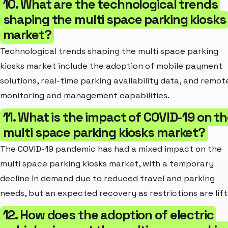
10. What are the technological trends
shaping the multi space parking kiosks
market?
Technological trends shaping the multi space parking
kiosks market include the adoption of mobile payment
solutions, real-time parking availability data, and remot
monitoring and management capabilities.
11. What is the impact of COVID-19 on t
multi space parking kiosks market?
The COVID-19 pandemic has had a mixed impact on the
multi space parking kiosks market, with a temporary
decline in demand due to reduced travel and parking
needs, but an expected recovery as restrictions are lift
12. How does the adoption of electric