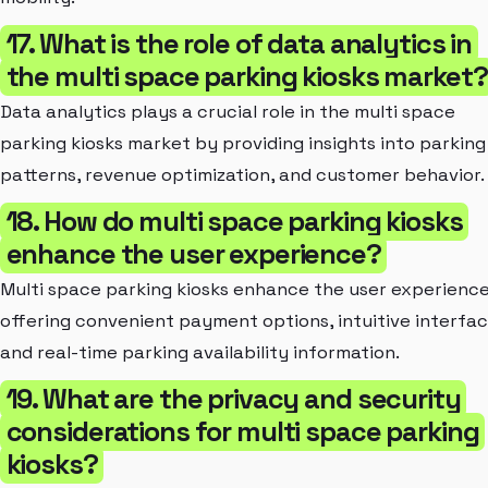
17. What is the role of data analytics in
the multi space parking kiosks market?
Data analytics plays a crucial role in the multi space
parking kiosks market by providing insights into parking
patterns, revenue optimization, and customer behavior.
18. How do multi space parking kiosks
enhance the user experience?
Multi space parking kiosks enhance the user experienc
offering convenient payment options, intuitive interfac
and real-time parking availability information.
19. What are the privacy and security
considerations for multi space parking
kiosks?