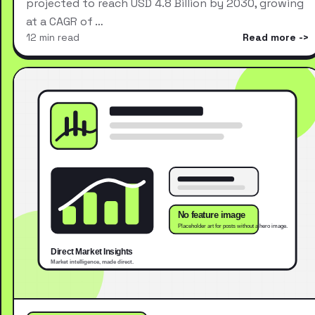
projected to reach USD 4.8 Billion by 2030, growing
at a CAGR of …
12 min read
Read more