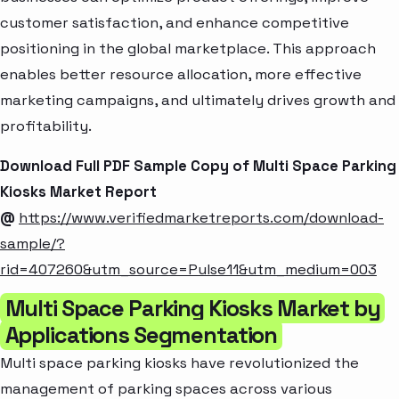
customer satisfaction, and enhance competitive
positioning in the global marketplace. This approach
enables better resource allocation, more effective
marketing campaigns, and ultimately drives growth and
profitability.
Download Full PDF Sample Copy of Multi Space Parking
Kiosks Market Report
@
https://www.verifiedmarketreports.com/download-
sample/?
rid=407260&utm_source=Pulse11&utm_medium=003
Multi Space Parking Kiosks Market by
Applications Segmentation
Multi space parking kiosks have revolutionized the
management of parking spaces across various