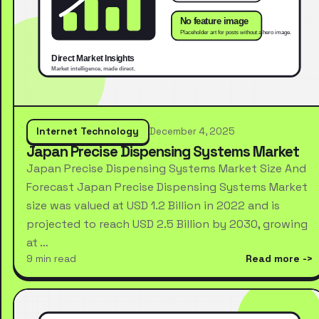
Internet Technology
December 4, 2025
Japan Precise Dispensing Systems Market
Japan Precise Dispensing Systems Market Size And
Forecast Japan Precise Dispensing Systems Market
size was valued at USD 1.2 Billion in 2022 and is
projected to reach USD 2.5 Billion by 2030, growing
at …
9 min read
Read more