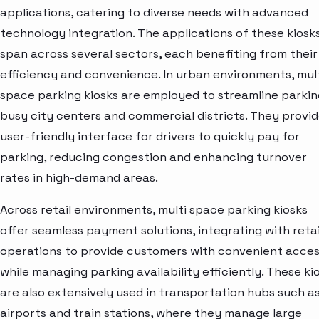
applications, catering to diverse needs with advanced
technology integration. The applications of these kiosk
span across several sectors, each benefiting from their
efficiency and convenience. In urban environments, mul
space parking kiosks are employed to streamline parkin
busy city centers and commercial districts. They provid
user-friendly interface for drivers to quickly pay for
parking, reducing congestion and enhancing turnover
rates in high-demand areas.
Across retail environments, multi space parking kiosks
offer seamless payment solutions, integrating with retai
operations to provide customers with convenient acce
while managing parking availability efficiently. These ki
are also extensively used in transportation hubs such a
airports and train stations, where they manage large