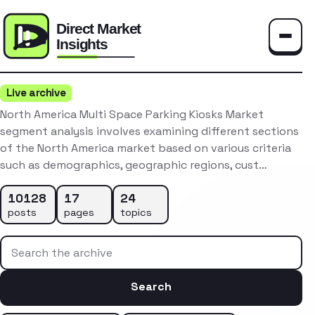
Toggle
Live archive
North America Multi Space Parking Kiosks Market
segment analysis involves examining different sections
of the North America market based on various criteria
such as demographics, geographic regions, cust…
10128
17
24
posts
pages
topics
Search the archive
Search