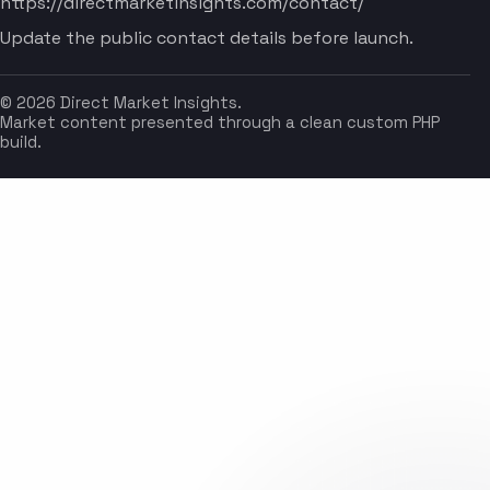
https://directmarketinsights.com/contact/
Update the public contact details before launch.
© 2026 Direct Market Insights.
Market content presented through a clean custom PHP
build.