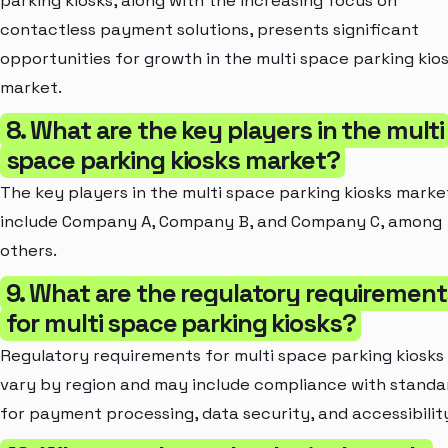
parking kiosks, along with the increasing focus on
contactless payment solutions, presents significant
opportunities for growth in the multi space parking kio
market.
8. What are the key players in the multi
space parking kiosks market?
The key players in the multi space parking kiosks marke
include Company A, Company B, and Company C, among
others.
9. What are the regulatory requirement
for multi space parking kiosks?
Regulatory requirements for multi space parking kiosks
vary by region and may include compliance with standa
for payment processing, data security, and accessibilit