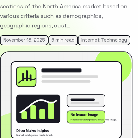
sections of the North America market based on
various criteria such as demographics,
geographic regions, cust…
November 18, 2025
6 min read
Internet Technology