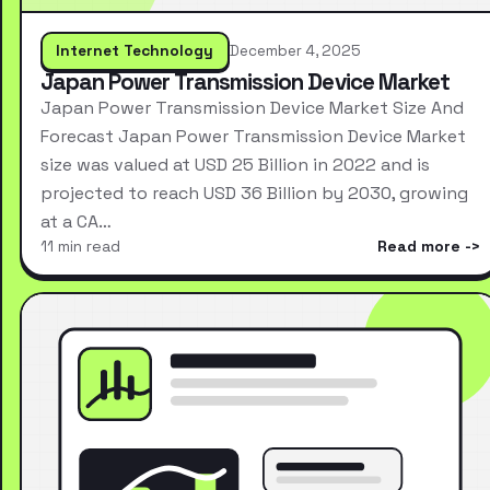
Internet Technology
December 4, 2025
Japan Power Transmission Device Market
Japan Power Transmission Device Market Size And
Forecast Japan Power Transmission Device Market
size was valued at USD 25 Billion in 2022 and is
projected to reach USD 36 Billion by 2030, growing
at a CA…
11 min read
Read more