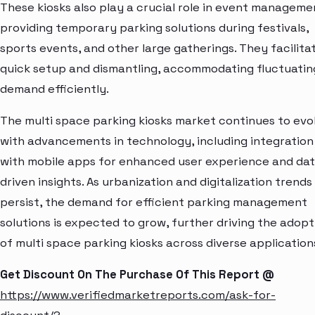
These kiosks also play a crucial role in event manageme
providing temporary parking solutions during festivals,
sports events, and other large gatherings. They facilita
quick setup and dismantling, accommodating fluctuatin
demand efficiently.
The multi space parking kiosks market continues to evo
with advancements in technology, including integration
with mobile apps for enhanced user experience and da
driven insights. As urbanization and digitalization trends
persist, the demand for efficient parking management
solutions is expected to grow, further driving the adopt
of multi space parking kiosks across diverse application
Get Discount On The Purchase Of This Report @
https://www.verifiedmarketreports.com/ask-for-