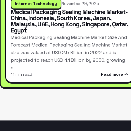
Internet Technology
November 29, 2025
Medical Packaging Sealing Machine Market-
China, Indonesia, South Korea, Japan,
Malaysia, UAE, Hong Kong, Singapore, Qatar,
Egypt
Medical Packaging Sealing Machine Market Size And
Forecast Medical Packaging Sealing Machine Market
size was valued at USD 2.5 Billion in 2022 and is
projected to reach USD 4.1 Billion by 2030, growing
a…
11 min read
Read more