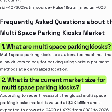
discount/?
rid=407260&utm_source=Pulse11&utm_medium=003
Frequently Asked Questions about t
Multi Space Parking Kiosks Market
1. What are multi space parking kiosks?
Multi space parking kiosks are automated machines tha
allow drivers to pay for parking using various payment
methods at a centralized location.
2. What is the current market size for
multi space parking kiosks?
According to recent research, the global multi space
parking kiosks market is valued at $XX billion and is
expected to grow at a CAGR of XX% from 2021 to 2026.