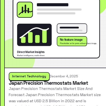
Internet Technology
December 4, 2025
Japan Precision Thermostats Market
Japan Precision Thermostats Market Size And
Forecast Japan Precision Thermostats Market size
was valued at USD 2.5 Billion in 2022 and is