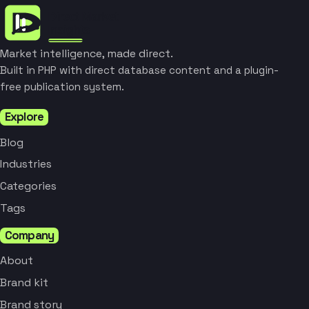
Market intelligence, made direct.
Built in PHP with direct database content and a plugin-
free publication system.
Explore
Blog
Industries
Categories
Tags
Company
About
Brand kit
Brand story