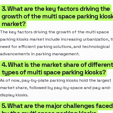
3. What are the key factors driving the
growth of the multi space parking kios
market?
The key factors driving the growth of the multi space
parking kiosks market include increasing urbanization, 
need for efficient parking solutions, and technological
advancements in parking management.
4. What is the market share of differen
types of multi space parking kiosks?
As of now, pay-by-plate parking kiosks hold the largest
market share, followed by pay-by-space and pay-and-
display kiosks.
5. What are the major challenges faced