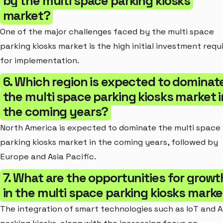
by the multi space parking kiosks
market?
One of the major challenges faced by the multi space
parking kiosks market is the high initial investment requ
for implementation.
6. Which region is expected to dominat
the multi space parking kiosks market i
the coming years?
North America is expected to dominate the multi space
parking kiosks market in the coming years, followed by
Europe and Asia Pacific.
7. What are the opportunities for growt
in the multi space parking kiosks mark
The integration of smart technologies such as IoT and AI