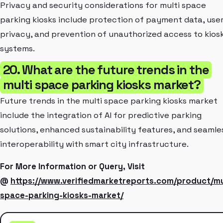
Privacy and security considerations for multi space
parking kiosks include protection of payment data, use
privacy, and prevention of unauthorized access to kios
systems.
20. What are the future trends in the
multi space parking kiosks market?
Future trends in the multi space parking kiosks market
include the integration of AI for predictive parking
solutions, enhanced sustainability features, and seamle
interoperability with smart city infrastructure.
For More Information or Query, Visit
@
https://www.verifiedmarketreports.com/product/mu
space-parking-kiosks-market/