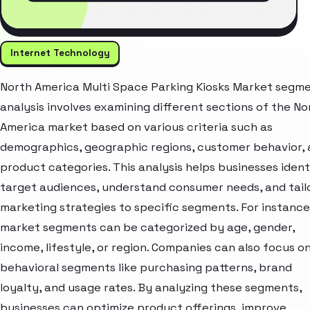
Internet Technology
North America Multi Space Parking Kiosks Market segm
analysis involves examining different sections of the No
America market based on various criteria such as
demographics, geographic regions, customer behavior,
product categories. This analysis helps businesses ident
target audiences, understand consumer needs, and tail
marketing strategies to specific segments. For instance
market segments can be categorized by age, gender,
income, lifestyle, or region. Companies can also focus o
behavioral segments like purchasing patterns, brand
loyalty, and usage rates. By analyzing these segments,
businesses can optimize product offerings, improve