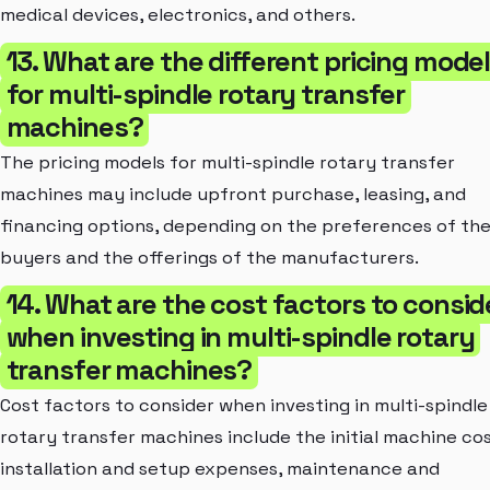
medical devices, electronics, and others.
13. What are the different pricing mode
for multi-spindle rotary transfer
machines?
The pricing models for multi-spindle rotary transfer
machines may include upfront purchase, leasing, and
financing options, depending on the preferences of th
buyers and the offerings of the manufacturers.
14. What are the cost factors to consid
when investing in multi-spindle rotary
transfer machines?
Cost factors to consider when investing in multi-spindle
rotary transfer machines include the initial machine cos
installation and setup expenses, maintenance and