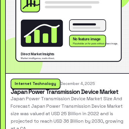
Internet Technology
December 4, 2025
Japan Power Transmission Device Market
Japan Power Transmission Device Market Size And
Forecast Japan Power Transmission Device Market
size was valued at USD 25 Billion in 2022 and is
projected to reach USD 36 Billion by 2030, growing
at a CA…