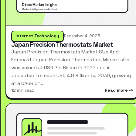
Internet Technology
December 4, 2025
Japan Precision Thermostats Market
Japan Precision Thermostats Market Size And
Forecast Japan Precision Thermostats Market size
was valued at USD 2.5 Billion in 2022 and is
projected to reach USD 4.8 Billion by 2030, growing
at a CAGR of …
12 min read
Read more