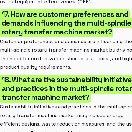
overall equipment effectiveness (OEE).
17. How are customer preferences and
demands influencing the multi-spindle
rotary transfer machine market?
Customer preferences and demands are influencing the
multi-spindle rotary transfer machine market by drivin
the need for customization, shorter lead times, and hig
product quality requirements.
18. What are the sustainability initiativ
and practices in the multi-spindle rota
transfer machine market?
Sustainability initiatives and practices in the multi-spin
rotary transfer machine market may include energy-
efficient designs, waste reduction measures, and the us