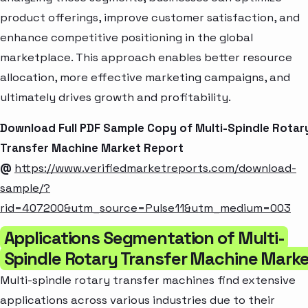
product offerings, improve customer satisfaction, and
enhance competitive positioning in the global
marketplace. This approach enables better resource
allocation, more effective marketing campaigns, and
ultimately drives growth and profitability.
Download Full PDF Sample Copy of Multi-Spindle Rotar
Transfer Machine Market Report
@
https://www.verifiedmarketreports.com/download-
sample/?
rid=407200&utm_source=Pulse11&utm_medium=003
Applications Segmentation of Multi-
Spindle Rotary Transfer Machine Mark
Multi-spindle rotary transfer machines find extensive
applications across various industries due to their