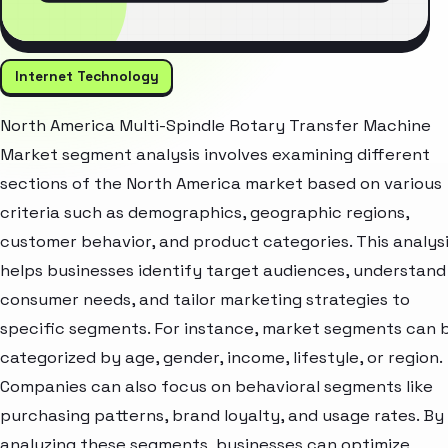
Internet Technology
North America Multi-Spindle Rotary Transfer Machine
Market segment analysis involves examining different
sections of the North America market based on various
criteria such as demographics, geographic regions,
customer behavior, and product categories. This analys
helps businesses identify target audiences, understand
consumer needs, and tailor marketing strategies to
specific segments. For instance, market segments can 
categorized by age, gender, income, lifestyle, or region.
Companies can also focus on behavioral segments like
purchasing patterns, brand loyalty, and usage rates. By
analyzing these segments, businesses can optimize