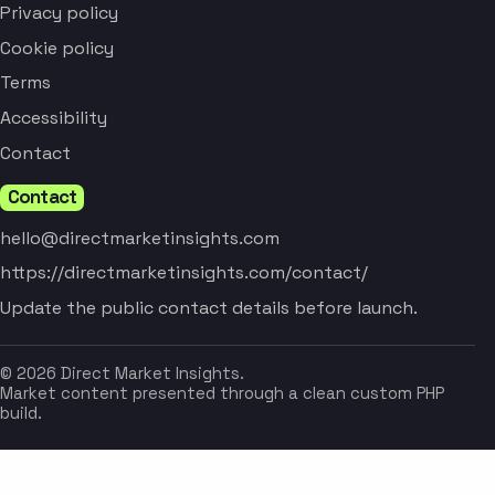
Privacy policy
Cookie policy
Terms
Accessibility
Contact
Contact
hello@directmarketinsights.com
https://directmarketinsights.com/contact/
Update the public contact details before launch.
© 2026 Direct Market Insights.
Market content presented through a clean custom PHP
build.