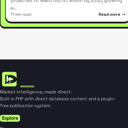
projected to reach USD 4.1 Billion by 2030, growing
a…
11 min read
Read more
Market intelligence, made direct.
Built in PHP with direct database content and a plugin-
free publication system.
Explore