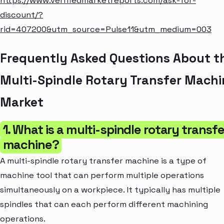
https://www.verifiedmarketreports.com/ask-for-
discount/?
rid=407200&utm_source=Pulse11&utm_medium=003
Frequently Asked Questions About t
Multi-Spindle Rotary Transfer Machi
Market
1. What is a multi-spindle rotary transfe
machine?
A multi-spindle rotary transfer machine is a type of
machine tool that can perform multiple operations
simultaneously on a workpiece. It typically has multiple
spindles that can each perform different machining
operations.