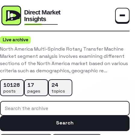
Toggle
Live archive
North America Multi-Spindle Rotary Transfer Machine
Market segment analysis involves examining different
sections of the North America market based on various
criteria such as demographics, geographic re…
10128
17
24
posts
pages
topics
Search the archive
Search