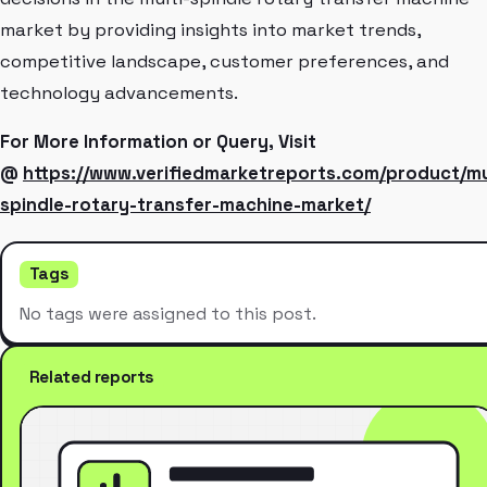
market by providing insights into market trends,
competitive landscape, customer preferences, and
technology advancements.
For More Information or Query, Visit
@
https://www.verifiedmarketreports.com/product/mu
spindle-rotary-transfer-machine-market/
Tags
No tags were assigned to this post.
Related reports