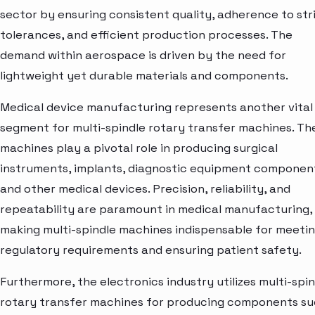
sector by ensuring consistent quality, adherence to str
tolerances, and efficient production processes. The
demand within aerospace is driven by the need for
lightweight yet durable materials and components.
Medical device manufacturing represents another vital
segment for multi-spindle rotary transfer machines. Th
machines play a pivotal role in producing surgical
instruments, implants, diagnostic equipment componen
and other medical devices. Precision, reliability, and
repeatability are paramount in medical manufacturing,
making multi-spindle machines indispensable for meeti
regulatory requirements and ensuring patient safety.
Furthermore, the electronics industry utilizes multi-spi
rotary transfer machines for producing components s