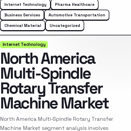
Internet Technology
Pharma Healthcare
Business Services
Automotive Transportation
Chemical Material
Uncategorized
Internet Technology
North America
Multi-Spindle
Rotary Transfer
Machine Market
North America Multi-Spindle Rotary Transfer
Machine Market segment analysis involves