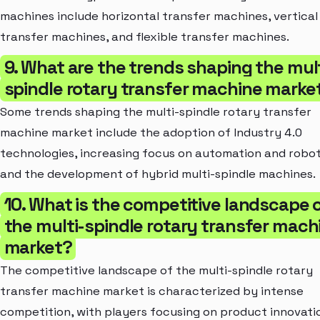
machines include horizontal transfer machines, vertical
transfer machines, and flexible transfer machines.
9. What are the trends shaping the mult
spindle rotary transfer machine marke
Some trends shaping the multi-spindle rotary transfer
machine market include the adoption of Industry 4.0
technologies, increasing focus on automation and robot
and the development of hybrid multi-spindle machines.
10. What is the competitive landscape 
the multi-spindle rotary transfer mach
market?
The competitive landscape of the multi-spindle rotary
transfer machine market is characterized by intense
competition, with players focusing on product innovati