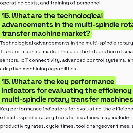
operating costs, and training of personnel.
15. What are the technological
advancements in the multi-spindle rot
transfer machine market?
Technological advancements in the multi-spindle rotary
transfer machine market include the integration of sma
sensors, IoT connectivity, advanced control systems, a
adaptive machining capabilities.
16. What are the key performance
indicators for evaluating the efficiency
multi-spindle rotary transfer machine
Key performance indicators for evaluating the efficien
of multi-spindle rotary transfer machines may include
productivity rates, cycle times, tool changeover times,