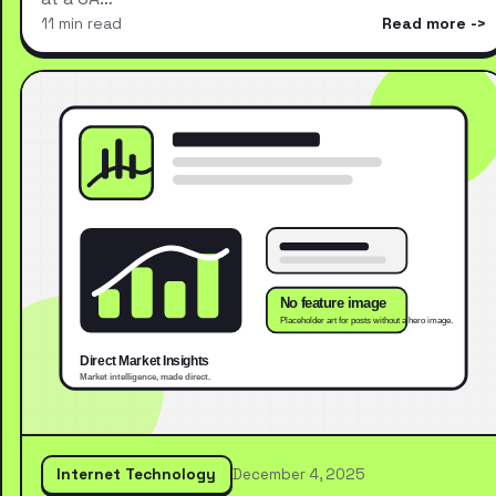
11 min read
Read more
Internet Technology
December 4, 2025