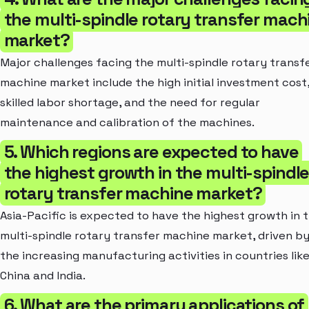
the multi-spindle rotary transfer mach
market?
Major challenges facing the multi-spindle rotary transf
machine market include the high initial investment cost
skilled labor shortage, and the need for regular
maintenance and calibration of the machines.
5. Which regions are expected to have
the highest growth in the multi-spindl
rotary transfer machine market?
Asia-Pacific is expected to have the highest growth in 
multi-spindle rotary transfer machine market, driven b
the increasing manufacturing activities in countries lik
China and India.
6. What are the primary applications of