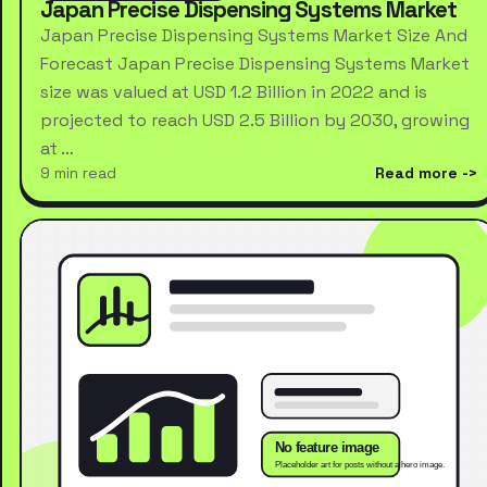
Japan Precise Dispensing Systems Market
Japan Precise Dispensing Systems Market Size And
Forecast Japan Precise Dispensing Systems Market
size was valued at USD 1.2 Billion in 2022 and is
projected to reach USD 2.5 Billion by 2030, growing
at …
9 min read
Read more