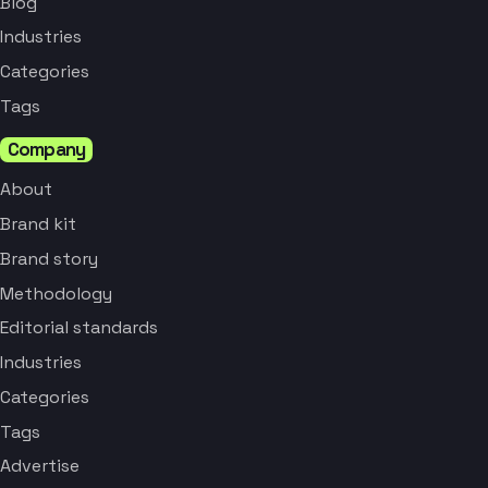
Blog
Industries
Categories
Tags
Company
About
Brand kit
Brand story
Methodology
Editorial standards
Industries
Categories
Tags
Advertise