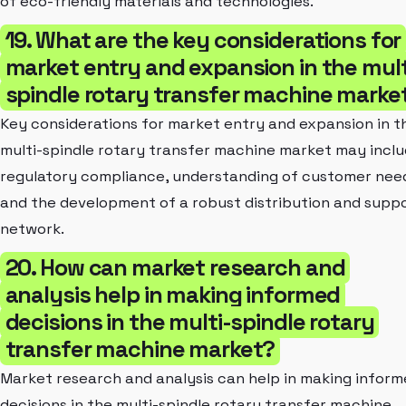
of eco-friendly materials and technologies.
19. What are the key considerations for
market entry and expansion in the mult
spindle rotary transfer machine marke
Key considerations for market entry and expansion in t
multi-spindle rotary transfer machine market may incl
regulatory compliance, understanding of customer nee
and the development of a robust distribution and supp
network.
20. How can market research and
analysis help in making informed
decisions in the multi-spindle rotary
transfer machine market?
Market research and analysis can help in making infor
decisions in the multi-spindle rotary transfer machine