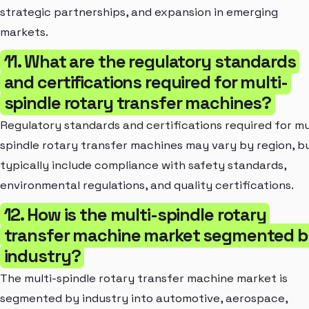
strategic partnerships, and expansion in emerging
markets.
11. What are the regulatory standards
and certifications required for multi-
spindle rotary transfer machines?
Regulatory standards and certifications required for mu
spindle rotary transfer machines may vary by region, b
typically include compliance with safety standards,
environmental regulations, and quality certifications.
12. How is the multi-spindle rotary
transfer machine market segmented 
industry?
The multi-spindle rotary transfer machine market is
segmented by industry into automotive, aerospace,