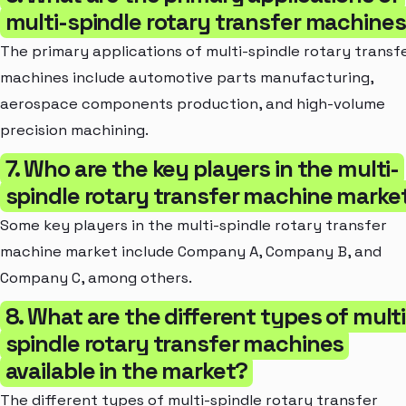
multi-spindle rotary transfer machine
The primary applications of multi-spindle rotary transf
machines include automotive parts manufacturing,
aerospace components production, and high-volume
precision machining.
7. Who are the key players in the multi-
spindle rotary transfer machine marke
Some key players in the multi-spindle rotary transfer
machine market include Company A, Company B, and
Company C, among others.
8. What are the different types of multi
spindle rotary transfer machines
available in the market?
The different types of multi-spindle rotary transfer