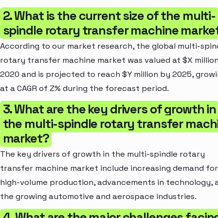
2. What is the current size of the multi-
spindle rotary transfer machine marke
According to our market research, the global multi-spin
rotary transfer machine market was valued at $X million
2020 and is projected to reach $Y million by 2025, grow
at a CAGR of Z% during the forecast period.
3. What are the key drivers of growth in
the multi-spindle rotary transfer mach
market?
The key drivers of growth in the multi-spindle rotary
transfer machine market include increasing demand for
high-volume production, advancements in technology, 
the growing automotive and aerospace industries.
4. What are the major challenges facin