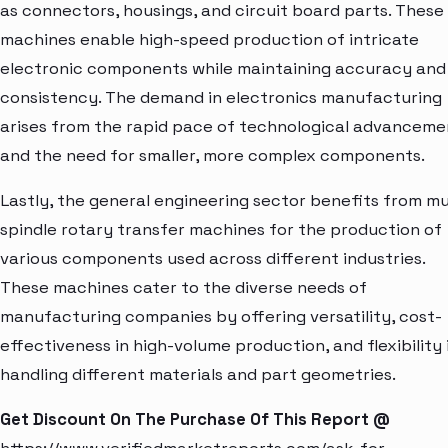
as connectors, housings, and circuit board parts. These
machines enable high-speed production of intricate
electronic components while maintaining accuracy and
consistency. The demand in electronics manufacturing
arises from the rapid pace of technological advanceme
and the need for smaller, more complex components.
Lastly, the general engineering sector benefits from mu
spindle rotary transfer machines for the production of
various components used across different industries.
These machines cater to the diverse needs of
manufacturing companies by offering versatility, cost-
effectiveness in high-volume production, and flexibility 
handling different materials and part geometries.
Get Discount On The Purchase Of This Report @