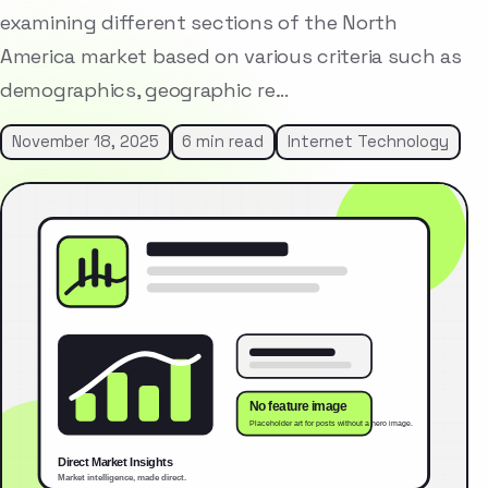
examining different sections of the North
America market based on various criteria such as
demographics, geographic re…
November 18, 2025
6 min read
Internet Technology