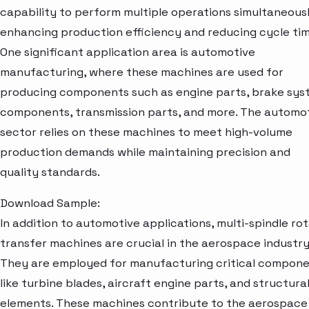
capability to perform multiple operations simultaneousl
enhancing production efficiency and reducing cycle tim
One significant application area is automotive
manufacturing, where these machines are used for
producing components such as engine parts, brake sy
components, transmission parts, and more. The automo
sector relies on these machines to meet high-volume
production demands while maintaining precision and
quality standards.
Download Sample:
In addition to automotive applications, multi-spindle ro
transfer machines are crucial in the aerospace industry
They are employed for manufacturing critical compon
like turbine blades, aircraft engine parts, and structura
elements. These machines contribute to the aerospace