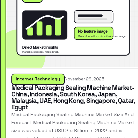
Internet Technology
November 29, 2025
Medical Packaging Sealing Machine Market-
China, Indonesia, South Korea, Japan,
Malaysia, UAE, Hong Kong, Singapore, Qatar,
Egypt
Medical Packaging Sealing Machine Market Size And
Forecast Medical Packaging Sealing Machine Market
size was valued at USD 2.5 Billion in 2022 and is