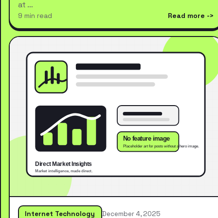
at …
9 min read
Read more
Internet Technology
December 4, 2025