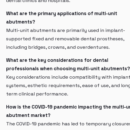
dental clinics and hospitals.
What are the primary applications of multi-unit
abutments?
Multi-unit abutments are primarily used in implant-
supported fixed and removable dental prostheses,
including bridges, crowns, and overdentures.
What are the key considerations for dental
professionals when choosing multi-unit abutments?
Key considerations include compatibility with implan
systems, esthetic requirements, ease of use, and lon
term clinical performance.
How is the COVID-19 pandemic impacting the multi-u
abutment market?
The COVID-19 pandemic has led to temporary closure