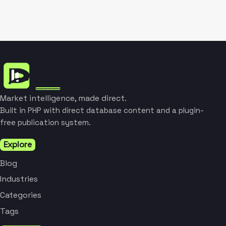
Market intelligence, made direct.
Built in PHP with direct database content and a plugin-
free publication system.
Explore
Blog
Industries
Categories
Tags