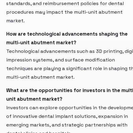
standards, and reimbursement policies for dental
procedures may impact the multi-unit abutment
market.
How are technological advancements shaping the
multi-unit abutment market?
Technological advancements such as 3D printing, digi
impression systems, and surface modification
techniques are playing a significant role in shaping t
multi-unit abutment market.
What are the opportunities for investors in the multi
unit abutment market?
Investors can explore opportunities in the developm
of innovative dental implant solutions, expansion in
emerging markets, and strategic partnerships with