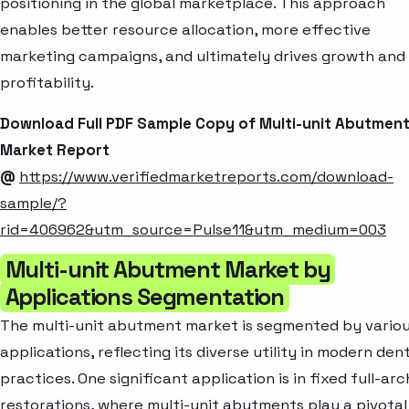
positioning in the global marketplace. This approach
enables better resource allocation, more effective
marketing campaigns, and ultimately drives growth and
profitability.
Download Full PDF Sample Copy of Multi-unit Abutmen
Market Report
@
https://www.verifiedmarketreports.com/download-
sample/?
rid=406962&utm_source=Pulse11&utm_medium=003
Multi-unit Abutment Market by
Applications Segmentation
The multi-unit abutment market is segmented by vario
applications, reflecting its diverse utility in modern den
practices. One significant application is in fixed full-arc
restorations, where multi-unit abutments play a pivotal