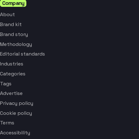
Company
About
Brand kit
Brand story
Methodology
Editorial standards
Industries
Categories
Tags
Advertise
Privacy policy
Cookie policy
Terms
Accessibility