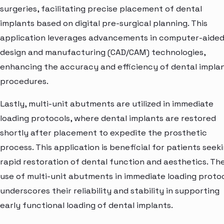
surgeries, facilitating precise placement of dental
implants based on digital pre-surgical planning. This
application leverages advancements in computer-aide
design and manufacturing (CAD/CAM) technologies,
enhancing the accuracy and efficiency of dental impla
procedures.
Lastly, multi-unit abutments are utilized in immediate
loading protocols, where dental implants are restored
shortly after placement to expedite the prosthetic
process. This application is beneficial for patients seek
rapid restoration of dental function and aesthetics. Th
use of multi-unit abutments in immediate loading proto
underscores their reliability and stability in supporting
early functional loading of dental implants.