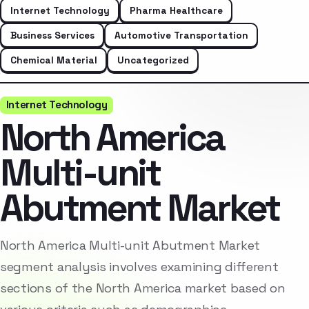
Internet Technology
Pharma Healthcare
Business Services
Automotive Transportation
Chemical Material
Uncategorized
Internet Technology
North America
Multi-unit
Abutment Market
North America Multi-unit Abutment Market
segment analysis involves examining different
sections of the North America market based on