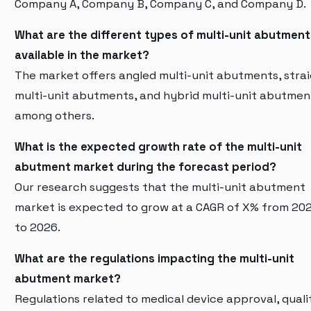
Company A, Company B, Company C, and Company D.
What are the different types of multi-unit abutment
available in the market?
The market offers angled multi-unit abutments, stra
multi-unit abutments, and hybrid multi-unit abutmen
among others.
What is the expected growth rate of the multi-unit
abutment market during the forecast period?
Our research suggests that the multi-unit abutment
market is expected to grow at a CAGR of X% from 20
to 2026.
What are the regulations impacting the multi-unit
abutment market?
Regulations related to medical device approval, quali