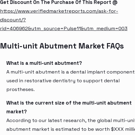
Get Discount On The Purchase Of This Report @
https://www.verifiedmarketreports.com/ask-for-
discount/?
rid=406962&utm_source=Pulse11&utm_medium=003
Multi-unit Abutment Market FAQs
What is a multi-unit abutment?
A multi-unit abutment is a dental implant component
used in restorative dentistry to support dental
prostheses.
What is the current size of the multi-unit abutment
market?
According to our latest research, the global multi-uni
abutment market is estimated to be worth $XXX mill