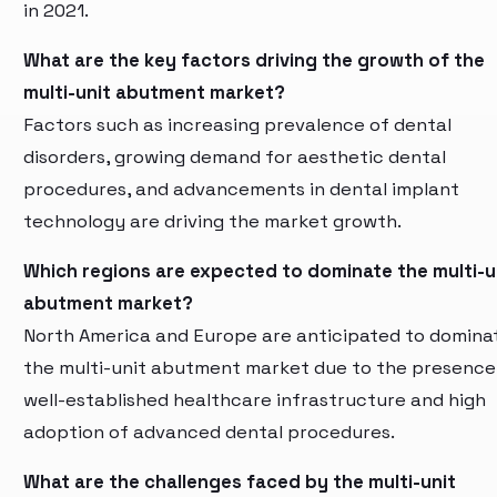
in 2021.
What are the key factors driving the growth of the
multi-unit abutment market?
Factors such as increasing prevalence of dental
disorders, growing demand for aesthetic dental
procedures, and advancements in dental implant
technology are driving the market growth.
Which regions are expected to dominate the multi-u
abutment market?
North America and Europe are anticipated to domina
the multi-unit abutment market due to the presence
well-established healthcare infrastructure and high
adoption of advanced dental procedures.
What are the challenges faced by the multi-unit