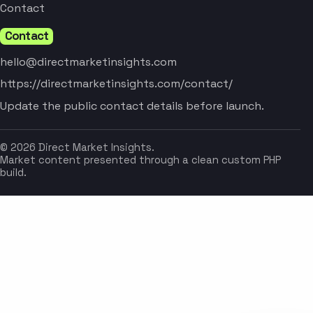
Contact
Contact
hello@directmarketinsights.com
https://directmarketinsights.com/contact/
Update the public contact details before launch.
© 2026 Direct Market Insights.
Market content presented through a clean custom PHP
build.