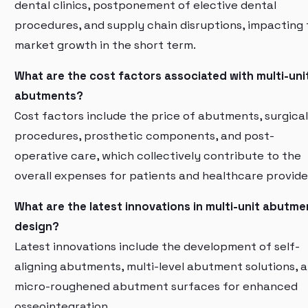
dental clinics, postponement of elective dental
procedures, and supply chain disruptions, impacting
market growth in the short term.
What are the cost factors associated with multi-uni
abutments?
Cost factors include the price of abutments, surgical
procedures, prosthetic components, and post-
operative care, which collectively contribute to the
overall expenses for patients and healthcare provide
What are the latest innovations in multi-unit abutme
design?
Latest innovations include the development of self-
aligning abutments, multi-level abutment solutions, 
micro-roughened abutment surfaces for enhanced
osseointegration.