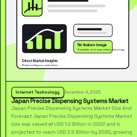
Internet Technology
December 4, 2025
Japan Precise Dispensing Systems Market
Japan Precise Dispensing Systems Market Size And
Forecast Japan Precise Dispensing Systems Market
size was valued at USD 1.2 Billion in 2022 and is
projected to reach USD 2.5 Billion by 2030, growing