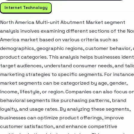
Internet Technology
North America Multi-unit Abutment Market segment
analysis involves examining different sections of the No
America market based on various criteria such as
demographics, geographic regions, customer behavior,
product categories. This analysis helps businesses ident
target audiences, understand consumer needs, and tail
marketing strategies to specific segments. For instance
market segments can be categorized by age, gender,
income, lifestyle, or region. Companies can also focus o
behavioral segments like purchasing patterns, brand
loyalty, and usage rates. By analyzing these segments,
businesses can optimize product offerings, improve
customer satisfaction, and enhance competitive