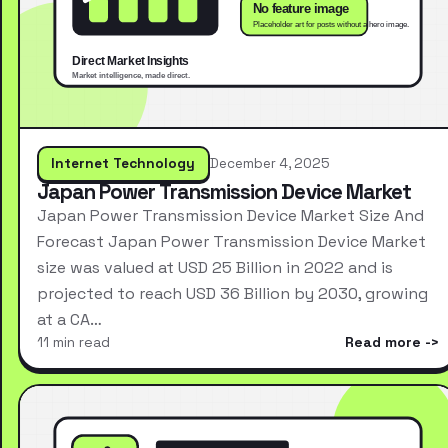
Internet Technology
December 4, 2025
Japan Power Transmission Device Market
Japan Power Transmission Device Market Size And
Forecast Japan Power Transmission Device Market
size was valued at USD 25 Billion in 2022 and is
projected to reach USD 36 Billion by 2030, growing
at a CA…
11 min read
Read more