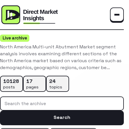
Toggle
Live archive
North America Multi-unit Abutment Market segment
analysis involves examining different sections of the
North America market based on various criteria such as
demographics, geographic regions, customer be…
10128
17
24
posts
pages
topics
Search the archive
Search