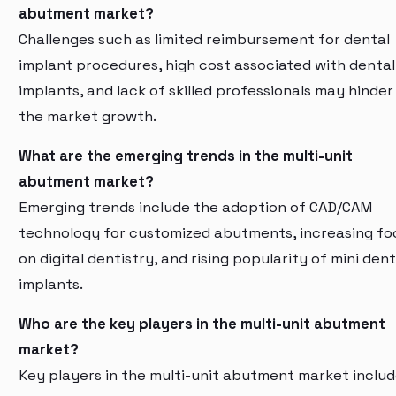
abutment market?
Challenges such as limited reimbursement for dental
implant procedures, high cost associated with dental
implants, and lack of skilled professionals may hinder
the market growth.
What are the emerging trends in the multi-unit
abutment market?
Emerging trends include the adoption of CAD/CAM
technology for customized abutments, increasing fo
on digital dentistry, and rising popularity of mini dent
implants.
Who are the key players in the multi-unit abutment
market?
Key players in the multi-unit abutment market inclu