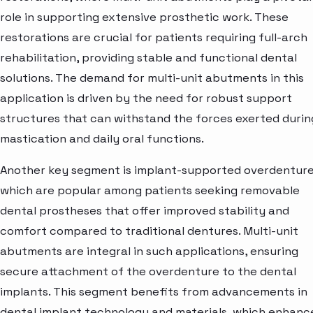
role in supporting extensive prosthetic work. These
restorations are crucial for patients requiring full-arch
rehabilitation, providing stable and functional dental
solutions. The demand for multi-unit abutments in this
application is driven by the need for robust support
structures that can withstand the forces exerted durin
mastication and daily oral functions.
Another key segment is implant-supported overdenture
which are popular among patients seeking removable
dental prostheses that offer improved stability and
comfort compared to traditional dentures. Multi-unit
abutments are integral in such applications, ensuring
secure attachment of the overdenture to the dental
implants. This segment benefits from advancements in
dental implant technology and materials, which enhanc