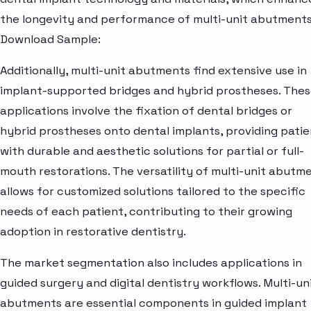
the longevity and performance of multi-unit abutments
Download Sample:
Additionally, multi-unit abutments find extensive use in
implant-supported bridges and hybrid prostheses. The
applications involve the fixation of dental bridges or
hybrid prostheses onto dental implants, providing patie
with durable and aesthetic solutions for partial or full-
mouth restorations. The versatility of multi-unit abutm
allows for customized solutions tailored to the specific
needs of each patient, contributing to their growing
adoption in restorative dentistry.
The market segmentation also includes applications in
guided surgery and digital dentistry workflows. Multi-un
abutments are essential components in guided implant