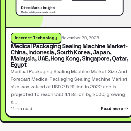
Internet Technology
November 29, 2025
Medical Packaging Sealing Machine Market-
China, Indonesia, South Korea, Japan,
Malaysia, UAE, Hong Kong, Singapore, Qatar,
Egypt
Medical Packaging Sealing Machine Market Size And
Forecast Medical Packaging Sealing Machine Market
size was valued at USD 2.5 Billion in 2022 and is
projected to reach USD 4.1 Billion by 2030, growing
a…
11 min read
Read more