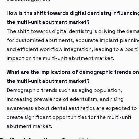
How is the shift towards digital dentistry influencin
the multi-unit abutment market?
The shift towards digital dentistry is driving the dem
for customized abutments, accurate implant plannin
and efficient workflow integration, leading to a posit
impact on the multi-unit abutment market.
What are the implications of demographic trends on
the multi-unit abutment market?
Demographic trends such as aging population,
increasing prevalence of edentulism, and rising
awareness about dental aesthetics are expected to
create significant opportunities for the multi-unit
abutment market.