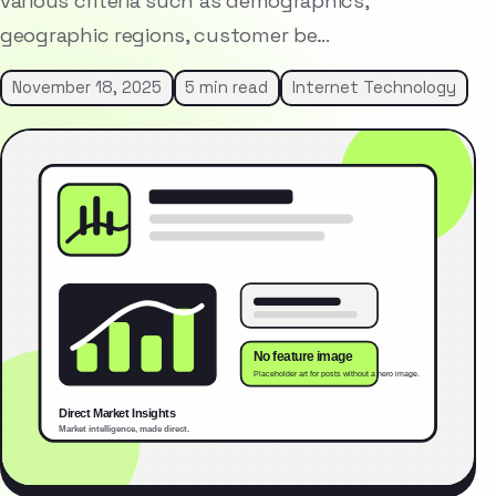
various criteria such as demographics,
geographic regions, customer be…
November 18, 2025
5 min read
Internet Technology