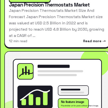
Japan Precision Thermostats Market
Japan Precision Thermostats Market Size And
Forecast Japan Precision Thermostats Market size
was valued at USD 2.5 Billion in 2022 and is
projected to reach USD 4.8 Billion by 2030, growing
at a CAGR of …
12 min read
Read more