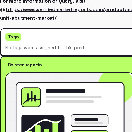
For More Information or Query, Visit
@
https://www.verifiedmarketreports.com/product/mu
unit-abutment-market/
Tags
No tags were assigned to this post.
Related reports