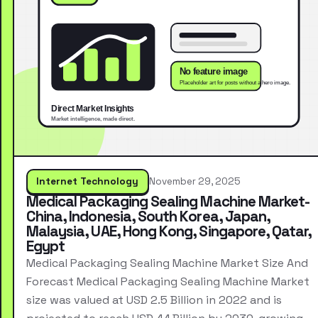
Internet Technology
November 29, 2025
Medical Packaging Sealing Machine Market-
China, Indonesia, South Korea, Japan,
Malaysia, UAE, Hong Kong, Singapore, Qatar,
Egypt
Medical Packaging Sealing Machine Market Size And
Forecast Medical Packaging Sealing Machine Market
size was valued at USD 2.5 Billion in 2022 and is