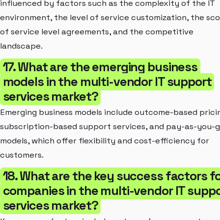
influenced by factors such as the complexity of the IT
environment, the level of service customization, the sc
of service level agreements, and the competitive
landscape.
17. What are the emerging business
models in the multi-vendor IT support
services market?
Emerging business models include outcome-based prici
subscription-based support services, and pay-as-you-
models, which offer flexibility and cost-efficiency for
customers.
18. What are the key success factors f
companies in the multi-vendor IT supp
services market?