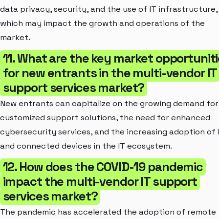
data privacy, security, and the use of IT infrastructure,
which may impact the growth and operations of the
market.
11. What are the key market opportunit
for new entrants in the multi-vendor IT
support services market?
New entrants can capitalize on the growing demand for
customized support solutions, the need for enhanced
cybersecurity services, and the increasing adoption of 
and connected devices in the IT ecosystem.
12. How does the COVID-19 pandemic
impact the multi-vendor IT support
services market?
The pandemic has accelerated the adoption of remote