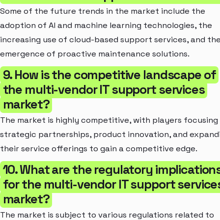
Some of the future trends in the market include the
adoption of AI and machine learning technologies, the
increasing use of cloud-based support services, and th
emergence of proactive maintenance solutions.
9. How is the competitive landscape of
the multi-vendor IT support services
market?
The market is highly competitive, with players focusing
strategic partnerships, product innovation, and expand
their service offerings to gain a competitive edge.
10. What are the regulatory implication
for the multi-vendor IT support service
market?
The market is subject to various regulations related to