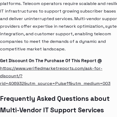
platforms. Telecom operators require scalable and resil
IT infrastructures to support growing subscriber bases
and deliver uninterrupted services. Multi-vendor suppor
providers offer expertise in network optimization, syst
integration, and customer support, enabling telecom
companies to meet the demands of a dynamic and
competitive market landscape.
Get Discount On The Purchase Of This Report @
https://www.verifiedmarketreports.com/ask-for-
discount/?
rid=406932&utm_source=Pulse11&utm_medium=003
Frequently Asked Questions about
Multi-Vendor IT Support Services