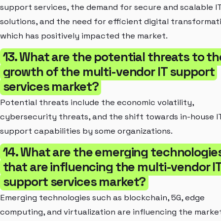
support services, the demand for secure and scalable I
solutions, and the need for efficient digital transformat
which has positively impacted the market.
13. What are the potential threats to th
growth of the multi-vendor IT support
services market?
Potential threats include the economic volatility,
cybersecurity threats, and the shift towards in-house I
support capabilities by some organizations.
14. What are the emerging technologie
that are influencing the multi-vendor I
support services market?
Emerging technologies such as blockchain, 5G, edge
computing, and virtualization are influencing the marke