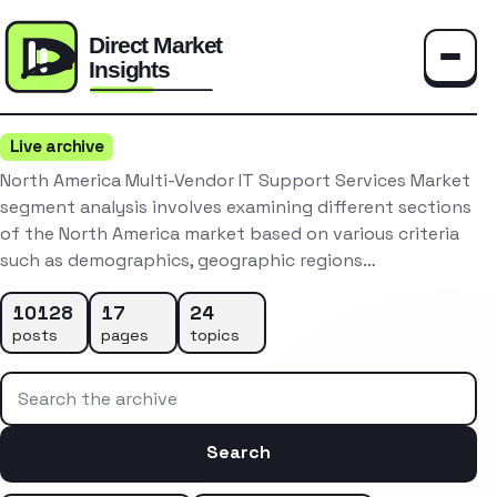
Toggle
Live archive
North America Multi-Vendor IT Support Services Market
segment analysis involves examining different sections
of the North America market based on various criteria
such as demographics, geographic regions…
10128
17
24
posts
pages
topics
Search the archive
Search