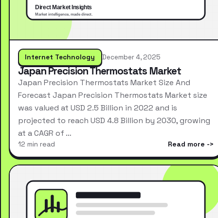
Internet Technology
December 4, 2025
Japan Precision Thermostats Market
Japan Precision Thermostats Market Size And
Forecast Japan Precision Thermostats Market size
was valued at USD 2.5 Billion in 2022 and is
projected to reach USD 4.8 Billion by 2030, growing
at a CAGR of …
12 min read
Read more