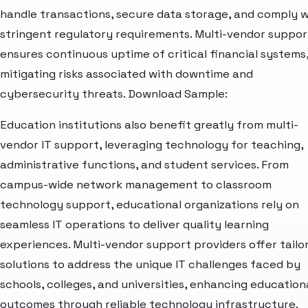
handle transactions, secure data storage, and comply w
stringent regulatory requirements. Multi-vendor suppor
ensures continuous uptime of critical financial systems
mitigating risks associated with downtime and
cybersecurity threats. Download Sample:
Education institutions also benefit greatly from multi-
vendor IT support, leveraging technology for teaching,
administrative functions, and student services. From
campus-wide network management to classroom
technology support, educational organizations rely on
seamless IT operations to deliver quality learning
experiences. Multi-vendor support providers offer tailo
solutions to address the unique IT challenges faced by
schools, colleges, and universities, enhancing education
outcomes through reliable technology infrastructure.