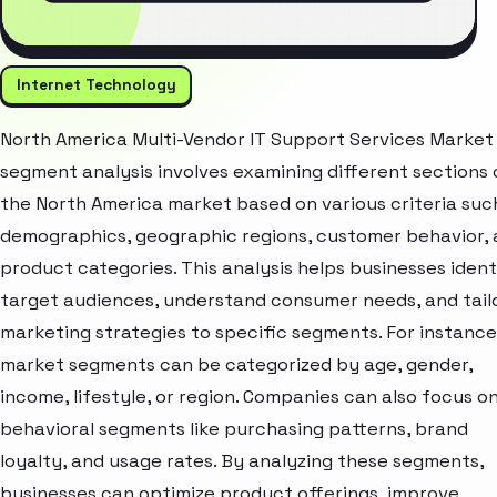
Internet Technology
North America Multi-Vendor IT Support Services Market
segment analysis involves examining different sections 
the North America market based on various criteria suc
demographics, geographic regions, customer behavior,
product categories. This analysis helps businesses ident
target audiences, understand consumer needs, and tail
marketing strategies to specific segments. For instance
market segments can be categorized by age, gender,
income, lifestyle, or region. Companies can also focus o
behavioral segments like purchasing patterns, brand
loyalty, and usage rates. By analyzing these segments,
businesses can optimize product offerings, improve