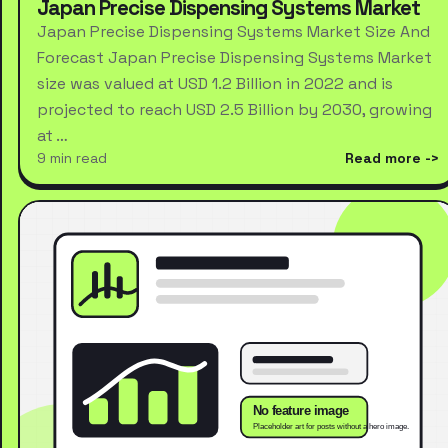
Japan Precise Dispensing Systems Market
Japan Precise Dispensing Systems Market Size And
Forecast Japan Precise Dispensing Systems Market
size was valued at USD 1.2 Billion in 2022 and is
projected to reach USD 2.5 Billion by 2030, growing
at …
9 min read
Read more