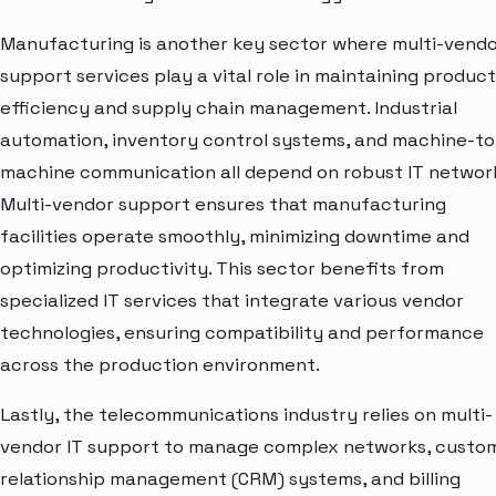
Manufacturing is another key sector where multi-vendo
support services play a vital role in maintaining produc
efficiency and supply chain management. Industrial
automation, inventory control systems, and machine-to
machine communication all depend on robust IT networ
Multi-vendor support ensures that manufacturing
facilities operate smoothly, minimizing downtime and
optimizing productivity. This sector benefits from
specialized IT services that integrate various vendor
technologies, ensuring compatibility and performance
across the production environment.
Lastly, the telecommunications industry relies on multi-
vendor IT support to manage complex networks, custo
relationship management (CRM) systems, and billing