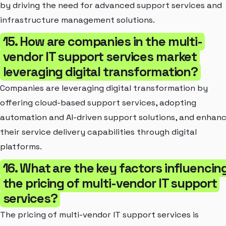
by driving the need for advanced support services and
infrastructure management solutions.
15. How are companies in the multi-
vendor IT support services market
leveraging digital transformation?
Companies are leveraging digital transformation by
offering cloud-based support services, adopting
automation and AI-driven support solutions, and enhan
their service delivery capabilities through digital
platforms.
16. What are the key factors influencin
the pricing of multi-vendor IT support
services?
The pricing of multi-vendor IT support services is