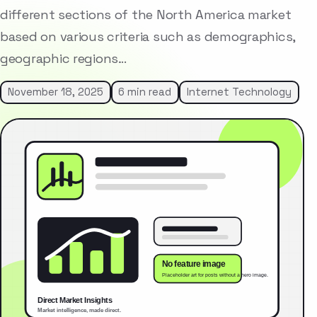
different sections of the North America market
based on various criteria such as demographics,
geographic regions…
November 18, 2025
6 min read
Internet Technology