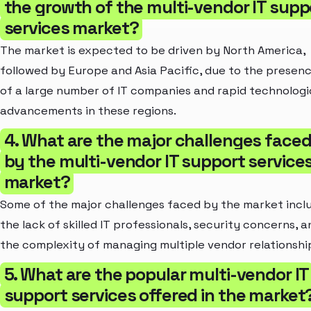
the growth of the multi-vendor IT supp
services market?
The market is expected to be driven by North America,
followed by Europe and Asia Pacific, due to the presen
of a large number of IT companies and rapid technologi
advancements in these regions.
4. What are the major challenges face
by the multi-vendor IT support service
market?
Some of the major challenges faced by the market incl
the lack of skilled IT professionals, security concerns, a
the complexity of managing multiple vendor relationshi
5. What are the popular multi-vendor IT
support services offered in the market