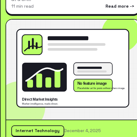
11 min read
Read more
Internet Technology
December 4, 2025