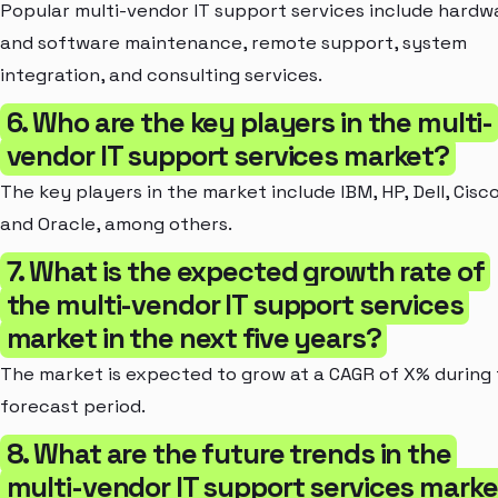
Popular multi-vendor IT support services include hardw
and software maintenance, remote support, system
integration, and consulting services.
6. Who are the key players in the multi-
vendor IT support services market?
The key players in the market include IBM, HP, Dell, Cisco
and Oracle, among others.
7. What is the expected growth rate of
the multi-vendor IT support services
market in the next five years?
The market is expected to grow at a CAGR of X% during
forecast period.
8. What are the future trends in the
multi-vendor IT support services mark