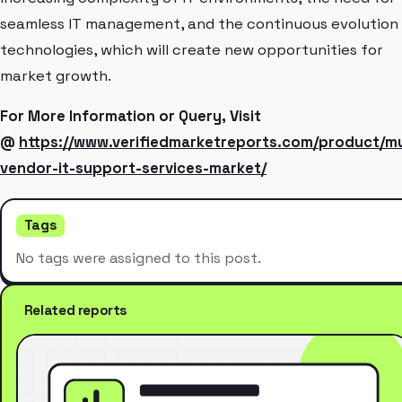
seamless IT management, and the continuous evolution
technologies, which will create new opportunities for
market growth.
For More Information or Query, Visit
@
https://www.verifiedmarketreports.com/product/mu
vendor-it-support-services-market/
Tags
No tags were assigned to this post.
Related reports