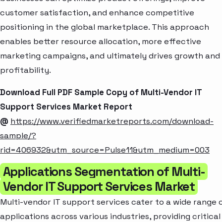
customer satisfaction, and enhance competitive
positioning in the global marketplace. This approach
enables better resource allocation, more effective
marketing campaigns, and ultimately drives growth and
profitability.
Download Full PDF Sample Copy of Multi-Vendor IT
Support Services Market Report
@
https://www.verifiedmarketreports.com/download-
sample/?
rid=406932&utm_source=Pulse11&utm_medium=003
Applications Segmentation of Multi-
Vendor IT Support Services Market
Multi-vendor IT support services cater to a wide range 
applications across various industries, providing critical