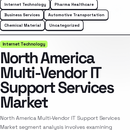
Internet Technology
Pharma Healthcare
Business Services
Automotive Transportation
Chemical Material
Uncategorized
Internet Technology
North America
Multi-Vendor IT
Support Services
Market
North America Multi-Vendor IT Support Services
Market segment analysis involves examining