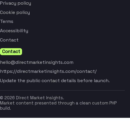
Privacy policy
Cookie policy
Terms
Accessibility
Contact
Contact
hello@directmarketinsights.com
https://directmarketinsights.com/contact/
Update the public contact details before launch.
© 2026 Direct Market Insights.
Market content presented through a clean custom PHP
build.