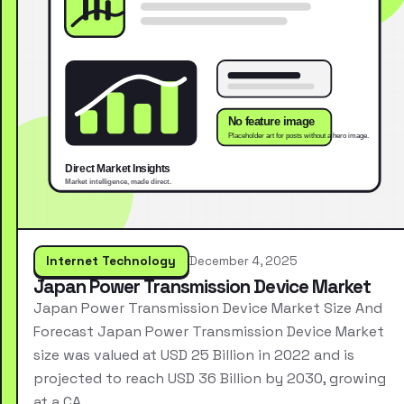
Internet Technology
December 4, 2025
Japan Power Transmission Device Market
Japan Power Transmission Device Market Size And
Forecast Japan Power Transmission Device Market
size was valued at USD 25 Billion in 2022 and is
projected to reach USD 36 Billion by 2030, growing
at a CA…