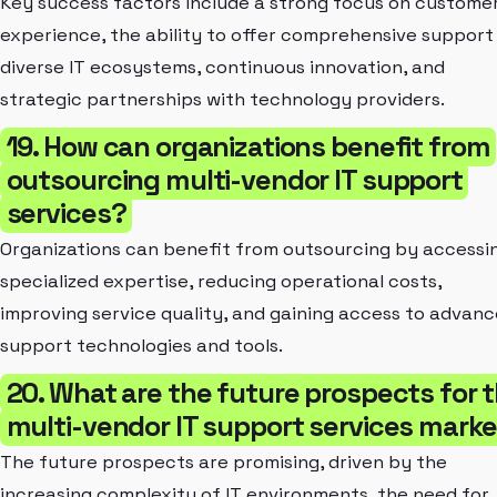
Key success factors include a strong focus on custome
experience, the ability to offer comprehensive support
diverse IT ecosystems, continuous innovation, and
strategic partnerships with technology providers.
19. How can organizations benefit from
outsourcing multi-vendor IT support
services?
Organizations can benefit from outsourcing by accessi
specialized expertise, reducing operational costs,
improving service quality, and gaining access to advan
support technologies and tools.
20. What are the future prospects for 
multi-vendor IT support services mark
The future prospects are promising, driven by the
increasing complexity of IT environments, the need for