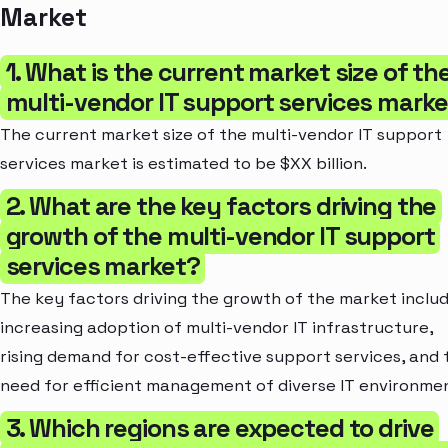
Market
1. What is the current market size of th
multi-vendor IT support services mark
The current market size of the multi-vendor IT support
services market is estimated to be $XX billion.
2. What are the key factors driving the
growth of the multi-vendor IT support
services market?
The key factors driving the growth of the market inclu
increasing adoption of multi-vendor IT infrastructure,
rising demand for cost-effective support services, and 
need for efficient management of diverse IT environme
3. Which regions are expected to drive