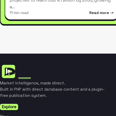
projected to reach USD 4.1 Billion by 2030, growing
a…
11 min read
Read more
Market intelligence, made direct.
Built in PHP with direct database content and a plugin-
free publication system.
Explore