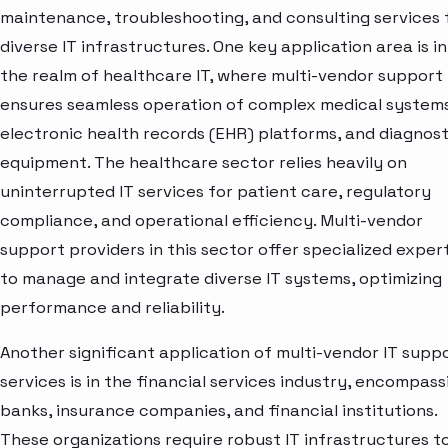
maintenance, troubleshooting, and consulting services 
diverse IT infrastructures. One key application area is in
the realm of healthcare IT, where multi-vendor support
ensures seamless operation of complex medical systems
electronic health records (EHR) platforms, and diagnost
equipment. The healthcare sector relies heavily on
uninterrupted IT services for patient care, regulatory
compliance, and operational efficiency. Multi-vendor
support providers in this sector offer specialized exper
to manage and integrate diverse IT systems, optimizing
performance and reliability.
Another significant application of multi-vendor IT supp
services is in the financial services industry, encompass
banks, insurance companies, and financial institutions.
These organizations require robust IT infrastructures t