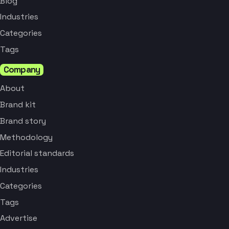
Blog
Industries
Categories
Tags
Company
About
Brand kit
Brand story
Methodology
Editorial standards
Industries
Categories
Tags
Advertise