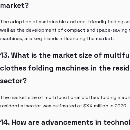
market?
The adoption of sustainable and eco-friendly folding sol
well as the development of compact and space-saving 
machines, are key trends influencing the market.
13. What is the market size of multif
clothes folding machines in the resid
sector?
The market size of multifunctional clothes folding mach
residential sector was estimated at $XX million in 2020.
14. How are advancements in techno