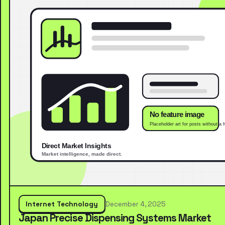
Internet Technology
December 4, 2025
Japan Precise Dispensing Systems Market