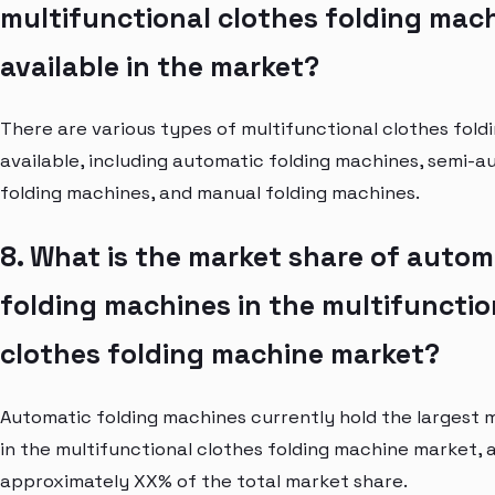
multifunctional clothes folding mac
available in the market?
There are various types of multifunctional clothes fol
available, including automatic folding machines, semi-a
folding machines, and manual folding machines.
8. What is the market share of autom
folding machines in the multifunctio
clothes folding machine market?
Automatic folding machines currently hold the largest 
in the multifunctional clothes folding machine market, 
approximately XX% of the total market share.