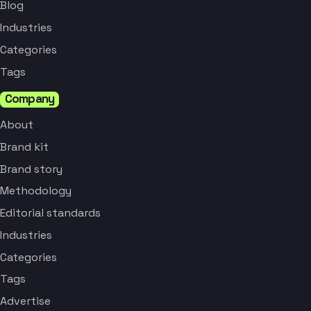
Blog
Industries
Categories
Tags
Company
About
Brand kit
Brand story
Methodology
Editorial standards
Industries
Categories
Tags
Advertise