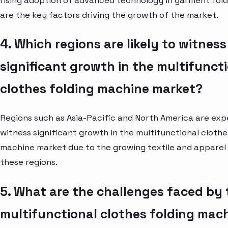
rising adoption of advanced technology in garment fol
are the key factors driving the growth of the market.
4. Which regions are likely to witness
significant growth in the multifunct
clothes folding machine market?
Regions such as Asia-Pacific and North America are ex
witness significant growth in the multifunctional clothe
machine market due to the growing textile and apparel 
these regions.
5. What are the challenges faced by 
multifunctional clothes folding mac