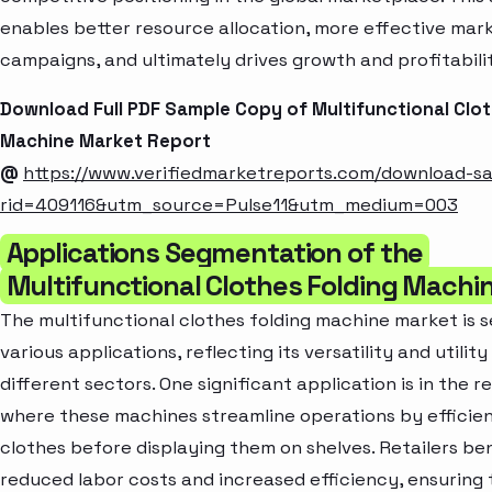
enables better resource allocation, more effective mar
campaigns, and ultimately drives growth and profitabili
Download Full PDF Sample Copy of Multifunctional Clot
Machine Market Report
@
https://www.verifiedmarketreports.com/download-s
rid=409116&utm_source=Pulse11&utm_medium=003
Applications Segmentation of the
Multifunctional Clothes Folding Machi
The multifunctional clothes folding machine market is
various applications, reflecting its versatility and utilit
different sectors. One significant application is in the re
where these machines streamline operations by efficien
clothes before displaying them on shelves. Retailers be
reduced labor costs and increased efficiency, ensuring