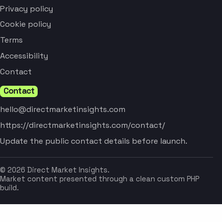
Privacy policy
Cookie policy
Terms
Accessibility
Contact
Contact
hello@directmarketinsights.com
https://directmarketinsights.com/contact/
Update the public contact details before launch.
© 2026 Direct Market Insights.
Market content presented through a clean custom PHP
build.