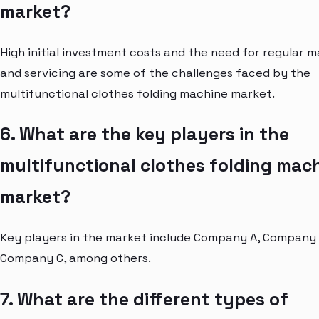
market?
High initial investment costs and the need for regular 
and servicing are some of the challenges faced by the
multifunctional clothes folding machine market.
6. What are the key players in the
multifunctional clothes folding mac
market?
Key players in the market include Company A, Company 
Company C, among others.
7. What are the different types of