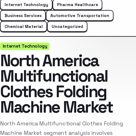
Internet Technology
Pharma Healthcare
Business Services
Automotive Transportation
Chemical Material
Uncategorized
Internet Technology
North America
Multifunctional
Clothes Folding
Machine Market
North America Multifunctional Clothes Folding
Machine Market segment analysis involves