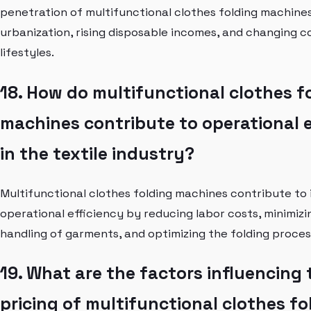
penetration of multifunctional clothes folding machines
urbanization, rising disposable incomes, and changing 
lifestyles.
18. How do multifunctional clothes f
machines contribute to operational e
in the textile industry?
Multifunctional clothes folding machines contribute to
operational efficiency by reducing labor costs, minimiz
handling of garments, and optimizing the folding proces
19. What are the factors influencing 
pricing of multifunctional clothes fo