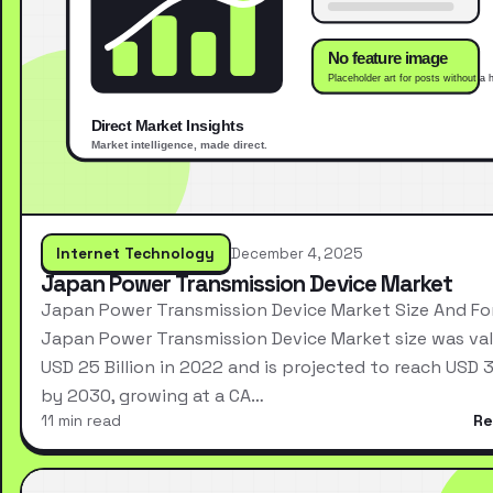
Internet Technology
December 4, 2025
Japan Power Transmission Device Market
Japan Power Transmission Device Market Size And Fo
Japan Power Transmission Device Market size was val
USD 25 Billion in 2022 and is projected to reach USD 3
by 2030, growing at a CA…
11 min read
Re