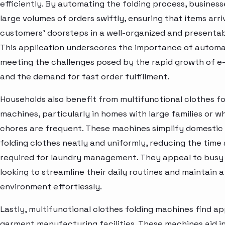
efficiently. By automating the folding process, busines
large volumes of orders swiftly, ensuring that items arri
customers' doorsteps in a well-organized and presenta
This application underscores the importance of automa
meeting the challenges posed by the rapid growth of 
and the demand for fast order fulfillment.
Households also benefit from multifunctional clothes fo
machines, particularly in homes with large families or w
chores are frequent. These machines simplify domestic
folding clothes neatly and uniformly, reducing the time 
required for laundry management. They appeal to busy
looking to streamline their daily routines and maintain a 
environment effortlessly.
Lastly, multifunctional clothes folding machines find app
garment manufacturing facilities. These machines aid in