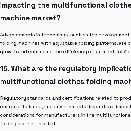
impacting the multifunctional clothe
machine market?
Advancements in technology, such as the development 
folding machines with adjustable folding patterns, are 
growth and enhancing the efficiency of garment foldin
15. What are the regulatory implicati
multifunctional clothes folding mac
Regulatory standards and certifications related to prod
energy efficiency, and environmental impact are impor
considerations for manufacturers in the multifunctiona
folding machine market.