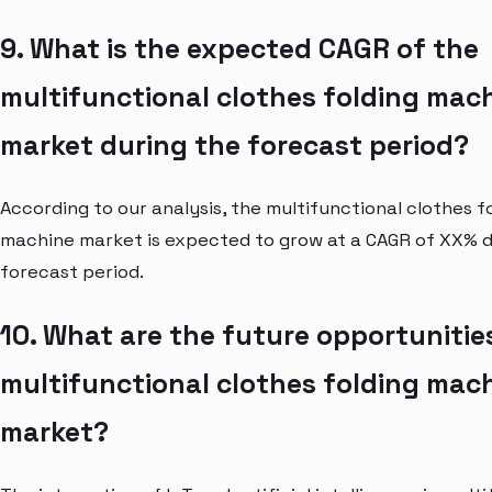
9. What is the expected CAGR of the
multifunctional clothes folding mac
market during the forecast period?
According to our analysis, the multifunctional clothes f
machine market is expected to grow at a CAGR of XX% d
forecast period.
10. What are the future opportunities
multifunctional clothes folding mac
market?