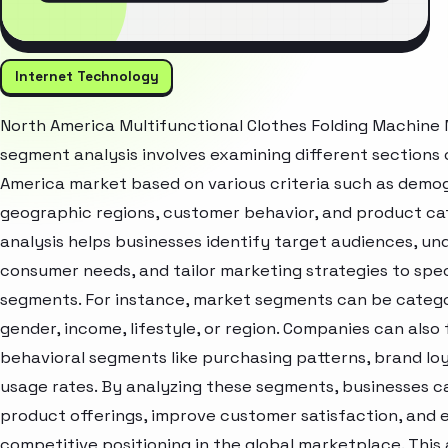
Internet Technology
North America Multifunctional Clothes Folding Machine
segment analysis involves examining different sections 
America market based on various criteria such as demo
geographic regions, customer behavior, and product cat
analysis helps businesses identify target audiences, u
consumer needs, and tailor marketing strategies to spec
segments. For instance, market segments can be catego
gender, income, lifestyle, or region. Companies can also
behavioral segments like purchasing patterns, brand loy
usage rates. By analyzing these segments, businesses c
product offerings, improve customer satisfaction, and
competitive positioning in the global marketplace. Thi