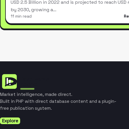
USD 2.5 Billion in 2022 and is projected to reach USD 4.
by 2030, growing a…
11 min read
Re
Market intelligence, made direct.
Built in PHP with direct database content and a plugin-
free publication system.
Explore