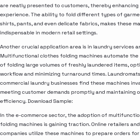
are neatly presented to customers, thereby enhancing
experience. The ability to fold different types of garme
shirts, pants, and even delicate fabrics, makes these m
indispensable in modern retail settings.
Another crucial application area is in laundry services an
Multifunctional clothes folding machines automate the 
of folding large volumes of freshly laundered items, opt
workflow and minimizing turnaround times. Laundromats,
commercial laundry businesses find these machines inva
meeting customer demands promptly and maintaining o
efficiency. Download Sample:
In the e-commerce sector, the adoption of multifunctio
folding machines is gaining traction. Online retailers and
companies utilize these machines to prepare orders for