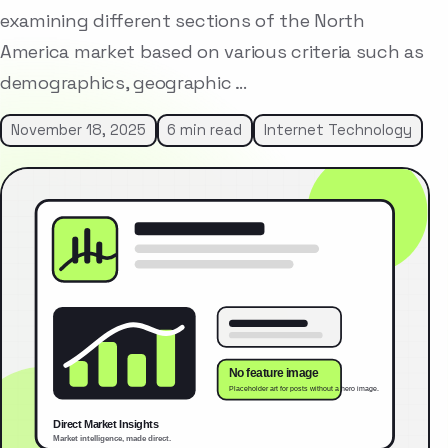
examining different sections of the North
America market based on various criteria such as
demographics, geographic …
November 18, 2025
6 min read
Internet Technology