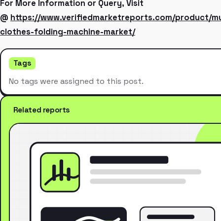
For More Information or Query, Visit
@
https://www.verifiedmarketreports.com/product/mul
clothes-folding-machine-market/
Tags
No tags were assigned to this post.
Related reports