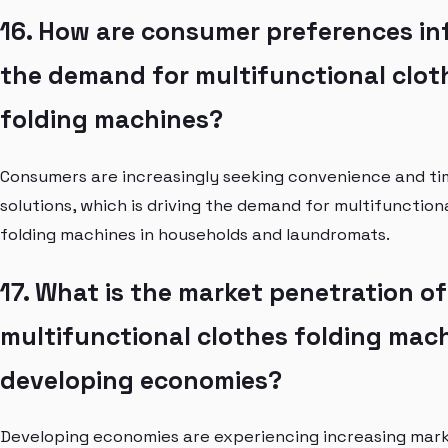
16. How are consumer preferences in
the demand for multifunctional clot
folding machines?
Consumers are increasingly seeking convenience and ti
solutions, which is driving the demand for multifunction
folding machines in households and laundromats.
17. What is the market penetration of
multifunctional clothes folding mach
developing economies?
Developing economies are experiencing increasing mar