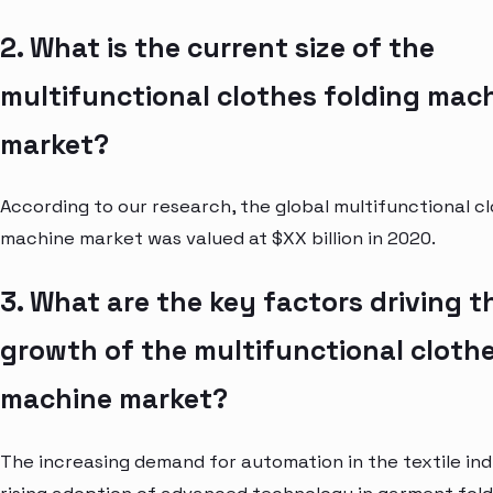
2. What is the current size of the
multifunctional clothes folding mac
market?
According to our research, the global multifunctional cl
machine market was valued at $XX billion in 2020.
3. What are the key factors driving t
growth of the multifunctional clothe
machine market?
The increasing demand for automation in the textile in