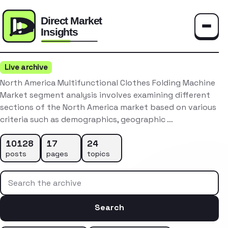
Toggle
Live archive
North America Multifunctional Clothes Folding Machine
Market segment analysis involves examining different
sections of the North America market based on various
criteria such as demographics, geographic …
10128
17
24
posts
pages
topics
Search the archive
Search