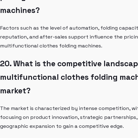
machines?
Factors such as the level of automation, folding capaci
reputation, and after-sales support influence the pricin
multifunctional clothes folding machines.
20. What is the competitive landscap
multifunctional clothes folding mac
market?
The market is characterized by intense competition, wi
focusing on product innovation, strategic partnerships,
geographic expansion to gain a competitive edge.