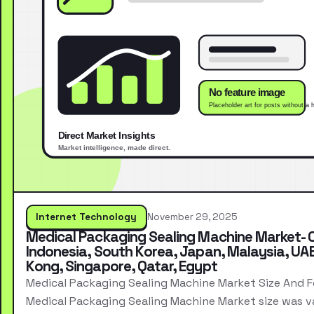
Internet Technology
November 29, 2025
Medical Packaging Sealing Machine Market- 
Indonesia, South Korea, Japan, Malaysia, UA
Kong, Singapore, Qatar, Egypt
Medical Packaging Sealing Machine Market Size And 
Medical Packaging Sealing Machine Market size was v