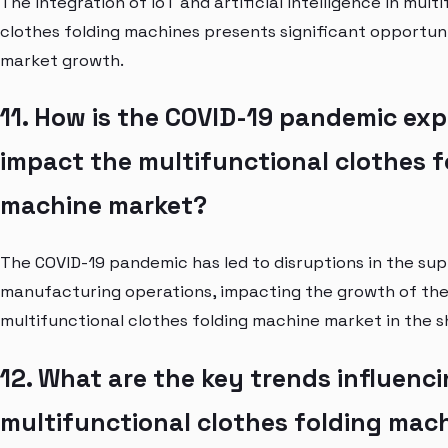
The integration of IoT and artificial intelligence in mult
clothes folding machines presents significant opportuni
market growth.
11. How is the COVID-19 pandemic ex
impact the multifunctional clothes f
machine market?
The COVID-19 pandemic has led to disruptions in the su
manufacturing operations, impacting the growth of th
multifunctional clothes folding machine market in the s
12. What are the key trends influenc
multifunctional clothes folding mac