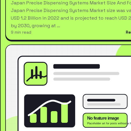
Japan Precise Dispensing Systems Market Size And F
Japan Precise Dispensing Systems Market size was va
USD 1.2 Billion in 2022 and is projected to reach USD 2.
by 2030, growing at …
9 min read
Re