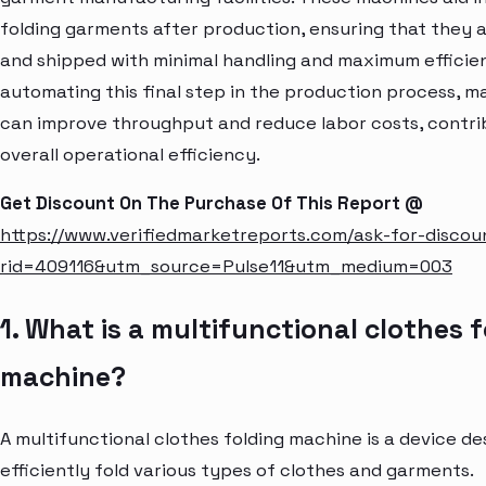
folding garments after production, ensuring that they
and shipped with minimal handling and maximum efficie
automating this final step in the production process, 
can improve throughput and reduce labor costs, contri
overall operational efficiency.
Get Discount On The Purchase Of This Report @
https://www.verifiedmarketreports.com/ask-for-discou
rid=409116&utm_source=Pulse11&utm_medium=003
1. What is a multifunctional clothes 
machine?
A multifunctional clothes folding machine is a device de
efficiently fold various types of clothes and garments.