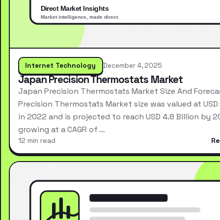
Internet Technology
December 4, 2025
Japan Precision Thermostats Market
Japan Precision Thermostats Market Size And Forec
Precision Thermostats Market size was valued at USD 2
in 2022 and is projected to reach USD 4.8 Billion by 2
growing at a CAGR of …
12 min read
Re