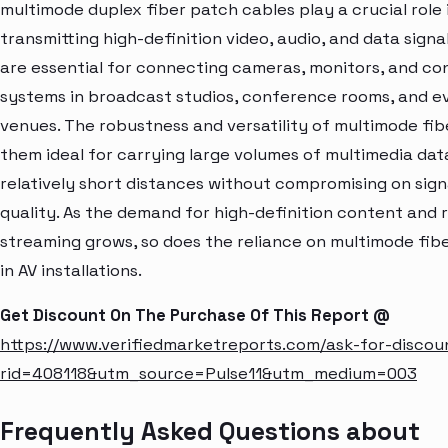
multimode duplex fiber patch cables play a crucial role 
transmitting high-definition video, audio, and data signa
are essential for connecting cameras, monitors, and co
systems in broadcast studios, conference rooms, and e
venues. The robustness and versatility of multimode fi
them ideal for carrying large volumes of multimedia dat
relatively short distances without compromising on sign
quality. As the demand for high-definition content and 
streaming grows, so does the reliance on multimode fibe
in AV installations.
Get Discount On The Purchase Of This Report @
https://www.verifiedmarketreports.com/ask-for-discou
rid=408118&utm_source=Pulse11&utm_medium=003
Frequently Asked Questions about