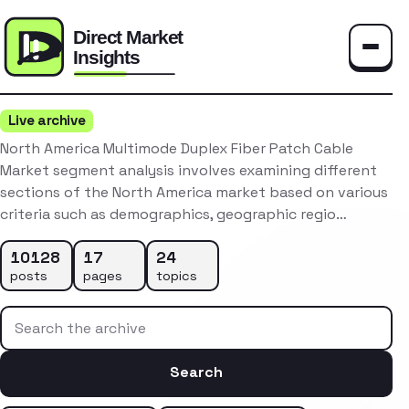
Toggle
Live archive
North America Multimode Duplex Fiber Patch Cable
Market segment analysis involves examining different
sections of the North America market based on various
criteria such as demographics, geographic regio…
10128
17
24
posts
pages
topics
Search the archive
Search