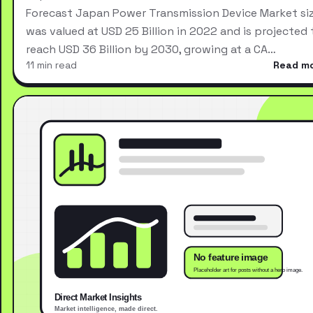
Forecast Japan Power Transmission Device Market si
was valued at USD 25 Billion in 2022 and is projected 
reach USD 36 Billion by 2030, growing at a CA…
11 min read
Read m