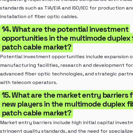
standards such as TIA/EIA and ISO/IEC for production an
installation of fiber optic cables.
14. What are the potential investment
opportunities in the multimode duplex 
patch cable market?
Potential investment opportunities include expansion o
manufacturing facilities, research and development for
advanced fiber optic technologies, and strategic partn
with telecom operators.
15. What are the market entry barriers f
new players in the multimode duplex fi
patch cable market?
Market entry barriers include high initial capital invest
stringent quality standards, and the need for specialize