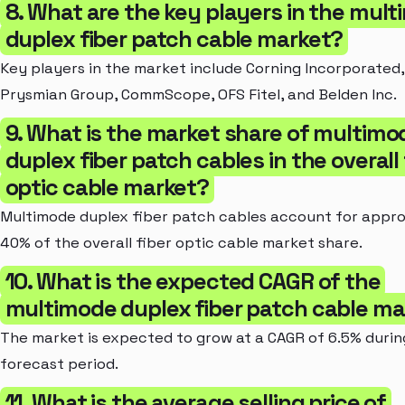
8. What are the key players in the mul
duplex fiber patch cable market?
Key players in the market include Corning Incorporated,
Prysmian Group, CommScope, OFS Fitel, and Belden Inc.
9. What is the market share of multimo
duplex fiber patch cables in the overall 
optic cable market?
Multimode duplex fiber patch cables account for appr
40% of the overall fiber optic cable market share.
10. What is the expected CAGR of the
multimode duplex fiber patch cable ma
The market is expected to grow at a CAGR of 6.5% durin
forecast period.
11. What is the average selling price of