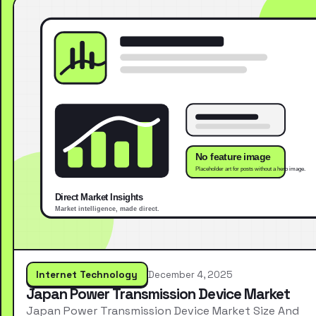
Internet Technology
December 4, 2025
Japan Power Transmission Device Market
Japan Power Transmission Device Market Size And