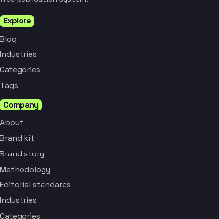
Explore
Blog
Industries
Categories
Tags
Company
About
Brand kit
Brand story
Methodology
Editorial standards
Industries
Categories