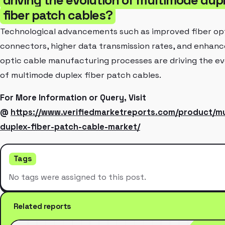
fiber patch cables?
Technological advancements such as improved fiber op
connectors, higher data transmission rates, and enhanc
optic cable manufacturing processes are driving the ev
of multimode duplex fiber patch cables.
For More Information or Query, Visit
@
https://www.verifiedmarketreports.com/product/m
duplex-fiber-patch-cable-market/
Tags
No tags were assigned to this post.
Related reports