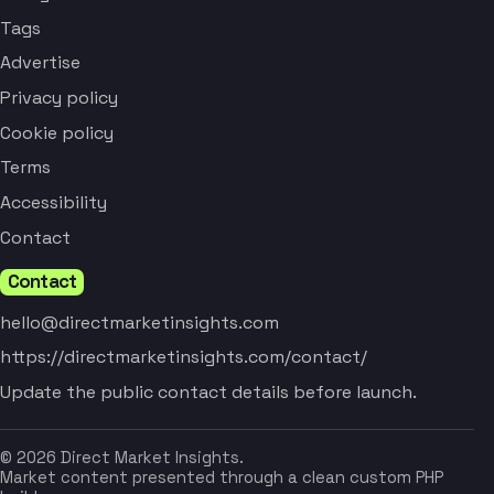
Tags
Advertise
Privacy policy
Cookie policy
Terms
Accessibility
Contact
Contact
hello@directmarketinsights.com
https://directmarketinsights.com/contact/
Update the public contact details before launch.
© 2026 Direct Market Insights.
Market content presented through a clean custom PHP