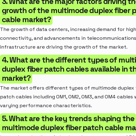
3. What are the major factors driving t
growth of the multimode duplex fiber 
cable market?
The growth of data centers, increasing demand for hig
connectivity, and advancements in telecommunication
infrastructure are driving the growth of the market.
4. What are the different types of mul
duplex fiber patch cables available in t
market?
The market offers different types of multimode duplex 
patch cables including OM1, OM2, OM3, and OM4 cables 
varying performance characteristics.
5. What are the key trends shaping the
multimode duplex fiber patch cable ma