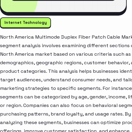
Internet Technology
North America Multimode Duplex Fiber Patch Cable Mar
segment analysis involves examining different sections 
North America market based on various criteria such as
demographics, geographic regions, customer behavior,
product categories. This analysis helps businesses ident
target audiences, understand consumer needs, and tail
marketing strategies to specific segments. For instanc
segments can be categorized by age, gender, income, lif
or region. Companies can also focus on behavioral segme
purchasing patterns, brand loyalty, and usage rates. By
analyzing these segments, businesses can optimize pro
offerings, improve customer satisfaction, and enhance