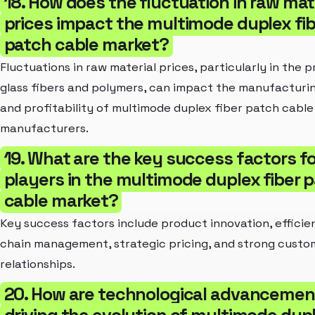
18. How does the fluctuation in raw mat
prices impact the multimode duplex fib
patch cable market?
Fluctuations in raw material prices, particularly in the p
glass fibers and polymers, can impact the manufacturi
and profitability of multimode duplex fiber patch cable
manufacturers.
19. What are the key success factors fo
players in the multimode duplex fiber 
cable market?
Key success factors include product innovation, efficie
chain management, strategic pricing, and strong custo
relationships.
20. How are technological advancemen
driving the evolution of multimode dup