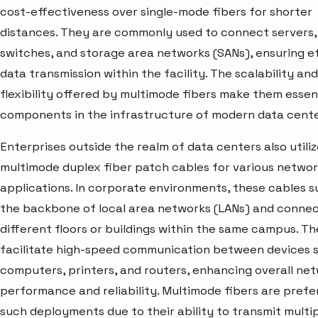
cost-effectiveness over single-mode fibers for shorter
distances. They are commonly used to connect servers,
switches, and storage area networks (SANs), ensuring ef
data transmission within the facility. The scalability and
flexibility offered by multimode fibers make them essen
components in the infrastructure of modern data cente
Enterprises outside the realm of data centers also utili
multimode duplex fiber patch cables for various networ
applications. In corporate environments, these cables 
the backbone of local area networks (LANs) and conne
different floors or buildings within the same campus. T
facilitate high-speed communication between devices 
computers, printers, and routers, enhancing overall ne
performance and reliability. Multimode fibers are prefe
such deployments due to their ability to transmit multi