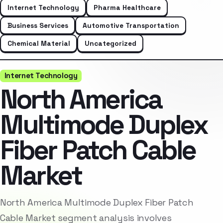
Internet Technology
Pharma Healthcare
Business Services
Automotive Transportation
Chemical Material
Uncategorized
Internet Technology
North America
Multimode Duplex
Fiber Patch Cable
Market
North America Multimode Duplex Fiber Patch
Cable Market segment analysis involves