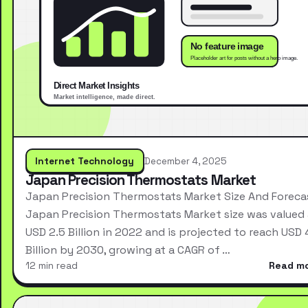
Internet Technology
December 4, 2025
Japan Precision Thermostats Market
Japan Precision Thermostats Market Size And Foreca
Japan Precision Thermostats Market size was valued 
USD 2.5 Billion in 2022 and is projected to reach USD 
Billion by 2030, growing at a CAGR of …
12 min read
Read m