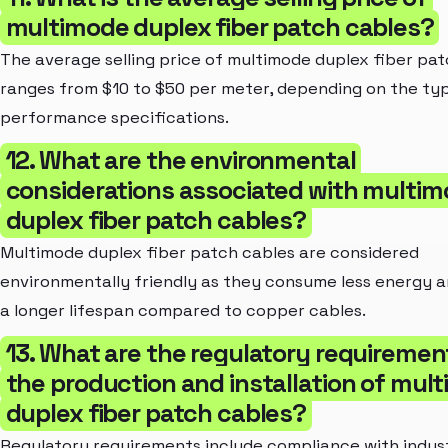
multimode duplex fiber patch cables?
The average selling price of multimode duplex fiber pa
ranges from $10 to $50 per meter, depending on the ty
performance specifications.
12. What are the environmental
considerations associated with multi
duplex fiber patch cables?
Multimode duplex fiber patch cables are considered
environmentally friendly as they consume less energy 
a longer lifespan compared to copper cables.
13. What are the regulatory requiremen
the production and installation of mul
duplex fiber patch cables?
Regulatory requirements include compliance with indus