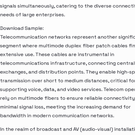
signals simultaneously, catering to the diverse connecti
needs of large enterprises.
Download Sample:
Telecommunication networks represent another signifi
segment where multimode duplex fiber patch cables fi
extensive use. These cables are instrumental in
telecommunications infrastructure, connecting central 
exchanges, and distribution points. They enable high-s
transmission over short to medium distances, critical fo
supporting voice, data, and video services. Telecom ope
rely on multimode fibers to ensure reliable connectivit
minimal signal loss, meeting the increasing demand for
bandwidth in modern communication networks.
In the realm of broadcast and AV (audio-visual) installat