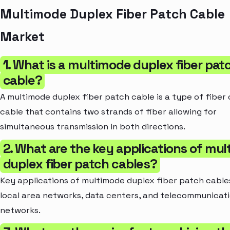
Multimode Duplex Fiber Patch Cable
Market
1. What is a multimode duplex fiber pat
cable?
A multimode duplex fiber patch cable is a type of fiber 
cable that contains two strands of fiber allowing for
simultaneous transmission in both directions.
2. What are the key applications of mu
duplex fiber patch cables?
Key applications of multimode duplex fiber patch cable
local area networks, data centers, and telecommunicat
networks.