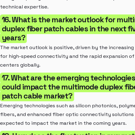
technical expertise.
16. What is the market outlook for mul
duplex fiber patch cables in the next fi
years?
The market outlook is positive, driven by the increasin
for high-speed connectivity and the rapid expansion of
centers globally.
17. What are the emerging technologies
could impact the multimode duplex fib
patch cable market?
Emerging technologies such as silicon photonics, polyme
fibers, and enhanced fiber optic connectivity solutions
expected to impact the market in the coming years.