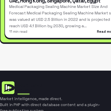
UAE, Hong Kong, Singapore, Qatar, Egypt
Medical Packaging Sealing Machine Market Size And
Forecast Medical Packaging Sealing Machine Market s
was valued at USD 2.5 Billion in 2022 and is projected
reach USD 4.1 Billion by 2030, growing a…
11 min read
Read m
Market intelligence, made direct.
Built in PHP with direct database content and a plugin-
free publication system.