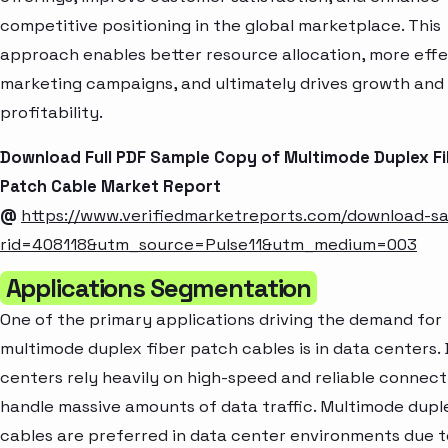
competitive positioning in the global marketplace. This
approach enables better resource allocation, more effe
marketing campaigns, and ultimately drives growth and
profitability.
Download Full PDF Sample Copy of Multimode Duplex F
Patch Cable Market Report
@
https://www.verifiedmarketreports.com/download-s
rid=408118&utm_source=Pulse11&utm_medium=003
Applications Segmentation
One of the primary applications driving the demand for
multimode duplex fiber patch cables is in data centers.
centers rely heavily on high-speed and reliable connecti
handle massive amounts of data traffic. Multimode dupl
cables are preferred in data center environments due t