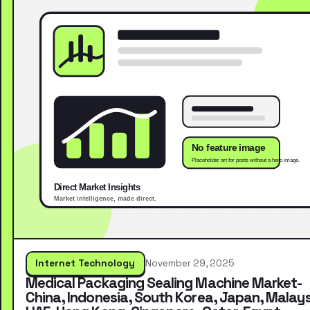
Internet Technology
November 29, 2025
Medical Packaging Sealing Machine Market-
China, Indonesia, South Korea, Japan, Malays