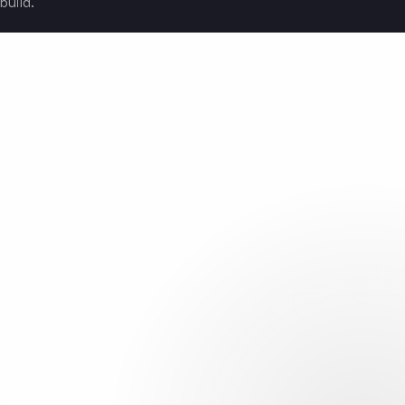
build.