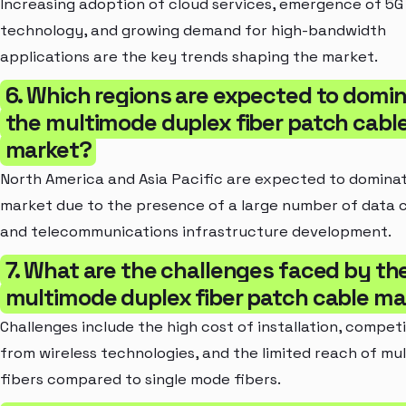
Increasing adoption of cloud services, emergence of 5G
technology, and growing demand for high-bandwidth
applications are the key trends shaping the market.
6. Which regions are expected to domi
the multimode duplex fiber patch cabl
market?
North America and Asia Pacific are expected to domina
market due to the presence of a large number of data 
and telecommunications infrastructure development.
7. What are the challenges faced by th
multimode duplex fiber patch cable ma
Challenges include the high cost of installation, compet
from wireless technologies, and the limited reach of mu
fibers compared to single mode fibers.