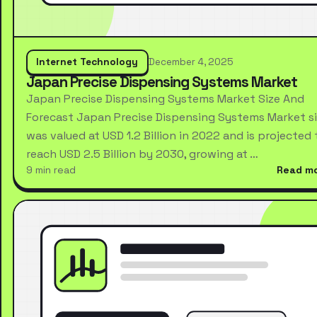
Internet Technology
December 4, 2025
Japan Precise Dispensing Systems Market
Japan Precise Dispensing Systems Market Size And
Forecast Japan Precise Dispensing Systems Market s
was valued at USD 1.2 Billion in 2022 and is projected 
reach USD 2.5 Billion by 2030, growing at …
9 min read
Read m