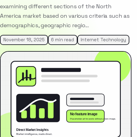
examining different sections of the North
America market based on various criteria such as
demographics, geographic regio…
November 18, 2025
6 min read
Internet Technology