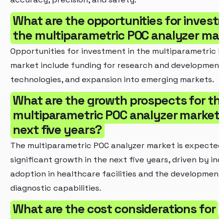
What are the opportunities for inves
the multiparametric POC analyzer ma
Opportunities for investment in the multiparametric
market include funding for research and development
technologies, and expansion into emerging markets.
What are the growth prospects for t
multiparametric POC analyzer market 
next five years?
The multiparametric POC analyzer market is expecte
significant growth in the next five years, driven by i
adoption in healthcare facilities and the developme
diagnostic capabilities.
What are the cost considerations for