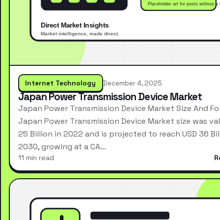
Internet Technology
December 4, 2025
Japan Power Transmission Device Market
Japan Power Transmission Device Market Size And Fo
Japan Power Transmission Device Market size was va
25 Billion in 2022 and is projected to reach USD 36 Bil
2030, growing at a CA…
11 min read
R