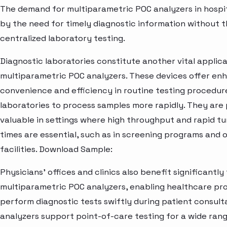
The demand for multiparametric POC analyzers in hospita
by the need for timely diagnostic information without t
centralized laboratory testing.
Diagnostic laboratories constitute another vital applica
multiparametric POC analyzers. These devices offer en
convenience and efficiency in routine testing procedure
laboratories to process samples more rapidly. They are 
valuable in settings where high throughput and rapid t
times are essential, such as in screening programs and 
facilities. Download Sample:
Physicians' offices and clinics also benefit significantly
multiparametric POC analyzers, enabling healthcare pro
perform diagnostic tests swiftly during patient consult
analyzers support point-of-care testing for a wide ran