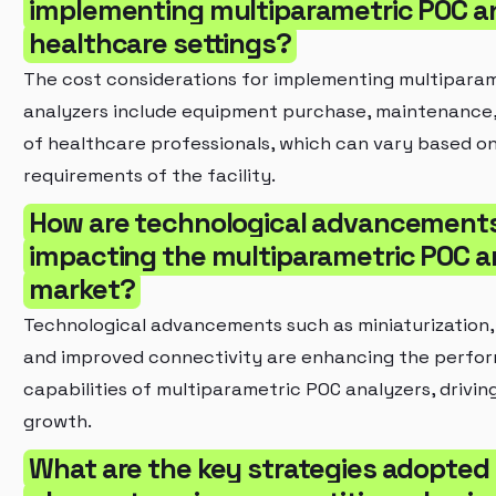
implementing multiparametric POC an
healthcare settings?
The cost considerations for implementing multipara
analyzers include equipment purchase, maintenance,
of healthcare professionals, which can vary based on
requirements of the facility.
How are technological advancement
impacting the multiparametric POC a
market?
Technological advancements such as miniaturization,
and improved connectivity are enhancing the perfo
capabilities of multiparametric POC analyzers, drivi
growth.
What are the key strategies adopted