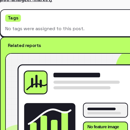
Tags
No tags were assigned to this post.
Related reports