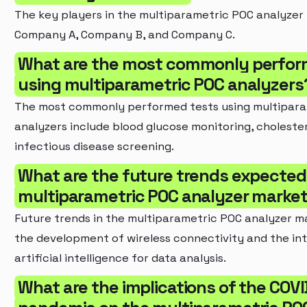
The key players in the multiparametric POC analyzer
Company A, Company B, and Company C.
What are the most commonly perfor
using multiparametric POC analyzers
The most commonly performed tests using multipar
analyzers include blood glucose monitoring, cholester
infectious disease screening.
What are the future trends expected 
multiparametric POC analyzer marke
Future trends in the multiparametric POC analyzer m
the development of wireless connectivity and the int
artificial intelligence for data analysis.
What are the implications of the COVI