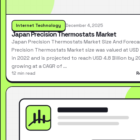
Internet Technology
December 4, 2025
Japan Precision Thermostats Market
Japan Precision Thermostats Market Size And Forec
Precision Thermostats Market size was valued at USD 2
in 2022 and is projected to reach USD 4.8 Billion by 2
growing at a CAGR of …
12 min read
R