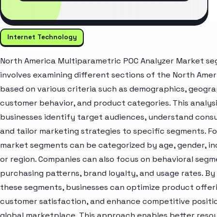
Internet Technology
North America Multiparametric POC Analyzer Market se
involves examining different sections of the North Ame
based on various criteria such as demographics, geogra
customer behavior, and product categories. This analysi
businesses identify target audiences, understand cons
and tailor marketing strategies to specific segments. Fo
market segments can be categorized by age, gender, inc
or region. Companies can also focus on behavioral segme
purchasing patterns, brand loyalty, and usage rates. By
these segments, businesses can optimize product offer
customer satisfaction, and enhance competitive positio
global marketplace. This approach enables better resou