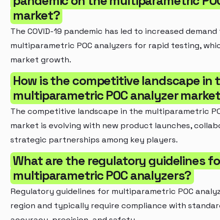
pandemic on the multiparametric PO
market?
The COVID-19 pandemic has led to increased demand 
multiparametric POC analyzers for rapid testing, whi
market growth.
How is the competitive landscape in 
multiparametric POC analyzer market
The competitive landscape in the multiparametric P
market is evolving with new product launches, collab
strategic partnerships among key players.
What are the regulatory guidelines fo
multiparametric POC analyzers?
Regulatory guidelines for multiparametric POC analy
region and typically require compliance with standar
accuracy, precision, and safety.