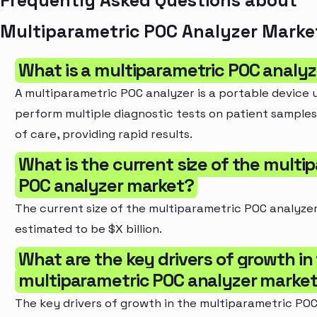
Frequently Asked Questions about
Multiparametric POC Analyzer Marke
What is a multiparametric POC analy
A multiparametric POC analyzer is a portable device 
perform multiple diagnostic tests on patient samples
of care, providing rapid results.
What is the current size of the multi
POC analyzer market?
The current size of the multiparametric POC analyzer
estimated to be $X billion.
What are the key drivers of growth in
multiparametric POC analyzer marke
The key drivers of growth in the multiparametric POC