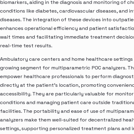
biomarkers, aiding in the diagnosis and monitoring of ch
conditions like diabetes, cardiovascular diseases, and i
diseases. The integration of these devices into outpatie
enhances operational efficiency and patient satisfacti
wait times and facilitating immediate treatment decisi
real-time test results.
Ambulatory care centers and home healthcare settings
growing segment for multiparametric POC analyzers. Th
empower healthcare professionals to perform diagnosti
directly at the patient's location, promoting convenien
accessibility. They are particularly valuable for monito
conditions and managing patient care outside tradition
facilities. The portability and ease of use of multipara
analyzers make them well-suited for decentralized hea
settings, supporting personalized treatment plans and 