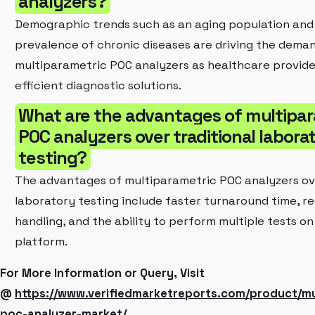
analyzers?
Demographic trends such as an aging population and 
prevalence of chronic diseases are driving the deman
multiparametric POC analyzers as healthcare provid
efficient diagnostic solutions.
What are the advantages of multipa
POC analyzers over traditional labora
testing?
The advantages of multiparametric POC analyzers ove
laboratory testing include faster turnaround time, 
handling, and the ability to perform multiple tests on 
platform.
For More Information or Query, Visit
@
https://www.verifiedmarketreports.com/product/mu
poc-analyzer-market/