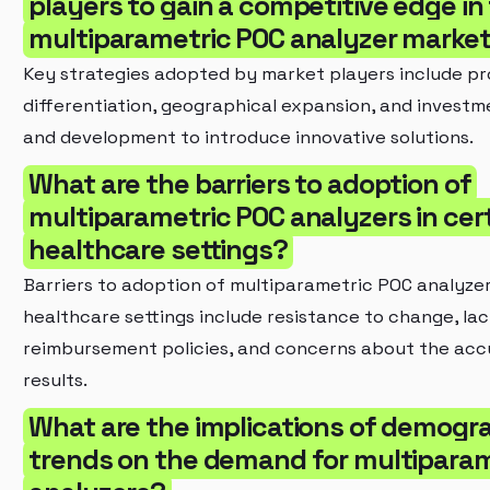
players to gain a competitive edge in
multiparametric POC analyzer marke
Key strategies adopted by market players include p
differentiation, geographical expansion, and investm
and development to introduce innovative solutions.
What are the barriers to adoption of
multiparametric POC analyzers in cer
healthcare settings?
Barriers to adoption of multiparametric POC analyzer
healthcare settings include resistance to change, lac
reimbursement policies, and concerns about the acc
results.
What are the implications of demogr
trends on the demand for multipara