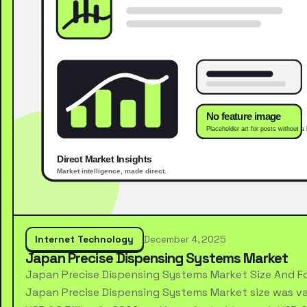
Internet Technology
December 4, 2025
Japan Precise Dispensing Systems Market
Japan Precise Dispensing Systems Market Size And F
Japan Precise Dispensing Systems Market size was va