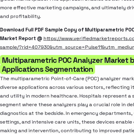
more effective marketing campaigns, and ultimately dr
and profitability.
Download Full PDF Sample Copy of Multiparametric PO
Market Report @
https://www.verifiedmarketreports.
sample/?rid=407930&utm_source=Pulse11&utm_medi
Multiparametric POC Analyzer Market 
Applications Segmentation
The multiparametric Point-of-Care (POC) analyzer marke
diverse applications across various sectors, reflecting it
and utility in modern healthcare. Hospitals represent a 
segment where these analyzers play a crucial role in del
diagnostics at the bedside. In emergency departments,
settings, and intensive care units, these devices enable
making and intervention, contributing to improved pat