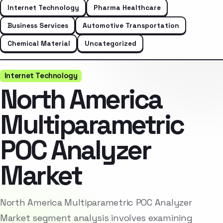
Internet Technology
Pharma Healthcare
Business Services
Automotive Transportation
Chemical Material
Uncategorized
Internet Technology
North America
Multiparametric
POC Analyzer
Market
North America Multiparametric POC Analyzer
Market segment analysis involves examining