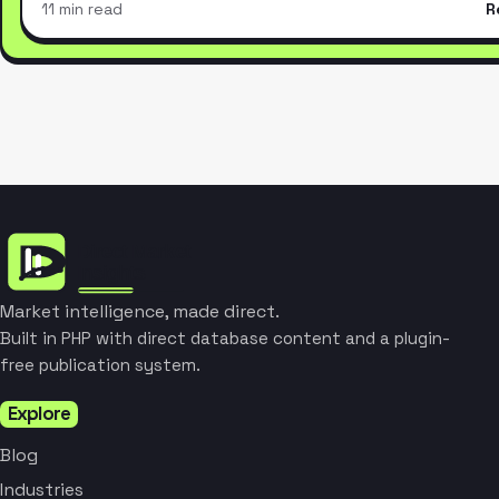
11 min read
R
Market intelligence, made direct.
Built in PHP with direct database content and a plugin-
free publication system.
Explore
Blog
Industries