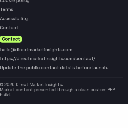
Cookie policy
Terms
Accessibility
Contact
Contact
hello@directmarketinsights.com
https://directmarketinsights.com/contact/
Update the public contact details before launch.
© 2026 Direct Market Insights.
Market content presented through a clean custom PHP
build.