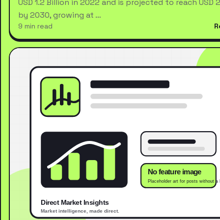
USD 1.2 Billion in 2022 and is projected to reach USD 2.
by 2030, growing at …
9 min read
R