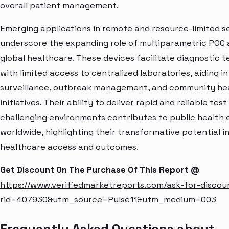
overall patient management.
Emerging applications in remote and resource-limited s
underscore the expanding role of multiparametric POC a
global healthcare. These devices facilitate diagnostic t
with limited access to centralized laboratories, aiding i
surveillance, outbreak management, and community he
initiatives. Their ability to deliver rapid and reliable test
challenging environments contributes to public health 
worldwide, highlighting their transformative potential i
healthcare access and outcomes.
Get Discount On The Purchase Of This Report @
https://www.verifiedmarketreports.com/ask-for-discou
rid=407930&utm_source=Pulse11&utm_medium=003