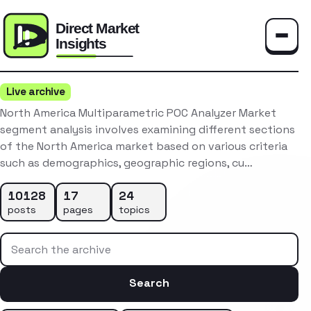
Toggle
Live archive
North America Multiparametric POC Analyzer Market
segment analysis involves examining different sections
of the North America market based on various criteria
such as demographics, geographic regions, cu…
10128
17
24
posts
pages
topics
Search the archive
Search