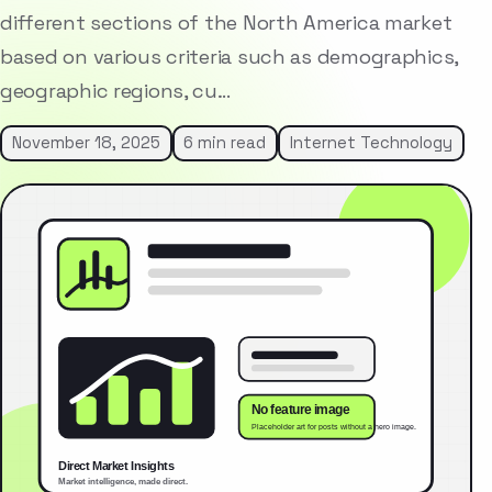
different sections of the North America market
based on various criteria such as demographics,
geographic regions, cu…
November 18, 2025
6 min read
Internet Technology