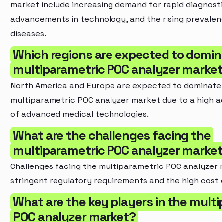
market include increasing demand for rapid diagnosti
advancements in technology, and the rising prevalen
diseases.
Which regions are expected to domin
multiparametric POC analyzer marke
North America and Europe are expected to dominate
multiparametric POC analyzer market due to a high a
of advanced medical technologies.
What are the challenges facing the
multiparametric POC analyzer marke
Challenges facing the multiparametric POC analyzer 
stringent regulatory requirements and the high cost
What are the key players in the mult
POC analyzer market?