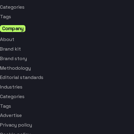
Categories
Tags
Company
About
Brand kit
Brand story
Methodology
Editorial standards
Industries
Categories
Tags
Advertise
Privacy policy