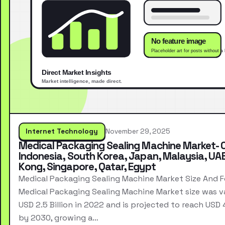
Internet Technology
November 29, 2025
Medical Packaging Sealing Machine Market- 
Indonesia, South Korea, Japan, Malaysia, UA
Kong, Singapore, Qatar, Egypt
Medical Packaging Sealing Machine Market Size And 
Medical Packaging Sealing Machine Market size was v
USD 2.5 Billion in 2022 and is projected to reach USD 4.
by 2030, growing a…