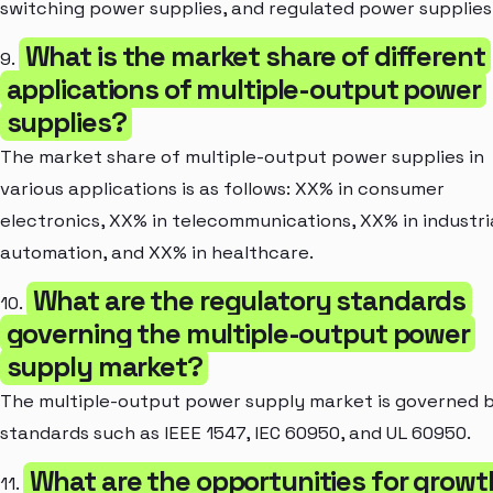
switching power supplies, and regulated power supplies
What is the market share of different
9.
applications of multiple-output power
supplies?
The market share of multiple-output power supplies in
various applications is as follows: XX% in consumer
electronics, XX% in telecommunications, XX% in industri
automation, and XX% in healthcare.
What are the regulatory standards
10.
governing the multiple-output power
supply market?
The multiple-output power supply market is governed 
standards such as IEEE 1547, IEC 60950, and UL 60950.
What are the opportunities for growt
11.