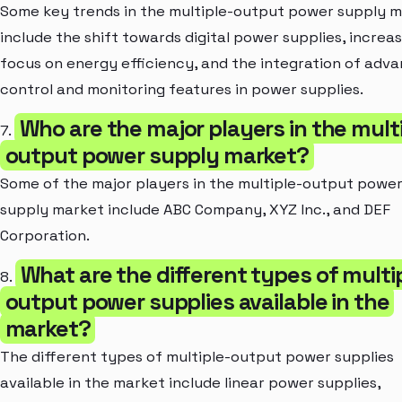
Some key trends in the multiple-output power supply 
include the shift towards digital power supplies, increa
focus on energy efficiency, and the integration of adv
control and monitoring features in power supplies.
Who are the major players in the mult
7.
output power supply market?
Some of the major players in the multiple-output powe
supply market include ABC Company, XYZ Inc., and DEF
Corporation.
What are the different types of multi
8.
output power supplies available in the
market?
The different types of multiple-output power supplies
available in the market include linear power supplies,