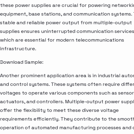
these power supplies are crucial for powering networki
equipment, base stations, and communication systems.
stable and reliable power output from multiple-output
supplies ensures uninterrupted communication services
which are essential for modern telecommunications
infrastructure.
Download Sample:
Another prominent application area is in industrial aut
and control systems. These systems often require diffe
voltages to operate various components such as sensor
actuators, and controllers. Multiple-output power suppl
offer the flexibility to meet these diverse voltage
requirements efficiently. They contribute to the smoot
operation of automated manufacturing processes and 