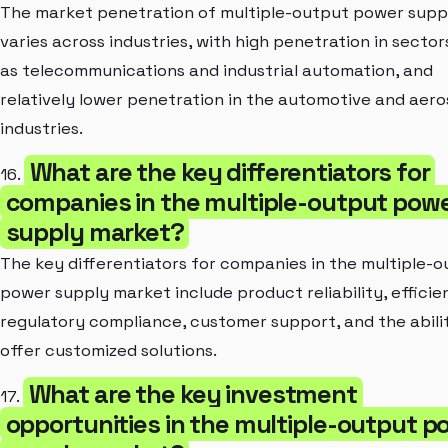
The market penetration of multiple-output power supp
varies across industries, with high penetration in sector
as telecommunications and industrial automation, and
relatively lower penetration in the automotive and aer
industries.
What are the key differentiators for
16.
companies in the multiple-output pow
supply market?
The key differentiators for companies in the multiple-
power supply market include product reliability, efficie
regulatory compliance, customer support, and the abili
offer customized solutions.
What are the key investment
17.
opportunities in the multiple-output p