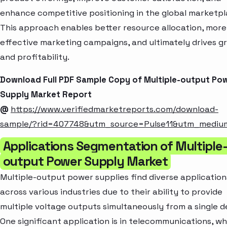
enhance competitive positioning in the global marketpl
This approach enables better resource allocation, more
effective marketing campaigns, and ultimately drives g
and profitability.
Download Full PDF Sample Copy of Multiple-output Po
Supply Market Report
@
https://www.verifiedmarketreports.com/download-
sample/?rid=407748&utm_source=Pulse11&utm_medi
Applications Segmentation of Multiple
output Power Supply Market
Multiple-output power supplies find diverse application
across various industries due to their ability to provide
multiple voltage outputs simultaneously from a single d
One significant application is in telecommunications, w