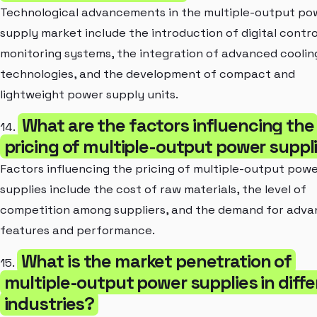
Technological advancements in the multiple-output po
supply market include the introduction of digital contro
monitoring systems, the integration of advanced coolin
technologies, and the development of compact and
lightweight power supply units.
What are the factors influencing the
14.
pricing of multiple-output power suppl
Factors influencing the pricing of multiple-output pow
supplies include the cost of raw materials, the level of
competition among suppliers, and the demand for adv
features and performance.
What is the market penetration of
15.
multiple-output power supplies in diff
industries?