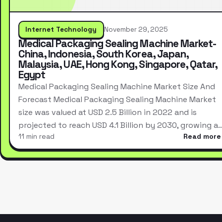
Internet Technology
November 29, 2025
Medical Packaging Sealing Machine Market-
China, Indonesia, South Korea, Japan,
Malaysia, UAE, Hong Kong, Singapore, Qatar,
Egypt
Medical Packaging Sealing Machine Market Size And
Forecast Medical Packaging Sealing Machine Market
size was valued at USD 2.5 Billion in 2022 and is
projected to reach USD 4.1 Billion by 2030, growing a
11 min read
Read more