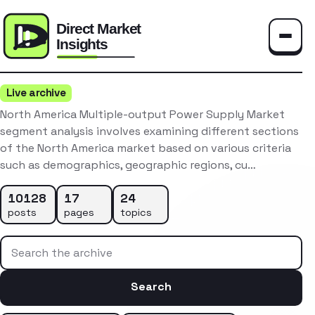
Toggle
Live archive
North America Multiple-output Power Supply Market
segment analysis involves examining different sections
of the North America market based on various criteria
such as demographics, geographic regions, cu…
10128
17
24
posts
pages
topics
Search the archive
Search