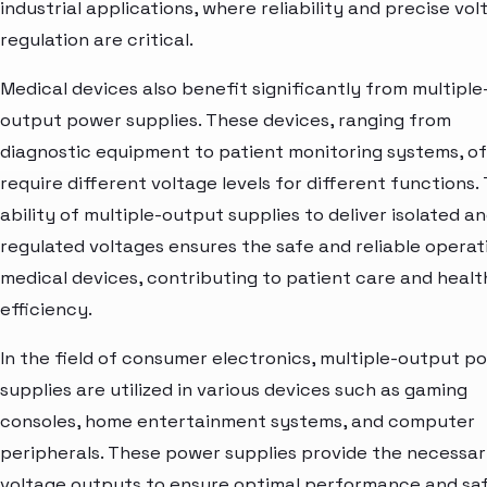
industrial applications, where reliability and precise vo
regulation are critical.
Medical devices also benefit significantly from multiple
output power supplies. These devices, ranging from
diagnostic equipment to patient monitoring systems, o
require different voltage levels for different functions.
ability of multiple-output supplies to deliver isolated a
regulated voltages ensures the safe and reliable operat
medical devices, contributing to patient care and heal
efficiency.
In the field of consumer electronics, multiple-output p
supplies are utilized in various devices such as gaming
consoles, home entertainment systems, and computer
peripherals. These power supplies provide the necessa
voltage outputs to ensure optimal performance and sa