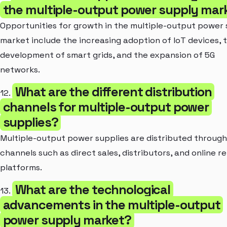
the multiple-output power supply mar
Opportunities for growth in the multiple-output power
market include the increasing adoption of IoT devices, 
development of smart grids, and the expansion of 5G
networks.
What are the different distribution
12.
channels for multiple-output power
supplies?
Multiple-output power supplies are distributed through
channels such as direct sales, distributors, and online re
platforms.
What are the technological
13.
advancements in the multiple-output
power supply market?