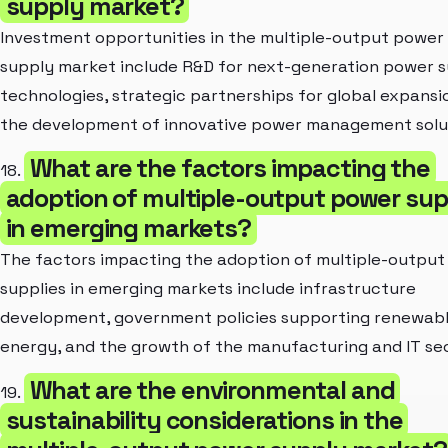
supply market?
Investment opportunities in the multiple-output power
supply market include R&D for next-generation power 
technologies, strategic partnerships for global expansi
the development of innovative power management solu
What are the factors impacting the
18.
adoption of multiple-output power sup
in emerging markets?
The factors impacting the adoption of multiple-outpu
supplies in emerging markets include infrastructure
development, government policies supporting renewab
energy, and the growth of the manufacturing and IT se
What are the environmental and
19.
sustainability considerations in the