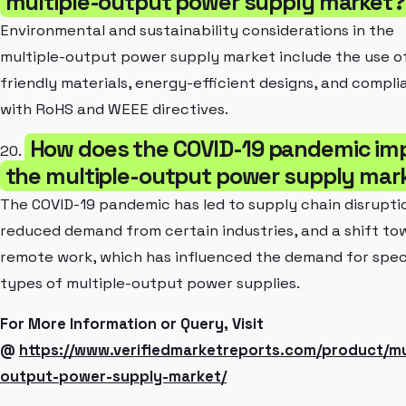
multiple-output power supply market?
Environmental and sustainability considerations in the
multiple-output power supply market include the use o
friendly materials, energy-efficient designs, and compl
with RoHS and WEEE directives.
How does the COVID-19 pandemic im
20.
the multiple-output power supply mar
The COVID-19 pandemic has led to supply chain disrupti
reduced demand from certain industries, and a shift to
remote work, which has influenced the demand for spec
types of multiple-output power supplies.
For More Information or Query, Visit
@
https://www.verifiedmarketreports.com/product/mu
output-power-supply-market/