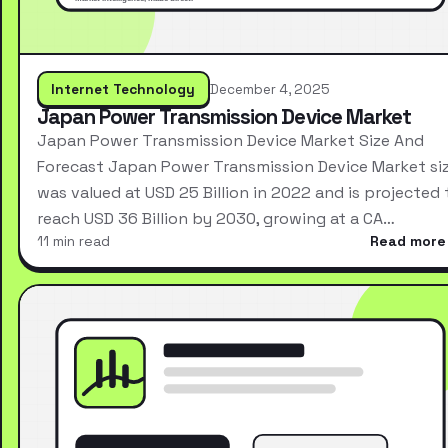
Internet Technology
December 4, 2025
Japan Power Transmission Device Market
Japan Power Transmission Device Market Size And
Forecast Japan Power Transmission Device Market si
was valued at USD 25 Billion in 2022 and is projected 
reach USD 36 Billion by 2030, growing at a CA…
11 min read
Read more