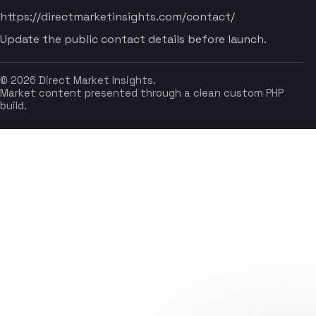
https://directmarketinsights.com/contact/
Update the public contact details before launch.
© 2026 Direct Market Insights.
Market content presented through a clean custom PHP
build.