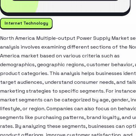
Internet Technology
North America Multiple-output Power Supply Market s
analysis involves examining different sections of the No
America market based on various criteria such as
demographics, geographic regions, customer behavior,
product categories. This analysis helps businesses ident
target audiences, understand consumer needs, and tail
marketing strategies to specific segments. For instance
market segments can be categorized by age, gender, i
lifestyle, or region. Companies can also focus on behavi
segments like purchasing patterns, brand loyalty, and 
rates. By analyzing these segments, businesses can opt
product offerings, improve customer satisfaction, and