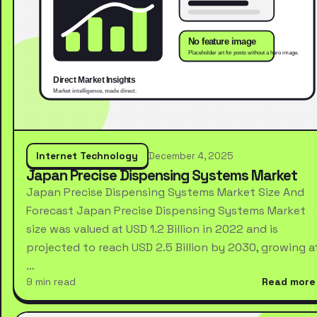
Internet Technology
December 4, 2025
Japan Precise Dispensing Systems Market
Japan Precise Dispensing Systems Market Size And
Forecast Japan Precise Dispensing Systems Market
size was valued at USD 1.2 Billion in 2022 and is
projected to reach USD 2.5 Billion by 2030, growing a
…
9 min read
Read more