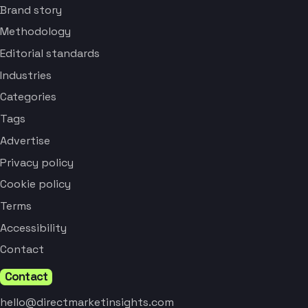
Brand story
Methodology
Editorial standards
Industries
Categories
Tags
Advertise
Privacy policy
Cookie policy
Terms
Accessibility
Contact
Contact
hello@directmarketinsights.com