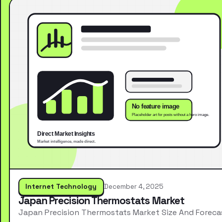
Internet Technology
December 4, 2025
Japan Precision Thermostats Market
Japan Precision Thermostats Market Size And Foreca