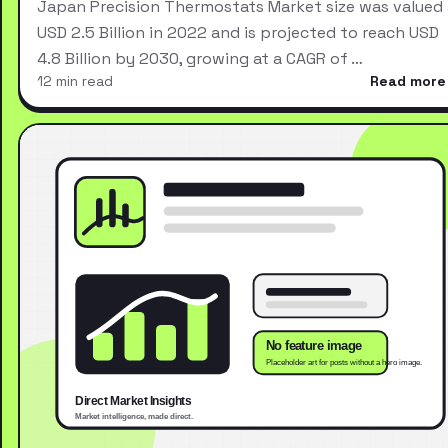
Japan Precision Thermostats Market size was valued 
USD 2.5 Billion in 2022 and is projected to reach USD
4.8 Billion by 2030, growing at a CAGR of …
12 min read
Read more