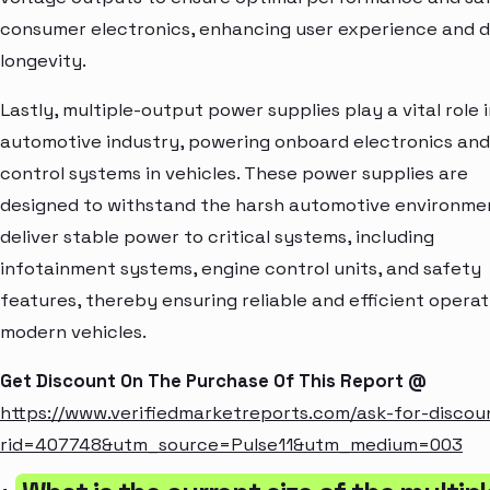
consumer electronics, enhancing user experience and 
longevity.
Lastly, multiple-output power supplies play a vital role 
automotive industry, powering onboard electronics and
control systems in vehicles. These power supplies are
designed to withstand the harsh automotive environme
deliver stable power to critical systems, including
infotainment systems, engine control units, and safety
features, thereby ensuring reliable and efficient operat
modern vehicles.
Get Discount On The Purchase Of This Report @
https://www.verifiedmarketreports.com/ask-for-discou
rid=407748&utm_source=Pulse11&utm_medium=003