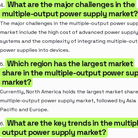
What are the major challenges in the
4.
multiple-output power supply market?
The major challenges in the multiple-output power sup
market include the high cost of advanced power supply
systems and the complexity of integrating multiple-ou
power supplies into devices.
Which region has the largest market
5.
share in the multiple-output power su
market?
Currently, North America holds the largest market share
multiple-output power supply market, followed by Asia
Pacific and Europe.
What are the key trends in the multip
6.
output power supply market?