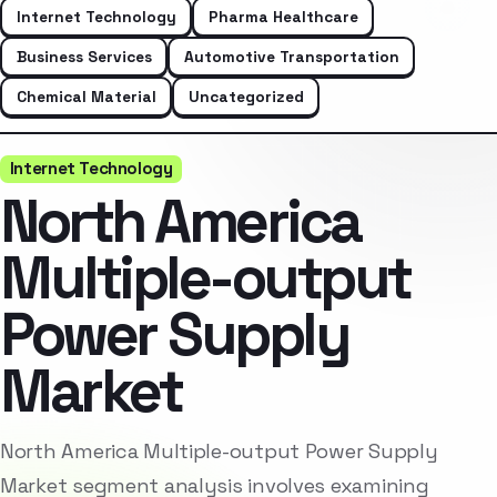
Internet Technology
Pharma Healthcare
Business Services
Automotive Transportation
Chemical Material
Uncategorized
Internet Technology
North America
Multiple-output
Power Supply
Market
North America Multiple-output Power Supply
Market segment analysis involves examining