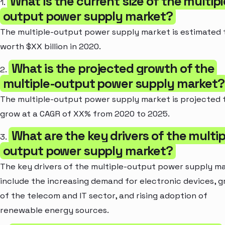
What is the current size of the multipl
1.
output power supply market?
The multiple-output power supply market is estimated 
worth $XX billion in 2020.
What is the projected growth of the
2.
multiple-output power supply market?
The multiple-output power supply market is projected 
grow at a CAGR of XX% from 2020 to 2025.
What are the key drivers of the multip
3.
output power supply market?
The key drivers of the multiple-output power supply m
include the increasing demand for electronic devices, 
of the telecom and IT sector, and rising adoption of
renewable energy sources.