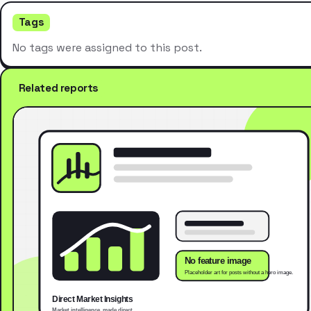
Tags
No tags were assigned to this post.
Related reports