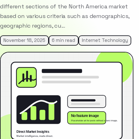
different sections of the North America market
based on various criteria such as demographics,
geographic regions, cu…
November 18, 2025
6 min read
Internet Technology