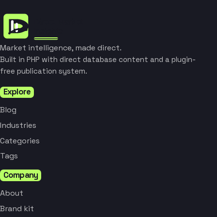
Market intelligence, made direct.
Built in PHP with direct database content and a plugin-
free publication system.
Explore
Blog
Industries
Categories
Tags
Company
About
Brand kit