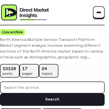
Toggle
Live archive
North America Multiple Service Transport Platform
Market segment analysis involves examining different
sections of the North America market based on various
criteria such as demographics, geographic regi…
10128
17
24
posts
pages
topics
Search the archive
Search