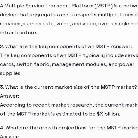
A Multiple Service Transport Platform (MSTP) is a netw
device that aggregates and transports multiple types o
services, such as data, voice, and video, over a single n
infrastructure.
2. What are the key components of an MSTP?Answer:
The key components of an MSTP typically include servi
cards, switch fabric, management modules, and power
supplies.
3. What is the current market size of the MSTP market?
Answer:
According to recent market research, the current mark
of the MSTP market is estimated to be $X billion.
4. What are the growth projections for the MSTP marke
Answer: