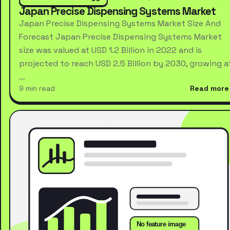
Japan Precise Dispensing Systems Market
Japan Precise Dispensing Systems Market Size And
Forecast Japan Precise Dispensing Systems Market
size was valued at USD 1.2 Billion in 2022 and is
projected to reach USD 2.5 Billion by 2030, growing a
…
9 min read
Read more