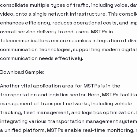
consolidate multiple types of traffic, including voice, da
video, onto a single network infrastructure. This consol
enhances efficiency, reduces operational costs, and im
overall service delivery to end-users. MSTPs in
telecommunications ensure seamless integration of div
communication technologies, supporting modern digital
communication needs effectively.
Download Sample:
Another vital application area for MSTPs is in the
transportation and logistics sector. Here, MSTPs facilit
management of transport networks, including vehicle
tracking, fleet management, and logistics optimization.
integrating various transportation management system
a unified platform, MSTPs enable real-time monitoring, 