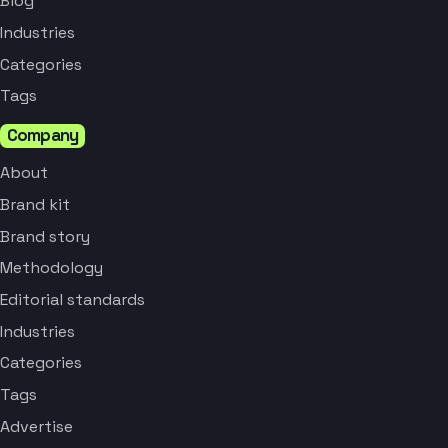
Blog
Industries
Categories
Tags
Company
About
Brand kit
Brand story
Methodology
Editorial standards
Industries
Categories
Tags
Advertise