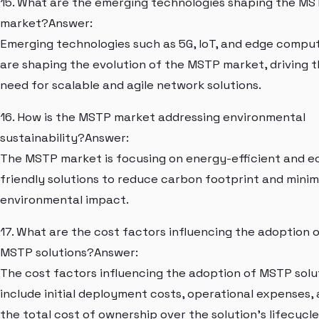
15. What are the emerging technologies shaping the M
market?Answer:
Emerging technologies such as 5G, IoT, and edge compu
are shaping the evolution of the MSTP market, driving 
need for scalable and agile network solutions.
16. How is the MSTP market addressing environmental
sustainability?Answer:
The MSTP market is focusing on energy-efficient and e
friendly solutions to reduce carbon footprint and minim
environmental impact.
17. What are the cost factors influencing the adoption 
MSTP solutions?Answer:
The cost factors influencing the adoption of MSTP solu
include initial deployment costs, operational expenses,
the total cost of ownership over the solution's lifecycle