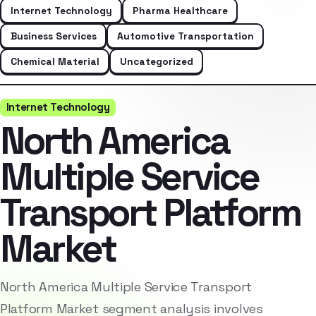
Internet Technology
Pharma Healthcare
Business Services
Automotive Transportation
Chemical Material
Uncategorized
Internet Technology
North America
Multiple Service
Transport Platform
Market
North America Multiple Service Transport
Platform Market segment analysis involves