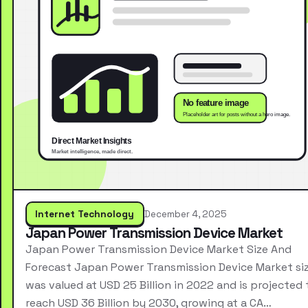
Internet Technology
December 4, 2025
Japan Power Transmission Device Market
Japan Power Transmission Device Market Size And
Forecast Japan Power Transmission Device Market si
was valued at USD 25 Billion in 2022 and is projected 
reach USD 36 Billion by 2030, growing at a CA…