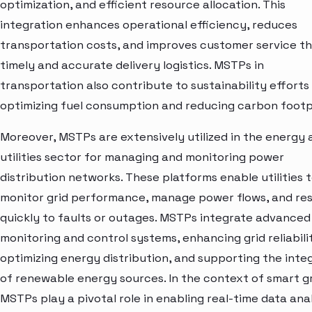
optimization, and efficient resource allocation. This
integration enhances operational efficiency, reduces
transportation costs, and improves customer service t
timely and accurate delivery logistics. MSTPs in
transportation also contribute to sustainability efforts
optimizing fuel consumption and reducing carbon footp
Moreover, MSTPs are extensively utilized in the energy 
utilities sector for managing and monitoring power
distribution networks. These platforms enable utilities 
monitor grid performance, manage power flows, and re
quickly to faults or outages. MSTPs integrate advanced
monitoring and control systems, enhancing grid reliabili
optimizing energy distribution, and supporting the inte
of renewable energy sources. In the context of smart gr
MSTPs play a pivotal role in enabling real-time data anal