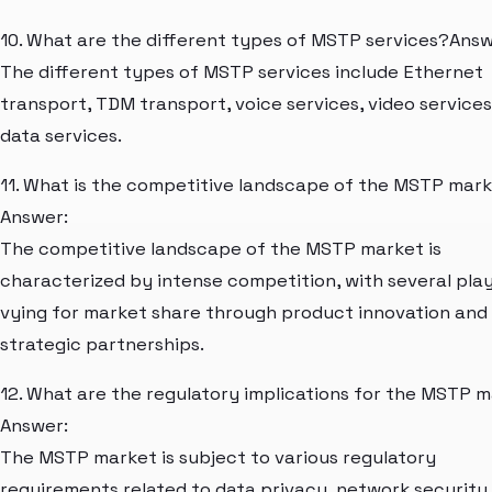
10. What are the different types of MSTP services?Answ
The different types of MSTP services include Ethernet
transport, TDM transport, voice services, video services
data services.
11. What is the competitive landscape of the MSTP mar
Answer:
The competitive landscape of the MSTP market is
characterized by intense competition, with several pla
vying for market share through product innovation and
strategic partnerships.
12. What are the regulatory implications for the MSTP 
Answer:
The MSTP market is subject to various regulatory
requirements related to data privacy, network security