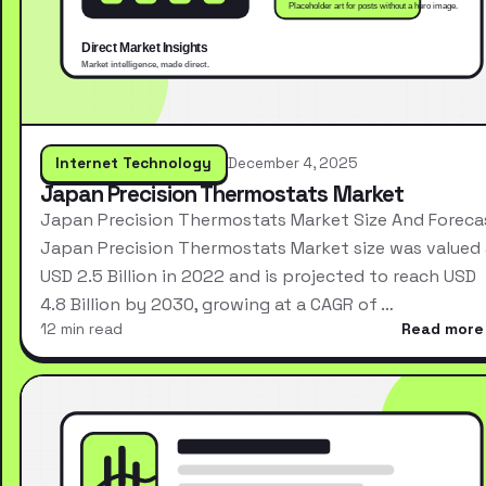
Internet Technology
December 4, 2025
Japan Precision Thermostats Market
Japan Precision Thermostats Market Size And Foreca
Japan Precision Thermostats Market size was valued 
USD 2.5 Billion in 2022 and is projected to reach USD
4.8 Billion by 2030, growing at a CAGR of …
12 min read
Read more