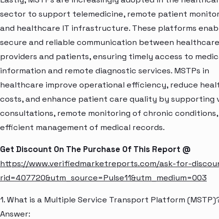
sector to support telemedicine, remote patient monitor
and healthcare IT infrastructure. These platforms enab
secure and reliable communication between healthcar
providers and patients, ensuring timely access to medic
information and remote diagnostic services. MSTPs in
healthcare improve operational efficiency, reduce hea
costs, and enhance patient care quality by supporting v
consultations, remote monitoring of chronic conditions,
efficient management of medical records.
Get Discount On The Purchase Of This Report @
https://www.verifiedmarketreports.com/ask-for-discou
rid=407720&utm_source=Pulse11&utm_medium=003
1. What is a Multiple Service Transport Platform (MSTP)
Answer: