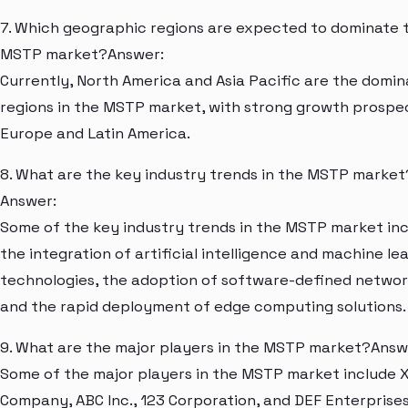
7. Which geographic regions are expected to dominate 
MSTP market?Answer:
Currently, North America and Asia Pacific are the domi
regions in the MSTP market, with strong growth prospec
Europe and Latin America.
8. What are the key industry trends in the MSTP market
Answer:
Some of the key industry trends in the MSTP market in
the integration of artificial intelligence and machine le
technologies, the adoption of software-defined networ
and the rapid deployment of edge computing solutions.
9. What are the major players in the MSTP market?Answ
Some of the major players in the MSTP market include 
Company, ABC Inc., 123 Corporation, and DEF Enterprises