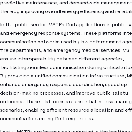
predictive maintenance, and demand-side management
thereby improving overall energy efficiency and reliabili
In the public sector, MSTPs find applications in public s
and emergency response systems. These platforms int
communication networks used by law enforcement agen
fire departments, and emergency medical services. MS
ensure interoperability between different agencies,
facilitating seamless communication during critical situa
By providing a unified communication infrastructure, 
enhance emergency response coordination, speed up
decision-making processes, and improve public safety
outcomes. These platforms are essential in crisis man
scenarios, enabling efficient resource allocation and ef
communication among first responders.
Lastly, MSTPs are increasingly adopted in the healthca