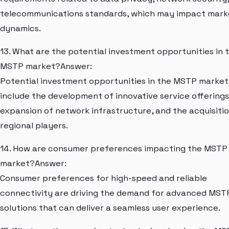
telecommunications standards, which may impact mark
dynamics.
13. What are the potential investment opportunities in 
MSTP market?Answer:
Potential investment opportunities in the MSTP market
include the development of innovative service offerings
expansion of network infrastructure, and the acquisitio
regional players.
14. How are consumer preferences impacting the MSTP
market?Answer:
Consumer preferences for high-speed and reliable
connectivity are driving the demand for advanced MST
solutions that can deliver a seamless user experience.