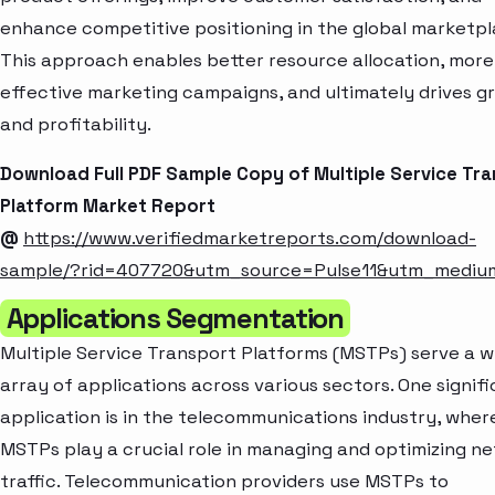
enhance competitive positioning in the global marketpl
This approach enables better resource allocation, more
effective marketing campaigns, and ultimately drives g
and profitability.
Download Full PDF Sample Copy of Multiple Service Tr
Platform Market Report
@
https://www.verifiedmarketreports.com/download-
sample/?rid=407720&utm_source=Pulse11&utm_medi
Applications Segmentation
Multiple Service Transport Platforms (MSTPs) serve a w
array of applications across various sectors. One signif
application is in the telecommunications industry, wher
MSTPs play a crucial role in managing and optimizing n
traffic. Telecommunication providers use MSTPs to