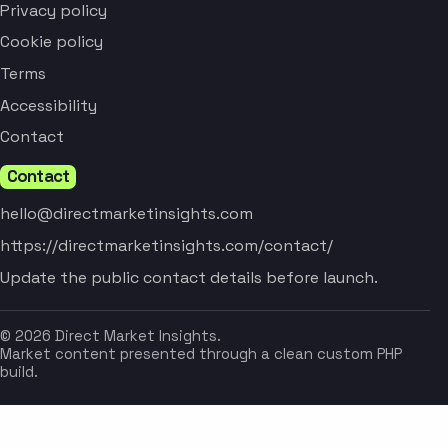
Privacy policy
Cookie policy
Terms
Accessibility
Contact
Contact
hello@directmarketinsights.com
https://directmarketinsights.com/contact/
Update the public contact details before launch.
© 2026 Direct Market Insights.
Market content presented through a clean custom PHP
build.