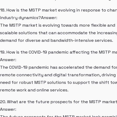
18. How is the MSTP market evolving in response to cha
industry dynamics?Answer:
The MSTP market is evolving towards more flexible and
scalable solutions that can accommodate the increasin
demand for diverse and bandwidth-intensive services.
19. How is the COVID-19 pandemic affecting the MSTP m
Answer:
The COVID-19 pandemic has accelerated the demand fo
remote connectivity and digital transformation, driving
need for robust MSTP solutions to support the shift to
remote work and online services.
20. What are the future prospects for the MSTP marke
Answer:
The future prospects for the MSTP market look promisi