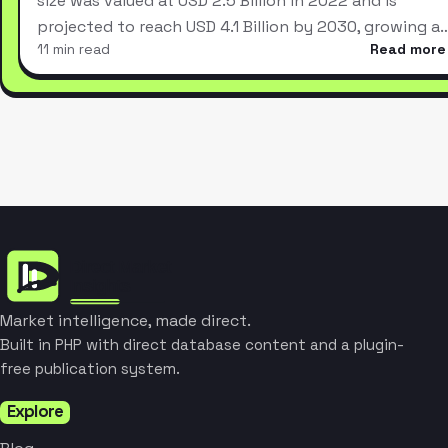
size was valued at USD 2.5 Billion in 2022 and is
projected to reach USD 4.1 Billion by 2030, growing a
11 min read
Read more
Market intelligence, made direct.
Built in PHP with direct database content and a plugin-
free publication system.
Explore