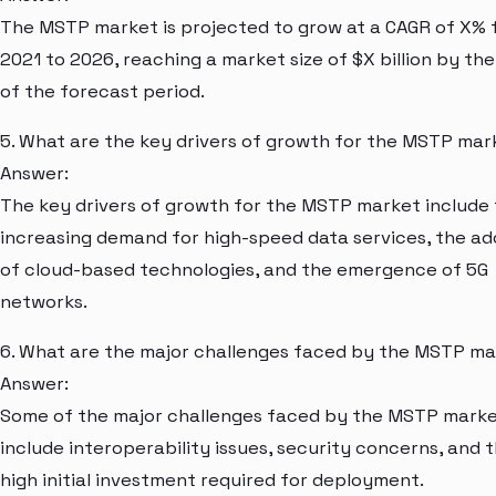
The MSTP market is projected to grow at a CAGR of X%
2021 to 2026, reaching a market size of $X billion by th
of the forecast period.
5. What are the key drivers of growth for the MSTP mar
Answer:
The key drivers of growth for the MSTP market include
increasing demand for high-speed data services, the a
of cloud-based technologies, and the emergence of 5G
networks.
6. What are the major challenges faced by the MSTP m
Answer:
Some of the major challenges faced by the MSTP mark
include interoperability issues, security concerns, and 
high initial investment required for deployment.