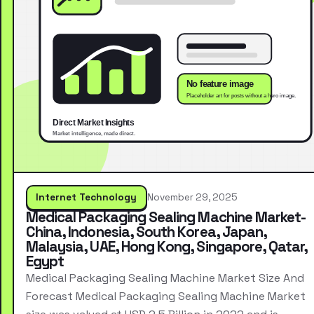
Internet Technology
November 29, 2025
Medical Packaging Sealing Machine Market-
China, Indonesia, South Korea, Japan,
Malaysia, UAE, Hong Kong, Singapore, Qatar,
Egypt
Medical Packaging Sealing Machine Market Size And
Forecast Medical Packaging Sealing Machine Market