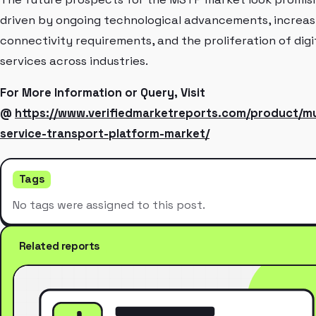
driven by ongoing technological advancements, increas
connectivity requirements, and the proliferation of digi
services across industries.
For More Information or Query, Visit
@
https://www.verifiedmarketreports.com/product/mu
service-transport-platform-market/
Tags
No tags were assigned to this post.
Related reports