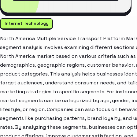
Internet Technology
North America Multiple Service Transport Platform Mar
segment analysis involves examining different sections 
North America market based on various criteria such as
demographics, geographic regions, customer behavior,
product categories. This analysis helps businesses ident
target audiences, understand consumer needs, and tail
marketing strategies to specific segments. For instance
market segments can be categorized by age, gender, i
lifestyle, or region. Companies can also focus on behavi
segments like purchasing patterns, brand loyalty, and 
rates. By analyzing these segments, businesses can opt
product offerings, improve customer satisfaction, and