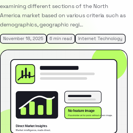
examining different sections of the North
America market based on various criteria such as
demographics, geographic regi…
November 18, 2025
6 min read
Internet Technology