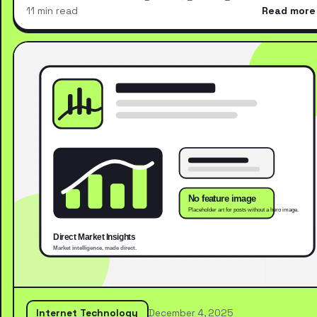
11 min read
Read more
Internet Technology
December 4, 2025