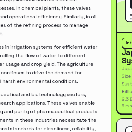
esses. In chemical plants, these valves
nd operational efficiency. Similarly, in oil
ages of the refining process to manage
t.
In
s in irrigation systems for efficient water
Ja
olling the flow of water to different
Sy
er usage and crop yield. The agriculture
Japa
s continues to drive the demand for
Size
d harsh environmental conditions.
Syst
Bill
maceutical and biotechnology sectors,
2.5 
esearch applications. These valves enable
9 min
rity and purity of pharmaceutical products
ments in these industries necessitate the
al standards for cleanliness, reliability,