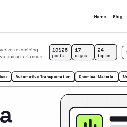
Home
Blog
10128
17
24
nvolves examining
posts
pages
topics
arious criteria such
ices
Automotive Transportation
Chemical Material
U
ca