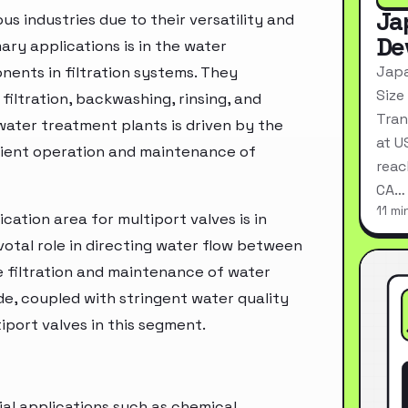
Ja
us industries due to their versatility and
De
ary applications is in the water
Japa
nents in filtration systems. They
Size
 filtration, backwashing, rinsing, and
Tran
water treatment plants is driven by the
at U
icient operation and maintenance of
reac
CA…
11 mi
cation area for multiport valves is in
votal role in directing water flow between
ve filtration and maintenance of water
e, coupled with stringent water quality
port valves in this segment.
ial applications such as chemical