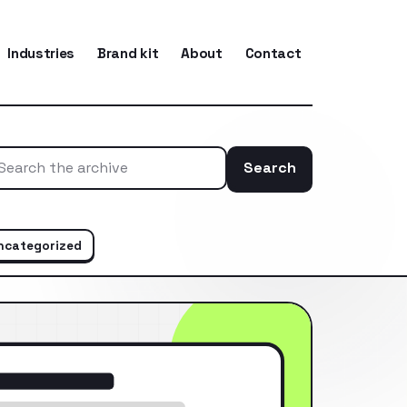
Industries
Brand kit
About
Contact
Search
Search the ar
ncategorized