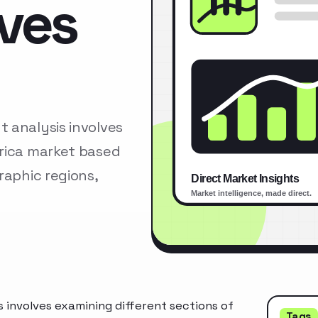
lves
 analysis involves
erica market based
raphic regions,
 involves examining different sections of
Tags