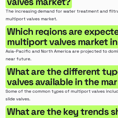
valves market?
The increasing demand for water treatment and filtra
multiport valves market.
Which regions are expecte
multiport valves market i
Asia-Pacific and North America are projected to domi
near future.
What are the different typ
valves available in the ma
Some of the common types of multiport valves inclu
slide valves.
What are the key trends s