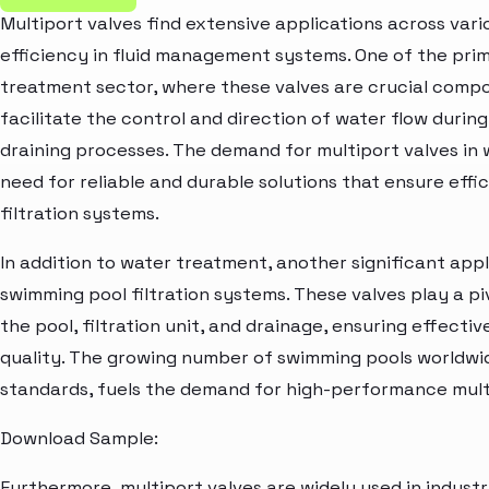
Multiport valves find extensive applications across vario
efficiency in fluid management systems. One of the prim
treatment sector, where these valves are crucial compo
facilitate the control and direction of water flow during
draining processes. The demand for multiport valves in 
need for reliable and durable solutions that ensure eff
filtration systems.
In addition to water treatment, another significant appli
swimming pool filtration systems. These valves play a pi
the pool, filtration unit, and drainage, ensuring effecti
quality. The growing number of swimming pools worldwid
standards, fuels the demand for high-performance multi
Download Sample:
Furthermore, multiport valves are widely used in industr