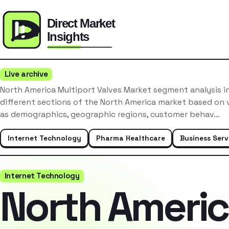
Live archive
North America Multiport Valves Market segment analysis i
different sections of the North America market based on v
as demographics, geographic regions, customer behav…
Internet Technology
Pharma Healthcare
Business Serv
Internet Technology
North Ameri