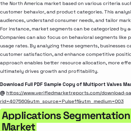
the North America market based on various criteria suc
customer behavior, and product categories. This analysi
audiences, understand consumer needs, and tailor marke
For instance, market segments can be categorized by age
Companies can also focus on behavioral segments like p
usage rates. By analyzing these segments, businesses c
customer satisfaction, and enhance competitive positio
approach enables better resource allocation, more eff
ultimately drives growth and profitability.
Download Full PDF Sample Copy of Multiport Valves Ma
@
https://www.verifiedmarketreports.com/download-s
rid=407560&utm_source=Pulse11&utm_medium=003
Applications Segmentation 
Market