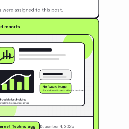
s were assigned to this post.
ed reports
ternet Technology
December 4, 2025