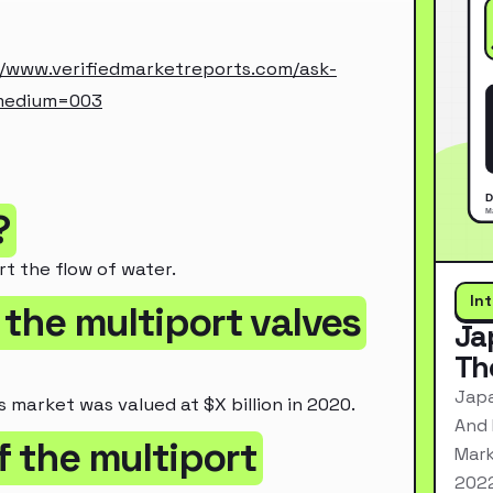
//www.verifiedmarketreports.com/ask-
medium=003
?
rt the flow of water.
In
 the multiport valves
Ja
Th
Japa
 market was valued at $X billion in 2020.
And 
f the multiport
Mark
2022