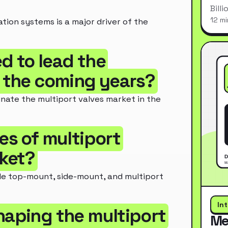
Bill
12 mi
tion systems is a major driver of the
d to lead the
n the coming years?
nate the multiport valves market in the
es of multiport
rket?
de top-mount, side-mount, and multiport
In
haping the multiport
Me