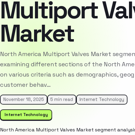
Multiport Va
Market
North America Multiport Valves Market segment
examining different sections of the North Am
on various criteria such as demographics, geog
customer behav…
November 18, 2025
5 min read
Internet Technology
Internet Technology
North America Multiport Valves Market segment analysis