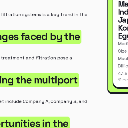
Ma
In
iltration systems is a key trend in the
Ja
Ko
nges faced by the
Eg
Medi
Size
 treatment and filtration pose a
Mach
Bill
4.1 
ing the multiport
11 mi
ket include Company A, Company B, and
tunities in the