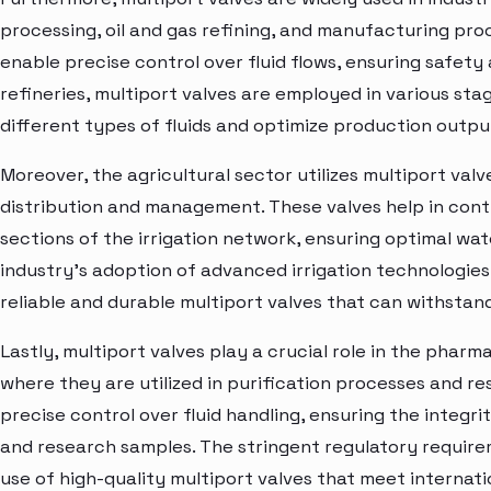
processing, oil and gas refining, and manufacturing proc
enable precise control over fluid flows, ensuring safety a
refineries, multiport valves are employed in various st
different types of fluids and optimize production outpu
Moreover, the agricultural sector utilizes multiport valve
distribution and management. These valves help in contr
sections of the irrigation network, ensuring optimal wat
industry's adoption of advanced irrigation technologie
reliable and durable multiport valves that can withstan
Lastly, multiport valves play a crucial role in the phar
where they are utilized in purification processes and r
precise control over fluid handling, ensuring the integ
and research samples. The stringent regulatory require
use of high-quality multiport valves that meet internation