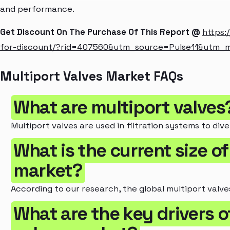
and performance.
Get Discount On The Purchase Of This Report @
https:
for-discount/?rid=407560&utm_source=Pulse11&utm_
Multiport Valves Market FAQs
What are multiport valves
Multiport valves are used in filtration systems to dive
What is the current size of
market?
According to our research, the global multiport valves
What are the key drivers o