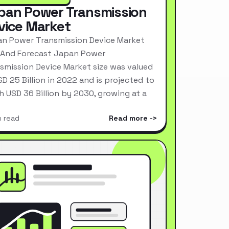
pan Power Transmission
vice Market
n Power Transmission Device Market
 And Forecast Japan Power
smission Device Market size was valued
SD 25 Billion in 2022 and is projected to
h USD 36 Billion by 2030, growing at a
n read
Read more