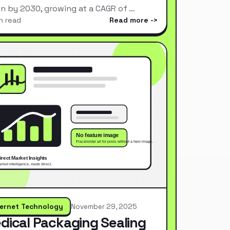
ion by 2030, growing at a CAGR of …
n read
Read more
ternet Technology
November 29, 2025
dical Packaging Sealing