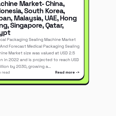
chine Market- China,
donesia, South Korea,
pan, Malaysia, UAE, Hong
ng, Singapore, Qatar,
ypt
cal Packaging Sealing Machine Market
 And Forecast Medical Packaging Sealing
ine Market size was valued at USD 2.5
ion in 2022 and is projected to reach USD
Billion by 2030, growing a…
n read
Read more