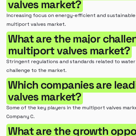
valves market?
Increasing focus on energy-efficient and sustainable f
multiport valves market.
What are the major challe
multiport valves market?
Stringent regulations and standards related to water
challenge to the market.
Which companies are lead
valves market?
Some of the key players in the multiport valves mar
Company C.
What are the growth oppor