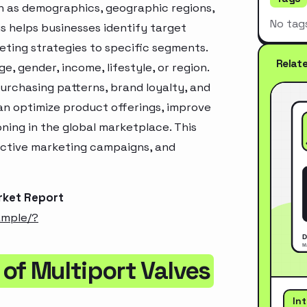
h as demographics, geographic regions,
No tag
s helps businesses identify target
ting strategies to specific segments.
Relat
, gender, income, lifestyle, or region.
urchasing patterns, brand loyalty, and
an optimize product offerings, improve
ning in the global marketplace. This
ective marketing campaigns, and
rket Report
ample/?
of Multiport Valves
In