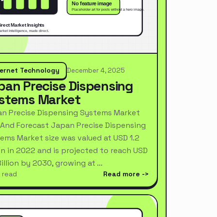
ternet Technology
December 4, 2025
pan Precise Dispensing
stems Market
n Precise Dispensing Systems Market
 And Forecast Japan Precise Dispensing
ems Market size was valued at USD 1.2
ion in 2022 and is projected to reach USD
Billion by 2030, growing at …
 read
Read more