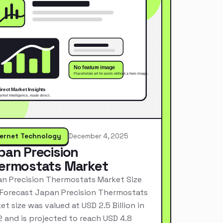
ternet Technology
December 4, 2025
pan Precision
ermostats Market
n Precision Thermostats Market Size
Forecast Japan Precision Thermostats
et size was valued at USD 2.5 Billion in
 and is projected to reach USD 4.8