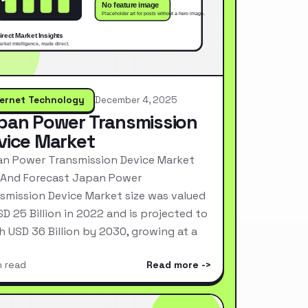
ternet Technology
December 4, 2025
pan Power Transmission
vice Market
n Power Transmission Device Market
 And Forecast Japan Power
smission Device Market size was valued
SD 25 Billion in 2022 and is projected to
h USD 36 Billion by 2030, growing at a
n read
Read more