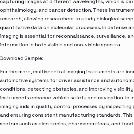
capturing images at different wavelengths, which is part
ophthalmology, and cancer detection. These instruments a
research, allowing researchers to study biological samp
quantitative data on molecular processes. In defense a
imaging is essential for reconnaissance, surveillance, a
information in both visible and non-visible spectra.
Download Sample:
Furthermore, multispectral imaging instruments are incr
automotive systems for driver assistance and autonomo
conditions, detecting obstacles, and improving visibilit
instruments enhance vehicle safety and navigation. In in
imaging aids in quality control processes by inspecting 
and ensuring consistent manufacturing standards. This ca
sectors such as electronics, pharmaceuticals, and food