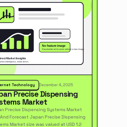
ternet Technology
December 4, 2025
pan Precise Dispensing
stems Market
n Precise Dispensing Systems Market
 And Forecast Japan Precise Dispensing
ems Market size was valued at USD 1.2