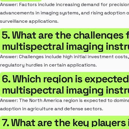
Answer: Factors include increasing demand for precision
advancements in imaging systems, and rising adoption o
surveillance applications.
5. What are the challenges 
multispectral imaging ins
Answer: Challenges include high initial investment costs,
regulatory hurdles in certain applications.
6. Which region is expecte
multispectral imaging ins
Answer: The North America region is expected to domin
adoption in agriculture and defense sectors.
7. What are the key players 