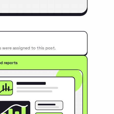
s were assigned to this post.
ed reports