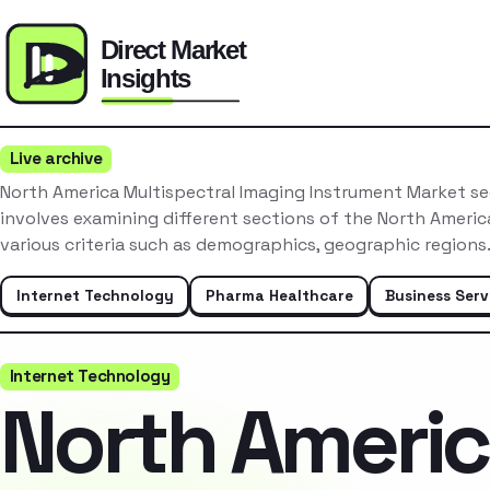
Live archive
North America Multispectral Imaging Instrument Market s
involves examining different sections of the North Ameri
various criteria such as demographics, geographic region
Internet Technology
Pharma Healthcare
Business Serv
Internet Technology
North Ameri