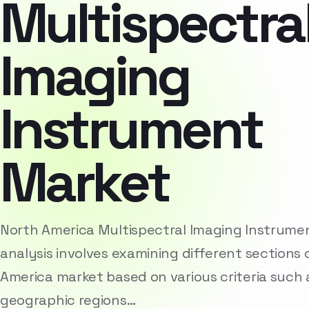
Multispectra
Imaging
Instrument
Market
North America Multispectral Imaging Instrum
analysis involves examining different sections 
America market based on various criteria such
geographic regions…