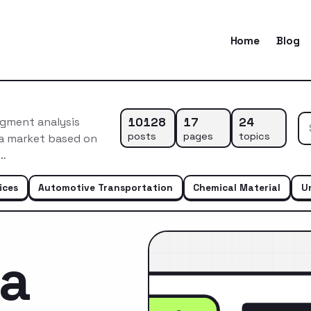
Home
Blog
10128
17
24
egment analysis
posts
pages
topics
ca market based on
s…
ices
Automotive Transportation
Chemical Material
U
ca