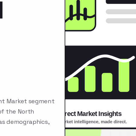
l
ent Market segment
of the North
 as demographics,