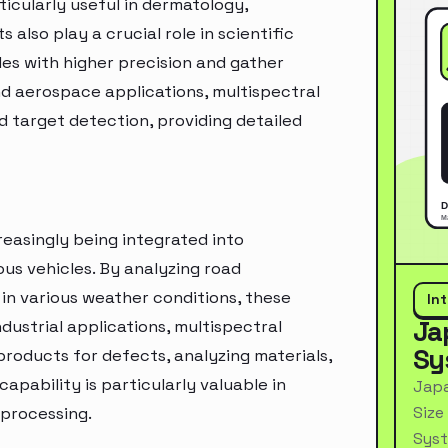
icularly useful in dermatology,
lso play a crucial role in scientific
les with higher precision and gather
nd aerospace applications, multispectral
nd target detection, providing detailed
easingly being integrated into
us vehicles. By analyzing road
y in various weather conditions, these
In
Ja
dustrial applications, multispectral
Sy
products for defects, analyzing materials,
pability is particularly valuable in
Japa
Size
 processing.
Syst