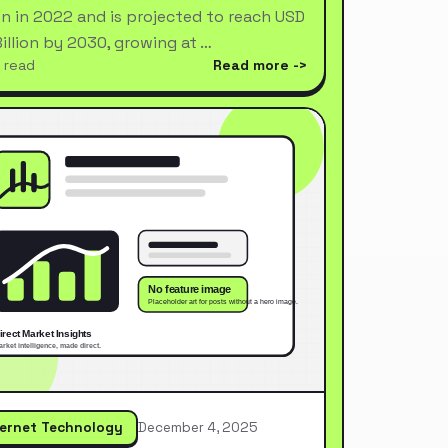
ion in 2022 and is projected to reach USD
Billion by 2030, growing at …
 read
Read more
ternet Technology
December 4, 2025