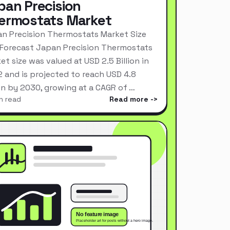
pan Precision
ermostats Market
n Precision Thermostats Market Size
Forecast Japan Precision Thermostats
et size was valued at USD 2.5 Billion in
 and is projected to reach USD 4.8
ion by 2030, growing at a CAGR of …
n read
Read more