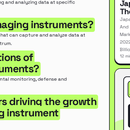
Ja
ng and analyzing data at specific
Th
Japa
imaging instruments?
And 
Mark
that can capture and analyze data at
2022
trum.
Bill
tions of
12 mi
ruments?
ental monitoring, defense and
rs driving the growth
ng instrument