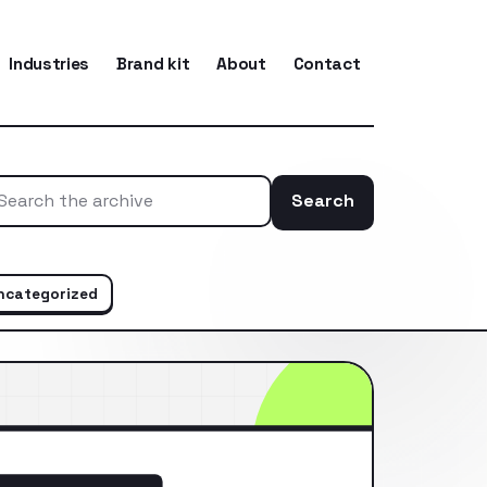
Industries
Brand kit
About
Contact
Search
Search the ar
ncategorized