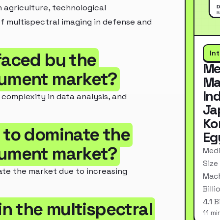
 agriculture, technological
f multispectral imaging in defense and
In
faced by the
Me
trument market?
Ma
In
 complexity in data analysis, and
Ja
Ko
d to dominate the
Eg
trument market?
Medi
Size
ate the market due to increasing
Mach
Bill
4.1 
in the multispectral
11 mi