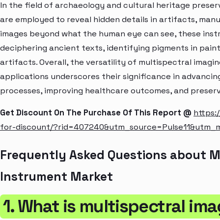
In the field of archaeology and cultural heritage prese
are employed to reveal hidden details in artifacts, manus
images beyond what the human eye can see, these instr
deciphering ancient texts, identifying pigments in paint
artifacts. Overall, the versatility of multispectral imag
applications underscores their significance in advancing
processes, improving healthcare outcomes, and preservi
Get Discount On The Purchase Of This Report @
https:
for-discount/?rid=407240&utm_source=Pulse11&utm
Frequently Asked Questions about M
Instrument Market
1. What is multispectral im