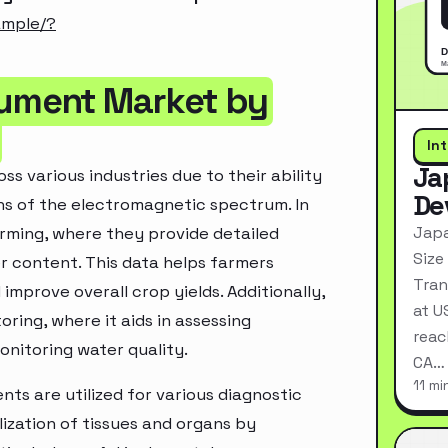
ample/?
rument Market by
In
Ja
s various industries due to their ability
De
hs of the electromagnetic spectrum. In
Japa
arming, where they provide detailed
Size
er content. This data helps farmers
Tran
 improve overall crop yields. Additionally,
at U
ring, where it aids in assessing
reac
onitoring water quality.
CA…
11 mi
nts are utilized for various diagnostic
zation of tissues and organs by