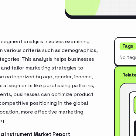
 segment analysis involves examining
Tags
n various criteria such as demographics,
No tag
egories. This analysis helps businesses
and tailor marketing strategies to
Relat
e categorized by age, gender, income,
oral segments like purchasing patterns,
ments, businesses can optimize product
ompetitive positioning in the global
location, more effective marketing
ty.
ng Instrument Market Report