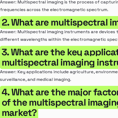
Answer: Multispectral imaging is the process of capturi
frequencies across the electromagnetic spectrum.
2. What are multispectral 
Answer: Multispectral imaging instruments are devices 
different wavelengths within the electromagnetic spec
3. What are the key applica
multispectral imaging inst
Answer: Key applications include agriculture, environm
surveillance, and medical imaging.
4. What are the major facto
of the multispectral imagi
market?