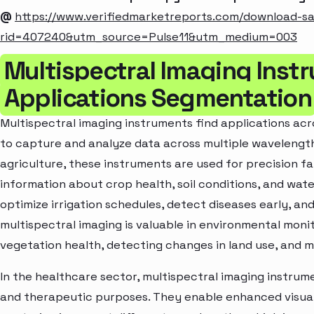
@
https://www.verifiedmarketreports.com/download-s
rid=407240&utm_source=Pulse11&utm_medium=003
Multispectral Imaging Inst
Applications Segmentation
Multispectral imaging instruments find applications acros
to capture and analyze data across multiple wavelengt
agriculture, these instruments are used for precision f
information about crop health, soil conditions, and wat
optimize irrigation schedules, detect diseases early, and
multispectral imaging is valuable in environmental monito
vegetation health, detecting changes in land use, and m
In the healthcare sector, multispectral imaging instrume
and therapeutic purposes. They enable enhanced visuali