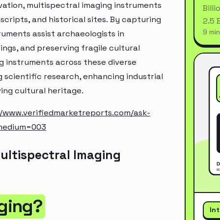
rvation, multispectral imaging instruments
Bill
cripts, and historical sites. By capturing
2.5 
9 min
uments assist archaeologists in
ings, and preserving fragile cultural
ing instruments across these diverse
 scientific research, enhancing industrial
ng cultural heritage.
//www.verifiedmarketreports.com/ask-
_medium=003
ultispectral Imaging
aging?
In