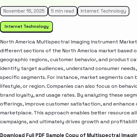
November 18, 2025
5 min read
Internet Technology
Internet Technology
North America Multispectral Imaging Instrument Market
different sections of the North America market based o
geographic regions, customer behavior, and product cat
identify target audiences, understand consumer needs, 
specific segments. For instance, market segments can b
lifestyle, or region. Companies can also focus on behavi
brand loyalty, and usage rates. By analyzing these seg
offerings, improve customer satisfaction, and enhance c
marketplace. This approach enables better resource al
campaigns, and ultimately drives growth and profitabili
Download Full PDF Sample Copy of Multispectral Imagi