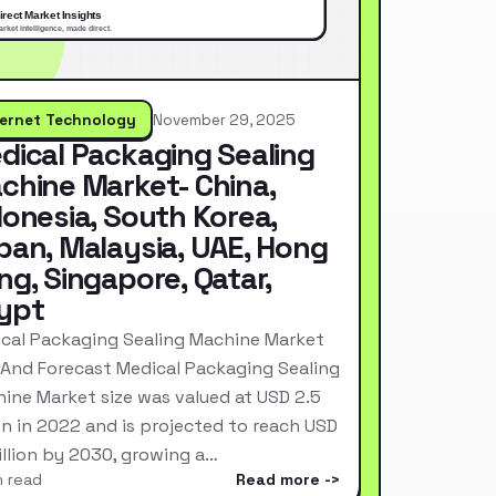
ternet Technology
November 29, 2025
dical Packaging Sealing
chine Market- China,
donesia, South Korea,
pan, Malaysia, UAE, Hong
ng, Singapore, Qatar,
ypt
cal Packaging Sealing Machine Market
 And Forecast Medical Packaging Sealing
ine Market size was valued at USD 2.5
ion in 2022 and is projected to reach USD
Billion by 2030, growing a…
n read
Read more