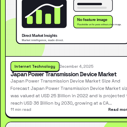
Internet Technology
December 4, 2025
Japan Power Transmission Device Market
Japan Power Transmission Device Market Size And
Forecast Japan Power Transmission Device Market si
was valued at USD 25 Billion in 2022 and is projected 
reach USD 36 Billion by 2030, growing at a CA…
11 min read
Read mo