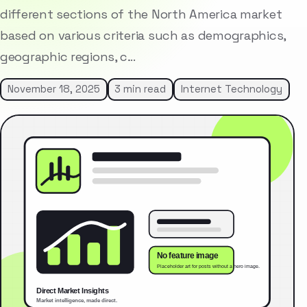
different sections of the North America market
based on various criteria such as demographics,
geographic regions, c…
November 18, 2025
3 min read
Internet Technology