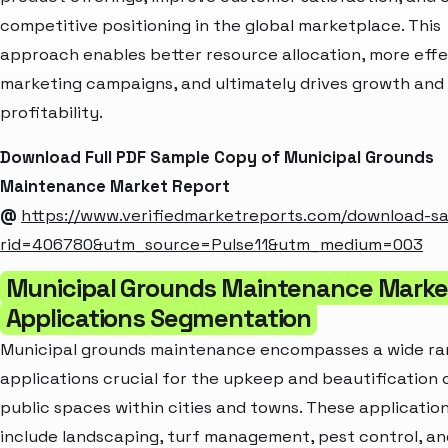
competitive positioning in the global marketplace. This
approach enables better resource allocation, more effe
marketing campaigns, and ultimately drives growth and
profitability.
Download Full PDF Sample Copy of Municipal Grounds
Maintenance Market Report
@
https://www.verifiedmarketreports.com/download-s
rid=406780&utm_source=Pulse11&utm_medium=003
Municipal Grounds Maintenance Marke
Applications Segmentation
Municipal grounds maintenance encompasses a wide ra
applications crucial for the upkeep and beautification 
public spaces within cities and towns. These applicatio
include landscaping, turf management, pest control, an