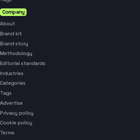
Company
About
Brand kit
Brand story
Methodology
Editorial standards
Industries
Categories
Tags
Advertise
Privacy policy
Cookie policy
Terms