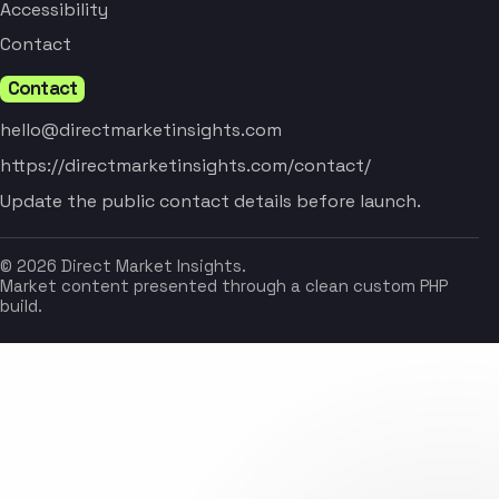
Accessibility
Contact
Contact
hello@directmarketinsights.com
https://directmarketinsights.com/contact/
Update the public contact details before launch.
© 2026 Direct Market Insights.
Market content presented through a clean custom PHP
build.