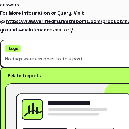
answers.
For More Information or Query, Visit
@
https://www.verifiedmarketreports.com/product/mu
grounds-maintenance-market/
Tags
No tags were assigned to this post.
Related reports