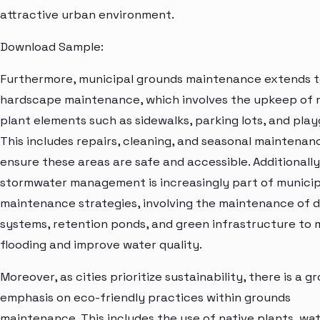
attractive urban environment.
Download Sample:
Furthermore, municipal grounds maintenance extends 
hardscape maintenance, which involves the upkeep of 
plant elements such as sidewalks, parking lots, and pla
This includes repairs, cleaning, and seasonal maintenan
ensure these areas are safe and accessible. Additionally
stormwater management is increasingly part of municip
maintenance strategies, involving the maintenance of 
systems, retention ponds, and green infrastructure to 
flooding and improve water quality.
Moreover, as cities prioritize sustainability, there is a g
emphasis on eco-friendly practices within grounds
maintenance. This includes the use of native plants, wa