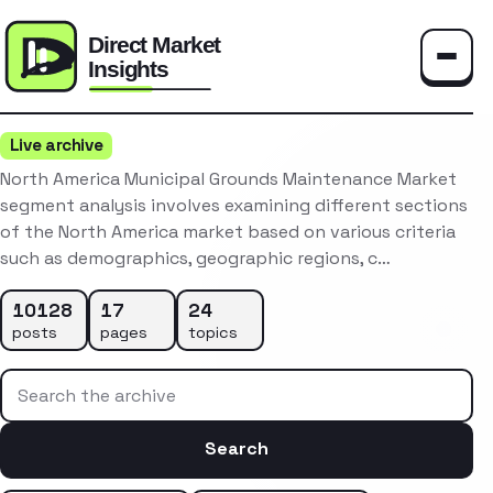
Toggle
Live archive
North America Municipal Grounds Maintenance Market
segment analysis involves examining different sections
of the North America market based on various criteria
such as demographics, geographic regions, c…
10128
17
24
posts
pages
topics
Search the archive
Search