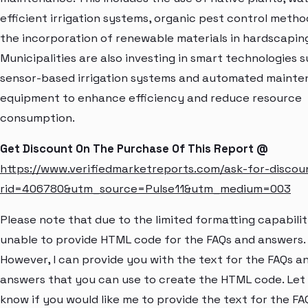
efficient irrigation systems, organic pest control metho
the incorporation of renewable materials in hardscaping
Municipalities are also investing in smart technologies 
sensor-based irrigation systems and automated maint
equipment to enhance efficiency and reduce resource
consumption.
Get Discount On The Purchase Of This Report @
https://www.verifiedmarketreports.com/ask-for-discou
rid=406780&utm_source=Pulse11&utm_medium=003
Please note that due to the limited formatting capabiliti
unable to provide HTML code for the FAQs and answers.
However, I can provide you with the text for the FAQs a
answers that you can use to create the HTML code. Let
know if you would like me to provide the text for the FA