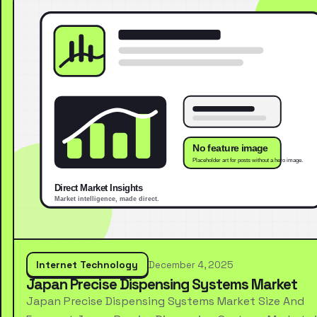
Internet Technology
December 4, 2025
Japan Precise Dispensing Systems Market
Japan Precise Dispensing Systems Market Size And