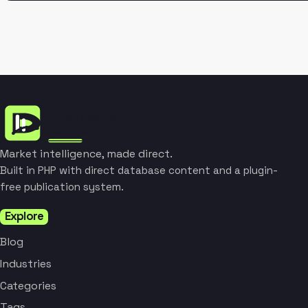
Market intelligence, made direct.
Built in PHP with direct database content and a plugin-
free publication system.
Explore
Blog
Industries
Categories
Tags