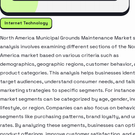
Internet Technology
North America Municipal Grounds Maintenance Market
analysis involves examining different sections of the No
America market based on various criteria such as
demographics, geographic regions, customer behavior,
product categories. This analysis helps businesses ident
target audiences, understand consumer needs, and tail
marketing strategies to specific segments. For instance
market segments can be categorized by age, gender, i
lifestyle, or region. Companies can also focus on behavi
segments like purchasing patterns, brand loyalty, and 
rates. By analyzing these segments, businesses can opt
product offerings, improve customer satisfaction, and