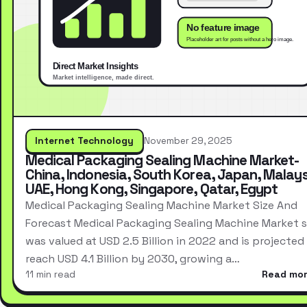
Internet Technology
November 29, 2025
Medical Packaging Sealing Machine Market-
China, Indonesia, South Korea, Japan, Malays
UAE, Hong Kong, Singapore, Qatar, Egypt
Medical Packaging Sealing Machine Market Size And
Forecast Medical Packaging Sealing Machine Market s
was valued at USD 2.5 Billion in 2022 and is projected
reach USD 4.1 Billion by 2030, growing a…
11 min read
Read mo