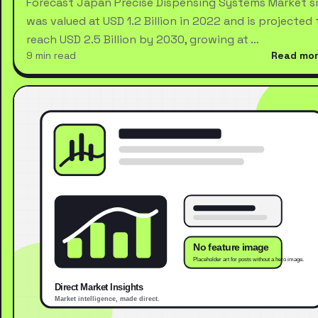
Forecast Japan Precise Dispensing Systems Market s
was valued at USD 1.2 Billion in 2022 and is projected 
reach USD 2.5 Billion by 2030, growing at …
9 min read
Read mo