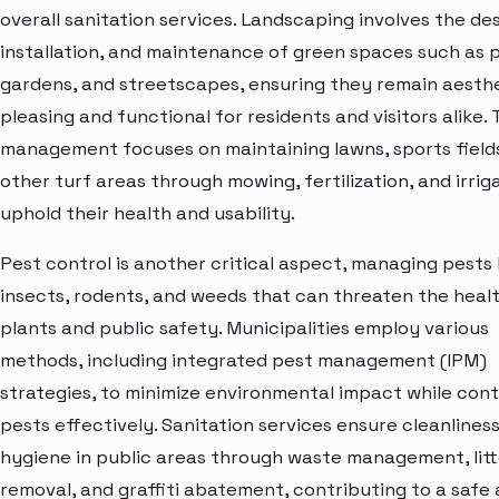
overall sanitation services. Landscaping involves the des
installation, and maintenance of green spaces such as p
gardens, and streetscapes, ensuring they remain aesthe
pleasing and functional for residents and visitors alike. 
management focuses on maintaining lawns, sports field
other turf areas through mowing, fertilization, and irrig
uphold their health and usability.
Pest control is another critical aspect, managing pests 
insects, rodents, and weeds that can threaten the heal
plants and public safety. Municipalities employ various
methods, including integrated pest management (IPM)
strategies, to minimize environmental impact while cont
pests effectively. Sanitation services ensure cleanlines
hygiene in public areas through waste management, litt
removal, and graffiti abatement, contributing to a safe