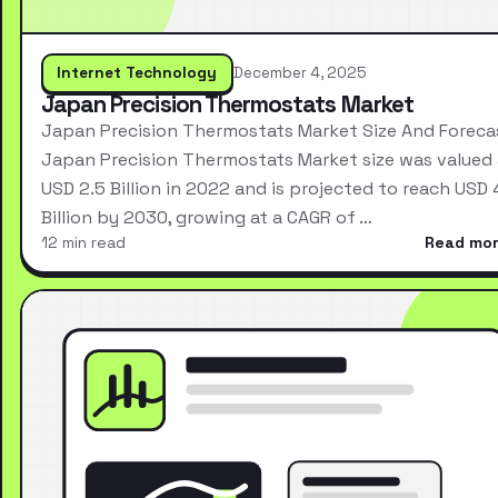
Internet Technology
December 4, 2025
Japan Precision Thermostats Market
Japan Precision Thermostats Market Size And Foreca
Japan Precision Thermostats Market size was valued 
USD 2.5 Billion in 2022 and is projected to reach USD 
Billion by 2030, growing at a CAGR of …
12 min read
Read mo