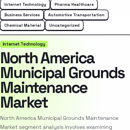
Internet Technology
Pharma Healthcare
Business Services
Automotive Transportation
Chemical Material
Uncategorized
Internet Technology
North America
Municipal Grounds
Maintenance
Market
North America Municipal Grounds Maintenance
Market segment analysis involves examining