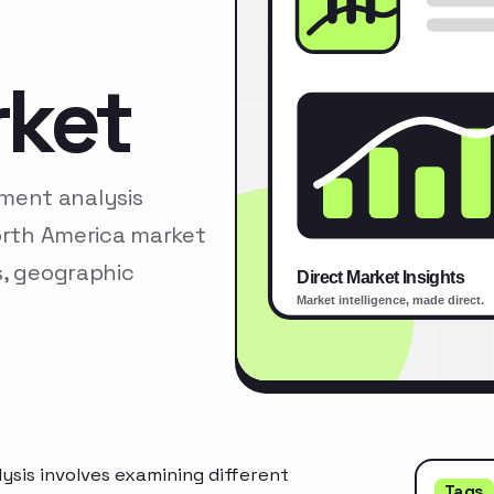
rket
ment analysis
North America market
s, geographic
is involves examining different
Tags