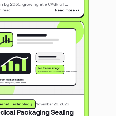
ion by 2030, growing at a CAGR of …
n read
Read more
ternet Technology
November 29, 2025
dical Packaging Sealing