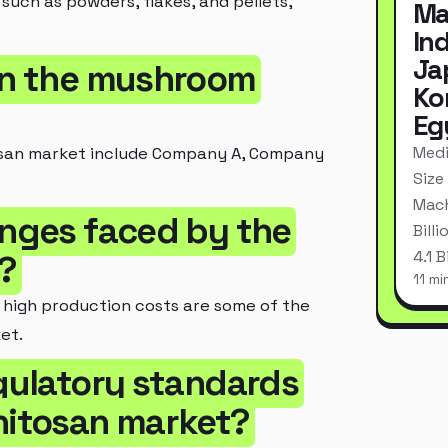
such as powders, flakes, and pellets,
Ma
In
Ja
 in the mushroom
Ko
Eg
Medi
osan market include Company A, Company
Size
Mach
enges faced by the
Bill
4.1 
?
11 mi
e high production costs are some of the
et.
egulatory standards
hitosan market?