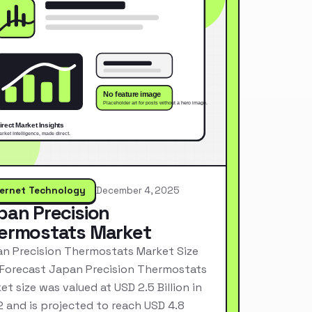
ternet Technology
December 4, 2025
pan Precision
ermostats Market
n Precision Thermostats Market Size
Forecast Japan Precision Thermostats
et size was valued at USD 2.5 Billion in
 and is projected to reach USD 4.8