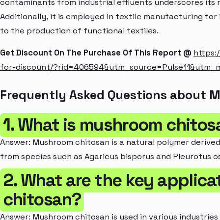
contaminants from industrial effluents underscores its r
Additionally, it is employed in textile manufacturing for
to the production of functional textiles.
Get Discount On The Purchase Of This Report @
https:
for-discount/?rid=406594&utm_source=Pulse11&utm
Frequently Asked Questions about 
1. What is mushroom chitos
Answer: Mushroom chitosan is a natural polymer derived
from species such as Agaricus bisporus and Pleurotus o
2. What are the key applic
chitosan?
Answer: Mushroom chitosan is used in various industries