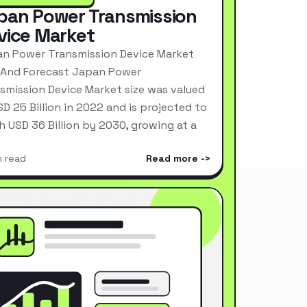
pan Power Transmission
vice Market
n Power Transmission Device Market
 And Forecast Japan Power
smission Device Market size was valued
SD 25 Billion in 2022 and is projected to
h USD 36 Billion by 2030, growing at a
n read
Read more