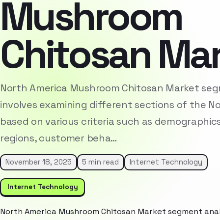
Mushroom
Chitosan Ma
North America Mushroom Chitosan Market seg
involves examining different sections of the 
based on various criteria such as demographic
regions, customer beha…
November 18, 2025
5 min read
Internet Technology
Internet Technology
North America Mushroom Chitosan Market segment analys