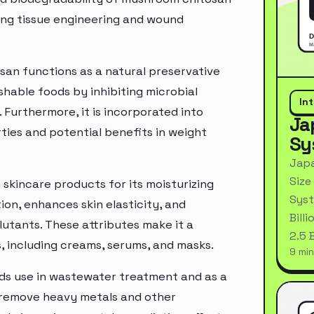
ding tissue engineering and wound
an functions as a natural preservative
shable foods by inhibiting microbial
In
 Furthermore, it is incorporated into
Ja
ties and potential benefits in weight
Sy
Japa
Size
 skincare products for its moisturizing
Syst
ion, enhances skin elasticity, and
Bill
lutants. These attributes make it a
2.5 
s, including creams, serums, and masks.
9 min
inds use in wastewater treatment and as a
to remove heavy metals and other