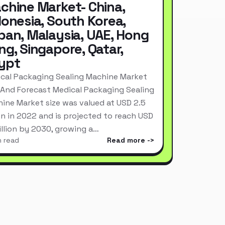
chine Market- China,
donesia, South Korea,
pan, Malaysia, UAE, Hong
ng, Singapore, Qatar,
ypt
cal Packaging Sealing Machine Market
 And Forecast Medical Packaging Sealing
ine Market size was valued at USD 2.5
ion in 2022 and is projected to reach USD
Billion by 2030, growing a…
n read
Read more