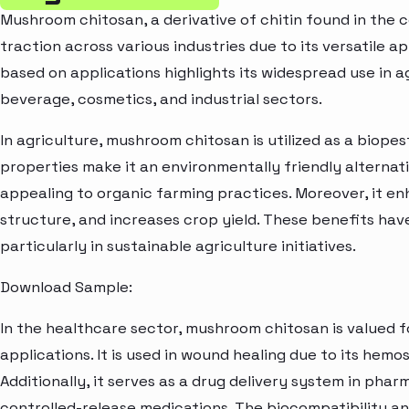
Mushroom chitosan, a derivative of chitin found in the c
traction across various industries due to its versatile 
based on applications highlights its widespread use in a
beverage, cosmetics, and industrial sectors.
In agriculture, mushroom chitosan is utilized as a biopes
properties make it an environmentally friendly alternati
appealing to organic farming practices. Moreover, it en
structure, and increases crop yield. These benefits have
particularly in sustainable agriculture initiatives.
Download Sample:
In the healthcare sector, mushroom chitosan is valued 
applications. It is used in wound healing due to its hemo
Additionally, it serves as a drug delivery system in pha
controlled-release medications. The biocompatibility a