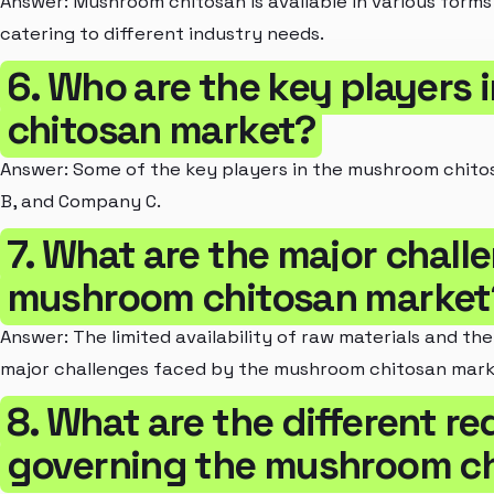
Answer: Mushroom chitosan is available in various forms 
catering to different industry needs.
6. Who are the key players
chitosan market?
Answer: Some of the key players in the mushroom chit
B, and Company C.
7. What are the major chall
mushroom chitosan market
Answer: The limited availability of raw materials and th
major challenges faced by the mushroom chitosan mark
8. What are the different r
governing the mushroom c