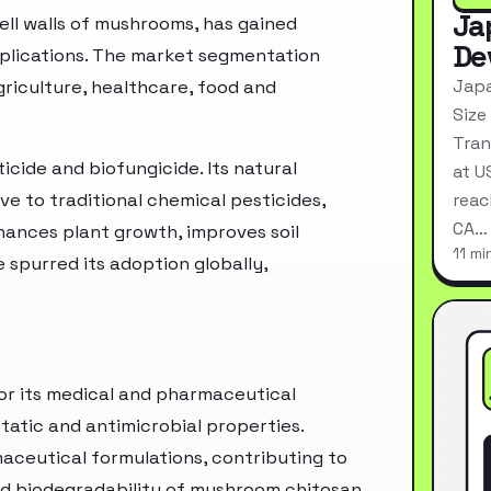
Ja
ell walls of mushrooms, has gained
De
applications. The market segmentation
Japa
griculture, healthcare, food and
Size
Tran
ticide and biofungicide. Its natural
at U
ve to traditional chemical pesticides,
reac
CA…
hances plant growth, improves soil
11 mi
 spurred its adoption globally,
for its medical and pharmaceutical
static and antimicrobial properties.
rmaceutical formulations, contributing to
nd biodegradability of mushroom chitosan