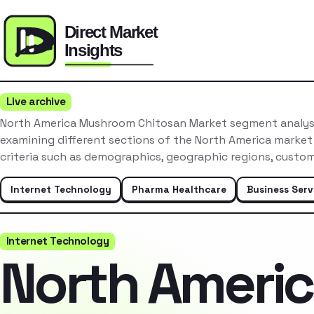
Live archive
North America Mushroom Chitosan Market segment analysi
examining different sections of the North America market
criteria such as demographics, geographic regions, cust
Internet Technology
Pharma Healthcare
Business Serv
Internet Technology
North Ameri