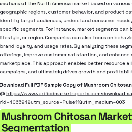
sections of the North America market based on various 
geographic regions, customer behavior, and product cat
identify target audiences, understand consumer needs, 
specific segments. For instance, market segments can b
lifestyle, or region. Companies can also focus on behavi
brand loyalty, and usage rates. By analyzing these seg
offerings, improve customer satisfaction, and enhance c
marketplace. This approach enables better resource al
campaigns, and ultimately drives growth and profitabili
Download Full PDF Sample Copy of Mushroom Chitosan
@
https://www.verifiedmarketreports.com/download-s
rid=406594&utm_source=Pulse11&utm_medium=003
Mushroom Chitosan Market 
Segmentation