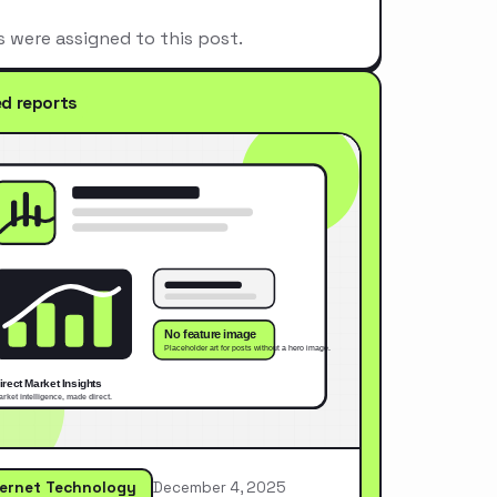
s were assigned to this post.
ed reports
ternet Technology
December 4, 2025