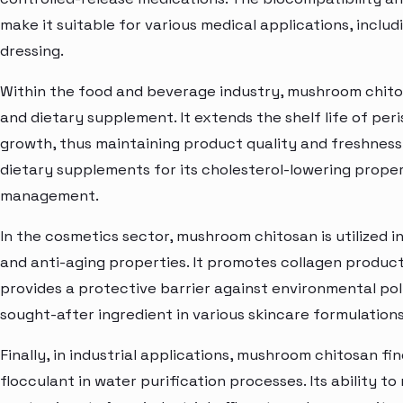
make it suitable for various medical applications, inclu
dressing.
Within the food and beverage industry, mushroom chitos
and dietary supplement. It extends the shelf life of peri
growth, thus maintaining product quality and freshness.
dietary supplements for its cholesterol-lowering proper
management.
In the cosmetics sector, mushroom chitosan is utilized in
and anti-aging properties. It promotes collagen product
provides a protective barrier against environmental pol
sought-after ingredient in various skincare formulation
Finally, in industrial applications, mushroom chitosan f
flocculant in water purification processes. Its ability 