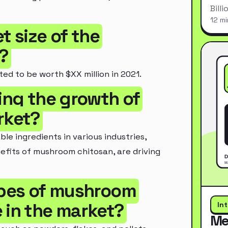
Bill
12 mi
t size of the
?
ed to be worth $XX million in 2021.
ving the growth of
rket?
e ingredients in various industries,
fits of mushroom chitosan, are driving
types of mushroom
 in the market?
In
Me