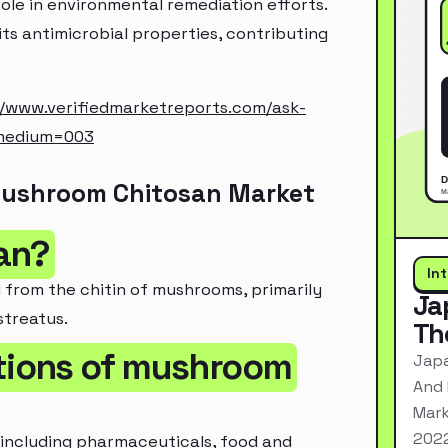
ole in environmental remediation efforts.
 its antimicrobial properties, contributing
//www.verifiedmarketreports.com/ask-
_medium=003
Mushroom Chitosan Market
an?
In
 from the chitin of mushrooms, primarily
Ja
streatus.
Th
ations of mushroom
Japa
And 
Mark
2022
 including pharmaceuticals, food and