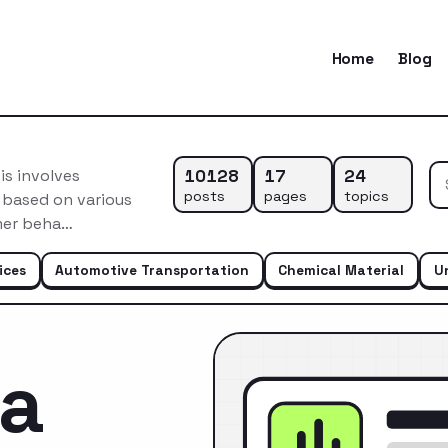
Home
Blog
10128
17
24
s involves
posts
pages
topics
 based on various
omer beha…
ices
Automotive Transportation
Chemical Material
U
ca