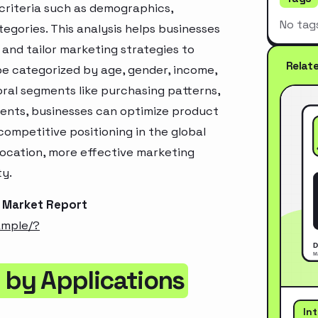
criteria such as demographics,
No tag
egories. This analysis helps businesses
and tailor marketing strategies to
Relat
e categorized by age, gender, income,
oral segments like purchasing patterns,
ments, businesses can optimize product
ompetitive positioning in the global
location, more effective marketing
ty.
 Market Report
ample/?
by Applications
In