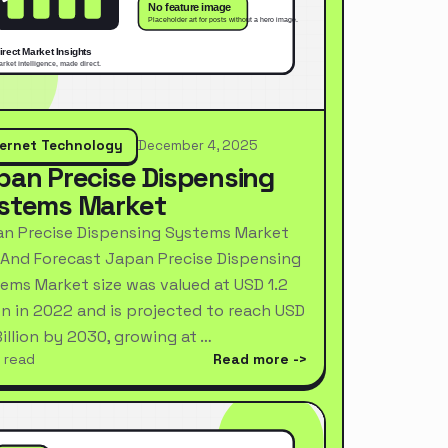
ternet Technology
December 4, 2025
pan Precise Dispensing
stems Market
n Precise Dispensing Systems Market
 And Forecast Japan Precise Dispensing
ems Market size was valued at USD 1.2
ion in 2022 and is projected to reach USD
Billion by 2030, growing at …
 read
Read more