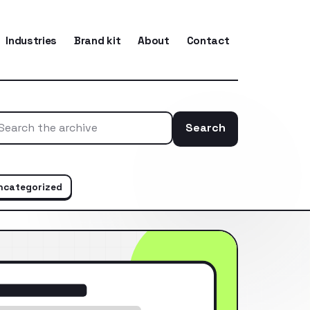
Industries
Brand kit
About
Contact
Search
Search the ar
ncategorized