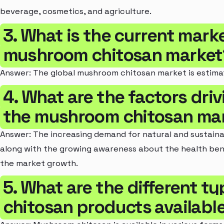
beverage, cosmetics, and agriculture.
3. What is the current marke
mushroom chitosan market
Answer: The global mushroom chitosan market is estimat
4. What are the factors dri
the mushroom chitosan ma
Answer: The increasing demand for natural and sustainabl
along with the growing awareness about the health bene
the market growth.
5. What are the different 
chitosan products available