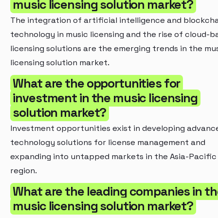
music licensing solution market?
The integration of artificial intelligence and blockch
technology in music licensing and the rise of cloud-b
licensing solutions are the emerging trends in the mu
licensing solution market.
What are the opportunities for
investment in the music licensing
solution market?
Investment opportunities exist in developing advanc
technology solutions for license management and
expanding into untapped markets in the Asia-Pacific
region.
What are the leading companies in th
music licensing solution market?