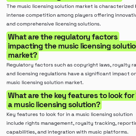
The music licensing solution market is characterized
intense competition among players offering innovati
and comprehensive licensing solutions.
What are the regulatory factors
impacting the music licensing soluti
market?
Regulatory factors such as copyright laws, royalty ra
and licensing regulations have a significant impact o
music licensing solution market.
What are the key features to look for 
a music licensing solution?
Key features to look for in a music licensing solution
include rights management, royalty tracking, reporti
capabilities, and integration with music platforms.