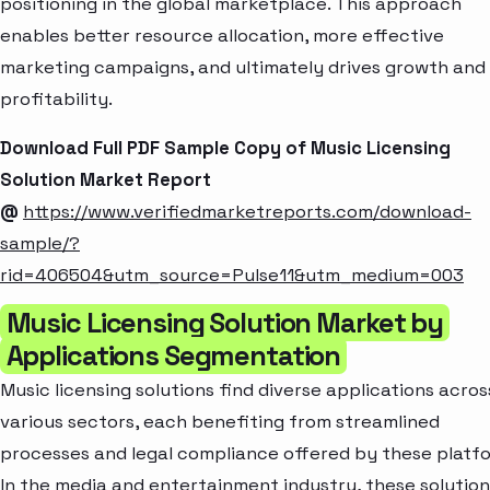
positioning in the global marketplace. This approach
enables better resource allocation, more effective
marketing campaigns, and ultimately drives growth and
profitability.
Download Full PDF Sample Copy of Music Licensing
Solution Market Report
@
https://www.verifiedmarketreports.com/download-
sample/?
rid=406504&utm_source=Pulse11&utm_medium=003
Music Licensing Solution Market by
Applications Segmentation
Music licensing solutions find diverse applications acros
various sectors, each benefiting from streamlined
processes and legal compliance offered by these platfo
In the media and entertainment industry, these solution