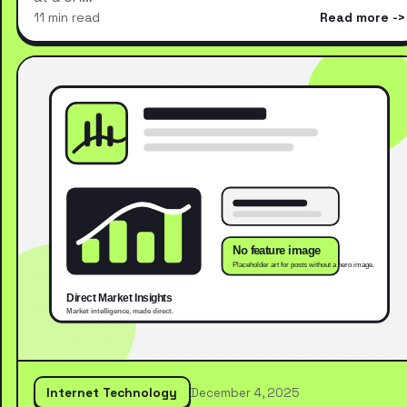
11 min read
Read more
Internet Technology
December 4, 2025