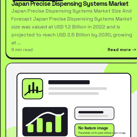
Japan Precise Dispensing Systems Market
Japan Precise Dispensing Systems Market Size And
Forecast Japan Precise Dispensing Systems Market
size was valued at USD 1.2 Billion in 2022 and is
projected to reach USD 2.5 Billion by 2030, growing
at …
9 min read
Read more