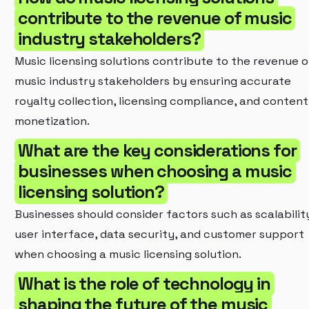
contribute to the revenue of music
industry stakeholders?
Music licensing solutions contribute to the revenue o
music industry stakeholders by ensuring accurate
royalty collection, licensing compliance, and content
monetization.
What are the key considerations for
businesses when choosing a music
licensing solution?
Businesses should consider factors such as scalabilit
user interface, data security, and customer support
when choosing a music licensing solution.
What is the role of technology in
shaping the future of the music