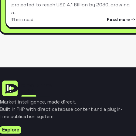
projected to reach USD 4.1 Billion by 2030, growing
a…
11 min read
Read more
Market intelligence, made direct.
Built in PHP with direct database content and a plugin-
free publication system.
Explore