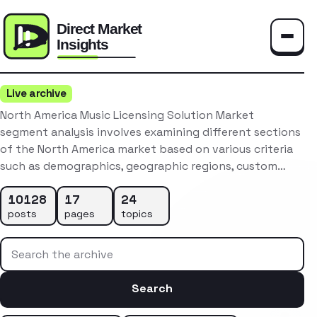
Toggle
Live archive
North America Music Licensing Solution Market
segment analysis involves examining different sections
of the North America market based on various criteria
such as demographics, geographic regions, custom…
10128
17
24
posts
pages
topics
Search the archive
Search