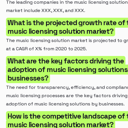
The leading companies in the music licensing solution
market include XXX, XXX, and XXX.
What is the projected growth rate of 
music licensing solution market?
The music licensing solution market is projected to g
at a CAGR of X% from 2020 to 2025.
What are the key factors driving the
adoption of music licensing solutions
businesses?
The need for transparency, efficiency, and complian
music licensing processes are the key factors driving
adoption of music licensing solutions by businesses.
How is the competitive landscape of 
music licensing solution market?