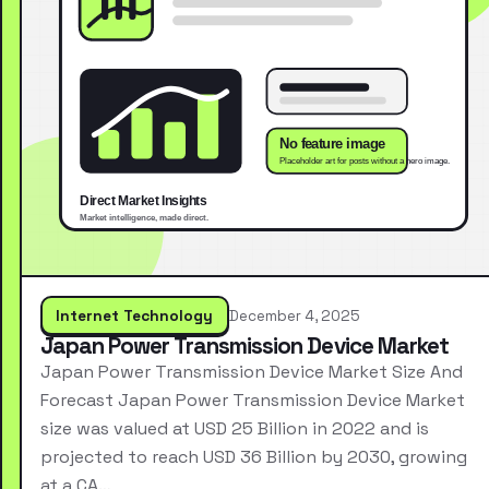
Internet Technology
December 4, 2025
Japan Power Transmission Device Market
Japan Power Transmission Device Market Size And
Forecast Japan Power Transmission Device Market
size was valued at USD 25 Billion in 2022 and is
projected to reach USD 36 Billion by 2030, growing
at a CA…