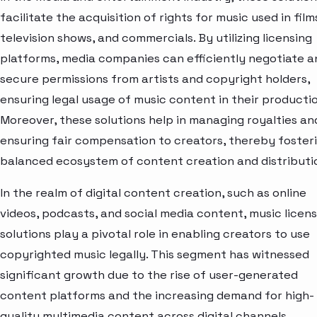
facilitate the acquisition of rights for music used in film
television shows, and commercials. By utilizing licensing
platforms, media companies can efficiently negotiate a
secure permissions from artists and copyright holders,
ensuring legal usage of music content in their productio
Moreover, these solutions help in managing royalties an
ensuring fair compensation to creators, thereby foster
balanced ecosystem of content creation and distributi
In the realm of digital content creation, such as online
videos, podcasts, and social media content, music licens
solutions play a pivotal role in enabling creators to use
copyrighted music legally. This segment has witnessed
significant growth due to the rise of user-generated
content platforms and the increasing demand for high-
quality multimedia content across digital channels.