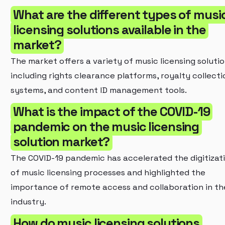
What are the different types of musi
licensing solutions available in the
market?
The market offers a variety of music licensing solutio
including rights clearance platforms, royalty collecti
systems, and content ID management tools.
What is the impact of the COVID-19
pandemic on the music licensing
solution market?
The COVID-19 pandemic has accelerated the digitizat
of music licensing processes and highlighted the
importance of remote access and collaboration in th
industry.
How do music licensing solutions