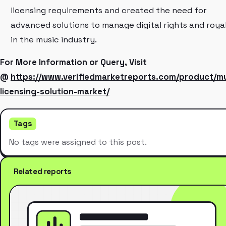
licensing requirements and created the need for
advanced solutions to manage digital rights and royal
in the music industry.
For More Information or Query, Visit
@
https://www.verifiedmarketreports.com/product/mu
licensing-solution-market/
Tags
No tags were assigned to this post.
Related reports