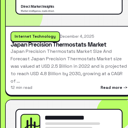
Internet Technology
December 4, 2025
Japan Precision Thermostats Market
Japan Precision Thermostats Market Size And
Forecast Japan Precision Thermostats Market size
was valued at USD 2.5 Billion in 2022 and is projected
to reach USD 4.8 Billion by 2030, growing at a CAGR
of …
12 min read
Read more