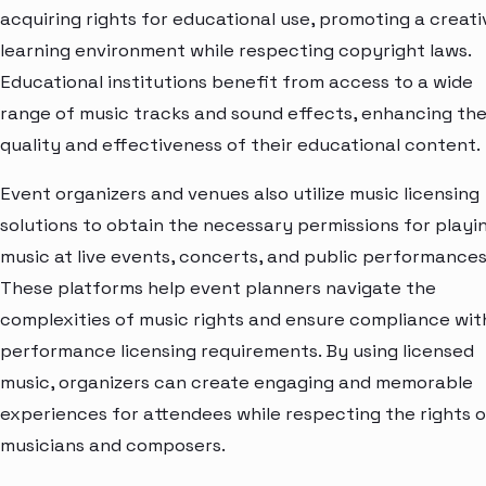
acquiring rights for educational use, promoting a creati
learning environment while respecting copyright laws.
Educational institutions benefit from access to a wide
range of music tracks and sound effects, enhancing th
quality and effectiveness of their educational content.
Event organizers and venues also utilize music licensing
solutions to obtain the necessary permissions for playi
music at live events, concerts, and public performances
These platforms help event planners navigate the
complexities of music rights and ensure compliance wit
performance licensing requirements. By using licensed
music, organizers can create engaging and memorable
experiences for attendees while respecting the rights o
musicians and composers.