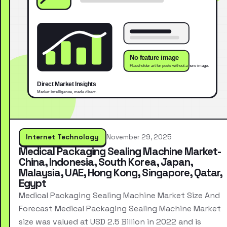
Internet Technology
November 29, 2025
Medical Packaging Sealing Machine Market-
China, Indonesia, South Korea, Japan,
Malaysia, UAE, Hong Kong, Singapore, Qatar,
Egypt
Medical Packaging Sealing Machine Market Size And
Forecast Medical Packaging Sealing Machine Market
size was valued at USD 2.5 Billion in 2022 and is