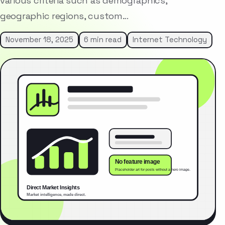
various criteria such as demographics,
geographic regions, custom…
November 18, 2025
6 min read
Internet Technology