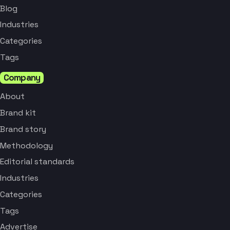
Blog
Industries
Categories
Tags
Company
About
Brand kit
Brand story
Methodology
Editorial standards
Industries
Categories
Tags
Advertise