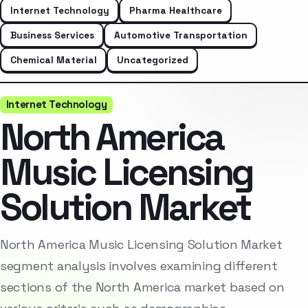
Internet Technology
Pharma Healthcare
Business Services
Automotive Transportation
Chemical Material
Uncategorized
Internet Technology
North America
Music Licensing
Solution Market
North America Music Licensing Solution Market
segment analysis involves examining different
sections of the North America market based on