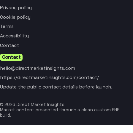
Privacy policy
Cookie policy
Terms
Accessibility
Contact
Contact
hello@directmarketinsights.com
https://directmarketinsights.com/contact/
Update the public contact details before launch.
© 2026 Direct Market Insights.
Market content presented through a clean custom PHP
build.