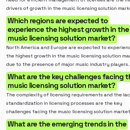
drivers of growth in the music licensing solution mark
Which regions are expected to
experience the highest growth in the
music licensing solution market?
North America and Europe are expected to experien
the highest growth in the music licensing solution ma
due to the presence of major music industry players.
What are the key challenges facing t
music licensing solution market?
The complexity of licensing requirements and the lac
standardization in licensing processes are the key
challenges facing the music licensing solution market
What are the emerging trends in the