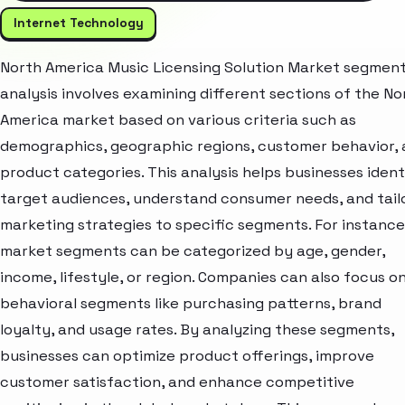
Internet Technology
North America Music Licensing Solution Market segmen
analysis involves examining different sections of the No
America market based on various criteria such as
demographics, geographic regions, customer behavior,
product categories. This analysis helps businesses ident
target audiences, understand consumer needs, and tail
marketing strategies to specific segments. For instance
market segments can be categorized by age, gender,
income, lifestyle, or region. Companies can also focus o
behavioral segments like purchasing patterns, brand
loyalty, and usage rates. By analyzing these segments,
businesses can optimize product offerings, improve
customer satisfaction, and enhance competitive