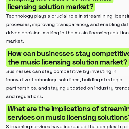
licensing solution market?
Technology plays a crucial role in streamlining licens
processes, improving transparency, and enabling dat
driven decision-making in the music licensing solution
market.
How can businesses stay competitive
the music licensing solution market?
Businesses can stay competitive by investing in
innovative technology solutions, building strategic
partnerships, and staying updated on industry trend
and regulations.
What are the implications of streami
services on music licensing solutions
Streaming services have increased the complexity of