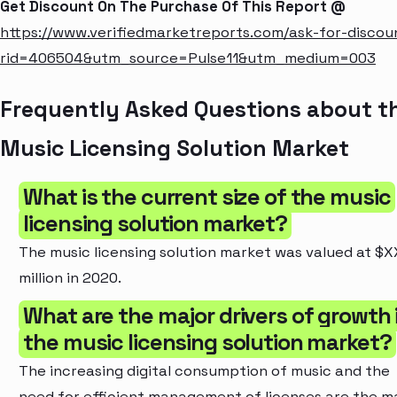
Get Discount On The Purchase Of This Report @
https://www.verifiedmarketreports.com/ask-for-discou
rid=406504&utm_source=Pulse11&utm_medium=003
Frequently Asked Questions about t
Music Licensing Solution Market
What is the current size of the music
licensing solution market?
The music licensing solution market was valued at $
million in 2020.
What are the major drivers of growth 
the music licensing solution market?
The increasing digital consumption of music and the
need for efficient management of licenses are the m