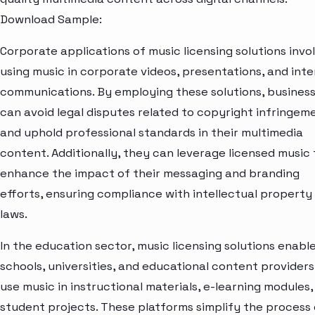
Download Sample:
Corporate applications of music licensing solutions invo
using music in corporate videos, presentations, and inte
communications. By employing these solutions, busines
can avoid legal disputes related to copyright infringem
and uphold professional standards in their multimedia
content. Additionally, they can leverage licensed music 
enhance the impact of their messaging and branding
efforts, ensuring compliance with intellectual property
laws.
In the education sector, music licensing solutions enabl
schools, universities, and educational content providers
use music in instructional materials, e-learning modules,
student projects. These platforms simplify the process 