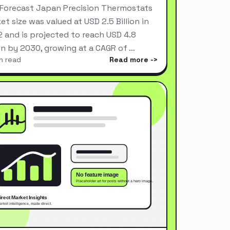
Forecast Japan Precision Thermostats
et size was valued at USD 2.5 Billion in
 and is projected to reach USD 4.8
ion by 2030, growing at a CAGR of …
n read
Read more