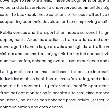
coverage to remote areas. These deployments bridge the 
voice and data services to underserved communities. By
satellite backhaul, these solutions offer cost-effectiv
supporting economic development and improving quality o
Public venues and transportation hubs also benefit signi
deployments. Airports, stadiums, train stations, and co
coverage to handle large crowds and high data traffic 
visitors and commuters enjoy uninterrupted connectivit
communication, enhancing overall user experience and o
Lastly, multi-carrier small cell base stations are increas
industries such as healthcare, manufacturing, and edu
and reliable connectivity tailored to specific operation
from patient monitoring in hospitals to real-time proces
solutions, industries can enhance productivity, safety,
communication and data access.