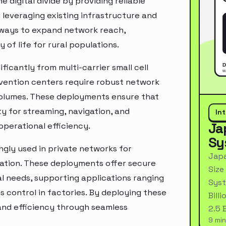
digital divide by providing reliable
 leveraging existing infrastructure and
e ways to expand network reach,
f life for rural populations.
ficantly from multi-carrier small cell
nvention centers require robust network
volumes. These deployments ensure that
y for streaming, navigation, and
In
Ja
perational efficiency.
Sy
ingly used in private networks for
Japa
cation. These deployments offer secure
Size
al needs, supporting applications ranging
Syst
s control in factories. By deploying these
Bill
 and efficiency through seamless
2.5 
9 min