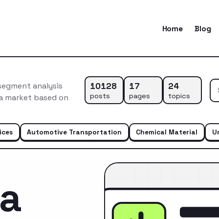
Home
Blog
10128
17
24
 segment analysis
posts
pages
topics
ca market based on
ices
Automotive Transportation
Chemical Material
U
ca