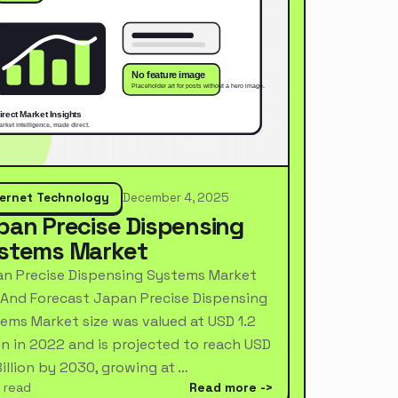
ternet Technology
December 4, 2025
pan Precise Dispensing
stems Market
n Precise Dispensing Systems Market
 And Forecast Japan Precise Dispensing
ems Market size was valued at USD 1.2
ion in 2022 and is projected to reach USD
Billion by 2030, growing at …
 read
Read more