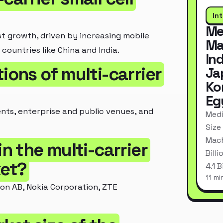
In
Me
st growth, driven by increasing mobile
Ma
countries like China and India.
In
ions of multi-carrier
Ja
Ko
Eg
nts, enterprise and public venues, and
Medi
Size
Mach
in the multi-carrier
Bill
ket?
4.1 
11 mi
son AB, Nokia Corporation, ZTE