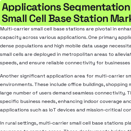
Applications Segmentation 
Small Cell Base Station Mar
Multi-carrier small cell base stations are pivotal in en
capacity across various applications. One primary appli
dense populations and high mobile data usage necessit
small cells are deployed in metropolitan areas to allev
speeds, and ensure reliable connectivity for businesses 
Another significant application area for multi-carrier sma
environments. These include office buildings, shopping 
large number of users demand seamless connectivity. T
specific business needs, enhancing indoor coverage and
applications such as IoT devices and mission-critical 
In rural settings, multi-carrier small cell base stations p