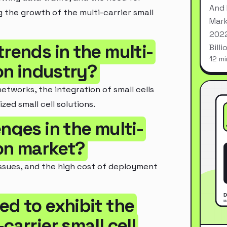
And 
g the growth of the multi-carrier small
Mark
2022
trends in the multi-
Bill
12 mi
ion industry?
tworks, the integration of small cells
zed small cell solutions.
nges in the multi-
ion market?
issues, and the high cost of deployment
ed to exhibit the
carrier small cell