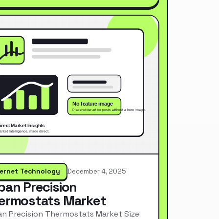
ternet Technology
December 4, 2025
pan Precision
ermostats Market
n Precision Thermostats Market Size