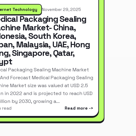
ternet Technology
November 29, 2025
dical Packaging Sealing
chine Market- China,
donesia, South Korea,
pan, Malaysia, UAE, Hong
ng, Singapore, Qatar,
ypt
cal Packaging Sealing Machine Market
 And Forecast Medical Packaging Sealing
ine Market size was valued at USD 2.5
ion in 2022 and is projected to reach USD
Billion by 2030, growing a…
n read
Read more