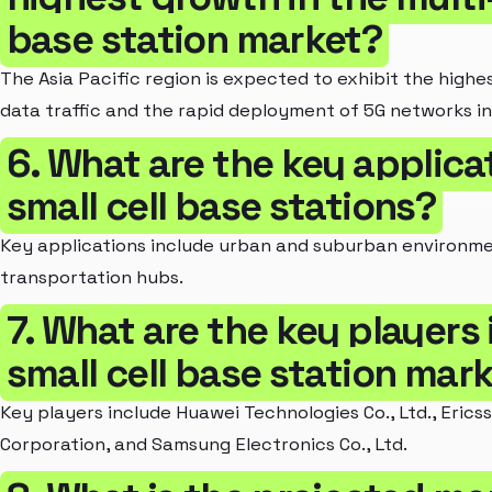
base station market?
The Asia Pacific region is expected to exhibit the highe
data traffic and the rapid deployment of 5G networks in 
6. What are the key applicat
small cell base stations?
Key applications include urban and suburban environme
transportation hubs.
7. What are the key players 
small cell base station mar
Key players include Huawei Technologies Co., Ltd., Erics
Corporation, and Samsung Electronics Co., Ltd.