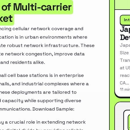
of Multi-carrier
ket
In
Ja
hancing cellular network coverage and
De
cation is in urban environments where
Japa
ate robust network infrastructure. These
Size
iate network congestion, improve data
Tran
and residents alike.
at U
ll cell base stations is in enterprise
reac
CA…
malls, and industrial complexes where a
11 mi
hese deployments are tailored to
 capacity while supporting diverse
communications. Download Sample:
lay a crucial role in extending network