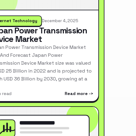
ternet Technology
December 4, 2025
pan Power Transmission
vice Market
n Power Transmission Device Market
 And Forecast Japan Power
smission Device Market size was valued
SD 25 Billion in 2022 and is projected to
h USD 36 Billion by 2030, growing at a
n read
Read more