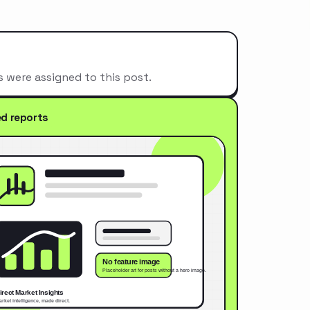
s were assigned to this post.
ed reports