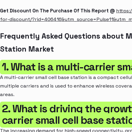
Get Discount On The Purchase Of This Report @
https:
for-discount/?rid=406416&utm_source=Pulse11&utm_
Frequently Asked Questions about Mul
Station Market
1. What is a multi-carrier sm
A multi-carrier small cell base station is a compact cel
multiple carriers and is used to enhance wireless cove
areas.
2. What is driving the growt
carrier small cell base stat
The increasing demand for high-speed connectivity, gro