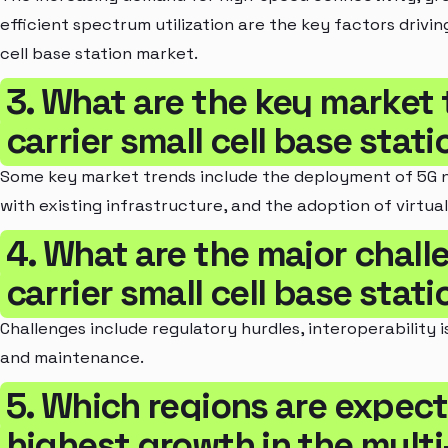
efficient spectrum utilization are the key factors drivin
cell base station market.
3. What are the key market 
carrier small cell base stat
Some key market trends include the deployment of 5G ne
with existing infrastructure, and the adoption of virtuali
4. What are the major challe
carrier small cell base stat
Challenges include regulatory hurdles, interoperability 
and maintenance.
5. Which regions are expect
highest growth in the multi-