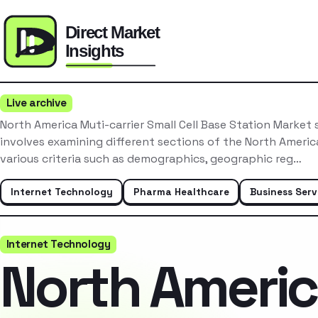
Live archive
North America Muti-carrier Small Cell Base Station Market
involves examining different sections of the North Ameri
various criteria such as demographics, geographic reg…
Internet Technology
Pharma Healthcare
Business Serv
Internet Technology
North Ameri