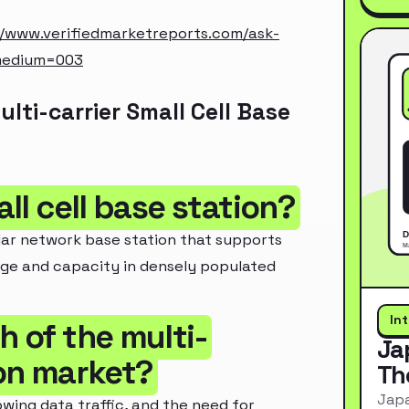
//www.verifiedmarketreports.com/ask-
medium=003
ti-carrier Small Cell Base
all cell base station?
lular network base station that supports
rage and capacity in densely populated
In
h of the multi-
Ja
ion market?
Th
Japa
wing data traffic, and the need for