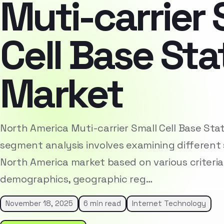
Muti-carrier 
Cell Base Sta
Market
North America Muti-carrier Small Cell Base Sta
segment analysis involves examining different 
North America market based on various criteria
demographics, geographic reg…
November 18, 2025
6 min read
Internet Technology