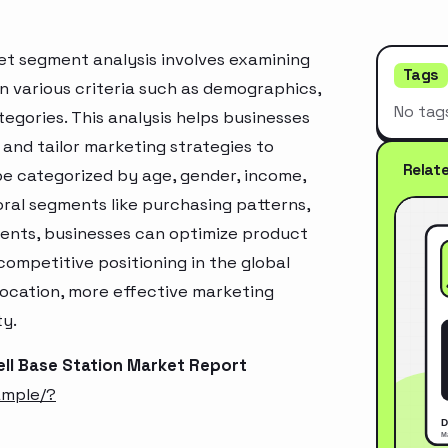
ket segment analysis involves examining
Tags
n various criteria such as demographics,
No tag
egories. This analysis helps businesses
and tailor marketing strategies to
Relat
e categorized by age, gender, income,
oral segments like purchasing patterns,
ments, businesses can optimize product
ompetitive positioning in the global
location, more effective marketing
ty.
ell Base Station Market Report
ample/?