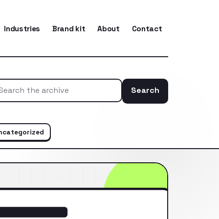
Industries
Brand kit
About
Contact
Search
Search the ar
ncategorized