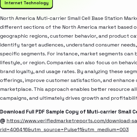
Internet Technology
North America Muti-carrier Small Cell Base Station Mar
different sections of the North America market based o
geographic regions, customer behavior, and product cat
identify target audiences, understand consumer needs, 
specific segments. For instance, market segments can b
lifestyle, or region. Companies can also focus on behavi
brand loyalty, and usage rates. By analyzing these seg
offerings, improve customer satisfaction, and enhance c
marketplace. This approach enables better resource al
campaigns, and ultimately drives growth and profitabili
Download Full PDF Sample Copy of Muti-carrier Small C
@
https://www.verifiedmarketreports.com/download-s
rid=406416&utm_source=Pulse11&utm_medium=003