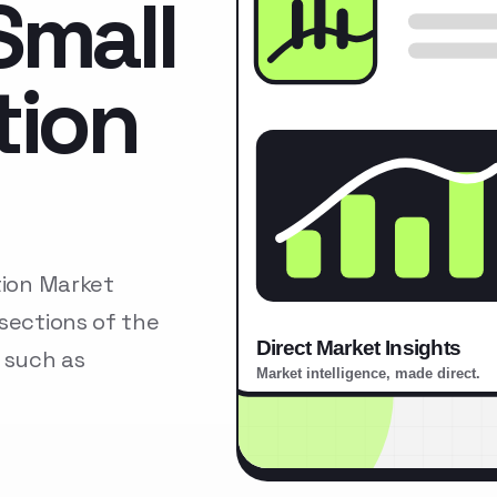
Small
tion
tion Market
sections of the
 such as