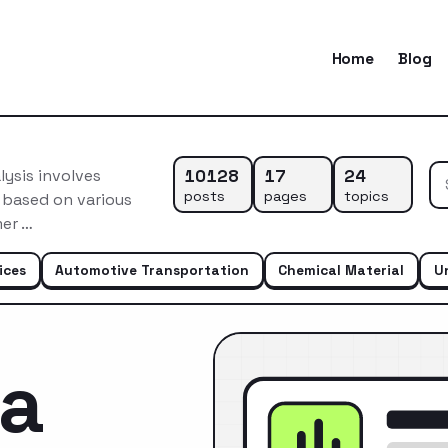
Home
Blog
10128
17
24
ysis involves
posts
pages
topics
 based on various
mer …
ices
Automotive Transportation
Chemical Material
U
ca