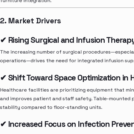
furniture integration.
2. Market Drivers
✔ Rising Surgical and Infusion Thera
The increasing number of surgical procedures—especiall
operations—drives the need for integrated infusion sup
✔ Shift Toward Space Optimization in H
Healthcare facilities are prioritizing equipment that mi
and improves patient and staff safety. Table-mounted po
stability compared to floor-standing units.
✔ Increased Focus on Infection Preve