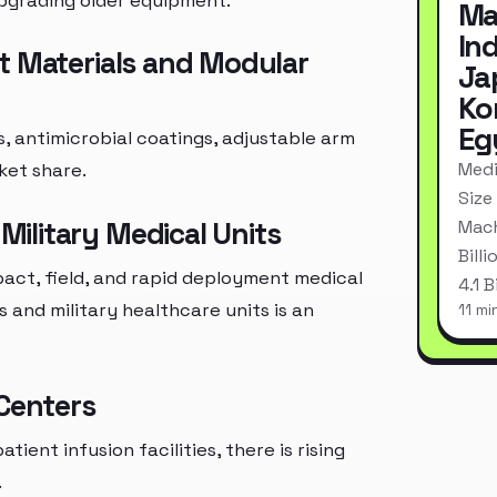
upgrading older equipment.
Ma
In
t Materials and Modular
Ja
Ko
Eg
, antimicrobial coatings, adjustable arm
Medi
ket share.
Size
ilitary Medical Units
Mach
Bill
act, field, and rapid deployment medical
4.1 
and military healthcare units is an
11 mi
 Centers
ent infusion facilities, there is rising
.