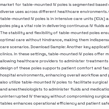
market for table-mounted IV poles is segmented based on
diverse uses across different healthcare environments.
table-mounted IV poles is in intensive care units (ICUs) a
poles play a vital role in delivering continuous IV fluids a
The stability and flexibility of table-mounted poles ens
optimal care without hindrance, making them indispens
care scenarios. Download Sample: Another key applicati
clinics. In these settings, table-mounted IV poles offer
allowing healthcare providers to administer treatments 
design of these poles supports patient comfort and fa
hospital environments, enhancing overall workflow and 
also utilize table-mounted IV poles to facilitate surgic
and anesthesiologists to administer fluids and medicati
uninterrupted IV therapy without compromising surgical 
tables enhances operational efficiency and patient safe