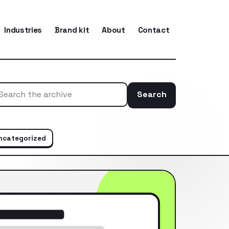
Industries
Brand kit
About
Contact
Search
Search the ar
ncategorized