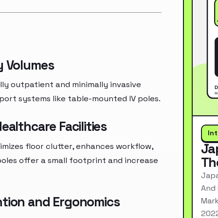
py Volumes
y outpatient and minimally invasive
port systems like table-mounted IV poles.
ealthcare Facilities
In
Ja
nimizes floor clutter, enhances workflow,
Th
les offer a small footprint and increase
Japa
And 
ntion and Ergonomics
Mark
2022