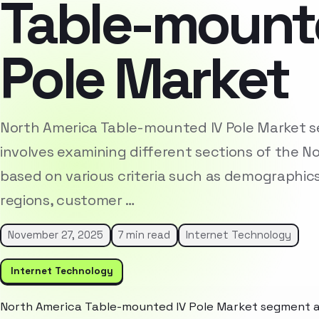
Table-mount
Pole Market
North America Table-mounted IV Pole Market 
involves examining different sections of the 
based on various criteria such as demographic
regions, customer …
November 27, 2025
7 min read
Internet Technology
Internet Technology
North America Table-mounted IV Pole Market segment an