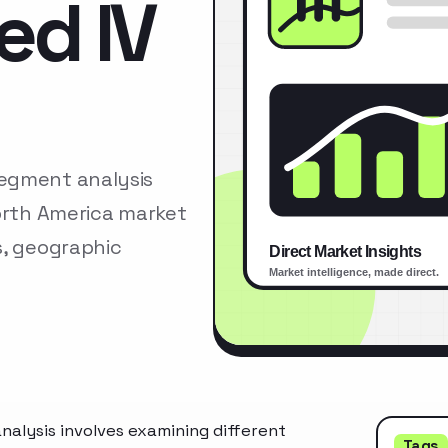
ed IV
segment analysis
North America market
s, geographic
alysis involves examining different
Tags