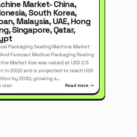
chine Market- China,
donesia, South Korea,
pan, Malaysia, UAE, Hong
ng, Singapore, Qatar,
ypt
cal Packaging Sealing Machine Market
 And Forecast Medical Packaging Sealing
ine Market size was valued at USD 2.5
ion in 2022 and is projected to reach USD
Billion by 2030, growing a…
n read
Read more