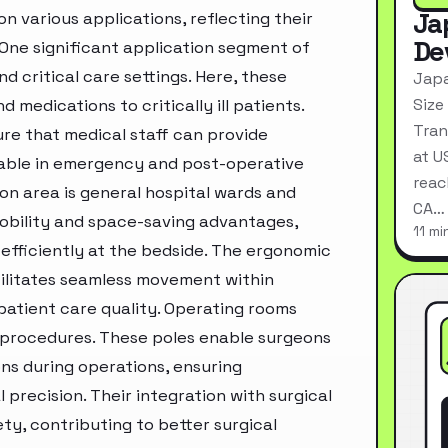
Ja
 various applications, reflecting their
De
 One significant application segment of
nd critical care settings. Here, these
Japa
Size
nd medications to critically ill patients.
Tran
ure that medical staff can provide
at U
able in emergency and post-operative
reac
on area is general hospital wards and
CA…
 mobility and space-saving advantages,
11 mi
efficiently at the bedside. The ergonomic
cilitates seamless movement within
patient care quality. Operating rooms
al procedures. These poles enable surgeons
ons during operations, ensuring
precision. Their integration with surgical
ty, contributing to better surgical