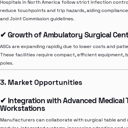
Hospitals in North America follow strict infection cont
reduce touchpoints and trip hazards, aiding compliance
and Joint Commission guidelines.
✔ Growth of Ambulatory Surgical Cent
ASCs are expanding rapidly due to lower costs and pati
These facilities require compact, efficient equipment,
poles.
3. Market Opportunities
✔ Integration with Advanced Medical T
Workstations
Manufacturers can collaborate with surgical table and