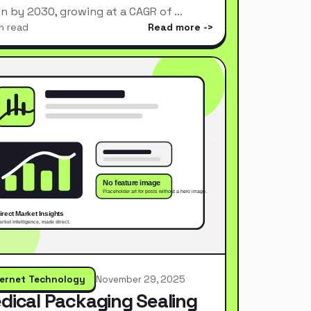
ion by 2030, growing at a CAGR of …
n read
Read more
ternet Technology
November 29, 2025
dical Packaging Sealing