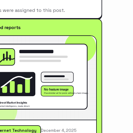
s were assigned to this post.
ed reports
ternet Technology
December 4, 2025