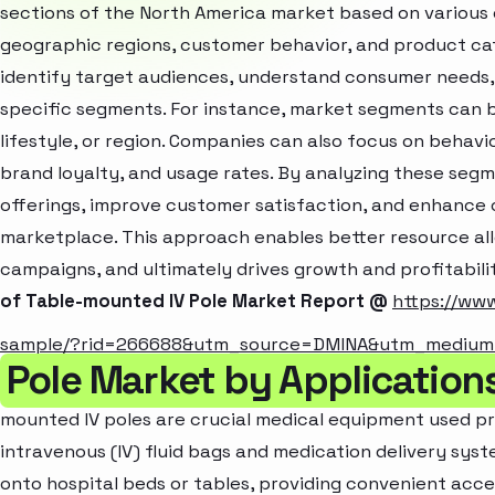
sections of the North America market based on various 
geographic regions, customer behavior, and product cat
identify target audiences, understand consumer needs, 
specific segments. For instance, market segments can b
lifestyle, or region. Companies can also focus on behavi
brand loyalty, and usage rates. By analyzing these seg
offerings, improve customer satisfaction, and enhance c
marketplace. This approach enables better resource al
campaigns, and ultimately drives growth and profitabili
of Table-mounted IV Pole Market Report @
https://ww
sample/?rid=266688&utm_source=DMINA&utm_mediu
Pole Market by Applicatio
mounted IV poles are crucial medical equipment used pri
intravenous (IV) fluid bags and medication delivery sys
onto hospital beds or tables, providing convenient acces