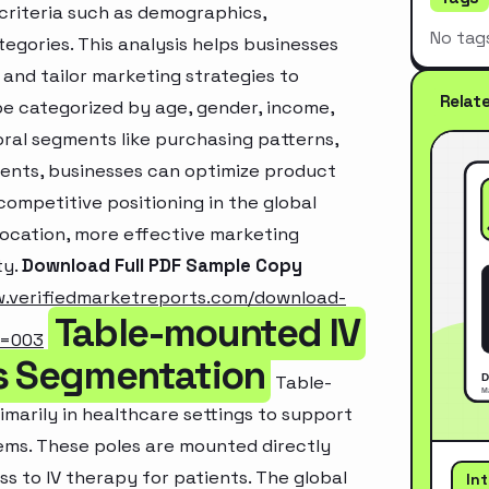
criteria such as demographics,
No tag
egories. This analysis helps businesses
and tailor marketing strategies to
Relat
e categorized by age, gender, income,
oral segments like purchasing patterns,
ments, businesses can optimize product
ompetitive positioning in the global
location, more effective marketing
ty.
Download Full PDF Sample Copy
w.verifiedmarketreports.com/download-
Table-mounted IV
m=003
ns Segmentation
Table-
marily in healthcare settings to support
tems. These poles are mounted directly
s to IV therapy for patients. The global
In