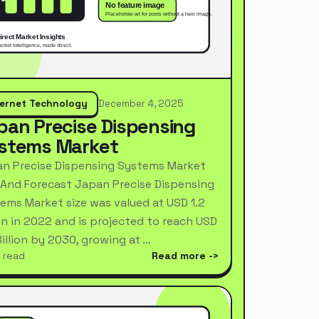
ternet Technology
December 4, 2025
pan Precise Dispensing
stems Market
n Precise Dispensing Systems Market
 And Forecast Japan Precise Dispensing
ems Market size was valued at USD 1.2
ion in 2022 and is projected to reach USD
Billion by 2030, growing at …
 read
Read more