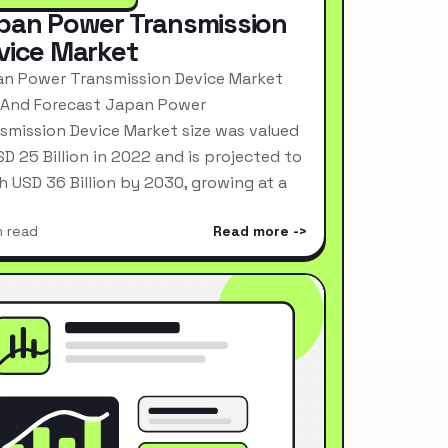
pan Power Transmission
vice Market
n Power Transmission Device Market
 And Forecast Japan Power
smission Device Market size was valued
SD 25 Billion in 2022 and is projected to
h USD 36 Billion by 2030, growing at a
n read
Read more