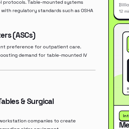
rol protocols. Table-mounted systems
Bill
 with regulatory standards such as OSHA
12 mi
ers (ASCs)
ent preference for outpatient care.
 boosting demand for table-mounted IV
ables & Surgical
In
 workstation companies to create
Me