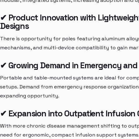
modular, integrated systems, increasing adoption and 
✔ Product Innovation with Lightweigh
Designs
There is opportunity for poles featuring aluminum alloys
mechanisms, and multi-device compatibility to gain mar
✔ Growing Demand in Emergency and M
Portable and table-mounted systems are ideal for comp
setups. Demand from emergency response organizations 
expanding opportunity.
✔ Expansion into Outpatient Infusion
With more chronic disease management shifting to outpati
need for ergonomic, compact infusion support systems