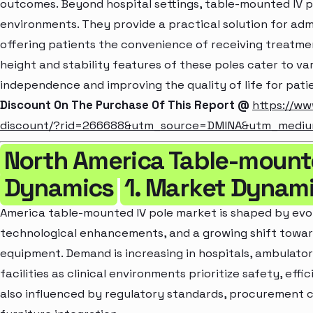
outcomes. Beyond hospital settings, table-mounted IV p
environments. They provide a practical solution for admi
offering patients the convenience of receiving treatm
height and stability features of these poles cater to v
independence and improving the quality of life for pati
Discount On The Purchase Of This Report @
https://ww
discount/?rid=266688&utm_source=DMINA&utm_medi
North America Table-mounte
Dynamics
1. Market Dynam
America table-mounted IV pole market is shaped by evol
technological enhancements, and a growing shift tow
equipment. Demand is increasing in hospitals, ambulator
facilities as clinical environments prioritize safety, eff
also influenced by regulatory standards, procurement 