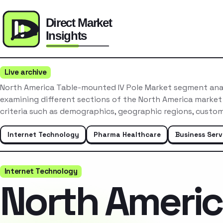
Live archive
North America Table-mounted IV Pole Market segment anal
examining different sections of the North America market
criteria such as demographics, geographic regions, custo
Internet Technology
Pharma Healthcare
Business Serv
Internet Technology
North Ameri