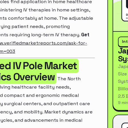
oles find application in home healthcare
nistering IV therapies in home settings,
ents comfortably at home. The adjustable
arying patient needs, promoting
ents requiring long-term IV therapy.
Get
In
w.verifiedmarketreports.com/ask-for-
Ja
um=003
Sy
d IV Pole Market
Japa
ics Overview
Size
The North
Syst
ving healthcare facility needs,
Bill
ard compact and ergonomic medical
2.5 
9 min
y surgical centers, and outpatient care
iciency, and mobility. Market dynamics are
cycles, and advancements in medical