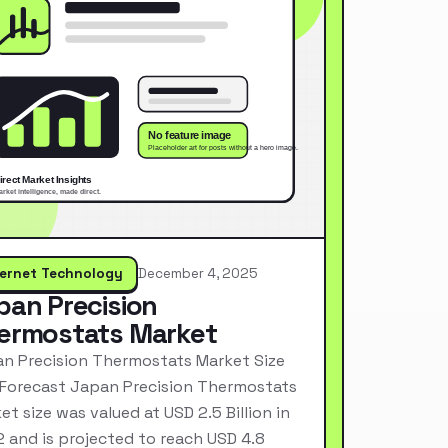
ternet Technology
December 4, 2025
pan Precision
ermostats Market
n Precision Thermostats Market Size
Forecast Japan Precision Thermostats
et size was valued at USD 2.5 Billion in
 and is projected to reach USD 4.8