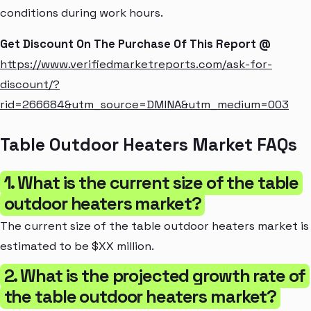
conditions during work hours.
Get Discount On The Purchase Of This Report @
https://www.verifiedmarketreports.com/ask-for-
discount/?
rid=266684&utm_source=DMINA&utm_medium=003
Table Outdoor Heaters Market FAQs
1. What is the current size of the table
outdoor heaters market?
The current size of the table outdoor heaters market is
estimated to be $XX million.
2. What is the projected growth rate of
the table outdoor heaters market?