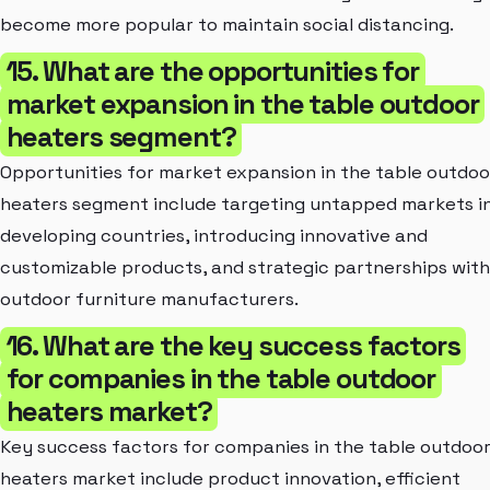
become more popular to maintain social distancing.
15. What are the opportunities for
market expansion in the table outdoor
heaters segment?
Opportunities for market expansion in the table outdoo
heaters segment include targeting untapped markets i
developing countries, introducing innovative and
customizable products, and strategic partnerships with
outdoor furniture manufacturers.
16. What are the key success factors
for companies in the table outdoor
heaters market?
Key success factors for companies in the table outdoo
heaters market include product innovation, efficient