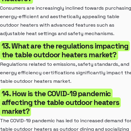
Consumers are increasingly inclined towards purchasin
energy-efficient and aesthetically appealing table
outdoor heaters with advanced features such as
adjustable heat settings and safety mechanisms.
13. What are the regulations impacting
the table outdoor heaters market?
Regulations related to emissions, safety standards, and
energy efficiency certifications significantly impact th
table outdoor heaters market.
14. How is the COVID-19 pandemic
affecting the table outdoor heaters
market?
The COVID-19 pandemic has led to increased demand fo
table outdoor heaters as outdoor dining and socializing