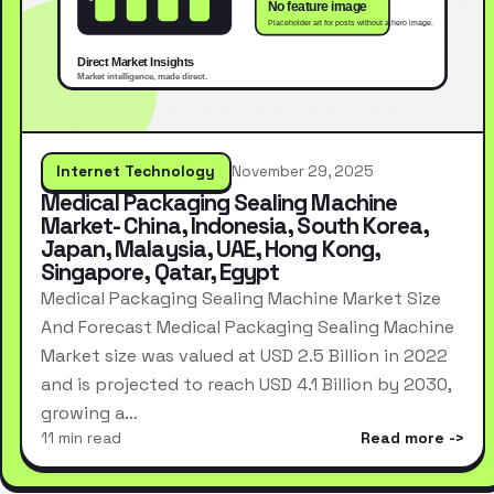
Internet Technology
November 29, 2025
Medical Packaging Sealing Machine
Market- China, Indonesia, South Korea,
Japan, Malaysia, UAE, Hong Kong,
Singapore, Qatar, Egypt
Medical Packaging Sealing Machine Market Size
And Forecast Medical Packaging Sealing Machine
Market size was valued at USD 2.5 Billion in 2022
and is projected to reach USD 4.1 Billion by 2030,
growing a…
11 min read
Read more