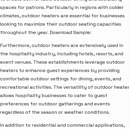
spaces for patrons. Particularly in regions with colder
climates, outdoor heaters are essential for businesses
looking to maximize their outdoor seating capacities
throughout the year. Download Sample:
Furthermore, outdoor heaters are extensively used in
the hospitality industry, including hotels, resorts, and
event venues. These establishments leverage outdoor
heaters to enhance guest experiences by providing
comfortable outdoor settings for dining, events, and
recreational activities. The versatility of outdoor heate
allows hospitality businesses to cater to guest
preferences for outdoor gatherings and events
regardless of the season or weather conditions.
In addition to residential and commercial applications,