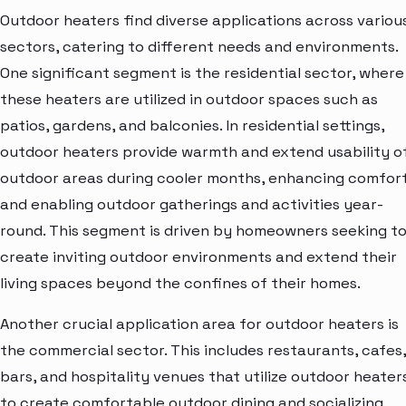
Outdoor heaters find diverse applications across variou
sectors, catering to different needs and environments.
One significant segment is the residential sector, where
these heaters are utilized in outdoor spaces such as
patios, gardens, and balconies. In residential settings,
outdoor heaters provide warmth and extend usability o
outdoor areas during cooler months, enhancing comfor
and enabling outdoor gatherings and activities year-
round. This segment is driven by homeowners seeking t
create inviting outdoor environments and extend their
living spaces beyond the confines of their homes.
Another crucial application area for outdoor heaters is
the commercial sector. This includes restaurants, cafes,
bars, and hospitality venues that utilize outdoor heater
to create comfortable outdoor dining and socializing