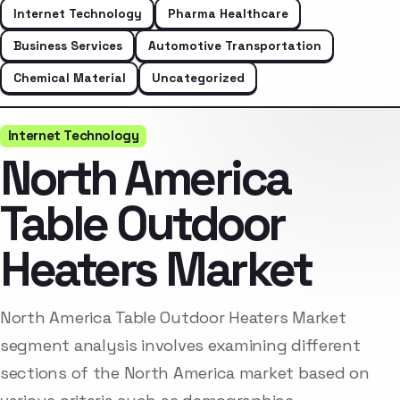
Internet Technology
Pharma Healthcare
Business Services
Automotive Transportation
Chemical Material
Uncategorized
Internet Technology
North America
Table Outdoor
Heaters Market
North America Table Outdoor Heaters Market
segment analysis involves examining different
sections of the North America market based on