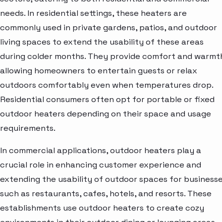
needs. In residential settings, these heaters are
commonly used in private gardens, patios, and outdoor
living spaces to extend the usability of these areas
during colder months. They provide comfort and warmt
allowing homeowners to entertain guests or relax
outdoors comfortably even when temperatures drop.
Residential consumers often opt for portable or fixed
outdoor heaters depending on their space and usage
requirements.
In commercial applications, outdoor heaters play a
crucial role in enhancing customer experience and
extending the usability of outdoor spaces for business
such as restaurants, cafes, hotels, and resorts. These
establishments use outdoor heaters to create cozy