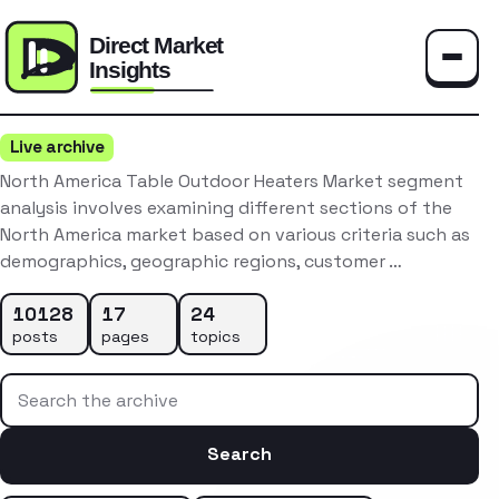
Toggle
Live archive
North America Table Outdoor Heaters Market segment
analysis involves examining different sections of the
North America market based on various criteria such as
demographics, geographic regions, customer …
10128
17
24
posts
pages
topics
Search the archive
Search