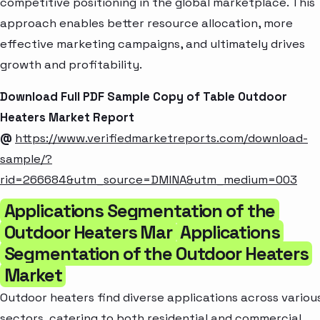
competitive positioning in the global marketplace. This
approach enables better resource allocation, more
effective marketing campaigns, and ultimately drives
growth and profitability.
Download Full PDF Sample Copy of Table Outdoor
Heaters Market Report
@
https://www.verifiedmarketreports.com/download-
sample/?
rid=266684&utm_source=DMINA&utm_medium=003
Applications Segmentation of the
Outdoor Heaters Mar
Applications
Segmentation of the Outdoor Heaters
Market
Outdoor heaters find diverse applications across variou
sectors, catering to both residential and commercial