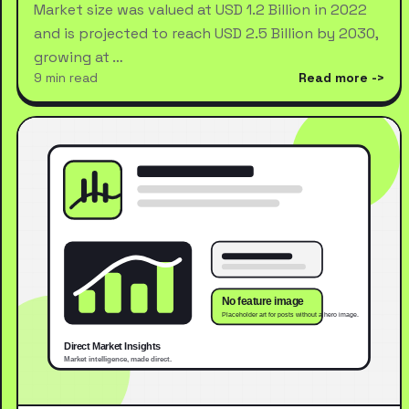
Market size was valued at USD 1.2 Billion in 2022
and is projected to reach USD 2.5 Billion by 2030,
growing at …
9 min read
Read more