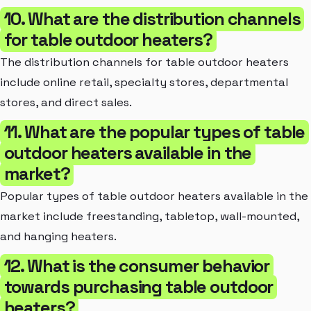
10. What are the distribution channels
for table outdoor heaters?
The distribution channels for table outdoor heaters
include online retail, specialty stores, departmental
stores, and direct sales.
11. What are the popular types of table
outdoor heaters available in the
market?
Popular types of table outdoor heaters available in the
market include freestanding, tabletop, wall-mounted,
and hanging heaters.
12. What is the consumer behavior
towards purchasing table outdoor
heaters?