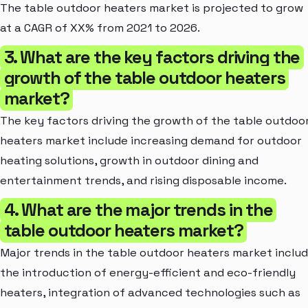
The table outdoor heaters market is projected to grow
at a CAGR of XX% from 2021 to 2026.
3. What are the key factors driving the
growth of the table outdoor heaters
market?
The key factors driving the growth of the table outdoo
heaters market include increasing demand for outdoor
heating solutions, growth in outdoor dining and
entertainment trends, and rising disposable income.
4. What are the major trends in the
table outdoor heaters market?
Major trends in the table outdoor heaters market inclu
the introduction of energy-efficient and eco-friendly
heaters, integration of advanced technologies such as