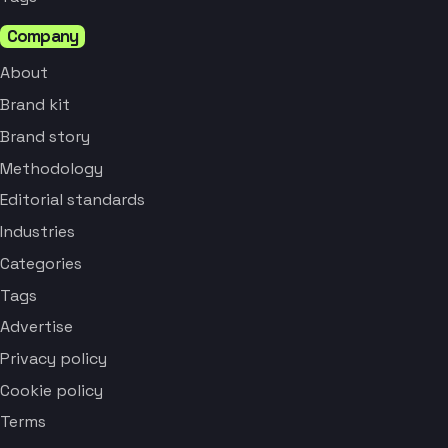
Company
About
Brand kit
Brand story
Methodology
Editorial standards
Industries
Categories
Tags
Advertise
Privacy policy
Cookie policy
Terms