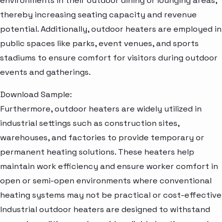
environments in their outdoor dining or lounging areas,
thereby increasing seating capacity and revenue
potential. Additionally, outdoor heaters are employed in
public spaces like parks, event venues, and sports
stadiums to ensure comfort for visitors during outdoor
events and gatherings.
Download Sample:
Furthermore, outdoor heaters are widely utilized in
industrial settings such as construction sites,
warehouses, and factories to provide temporary or
permanent heating solutions. These heaters help
maintain work efficiency and ensure worker comfort in
open or semi-open environments where conventional
heating systems may not be practical or cost-effective
Industrial outdoor heaters are designed to withstand