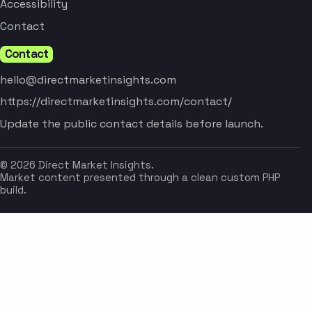
Accessibility
Contact
Contact
hello@directmarketinsights.com
https://directmarketinsights.com/contact/
Update the public contact details before launch.
© 2026 Direct Market Insights.
Market content presented through a clean custom PHP
build.