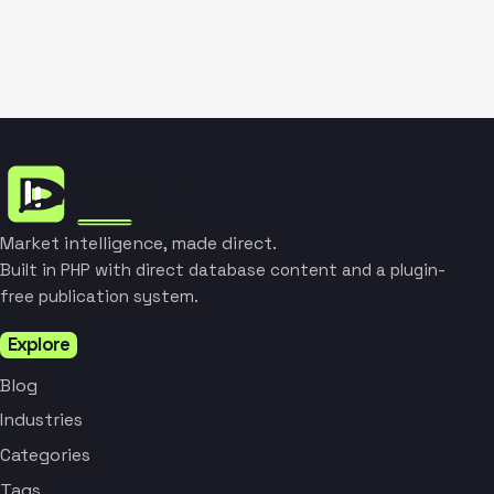
Market intelligence, made direct.
Built in PHP with direct database content and a plugin-
free publication system.
Explore
Blog
Industries
Categories
Tags