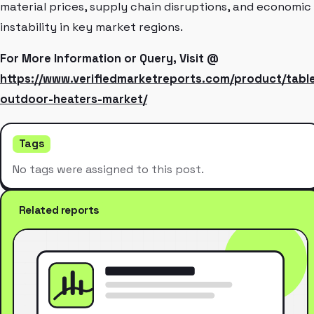
material prices, supply chain disruptions, and economic
instability in key market regions.
For More Information or Query, Visit @
https://www.verifiedmarketreports.com/product/tabl
outdoor-heaters-market/
Tags
No tags were assigned to this post.
Related reports