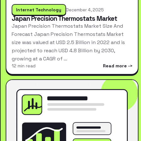
Internet Technology
December 4, 2025
Japan Precision Thermostats Market
Japan Precision Thermostats Market Size And
Forecast Japan Precision Thermostats Market
size was valued at USD 2.5 Billion in 2022 and is
projected to reach USD 4.8 Billion by 2030,
growing at a CAGR of …
12 min read
Read more