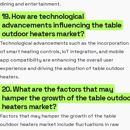
dining and entertainment.
19. How are technological
advancements influencing the table
outdoor heaters market?
Technological advancements such as the incorporation
of smart heating controls, IoT integration, and mobile
app compatibility are enhancing the overall user
experience and driving the adoption of table outdoor
heaters.
20. What are the factors that may
hamper the growth of the table outdoo
heaters market?
Factors that may hamper the growth of the table
outdoor heaters market include fluctuations in raw