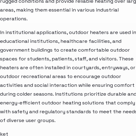
rugged conditions and provide reliable heating over lar
areas, making them essential in various industrial
operations.
In institutional applications, outdoor heaters are used i
educational institutions, healthcare facilities, and
government buildings to create comfortable outdoor
spaces for students, patients, staff, and visitors. These
heaters are often installed in courtyards, entryways, or
outdoor recreational areas to encourage outdoor
activities and social interaction while ensuring comfort
during colder seasons. Institutions prioritize durable an
energy-efficient outdoor heating solutions that comply
with safety and regulatory standards to meet the need
of diverse user groups.
ket