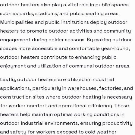
outdoor heaters also play a vital role in public spaces
such as parks, stadiums, and public seating areas.
Municipalities and public institutions deploy outdoor
heaters to promote outdoor activities and community
engagement during colder seasons. By making outdoor
spaces more accessible and comfortable year-round,
outdoor heaters contribute to enhancing public
enjoyment and utilization of communal outdoor areas.
Lastly, outdoor heaters are utilized in industrial
applications, particularly in warehouses, factories, and
construction sites where outdoor heating is necessary
for worker comfort and operational efficiency. These
heaters help maintain optimal working conditions in
outdoor industrial environments, ensuring productivity
and safety for workers exposed to cold weather