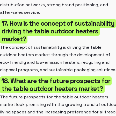
distribution networks, strong brand positioning, and
after-sales service.
17. How is the concept of sustainability
driving the table outdoor heaters
market?
The concept of sustainability is driving the table
outdoor heaters market through the development of
eco-friendly and low-emission heaters, recycling and
disposal programs, and sustainable packaging solutions
18. What are the future prospects for
the table outdoor heaters market?
The future prospects for the table outdoor heaters
market look promising with the growing trend of outdoo
living spaces and the increasing preference for al fresc