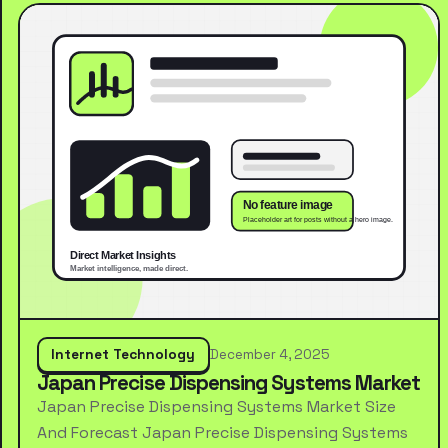
Internet Technology
December 4, 2025
Japan Precise Dispensing Systems Market
Japan Precise Dispensing Systems Market Size
And Forecast Japan Precise Dispensing Systems