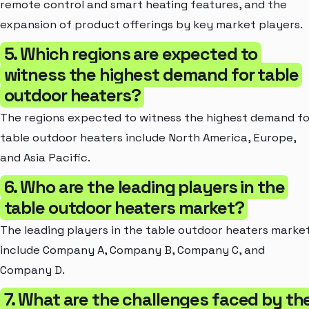
remote control and smart heating features, and the
expansion of product offerings by key market players.
5. Which regions are expected to
witness the highest demand for table
outdoor heaters?
The regions expected to witness the highest demand fo
table outdoor heaters include North America, Europe,
and Asia Pacific.
6. Who are the leading players in the
table outdoor heaters market?
The leading players in the table outdoor heaters marke
include Company A, Company B, Company C, and
Company D.
7. What are the challenges faced by th