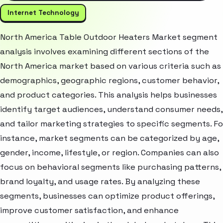
Internet Technology
North America Table Outdoor Heaters Market segment
analysis involves examining different sections of the
North America market based on various criteria such as
demographics, geographic regions, customer behavior,
and product categories. This analysis helps businesses
identify target audiences, understand consumer needs,
and tailor marketing strategies to specific segments. Fo
instance, market segments can be categorized by age,
gender, income, lifestyle, or region. Companies can also
focus on behavioral segments like purchasing patterns,
brand loyalty, and usage rates. By analyzing these
segments, businesses can optimize product offerings,
improve customer satisfaction, and enhance