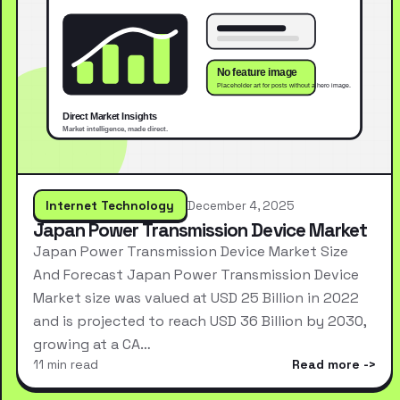
Internet Technology
December 4, 2025
Japan Power Transmission Device Market
Japan Power Transmission Device Market Size
And Forecast Japan Power Transmission Device
Market size was valued at USD 25 Billion in 2022
and is projected to reach USD 36 Billion by 2030,
growing at a CA…
11 min read
Read more