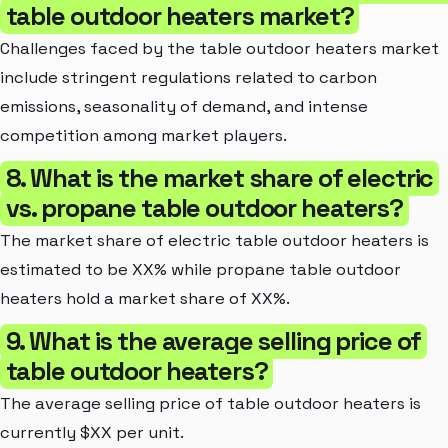
table outdoor heaters market?
Challenges faced by the table outdoor heaters market
include stringent regulations related to carbon
emissions, seasonality of demand, and intense
competition among market players.
8. What is the market share of electric
vs. propane table outdoor heaters?
The market share of electric table outdoor heaters is
estimated to be XX% while propane table outdoor
heaters hold a market share of XX%.
9. What is the average selling price of
table outdoor heaters?
The average selling price of table outdoor heaters is
currently $XX per unit.