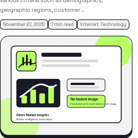
various criteria such as demographics,
geographic regions, customer …
November 27, 2025
7 min read
Internet Technology