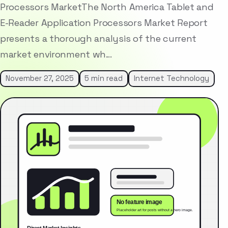
Processors MarketThe North America Tablet and
E-Reader Application Processors Market Report
presents a thorough analysis of the current
market environment wh…
November 27, 2025
5 min read
Internet Technology