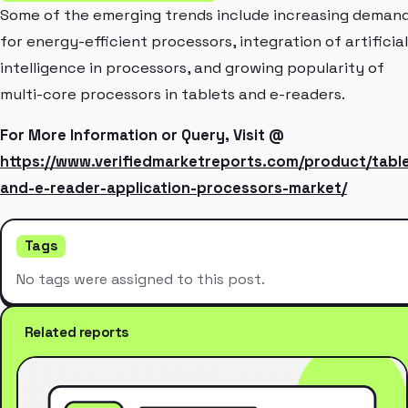
Some of the emerging trends include increasing deman
for energy-efficient processors, integration of artificial
intelligence in processors, and growing popularity of
multi-core processors in tablets and e-readers.
For More Information or Query, Visit @
https://www.verifiedmarketreports.com/product/tabl
and-e-reader-application-processors-market/
Tags
No tags were assigned to this post.
Related reports