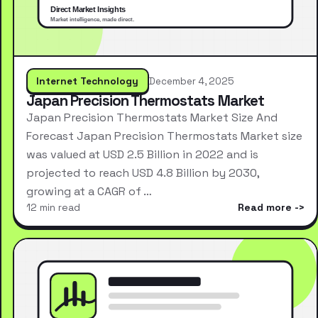
Internet Technology
December 4, 2025
Japan Precision Thermostats Market
Japan Precision Thermostats Market Size And
Forecast Japan Precision Thermostats Market size
was valued at USD 2.5 Billion in 2022 and is
projected to reach USD 4.8 Billion by 2030,
growing at a CAGR of …
12 min read
Read more