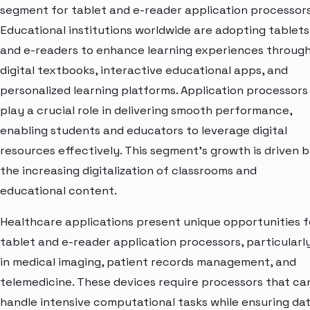
segment for tablet and e-reader application processors
Educational institutions worldwide are adopting tablets
and e-readers to enhance learning experiences throug
digital textbooks, interactive educational apps, and
personalized learning platforms. Application processors
play a crucial role in delivering smooth performance,
enabling students and educators to leverage digital
resources effectively. This segment's growth is driven 
the increasing digitalization of classrooms and
educational content.
Healthcare applications present unique opportunities f
tablet and e-reader application processors, particularl
in medical imaging, patient records management, and
telemedicine. These devices require processors that ca
handle intensive computational tasks while ensuring da