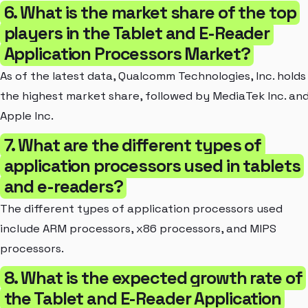
6. What is the market share of the top
players in the Tablet and E-Reader
Application Processors Market?
As of the latest data, Qualcomm Technologies, Inc. holds
the highest market share, followed by MediaTek Inc. an
Apple Inc.
7. What are the different types of
application processors used in tablets
and e-readers?
The different types of application processors used
include ARM processors, x86 processors, and MIPS
processors.
8. What is the expected growth rate of
the Tablet and E-Reader Application