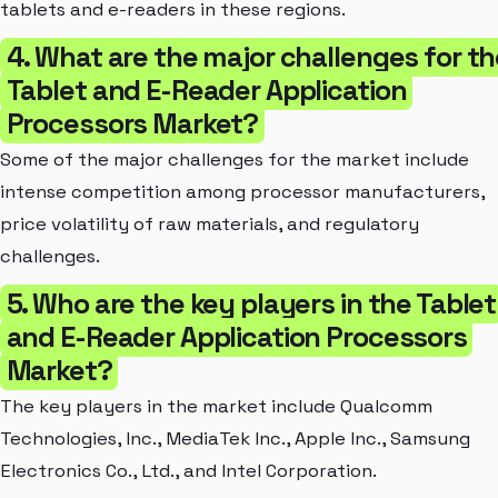
tablets and e-readers in these regions.
4. What are the major challenges for th
Tablet and E-Reader Application
Processors Market?
Some of the major challenges for the market include
intense competition among processor manufacturers,
price volatility of raw materials, and regulatory
challenges.
5. Who are the key players in the Tablet
and E-Reader Application Processors
Market?
The key players in the market include Qualcomm
Technologies, Inc., MediaTek Inc., Apple Inc., Samsung
Electronics Co., Ltd., and Intel Corporation.