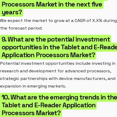
Processors Market in the next five
years?
We expect the market to grow at a CAGR of X.X% during
the forecast period.
9. What are the potential investment
opportunities in the Tablet and E-Read
Application Processors Market?
Potential investment opportunities include investing in
research and development for advanced processors,
strategic partnerships with device manufacturers, and
expansion in emerging markets.
10. What are the emerging trends in th
Tablet and E-Reader Application
Processors Market?