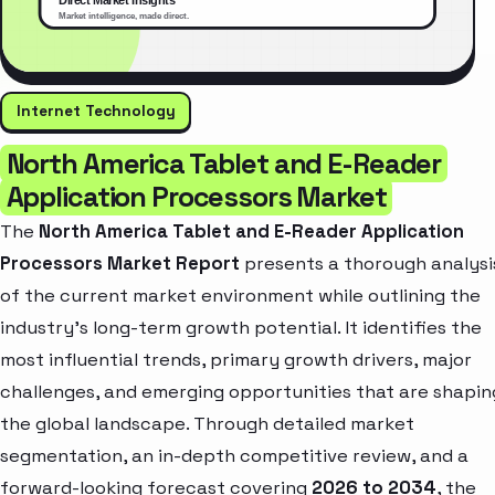
Internet Technology
North America Tablet and E-Reader
Application Processors Market
The
North America Tablet and E-Reader Application
Processors Market Report
presents a thorough analysi
of the current market environment while outlining the
industry’s long-term growth potential. It identifies the
most influential trends, primary growth drivers, major
challenges, and emerging opportunities that are shapin
the global landscape. Through detailed market
segmentation, an in-depth competitive review, and a
forward-looking forecast covering
2026 to 2034
, the