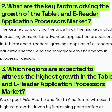
2. What are the key factors driving the
growth of the Tablet and E-Reader
Application Processors Market?
The key factors driving the growth of the market inclu
increasing demand for advanced application processor
in tablets and e-readers, growing adoption of e-readers
education sector, and technological advancements in
processor design.
3. Which regions are expected to
witness the highest growth in the Tabl
and E-Reader Application Processors
Market?
We expect Asia Pacific and North America to witness th
highest growth, driven by increasing penetration of