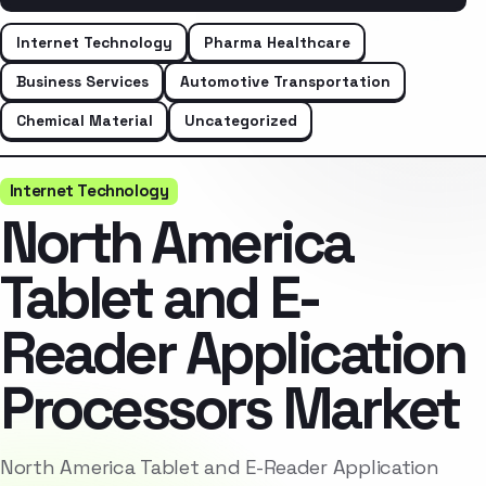
Internet Technology
Pharma Healthcare
Business Services
Automotive Transportation
Chemical Material
Uncategorized
Internet Technology
North America
Tablet and E-
Reader Application
Processors Market
North America Tablet and E-Reader Application