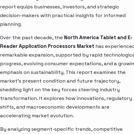
report equips businesses, investors, and strategic
decision-makers with practical insights for informed
planning.
Over the past decade, the
North America Tablet and E-
Reader Application Processors Market
has experience
remarkable expansion, supported by rapid technologica
progress, evolving consumer expectations, and a growi
emphasis on sustainability. This report examines the
market’s present condition and future trajectory,
shedding light on the key forces steering industry
transformation. It explores how innovations, regulatory
shifts, and macroeconomic developments are
accelerating market evolution.
By analyzing segment-specific trends, competitive