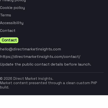
Cookie policy
Terms
Accessibility
Contact
Contact
hello@directmarketinsights.com
https://directmarketinsights.com/contact/
Update the public contact details before launch.
© 2026 Direct Market Insights.
Market content presented through a clean custom PHP
build.