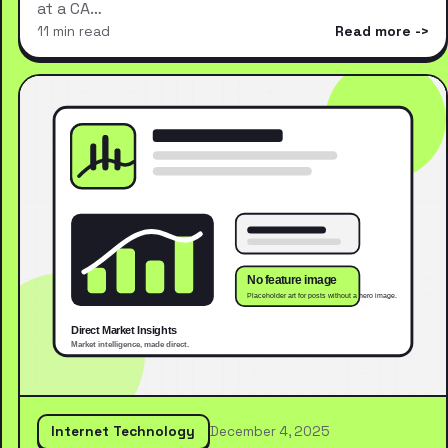
at a CA…
11 min read
Read more
Internet Technology
December 4, 2025