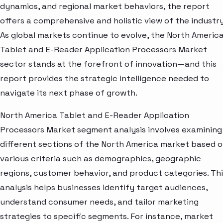
dynamics, and regional market behaviors, the report
offers a comprehensive and holistic view of the industry
As global markets continue to evolve, the North Americ
Tablet and E-Reader Application Processors Market
sector stands at the forefront of innovation—and this
report provides the strategic intelligence needed to
navigate its next phase of growth.
North America Tablet and E-Reader Application
Processors Market segment analysis involves examining
different sections of the North America market based 
various criteria such as demographics, geographic
regions, customer behavior, and product categories. Thi
analysis helps businesses identify target audiences,
understand consumer needs, and tailor marketing
strategies to specific segments. For instance, market