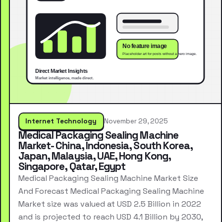
Internet Technology
November 29, 2025
Medical Packaging Sealing Machine
Market- China, Indonesia, South Korea,
Japan, Malaysia, UAE, Hong Kong,
Singapore, Qatar, Egypt
Medical Packaging Sealing Machine Market Size
And Forecast Medical Packaging Sealing Machine
Market size was valued at USD 2.5 Billion in 2022
and is projected to reach USD 4.1 Billion by 2030,