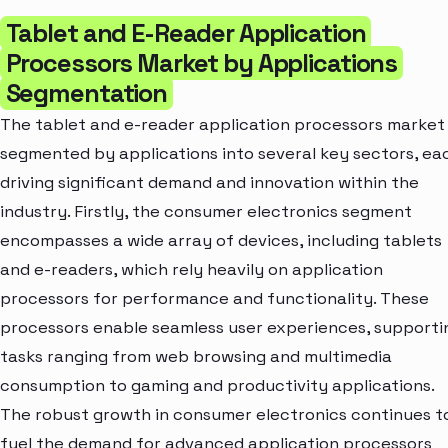
Tablet and E-Reader Application
Processors Market by Applications
Segmentation
The tablet and e-reader application processors market 
segmented by applications into several key sectors, ea
driving significant demand and innovation within the
industry. Firstly, the consumer electronics segment
encompasses a wide array of devices, including tablets
and e-readers, which rely heavily on application
processors for performance and functionality. These
processors enable seamless user experiences, supporti
tasks ranging from web browsing and multimedia
consumption to gaming and productivity applications.
The robust growth in consumer electronics continues t
fuel the demand for advanced application processors