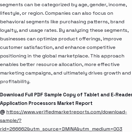
segments can be categorized by age, gender, income,
lifestyle, or region. Companies can also focus on
behavioral segments like purchasing patterns, brand
loyalty, and usage rates. By analyzing these segments,
businesses can optimize product offerings, improve
customer satisfaction, and enhance competitive
positioning in the global marketplace. This approach
enables better resource allocation, more effective
marketing campaigns, and ultimately drives growth and
profitability.
Download Full PDF Sample Copy of Tablet and E-Reade
Application Processors Market Report
@
https://www.verifiedmarketreports.com/download-
sample/?
rid=266662&utm_source=DMINA&utm_medium=003