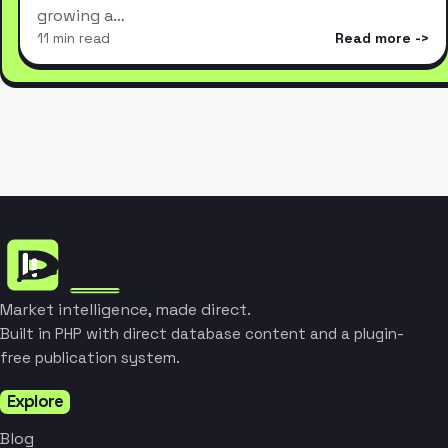
growing a…
11 min read
Read more
Market intelligence, made direct.
Built in PHP with direct database content and a plugin-
free publication system.
Explore
Blog