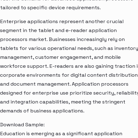
tailored to specific device requirements.
Enterprise applications represent another crucial
segment in the tablet and e-reader application
processors market. Businesses increasingly rely on
tablets for various operational needs, such as inventor
management, customer engagement, and mobile
workforce support. E-readers are also gaining traction 
corporate environments for digital content distribution
and document management. Application processors
designed for enterprise use prioritize security, reliabilit
and integration capabilities, meeting the stringent
demands of business applications.
Download Sample:
Education is emerging as a significant application