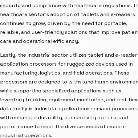
security and compliance with healthcare regulations. T
healthcare sector's adoption of tablets and e-readers
continues to grow, driven by the need for portable,
reliable, and user-friendly solutions that improve patien
care and operational efficiency.
Lastly, the industrial sector utilizes tablet and e-reader
application processors for ruggedized devices used in
manufacturing, logistics, and field operations. These
processors are designed to withstand harsh environme
while supporting specialized applications such as
inventory tracking, equipment monitoring, and real-tim
data analysis. Industrial applications demand processor
with enhanced durability, connectivity options, and
performance to meet the diverse needs of modern
industrial operations.