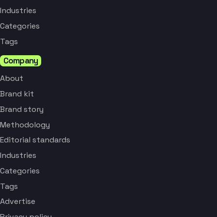
Industries
Categories
Tags
Company
About
Brand kit
Brand story
Methodology
Editorial standards
Industries
Categories
Tags
Advertise
Privacy policy