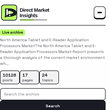
Toggle
Live archive
North America Tablet and E-Reader Application
Processors MarketThe North America Tablet and E-
Reader Application Processors Market Report presents
a thorough analysis of the current market environment
wh…
10128
17
24
posts
pages
topics
Search the archive
Search