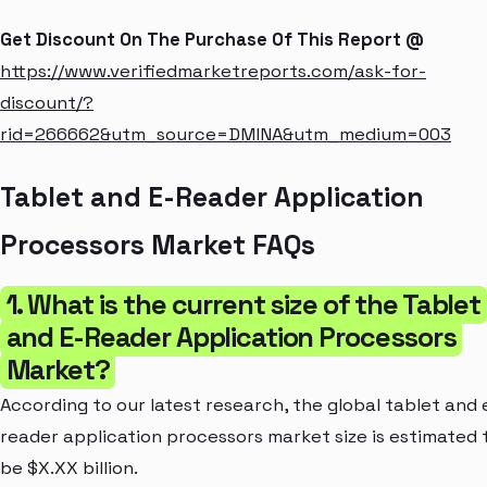
Get Discount On The Purchase Of This Report @
https://www.verifiedmarketreports.com/ask-for-
discount/?
rid=266662&utm_source=DMINA&utm_medium=003
Tablet and E-Reader Application
Processors Market FAQs
1. What is the current size of the Tablet
and E-Reader Application Processors
Market?
According to our latest research, the global tablet and 
reader application processors market size is estimated 
be $X.XX billion.