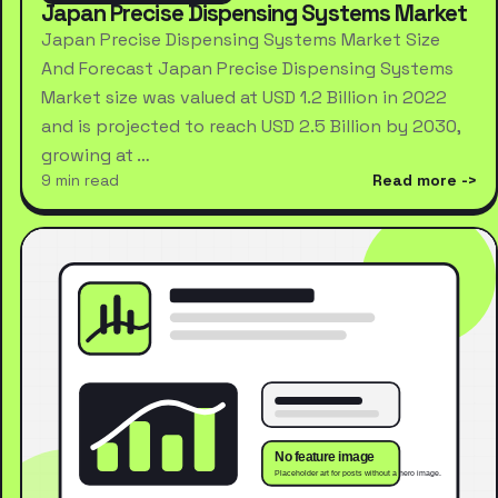
Japan Precise Dispensing Systems Market
Japan Precise Dispensing Systems Market Size
And Forecast Japan Precise Dispensing Systems
Market size was valued at USD 1.2 Billion in 2022
and is projected to reach USD 2.5 Billion by 2030,
growing at …
9 min read
Read more