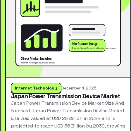
Internet Technology
December 4, 2025
Japan Power Transmission Device Market
Japan Power Transmission Device Market Size And
Forecast Japan Power Transmission Device Market
size was valued at USD 25 Billion in 2022 and is
projected to reach USD 36 Billion by 2030, growing