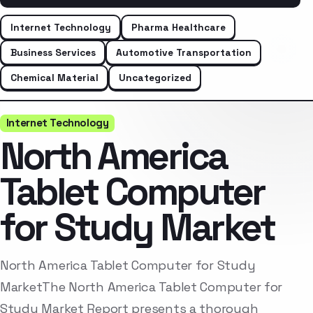
Internet Technology
Pharma Healthcare
Business Services
Automotive Transportation
Chemical Material
Uncategorized
Internet Technology
North America
Tablet Computer
for Study Market
North America Tablet Computer for Study
MarketThe North America Tablet Computer for
Study Market Report presents a thorough