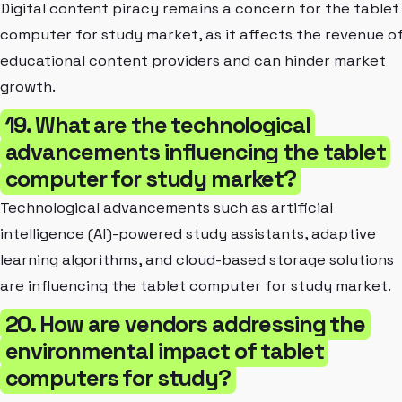
Digital content piracy remains a concern for the tablet
computer for study market, as it affects the revenue o
educational content providers and can hinder market
growth.
19. What are the technological
advancements influencing the tablet
computer for study market?
Technological advancements such as artificial
intelligence (AI)-powered study assistants, adaptive
learning algorithms, and cloud-based storage solutions
are influencing the tablet computer for study market.
20. How are vendors addressing the
environmental impact of tablet
computers for study?