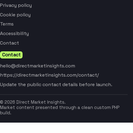
Privacy policy
Cookie policy
Terms
Accessibility
Contact
Contact
hello@directmarketinsights.com
https://directmarketinsights.com/contact/
Update the public contact details before launch.
© 2026 Direct Market Insights.
Market content presented through a clean custom PHP
build.