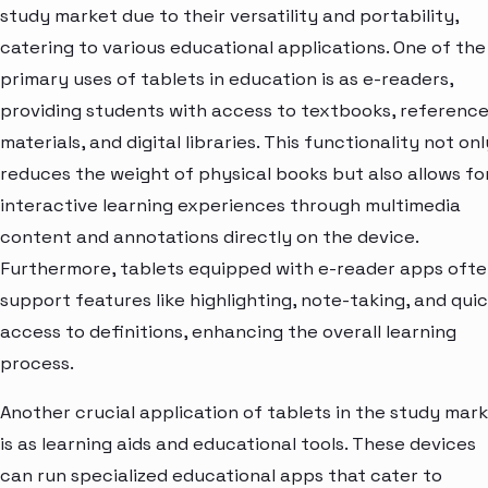
study market due to their versatility and portability,
catering to various educational applications. One of the
primary uses of tablets in education is as e-readers,
providing students with access to textbooks, referenc
materials, and digital libraries. This functionality not onl
reduces the weight of physical books but also allows fo
interactive learning experiences through multimedia
content and annotations directly on the device.
Furthermore, tablets equipped with e-reader apps oft
support features like highlighting, note-taking, and qui
access to definitions, enhancing the overall learning
process.
Another crucial application of tablets in the study mar
is as learning aids and educational tools. These devices
can run specialized educational apps that cater to