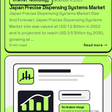
Internet Technology
December 4, 2025
Japan Precise Dispensing Systems Market
Japan Precise Dispensing Systems Market Size
And Forecast Japan Precise Dispensing Systems
Market size was valued at USD 1.2 Billion in 2022
and is projected to reach USD 2.5 Billion by 2030,
growing at …
9 min read
Read more