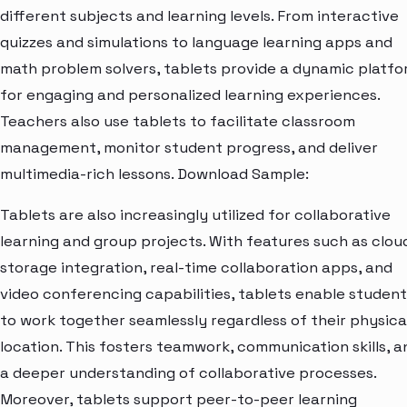
different subjects and learning levels. From interactive
quizzes and simulations to language learning apps and
math problem solvers, tablets provide a dynamic platf
for engaging and personalized learning experiences.
Teachers also use tablets to facilitate classroom
management, monitor student progress, and deliver
multimedia-rich lessons. Download Sample:
Tablets are also increasingly utilized for collaborative
learning and group projects. With features such as clou
storage integration, real-time collaboration apps, and
video conferencing capabilities, tablets enable student
to work together seamlessly regardless of their physica
location. This fosters teamwork, communication skills, a
a deeper understanding of collaborative processes.
Moreover, tablets support peer-to-peer learning