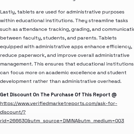
Lastly, tablets are used for administrative purposes
within educational institutions. They streamline tasks
such as attendance tracking, grading, and communicati
between faculty, students, and parents. Tablets
equipped with administrative apps enhance efficiency,
reduce paperwork, and improve overall administrative
management. This ensures that educational institutions
can focus more on academic excellence and student
development rather than administrative overhead.
Get Discount On The Purchase Of This Report @
https://www.verifiedmarketreports.com/ask-for-
discount/?
rid=266630&utm_source=DMINA&utm_medium=003