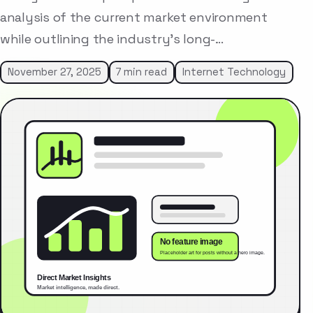
analysis of the current market environment
while outlining the industry’s long-…
November 27, 2025
7 min read
Internet Technology