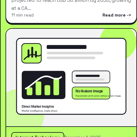
projected to reach USD 36 Billion by 2030, growing
at a CA…
11 min read
Read more