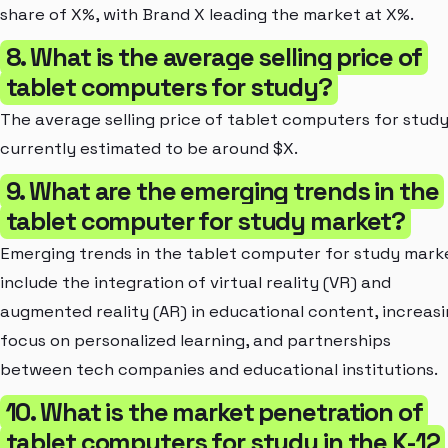
share of X%, with Brand X leading the market at X%.
8. What is the average selling price of
tablet computers for study?
The average selling price of tablet computers for study
currently estimated to be around $X.
9. What are the emerging trends in the
tablet computer for study market?
Emerging trends in the tablet computer for study mark
include the integration of virtual reality (VR) and
augmented reality (AR) in educational content, increas
focus on personalized learning, and partnerships
between tech companies and educational institutions.
10. What is the market penetration of
tablet computers for study in the K-12