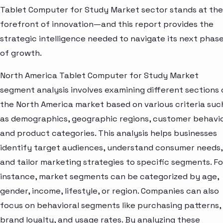
Tablet Computer for Study Market sector stands at the
forefront of innovation—and this report provides the
strategic intelligence needed to navigate its next phas
of growth.
North America Tablet Computer for Study Market
segment analysis involves examining different sections 
the North America market based on various criteria suc
as demographics, geographic regions, customer behavio
and product categories. This analysis helps businesses
identify target audiences, understand consumer needs,
and tailor marketing strategies to specific segments. Fo
instance, market segments can be categorized by age,
gender, income, lifestyle, or region. Companies can also
focus on behavioral segments like purchasing patterns,
brand loyalty, and usage rates. By analyzing these