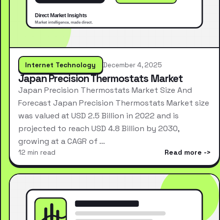
Internet Technology
December 4, 2025
Japan Precision Thermostats Market
Japan Precision Thermostats Market Size And
Forecast Japan Precision Thermostats Market size
was valued at USD 2.5 Billion in 2022 and is
projected to reach USD 4.8 Billion by 2030,
growing at a CAGR of …
12 min read
Read more