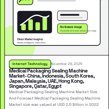
Internet Technology
November 29, 2025
Medical Packaging Sealing Machine
Market- China, Indonesia, South Korea,
Japan, Malaysia, UAE, Hong Kong,
Singapore, Qatar, Egypt
Medical Packaging Sealing Machine Market Size
And Forecast Medical Packaging Sealing Machine
Market size was valued at USD 2.5 Billion in 2022