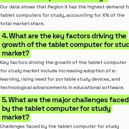
Our data shows that Region X has the highest demand f
tablet computers for study, accounting for X% of the
total market share.
4. What are the key factors driving the
growth of the tablet computer for stu
market?
Key factors driving the growth of the tablet computer
for study market include increasing adoption of e-
learning, rising need for portable study devices, and
technological advancements in educational software.
5. What are the major challenges faced
by the tablet computer for study
market?
Challenges faced by the tablet computer for study