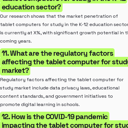
education sector?
Our research shows that the market penetration of
tablet computers for study in the K-12 education secto
is currently at X%, with significant growth potential in 
coming years.
11. What are the regulatory factors
affecting the tablet computer for stud
market?
Regulatory factors affecting the tablet computer for
study market include data privacy laws, educational
content standards, and government initiatives to
promote digital learning in schools.
12. How is the COVID-19 pandemic
impacting the tablet computer for stu