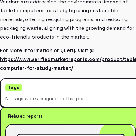
Vendors are addressing the environmental impact of
tablet computers for study by using sustainable
materials, offering recycling programs, and reducing
packaging waste, aligning with the growing demand for
eco-friendly products in the market.
For More Information or Query, Visit @
https://www.verifiedmarketreports.com/product/tabl
computer-for-study-market/
Tags
No tags were assigned to this post.
Related reports