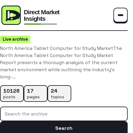
Toggle
Live archive
North America Tablet Computer for Study MarketThe
North America Tablet Computer for Study Market
Report presents a thorough analysis of the current
market environment while outlining the industry’s
long-…
10128
17
24
posts
pages
topics
Search the archive
Search