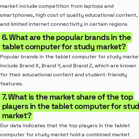
market include competition from laptops and
smartphones, high cost of quality educational content,
and limited internet connectivity in certain regions.
6. What are the popular brands in the
tablet computer for study market?
Popular brands in the tablet computer for study marke
include Brand X, Brand Y, and Brand Z, which are known
for their educational content and student-friendly
features.
7. What is the market share of the top
players in the tablet computer for stu
market?
Our data indicates that the top players in the tablet
computer for study market hold a combined market