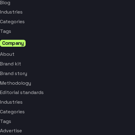
Blog
Industries
Categories
Tags
Company
About
Brand kit
Brand story
Methodology
Editorial standards
Industries
Categories
Tags
Advertise