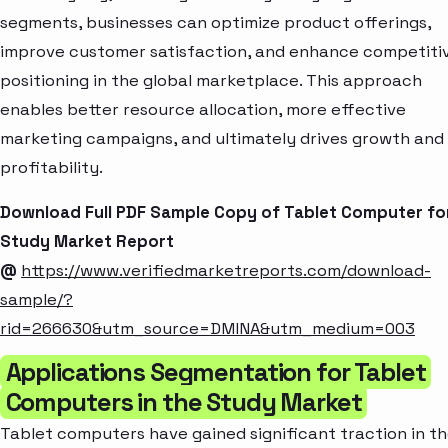
segments, businesses can optimize product offerings,
improve customer satisfaction, and enhance competiti
positioning in the global marketplace. This approach
enables better resource allocation, more effective
marketing campaigns, and ultimately drives growth and
profitability.
Download Full PDF Sample Copy of Tablet Computer fo
Study Market Report
@
https://www.verifiedmarketreports.com/download-
sample/?
rid=266630&utm_source=DMINA&utm_medium=003
Applications Segmentation for Tablet
Computers in the Study Market
Tablet computers have gained significant traction in t