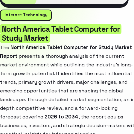
Internet Technology
North America Tablet Computer for
Study Market
The
North America Tablet Computer for Study Market
Report
presents a thorough analysis of the current
market environment while outlining the industry’s long-
term growth potential. It identifies the most influential
trends, primary growth drivers, major challenges, and
emerging opportunities that are shaping the global
landscape. Through detailed market segmentation, an i
depth competitive review, and a forward-looking
forecast covering
2026 to 2034
, the report equips
businesses, investors, and strategic decision-makers wi