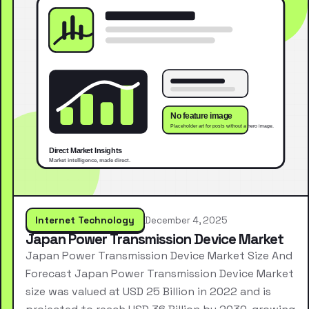
Internet Technology
December 4, 2025
Japan Power Transmission Device Market
Japan Power Transmission Device Market Size And
Forecast Japan Power Transmission Device Market
size was valued at USD 25 Billion in 2022 and is