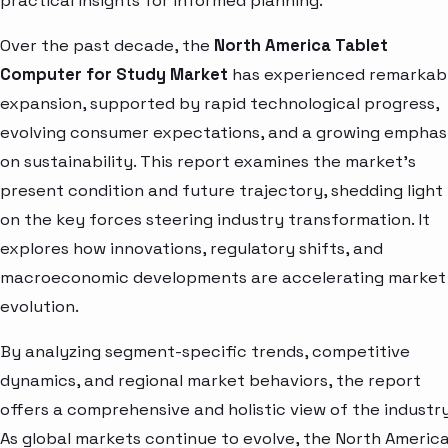
practical insights for informed planning.
Over the past decade, the
North America Tablet
Computer for Study Market
has experienced remarkab
expansion, supported by rapid technological progress,
evolving consumer expectations, and a growing emphas
on sustainability. This report examines the market’s
present condition and future trajectory, shedding light
on the key forces steering industry transformation. It
explores how innovations, regulatory shifts, and
macroeconomic developments are accelerating market
evolution.
By analyzing segment-specific trends, competitive
dynamics, and regional market behaviors, the report
offers a comprehensive and holistic view of the industry
As global markets continue to evolve, the North Americ