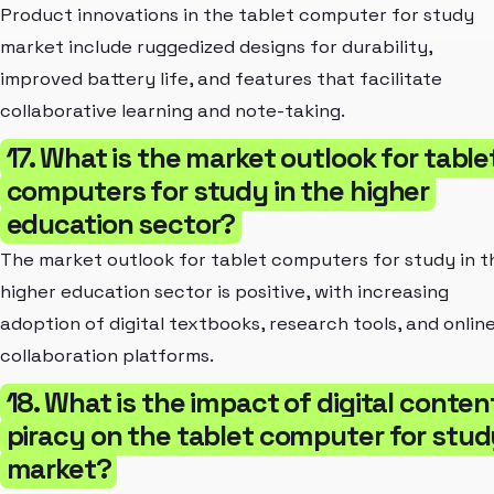
Product innovations in the tablet computer for study
market include ruggedized designs for durability,
improved battery life, and features that facilitate
collaborative learning and note-taking.
17. What is the market outlook for table
computers for study in the higher
education sector?
The market outlook for tablet computers for study in t
higher education sector is positive, with increasing
adoption of digital textbooks, research tools, and onlin
collaboration platforms.
18. What is the impact of digital conten
piracy on the tablet computer for stud
market?