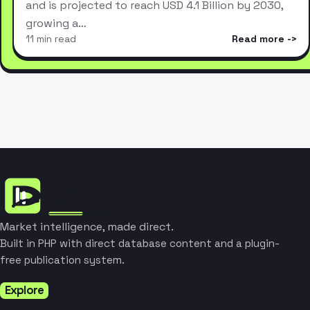
and is projected to reach USD 4.1 Billion by 2030,
growing a…
11 min read
Read more
Market intelligence, made direct.
Built in PHP with direct database content and a plugin-
free publication system.
Explore