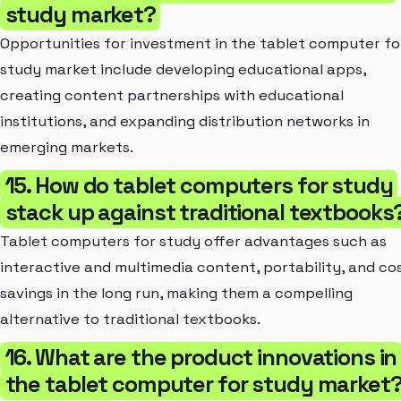
study market?
Opportunities for investment in the tablet computer fo
study market include developing educational apps,
creating content partnerships with educational
institutions, and expanding distribution networks in
emerging markets.
15. How do tablet computers for study
stack up against traditional textbooks
Tablet computers for study offer advantages such as
interactive and multimedia content, portability, and co
savings in the long run, making them a compelling
alternative to traditional textbooks.
16. What are the product innovations in
the tablet computer for study market