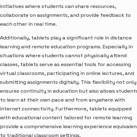
initiatives where students can share resources,
collaborate on assignments, and provide feedback to
each other in real time.
Additionally, tablets play a significant role in distance
learning and remote education programs. Especially in
situations where students cannot physically attend
classes, tablets serve as essential tools for accessing
virtual classrooms, participating in online lectures, and
submitting assignments digitally. This flexibility not only
ensures continuity in education but also allows student
to learn at their own pace and from anywhere with
internet connectivity. Furthermore, tablets equipped
with educational content tailored for remote learning
provide a comprehensive learning experience equivalen
to traditional classroom settings.