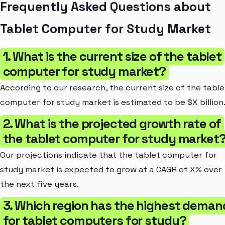
Frequently Asked Questions about
Tablet Computer for Study Market
1. What is the current size of the tablet
computer for study market?
According to our research, the current size of the table
computer for study market is estimated to be $X billion
2. What is the projected growth rate of
the tablet computer for study market
Our projections indicate that the tablet computer for
study market is expected to grow at a CAGR of X% over
the next five years.
3. Which region has the highest deman
for tablet computers for study?