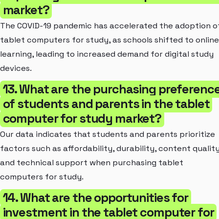
market?
The COVID-19 pandemic has accelerated the adoption o
tablet computers for study, as schools shifted to online
learning, leading to increased demand for digital study
devices.
13. What are the purchasing preferenc
of students and parents in the tablet
computer for study market?
Our data indicates that students and parents prioritize
factors such as affordability, durability, content quality
and technical support when purchasing tablet
computers for study.
14. What are the opportunities for
investment in the tablet computer for