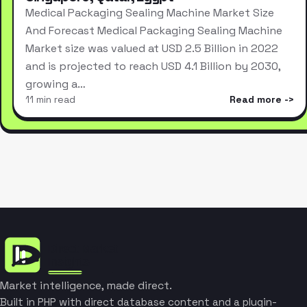
Medical Packaging Sealing Machine Market Size
And Forecast Medical Packaging Sealing Machine
Market size was valued at USD 2.5 Billion in 2022
and is projected to reach USD 4.1 Billion by 2030,
growing a…
11 min read
Read more
Market intelligence, made direct.
Built in PHP with direct database content and a plugin-