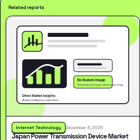
Related reports
Internet Technology
December 4, 2025
Japan Power Transmission Device Market