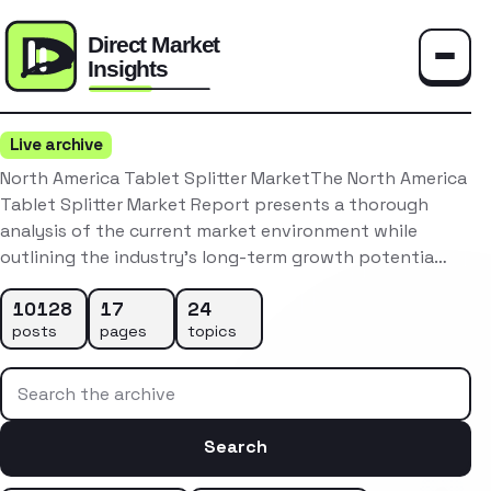
Toggle
Live archive
North America Tablet Splitter MarketThe North America
Tablet Splitter Market Report presents a thorough
analysis of the current market environment while
outlining the industry’s long-term growth potentia…
10128
17
24
posts
pages
topics
Search the archive
Search