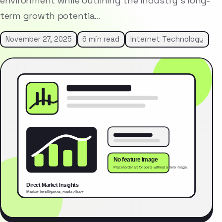
environment while outlining the industry’s long-
term growth potentia…
November 27, 2025
6 min read
Internet Technology