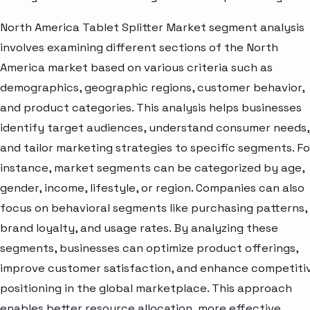
North America Tablet Splitter Market segment analysis
involves examining different sections of the North
America market based on various criteria such as
demographics, geographic regions, customer behavior,
and product categories. This analysis helps businesses
identify target audiences, understand consumer needs,
and tailor marketing strategies to specific segments. Fo
instance, market segments can be categorized by age,
gender, income, lifestyle, or region. Companies can also
focus on behavioral segments like purchasing patterns,
brand loyalty, and usage rates. By analyzing these
segments, businesses can optimize product offerings,
improve customer satisfaction, and enhance competiti
positioning in the global marketplace. This approach
enables better resource allocation, more effective