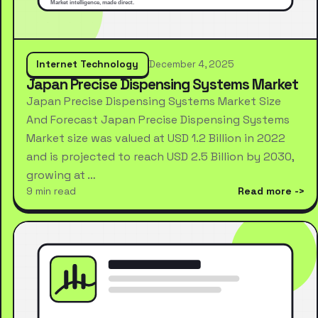
Internet Technology
December 4, 2025
Japan Precise Dispensing Systems Market
Japan Precise Dispensing Systems Market Size
And Forecast Japan Precise Dispensing Systems
Market size was valued at USD 1.2 Billion in 2022
and is projected to reach USD 2.5 Billion by 2030,
growing at …
9 min read
Read more