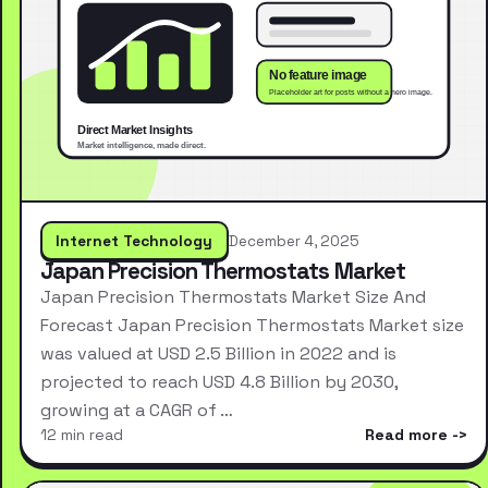
Internet Technology
December 4, 2025
Japan Precision Thermostats Market
Japan Precision Thermostats Market Size And
Forecast Japan Precision Thermostats Market size
was valued at USD 2.5 Billion in 2022 and is
projected to reach USD 4.8 Billion by 2030,
growing at a CAGR of …
12 min read
Read more