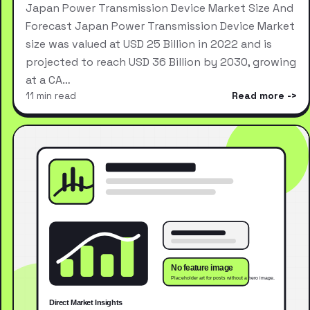
Japan Power Transmission Device Market Size And
Forecast Japan Power Transmission Device Market
size was valued at USD 25 Billion in 2022 and is
projected to reach USD 36 Billion by 2030, growing
at a CA…
11 min read
Read more