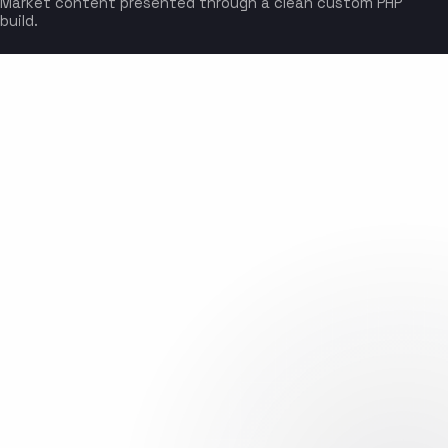
Market content presented through a clean custom PHP
build.