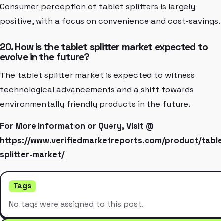
Consumer perception of tablet splitters is largely
positive, with a focus on convenience and cost-savings.
20. How is the tablet splitter market expected to
evolve in the future?
The tablet splitter market is expected to witness
technological advancements and a shift towards
environmentally friendly products in the future.
For More Information or Query, Visit @
https://www.verifiedmarketreports.com/product/tabl
splitter-market/
Tags
No tags were assigned to this post.