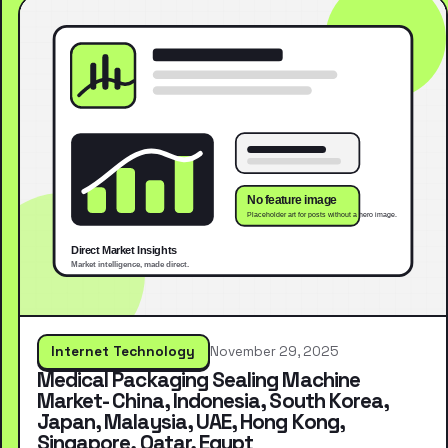
Internet Technology
November 29, 2025
Medical Packaging Sealing Machine
Market- China, Indonesia, South Korea,
Japan, Malaysia, UAE, Hong Kong,
Singapore, Qatar, Egypt