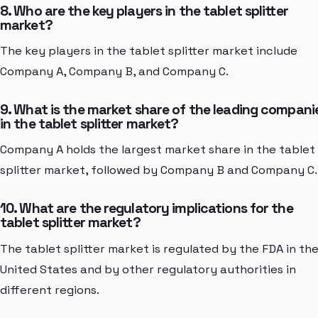
8. Who are the key players in the tablet splitter
market?
The key players in the tablet splitter market include
Company A, Company B, and Company C.
9. What is the market share of the leading compani
in the tablet splitter market?
Company A holds the largest market share in the tablet
splitter market, followed by Company B and Company C.
10. What are the regulatory implications for the
tablet splitter market?
The tablet splitter market is regulated by the FDA in th
United States and by other regulatory authorities in
different regions.