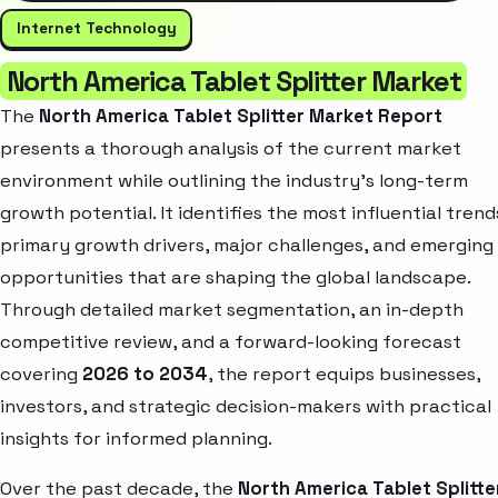
Internet Technology
North America Tablet Splitter Market
The
North America Tablet Splitter Market Report
presents a thorough analysis of the current market
environment while outlining the industry’s long-term
growth potential. It identifies the most influential trend
primary growth drivers, major challenges, and emerging
opportunities that are shaping the global landscape.
Through detailed market segmentation, an in-depth
competitive review, and a forward-looking forecast
covering
2026 to 2034
, the report equips businesses,
investors, and strategic decision-makers with practical
insights for informed planning.
Over the past decade, the
North America Tablet Splitte