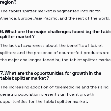
region?
The tablet splitter market is segmented into North
America, Europe, Asia Pacific, and the rest of the world.
6. What are the major challenges faced by the tabl
splitter market?
The lack of awareness about the benefits of tablet
splitters and the presence of counterfeit products are
the major challenges faced by the tablet splitter marke
7. What are the opportunities for growth in the
tablet splitter market?
The increasing adoption of telemedicine and the rising
geriatric population present significant growth
opportunities for the tablet splitter market.