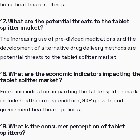
home healthcare settings.
17. What are the potential threats to the tablet
splitter market?
The increasing use of pre-divided medications and the
development of alternative drug delivery methods are
potential threats to the tablet splitter market.
18. What are the economic indicators impacting th
tablet splitter market?
Economic indicators impacting the tablet splitter mark
include healthcare expenditure, GDP growth, and
government healthcare policies.
19. What is the consumer perception of tablet
splitters?