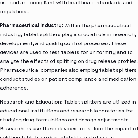
use and are compliant with healthcare standards and
regulations.
Pharmaceutical Industry:
Within the pharmaceutical
industry, tablet splitters play a crucial role in research,
development, and quality control processes. These
devices are used to test tablets for uniformity and to
analyze the effects of splitting on drug release profiles.
Pharmaceutical companies also employ tablet splitters
conduct studies on patient compliance and medication
adherence.
Research and Education:
Tablet splitters are utilized in
educational institutions and research laboratories for
studying drug formulations and dosage adjustments.
Researchers use these devices to explore the impact o
splitting tablets on drug stability and efficacy,