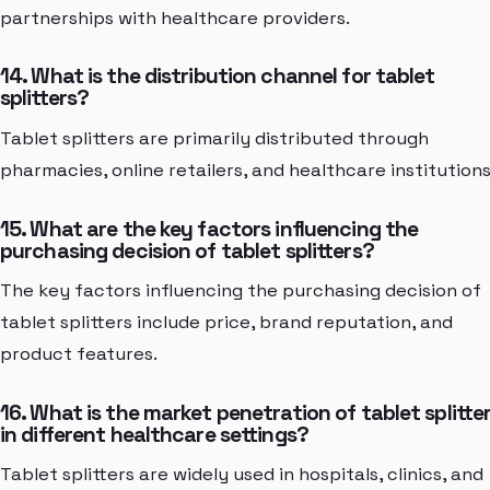
partnerships with healthcare providers.
14. What is the distribution channel for tablet
splitters?
Tablet splitters are primarily distributed through
pharmacies, online retailers, and healthcare institutions
15. What are the key factors influencing the
purchasing decision of tablet splitters?
The key factors influencing the purchasing decision of
tablet splitters include price, brand reputation, and
product features.
16. What is the market penetration of tablet splitte
in different healthcare settings?
Tablet splitters are widely used in hospitals, clinics, and