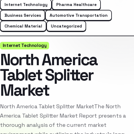
Internet Technology
Pharma Healthcare
Business Services
Automotive Transportation
Chemical Material
Uncategorized
Internet Technology
North America
Tablet Splitter
Market
North America Tablet Splitter MarketThe North
America Tablet Splitter Market Report presents a
thorough analysis of the current market