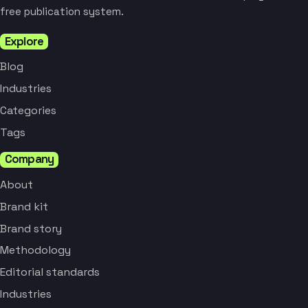
free publication system.
Explore
Blog
Industries
Categories
Tags
Company
About
Brand kit
Brand story
Methodology
Editorial standards
Industries