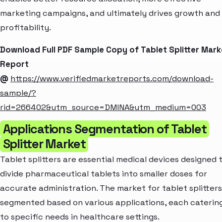
marketing campaigns, and ultimately drives growth and
profitability.
Download Full PDF Sample Copy of Tablet Splitter Mark
Report
@
https://www.verifiedmarketreports.com/download-
sample/?
rid=266402&utm_source=DMINA&utm_medium=003
Applications Segmentation of Tablet
Splitter Market
Tablet splitters are essential medical devices designed 
divide pharmaceutical tablets into smaller doses for
accurate administration. The market for tablet splitters
segmented based on various applications, each caterin
to specific needs in healthcare settings.