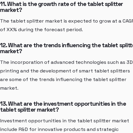
11. What is the growth rate of the tablet splitter
market?
The tablet splitter market is expected to grow at a CAG
of XX% during the forecast period.
12. What are the trends influencing the tablet splitt
market?
The incorporation of advanced technologies such as 3D
printing and the development of smart tablet splitters
are some of the trends influencing the tablet splitter
market.
13. What are the investment opportunities in the
tablet splitter market?
Investment opportunities in the tablet splitter market
include R&D for innovative products and strategic