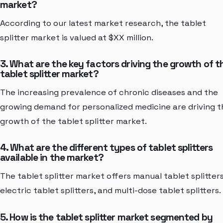
market?
According to our latest market research, the tablet
splitter market is valued at $XX million.
3. What are the key factors driving the growth of t
tablet splitter market?
The increasing prevalence of chronic diseases and the
growing demand for personalized medicine are driving t
growth of the tablet splitter market.
4. What are the different types of tablet splitters
available in the market?
The tablet splitter market offers manual tablet splitters
electric tablet splitters, and multi-dose tablet splitters.
5. How is the tablet splitter market segmented by