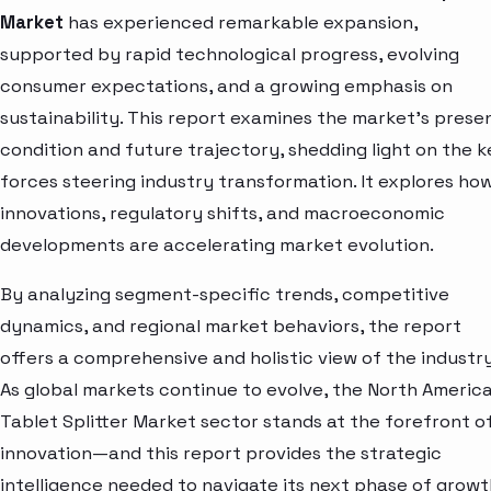
Market
has experienced remarkable expansion,
supported by rapid technological progress, evolving
consumer expectations, and a growing emphasis on
sustainability. This report examines the market’s prese
condition and future trajectory, shedding light on the k
forces steering industry transformation. It explores ho
innovations, regulatory shifts, and macroeconomic
developments are accelerating market evolution.
By analyzing segment-specific trends, competitive
dynamics, and regional market behaviors, the report
offers a comprehensive and holistic view of the industry
As global markets continue to evolve, the North Americ
Tablet Splitter Market sector stands at the forefront o
innovation—and this report provides the strategic
intelligence needed to navigate its next phase of growt