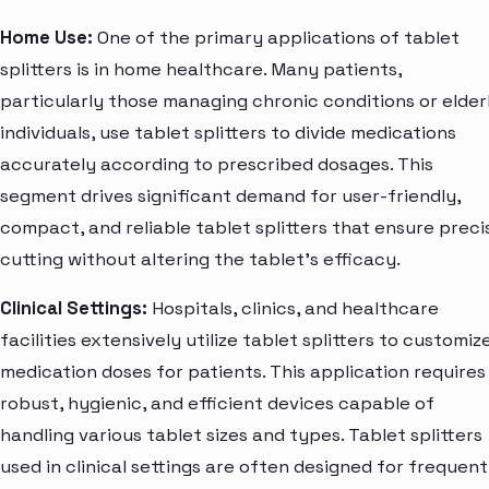
Home Use:
One of the primary applications of tablet
splitters is in home healthcare. Many patients,
particularly those managing chronic conditions or elder
individuals, use tablet splitters to divide medications
accurately according to prescribed dosages. This
segment drives significant demand for user-friendly,
compact, and reliable tablet splitters that ensure preci
cutting without altering the tablet's efficacy.
Clinical Settings:
Hospitals, clinics, and healthcare
facilities extensively utilize tablet splitters to customiz
medication doses for patients. This application requires
robust, hygienic, and efficient devices capable of
handling various tablet sizes and types. Tablet splitters
used in clinical settings are often designed for frequent