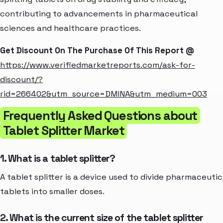
contributing to advancements in pharmaceutical
sciences and healthcare practices.
Get Discount On The Purchase Of This Report @
https://www.verifiedmarketreports.com/ask-for-
discount/?
rid=266402&utm_source=DMINA&utm_medium=003
Frequently Asked Questions about
Tablet Splitter Market
1. What is a tablet splitter?
A tablet splitter is a device used to divide pharmaceutic
tablets into smaller doses.
2. What is the current size of the tablet splitter