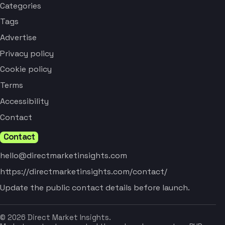
Categories
Tags
Advertise
Privacy policy
Cookie policy
Terms
Accessibility
Contact
Contact
hello@directmarketinsights.com
https://directmarketinsights.com/contact/
Update the public contact details before launch.
© 2026 Direct Market Insights.