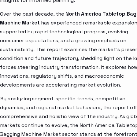
insights for informed planning.
Over the past decade, the
North America Tabletop Bag
Machine Market
has experienced remarkable expansion
supported by rapid technological progress, evolving
consumer expectations, and a growing emphasis on
sustainability. This report examines the market’s prese
condition and future trajectory, shedding light on the k
forces steering industry transformation. It explores ho
innovations, regulatory shifts, and macroeconomic
developments are accelerating market evolution.
By analyzing segment-specific trends, competitive
dynamics, and regional market behaviors, the report off
comprehensive and holistic view of the industry. As glob
markets continue to evolve, the North America Tableto
Bagging Machine Market sector stands at the forefront