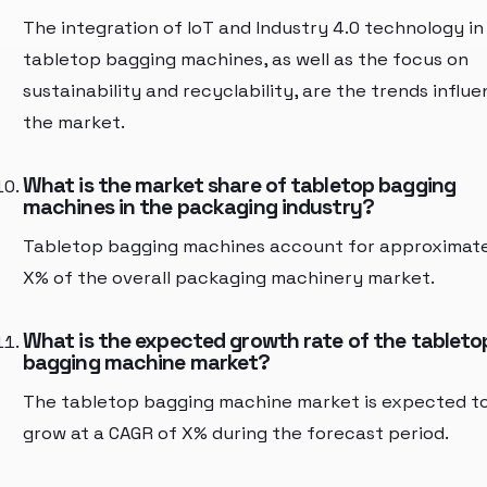
The integration of IoT and Industry 4.0 technology in
tabletop bagging machines, as well as the focus on
sustainability and recyclability, are the trends influe
the market.
What is the market share of tabletop bagging
machines in the packaging industry?
Tabletop bagging machines account for approximat
X% of the overall packaging machinery market.
What is the expected growth rate of the tableto
bagging machine market?
The tabletop bagging machine market is expected t
grow at a CAGR of X% during the forecast period.