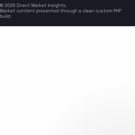
© 2026 Direct Market Insights.
Market content presented through a clean custom PHP
build.