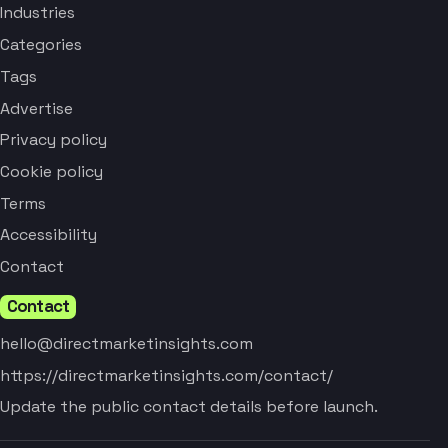
Industries
Categories
Tags
Advertise
Privacy policy
Cookie policy
Terms
Accessibility
Contact
Contact
hello@directmarketinsights.com
https://directmarketinsights.com/contact/
Update the public contact details before launch.