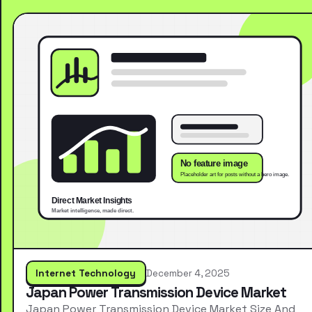
Internet Technology
December 4, 2025
Japan Power Transmission Device Market
Japan Power Transmission Device Market Size And