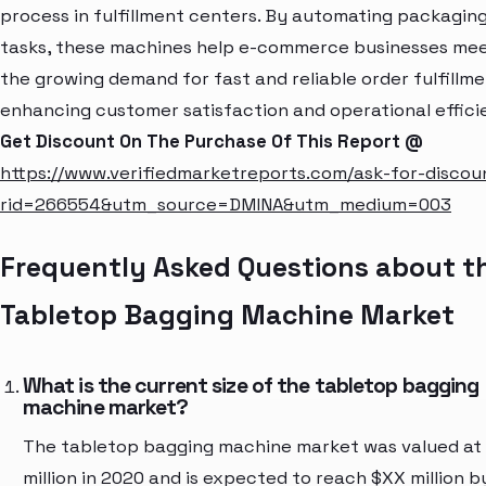
process in fulfillment centers. By automating packagin
tasks, these machines help e-commerce businesses me
the growing demand for fast and reliable order fulfillme
enhancing customer satisfaction and operational effici
Get Discount On The Purchase Of This Report @
https://www.verifiedmarketreports.com/ask-for-discou
rid=266554&utm_source=DMINA&utm_medium=003
Frequently Asked Questions about t
Tabletop Bagging Machine Market
What is the current size of the tabletop bagging
machine market?
The tabletop bagging machine market was valued at
million in 2020 and is expected to reach $XX million b