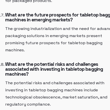
for packaged products.
What are the future prospects for tabletop bag
machines in emerging markets?
The growing industrialization and the need for adva
packaging solutions in emerging markets present
promising future prospects for tabletop bagging
machines.
What are the potential risks and challenges
associated with investing in tabletop bagging
machines?
The potential risks and challenges associated with
investing in tabletop bagging machines include
technological obsolescence, market saturation, and
regulatory compliance.