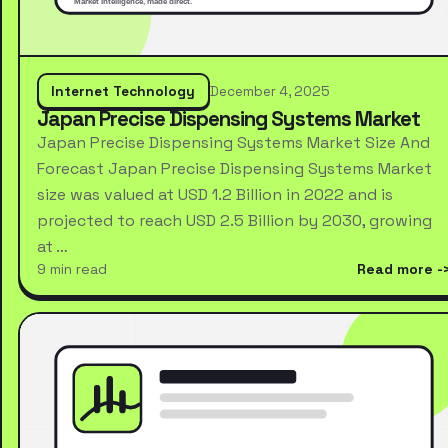
Internet Technology
December 4, 2025
Japan Precise Dispensing Systems Market
Japan Precise Dispensing Systems Market Size And
Forecast Japan Precise Dispensing Systems Market
size was valued at USD 1.2 Billion in 2022 and is
projected to reach USD 2.5 Billion by 2030, growing
at …
9 min read
Read more