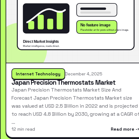
Internet Technology
December 4, 2025
Japan Precision Thermostats Market
Japan Precision Thermostats Market Size And
Forecast Japan Precision Thermostats Market size
was valued at USD 2.5 Billion in 2022 and is projected
to reach USD 4.8 Billion by 2030, growing at a CAGR o
…
12 min read
Read more