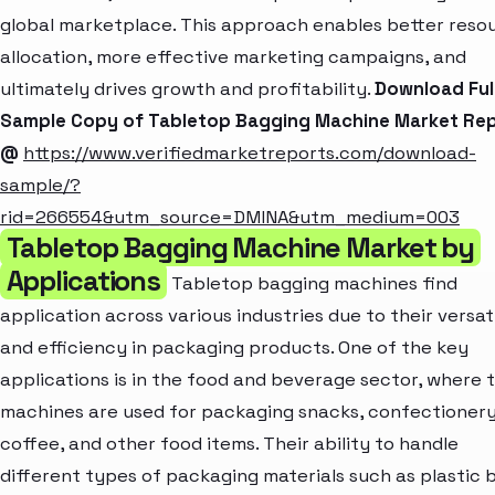
global marketplace. This approach enables better reso
allocation, more effective marketing campaigns, and
ultimately drives growth and profitability.
Download Ful
Sample Copy of Tabletop Bagging Machine Market Re
@
https://www.verifiedmarketreports.com/download-
sample/?
rid=266554&utm_source=DMINA&utm_medium=003
Tabletop Bagging Machine Market by
Applications
Tabletop bagging machines find
application across various industries due to their versati
and efficiency in packaging products. One of the key
applications is in the food and beverage sector, where 
machines are used for packaging snacks, confectionery
coffee, and other food items. Their ability to handle
different types of packaging materials such as plastic 