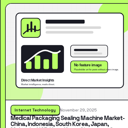
Internet Technology
November 29, 2025
Medical Packaging Sealing Machine Market-
China, Indonesia, South Korea, Japan,