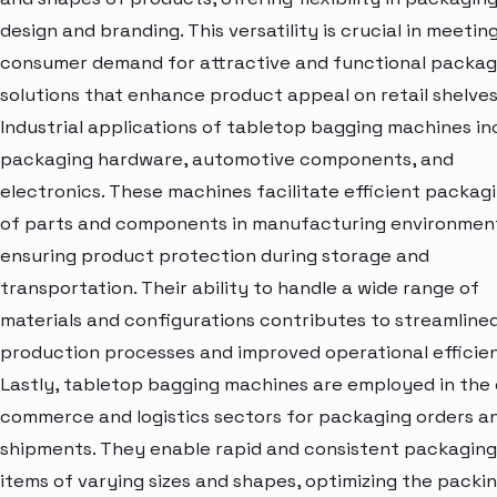
design and branding. This versatility is crucial in meetin
consumer demand for attractive and functional packag
solutions that enhance product appeal on retail shelves
Industrial applications of tabletop bagging machines in
packaging hardware, automotive components, and
electronics. These machines facilitate efficient packag
of parts and components in manufacturing environmen
ensuring product protection during storage and
transportation. Their ability to handle a wide range of
materials and configurations contributes to streamline
production processes and improved operational efficie
Lastly, tabletop bagging machines are employed in the 
commerce and logistics sectors for packaging orders a
shipments. They enable rapid and consistent packaging
items of varying sizes and shapes, optimizing the packi