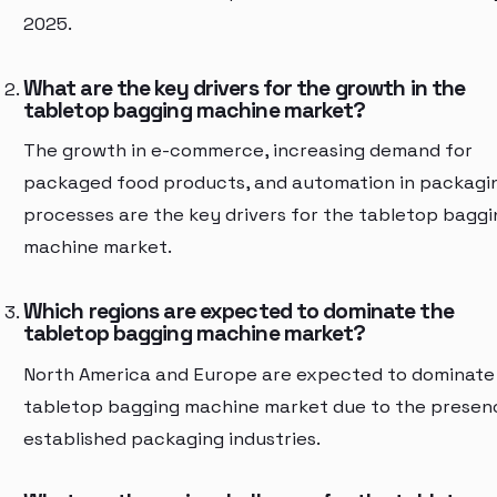
2025.
What are the key drivers for the growth in the
tabletop bagging machine market?
The growth in e-commerce, increasing demand for
packaged food products, and automation in packagi
processes are the key drivers for the tabletop baggi
machine market.
Which regions are expected to dominate the
tabletop bagging machine market?
North America and Europe are expected to dominate
tabletop bagging machine market due to the presen
established packaging industries.