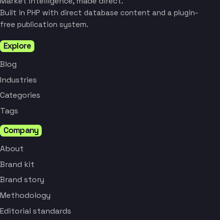
Market intelligence, made direct.
Built in PHP with direct database content and a plugin-
free publication system.
Explore
Blog
Industries
Categories
Tags
Company
About
Brand kit
Brand story
Methodology
Editorial standards