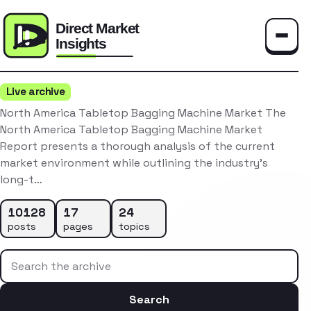
Toggle
Live archive
North America Tabletop Bagging Machine Market The
North America Tabletop Bagging Machine Market
Report presents a thorough analysis of the current
market environment while outlining the industry’s
long-t…
10128
17
24
posts
pages
topics
Search the archive
Search