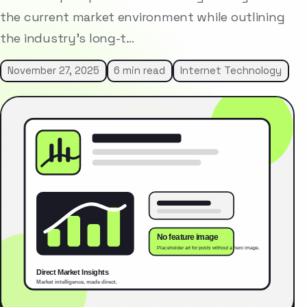
the current market environment while outlining
the industry’s long-t…
November 27, 2025
6 min read
Internet Technology