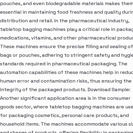
pouches, and even biodegradable materials makes the
essential in maintaining food freshness and quality duri
distribution and retail. In the pharmaceutical industry,
tabletop bagging machines play a critical role in packa
medications, vitamins, and other pharmaceutical produc
These machines ensure the precise filling and sealing of
bags or pouches, adhering to stringent safety and hygi
standards required in pharmaceutical packaging. The
automation capabilities of these machines help in redu
human error and contamination risks, thus ensuring the
integrity of the packaged products. Download Sample:
Another significant application area is in the consumer
goods sector, where tabletop bagging machines are us
for packaging cosmetics, personal care products, and
household items. The machines accommodate various si
and shapes of products, offering flexibility in packagin