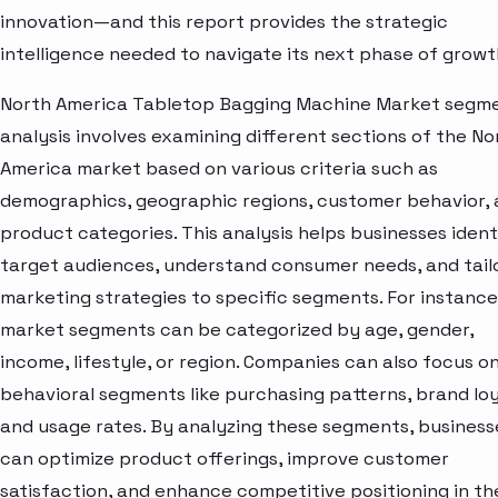
innovation—and this report provides the strategic
intelligence needed to navigate its next phase of growt
North America Tabletop Bagging Machine Market segm
analysis involves examining different sections of the No
America market based on various criteria such as
demographics, geographic regions, customer behavior,
product categories. This analysis helps businesses ident
target audiences, understand consumer needs, and tail
marketing strategies to specific segments. For instance
market segments can be categorized by age, gender,
income, lifestyle, or region. Companies can also focus o
behavioral segments like purchasing patterns, brand loy
and usage rates. By analyzing these segments, business
can optimize product offerings, improve customer
satisfaction, and enhance competitive positioning in th