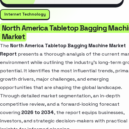
Internet Technology
North America Tabletop Bagging Mach
Market
The
North America Tabletop Bagging Machine Market
Report
presents a thorough analysis of the current ma
environment while outlining the industry’s long-term g
potential. It identifies the most influential trends, prima
growth drivers, major challenges, and emerging
opportunities that are shaping the global landscape.
Through detailed market segmentation, an in-depth
competitive review, and a forward-looking forecast
covering
2026 to 2034
, the report equips businesses,
investors, and strategic decision-makers with practical