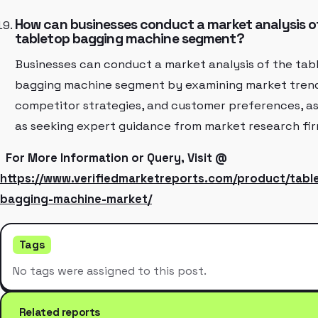
How can businesses conduct a market analysis o
tabletop bagging machine segment?
Businesses can conduct a market analysis of the tab
bagging machine segment by examining market trend
competitor strategies, and customer preferences, as
as seeking expert guidance from market research fir
For More Information or Query, Visit @
https://www.verifiedmarketreports.com/product/tabl
bagging-machine-market/
Tags
No tags were assigned to this post.
Related reports