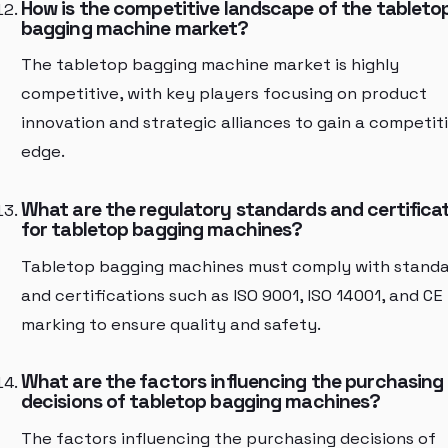
How is the competitive landscape of the tableto
bagging machine market?
The tabletop bagging machine market is highly
competitive, with key players focusing on product
innovation and strategic alliances to gain a competit
edge.
What are the regulatory standards and certifica
for tabletop bagging machines?
Tabletop bagging machines must comply with stand
and certifications such as ISO 9001, ISO 14001, and CE
marking to ensure quality and safety.
What are the factors influencing the purchasing
decisions of tabletop bagging machines?
The factors influencing the purchasing decisions of