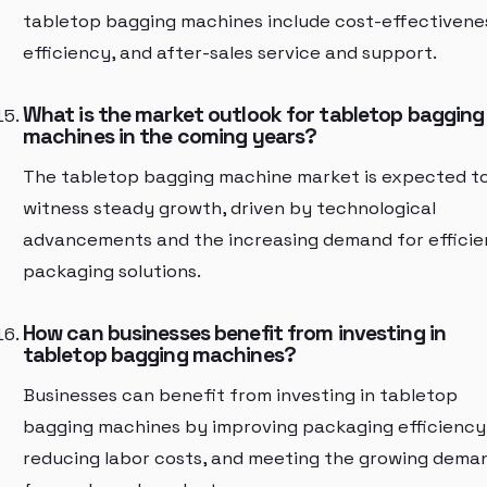
tabletop bagging machines include cost-effectivene
efficiency, and after-sales service and support.
What is the market outlook for tabletop bagging
machines in the coming years?
The tabletop bagging machine market is expected t
witness steady growth, driven by technological
advancements and the increasing demand for efficie
packaging solutions.
How can businesses benefit from investing in
tabletop bagging machines?
Businesses can benefit from investing in tabletop
bagging machines by improving packaging efficiency
reducing labor costs, and meeting the growing dema