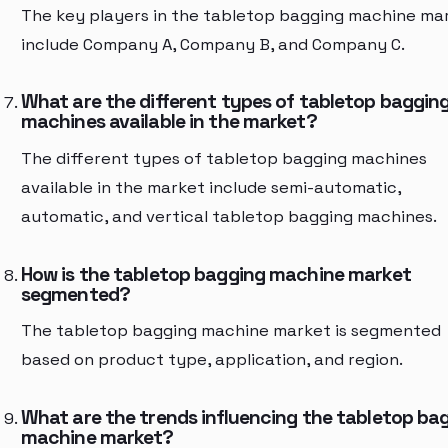
The key players in the tabletop bagging machine ma
include Company A, Company B, and Company C.
What are the different types of tabletop baggin
machines available in the market?
The different types of tabletop bagging machines
available in the market include semi-automatic,
automatic, and vertical tabletop bagging machines.
How is the tabletop bagging machine market
segmented?
The tabletop bagging machine market is segmented
based on product type, application, and region.
What are the trends influencing the tabletop ba
machine market?