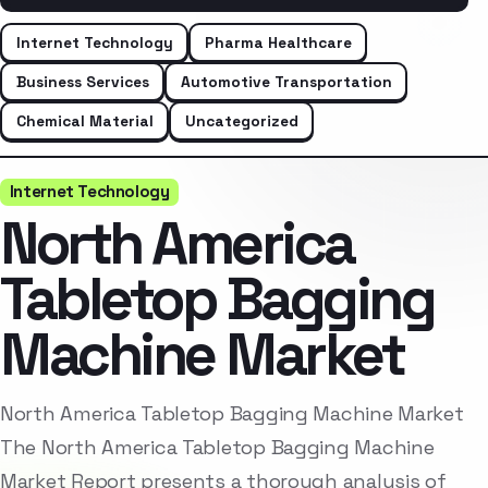
Internet Technology
Pharma Healthcare
Business Services
Automotive Transportation
Chemical Material
Uncategorized
Internet Technology
North America
Tabletop Bagging
Machine Market
North America Tabletop Bagging Machine Market
The North America Tabletop Bagging Machine
Market Report presents a thorough analysis of