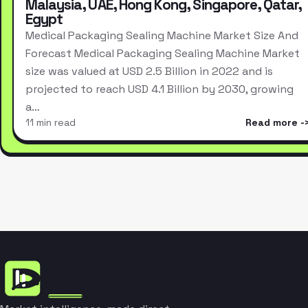
Malaysia, UAE, Hong Kong, Singapore, Qatar,
Egypt
Medical Packaging Sealing Machine Market Size And
Forecast Medical Packaging Sealing Machine Market
size was valued at USD 2.5 Billion in 2022 and is
projected to reach USD 4.1 Billion by 2030, growing
a…
11 min read
Read more