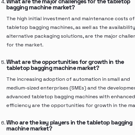
What are the major challenges for the tabletop
bagging machine market?
The high initial investment and maintenance costs of
tabletop bagging machines, as well as the availability
alternative packaging solutions, are the major challe
for the market.
What are the opportunities for growth in the
tabletop bagging machine market?
The increasing adoption of automation in small and
medium-sized enterprises (SMEs) and the developme
advanced tabletop bagging machines with enhanced
efficiency are the opportunities for growth in the ma
Who are the key players in the tabletop bagging
machine market?