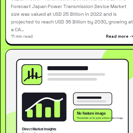
Forecast Japan Power Transmission Device Market
size was valued at USD 25 Billion in 2022 and is
projected to reach USD 36 Billion by 2030, growing at
a CA…
11 min read
Read more