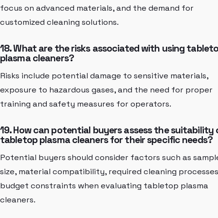
focus on advanced materials, and the demand for
customized cleaning solutions.
18. What are the risks associated with using tablet
plasma cleaners?
Risks include potential damage to sensitive materials,
exposure to hazardous gases, and the need for proper
training and safety measures for operators.
19. How can potential buyers assess the suitability 
tabletop plasma cleaners for their specific needs?
Potential buyers should consider factors such as sampl
size, material compatibility, required cleaning processes
budget constraints when evaluating tabletop plasma
cleaners.