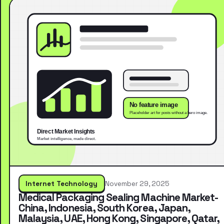
Internet Technology
November 29, 2025
Medical Packaging Sealing Machine Market-
China, Indonesia, South Korea, Japan,
Malaysia, UAE, Hong Kong, Singapore, Qatar,