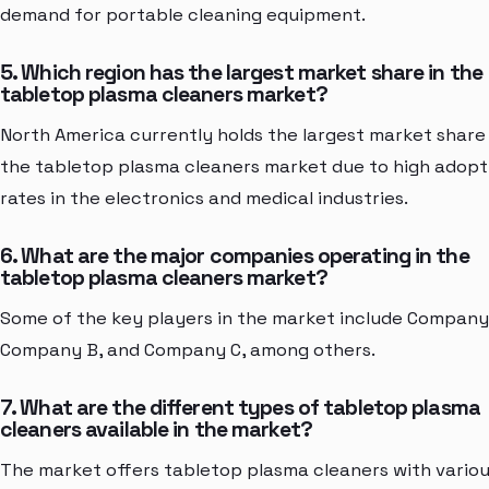
demand for portable cleaning equipment.
5. Which region has the largest market share in the
tabletop plasma cleaners market?
North America currently holds the largest market share 
the tabletop plasma cleaners market due to high adopt
rates in the electronics and medical industries.
6. What are the major companies operating in the
tabletop plasma cleaners market?
Some of the key players in the market include Company
Company B, and Company C, among others.
7. What are the different types of tabletop plasma
cleaners available in the market?
The market offers tabletop plasma cleaners with vario