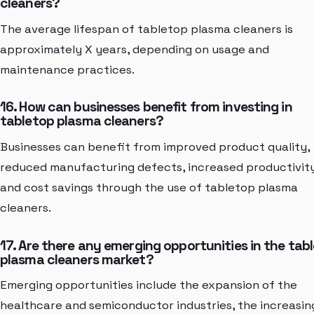
cleaners?
The average lifespan of tabletop plasma cleaners is
approximately X years, depending on usage and
maintenance practices.
16. How can businesses benefit from investing in
tabletop plasma cleaners?
Businesses can benefit from improved product quality,
reduced manufacturing defects, increased productivity
and cost savings through the use of tabletop plasma
cleaners.
17. Are there any emerging opportunities in the tab
plasma cleaners market?
Emerging opportunities include the expansion of the
healthcare and semiconductor industries, the increasin