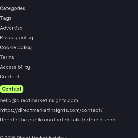
Categories
Tags
Advertise
Privacy policy
Cookie policy
Terms
Accessibility
Contact
Contact
hello@directmarketinsights.com
https://directmarketinsights.com/contact/
Update the public contact details before launch.