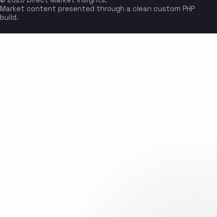
© 2026 Direct Market Insights.
Market content presented through a clean custom PHP
build.