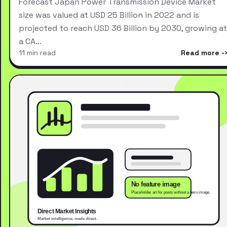
Forecast Japan Power Transmission Device Market
size was valued at USD 25 Billion in 2022 and is
projected to reach USD 36 Billion by 2030, growing at
a CA…
11 min read
Read more