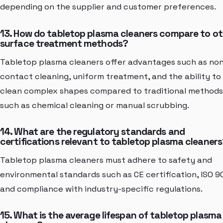
depending on the supplier and customer preferences.
13. How do tabletop plasma cleaners compare to ot
surface treatment methods?
Tabletop plasma cleaners offer advantages such as no
contact cleaning, uniform treatment, and the ability to
clean complex shapes compared to traditional methods
such as chemical cleaning or manual scrubbing.
14. What are the regulatory standards and
certifications relevant to tabletop plasma cleaner
Tabletop plasma cleaners must adhere to safety and
environmental standards such as CE certification, ISO 9
and compliance with industry-specific regulations.
15. What is the average lifespan of tabletop plasma