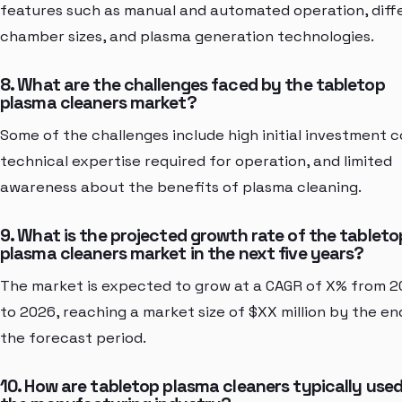
features such as manual and automated operation, diff
chamber sizes, and plasma generation technologies.
8. What are the challenges faced by the tabletop
plasma cleaners market?
Some of the challenges include high initial investment c
technical expertise required for operation, and limited
awareness about the benefits of plasma cleaning.
9. What is the projected growth rate of the tableto
plasma cleaners market in the next five years?
The market is expected to grow at a CAGR of X% from 2
to 2026, reaching a market size of $XX million by the en
the forecast period.
10. How are tabletop plasma cleaners typically used