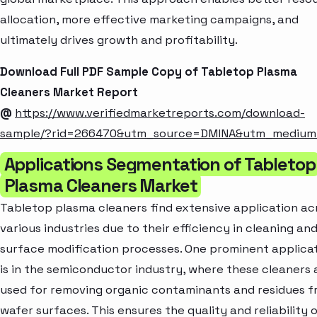
allocation, more effective marketing campaigns, and
ultimately drives growth and profitability.
Download Full PDF Sample Copy of Tabletop Plasma
Cleaners Market Report
@
https://www.verifiedmarketreports.com/download-
sample/?rid=266470&utm_source=DMINA&utm_mediu
Applications Segmentation of Tabletop
Plasma Cleaners Market
Tabletop plasma cleaners find extensive application ac
various industries due to their efficiency in cleaning an
surface modification processes. One prominent applica
is in the semiconductor industry, where these cleaners 
used for removing organic contaminants and residues 
wafer surfaces. This ensures the quality and reliability 