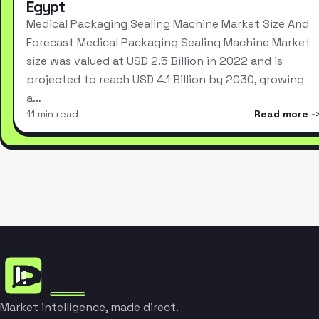
Egypt
Medical Packaging Sealing Machine Market Size And
Forecast Medical Packaging Sealing Machine Market
size was valued at USD 2.5 Billion in 2022 and is
projected to reach USD 4.1 Billion by 2030, growing
a…
11 min read
Read more
Market intelligence, made direct.