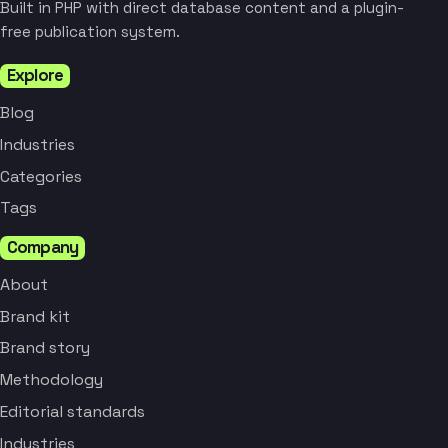
Built in PHP with direct database content and a plugin-
free publication system.
Explore
Blog
Industries
Categories
Tags
Company
About
Brand kit
Brand story
Methodology
Editorial standards
Industries