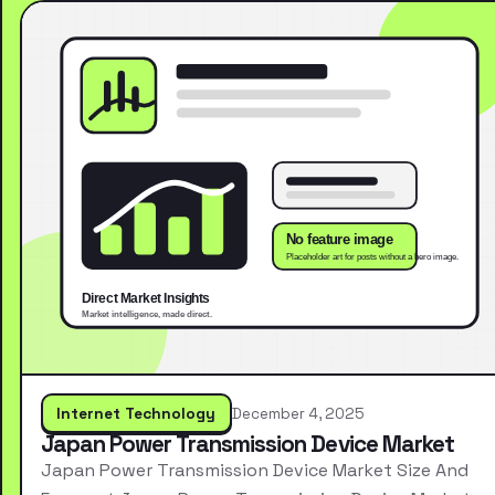
Internet Technology
December 4, 2025
Japan Power Transmission Device Market
Japan Power Transmission Device Market Size And