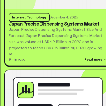
Internet Technology
December 4, 2025
Japan Precise Dispensing Systems Market
Japan Precise Dispensing Systems Market Size And
Forecast Japan Precise Dispensing Systems Market
size was valued at USD 1.2 Billion in 2022 and is
projected to reach USD 2.5 Billion by 2030, growing
at …
9 min read
Read more