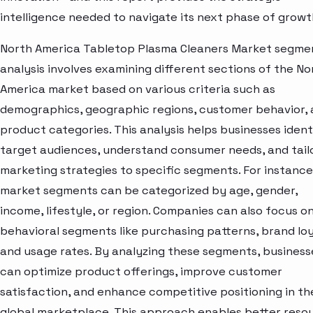
intelligence needed to navigate its next phase of growt
North America Tabletop Plasma Cleaners Market segme
analysis involves examining different sections of the No
America market based on various criteria such as
demographics, geographic regions, customer behavior,
product categories. This analysis helps businesses ident
target audiences, understand consumer needs, and tail
marketing strategies to specific segments. For instance
market segments can be categorized by age, gender,
income, lifestyle, or region. Companies can also focus o
behavioral segments like purchasing patterns, brand loy
and usage rates. By analyzing these segments, business
can optimize product offerings, improve customer
satisfaction, and enhance competitive positioning in th
global marketplace. This approach enables better reso