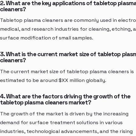
2. What are the key applications of tabletop plasm
cleaners?
Tabletop plasma cleaners are commonly used in electro
medical, and research industries for cleaning, etching, 
surface modification of small samples.
3. What is the current market size of tabletop plas
cleaners?
The current market size of tabletop plasma cleaners is
estimated to be around $XX million globally.
4. What are the factors driving the growth of the
tabletop plasma cleaners market?
The growth of the market is driven by the increasing
demand for surface treatment solutions in various
industries, technological advancements, and the rising