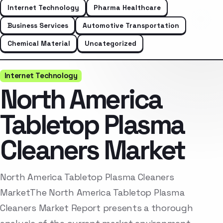
Internet Technology
Pharma Healthcare
Business Services
Automotive Transportation
Chemical Material
Uncategorized
Internet Technology
North America
Tabletop Plasma
Cleaners Market
North America Tabletop Plasma Cleaners
MarketThe North America Tabletop Plasma
Cleaners Market Report presents a thorough