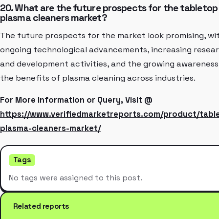
20. What are the future prospects for the tabletop
plasma cleaners market?
The future prospects for the market look promising, wi
ongoing technological advancements, increasing resea
and development activities, and the growing awareness
the benefits of plasma cleaning across industries.
For More Information or Query, Visit @
https://www.verifiedmarketreports.com/product/tabl
plasma-cleaners-market/
Tags
No tags were assigned to this post.
Related reports