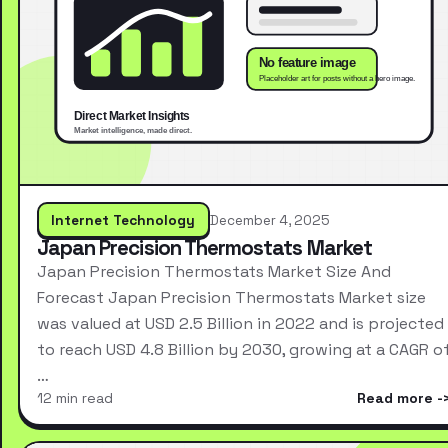
Internet Technology
December 4, 2025
Japan Precision Thermostats Market
Japan Precision Thermostats Market Size And
Forecast Japan Precision Thermostats Market size
was valued at USD 2.5 Billion in 2022 and is projected
to reach USD 4.8 Billion by 2030, growing at a CAGR o
…
12 min read
Read more