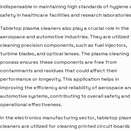
indispensable in maintaining high standards of hygiene
safety in healthcare facilities and research laboratories
Tabletop plasma cleaners also play a crucial role in the
aerospace and automotive industries. They are utilized 
cleaning precision components, such as fuel injectors,
turbine blades, and optical lenses. The plasma cleaning
process ensures these components are free from
contaminants and residues that could affect their
performance or longevity. This application helps in
improving the efficiency and reliability of aerospace an
automotive systems, contributing to overall safety and
operational effectiveness.
In the electronics manufacturing sector, tabletop plas
cleaners are utilized for cleaning printed circuit boards