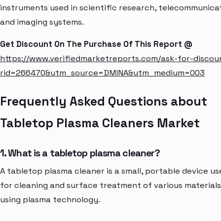
instruments used in scientific research, telecommunicat
and imaging systems.
Get Discount On The Purchase Of This Report @
https://www.verifiedmarketreports.com/ask-for-discou
rid=266470&utm_source=DMINA&utm_medium=003
Frequently Asked Questions about
Tabletop Plasma Cleaners Market
1. What is a tabletop plasma cleaner?
A tabletop plasma cleaner is a small, portable device us
for cleaning and surface treatment of various materials
using plasma technology.