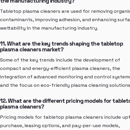
the manufacturing industry?
Tabletop plasma cleaners are used for removing organi
contaminants, improving adhesion, and enhancing surf
wettability in the manufacturing industry.
11. What are the key trends shaping the tabletop
plasma cleaners market?
Some of the key trends include the development of
compact and energy-efficient plasma cleaners, the
integration of advanced monitoring and control system
and the focus on eco-friendly plasma cleaning solutions
12. What are the different pricing models for tablet
plasma cleaners?
Pricing models for tabletop plasma cleaners include up
purchase, leasing options, and pay-per-use models,