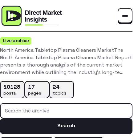
Toggle
Live archive
North America Tabletop Plasma Cleaners MarketThe
North America Tabletop Plasma Cleaners Market Report
presents a thorough analysis of the current market
environment while outlining the industry’s long-te…
10128
17
24
posts
pages
topics
Search the archive
Search