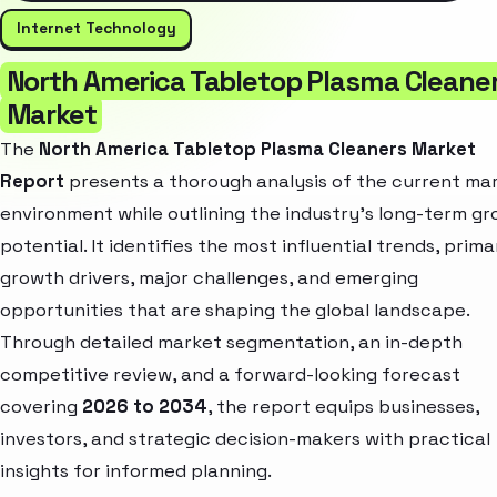
Internet Technology
North America Tabletop Plasma Cleane
Market
The
North America Tabletop Plasma Cleaners Market
Report
presents a thorough analysis of the current ma
environment while outlining the industry’s long-term g
potential. It identifies the most influential trends, prima
growth drivers, major challenges, and emerging
opportunities that are shaping the global landscape.
Through detailed market segmentation, an in-depth
competitive review, and a forward-looking forecast
covering
2026 to 2034
, the report equips businesses,
investors, and strategic decision-makers with practical
insights for informed planning.