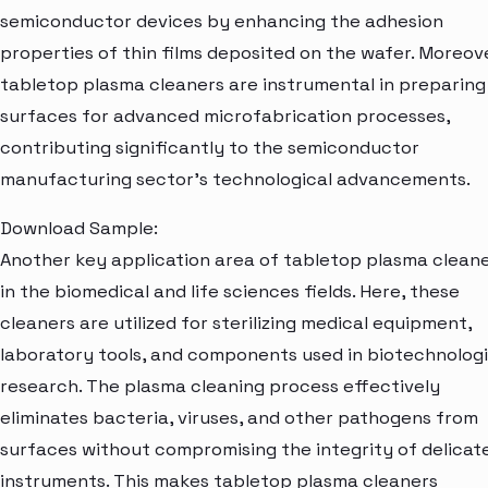
semiconductor devices by enhancing the adhesion
properties of thin films deposited on the wafer. Moreove
tabletop plasma cleaners are instrumental in preparing
surfaces for advanced microfabrication processes,
contributing significantly to the semiconductor
manufacturing sector's technological advancements.
Download Sample:
Another key application area of tabletop plasma cleane
in the biomedical and life sciences fields. Here, these
cleaners are utilized for sterilizing medical equipment,
laboratory tools, and components used in biotechnologi
research. The plasma cleaning process effectively
eliminates bacteria, viruses, and other pathogens from
surfaces without compromising the integrity of delicat
instruments. This makes tabletop plasma cleaners