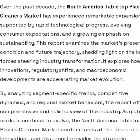
Over the past decade, the
North America Tabletop Pla
Cleaners Market
has experienced remarkable expansion
supported by rapid technological progress, evolving
consumer expectations, and a growing emphasis on
sustainability. This report examines the market’s prese
condition and future trajectory, shedding light on the k
forces steering industry transformation. It explores ho
innovations, regulatory shifts, and macroeconomic
developments are accelerating market evolution.
By analyzing segment-specific trends, competitive
dynamics, and regional market behaviors, the report off
comprehensive and holistic view of the industry. As glob
markets continue to evolve, the North America Tableto
Plasma Cleaners Market sector stands at the forefront 
innovation—and this report provides the strategic