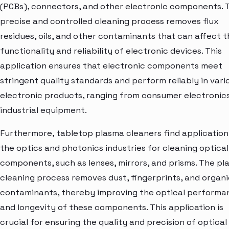
(PCBs), connectors, and other electronic components. 
precise and controlled cleaning process removes flux
residues, oils, and other contaminants that can affect t
functionality and reliability of electronic devices. This
application ensures that electronic components meet
stringent quality standards and perform reliably in vari
electronic products, ranging from consumer electronic
industrial equipment.
Furthermore, tabletop plasma cleaners find application
the optics and photonics industries for cleaning optical
components, such as lenses, mirrors, and prisms. The p
cleaning process removes dust, fingerprints, and organi
contaminants, thereby improving the optical performa
and longevity of these components. This application is
crucial for ensuring the quality and precision of optical