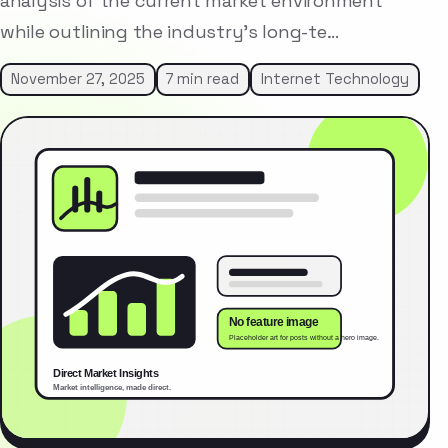
analysis of the current market environment
while outlining the industry’s long-te…
November 27, 2025
7 min read
Internet Technology