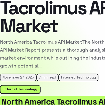
Tacrolimus A
Market
North America Tacrolimus API MarketThe North
API Market Report presents a thorough analysi
market environment while outlining the indust
growth potential.…
November 27, 2025
7 min read
Internet Technology
Internet Technology
North America Tacrolimus A