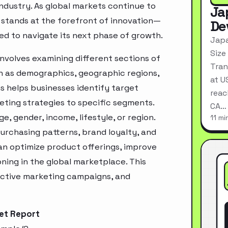
industry. As global markets continue to
Ja
 stands at the forefront of innovation—
De
ed to navigate its next phase of growth.
Japa
Size
nvolves examining different sections of
Tran
h as demographics, geographic regions,
at U
s helps businesses identify target
reac
ting strategies to specific segments.
CA…
, gender, income, lifestyle, or region.
11 mi
urchasing patterns, brand loyalty, and
an optimize product offerings, improve
ning in the global marketplace. This
ective marketing campaigns, and
ket Report