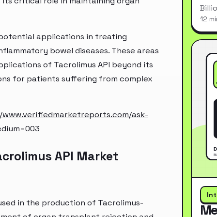
ts critical role in maintaining organ
Bill
12 mi
potential applications in treating
inflammatory bowel diseases. These areas
plications of Tacrolimus API beyond its
ons for patients suffering from complex
//www.verifiedmarketreports.com/ask-
edium=003
acrolimus API Market
In
used in the production of Tacrolimus-
Me
tment of organ transplant rejection and