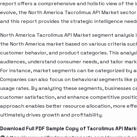
report offers a comprehensive and holistic view of the 
evolve, the North America Tacrolimus API Market sector
and this report provides the strategic intelligence need
North America Tacrolimus API Market segment analysis i
the North America market based on various criteria suc
customer behavior, and product categories. This analysi
audiences, understand consumer needs, and tailor marke
For instance, market segments can be categorized by age
Companies can also focus on behavioral segments like p
usage rates. By analyzing these segments, businesses c
customer satisfaction, and enhance competitive positio
approach enables better resource allocation, more eff
ultimately drives growth and profitability.
Download Full PDF Sample Copy of Tacrolimus API Mar