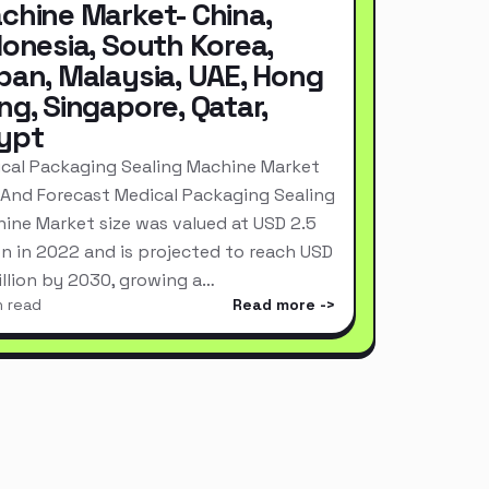
chine Market- China,
donesia, South Korea,
pan, Malaysia, UAE, Hong
ng, Singapore, Qatar,
ypt
cal Packaging Sealing Machine Market
 And Forecast Medical Packaging Sealing
ine Market size was valued at USD 2.5
ion in 2022 and is projected to reach USD
Billion by 2030, growing a…
n read
Read more