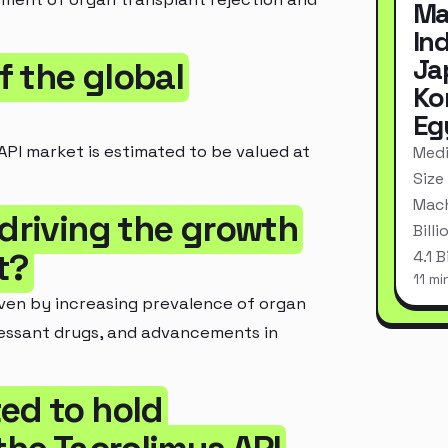
Ma
In
Ja
of the global
Ko
Eg
API market is estimated to be valued at
Medi
Size
Mach
 driving the growth
Bill
t?
4.1 
11 mi
iven by increasing prevalence of organ
essant drugs, and advancements in
ed to hold