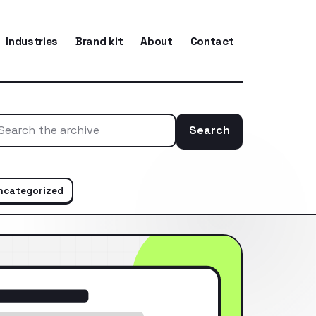
Industries
Brand kit
About
Contact
Search
Search the ar
ncategorized