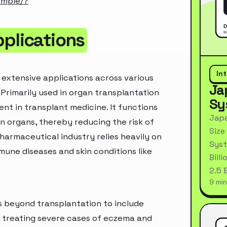
ample/?
pplications
In
 extensive applications across various
Ja
 Primarily used in organ transplantation
Sy
ent in transplant medicine. It functions
Japa
 organs, thereby reducing the risk of
Size
harmaceutical industry relies heavily on
Syst
mune diseases and skin conditions like
Bill
2.5 
9 min
s beyond transplantation to include
or treating severe cases of eczema and