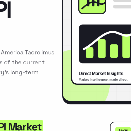
PI
 America Tacrolimus
s of the current
ry’s long-term
PI Market
Tags