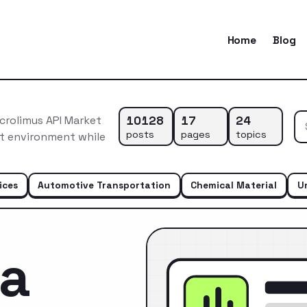
Home
Blog
10128
17
24
crolimus API Market
posts
pages
topics
et environment while
ices
Automotive Transportation
Chemical Material
U
ca