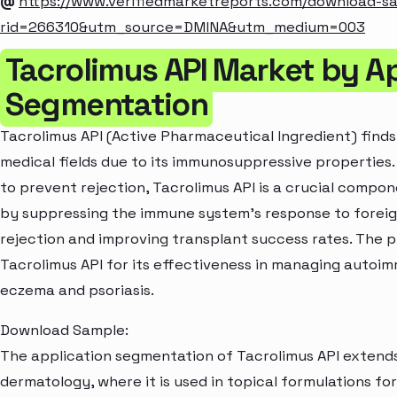
@
https://www.verifiedmarketreports.com/download-s
rid=266310&utm_source=DMINA&utm_medium=003
Tacrolimus API Market by A
Segmentation
Tacrolimus API (Active Pharmaceutical Ingredient) finds
medical fields due to its immunosuppressive properties.
to prevent rejection, Tacrolimus API is a crucial compon
by suppressing the immune system's response to foreign
rejection and improving transplant success rates. The p
Tacrolimus API for its effectiveness in managing autoim
eczema and psoriasis.
Download Sample:
The application segmentation of Tacrolimus API extend
dermatology, where it is used in topical formulations f