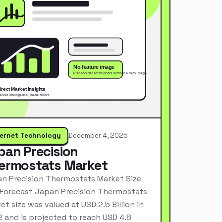
ternet Technology
December 4, 2025
pan Precision
ermostats Market
n Precision Thermostats Market Size
Forecast Japan Precision Thermostats
et size was valued at USD 2.5 Billion in
 and is projected to reach USD 4.8