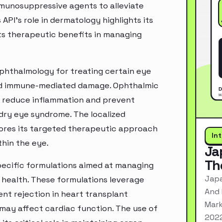
mmunosuppressive agents to alleviate
PI's role in dermatology highlights its
its therapeutic benefits in managing
 ophthalmology for treating certain eye
 and immune-mediated damage. Ophthalmic
o reduce inflammation and prevent
 dry eye syndrome. The localized
cores its targeted therapeutic approach
In
thin the eye.
Ja
Th
 specific formulations aimed at managing
Japa
 health. These formulations leverage
And 
nt rejection in heart transplant
Mark
may affect cardiac function. The use of
2022