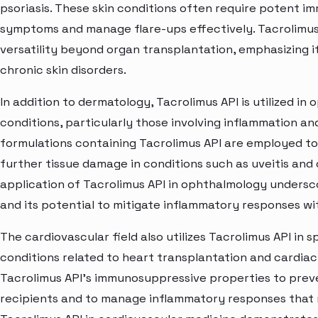
psoriasis. These skin conditions often require potent i
symptoms and manage flare-ups effectively. Tacrolimus A
versatility beyond organ transplantation, emphasizing 
chronic skin disorders.
In addition to dermatology, Tacrolimus API is utilized in
conditions, particularly those involving inflammation
formulations containing Tacrolimus API are employed t
further tissue damage in conditions such as uveitis and
application of Tacrolimus API in ophthalmology unders
and its potential to mitigate inflammatory responses wi
The cardiovascular field also utilizes Tacrolimus API in
conditions related to heart transplantation and cardiac
Tacrolimus API's immunosuppressive properties to preve
recipients and to manage inflammatory responses that 