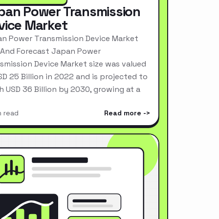
pan Power Transmission
vice Market
n Power Transmission Device Market
 And Forecast Japan Power
smission Device Market size was valued
SD 25 Billion in 2022 and is projected to
h USD 36 Billion by 2030, growing at a
n read
Read more