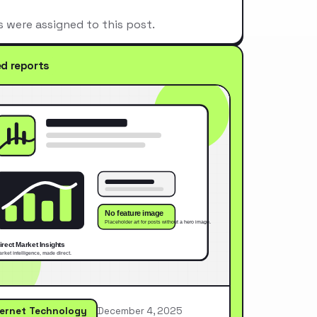
s were assigned to this post.
ed reports
ternet Technology
December 4, 2025