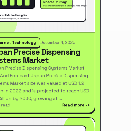
ternet Technology
December 4, 2025
pan Precise Dispensing
stems Market
n Precise Dispensing Systems Market
 And Forecast Japan Precise Dispensing
ems Market size was valued at USD 1.2
ion in 2022 and is projected to reach USD
Billion by 2030, growing at …
 read
Read more