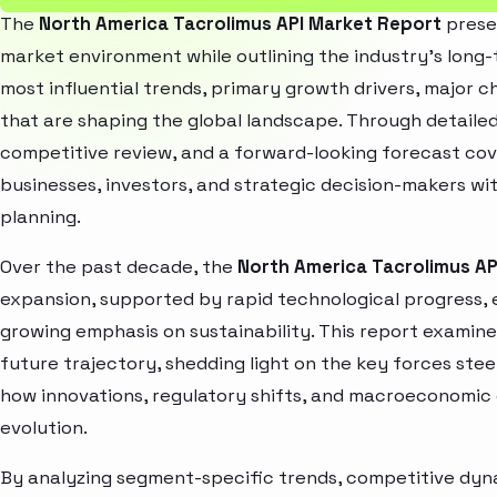
The
North America Tacrolimus API Market Report
presen
market environment while outlining the industry’s long-t
most influential trends, primary growth drivers, major 
that are shaping the global landscape. Through detaile
competitive review, and a forward-looking forecast co
businesses, investors, and strategic decision-makers wit
planning.
Over the past decade, the
North America Tacrolimus AP
expansion, supported by rapid technological progress,
growing emphasis on sustainability. This report examin
future trajectory, shedding light on the key forces stee
how innovations, regulatory shifts, and macroeconomic
evolution.
By analyzing segment-specific trends, competitive dyna