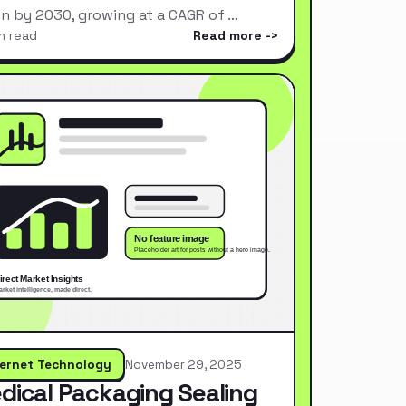
ion by 2030, growing at a CAGR of …
n read
Read more
ternet Technology
November 29, 2025
dical Packaging Sealing