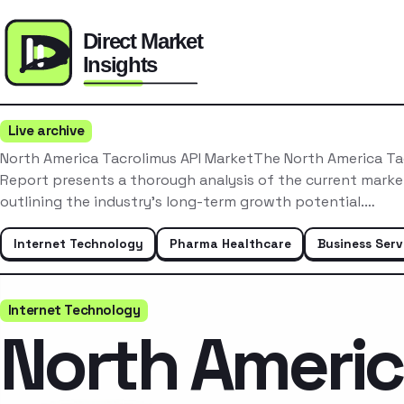
Live archive
North America Tacrolimus API MarketThe North America Ta
Report presents a thorough analysis of the current mark
outlining the industry’s long-term growth potential.…
Internet Technology
Pharma Healthcare
Business Serv
Internet Technology
North Ameri