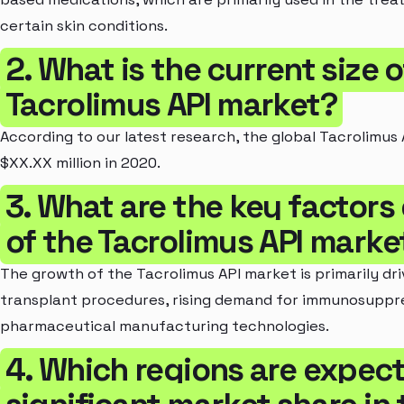
certain skin conditions.
2. What is the current size 
Tacrolimus API market?
According to our latest research, the global Tacrolimus 
$XX.XX million in 2020.
3. What are the key factors
of the Tacrolimus API marke
The growth of the Tacrolimus API market is primarily dr
transplant procedures, rising demand for immunosuppr
pharmaceutical manufacturing technologies.
4. Which regions are expect