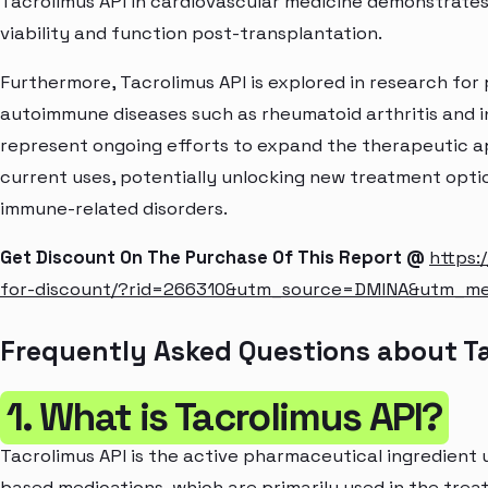
Tacrolimus API in cardiovascular medicine demonstrates i
viability and function post-transplantation.
Furthermore, Tacrolimus API is explored in research for 
autoimmune diseases such as rheumatoid arthritis and 
represent ongoing efforts to expand the therapeutic ap
current uses, potentially unlocking new treatment opti
immune-related disorders.
Get Discount On The Purchase Of This Report @
https:
for-discount/?rid=266310&utm_source=DMINA&utm_m
Frequently Asked Questions about T
1. What is Tacrolimus API?
Tacrolimus API is the active pharmaceutical ingredient 
based medications, which are primarily used in the trea