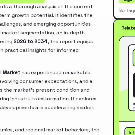
ts a thorough analysis of the current
No tag
erm growth potential. It identifies the
challenges, and emerging opportunities
Relat
d market segmentation, an in-depth
vering
2026 to 2034
, the report equips
h practical insights for informed
I Market
has experienced remarkable
 evolving consumer expectations, and a
es the market’s present condition and
ring industry transformation. It explores
 developments are accelerating market
mics, and regional market behaviors, the
In