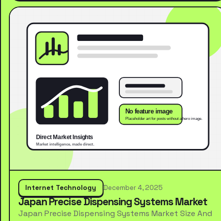
Internet Technology
December 4, 2025
Japan Precise Dispensing Systems Market
Japan Precise Dispensing Systems Market Size And