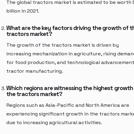
The global tractors market is estimated to be worth
billion in 2021.
What are the key factors driving the growth of t
tractors market?
The growth of the tractors market is driven by
increasing mechanization in agriculture, rising deman
for food production, and technological advancement
tractor manufacturing.
Which regions are witnessing the highest growth 
the tractors market?
Regions such as Asia-Pacific and North America are
experiencing significant growth in the tractors mark
due to increasing agricultural activities.