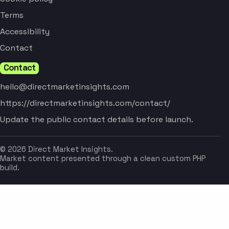
Terms
Accessibility
Contact
Contact
hello@directmarketinsights.com
https://directmarketinsights.com/contact/
Update the public contact details before launch.
© 2026 Direct Market Insights.
Market content presented through a clean custom PHP
build.