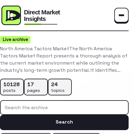
Toggle
Live archive
North America Tactors MarketThe North America
Tactors Market Report presents a thorough analysis of
the current market environment while outlining the
industry’s long-term growth potential. It identifies…
10128
17
24
posts
pages
topics
Search the archive
Search