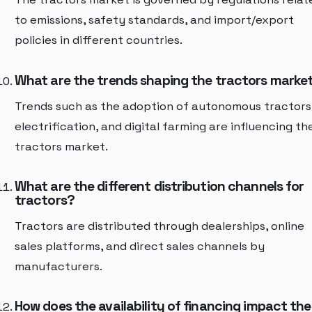
to emissions, safety standards, and import/export
policies in different countries.
What are the trends shaping the tractors marke
Trends such as the adoption of autonomous tractors
electrification, and digital farming are influencing th
tractors market.
What are the different distribution channels for
tractors?
Tractors are distributed through dealerships, online
sales platforms, and direct sales channels by
manufacturers.
How does the availability of financing impact the