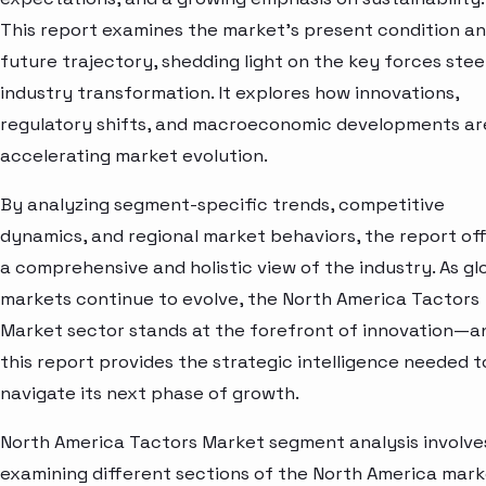
This report examines the market’s present condition a
future trajectory, shedding light on the key forces stee
industry transformation. It explores how innovations,
regulatory shifts, and macroeconomic developments ar
accelerating market evolution.
By analyzing segment-specific trends, competitive
dynamics, and regional market behaviors, the report of
a comprehensive and holistic view of the industry. As gl
markets continue to evolve, the North America Tactors
Market sector stands at the forefront of innovation—a
this report provides the strategic intelligence needed t
navigate its next phase of growth.
North America Tactors Market segment analysis involve
examining different sections of the North America mar