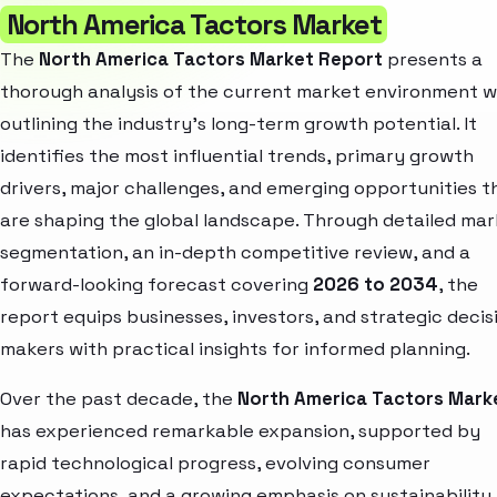
North America Tactors Market
The
North America Tactors Market Report
presents a
thorough analysis of the current market environment w
outlining the industry’s long-term growth potential. It
identifies the most influential trends, primary growth
drivers, major challenges, and emerging opportunities t
are shaping the global landscape. Through detailed ma
segmentation, an in-depth competitive review, and a
forward-looking forecast covering
2026 to 2034
, the
report equips businesses, investors, and strategic decis
makers with practical insights for informed planning.
Over the past decade, the
North America Tactors Mark
has experienced remarkable expansion, supported by
rapid technological progress, evolving consumer
expectations, and a growing emphasis on sustainability.