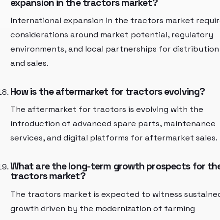
expansion in the tractors market?
International expansion in the tractors market requi
considerations around market potential, regulatory
environments, and local partnerships for distribution
and sales.
How is the aftermarket for tractors evolving?
The aftermarket for tractors is evolving with the
introduction of advanced spare parts, maintenance
services, and digital platforms for aftermarket sales.
What are the long-term growth prospects for th
tractors market?
The tractors market is expected to witness sustaine
growth driven by the modernization of farming