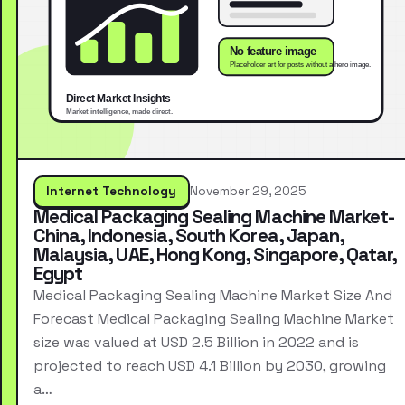
Internet Technology
November 29, 2025
Medical Packaging Sealing Machine Market-
China, Indonesia, South Korea, Japan,
Malaysia, UAE, Hong Kong, Singapore, Qatar,
Egypt
Medical Packaging Sealing Machine Market Size And
Forecast Medical Packaging Sealing Machine Market
size was valued at USD 2.5 Billion in 2022 and is
projected to reach USD 4.1 Billion by 2030, growing
a…