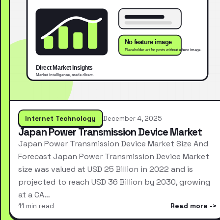
Internet Technology
December 4, 2025
Japan Power Transmission Device Market
Japan Power Transmission Device Market Size And
Forecast Japan Power Transmission Device Market
size was valued at USD 25 Billion in 2022 and is
projected to reach USD 36 Billion by 2030, growing
at a CA…
11 min read
Read more