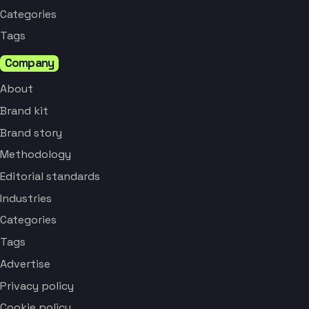
Categories
Tags
Company
About
Brand kit
Brand story
Methodology
Editorial standards
Industries
Categories
Tags
Advertise
Privacy policy
Cookie policy