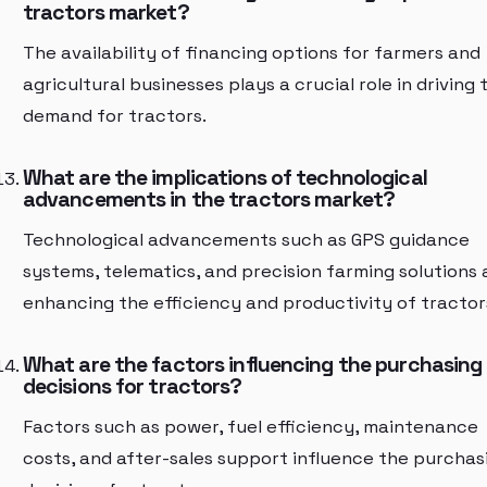
tractors market?
The availability of financing options for farmers and
agricultural businesses plays a crucial role in driving 
demand for tractors.
What are the implications of technological
advancements in the tractors market?
Technological advancements such as GPS guidance
systems, telematics, and precision farming solutions 
enhancing the efficiency and productivity of tractor
What are the factors influencing the purchasing
decisions for tractors?
Factors such as power, fuel efficiency, maintenance
costs, and after-sales support influence the purchas