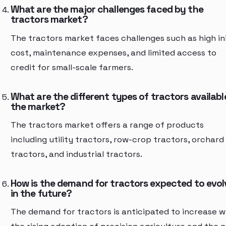
What are the major challenges faced by the
tractors market?
The tractors market faces challenges such as high ini
cost, maintenance expenses, and limited access to
credit for small-scale farmers.
What are the different types of tractors available
the market?
The tractors market offers a range of products
including utility tractors, row-crop tractors, orchard
tractors, and industrial tractors.
How is the demand for tractors expected to evol
in the future?
The demand for tractors is anticipated to increase w