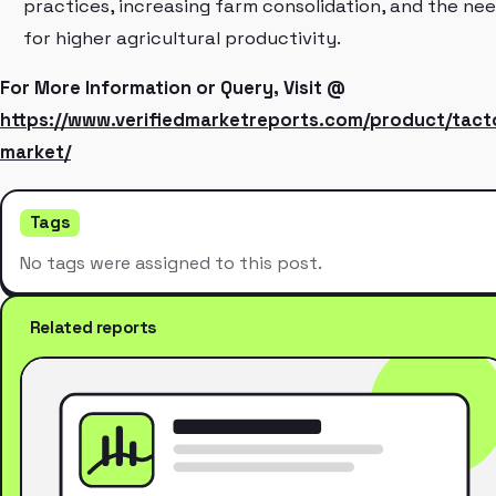
practices, increasing farm consolidation, and the ne
for higher agricultural productivity.
For More Information or Query, Visit @
https://www.verifiedmarketreports.com/product/tact
market/
Tags
No tags were assigned to this post.
Related reports