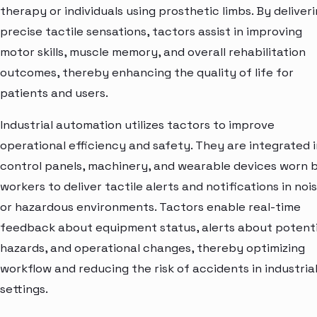
therapy or individuals using prosthetic limbs. By deliver
precise tactile sensations, tactors assist in improving
motor skills, muscle memory, and overall rehabilitation
outcomes, thereby enhancing the quality of life for
patients and users.
Industrial automation utilizes tactors to improve
operational efficiency and safety. They are integrated 
control panels, machinery, and wearable devices worn 
workers to deliver tactile alerts and notifications in noi
or hazardous environments. Tactors enable real-time
feedback about equipment status, alerts about potenti
hazards, and operational changes, thereby optimizing
workflow and reducing the risk of accidents in industria
settings.