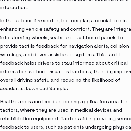
interaction.
In the automotive sector, tactors play a crucial role in
enhancing vehicle safety and comfort. They are integr
into steering wheels, seats, and dashboard panels to
provide tactile feedback for navigation alerts, collision
warnings, and driver assistance systems. This tactile
feedback helps drivers to stay informed about critical
information without visual distractions, thereby improv
overall driving safety and reducing the likelihood of
accidents. Download Sample:
Healthcare is another burgeoning application area for
tactors, where they are used in medical devices and
rehabilitation equipment. Tactors aid in providing senso
feedback to users, such as patients undergoing physica