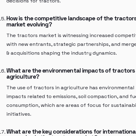
decisions for tractors.
How is the competitive landscape of the tractor
market evolving?
The tractors market is witnessing increased competi
with new entrants, strategic partnerships, and merg
& acquisitions shaping the industry dynamics.
What are the environmental impacts of tractors 
agriculture?
The use of tractors in agriculture has environmental
impacts related to emissions, soil compaction, and fu
consumption, which are areas of focus for sustainabi
initiatives.
What are the key considerations for internationa