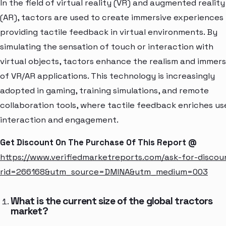
In the field of virtual reality (VR) and augmented reality
(AR), tactors are used to create immersive experiences
providing tactile feedback in virtual environments. By
simulating the sensation of touch or interaction with
virtual objects, tactors enhance the realism and immers
of VR/AR applications. This technology is increasingly
adopted in gaming, training simulations, and remote
collaboration tools, where tactile feedback enriches us
interaction and engagement.
Get Discount On The Purchase Of This Report @
https://www.verifiedmarketreports.com/ask-for-discou
rid=266168&utm_source=DMINA&utm_medium=003
What is the current size of the global tractors
market?