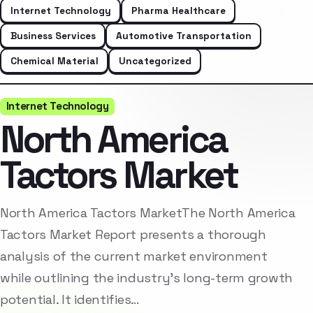
Internet Technology
Pharma Healthcare
Business Services
Automotive Transportation
Chemical Material
Uncategorized
Internet Technology
North America
Tactors Market
North America Tactors MarketThe North America
Tactors Market Report presents a thorough
analysis of the current market environment
while outlining the industry’s long-term growth
potential. It identifies…