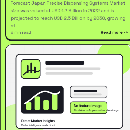
Forecast Japan Precise Dispensing Systems Market
size was valued at USD 1.2 Billion in 2022 and is
projected to reach USD 2.5 Billion by 2030, growing
at …
9 min read
Read more