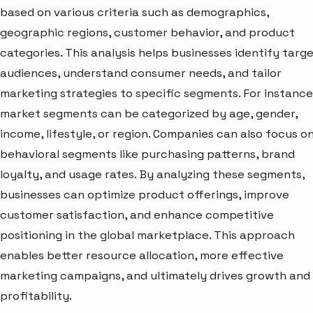
based on various criteria such as demographics,
geographic regions, customer behavior, and product
categories. This analysis helps businesses identify targ
audiences, understand consumer needs, and tailor
marketing strategies to specific segments. For instance
market segments can be categorized by age, gender,
income, lifestyle, or region. Companies can also focus o
behavioral segments like purchasing patterns, brand
loyalty, and usage rates. By analyzing these segments,
businesses can optimize product offerings, improve
customer satisfaction, and enhance competitive
positioning in the global marketplace. This approach
enables better resource allocation, more effective
marketing campaigns, and ultimately drives growth and
profitability.