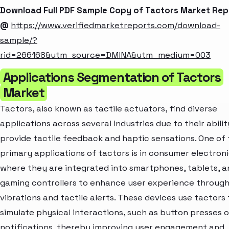
Download Full PDF Sample Copy of Tactors Market Rep
@
https://www.verifiedmarketreports.com/download-
sample/?
rid=266168&utm_source=DMINA&utm_medium=003
Applications Segmentation of Tactors
Market
Tactors, also known as tactile actuators, find diverse
applications across several industries due to their abilit
provide tactile feedback and haptic sensations. One of
primary applications of tactors is in consumer electroni
where they are integrated into smartphones, tablets, a
gaming controllers to enhance user experience throug
vibrations and tactile alerts. These devices use tactors 
simulate physical interactions, such as button presses o
notifications, thereby improving user engagement and