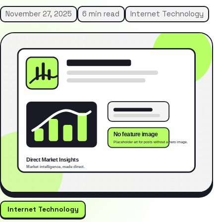
November 27, 2025
6 min read
Internet Technology
Internet Technology