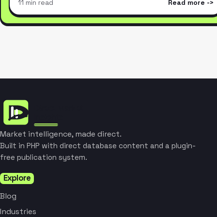
11 min read
Read more
Market intelligence, made direct.
Built in PHP with direct database content and a plugin-
free publication system.
Explore
Blog
Industries