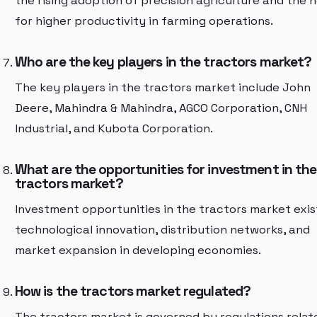
the rising adoption of precision agriculture and the 
for higher productivity in farming operations.
Who are the key players in the tractors market?
The key players in the tractors market include John
Deere, Mahindra & Mahindra, AGCO Corporation, CNH
Industrial, and Kubota Corporation.
What are the opportunities for investment in the
tractors market?
Investment opportunities in the tractors market exist
technological innovation, distribution networks, and
market expansion in developing economies.
How is the tractors market regulated?
The tractors market is governed by regulations relat