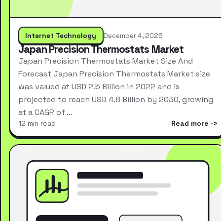
Internet Technology
December 4, 2025
Japan Precision Thermostats Market
Japan Precision Thermostats Market Size And
Forecast Japan Precision Thermostats Market size
was valued at USD 2.5 Billion in 2022 and is
projected to reach USD 4.8 Billion by 2030, growing
at a CAGR of …
12 min read
Read more