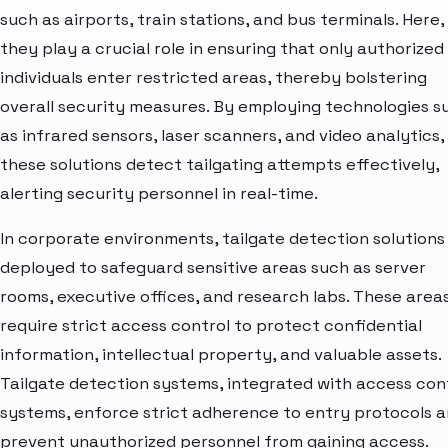
such as airports, train stations, and bus terminals. Here,
they play a crucial role in ensuring that only authorized
individuals enter restricted areas, thereby bolstering
overall security measures. By employing technologies s
as infrared sensors, laser scanners, and video analytics,
these solutions detect tailgating attempts effectively,
alerting security personnel in real-time.
In corporate environments, tailgate detection solutions
deployed to safeguard sensitive areas such as server
rooms, executive offices, and research labs. These area
require strict access control to protect confidential
information, intellectual property, and valuable assets.
Tailgate detection systems, integrated with access con
systems, enforce strict adherence to entry protocols 
prevent unauthorized personnel from gaining access.