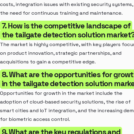
costs, integration issues with existing security systems,
the need for continuous training and maintenance.
7. How is the competitive landscape of
the tailgate detection solution market
The market is highly competitive, with key players focu
on product innovation, strategic partnerships, and
acquisitions to gain a competitive edge.
8. What are the opportunities for grow
in the tailgate detection solution mark
Opportunities for growth in the market include the
adoption of cloud-based security solutions, the rise of
smart cities and IoT integration, and the increasing de
for biometric access control.
9. What are the key regulations and