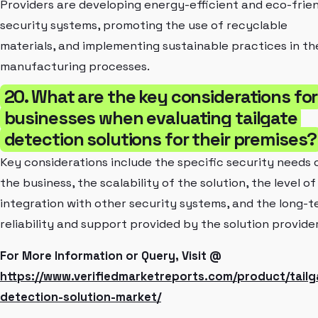
Providers are developing energy-efficient and eco-frie
security systems, promoting the use of recyclable
materials, and implementing sustainable practices in th
manufacturing processes.
20. What are the key considerations for
businesses when evaluating tailgate
detection solutions for their premises?
Key considerations include the specific security needs 
the business, the scalability of the solution, the level of
integration with other security systems, and the long-
reliability and support provided by the solution provider
For More Information or Query, Visit @
https://www.verifiedmarketreports.com/product/tailg
detection-solution-market/