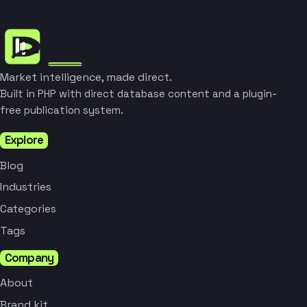
Market intelligence, made direct.
Built in PHP with direct database content and a plugin-
free publication system.
Explore
Blog
Industries
Categories
Tags
Company
About
Brand kit