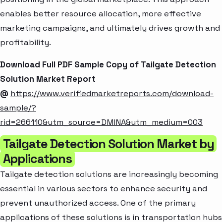
enables better resource allocation, more effective
marketing campaigns, and ultimately drives growth and
profitability.
Download Full PDF Sample Copy of Tailgate Detection
Solution Market Report
@
https://www.verifiedmarketreports.com/download-
sample/?
rid=266110&utm_source=DMINA&utm_medium=003
Tailgate Detection Solution Market by
Applications
Tailgate detection solutions are increasingly becoming
essential in various sectors to enhance security and
prevent unauthorized access. One of the primary
applications of these solutions is in transportation hubs