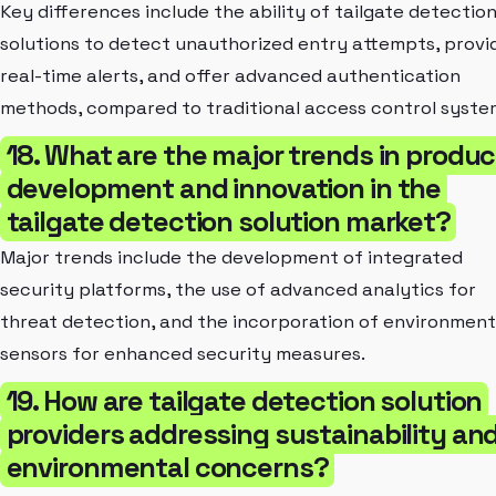
Key differences include the ability of tailgate detectio
solutions to detect unauthorized entry attempts, provi
real-time alerts, and offer advanced authentication
methods, compared to traditional access control syste
18. What are the major trends in produc
development and innovation in the
tailgate detection solution market?
Major trends include the development of integrated
security platforms, the use of advanced analytics for
threat detection, and the incorporation of environment
sensors for enhanced security measures.
19. How are tailgate detection solution
providers addressing sustainability an
environmental concerns?