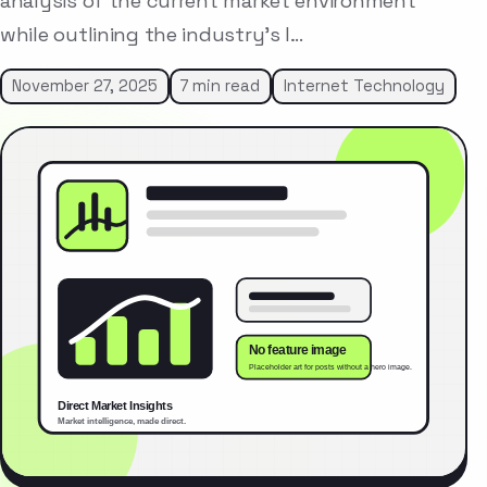
analysis of the current market environment
while outlining the industry’s l…
November 27, 2025
7 min read
Internet Technology