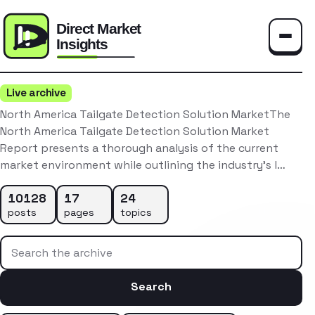
Toggle
Live archive
North America Tailgate Detection Solution MarketThe
North America Tailgate Detection Solution Market
Report presents a thorough analysis of the current
market environment while outlining the industry’s l…
10128
17
24
posts
pages
topics
Search the archive
Search