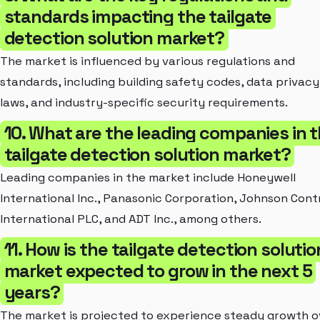
standards impacting the tailgate
detection solution market?
The market is influenced by various regulations and
standards, including building safety codes, data privacy
laws, and industry-specific security requirements.
10. What are the leading companies in 
tailgate detection solution market?
Leading companies in the market include Honeywell
International Inc., Panasonic Corporation, Johnson Cont
International PLC, and ADT Inc., among others.
11. How is the tailgate detection solutio
market expected to grow in the next 5
years?
The market is projected to experience steady growth o