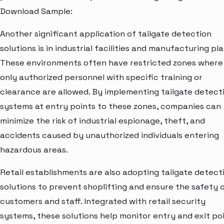
Download Sample:
Another significant application of tailgate detection
solutions is in industrial facilities and manufacturing pla
These environments often have restricted zones where
only authorized personnel with specific training or
clearance are allowed. By implementing tailgate detect
systems at entry points to these zones, companies can
minimize the risk of industrial espionage, theft, and
accidents caused by unauthorized individuals entering
hazardous areas.
Retail establishments are also adopting tailgate detect
solutions to prevent shoplifting and ensure the safety 
customers and staff. Integrated with retail security
systems, these solutions help monitor entry and exit poi