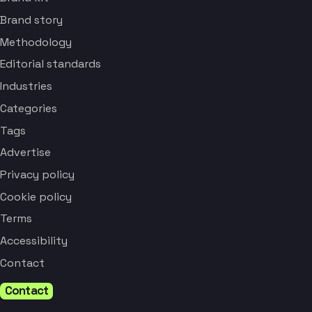
Brand story
Methodology
Editorial standards
Industries
Categories
Tags
Advertise
Privacy policy
Cookie policy
Terms
Accessibility
Contact
Contact