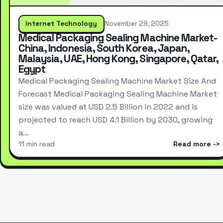
Internet Technology
November 29, 2025
Medical Packaging Sealing Machine Market-
China, Indonesia, South Korea, Japan,
Malaysia, UAE, Hong Kong, Singapore, Qatar,
Egypt
Medical Packaging Sealing Machine Market Size And
Forecast Medical Packaging Sealing Machine Market
size was valued at USD 2.5 Billion in 2022 and is
projected to reach USD 4.1 Billion by 2030, growing
a…
11 min read
Read more