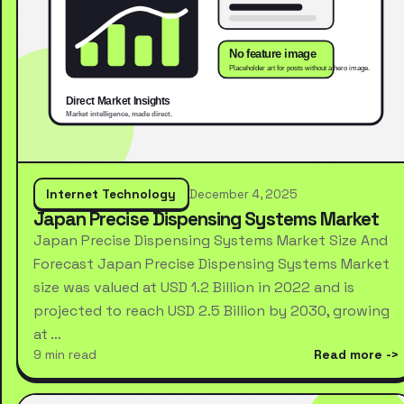
Internet Technology
December 4, 2025
Japan Precise Dispensing Systems Market
Japan Precise Dispensing Systems Market Size And
Forecast Japan Precise Dispensing Systems Market
size was valued at USD 1.2 Billion in 2022 and is
projected to reach USD 2.5 Billion by 2030, growing
at …
9 min read
Read more