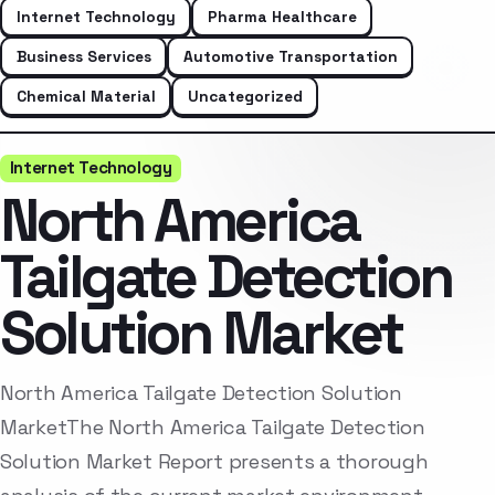
Internet Technology
Pharma Healthcare
Business Services
Automotive Transportation
Chemical Material
Uncategorized
Internet Technology
North America
Tailgate Detection
Solution Market
North America Tailgate Detection Solution
MarketThe North America Tailgate Detection
Solution Market Report presents a thorough