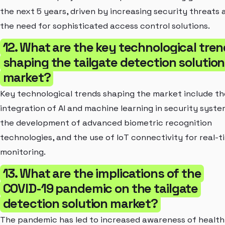
the next 5 years, driven by increasing security threats 
the need for sophisticated access control solutions.
12. What are the key technological tre
shaping the tailgate detection solution
market?
Key technological trends shaping the market include th
integration of AI and machine learning in security syste
the development of advanced biometric recognition
technologies, and the use of IoT connectivity for real-t
monitoring.
13. What are the implications of the
COVID-19 pandemic on the tailgate
detection solution market?
The pandemic has led to increased awareness of health