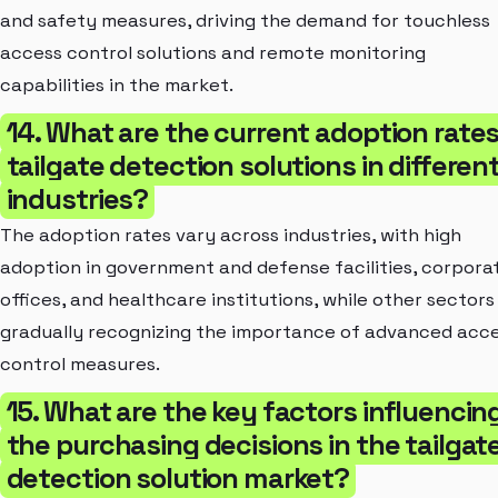
and safety measures, driving the demand for touchless
access control solutions and remote monitoring
capabilities in the market.
14. What are the current adoption rates
tailgate detection solutions in differen
industries?
The adoption rates vary across industries, with high
adoption in government and defense facilities, corpora
offices, and healthcare institutions, while other sectors
gradually recognizing the importance of advanced acc
control measures.
15. What are the key factors influencin
the purchasing decisions in the tailgat
detection solution market?