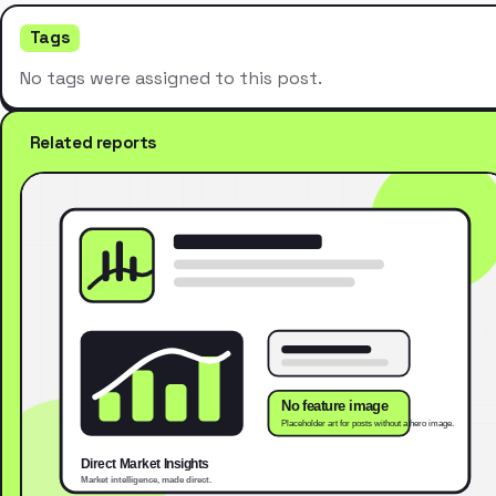
Tags
No tags were assigned to this post.
Related reports