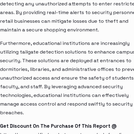
detecting any unauthorized attempts to enter restrict
areas. By providing real-time alerts to security personne
retail businesses can mitigate losses due to theft and
maintain a secure shopping environment.
Furthermore, educational institutions are increasingly
utilizing tailgate detection solutions to enhance campu
security. These solutions are deployed at entrances to
dormitories, libraries, and administrative offices to pre
unauthorized access and ensure the safety of students
faculty, and staff. By leveraging advanced security
technologies, educational institutions can effectively
manage access control and respond swiftly to security
breaches.
Get Discount On The Purchase Of This Report @