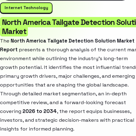
Internet Technology
North America Tailgate Detection Solut
Market
The
North America Tailgate Detection Solution Market
Report
presents a thorough analysis of the current ma
environment while outlining the industry’s long-term
growth potential. It identifies the most influential trend
primary growth drivers, major challenges, and emerging
opportunities that are shaping the global landscape.
Through detailed market segmentation, an in-depth
competitive review, and a forward-looking forecast
covering
2026 to 2034
, the report equips businesses,
investors, and strategic decision-makers with practical
insights for informed planning.