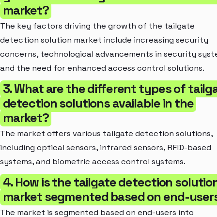
market?
The key factors driving the growth of the tailgate
detection solution market include increasing security
concerns, technological advancements in security syst
and the need for enhanced access control solutions.
3. What are the different types of tailg
detection solutions available in the
market?
The market offers various tailgate detection solutions,
including optical sensors, infrared sensors, RFID-based
systems, and biometric access control systems.
4. How is the tailgate detection solutio
market segmented based on end-user
The market is segmented based on end-users into