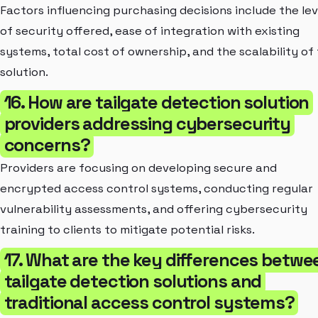
Factors influencing purchasing decisions include the lev
of security offered, ease of integration with existing
systems, total cost of ownership, and the scalability of
solution.
16. How are tailgate detection solution
providers addressing cybersecurity
concerns?
Providers are focusing on developing secure and
encrypted access control systems, conducting regular
vulnerability assessments, and offering cybersecurity
training to clients to mitigate potential risks.
17. What are the key differences betwe
tailgate detection solutions and
traditional access control systems?