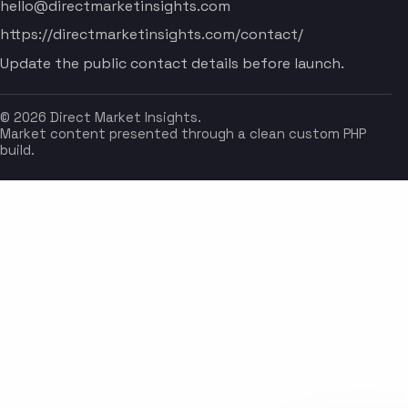
hello@directmarketinsights.com
https://directmarketinsights.com/contact/
Update the public contact details before launch.
© 2026 Direct Market Insights.
Market content presented through a clean custom PHP
build.