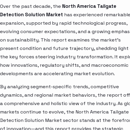
Over the past decade, the
North America Tailgate
Detection Solution Market
has experienced remarkabl
expansion, supported by rapid technological progress,
evolving consumer expectations, and a growing emphas
on sustainability. This report examines the market’s
present condition and future trajectory, shedding light
the key forces steering industry transformation. It expl
how innovations, regulatory shifts, and macroeconomic
developments are accelerating market evolution.
By analyzing segment-specific trends, competitive
dynamics, and regional market behaviors, the report of
a comprehensive and holistic view of the industry. As gl
markets continue to evolve, the North America Tailgate
Detection Solution Market sector stands at the forefro
of innovation—and this report provides the strategic