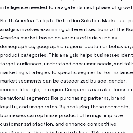
intelligence needed to navigate its next phase of growt
North America Tailgate Detection Solution Market seg
analysis involves examining different sections of the No
America market based on various criteria such as
demographics, geographic regions, customer behavior,
product categories. This analysis helps businesses ident
target audiences, understand consumer needs, and tail
marketing strategies to specific segments. For instance
market segments can be categorized by age, gender,
income, lifestyle, or region. Companies can also focus o
behavioral segments like purchasing patterns, brand
loyalty, and usage rates. By analyzing these segments,
businesses can optimize product offerings, improve
customer satisfaction, and enhance competitive
positioning in the global marketplace. This approach