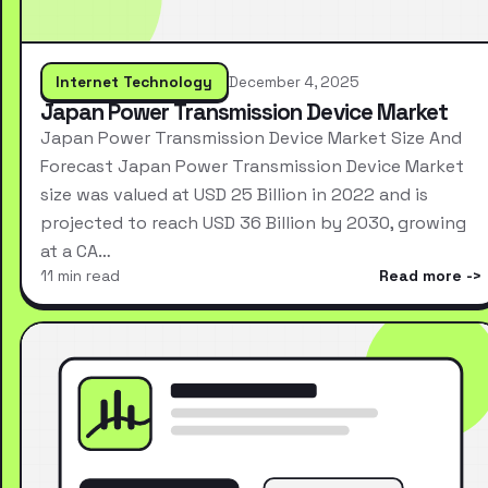
Internet Technology
December 4, 2025
Japan Power Transmission Device Market
Japan Power Transmission Device Market Size And
Forecast Japan Power Transmission Device Market
size was valued at USD 25 Billion in 2022 and is
projected to reach USD 36 Billion by 2030, growing
at a CA…
11 min read
Read more