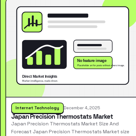
Internet Technology
December 4, 2025
Japan Precision Thermostats Market
Japan Precision Thermostats Market Size And
Forecast Japan Precision Thermostats Market size