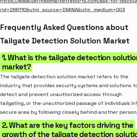
https://www.verifiedmarketreports.com/ask-for-discou
rid=266110&utm_source=DMINA&utm_medium=003
Frequently Asked Questions about
Tailgate Detection Solution Market
1. What is the tailgate detection soluti
market?
The tailgate detection solution market refers to the
industry that provides security systems and solutions t
detect and prevent unauthorized access through
tailgating, or the unauthorized passage of individuals in
secure area by following closely behind another person
2. What are the key factors driving the
growth of the tailgate detection soluti