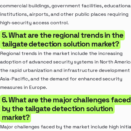
commercial buildings, government facilities, educationa
institutions, airports, and other public places requiring
high-security access control.
5. What are the regional trends in the
tailgate detection solution market?
Regional trends in the market include the increasing
adoption of advanced security systems in North Americ
the rapid urbanization and infrastructure development 
Asia-Pacific, and the demand for enhanced security
measures in Europe.
6. What are the major challenges faced
by the tailgate detection solution
market?
Major challenges faced by the market include high initia