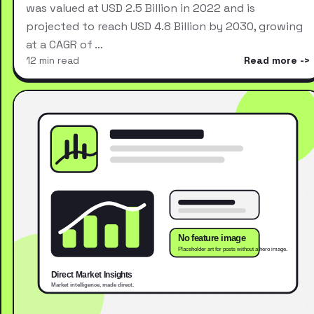
was valued at USD 2.5 Billion in 2022 and is
projected to reach USD 4.8 Billion by 2030, growing
at a CAGR of …
12 min read
Read more