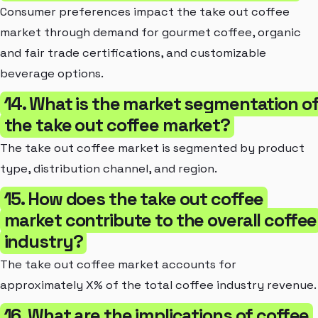
Consumer preferences impact the take out coffee
market through demand for gourmet coffee, organic
and fair trade certifications, and customizable
beverage options.
14. What is the market segmentation o
the take out coffee market?
The take out coffee market is segmented by product
type, distribution channel, and region.
15. How does the take out coffee
market contribute to the overall coffee
industry?
The take out coffee market accounts for
approximately X% of the total coffee industry revenue.
16. What are the implications of coffee