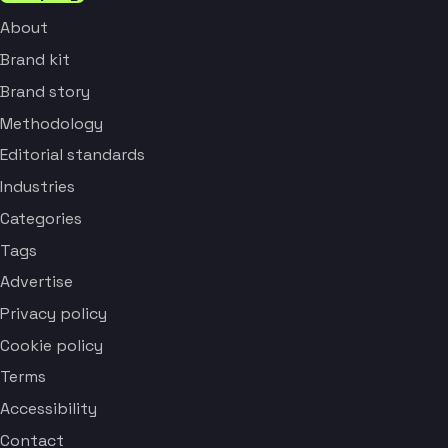
About
Brand kit
Brand story
Methodology
Editorial standards
Industries
Categories
Tags
Advertise
Privacy policy
Cookie policy
Terms
Accessibility
Contact