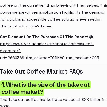
coffee on the go rather than brewing it themselves. Thi
convenience-driven application highlights the demand
for quick and accessible coffee solutions even within
the comfort of one's home.
Get Discount On The Purchase Of This Report @
https://www.verifiedmarketreports.com/ask-for-
discount/?
rid=266036&utm_source=DMINA&utm_medium=003
Take Out Coffee Market FAQs
1. What is the size of the take out
coffee market?
The take out coffee market was valued at $XX billion in
2020.