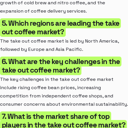
growth of cold brew and nitro coffee, and the
expansion of coffee delivery services.
5. Which regions are leading the take
out coffee market?
The take out coffee market is led by North America,
followed by Europe and Asia Pacific.
6. What are the key challenges in the
take out coffee market?
The key challenges in the take out coffee market
include rising coffee bean prices, increasing
competition from independent coffee shops, and
consumer concerns about environmental sustainability.
7. What is the market share of top
players in the take out coffee market?