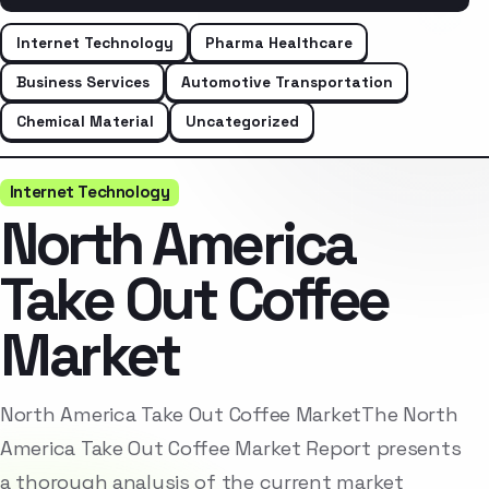
Internet Technology
Pharma Healthcare
Business Services
Automotive Transportation
Chemical Material
Uncategorized
Internet Technology
North America
Take Out Coffee
Market
North America Take Out Coffee MarketThe North
America Take Out Coffee Market Report presents
a thorough analysis of the current market