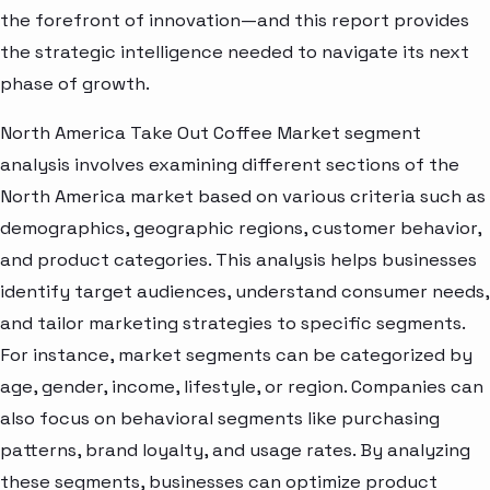
the forefront of innovation—and this report provides
the strategic intelligence needed to navigate its next
phase of growth.
North America Take Out Coffee Market segment
analysis involves examining different sections of the
North America market based on various criteria such as
demographics, geographic regions, customer behavior,
and product categories. This analysis helps businesses
identify target audiences, understand consumer needs,
and tailor marketing strategies to specific segments.
For instance, market segments can be categorized by
age, gender, income, lifestyle, or region. Companies can
also focus on behavioral segments like purchasing
patterns, brand loyalty, and usage rates. By analyzing
these segments, businesses can optimize product