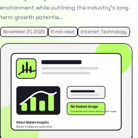
environment while outlining the industry’s long-
term growth potentia…
November 27, 2025
6 min read
Internet Technology