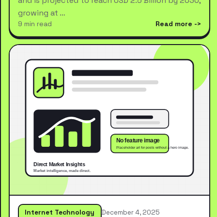
and is projected to reach USD 2.5 Billion by 2030,
growing at …
9 min read
Read more
Internet Technology
December 4, 2025