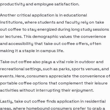
productivity and employee satisfaction.
Another critical application is in educational
institutions, where students and faculty rely on take
out coffee to stay energized during long study sessions
or lectures. This demographic values the convenience
and accessibility that take out coffee offers, often
making it a staple in campus life.
Take out coffee also plays a vital role in outdoor and
recreational settings, such as parks, sports venues, and
events. Here, consumers appreciate the convenience o
portable coffee options that complement their leisure
activities without interrupting their enjoyment.
Lastly, take out coffee finds application in residential
areas, where homebound consumers prefer to grab a