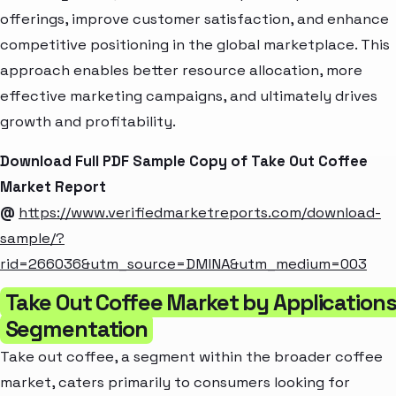
offerings, improve customer satisfaction, and enhance
competitive positioning in the global marketplace. This
approach enables better resource allocation, more
effective marketing campaigns, and ultimately drives
growth and profitability.
Download Full PDF Sample Copy of Take Out Coffee
Market Report
@
https://www.verifiedmarketreports.com/download-
sample/?
rid=266036&utm_source=DMINA&utm_medium=003
Take Out Coffee Market by Application
Segmentation
Take out coffee, a segment within the broader coffee
market, caters primarily to consumers looking for