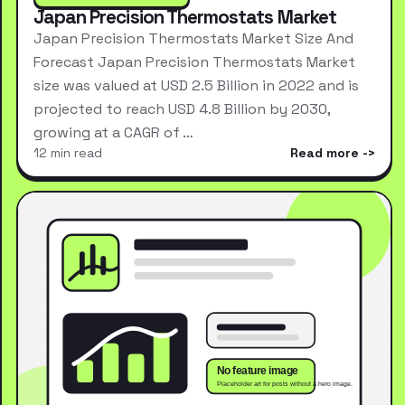
Japan Precision Thermostats Market
Japan Precision Thermostats Market Size And
Forecast Japan Precision Thermostats Market
size was valued at USD 2.5 Billion in 2022 and is
projected to reach USD 4.8 Billion by 2030,
growing at a CAGR of …
12 min read
Read more