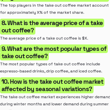
The top players in the take out coffee market account
for approximately X% of the market share.
8. What is the average price of a take
out coffee?
The average price of a take out coffee is $X.
9. What are the most popular types of
take out coffee?
The most popular types of take out coffee include
espresso-based drinks, drip coffee, and iced coffee.
10. How is the take out coffee market
affected by seasonal variations?
The take out coffee market experiences higher deman
during winter months and lower demand during summer