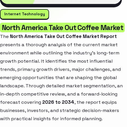
Internet Technology
North America Take Out Coffee Market
The
North America Take Out Coffee Market Report
presents a thorough analysis of the current market
environment while outlining the industry’s long-term
growth potential. It identifies the most influential
trends, primary growth drivers, major challenges, and
emerging opportunities that are shaping the global
landscape. Through detailed market segmentation, an
in-depth competitive review, and a forward-looking
forecast covering
2026 to 2034
, the report equips
businesses, investors, and strategic decision-makers
with practical insights for informed planning.