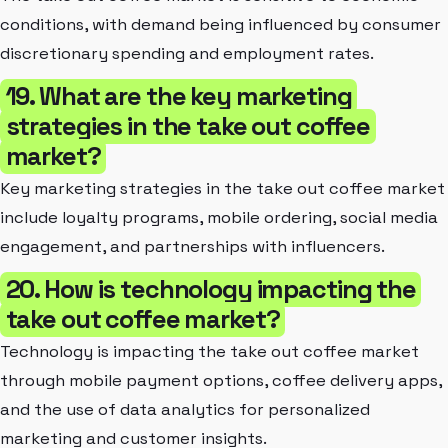
conditions, with demand being influenced by consumer
discretionary spending and employment rates.
19. What are the key marketing
strategies in the take out coffee
market?
Key marketing strategies in the take out coffee market
include loyalty programs, mobile ordering, social media
engagement, and partnerships with influencers.
20. How is technology impacting the
take out coffee market?
Technology is impacting the take out coffee market
through mobile payment options, coffee delivery apps,
and the use of data analytics for personalized
marketing and customer insights.