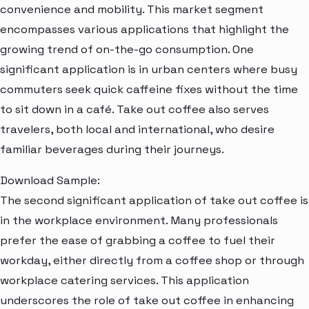
convenience and mobility. This market segment
encompasses various applications that highlight the
growing trend of on-the-go consumption. One
significant application is in urban centers where busy
commuters seek quick caffeine fixes without the time
to sit down in a café. Take out coffee also serves
travelers, both local and international, who desire
familiar beverages during their journeys.
Download Sample:
The second significant application of take out coffee is
in the workplace environment. Many professionals
prefer the ease of grabbing a coffee to fuel their
workday, either directly from a coffee shop or through
workplace catering services. This application
underscores the role of take out coffee in enhancing