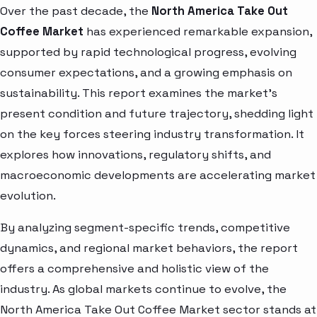
Over the past decade, the
North America Take Out
Coffee Market
has experienced remarkable expansion,
supported by rapid technological progress, evolving
consumer expectations, and a growing emphasis on
sustainability. This report examines the market’s
present condition and future trajectory, shedding light
on the key forces steering industry transformation. It
explores how innovations, regulatory shifts, and
macroeconomic developments are accelerating market
evolution.
By analyzing segment-specific trends, competitive
dynamics, and regional market behaviors, the report
offers a comprehensive and holistic view of the
industry. As global markets continue to evolve, the
North America Take Out Coffee Market sector stands at