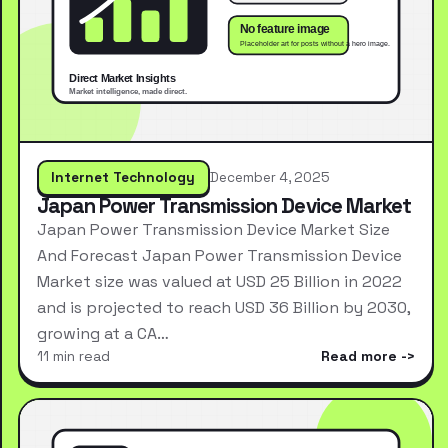
Internet Technology
December 4, 2025
Japan Power Transmission Device Market
Japan Power Transmission Device Market Size
And Forecast Japan Power Transmission Device
Market size was valued at USD 25 Billion in 2022
and is projected to reach USD 36 Billion by 2030,
growing at a CA…
11 min read
Read more