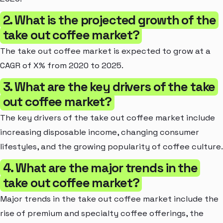
2. What is the projected growth of the
take out coffee market?
The take out coffee market is expected to grow at a
CAGR of X% from 2020 to 2025.
3. What are the key drivers of the take
out coffee market?
The key drivers of the take out coffee market include
increasing disposable income, changing consumer
lifestyles, and the growing popularity of coffee culture.
4. What are the major trends in the
take out coffee market?
Major trends in the take out coffee market include the
rise of premium and specialty coffee offerings, the