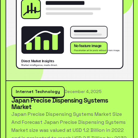
Internet Technology
December 4, 2025
Japan Precise Dispensing Systems
Market
Japan Precise Dispensing Systems Market Size
And Forecast Japan Precise Dispensing Systems
Market size was valued at USD 1.2 Billion in 2022