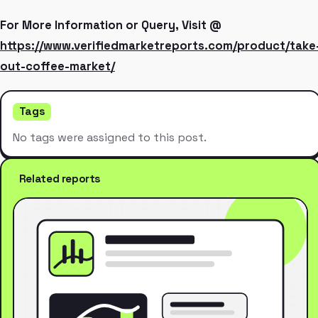
For More Information or Query, Visit @
https://www.verifiedmarketreports.com/product/take
out-coffee-market/
Tags
No tags were assigned to this post.
Related reports