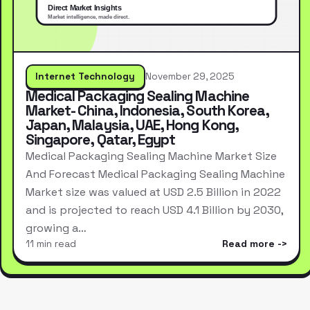
Internet Technology
November 29, 2025
Medical Packaging Sealing Machine
Market- China, Indonesia, South Korea,
Japan, Malaysia, UAE, Hong Kong,
Singapore, Qatar, Egypt
Medical Packaging Sealing Machine Market Size
And Forecast Medical Packaging Sealing Machine
Market size was valued at USD 2.5 Billion in 2022
and is projected to reach USD 4.1 Billion by 2030,
growing a…
11 min read
Read more