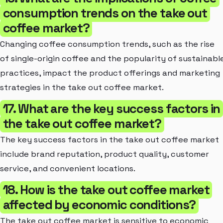
consumption trends on the take out
coffee market?
Changing coffee consumption trends, such as the rise
of single-origin coffee and the popularity of sustainabl
practices, impact the product offerings and marketing
strategies in the take out coffee market.
17. What are the key success factors in
the take out coffee market?
The key success factors in the take out coffee market
include brand reputation, product quality, customer
service, and convenient locations.
18. How is the take out coffee market
affected by economic conditions?
The take out coffee market is sensitive to economic