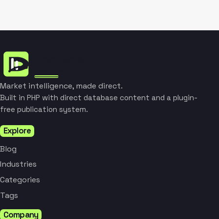
Market intelligence, made direct.
Built in PHP with direct database content and a plugin-
free publication system.
Explore
Blog
Industries
Categories
Tags
Company