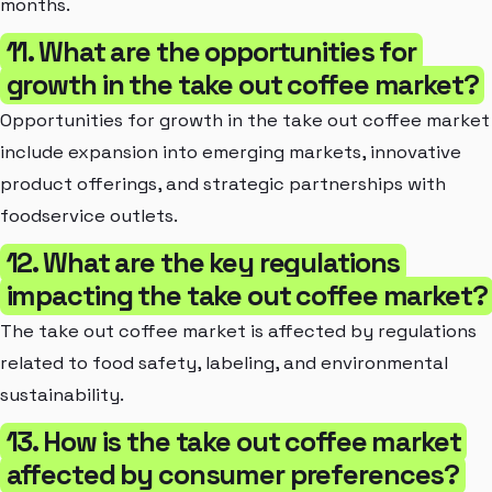
months.
11. What are the opportunities for
growth in the take out coffee market?
Opportunities for growth in the take out coffee market
include expansion into emerging markets, innovative
product offerings, and strategic partnerships with
foodservice outlets.
12. What are the key regulations
impacting the take out coffee market?
The take out coffee market is affected by regulations
related to food safety, labeling, and environmental
sustainability.
13. How is the take out coffee market
affected by consumer preferences?