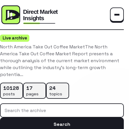
Toggle
Live archive
North America Take Out Coffee MarketThe North
America Take Out Coffee Market Report presents a
thorough analysis of the current market environment
while outlining the industry’s long-term growth
potentia…
10128
17
24
posts
pages
topics
Search the archive
Search