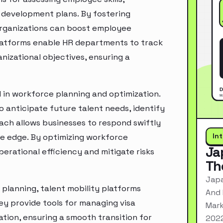
d development plans. By fostering
organizations can boost employee
latforms enable HR departments to track
nizational objectives, ensuring a
 in workforce planning and optimization.
o anticipate future talent needs, identify
oach allows businesses to respond swiftly
In
e edge. By optimizing workforce
Ja
erational efficiency and mitigate risks
Th
Japa
planning, talent mobility platforms
And 
y provide tools for managing visa
Mark
ation, ensuring a smooth transition for
2022