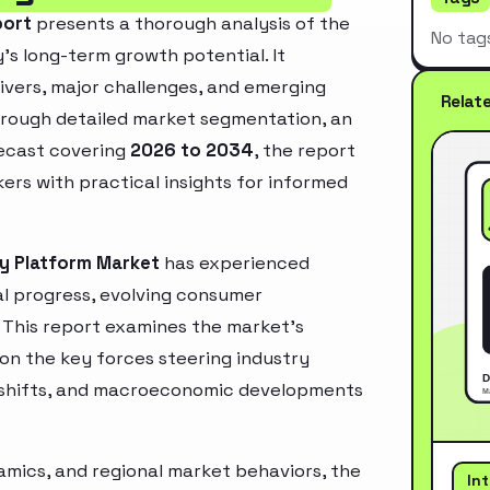
port
presents a thorough analysis of the
No tag
’s long-term growth potential. It
rivers, major challenges, and emerging
Relat
hrough detailed market segmentation, an
recast covering
2026 to 2034
, the report
ers with practical insights for informed
ty Platform Market
has experienced
l progress, evolving consumer
. This report examines the market’s
 on the key forces steering industry
ry shifts, and macroeconomic developments
mics, and regional market behaviors, the
In