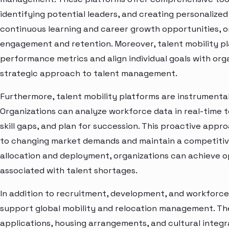
identifying potential leaders, and creating personalize
continuous learning and career growth opportunities, 
engagement and retention. Moreover, talent mobility p
performance metrics and align individual goals with orga
strategic approach to talent management.
Furthermore, talent mobility platforms are instrumental
Organizations can analyze workforce data in real-time t
skill gaps, and plan for succession. This proactive appr
to changing market demands and maintain a competitiv
allocation and deployment, organizations can achieve op
associated with talent shortages.
In addition to recruitment, development, and workforce 
support global mobility and relocation management. The
applications, housing arrangements, and cultural integr