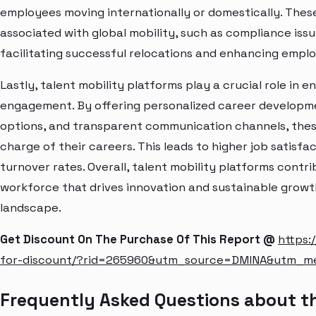
employees moving internationally or domestically. Thes
associated with global mobility, such as compliance iss
facilitating successful relocations and enhancing emplo
Lastly, talent mobility platforms play a crucial role i
engagement. By offering personalized career developme
options, and transparent communication channels, the
charge of their careers. This leads to higher job satisf
turnover rates. Overall, talent mobility platforms contr
workforce that drives innovation and sustainable growt
landscape.
Get Discount On The Purchase Of This Report @
https:
for-discount/?rid=265960&utm_source=DMINA&utm_m
Frequently Asked Questions about th