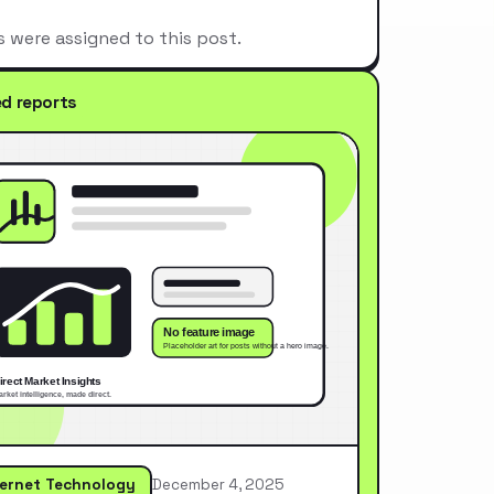
s were assigned to this post.
ed reports
ternet Technology
December 4, 2025