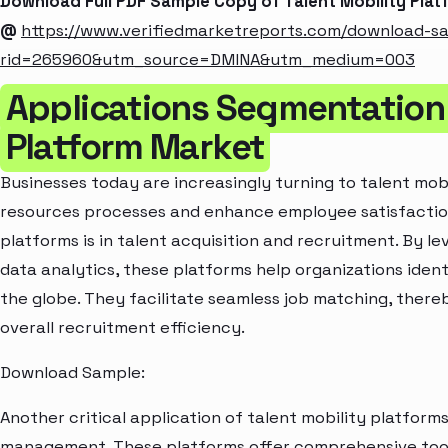
Download Full PDF Sample Copy of Talent Mobility Pla
@
https://www.verifiedmarketreports.com/download-s
rid=265960&utm_source=DMINA&utm_medium=003
Applications Segmentation 
Platform Market
Businesses today are increasingly turning to talent mob
resources processes and enhance employee satisfaction
platforms is in talent acquisition and recruitment. By l
data analytics, these platforms help organizations iden
the globe. They facilitate seamless job matching, there
overall recruitment efficiency.
Download Sample:
Another critical application of talent mobility platform
management. These platforms offer comprehensive tools