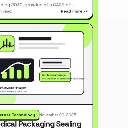
ion by 2030, growing at a CAGR of …
n read
Read more
ternet Technology
November 29, 2025
dical Packaging Sealing