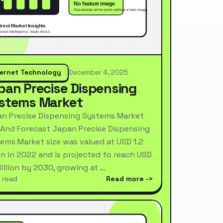
ternet Technology
December 4, 2025
pan Precise Dispensing
stems Market
n Precise Dispensing Systems Market
 And Forecast Japan Precise Dispensing
ems Market size was valued at USD 1.2
ion in 2022 and is projected to reach USD
Billion by 2030, growing at …
 read
Read more