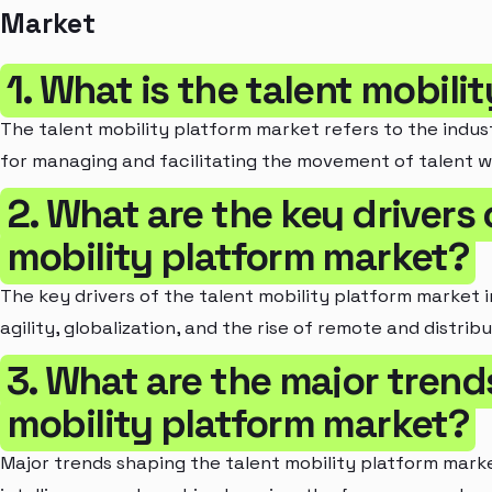
Market
1. What is the talent mobil
The talent mobility platform market refers to the indus
for managing and facilitating the movement of talent wi
2. What are the key drivers 
mobility platform market?
The key drivers of the talent mobility platform market 
agility, globalization, and the rise of remote and distrib
3. What are the major trend
mobility platform market?
Major trends shaping the talent mobility platform market