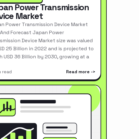
pan Power Transmission
vice Market
n Power Transmission Device Market
 And Forecast Japan Power
smission Device Market size was valued
SD 25 Billion in 2022 and is projected to
h USD 36 Billion by 2030, growing at a
n read
Read more