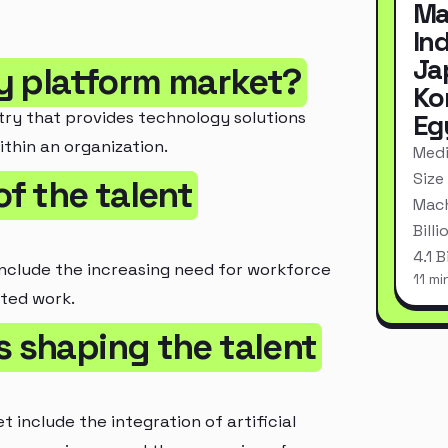
Ma
In
Ja
ity platform market?
Ko
try that provides technology solutions
Eg
thin an organization.
Medi
Size
of the talent
Mach
Bill
4.1 
include the increasing need for workforce
11 mi
uted work.
s shaping the talent
 include the integration of artificial