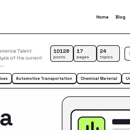
Home
Blog
10128
17
24
America Talent
posts
pages
topics
ysis of the current
e…
ices
Automotive Transportation
Chemical Material
U
ca