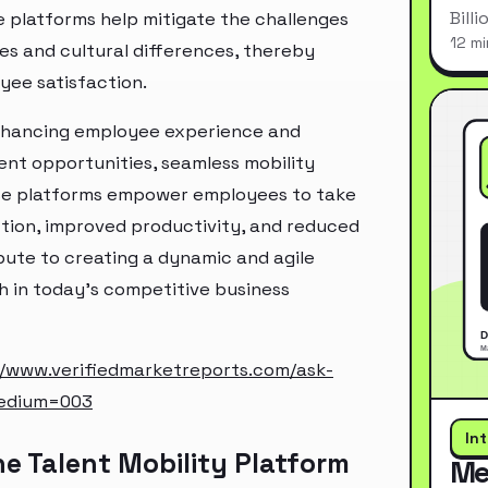
Bill
e platforms help mitigate the challenges
12 mi
ues and cultural differences, thereby
yee satisfaction.
n enhancing employee experience and
nt opportunities, seamless mobility
se platforms empower employees to take
action, improved productivity, and reduced
ibute to creating a dynamic and agile
h in today's competitive business
//www.verifiedmarketreports.com/ask-
edium=003
In
e Talent Mobility Platform
Me