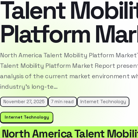
Talent Mobili
Platform Mar
North America Talent Mobility Platform Marke
Talent Mobility Platform Market Report presen
analysis of the current market environment whi
industry’s long-te…
November 27, 2025
7 min read
Internet Technology
Internet Technology
North America Talent Mobil