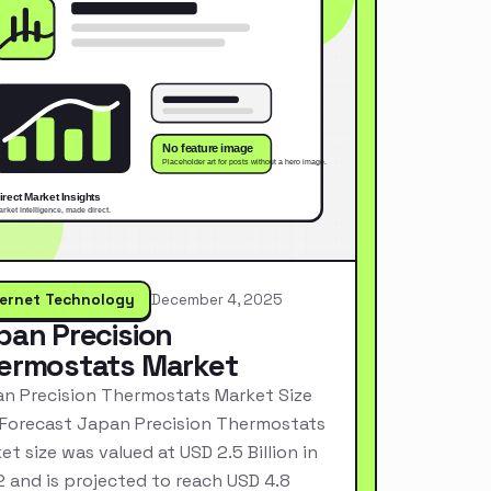
ternet Technology
December 4, 2025
pan Precision
ermostats Market
n Precision Thermostats Market Size
Forecast Japan Precision Thermostats
et size was valued at USD 2.5 Billion in
 and is projected to reach USD 4.8