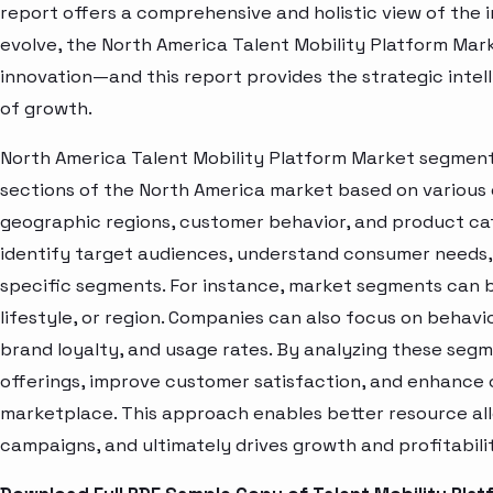
report offers a comprehensive and holistic view of the 
evolve, the North America Talent Mobility Platform Mark
innovation—and this report provides the strategic intel
of growth.
North America Talent Mobility Platform Market segment 
sections of the North America market based on various 
geographic regions, customer behavior, and product cat
identify target audiences, understand consumer needs, 
specific segments. For instance, market segments can b
lifestyle, or region. Companies can also focus on behavi
brand loyalty, and usage rates. By analyzing these seg
offerings, improve customer satisfaction, and enhance c
marketplace. This approach enables better resource al
campaigns, and ultimately drives growth and profitabili