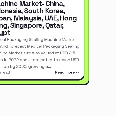
chine Market- China,
donesia, South Korea,
pan, Malaysia, UAE, Hong
ng, Singapore, Qatar,
ypt
cal Packaging Sealing Machine Market
 And Forecast Medical Packaging Sealing
ine Market size was valued at USD 2.5
ion in 2022 and is projected to reach USD
Billion by 2030, growing a…
n read
Read more