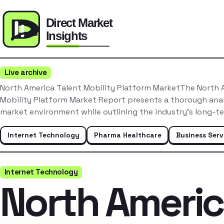
Live archive
North America Talent Mobility Platform MarketThe North 
Mobility Platform Market Report presents a thorough anal
market environment while outlining the industry’s long-t
Internet Technology
Pharma Healthcare
Business Serv
Internet Technology
North Ameri