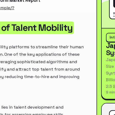
tform Market Report
ample/?
of Talent Mobility
In
Ja
ility platforms to streamline their human
Sy
. One of the key applications of these
Japa
everaging sophisticated algorithms and
Size
tify and attract top talent from around
Syst
by reducing time-to-hire and improving
Bill
2.5 
9 min
s lies in talent development and
 for assessing employee skills,