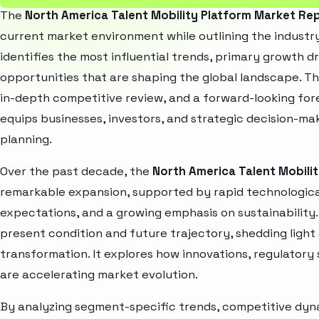
The
North America Talent Mobility Platform Market Re
current market environment while outlining the industry
identifies the most influential trends, primary growth d
opportunities that are shaping the global landscape. T
in-depth competitive review, and a forward-looking fo
equips businesses, investors, and strategic decision-mak
planning.
Over the past decade, the
North America Talent Mobili
remarkable expansion, supported by rapid technologica
expectations, and a growing emphasis on sustainability
present condition and future trajectory, shedding light
transformation. It explores how innovations, regulato
are accelerating market evolution.
By analyzing segment-specific trends, competitive dyna