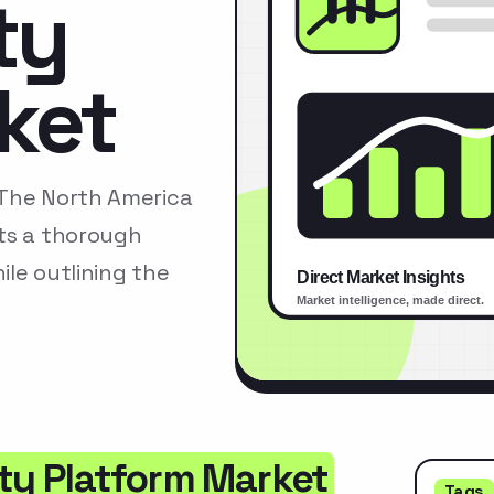
ty
ket
tThe North America
ts a thorough
le outlining the
ity Platform Market
Tags