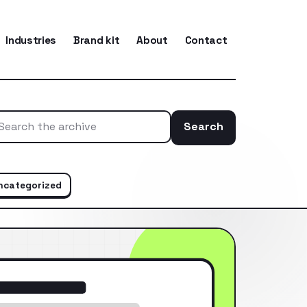
Industries
Brand kit
About
Contact
Search
Search the ar
ncategorized