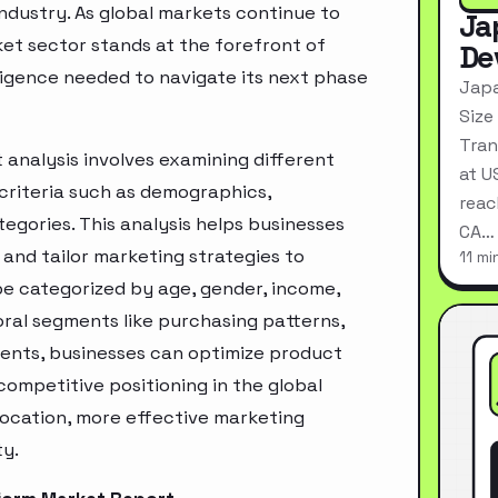
industry. As global markets continue to
Ja
et sector stands at the forefront of
De
ligence needed to navigate its next phase
Japa
Size
Tran
analysis involves examining different
at U
criteria such as demographics,
reac
egories. This analysis helps businesses
CA…
and tailor marketing strategies to
11 mi
e categorized by age, gender, income,
oral segments like purchasing patterns,
ments, businesses can optimize product
ompetitive positioning in the global
location, more effective marketing
ty.