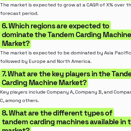
The market is expected to grow at a CAGR of X% over t
forecast period.
6. Which regions are expected to
dominate the Tandem Carding Machin
Market?
The market is expected to be dominated by Asia Pacific
followed by Europe and North America.
7. What are the key players in the Tan
Carding Machine Market?
Key players include Company A, Company B, and Compa
C, among others.
8. What are the different types of
tandem carding machines available in 
market?