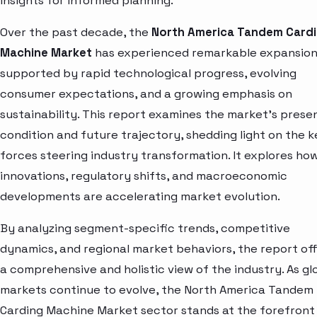
insights for informed planning.
Over the past decade, the
North America Tandem Card
Machine Market
has experienced remarkable expansion
supported by rapid technological progress, evolving
consumer expectations, and a growing emphasis on
sustainability. This report examines the market’s prese
condition and future trajectory, shedding light on the k
forces steering industry transformation. It explores ho
innovations, regulatory shifts, and macroeconomic
developments are accelerating market evolution.
By analyzing segment-specific trends, competitive
dynamics, and regional market behaviors, the report of
a comprehensive and holistic view of the industry. As gl
markets continue to evolve, the North America Tandem
Carding Machine Market sector stands at the forefront