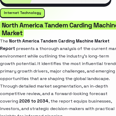
Internet Technology
North America Tandem Carding Machin
Market
The
North America Tandem Carding Machine Market
Report
presents a thorough analysis of the current ma
environment while outlining the industry’s long-term
growth potential. It identifies the most influential trend
primary growth drivers, major challenges, and emerging
opportunities that are shaping the global landscape.
Through detailed market segmentation, an in-depth
competitive review, and a forward-looking forecast
covering
2026 to 2034
, the report equips businesses,
investors, and strategic decision-makers with practical