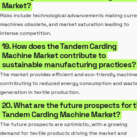
Market?
Risks include technological advancements making curr
machines obsolete, and market saturation leading to
intense competition.
19. How does the Tandem Carding
Machine Market contribute to
sustainable manufacturing practices?
The market provides efficient and eco-friendly machine
contributing to reduced energy consumption and wast
generation in textile production.
20. What are the future prospects for 
Tandem Carding Machine Market?
The future prospects are optimistic, with a growing
demand for textile products driving the market and