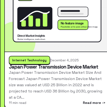
Internet Technology
December 4, 2025
Japan Power Transmission Device Market
Japan Power Transmission Device Market Size And
Forecast Japan Power Transmission Device Market
size was valued at USD 25 Billion in 2022 and is
projected to reach USD 36 Billion by 2030, growing
at a CA…
11 min read
Read more