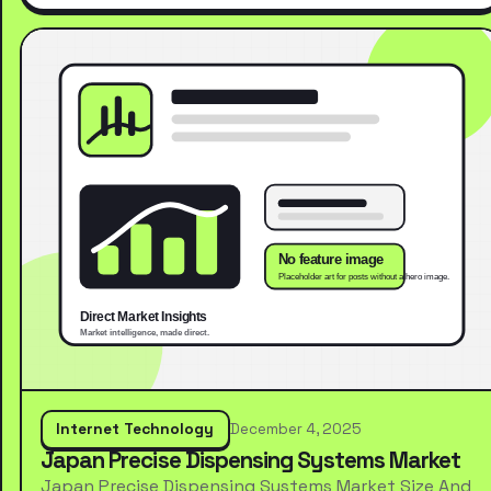
Internet Technology
December 4, 2025
Japan Precise Dispensing Systems Market
Japan Precise Dispensing Systems Market Size And