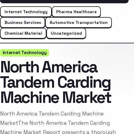
Internet Technology
Pharma Healthcare
Business Services
Automotive Transportation
Chemical Material
Uncategorized
Internet Technology
North America
Tandem Carding
Machine Market
North America Tandem Carding Machine
MarketThe North America Tandem Carding
Machine Market Report presents a thorough