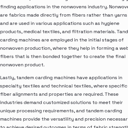
finding applications in the nonwovens industry. Nonwov
are fabrics made directly from fibers rather than yarns
and are used in various applications such as hygiene
products, medical textiles, and filtration materials. Ta
carding machines are employed in the initial stages of
nonwoven production, where they help in forming a we
fibers that is then bonded together to create the final
nonwoven product.
Lastly, tandem carding machines have applications in
specialty textiles and technical textiles, where specific
fiber alignments and properties are required. These
industries demand customized solutions to meet their
unique processing requirements, and tandem carding
machines provide the versatility and precision necessa
to achieve desired outcomes in terms of fabric strength