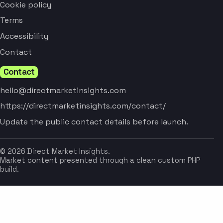
Cookie policy
Terms
Accessibility
Contact
Contact
hello@directmarketinsights.com
https://directmarketinsights.com/contact/
Update the public contact details before launch.
© 2026 Direct Market Insights.
Market content presented through a clean custom PHP
build.