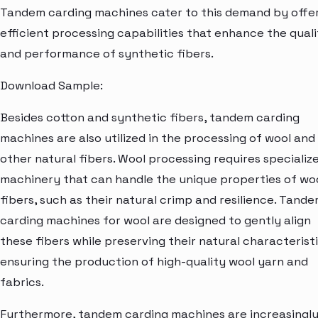
Tandem carding machines cater to this demand by offe
efficient processing capabilities that enhance the quali
and performance of synthetic fibers.
Download Sample:
Besides cotton and synthetic fibers, tandem carding
machines are also utilized in the processing of wool and
other natural fibers. Wool processing requires specializ
machinery that can handle the unique properties of wo
fibers, such as their natural crimp and resilience. Tand
carding machines for wool are designed to gently align
these fibers while preserving their natural characteristi
ensuring the production of high-quality wool yarn and
fabrics.
Furthermore, tandem carding machines are increasingl