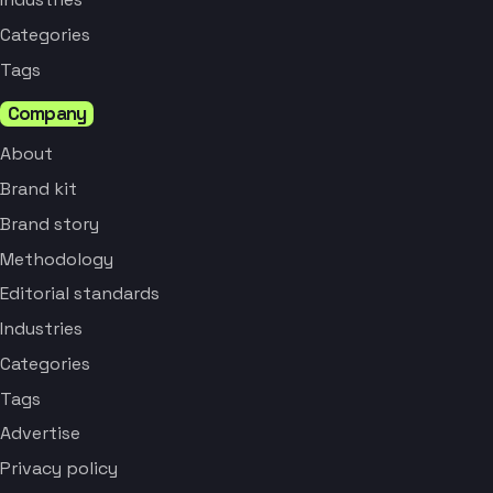
Categories
Tags
Company
About
Brand kit
Brand story
Methodology
Editorial standards
Industries
Categories
Tags
Advertise
Privacy policy