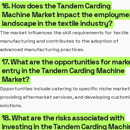
16. How does the Tandem Carding
Machine Market impact the employme
landscape in the textile industry?
The market influences the skill requirements for textile
manufacturing and contributes to the adoption of
advanced manufacturing practices.
17. What are the opportunities for mark
entry in the Tandem Carding Machine
Market?
Opportunities include catering to specific niche market
providing aftermarket services, and developing custom
solutions.
18. What are the risks associated with
investing in the Tandem Carding Machi