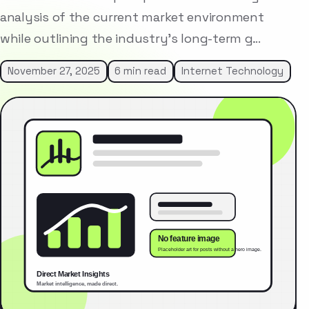
analysis of the current market environment
while outlining the industry’s long-term g…
November 27, 2025
6 min read
Internet Technology