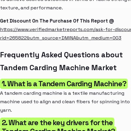
texture, and performance.
Get Discount On The Purchase Of This Report @
https://www.verifiedmarketreports.com/ask-for-discou
rid=265822&utm_source=DMINA&utm_medium=003
Frequently Asked Questions about
Tandem Carding Machine Market
1. What is a Tandem Carding Machine?
A tandem carding machine is a textile manufacturing
machine used to align and clean fibers for spinning into
yarn.
2. What are the key drivers for the