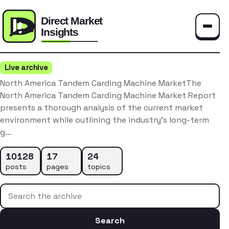
Toggle
Live archive
North America Tandem Carding Machine MarketThe
North America Tandem Carding Machine Market Report
presents a thorough analysis of the current market
environment while outlining the industry’s long-term
g…
10128
17
24
posts
pages
topics
Search the archive
Search