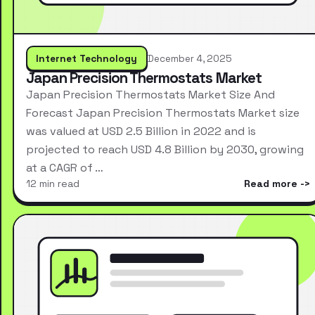
Internet Technology
December 4, 2025
Japan Precision Thermostats Market
Japan Precision Thermostats Market Size And
Forecast Japan Precision Thermostats Market size
was valued at USD 2.5 Billion in 2022 and is
projected to reach USD 4.8 Billion by 2030, growing
at a CAGR of …
12 min read
Read more