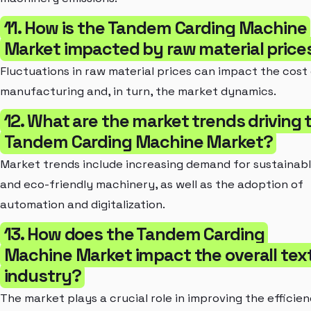
11. How is the Tandem Carding Machine
Market impacted by raw material price
Fluctuations in raw material prices can impact the cost
manufacturing and, in turn, the market dynamics.
12. What are the market trends driving 
Tandem Carding Machine Market?
Market trends include increasing demand for sustainab
and eco-friendly machinery, as well as the adoption of
automation and digitalization.
13. How does the Tandem Carding
Machine Market impact the overall text
industry?
The market plays a crucial role in improving the efficie