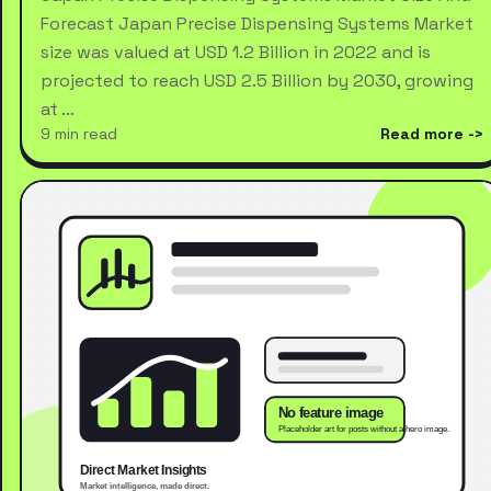
Forecast Japan Precise Dispensing Systems Market
size was valued at USD 1.2 Billion in 2022 and is
projected to reach USD 2.5 Billion by 2030, growing
at …
9 min read
Read more