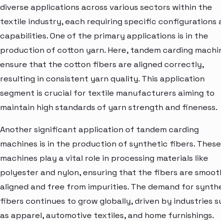
diverse applications across various sectors within the
textile industry, each requiring specific configurations
capabilities. One of the primary applications is in the
production of cotton yarn. Here, tandem carding machi
ensure that the cotton fibers are aligned correctly,
resulting in consistent yarn quality. This application
segment is crucial for textile manufacturers aiming to
maintain high standards of yarn strength and fineness.
Another significant application of tandem carding
machines is in the production of synthetic fibers. These
machines play a vital role in processing materials like
polyester and nylon, ensuring that the fibers are smoot
aligned and free from impurities. The demand for synth
fibers continues to grow globally, driven by industries 
as apparel, automotive textiles, and home furnishings.