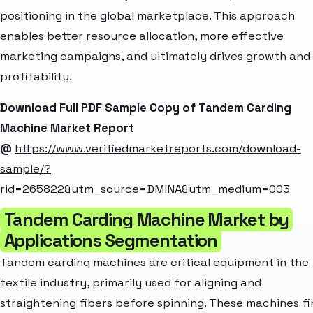
positioning in the global marketplace. This approach
enables better resource allocation, more effective
marketing campaigns, and ultimately drives growth and
profitability.
Download Full PDF Sample Copy of Tandem Carding
Machine Market Report
@
https://www.verifiedmarketreports.com/download-
sample/?
rid=265822&utm_source=DMINA&utm_medium=003
Tandem Carding Machine Market by
Applications Segmentation
Tandem carding machines are critical equipment in the
textile industry, primarily used for aligning and
straightening fibers before spinning. These machines fi