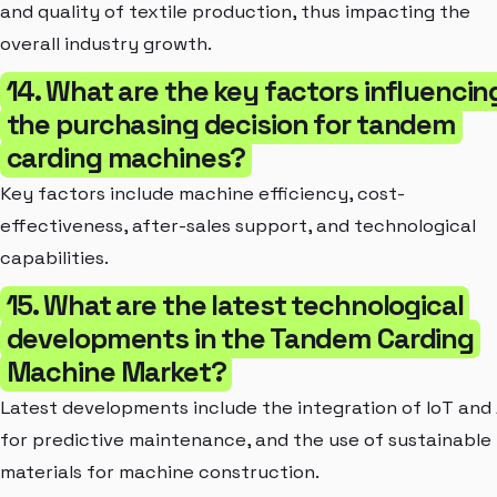
and quality of textile production, thus impacting the
overall industry growth.
14. What are the key factors influencin
the purchasing decision for tandem
carding machines?
Key factors include machine efficiency, cost-
effectiveness, after-sales support, and technological
capabilities.
15. What are the latest technological
developments in the Tandem Carding
Machine Market?
Latest developments include the integration of IoT and 
for predictive maintenance, and the use of sustainable
materials for machine construction.