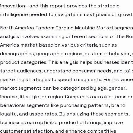
innovation—and this report provides the strategic
intelligence needed to navigate its next phase of growt
North America Tandem Carding Machine Market segmen
analysis involves examining different sections of the No
America market based on various criteria such as
demographics, geographic regions, customer behavior,
product categories. This analysis helps businesses ident
target audiences, understand consumer needs, and tail
marketing strategies to specific segments. For instance
market segments can be categorized by age, gender,
income, lifestyle, or region. Companies can also focus o
behavioral segments like purchasing patterns, brand
loyalty, and usage rates. By analyzing these segments,
businesses can optimize product offerings, improve
customer satisfaction, and enhance competitive