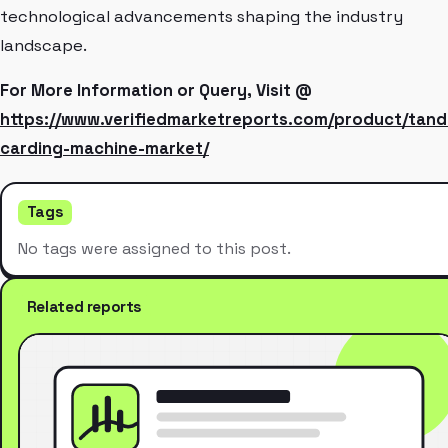
technological advancements shaping the industry
landscape.
For More Information or Query, Visit @
https://www.verifiedmarketreports.com/product/tan
carding-machine-market/
Tags
No tags were assigned to this post.
Related reports