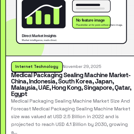
Internet Technology
November 29, 2025
Medical Packaging Sealing Machine Market-
China, Indonesia, South Korea, Japan,
Malaysia, UAE, Hong Kong, Singapore, Qatar,
Egypt
Medical Packaging Sealing Machine Market Size And
Forecast Medical Packaging Sealing Machine Market
size was valued at USD 2.5 Billion in 2022 and is
projected to reach USD 4.1 Billion by 2030, growing
a…