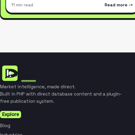
11 min read
Read more
Market intelligence, made direct.
Built in PHP with direct database content and a plugin-
free publication system.
Explore
Blog
Industries