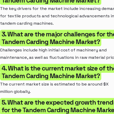
Tandem Carding Machine Market?
The key drivers for the market include increasing dema
for textile products and technological advancements i
tandem carding machines.
3. What are the major challenges for th
Tandem Carding Machine Market?
Challenges include high initial cost of machinery and
maintenance, as well as fluctuations in raw material pric
4. What is the current market size of th
Tandem Carding Machine Market?
The current market size is estimated to be around $X
million globally.
5. What are the expected growth trend
for the Tandem Carding Machine Mark