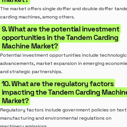
The market offers single doffer and double doffer tan
carding machines, among others.
9. What are the potential investment
opportunities in the Tandem Carding
Machine Market?
Potential investment opportunities include technologic
advancements, market expansion in emerging economie
and strategic partnerships.
10. What are the regulatory factors
impacting the Tandem Carding Machin
Market?
Regulatory factors include government policies on texti
manufacturing and environmental regulations on
machinery emissions.