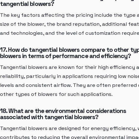
tangential blowers?
The key factors affecting the pricing include the type 
size of the blower, the brand reputation, additional fea
and technologies, and the level of customization require
17. How do tangential blowers compare to other ty
blowers in terms of performance and efficiency?
Tangential blowers are known for their high efficiency 
reliability, particularly in applications requiring low nois
levels and consistent airflow. They are often preferred
other types of blowers for such applications.
18. What are the environmental considerations
associated with tangential blowers?
Tangential blowers are designed for energy efficiency,
contributes to reducing the overall environmental impa