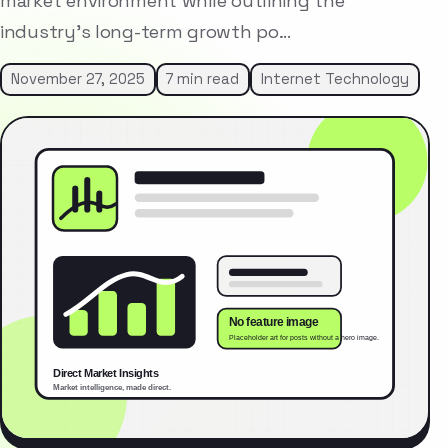
market environment while outlining the
industry’s long-term growth po…
November 27, 2025
7 min read
Internet Technology