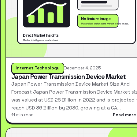
Internet Technology
December 4, 2025
Japan Power Transmission Device Market
Japan Power Transmission Device Market Size And
Forecast Japan Power Transmission Device Market si
was valued at USD 25 Billion in 2022 and is projected 
reach USD 36 Billion by 2030, growing at a CA…
11 min read
Read more