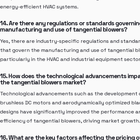
energy-efficient HVAC systems.
14. Are there any regulations or standards governin
manufacturing and use of tangential blowers?
Yes, there are industry-specific regulations and standa
that govern the manufacturing and use of tangential b
particularly in the HVAC and industrial equipment sector
15. How does the technological advancements imp
the tangential blowers market?
Technological advancements such as the development 
brushless DC motors and aerodynamically optimized bl
designs have significantly improved the performance a
efficiency of tangential blowers, driving market growth.
16. What are the key factors affecting the pricing o