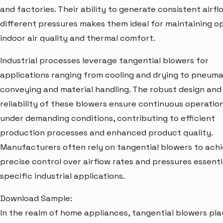
and factories. Their ability to generate consistent airfl
different pressures makes them ideal for maintaining o
indoor air quality and thermal comfort.
Industrial processes leverage tangential blowers for
applications ranging from cooling and drying to pneuma
conveying and material handling. The robust design and
reliability of these blowers ensure continuous operatio
under demanding conditions, contributing to efficient
production processes and enhanced product quality.
Manufacturers often rely on tangential blowers to ach
precise control over airflow rates and pressures essenti
specific industrial applications.
Download Sample:
In the realm of home appliances, tangential blowers pla