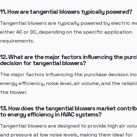
11. How are tangential blowers typically powered?
Tangential blowers are typically powered by electric m
either AC or DC, depending on the specific application
requirements.
12. What are the major factors influencing the pur
decision for tangential blowers?
The major factors influencing the purchase decision in
energy efficiency, noise level, air volume, and the reliabi
the blower.
13. How does the tangential blowers market contri
to energy efficiency in HVAC systems?
Tangential blowers are designed to provide high air vol
and pressure at low noise levels, making them ideal for