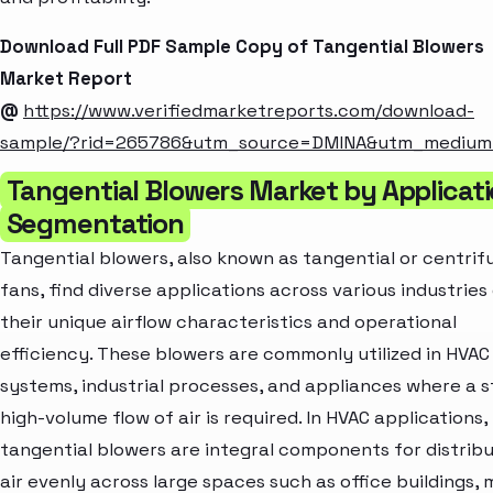
Download Full PDF Sample Copy of Tangential Blowers
Market Report
@
https://www.verifiedmarketreports.com/download-
sample/?rid=265786&utm_source=DMINA&utm_mediu
Tangential Blowers Market by Applicat
Segmentation
Tangential blowers, also known as tangential or centrif
fans, find diverse applications across various industries
their unique airflow characteristics and operational
efficiency. These blowers are commonly utilized in HVAC
systems, industrial processes, and appliances where a 
high-volume flow of air is required. In HVAC applications,
tangential blowers are integral components for distrib
air evenly across large spaces such as office buildings, m