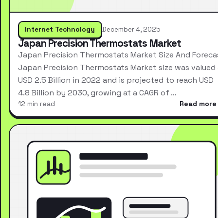
Internet Technology
December 4, 2025
Japan Precision Thermostats Market
Japan Precision Thermostats Market Size And Foreca
Japan Precision Thermostats Market size was valued 
USD 2.5 Billion in 2022 and is projected to reach USD
4.8 Billion by 2030, growing at a CAGR of …
12 min read
Read more