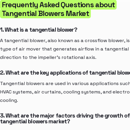
Frequently Asked Questions about
Tangential Blowers Market
1. What is a tangential blower?
A tangential blower, also known as a crossflow blower, is
type of air mover that generates airflow in a tangential
direction to the impeller's rotational axis.
2. What are the key applications of tangential blow
Tangential blowers are used in various applications suc
HVAC systems, air curtains, cooling systems, and electro
cooling.
3. What are the major factors driving the growth of
tangential blowers market?