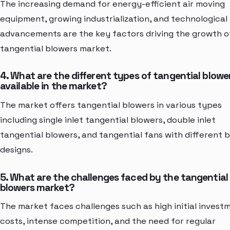
The increasing demand for energy-efficient air moving
equipment, growing industrialization, and technological
advancements are the key factors driving the growth o
tangential blowers market.
4. What are the different types of tangential blowe
available in the market?
The market offers tangential blowers in various types
including single inlet tangential blowers, double inlet
tangential blowers, and tangential fans with different 
designs.
5. What are the challenges faced by the tangential
blowers market?
The market faces challenges such as high initial invest
costs, intense competition, and the need for regular