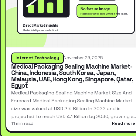
Internet Technology
November 29, 2025
Medical Packaging Sealing Machine Market-
China, Indonesia, South Korea, Japan,
Malaysia, UAE, Hong Kong, Singapore, Qatar,
Egypt
Medical Packaging Sealing Machine Market Size And
Forecast Medical Packaging Sealing Machine Market
size was valued at USD 2.5 Billion in 2022 and is
projected to reach USD 4.1 Billion by 2030, growing a
11 min read
Read more