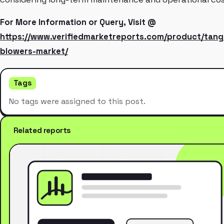
For More Information or Query, Visit @
https://www.verifiedmarketreports.com/product/tange
blowers-market/
Tags
No tags were assigned to this post.
Related reports