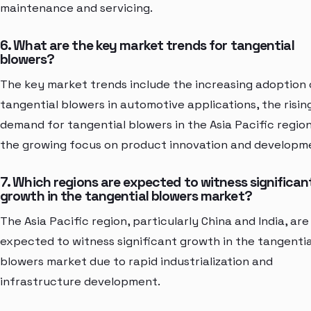
maintenance and servicing.
6. What are the key market trends for tangential
blowers?
The key market trends include the increasing adoption 
tangential blowers in automotive applications, the risin
demand for tangential blowers in the Asia Pacific region
the growing focus on product innovation and developm
7. Which regions are expected to witness significan
growth in the tangential blowers market?
The Asia Pacific region, particularly China and India, are
expected to witness significant growth in the tangentia
blowers market due to rapid industrialization and
infrastructure development.