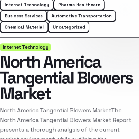
Internet Technology
Pharma Healthcare
Business Services
Automotive Transportation
Chemical Material
Uncategorized
Internet Technology
North America
Tangential Blowers
Market
North America Tangential Blowers MarketThe
North America Tangential Blowers Market Report
presents a thorough analysis of the current