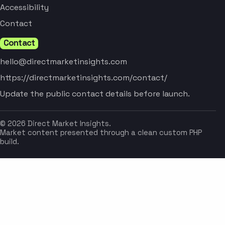
Accessibility
Contact
Contact
hello@directmarketinsights.com
https://directmarketinsights.com/contact/
Update the public contact details before launch.
© 2026 Direct Market Insights.
Market content presented through a clean custom PHP
build.