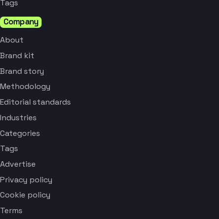
Tags
Company
About
Brand kit
Brand story
Methodology
Editorial standards
Industries
Categories
Tags
Advertise
Privacy policy
Cookie policy
Terms