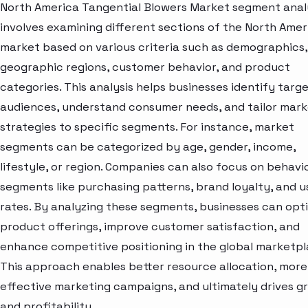
North America Tangential Blowers Market segment anal
involves examining different sections of the North Amer
market based on various criteria such as demographics,
geographic regions, customer behavior, and product
categories. This analysis helps businesses identify targ
audiences, understand consumer needs, and tailor mark
strategies to specific segments. For instance, market
segments can be categorized by age, gender, income,
lifestyle, or region. Companies can also focus on behavi
segments like purchasing patterns, brand loyalty, and 
rates. By analyzing these segments, businesses can opt
product offerings, improve customer satisfaction, and
enhance competitive positioning in the global marketpl
This approach enables better resource allocation, more
effective marketing campaigns, and ultimately drives g
and profitability.