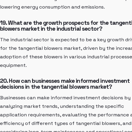
lowering energy consumption and emissions.
19. What are the growth prospects for the tangenti
blowers market in the industrial sector?
The industrial sector is expected to be a key growth dri
for the tangential blowers market, driven by the increa
adoption of these blowers in various industrial process
equipment.
20. How can businesses make informed investment
decisions in the tangential blowers market?
Businesses can make informed investment decisions by
analyzing market trends, understanding the specific
application requirements, evaluating the performance 
efficiency of different types of tangential blowers, and
considering long-term maintenance and operational cos