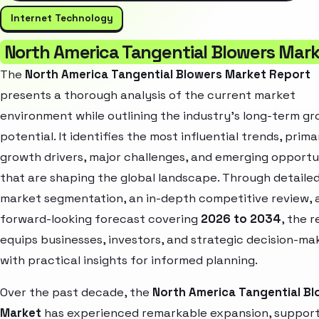
Internet Technology
North America Tangential Blowers Mar
The
North America Tangential Blowers Market Report
presents a thorough analysis of the current market
environment while outlining the industry’s long-term g
potential. It identifies the most influential trends, prima
growth drivers, major challenges, and emerging opportu
that are shaping the global landscape. Through detaile
market segmentation, an in-depth competitive review, 
forward-looking forecast covering
2026 to 2034
, the 
equips businesses, investors, and strategic decision-ma
with practical insights for informed planning.
Over the past decade, the
North America Tangential Bl
Market
has experienced remarkable expansion, suppor