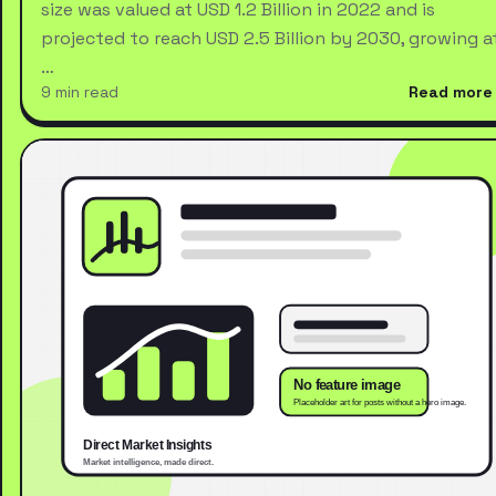
size was valued at USD 1.2 Billion in 2022 and is
projected to reach USD 2.5 Billion by 2030, growing a
…
9 min read
Read more