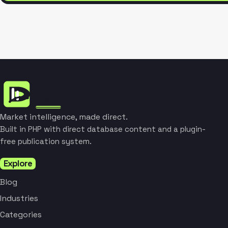
Market intelligence, made direct.
Built in PHP with direct database content and a plugin-
free publication system.
Explore
Blog
Industries
Categories