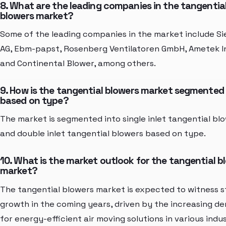
8. What are the leading companies in the tangentia
blowers market?
Some of the leading companies in the market include S
AG, Ebm-papst, Rosenberg Ventilatoren GmbH, Ametek In
and Continental Blower, among others.
9. How is the tangential blowers market segmented
based on type?
The market is segmented into single inlet tangential bl
and double inlet tangential blowers based on type.
10. What is the market outlook for the tangential b
market?
The tangential blowers market is expected to witness 
growth in the coming years, driven by the increasing d
for energy-efficient air moving solutions in various indus