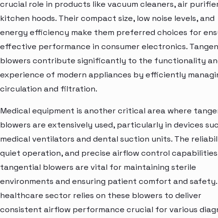
crucial role in products like vacuum cleaners, air purifie
kitchen hoods. Their compact size, low noise levels, and
energy efficiency make them preferred choices for ens
effective performance in consumer electronics. Tangen
blowers contribute significantly to the functionality an
experience of modern appliances by efficiently managin
circulation and filtration.
Medical equipment is another critical area where tange
blowers are extensively used, particularly in devices su
medical ventilators and dental suction units. The reliabil
quiet operation, and precise airflow control capabilities
tangential blowers are vital for maintaining sterile
environments and ensuring patient comfort and safety.
healthcare sector relies on these blowers to deliver
consistent airflow performance crucial for various diag