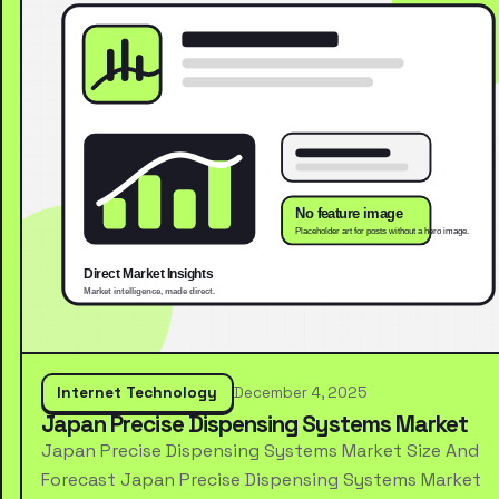
Internet Technology
December 4, 2025
Japan Precise Dispensing Systems Market
Japan Precise Dispensing Systems Market Size And
Forecast Japan Precise Dispensing Systems Market