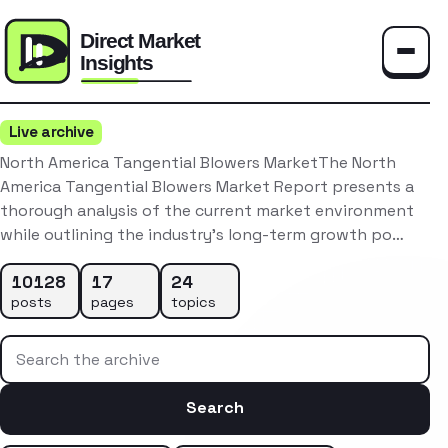
Toggle
Live archive
North America Tangential Blowers MarketThe North
America Tangential Blowers Market Report presents a
thorough analysis of the current market environment
while outlining the industry’s long-term growth po…
10128
17
24
posts
pages
topics
Search the archive
Search