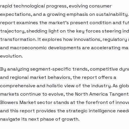
rapid technological progress, evolving consumer
expectations, and a growing emphasis on sustainability.
report examines the market’s present condition and fu
trajectory, shedding light on the key forces steering in
transformation. It explores how innovations, regulatory s
and macroeconomic developments are accelerating ma
evolution.
By analyzing segment-specific trends, competitive dyn
and regional market behaviors, the report offers a
comprehensive and holistic view of the industry. As glob
markets continue to evolve, the North America Tangent
Blowers Market sector stands at the forefront of inno
and this report provides the strategic intelligence need
navigate its next phase of growth.