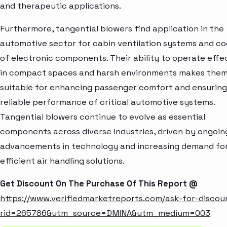
and therapeutic applications.
Furthermore, tangential blowers find application in the
automotive sector for cabin ventilation systems and co
of electronic components. Their ability to operate effe
in compact spaces and harsh environments makes the
suitable for enhancing passenger comfort and ensuring
reliable performance of critical automotive systems.
Tangential blowers continue to evolve as essential
components across diverse industries, driven by ongoin
advancements in technology and increasing demand fo
efficient air handling solutions.
Get Discount On The Purchase Of This Report @
https://www.verifiedmarketreports.com/ask-for-discou
rid=265786&utm_source=DMINA&utm_medium=003